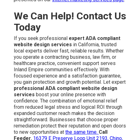
We Can Help! Contact Us
Today
If you seek professional
expert ADA compliant
website design services
in California, trusted
local experts deliver fast, reliable results. Whether
you operate a contracting business, law firm, or
healthcare practice, convenient support serves
Inland Empire communities effectively. With
focused experience and a satisfaction guarantee,
you gain protection and growth potential. Let expert
professional ADA compliant website design
services
boost your online presence with
confidence. The combination of emotional relief
from reduced legal stress and logical ROI through
expanded customer reach makes the decision
straightforward. Businesses that choose proper
remediation protect their reputation and open doors
to new opportunities at
the same time.
Call
Feeder
,
16379 E Preserve Loop Unit 2193, Chino,