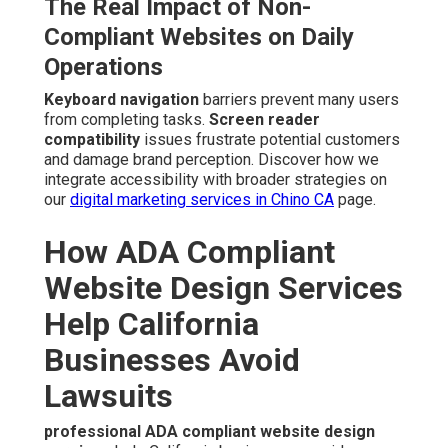
The Real Impact of Non-
Compliant Websites on Daily
Operations
Keyboard navigation
barriers prevent many users
from completing tasks.
Screen reader
compatibility
issues frustrate potential customers
and damage brand perception. Discover how we
integrate accessibility with broader strategies on
our
digital marketing services in Chino CA
page.
How ADA Compliant
Website Design Services
Help California
Businesses Avoid
Lawsuits
professional ADA compliant website design