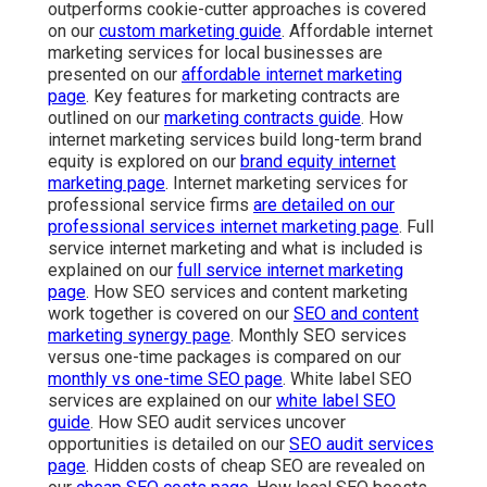
outperforms cookie-cutter approaches is covered
on our
custom marketing guide
. Affordable internet
marketing services for local businesses are
presented on our
affordable internet marketing
page
. Key features for marketing contracts are
outlined on our
marketing contracts guide
. How
internet marketing services build long-term brand
equity is explored on our
brand equity internet
marketing page
. Internet marketing services for
professional service firms
are detailed on our
professional services internet marketing page
. Full
service internet marketing and what is included is
explained on our
full service internet marketing
page
. How SEO services and content marketing
work together is covered on our
SEO and content
marketing synergy page
. Monthly SEO services
versus one-time packages is compared on our
monthly vs one-time SEO page
. White label SEO
services are explained on our
white label SEO
guide
. How SEO audit services uncover
opportunities is detailed on our
SEO audit services
page
. Hidden costs of cheap SEO are revealed on