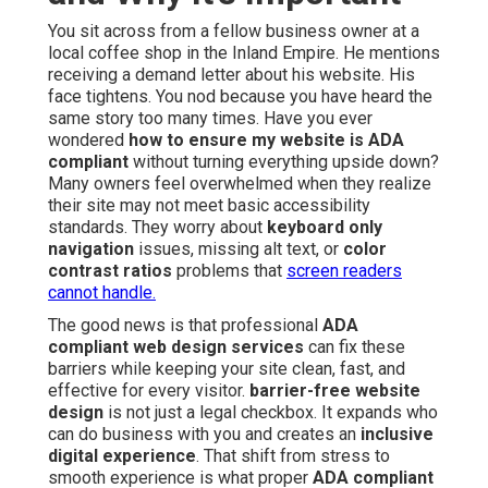
You sit across from a fellow business owner at a
local coffee shop in the Inland Empire. He mentions
receiving a demand letter about his website. His
face tightens. You nod because you have heard the
same story too many times. Have you ever
wondered
how to ensure my website is ADA
compliant
without turning everything upside down?
Many owners feel overwhelmed when they realize
their site may not meet basic accessibility
standards. They worry about
keyboard only
navigation
issues, missing alt text, or
color
contrast ratios
problems that
screen readers
cannot handle.
The good news is that professional
ADA
compliant web design services
can fix these
barriers while keeping your site clean, fast, and
effective for every visitor.
barrier-free website
design
is not just a legal checkbox. It expands who
can do business with you and creates an
inclusive
digital experience
. That shift from stress to
smooth experience is what proper
ADA compliant