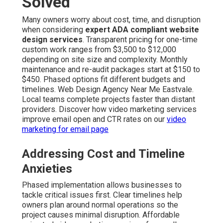
Solved
Many owners worry about cost, time, and disruption
when considering
expert ADA compliant website
design services
. Transparent pricing for one-time
custom work ranges from $3,500 to $12,000
depending on site size and complexity. Monthly
maintenance and re-audit packages start at $150 to
$450. Phased options fit different budgets and
timelines. Web Design Agency Near Me Eastvale.
Local teams complete projects faster than distant
providers. Discover how video marketing services
improve email open and CTR rates on our
video
marketing for email page
Addressing Cost and Timeline
Anxieties
Phased implementation allows businesses to
tackle critical issues first. Clear timelines help
owners plan around normal operations so the
project causes minimal disruption. Affordable