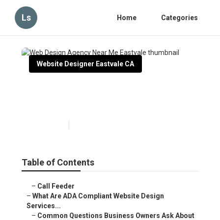
Ls
Home
Categories
Website Designer Eastvale CA
Web Design Agency Near Me
Eastvale
Published en
13 min read
Table of Contents
–
Call Feeder
–
What Are ADA Compliant Website Design
Services...
–
Common Questions Business Owners Ask About