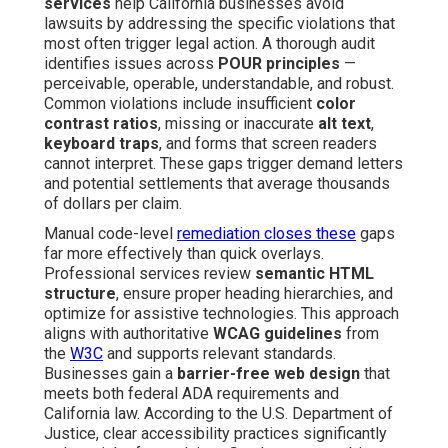
services
help California businesses avoid
lawsuits by addressing the specific violations that
most often trigger legal action. A thorough audit
identifies issues across
POUR principles
—
perceivable, operable, understandable, and robust.
Common violations include insufficient
color
contrast ratios
, missing or inaccurate
alt text
,
keyboard traps
, and forms that screen readers
cannot interpret. These gaps trigger demand letters
and potential settlements that average thousands
of dollars per claim.
Manual code-level
remediation closes these
gaps
far more effectively than quick overlays.
Professional services review
semantic HTML
structure
, ensure proper heading hierarchies, and
optimize for assistive technologies. This approach
aligns with authoritative
WCAG guidelines
from
the
W3C
and supports relevant standards.
Businesses gain a
barrier-free web design
that
meets both federal ADA requirements and
California law. According to the U.S. Department of
Justice, clear accessibility practices significantly