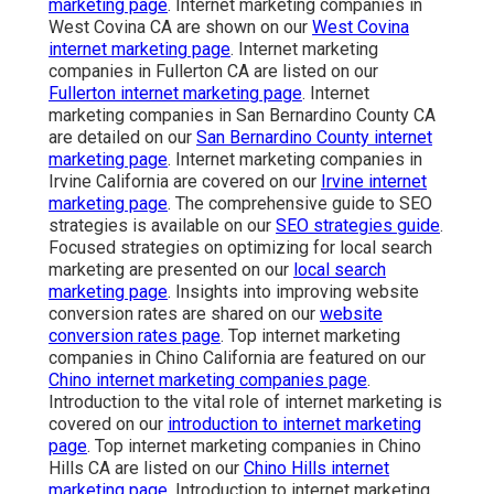
marketing page
. Internet marketing companies in
West Covina CA are shown on our
West Covina
internet marketing page
. Internet marketing
companies in Fullerton CA are listed on our
Fullerton internet marketing page
. Internet
marketing companies in San Bernardino County CA
are detailed on our
San Bernardino County internet
marketing page
. Internet marketing companies in
Irvine California are covered on our
Irvine internet
marketing page
. The comprehensive guide to SEO
strategies is available on our
SEO strategies guide
.
Focused strategies on optimizing for local search
marketing are presented on our
local search
marketing page
. Insights into improving website
conversion rates are shared on our
website
conversion rates page
. Top internet marketing
companies in Chino California are featured on our
Chino internet marketing companies page
.
Introduction to the vital role of internet marketing is
covered on our
introduction to internet marketing
page
. Top internet marketing companies in Chino
Hills CA are listed on our
Chino Hills internet
marketing page
. Introduction to internet marketing