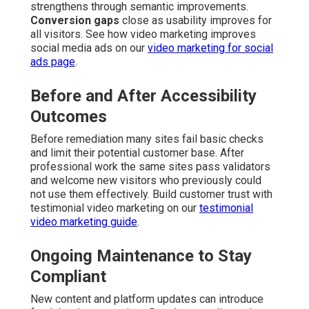
strengthens through semantic improvements.
Conversion gaps
close as usability improves for
all visitors. See how video marketing improves
social media ads on our
video marketing for social
ads page
.
Before and After Accessibility
Outcomes
Before remediation many sites fail basic checks
and limit their potential customer base. After
professional work the same sites pass validators
and welcome new visitors who previously could
not use them effectively. Build customer trust with
testimonial video marketing on our
testimonial
video marketing guide
.
Ongoing Maintenance to Stay
Compliant
New content and platform updates can introduce