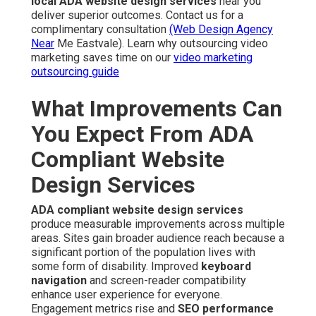
local ADA website design services
near you
deliver superior outcomes. Contact us for a
complimentary consultation
(Web Design Agency
Near
Me Eastvale). Learn why outsourcing video
marketing saves time on our
video marketing
outsourcing guide
What Improvements Can
You Expect From ADA
Compliant Website
Design Services
ADA compliant website design services
produce measurable improvements across multiple
areas. Sites gain broader audience reach because a
significant portion of the population lives with
some form of disability. Improved
keyboard
navigation
and screen-reader compatibility
enhance user experience for everyone.
Engagement metrics rise and
SEO performance