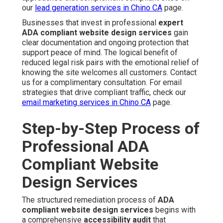
our
lead generation services in Chino CA
page.
Businesses that invest in professional
expert
ADA compliant website design services
gain
clear documentation and ongoing protection that
support peace of mind. The logical benefit of
reduced legal risk pairs with the emotional relief of
knowing the site welcomes all customers. Contact
us for a complimentary consultation. For email
strategies that drive compliant traffic, check our
email marketing services in Chino CA
page.
Step-by-Step Process of
Professional ADA
Compliant Website
Design Services
The structured remediation process of
ADA
compliant website design services
begins with
a comprehensive
accessibility audit
that