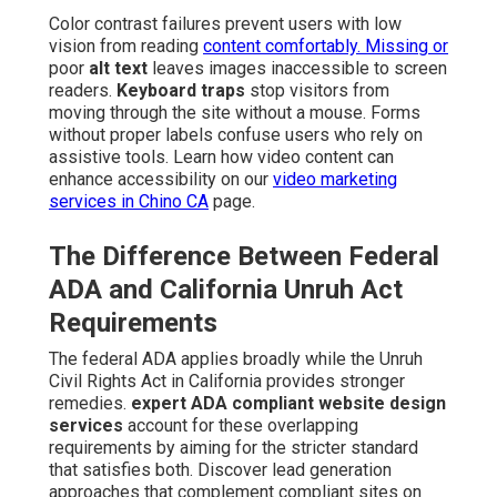
Color contrast failures prevent users with low
vision from reading
content comfortably. Missing or
poor
alt text
leaves images inaccessible to screen
readers.
Keyboard traps
stop visitors from
moving through the site without a mouse. Forms
without proper labels confuse users who rely on
assistive tools. Learn how video content can
enhance accessibility on our
video marketing
services in Chino CA
page.
The Difference Between Federal
ADA and California Unruh Act
Requirements
The federal ADA applies broadly while the Unruh
Civil Rights Act in California provides stronger
remedies.
expert ADA compliant website design
services
account for these overlapping
requirements by aiming for the stricter standard
that satisfies both. Discover lead generation
approaches that complement compliant sites on