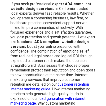
If you seek professional
expert ADA compliant
website design services
in California, trusted
local experts deliver fast, reliable results. Whether
you operate a contracting business, law firm, or
healthcare practice, convenient support serves
Inland Empire communities effectively. With
focused experience and a satisfaction guarantee,
you gain protection and growth potential. Let expert
professional ADA compliant website design
services
boost your online presence with
confidence. The combination of emotional relief
from reduced legal stress and logical ROI through
expanded customer reach makes the decision
straightforward. Businesses that choose proper
remediation protect their reputation and open doors
to new opportunities at the same time. Internet
marketing services that improve customer
retention are detailed on our
customer retention
internet marketing guide
. How internet marketing
services help generate high-quality leads is
explained on our
lead generation with internet
marketing page
. Why custom marketing