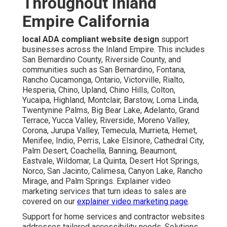
Throughout Inland
Empire California
local ADA compliant website design
support
businesses across the Inland Empire. This includes
San Bernardino County, Riverside County, and
communities such as San Bernardino, Fontana,
Rancho Cucamonga, Ontario, Victorville, Rialto,
Hesperia, Chino, Upland, Chino Hills, Colton,
Yucaipa, Highland, Montclair, Barstow, Loma Linda,
Twentynine Palms, Big Bear Lake, Adelanto, Grand
Terrace, Yucca Valley, Riverside, Moreno Valley,
Corona, Jurupa Valley, Temecula, Murrieta, Hemet,
Menifee, Indio, Perris, Lake Elsinore, Cathedral City,
Palm Desert, Coachella, Banning, Beaumont,
Eastvale, Wildomar, La Quinta, Desert Hot Springs,
Norco, San Jacinto, Calimesa, Canyon Lake, Rancho
Mirage, and Palm Springs. Explainer video
marketing services that turn ideas to sales are
covered on our
explainer video marketing page
.
Support for home services and contractor websites
addresses tailored accessibility needs. Solutions