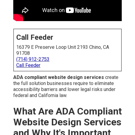
Call Feeder
16379 E Preserve Loop Unit 2193 Chino, CA
91708
(714) 912-2753
Call Feeder
ADA compliant website design services
create
the full solution businesses require to eliminate
accessibility barriers and lower legal risks under
federal and California law.
What Are ADA Compliant
Website Design Services
and Why It's Important