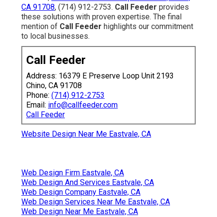
CA 91708
, (714) 912-2753.
Call Feeder
provides
these solutions with proven expertise. The final
mention of
Call Feeder
highlights our commitment
to local businesses.
Call Feeder
Address: 16379 E Preserve Loop Unit 2193
Chino, CA 91708
Phone:
(714) 912-2753
Email:
info@callfeeder.com
Call Feeder
Website Design Near Me Eastvale, CA
Web Design Firm Eastvale, CA
Web Design And Services Eastvale, CA
Web Design Company Eastvale, CA
Web Design Services Near Me Eastvale, CA
Web Design Near Me Eastvale, CA