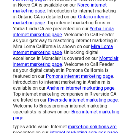
in Norco CA is available on our
Norco internet
marketing page
. Introduction to internet marketing
in Ontario CA is detailed on our
Ontario internet
marketing page
. Top internet marketing firms in
Yorba Linda CA are presented on our
Yorba Linda
internet marketing page
. Welcome to Call Feeder
as your gateway to mastering internet marketing in
Mira Loma California is shown on our
Mira Loma
internet marketing page
. Unlocking digital
excellence in Montclair is covered on our
Montclair
internet marketing page
. Welcome to Call Feeder
as your digital catalyst in Pomona California is
featured on our
Pomona internet marketing page
.
Introduction to internet marketing in Anaheim is
available on our
Anaheim internet marketing page
.
Top internet marketing companies in Riverside CA
are listed on our
Riverside internet marketing page
.
Welcome to Breas premier internet marketing
specialists is shown on our
Brea internet marketing
page
.
types adds value. Internet
marketing solutions are
presented on our
internet marketing services page
.