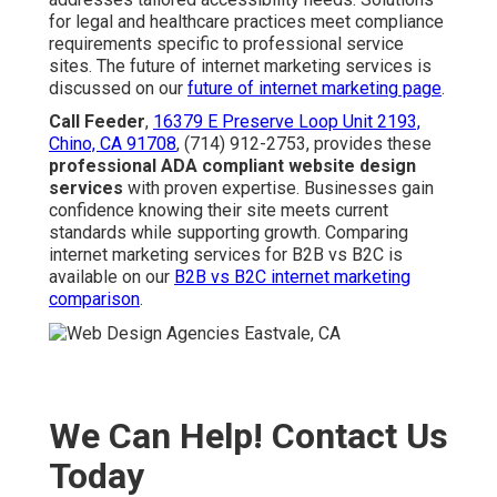
for legal and healthcare practices meet compliance
requirements specific to professional service
sites. The future of internet marketing services is
discussed on our
future of internet marketing page
.
Call Feeder
,
16379 E Preserve Loop Unit 2193,
Chino, CA 91708
, (714) 912-2753, provides these
professional ADA compliant website design
services
with proven expertise. Businesses gain
confidence knowing their site meets current
standards while supporting growth. Comparing
internet marketing services for B2B vs B2C is
available on our
B2B vs B2C internet marketing
comparison
.
We Can Help! Contact Us
Today