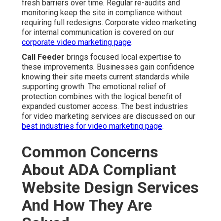
fresh barriers over time. Regular re-audits and
monitoring keep the site in compliance without
requiring full redesigns. Corporate video marketing
for internal communication is covered on our
corporate video marketing page
.
Call Feeder
brings focused local expertise to
these improvements. Businesses gain confidence
knowing their site meets current standards while
supporting growth. The emotional relief of
protection combines with the logical benefit of
expanded customer access. The best industries
for video marketing services are discussed on our
best industries for video marketing page
.
Common Concerns
About ADA Compliant
Website Design Services
And How They Are