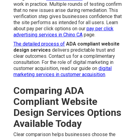
work in practice. Multiple rounds of testing confirm
that no new issues arise during remediation. This
verification step gives businesses confidence that
the site performs as intended for all users. Learn
about pay per click options on our
pay per click
advertising services in Chino CA
page.
The detailed process of
ADA compliant website
design services
delivers predictable trust and
clear outcomes. Contact us for a complimentary
consultation. For the role of digital marketing in
customer acquisition, read our guide on
digital
marketing services in customer acquisition
.
Comparing ADA
Compliant Website
Design Services Options
Available Today
Clear comparison helps businesses choose the