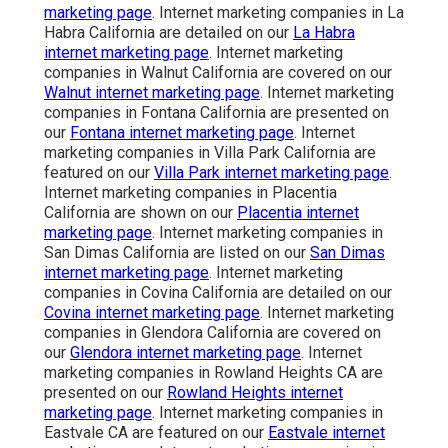
marketing page
. Internet marketing companies in La
Habra California are detailed on our
La Habra
internet marketing page
. Internet marketing
companies in Walnut California are covered on our
Walnut internet marketing page
. Internet marketing
companies in Fontana California are presented on
our
Fontana internet marketing page
. Internet
marketing companies in Villa Park California are
featured on our
Villa Park internet marketing page
.
Internet marketing companies in Placentia
California are shown on our
Placentia internet
marketing page
. Internet marketing companies in
San Dimas California are listed on our
San Dimas
internet marketing page
. Internet marketing
companies in Covina California are detailed on our
Covina internet marketing page
. Internet marketing
companies in Glendora California are covered on
our
Glendora internet marketing page
. Internet
marketing companies in Rowland Heights CA are
presented on our
Rowland Heights internet
marketing page
. Internet marketing companies in
Eastvale CA are featured on our
Eastvale internet