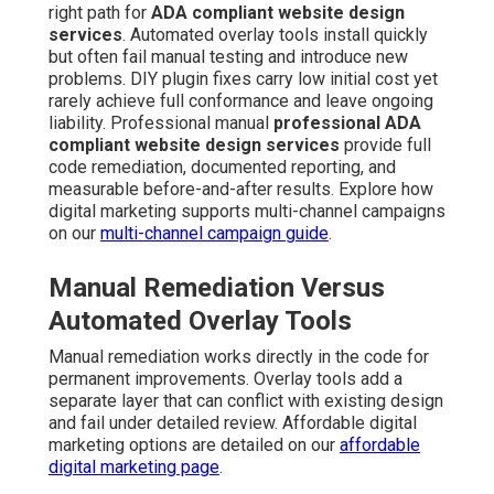
right path for
ADA compliant website design
services
. Automated overlay tools install quickly
but often fail manual testing and introduce new
problems. DIY plugin fixes carry low initial cost yet
rarely achieve full conformance and leave ongoing
liability. Professional manual
professional ADA
compliant website design services
provide full
code remediation, documented reporting, and
measurable before-and-after results. Explore how
digital marketing supports multi-channel campaigns
on our
multi-channel campaign guide
.
Manual Remediation Versus
Automated Overlay Tools
Manual remediation works directly in the code for
permanent improvements. Overlay tools add a
separate layer that can conflict with existing design
and fail under detailed review. Affordable digital
marketing options are detailed on our
affordable
digital marketing page
.