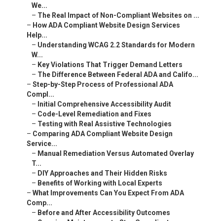
We...
–
The Real Impact of Non-Compliant Websites on ...
–
How ADA Compliant Website Design Services
Help...
–
Understanding WCAG 2.2 Standards for Modern
W...
–
Key Violations That Trigger Demand Letters
–
The Difference Between Federal ADA and Califo...
–
Step-by-Step Process of Professional ADA
Compl...
–
Initial Comprehensive Accessibility Audit
–
Code-Level Remediation and Fixes
–
Testing with Real Assistive Technologies
–
Comparing ADA Compliant Website Design
Service...
–
Manual Remediation Versus Automated Overlay
T...
–
DIY Approaches and Their Hidden Risks
–
Benefits of Working with Local Experts
–
What Improvements Can You Expect From ADA
Comp...
–
Before and After Accessibility Outcomes