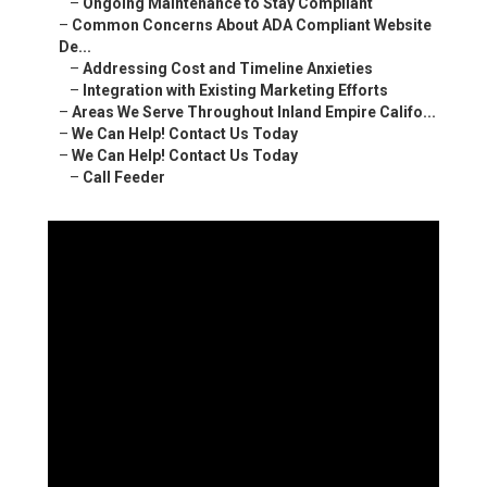
–
Ongoing Maintenance to Stay Compliant
–
Common Concerns About ADA Compliant Website
De...
–
Addressing Cost and Timeline Anxieties
–
Integration with Existing Marketing Efforts
–
Areas We Serve Throughout Inland Empire Califo...
–
We Can Help! Contact Us Today
–
We Can Help! Contact Us Today
–
Call Feeder