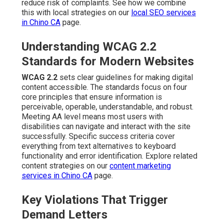
reduce risk of complaints. See how we combine
this with local strategies on our
local SEO services
in Chino CA
page.
Understanding WCAG 2.2
Standards for Modern Websites
WCAG 2.2
sets clear guidelines for making digital
content accessible. The standards focus on four
core principles that ensure information is
perceivable, operable, understandable, and robust.
Meeting AA level means most users with
disabilities can navigate and interact with the site
successfully. Specific success criteria cover
everything from text alternatives to keyboard
functionality and error identification. Explore related
content strategies on our
content marketing
services in Chino CA
page.
Key Violations That Trigger
Demand Letters