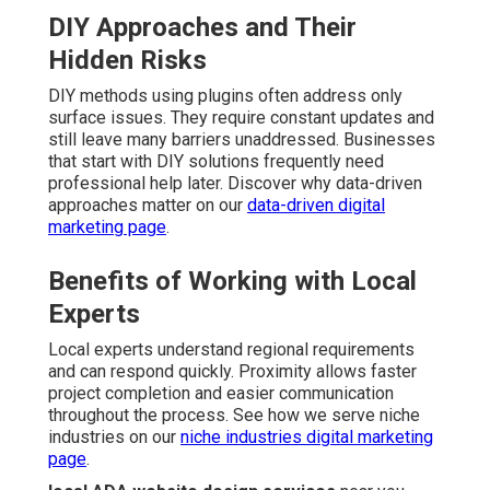
DIY Approaches and Their
Hidden Risks
DIY methods using plugins often address only
surface issues. They require constant updates and
still leave many barriers unaddressed. Businesses
that start with DIY solutions frequently need
professional help later. Discover why data-driven
approaches matter on our
data-driven digital
marketing page
.
Benefits of Working with Local
Experts
Local experts understand regional requirements
and can respond quickly. Proximity allows faster
project completion and easier communication
throughout the process. See how we serve niche
industries on our
niche industries digital marketing
page
.