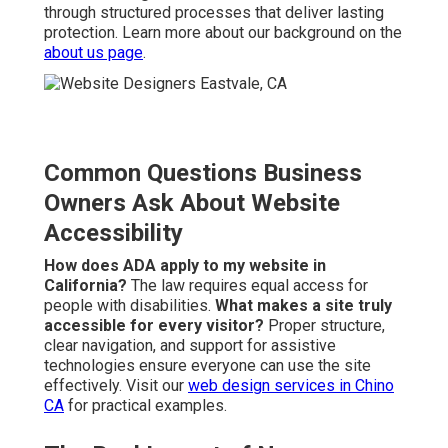
through structured processes that deliver lasting
protection. Learn more about our background on the
about us page
.
Common Questions Business
Owners Ask About Website
Accessibility
How does ADA apply to my website in
California?
The law requires equal access for
people with disabilities.
What makes a site truly
accessible for every visitor?
Proper structure,
clear navigation, and support for assistive
technologies ensure everyone can use the site
effectively. Visit our
web design services in Chino
CA
for practical examples.