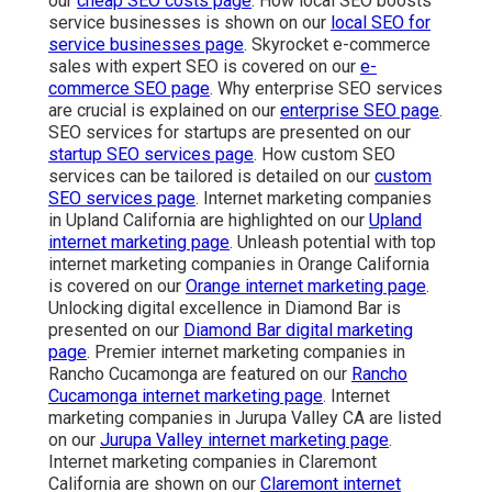
our
cheap SEO costs page
. How local SEO boosts
service businesses is shown on our
local SEO for
service businesses page
. Skyrocket e-commerce
sales with expert SEO is covered on our
e-
commerce SEO page
. Why enterprise SEO services
are crucial is explained on our
enterprise SEO page
.
SEO services for startups are presented on our
startup SEO services page
. How custom SEO
services can be tailored is detailed on our
custom
SEO services page
. Internet marketing companies
in Upland California are highlighted on our
Upland
internet marketing page
. Unleash potential with top
internet marketing companies in Orange California
is covered on our
Orange internet marketing page
.
Unlocking digital excellence in Diamond Bar is
presented on our
Diamond Bar digital marketing
page
. Premier internet marketing companies in
Rancho Cucamonga are featured on our
Rancho
Cucamonga internet marketing page
. Internet
marketing companies in Jurupa Valley CA are listed
on our
Jurupa Valley internet marketing page
.
Internet marketing companies in Claremont
California are shown on our
Claremont internet