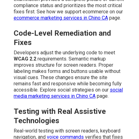
compliance status and prioritizes the most critical
fixes first. See how we support ecommerce on our
ecommerce marketing services in Chino CA
page.
Code-Level Remediation and
Fixes
Developers adjust the underlying code to meet
WCAG 2.2
requirements. Semantic markup
improves structure for screen readers. Proper
labeling makes forms and buttons usable without
visual cues. These changes ensure the site
remains fast and responsive while becoming fully
accessible. Explore social strategies on our
social
media marketing services in Chino CA
page.
Testing with Real Assistive
Technologies
Real-world testing with screen readers, keyboard
navigation, and
voice commands
verifies that fixes