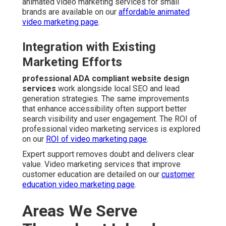
animated video marketing services for small
brands are available on our
affordable animated
video marketing page
.
Integration with Existing
Marketing Efforts
professional ADA compliant website design
services
work alongside local SEO and lead
generation strategies. The same improvements
that enhance accessibility often support better
search visibility and user engagement. The ROI of
professional video marketing services is explored
on our
ROI of video marketing page
.
Expert support removes doubt and delivers clear
value. Video marketing services that improve
customer education are detailed on our
customer
education video marketing page
.
Areas We Serve