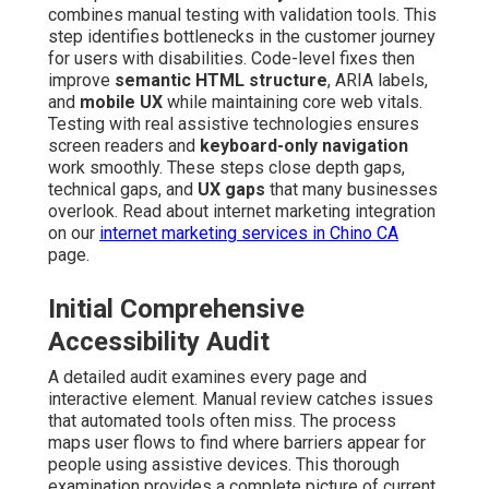
combines manual testing with validation tools. This
step identifies bottlenecks in the customer journey
for users with disabilities. Code-level fixes then
improve
semantic HTML structure
, ARIA labels,
and
mobile UX
while maintaining core web vitals.
Testing with real assistive technologies ensures
screen readers and
keyboard-only navigation
work smoothly. These steps close depth gaps,
technical gaps, and
UX gaps
that many businesses
overlook. Read about internet marketing integration
on our
internet marketing services in Chino CA
page.
Initial Comprehensive
Accessibility Audit
A detailed audit examines every page and
interactive element. Manual review catches issues
that automated tools often miss. The process
maps user flows to find where barriers appear for
people using assistive devices. This thorough
examination provides a complete picture of current