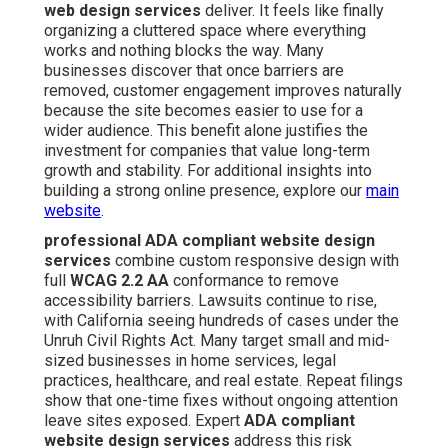
web design services
deliver. It feels like finally
organizing a cluttered space where everything
works and nothing blocks the way. Many
businesses discover that once barriers are
removed, customer engagement improves naturally
because the site becomes easier to use for a
wider audience. This benefit alone justifies the
investment for companies that value long-term
growth and stability. For additional insights into
building a strong online presence, explore our
main
website
.
professional ADA compliant website design
services
combine custom responsive design with
full
WCAG 2.2 AA
conformance to remove
accessibility barriers. Lawsuits continue to rise,
with California seeing hundreds of cases under the
Unruh Civil Rights Act. Many target small and mid-
sized businesses in home services, legal
practices, healthcare, and real estate. Repeat filings
show that one-time fixes without ongoing attention
leave sites exposed. Expert
ADA compliant
website design services
address this risk