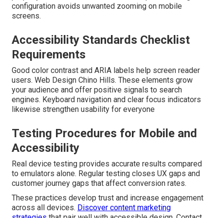
configuration avoids unwanted zooming on mobile
screens.
Accessibility Standards Checklist
Requirements
Good color contrast and ARIA labels help screen reader
users. Web Design Chino Hills. These elements grow
your audience and offer positive signals to search
engines. Keyboard navigation and clear focus indicators
likewise strengthen usability for everyone
Testing Procedures for Mobile and
Accessibility
Real device testing provides accurate results compared
to emulators alone. Regular testing closes UX gaps and
customer journey gaps that affect conversion rates.
These practices develop trust and increase engagement
across all devices.
Discover content marketing
strategies
that pair well with accessible design. Contact