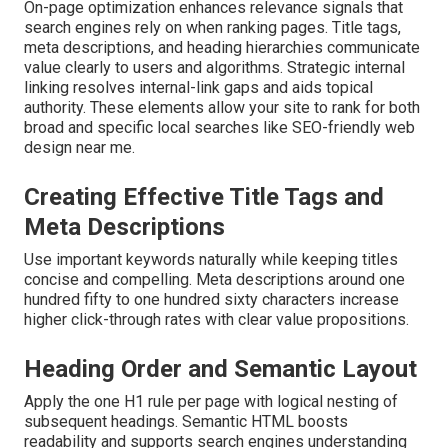
On-page optimization enhances relevance signals that
search engines rely on when ranking pages. Title tags,
meta descriptions, and heading hierarchies communicate
value clearly to users and algorithms. Strategic internal
linking resolves internal-link gaps and aids topical
authority. These elements allow your site to rank for both
broad and specific local searches like SEO-friendly web
design near me.
Creating Effective Title Tags and
Meta Descriptions
Use important keywords naturally while keeping titles
concise and compelling. Meta descriptions around one
hundred fifty to one hundred sixty characters increase
higher click-through rates with clear value propositions.
Heading Order and Semantic Layout
Apply the one H1 rule per page with logical nesting of
subsequent headings. Semantic HTML boosts
readability and supports search engines understanding