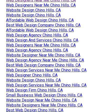
Web Designers Near Me Chino Hills, CA
Web Designers Near Me Chino Hills, CA
Website Design Chino Hills, CA
Website Design Chino Hills, CA
Affordable Web Design Chino Hills, CA
Best Web Design Company Chino Hills, CA
Affordable Web Design Chino Hills, CA
Web Design Agency Chino Hills, CA
Web Design And Services Chino Hills, CA
Web Designers Near Me Chino Hills, CA
Web Design Agency Chino Hills, CA
Website Designer Near Me Chino Hills, CA
Web Design Agency Near Me Chino Hills, CA
Best Web Design Company Chino Hills, CA
Web Design Services Near Me Chino Hills, CA
Web Designer Chino Hills, CA
Website Design Chino Hills, CA
Web Design Services Near Me Chino Hills, CA
Web Design Firm Chino Hills, CA
Small Business Web Design Chino Hills, CA
Website Design Near Me Chino Hills, CA
Website Designers Near Me Chino Hills, CA
Best Web Design Chino Hills, CA