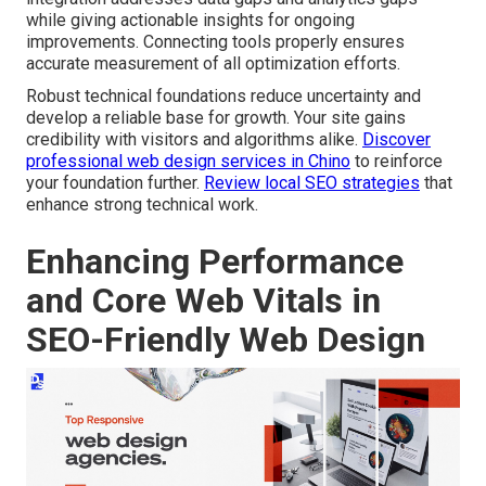
while giving actionable insights for ongoing
improvements. Connecting tools properly ensures
accurate measurement of all optimization efforts.
Robust technical foundations reduce uncertainty and
develop a reliable base for growth. Your site gains
credibility with visitors and algorithms alike.
Discover
professional web design services in Chino
to reinforce
your foundation further.
Review local SEO strategies
that
enhance strong technical work.
Enhancing Performance
and Core Web Vitals in
SEO-Friendly Web Design