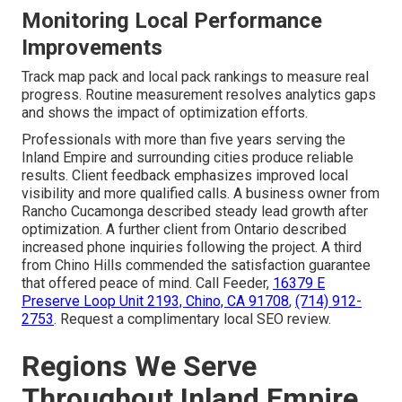
Monitoring Local Performance
Improvements
Track map pack and local pack rankings to measure real
progress. Routine measurement resolves analytics gaps
and shows the impact of optimization efforts.
Professionals with more than five years serving the
Inland Empire and surrounding cities produce reliable
results. Client feedback emphasizes improved local
visibility and more qualified calls. A business owner from
Rancho Cucamonga described steady lead growth after
optimization. A further client from Ontario described
increased phone inquiries following the project. A third
from Chino Hills commended the satisfaction guarantee
that offered peace of mind. Call Feeder,
16379 E
Preserve Loop Unit 2193, Chino, CA 91708
,
(714) 912-
2753
. Request a complimentary local SEO review.
Regions We Serve
Throughout Inland Empire