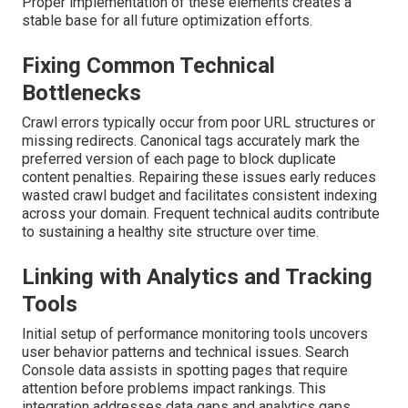
Proper implementation of these elements creates a
stable base for all future optimization efforts.
Fixing Common Technical
Bottlenecks
Crawl errors typically occur from poor URL structures or
missing redirects. Canonical tags accurately mark the
preferred version of each page to block duplicate
content penalties. Repairing these issues early reduces
wasted crawl budget and facilitates consistent indexing
across your domain. Frequent technical audits contribute
to sustaining a healthy site structure over time.
Linking with Analytics and Tracking
Tools
Initial setup of performance monitoring tools uncovers
user behavior patterns and technical issues. Search
Console data assists in spotting pages that require
attention before problems impact rankings. This
integration addresses data gaps and analytics gaps