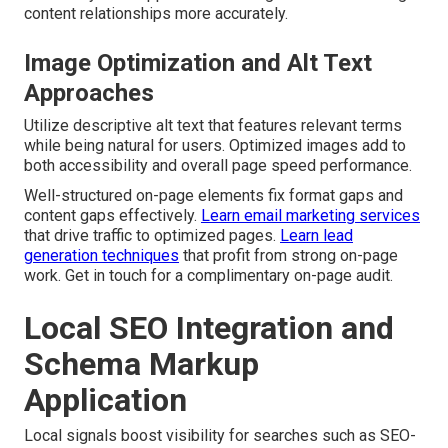
content relationships more accurately.
Image Optimization and Alt Text
Approaches
Utilize descriptive alt text that features relevant terms
while being natural for users. Optimized images add to
both accessibility and overall page speed performance.
Well-structured on-page elements fix format gaps and
content gaps effectively.
Learn email marketing services
that drive traffic to optimized pages.
Learn lead
generation techniques
that profit from strong on-page
work. Get in touch for a complimentary on-page audit.
Local SEO Integration and
Schema Markup
Application
Local signals boost visibility for searches such as SEO-