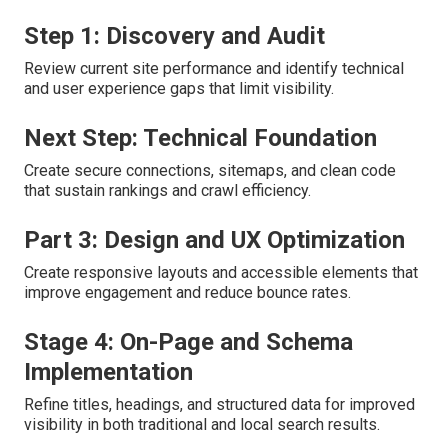
Step 1: Discovery and Audit
Review current site performance and identify technical
and user experience gaps that limit visibility.
Next Step: Technical Foundation
Create secure connections, sitemaps, and clean code
that sustain rankings and crawl efficiency.
Part 3: Design and UX Optimization
Create responsive layouts and accessible elements that
improve engagement and reduce bounce rates.
Stage 4: On-Page and Schema
Implementation
Refine titles, headings, and structured data for improved
visibility in both traditional and local search results.