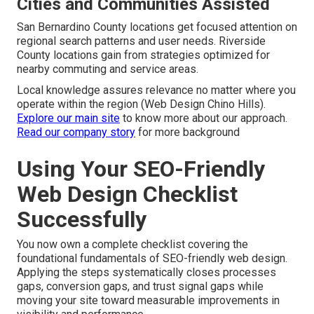
Cities and Communities Assisted
San Bernardino County locations get focused attention on
regional search patterns and user needs. Riverside
County locations gain from strategies optimized for
nearby commuting and service areas.
Local knowledge assures relevance no matter where you
operate within the region (Web Design Chino Hills).
Explore our main site
to know more about our approach.
Read our company story
for more background
Using Your SEO-Friendly
Web Design Checklist
Successfully
You now own a complete checklist covering the
foundational fundamentals of SEO-friendly web design.
Applying the steps systematically closes processes
gaps, conversion gaps, and trust signal gaps while
moving your site toward measurable improvements in