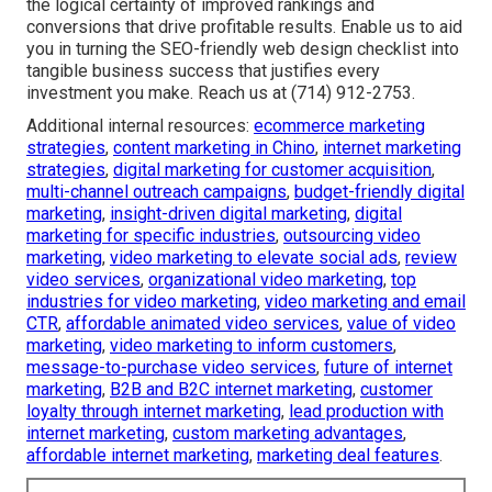
the logical certainty of improved rankings and
conversions that drive profitable results. Enable us to aid
you in turning the SEO-friendly web design checklist into
tangible business success that justifies every
investment you make. Reach us at (714) 912-2753.
Additional internal resources:
ecommerce marketing
strategies
,
content marketing in Chino
,
internet marketing
strategies
,
digital marketing for customer acquisition
,
multi-channel outreach campaigns
,
budget-friendly digital
marketing
,
insight-driven digital marketing
,
digital
marketing for specific industries
,
outsourcing video
marketing
,
video marketing to elevate social ads
,
review
video services
,
organizational video marketing
,
top
industries for video marketing
,
video marketing and email
CTR
,
affordable animated video services
,
value of video
marketing
,
video marketing to inform customers
,
message-to-purchase video services
,
future of internet
marketing
,
B2B and B2C internet marketing
,
customer
loyalty through internet marketing
,
lead production with
internet marketing
,
custom marketing advantages
,
affordable internet marketing
,
marketing deal features
.