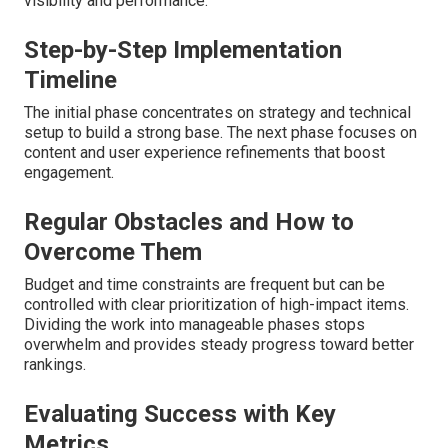
visibility and performance.
Step-by-Step Implementation
Timeline
The initial phase concentrates on strategy and technical
setup to build a strong base. The next phase focuses on
content and user experience refinements that boost
engagement.
Regular Obstacles and How to
Overcome Them
Budget and time constraints are frequent but can be
controlled with clear prioritization of high-impact items.
Dividing the work into manageable phases stops
overwhelm and provides steady progress toward better
rankings.
Evaluating Success with Key
Metrics