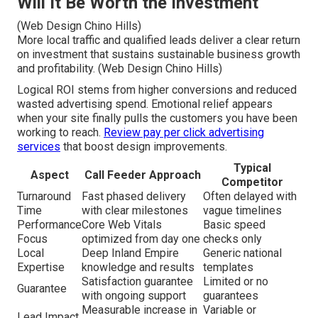
Will It Be Worth the Investment
(Web Design Chino Hills)
More local traffic and qualified leads deliver a clear return
on investment that sustains sustainable business growth
and profitability. (Web Design Chino Hills)
Logical ROI stems from higher conversions and reduced
wasted advertising spend. Emotional relief appears
when your site finally pulls the customers you have been
working to reach.
Review pay per click advertising
services
that boost design improvements.
Typical
Aspect
Call Feeder Approach
Competitor
Turnaround
Fast phased delivery
Often delayed with
Time
with clear milestones
vague timelines
Performance
Core Web Vitals
Basic speed
Focus
optimized from day one
checks only
Local
Deep Inland Empire
Generic national
Expertise
knowledge and results
templates
Satisfaction guarantee
Limited or no
Guarantee
with ongoing support
guarantees
Measurable increase in
Variable or
Lead Impact