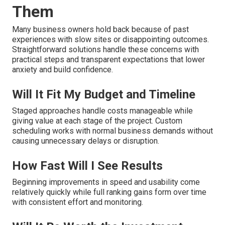
Them
Many business owners hold back because of past
experiences with slow sites or disappointing outcomes.
Straightforward solutions handle these concerns with
practical steps and transparent expectations that lower
anxiety and build confidence.
Will It Fit My Budget and Timeline
Staged approaches handle costs manageable while
giving value at each stage of the project. Custom
scheduling works with normal business demands without
causing unnecessary delays or disruption.
How Fast Will I See Results
Beginning improvements in speed and usability come
relatively quickly while full ranking gains form over time
with consistent effort and monitoring.