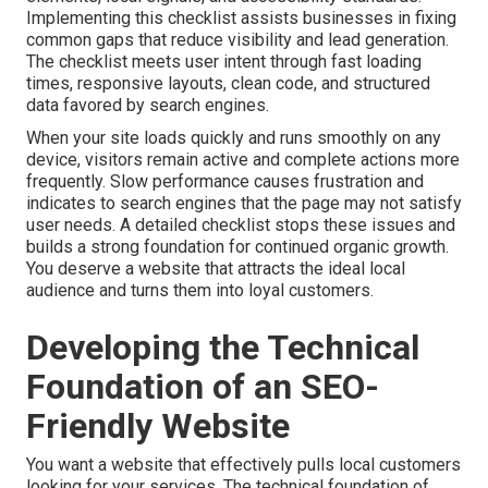
Implementing this checklist assists businesses in fixing
common gaps that reduce visibility and lead generation.
The checklist meets user intent through fast loading
times, responsive layouts, clean code, and structured
data favored by search engines.
When your site loads quickly and runs smoothly on any
device, visitors remain active and complete actions more
frequently. Slow performance causes frustration and
indicates to search engines that the page may not satisfy
user needs. A detailed checklist stops these issues and
builds a strong foundation for continued organic growth.
You deserve a website that attracts the ideal local
audience and turns them into loyal customers.
Developing the Technical
Foundation of an SEO-
Friendly Website
You want a website that effectively pulls local customers
looking for your services. The technical foundation of