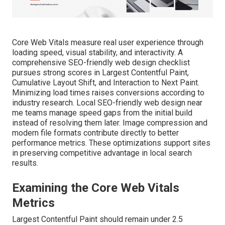
Core Web Vitals measure real user experience through
loading speed, visual stability, and interactivity. A
comprehensive SEO-friendly web design checklist
pursues strong scores in Largest Contentful Paint,
Cumulative Layout Shift, and Interaction to Next Paint.
Minimizing load times raises conversions according to
industry research. Local SEO-friendly web design near
me teams manage speed gaps from the initial build
instead of resolving them later. Image compression and
modern file formats contribute directly to better
performance metrics. These optimizations support sites
in preserving competitive advantage in local search
results.
Examining the Core Web Vitals
Metrics
Largest Contentful Paint should remain under 2.5