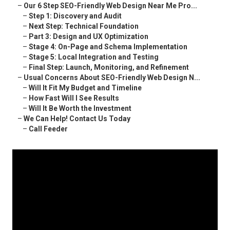
–
Our 6 Step SEO-Friendly Web Design Near Me Pro...
–
Step 1: Discovery and Audit
–
Next Step: Technical Foundation
–
Part 3: Design and UX Optimization
–
Stage 4: On-Page and Schema Implementation
–
Stage 5: Local Integration and Testing
–
Final Step: Launch, Monitoring, and Refinement
–
Usual Concerns About SEO-Friendly Web Design N...
–
Will It Fit My Budget and Timeline
–
How Fast Will I See Results
–
Will It Be Worth the Investment
–
We Can Help! Contact Us Today
–
Call Feeder