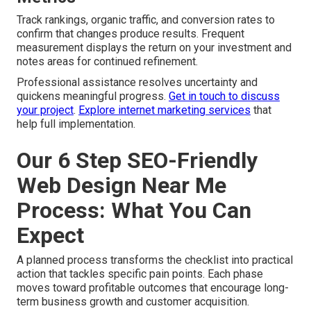
Track rankings, organic traffic, and conversion rates to
confirm that changes produce results. Frequent
measurement displays the return on your investment and
notes areas for continued refinement.
Professional assistance resolves uncertainty and
quickens meaningful progress.
Get in touch to discuss
your project
.
Explore internet marketing services
that
help full implementation.
Our 6 Step SEO-Friendly
Web Design Near Me
Process: What You Can
Expect
A planned process transforms the checklist into practical
action that tackles specific pain points. Each phase
moves toward profitable outcomes that encourage long-
term business growth and customer acquisition.