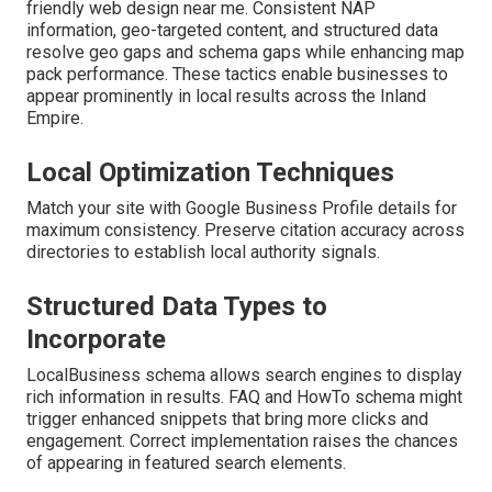
friendly web design near me. Consistent NAP
information, geo-targeted content, and structured data
resolve geo gaps and schema gaps while enhancing map
pack performance. These tactics enable businesses to
appear prominently in local results across the Inland
Empire.
Local Optimization Techniques
Match your site with Google Business Profile details for
maximum consistency. Preserve citation accuracy across
directories to establish local authority signals.
Structured Data Types to
Incorporate
LocalBusiness schema allows search engines to display
rich information in results. FAQ and HowTo schema might
trigger enhanced snippets that bring more clicks and
engagement. Correct implementation raises the chances
of appearing in featured search elements.