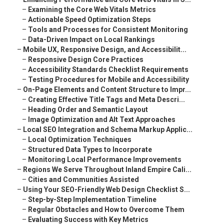
–
Examining the Core Web Vitals Metrics
–
Actionable Speed Optimization Steps
–
Tools and Processes for Consistent Monitoring
–
Data-Driven Impact on Local Rankings
–
Mobile UX, Responsive Design, and Accessibilit...
–
Responsive Design Core Practices
–
Accessibility Standards Checklist Requirements
–
Testing Procedures for Mobile and Accessibility
–
On-Page Elements and Content Structure to Impr...
–
Creating Effective Title Tags and Meta Descri...
–
Heading Order and Semantic Layout
–
Image Optimization and Alt Text Approaches
–
Local SEO Integration and Schema Markup Applic...
–
Local Optimization Techniques
–
Structured Data Types to Incorporate
–
Monitoring Local Performance Improvements
–
Regions We Serve Throughout Inland Empire Cali...
–
Cities and Communities Assisted
–
Using Your SEO-Friendly Web Design Checklist S...
–
Step-by-Step Implementation Timeline
–
Regular Obstacles and How to Overcome Them
–
Evaluating Success with Key Metrics