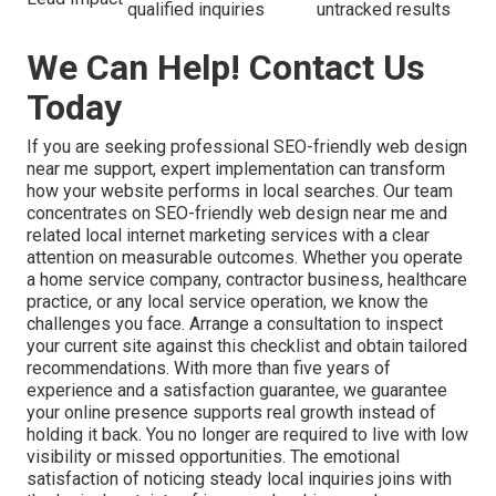
qualified inquiries
untracked results
We Can Help! Contact Us
Today
If you are seeking professional SEO-friendly web design
near me support, expert implementation can transform
how your website performs in local searches. Our team
concentrates on SEO-friendly web design near me and
related local internet marketing services with a clear
attention on measurable outcomes. Whether you operate
a home service company, contractor business, healthcare
practice, or any local service operation, we know the
challenges you face. Arrange a consultation to inspect
your current site against this checklist and obtain tailored
recommendations. With more than five years of
experience and a satisfaction guarantee, we guarantee
your online presence supports real growth instead of
holding it back. You no longer are required to live with low
visibility or missed opportunities. The emotional
satisfaction of noticing steady local inquiries joins with