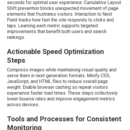
seconds for optimal user experience. Cumulative Layout
Shift prevention blocks unexpected movement of page
elements that frustrates visitors. Interaction to Next
Paint tracks how fast the site responds to clicks and
taps. Learning each metric supports targeted
improvements that benefit both users and search
rankings.
Actionable Speed Optimization
Steps
Compress images while maintaining visual quality and
serve them in next-generation formats. Minify CSS,
JavaScript, and HTML files to reduce overall page
weight. Enable browser caching so repeat visitors
experience faster load times. These steps collectively
lower bounce rates and improve engagement metrics
across devices.
Tools and Processes for Consistent
Monitoring