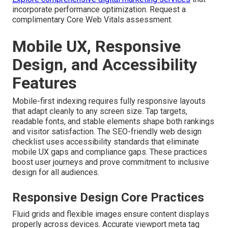
incorporate performance optimization. Request a
complimentary Core Web Vitals assessment.
Mobile UX, Responsive
Design, and Accessibility
Features
Mobile-first indexing requires fully responsive layouts
that adapt cleanly to any screen size. Tap targets,
readable fonts, and stable elements shape both rankings
and visitor satisfaction. The SEO-friendly web design
checklist uses accessibility standards that eliminate
mobile UX gaps and compliance gaps. These practices
boost user journeys and prove commitment to inclusive
design for all audiences.
Responsive Design Core Practices
Fluid grids and flexible images ensure content displays
properly across devices. Accurate viewport meta tag