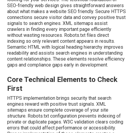
SEO-friendly web design gives straightforward answers
about what makes a website SEO friendly. Secure HTTPS
connections secure visitor data and convey positive trust
signals to search engines. XML sitemaps assist
crawlers in finding every important page efficiently
without wasting resources. Robots.txt files direct
indexing so only relevant content appears in results.
Semantic HTML with logical heading hierarchy improves
readability and assists search engines in understanding
content relationships. These elements resolve efficiency
gaps and compliance gaps early in development.
Core Technical Elements to Check
First
HTTPS implementation brings security that search
engines reward with positive trust signals. XML
sitemaps ensure complete coverage of your site
structure. Robots.txt configuration prevents indexing of
private or duplicate pages. W3C validation clears coding
errors that could affect performance or accessibility.