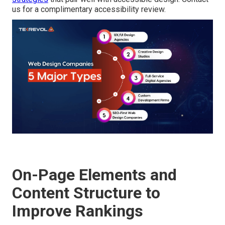
us for a complimentary accessibility review.
On-Page Elements and
Content Structure to
Improve Rankings