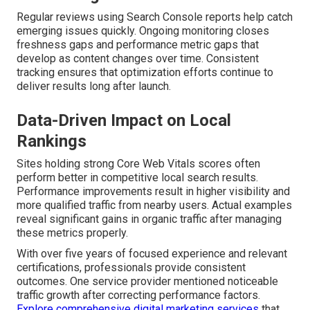
Regular reviews using Search Console reports help catch
emerging issues quickly. Ongoing monitoring closes
freshness gaps and performance metric gaps that
develop as content changes over time. Consistent
tracking ensures that optimization efforts continue to
deliver results long after launch.
Data-Driven Impact on Local
Rankings
Sites holding strong Core Web Vitals scores often
perform better in competitive local search results.
Performance improvements result in higher visibility and
more qualified traffic from nearby users. Actual examples
reveal significant gains in organic traffic after managing
these metrics properly.
With over five years of focused experience and relevant
certifications, professionals provide consistent
outcomes. One service provider mentioned noticeable
traffic growth after correcting performance factors.
Explore comprehensive digital marketing services
that