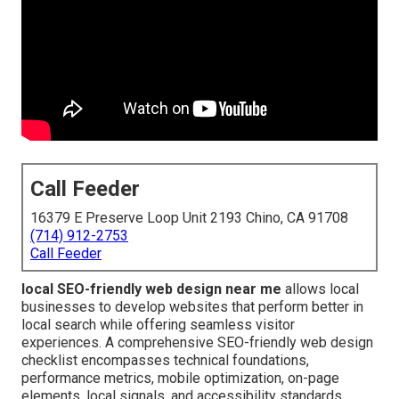
Call Feeder
16379 E Preserve Loop Unit 2193 Chino, CA 91708
(714) 912-2753
Call Feeder
local SEO-friendly web design near me
allows local
businesses to develop websites that perform better in
local search while offering seamless visitor
experiences. A comprehensive SEO-friendly web design
checklist encompasses technical foundations,
performance metrics, mobile optimization, on-page
elements, local signals, and accessibility standards.