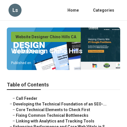
Ls
Home
Categories
Website Designer Chino Hills CA
Web Design Chino Hills
Published en
10 min read
Table of Contents
–
Call Feeder
–
Developing the Technical Foundation of an SEO-...
–
Core Technical Elements to Check First
–
Fixing Common Technical Bottlenecks
–
Linking with Analytics and Tracking Tools
–
Enhancing Performance and Core Web Vitals in S...