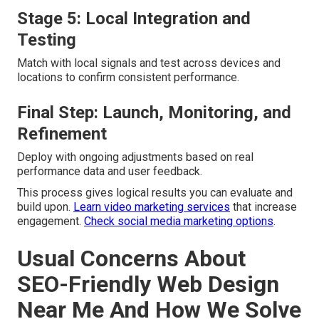
Stage 5: Local Integration and
Testing
Match with local signals and test across devices and
locations to confirm consistent performance.
Final Step: Launch, Monitoring, and
Refinement
Deploy with ongoing adjustments based on real
performance data and user feedback.
This process gives logical results you can evaluate and
build upon.
Learn video marketing services
that increase
engagement.
Check social media marketing options
.
Usual Concerns About
SEO-Friendly Web Design
Near Me And How We Solve