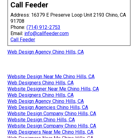
Call Feeder
Address: 16379 E Preserve Loop Unit 2193 Chino, CA
91708
Phone:
(714) 912-2753
Email:
info@callfeeder.com
Call Feeder
Web Design Agency Chino Hills, CA
Website Design Near Me Chino Hills, CA
Web Designers Chino Hills, CA
Website Designer Near Me Chino Hills, CA
Web Designers Chino Hills, CA
Web Design Agency Chino Hills, CA
Web Design Agencies Chino Hills, CA
Website Design Company Chino Hills, CA
Website Design Chino Hills, CA
Website Design Company Chino Hills, CA
Web Designers Near Me Chino Hills, CA