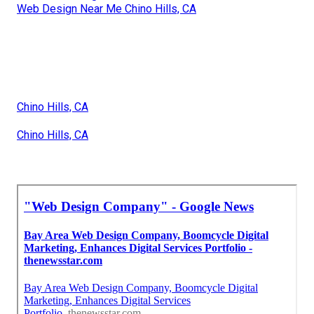
Web Design Near Me Chino Hills, CA
Chino Hills, CA
Chino Hills, CA