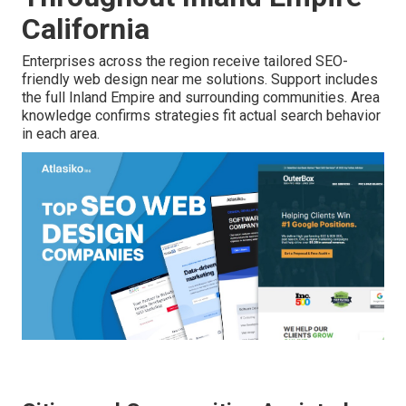
California
Enterprises across the region receive tailored SEO-
friendly web design near me solutions. Support includes
the full Inland Empire and surrounding communities. Area
knowledge confirms strategies fit actual search behavior
in each area.