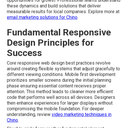
opportunities for growth. Professional teams understand
these dynamics and build solutions that deliver
measurable results for local companies. Explore more at
email marketing solutions for Chino
.
Fundamental Responsive
Design Principles for
Success
Core responsive web design best practices revolve
around creating flexible systems that adjust gracefully to
different viewing conditions. Mobile first development
prioritizes smaller screens during the initial planning
phase ensuring essential content receives proper
attention. This method leads to cleaner more efficient
code that performs well across all devices. Designers
then enhance experiences for larger displays without
compromising the mobile foundation. For deeper
understanding, review
video marketing techniques in
Chino
.