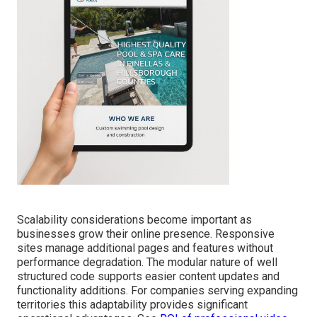
Scalability considerations become important as
businesses grow their online presence. Responsive
sites manage additional pages and features without
performance degradation. The modular nature of well
structured code supports easier content updates and
functionality additions. For companies serving expanding
territories this adaptability provides significant