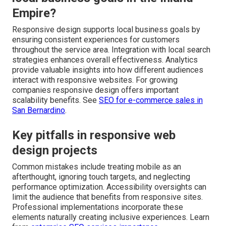
Empire?
Responsive design supports local business goals by
ensuring consistent experiences for customers
throughout the service area. Integration with local search
strategies enhances overall effectiveness. Analytics
provide valuable insights into how different audiences
interact with responsive websites. For growing
companies responsive design offers important
scalability benefits. See
SEO for e-commerce sales in
San Bernardino
.
Key pitfalls in responsive web
design projects
Common mistakes include treating mobile as an
afterthought, ignoring touch targets, and neglecting
performance optimization. Accessibility oversights can
limit the audience that benefits from responsive sites.
Professional implementations incorporate these
elements naturally creating inclusive experiences. Learn