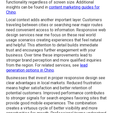
functionality regardless of screen size. Additional
insights can be found in
content marketing guides for
Chino
.
Local context adds another important layer. Customers
traveling between cities or searching near major routes
need convenient access to information. Responsive web
design services near me focus on these real world
usage scenarios creating experiences that feel natural
and helpful. This attention to detail builds immediate
trust and encourages further engagement with your
business. Over time these improvements lead to
stronger brand perception and more qualified inquiries
from the region. For related services, see
lead
generation options in Chino
.
Businesses that invest in proper responsive design see
clear advantages in local markets. Reduced frustration
means higher satisfaction and better retention of
potential customers. Improved performance contributes
to stronger signals for search engines favoring sites that
provide good mobile experiences. The combination
creates a virtuous cycle of better visibility and more