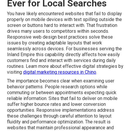
Ever for Local Searches
You have likely encountered websites that fail to display
properly on mobile devices with text spilling outside the
screen or buttons hard to interact with. That frustration
drives many users to competitors within seconds.
Responsive web design best practices solve these
issues by creating adaptable layouts that work
seamlessly across devices. For businesses serving the
Inland Empire this capability directly affects how easily
customers find and interact with services during daily
routines. Learn more about effective digital strategies by
visiting
digital marketing resources in Chino
.
The importance becomes clear when examining user
behavior patterns. People research options while
commuting or between appointments expecting quick
reliable information. Sites that fail to deliver on mobile
suffer higher bounce rates and lower conversion
opportunities. Responsive implementations address
these challenges through careful attention to layout
fluidity and performance optimization. The result is
websites that maintain professional appearance and