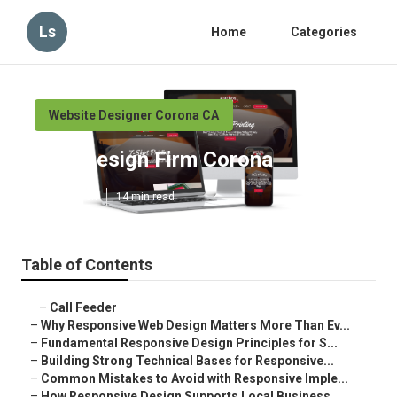
Ls
Home
Categories
Website Designer Corona CA
Web Design Firm Corona
Published en
14 min read
Table of Contents
–
Call Feeder
–
Why Responsive Web Design Matters More Than Ev...
–
Fundamental Responsive Design Principles for S...
–
Building Strong Technical Bases for Responsive...
–
Common Mistakes to Avoid with Responsive Imple...
–
How Responsive Design Supports Local Business ...