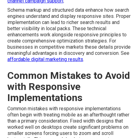
channel campaign support
.
Schema markup and structured data enhance how search
engines understand and display responsive sites. Proper
implementation can lead to richer search results and
better visibility in local packs. These technical
enhancements work alongside responsive principles to
create comprehensive optimization strategies. For
businesses in competitive markets these details provide
meaningful advantages in discovery and conversion. See
affordable digital marketing results
.
Common Mistakes to Avoid
with Responsive
Implementations
Common mistakes with responsive implementations
often begin with treating mobile as an afterthought rather
than a primary consideration. Fixed width designs that
worked well on desktops create significant problems on
smaller screens forcing users to zoom and scroll