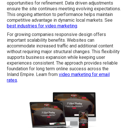
opportunities for refinement. Data driven adjustments
ensure the site continues meeting evolving expectations.
This ongoing attention to performance helps maintain
competitive advantage in dynamic local markets. See
best industries for video marketing
.
For growing companies responsive design offers
important scalability benefits. Websites can
accommodate increased traffic and additional content
without requiring major structural changes. This flexibility
supports business expansion while keeping user
experiences consistent. The approach provides reliable
foundation for long term online success across the
Inland Empire. Learn from
video marketing for email
rates
.