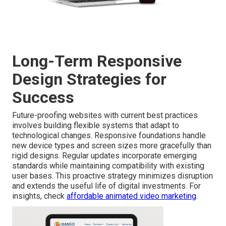
Long-Term Responsive
Design Strategies for
Success
Future-proofing websites with current best practices
involves building flexible systems that adapt to
technological changes. Responsive foundations handle
new device types and screen sizes more gracefully than
rigid designs. Regular updates incorporate emerging
standards while maintaining compatibility with existing
user bases. This proactive strategy minimizes disruption
and extends the useful life of digital investments. For
insights, check
affordable animated video marketing
.