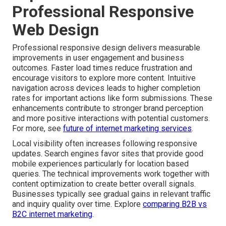
Professional Responsive
Web Design
Professional responsive design delivers measurable
improvements in user engagement and business
outcomes. Faster load times reduce frustration and
encourage visitors to explore more content. Intuitive
navigation across devices leads to higher completion
rates for important actions like form submissions. These
enhancements contribute to stronger brand perception
and more positive interactions with potential customers.
For more, see
future of internet marketing services
.
Local visibility often increases following responsive
updates. Search engines favor sites that provide good
mobile experiences particularly for location based
queries. The technical improvements work together with
content optimization to create better overall signals.
Businesses typically see gradual gains in relevant traffic
and inquiry quality over time. Explore
comparing B2B vs
B2C internet marketing
.