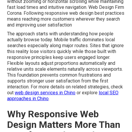
without zooming or horizontal scrolling while maintaining
fast load times and intuitive navigation. Web Design Firm
Corona. Following responsive web design best practices
means reaching more customers wherever they search
and improving user satisfaction
The approach starts with understanding how people
actually browse today. Mobile traffic dominates local
searches especially along major routes. Sites that ignore
this reality lose visitors quickly while those built with
responsive principles keep users engaged longer.
Flexible layouts adjust proportions automatically and
relative units scale elements naturally across viewports.
This foundation prevents common frustrations and
supports stronger user satisfaction from the first
interaction. For more details on related strategies, check
out
web design services in Chino
or explore
local SEO
approaches in Chino
.
Why Responsive Web
Design Matters More Than