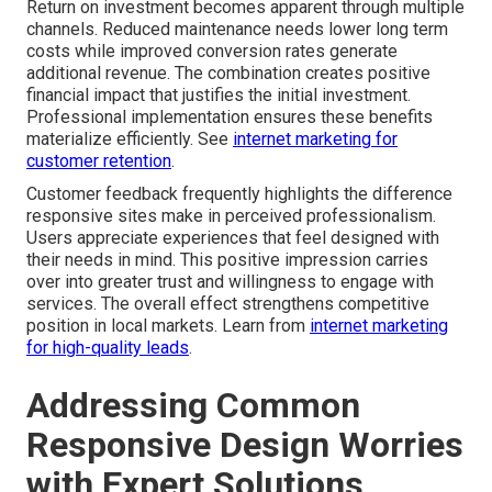
Return on investment becomes apparent through multiple
channels. Reduced maintenance needs lower long term
costs while improved conversion rates generate
additional revenue. The combination creates positive
financial impact that justifies the initial investment.
Professional implementation ensures these benefits
materialize efficiently. See
internet marketing for
customer retention
.
Customer feedback frequently highlights the difference
responsive sites make in perceived professionalism.
Users appreciate experiences that feel designed with
their needs in mind. This positive impression carries
over into greater trust and willingness to engage with
services. The overall effect strengthens competitive
position in local markets. Learn from
internet marketing
for high-quality leads
.
Addressing Common
Responsive Design Worries
with Expert Solutions