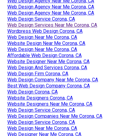
Web Design Agency Near Me Corona, CA
Web Design Agency Near Me Corona, CA
Web Design Agency Near Me Corona, CA
Web Design Service Corona, CA
Web Design Services Near Me Corona, CA
Wordpress Web Design Corona, CA
Web Design Near Me Corona, CA
Website Design Near Me Corona, CA
Web Design Near Me Corona, CA
Affordable Web Design Corona, CA
Website Designer Near Me Corona, CA
Web Design And Services Corona, CA
Web Design Firm Corona, CA
Web Design Company Near Me Corona, CA
Best Web Design Company Corona, CA
Web Design Corona, CA
Website Designers Corona, CA
Website Designers Near Me Corona, CA
Web Design Service Corona, CA
Web Design Companies Near Me Corona, CA
Web Design Service Corona, CA
Web Design Near Me Corona, CA
Web Designer Near Me Corona, CA