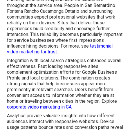
throughout the service area. People in San Bernardino
Fontana Rancho Cucamonga Ontario and surrounding
communities expect professional websites that work
reliably on their devices. Sites that deliver these
experiences build credibility and encourage further
interaction. This reliability becomes particularly important
for service businesses where first impressions
influence hiring decisions. For more, see
testimonial
video marketing for trust
.
Integration with local search strategies enhances overall
effectiveness. Fast loading responsive sites
complement optimization efforts for Google Business
Profile and local citations. The combination creates
strong signals that help businesses appear more
prominently in relevant searches. Users benefit from
convenient access to information whether they are at
home or traveling between cities in the region. Explore
corporate video marketing in CA
.
Analytics provide valuable insights into how different
audiences interact with responsive websites. Device
usage patterns bounce rates and conversion paths reveal