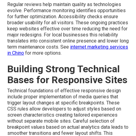
Regular reviews help maintain quality as technologies
evolve. Performance monitoring identifies opportunities
for further optimization. Accessibility checks ensure
broader usability for all visitors. These ongoing practices
keep websites effective over time reducing the need for
major redesigns. For local businesses this reliability
translates into consistent online presence and lower long
term maintenance costs. See
internet marketing services
in Chino
for more options.
Building Strong Technical
Bases for Responsive Sites
Technical foundations of effective responsive design
include proper implementation of media queries that
trigger layout changes at specific breakpoints. These
CSS rules allow developers to adjust styles based on
screen characteristics creating tailored experiences
without separate mobile sites. Careful selection of
breakpoint values based on actual analytics data leads to
smoother transitions and fewer layout shifts. This