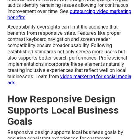
audits identify remaining issues allowing for continuous
improvement over time. See
outsourcing video marketing
benefits
.
Accessibility oversights can limit the audience that
benefits from responsive sites. Features like proper
contrast keyboard navigation and screen reader
compatibility ensure broader usability. Following
established standards not only serves more users but
also supports better search performance. Professional
implementations incorporate these elements naturally
creating inclusive experiences that reflect well on local
businesses. Learn from
video marketing for social media
ads
.
How Responsive Design
Supports Local Business
Goals
Responsive design supports local business goals by
ensuring consistent experiences for customers