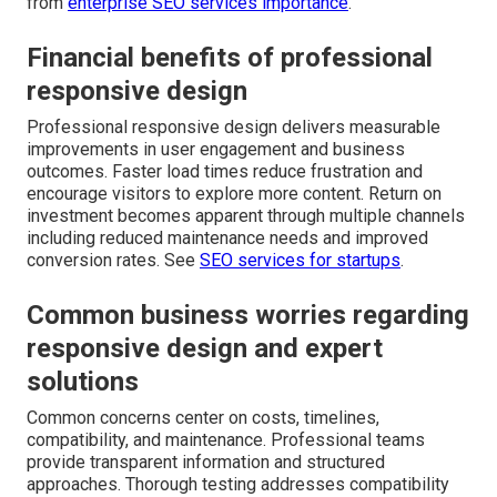
from
enterprise SEO services importance
.
Financial benefits of professional
responsive design
Professional responsive design delivers measurable
improvements in user engagement and business
outcomes. Faster load times reduce frustration and
encourage visitors to explore more content. Return on
investment becomes apparent through multiple channels
including reduced maintenance needs and improved
conversion rates. See
SEO services for startups
.
Common business worries regarding
responsive design and expert
solutions
Common concerns center on costs, timelines,
compatibility, and maintenance. Professional teams
provide transparent information and structured
approaches. Thorough testing addresses compatibility