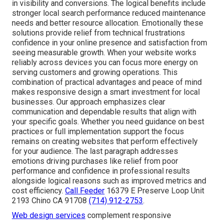
in visibility and conversions. The logical benefits include
stronger local search performance reduced maintenance
needs and better resource allocation. Emotionally these
solutions provide relief from technical frustrations
confidence in your online presence and satisfaction from
seeing measurable growth. When your website works
reliably across devices you can focus more energy on
serving customers and growing operations. This
combination of practical advantages and peace of mind
makes responsive design a smart investment for local
businesses. Our approach emphasizes clear
communication and dependable results that align with
your specific goals. Whether you need guidance on best
practices or full implementation support the focus
remains on creating websites that perform effectively
for your audience. The last paragraph addresses
emotions driving purchases like relief from poor
performance and confidence in professional results
alongside logical reasons such as improved metrics and
cost efficiency.
Call Feeder
16379 E Preserve Loop Unit
2193 Chino CA 91708
(714) 912-2753
.
Web design services
complement responsive