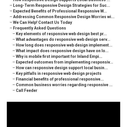
–
Long-Term Responsive Design Strategies for Suc...
–
Expected Benefits of Professional Responsive W...
–
Addressing Common Responsive Design Worries wi...
–
We Can Help! Contact Us Today
–
Frequently Asked Questions
–
Key elements of responsive web design best pr...
–
What advantages do responsive web design serv...
–
How long does responsive web design implement...
–
What impact does responsive design have on lo...
–
Why is mobile first important for Inland Empi...
–
Expected outcomes from implementing responsiv...
–
How can responsive design support local busin...
–
Key pitfalls in responsive web design projects
–
Financial benefits of professional responsive...
–
Common business worries regarding responsive ...
–
Call Feeder