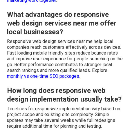
marketing work together
.
What advantages do responsive
web design services near me offer
local businesses?
Responsive web design services near me help local
companies reach customers effectively across devices.
Fast loading mobile friendly sites reduce bounce rates
and improve user experience for people searching on the
go. Better performance contributes to stronger local
search rankings and more qualified leads. Explore
monthly vs one-time SEO packages
.
How long does responsive web
design implementation usually take?
Timelines for responsive implementation vary based on
project scope and existing site complexity. Simple
updates may take several weeks while full redesigns
require additional time for planning and testing.