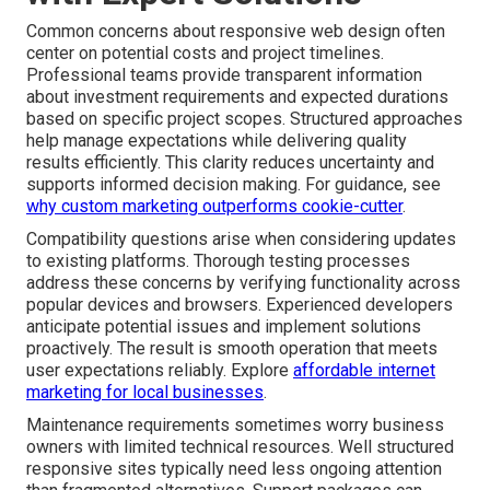
Common concerns about responsive web design often
center on potential costs and project timelines.
Professional teams provide transparent information
about investment requirements and expected durations
based on specific project scopes. Structured approaches
help manage expectations while delivering quality
results efficiently. This clarity reduces uncertainty and
supports informed decision making. For guidance, see
why custom marketing outperforms cookie-cutter
.
Compatibility questions arise when considering updates
to existing platforms. Thorough testing processes
address these concerns by verifying functionality across
popular devices and browsers. Experienced developers
anticipate potential issues and implement solutions
proactively. The result is smooth operation that meets
user expectations reliably. Explore
affordable internet
marketing for local businesses
.
Maintenance requirements sometimes worry business
owners with limited technical resources. Well structured
responsive sites typically need less ongoing attention