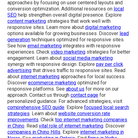
approaches by focusing on user centered layouts and
conversion optimization. Additional resources on
local
SEO
help strengthen overall digital presence. Explore
content marketing
strategies that work well with
responsive sites. Learn more about
digital marketing
options available for growing businesses. Discover
lead
generation
techniques optimized for responsive sites.
See how
email marketing
integrates with responsive
experiences. Check
video marketing
strategies for better
engagement. Learn about
social media marketing
synergy with responsive design. Explore
pay per click
advertising
that drives traffic to responsive sites. Read
about
internet marketing
approaches for local success.
Discover
ecommerce marketing
optimized for
responsive platforms. See
about us
for more on our
approach. Contact us through
contact page
for
personalized guidance. For advanced strategies, visit
comprehensive SEO guide
. Explore
focused local search
strategies
. Learn about
website conversion rate
improvements
. Check
top internet marketing companies
in Chino
. Read
vital role of internet marketing
. Discover
companies in Chino Hills
. Explore
internet marketing in