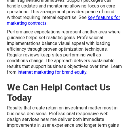
than fragmented alternatives. Support packages can
handle updates and monitoring allowing focus on core
operations. This arrangement provides peace of mind
without requiring internal expertise. See
key features for
marketing contracts
.
Performance expectations represent another area where
guidance helps set realistic goals. Professional
implementations balance visual appeal with loading
efficiency through proven optimization techniques.
Regular reviews keep sites performing well as
conditions change. The approach delivers sustainable
results that support business objectives over time. Learn
from
internet marketing for brand equity
.
We Can Help! Contact Us
Today
Results that create return on investment matter most in
business decisions. Professional responsive web
design services near me deliver both immediate
improvements in user experience and longer term gains