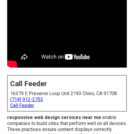
Call Feeder
16379 E Preserve Loop Unit 2193 Chino, CA 91708
(714) 912-2753
Call Feeder
responsive web design services near me
enable
companies to build sites that perform well on all devices.
These practices ensure content displays correctly