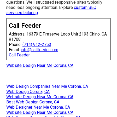
questions. Well structured responsive sites typically
need less ongoing attention. Explore
custom SEO
services tailoring
.
Call Feeder
Address: 16379 E Preserve Loop Unit 2193 Chino, CA
91708
Phone:
(714) 912-2753
Email:
info@callfeeder.com
Call Feeder
Website Design Near Me Corona, CA
Web Design Companies Near Me Corona, CA
Web Design Corona, CA
Website Design Near Me Corona, CA
Best Web Design Corona, CA
Web Designer Near Me Corona, CA
Website Design Near Me Corona, CA