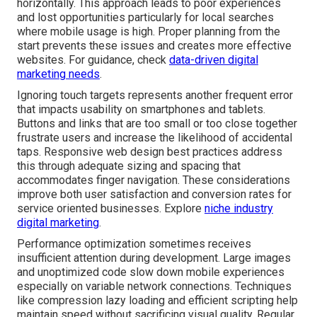
horizontally. This approach leads to poor experiences
and lost opportunities particularly for local searches
where mobile usage is high. Proper planning from the
start prevents these issues and creates more effective
websites. For guidance, check
data-driven digital
marketing needs
.
Ignoring touch targets represents another frequent error
that impacts usability on smartphones and tablets.
Buttons and links that are too small or too close together
frustrate users and increase the likelihood of accidental
taps. Responsive web design best practices address
this through adequate sizing and spacing that
accommodates finger navigation. These considerations
improve both user satisfaction and conversion rates for
service oriented businesses. Explore
niche industry
digital marketing
.
Performance optimization sometimes receives
insufficient attention during development. Large images
and unoptimized code slow down mobile experiences
especially on variable network connections. Techniques
like compression lazy loading and efficient scripting help
maintain speed without sacrificing visual quality. Regular