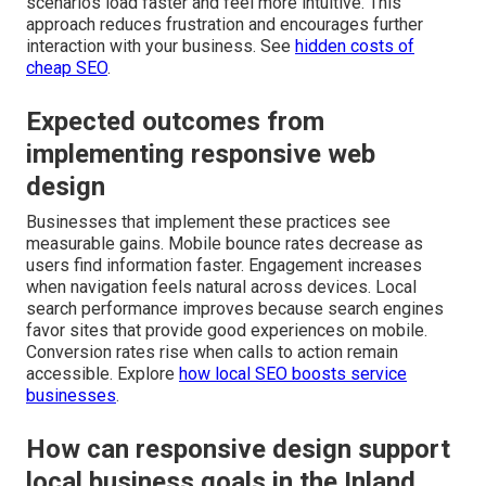
scenarios load faster and feel more intuitive. This
approach reduces frustration and encourages further
interaction with your business. See
hidden costs of
cheap SEO
.
Expected outcomes from
implementing responsive web
design
Businesses that implement these practices see
measurable gains. Mobile bounce rates decrease as
users find information faster. Engagement increases
when navigation feels natural across devices. Local
search performance improves because search engines
favor sites that provide good experiences on mobile.
Conversion rates rise when calls to action remain
accessible. Explore
how local SEO boosts service
businesses
.
How can responsive design support
local business goals in the Inland