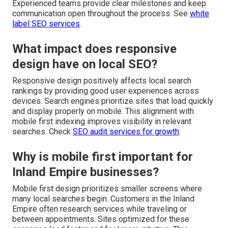
Experienced teams provide clear milestones and keep
communication open throughout the process. See
white
label SEO services
.
What impact does responsive
design have on local SEO?
Responsive design positively affects local search
rankings by providing good user experiences across
devices. Search engines prioritize sites that load quickly
and display properly on mobile. This alignment with
mobile first indexing improves visibility in relevant
searches. Check
SEO audit services for growth
.
Why is mobile first important for
Inland Empire businesses?
Mobile first design prioritizes smaller screens where
many local searches begin. Customers in the Inland
Empire often research services while traveling or
between appointments. Sites optimized for these