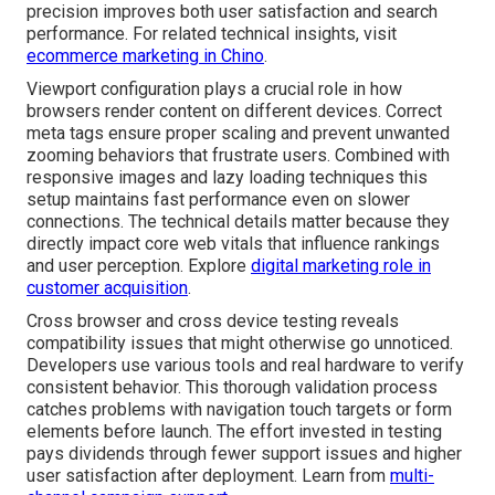
precision improves both user satisfaction and search
performance. For related technical insights, visit
ecommerce marketing in Chino
.
Viewport configuration plays a crucial role in how
browsers render content on different devices. Correct
meta tags ensure proper scaling and prevent unwanted
zooming behaviors that frustrate users. Combined with
responsive images and lazy loading techniques this
setup maintains fast performance even on slower
connections. The technical details matter because they
directly impact core web vitals that influence rankings
and user perception. Explore
digital marketing role in
customer acquisition
.
Cross browser and cross device testing reveals
compatibility issues that might otherwise go unnoticed.
Developers use various tools and real hardware to verify
consistent behavior. This thorough validation process
catches problems with navigation touch targets or form
elements before launch. The effort invested in testing
pays dividends through fewer support issues and higher
user satisfaction after deployment. Learn from
multi-