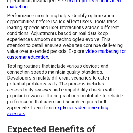
operational advantages. See
ROI of professional video
marketing
.
Performance monitoring helps identify optimization
opportunities before issues affect users. Tools track
loading speeds and user interactions across different
conditions. Adjustments based on real data keep
experiences smooth as technologies evolve. This
attention to detail ensures websites continue delivering
value over extended periods. Explore
video marketing for
customer education
.
Testing routines that include various devices and
connection speeds maintain quality standards.
Developers simulate different scenarios to catch
potential problems early. The process includes
accessibility reviews and compatibility checks with
popular browsers. These practices contribute to reliable
performance that users and search engines both
appreciate. Learn from
explainer video marketing
services
.
Expected Benefits of