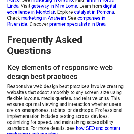
Norco
. See
marketing in Ontario
. Find
firms in Yorba
Linda
. Visit
gateway in Mira Loma
. Learn from
digital
excellence in Montclair
. Explore
catalyst in Pomona
.
Check
marketing in Anaheim
. See
companies in
Riverside
. Discover
premier specialists in Brea
.
Frequently Asked
Questions
Key elements of responsive web
design best practices
Responsive web design best practices involve creating
websites that adapt smoothly to any screen size using
flexible layouts, media queries, and relative units. This
ensures optimal viewing and interaction whether users
are on smartphones, tablets, or desktops. Professional
implementation includes testing across devices,
optimizing for speed, and maintaining accessibility
standards. For more details, see
how SEO and content