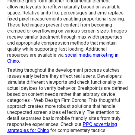
Flexible grids form another fundamental element
allowing layouts to reflow naturally based on available
space. Relative units like percentages and ems replace
fixed pixel measurements enabling proportional scaling.
These techniques prevent content from becoming
cramped or overflowing on various screen sizes. Images
receive similar treatment through max width properties
and appropriate compression methods that maintain
quality while supporting fast loading. Additional
resources are available via
social media marketing in
Chino
.
Testing throughout the development process catches
issues early before they affect real users. Developers
simulate different viewports and check functionality on
actual devices to verify behavior. Breakpoints are defined
based on content needs rather than arbitrary device
categories - Web Design Firm Corona. This thoughtful
approach creates more robust solutions that handle
unexpected screen sizes effectively. The attention to
detail separates basic mobile friendly sites from truly
responsive experiences. Check out
PPC advertising
strategies for Chino
for complementary tactics