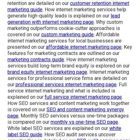
retention are detailed on our
customer retention internet
marketing guide
. How internet marketing services help
generate high-quality leads is explained on our
lead
generation with internet marketing page
. Why custom
marketing outperforms cookie-cutter approaches is
covered on our
custom marketing guide
. Affordable
internet marketing services for local businesses are
presented on our
affordable internet marketing page
. Key
features for marketing contracts are outlined on our
marketing contracts guide
. How internet marketing
services build long-term brand equity is explored on our
brand equity internet marketing page
. Internet marketing
services for professional service firms are detailed on
our
professional services internet marketing page
. Full
service internet marketing and what is included is
explained on our
full service internet marketing page
.
How SEO services and content marketing work together
is covered on our
SEO and content marketing synergy
page
. Monthly SEO services versus one-time packages
is compared on our
monthly vs one-time SEO page
.
White label SEO services are explained on our
white
label SEO guide
. How SEO audit services uncover