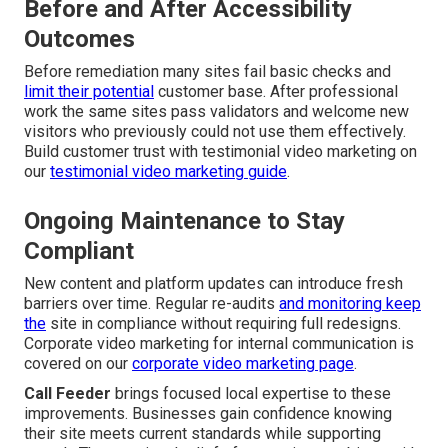
Before and After Accessibility
Outcomes
Before remediation many sites fail basic checks and
limit their potential
customer base. After professional
work the same sites pass validators and welcome new
visitors who previously could not use them effectively.
Build customer trust with testimonial video marketing on
our
testimonial video marketing guide
.
Ongoing Maintenance to Stay
Compliant
New content and platform updates can introduce fresh
barriers over time. Regular re-audits
and monitoring keep
the
site in compliance without requiring full redesigns.
Corporate video marketing for internal communication is
covered on our
corporate video marketing page
.
Call Feeder
brings focused local expertise to these
improvements. Businesses gain confidence knowing
their site meets current standards while supporting