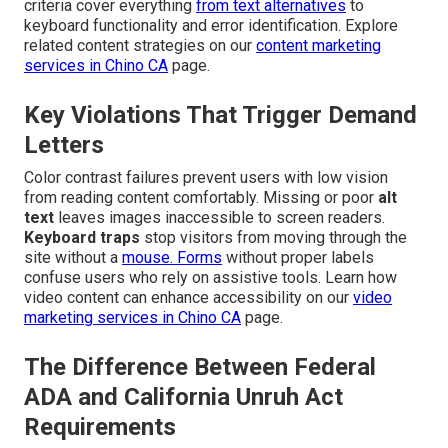
criteria cover everything
from text alternatives
to
keyboard functionality and error identification. Explore
related content strategies on our
content marketing
services in Chino CA
page.
Key Violations That Trigger Demand
Letters
Color contrast failures prevent users with low vision
from reading content comfortably. Missing or poor
alt
text
leaves images inaccessible to screen readers.
Keyboard traps
stop visitors from moving through the
site without a
mouse. Forms
without proper labels
confuse users who rely on assistive tools. Learn how
video content can enhance accessibility on our
video
marketing services in Chino CA
page.
The Difference Between Federal
ADA and California Unruh Act
Requirements