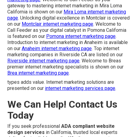
gateway to mastering internet marketing in Mira Loma
California is shown on our
Mira Loma internet marketing
page
. Unlocking digital excellence in Montclair is covered
on our
Montclair internet marketing page
. Welcome to
Call Feeder as your digital catalyst in Pomona California
is featured on our
Pomona internet marketing page
.
Introduction to internet marketing in Anaheim is available
on our
Anaheim internet marketing page
. Top internet
marketing companies in Riverside CA are listed on our
Riverside internet marketing page
. Welcome to Breas
premier internet marketing specialists is shown on our
Brea internet marketing page
.
types adds value. Internet marketing solutions are
presented on our
internet marketing services page
.
We Can Help! Contact Us
Today
If you seek professional
ADA compliant website
design services
in California, trusted local experts