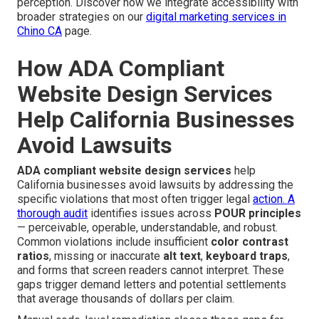
perception. Discover how we integrate accessibility with
broader strategies on our
digital marketing services in
Chino CA
page.
How ADA Compliant
Website Design Services
Help California Businesses
Avoid Lawsuits
ADA compliant website design services
help
California businesses avoid lawsuits by addressing the
specific violations that most often trigger legal
action. A
thorough audit
identifies issues across
POUR principles
— perceivable, operable, understandable, and robust.
Common violations include insufficient
color contrast
ratios
, missing or inaccurate
alt text
,
keyboard traps
,
and forms that screen readers cannot interpret. These
gaps trigger demand letters and potential settlements
that average thousands of dollars per claim.