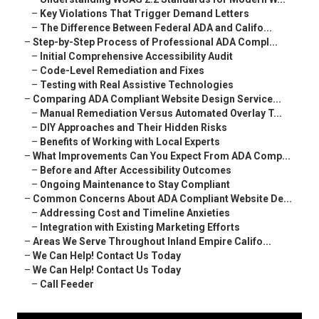
–
Key Violations That Trigger Demand Letters
–
The Difference Between Federal ADA and Califo...
–
Step-by-Step Process of Professional ADA Compl...
–
Initial Comprehensive Accessibility Audit
–
Code-Level Remediation and Fixes
–
Testing with Real Assistive Technologies
–
Comparing ADA Compliant Website Design Service...
–
Manual Remediation Versus Automated Overlay T...
–
DIY Approaches and Their Hidden Risks
–
Benefits of Working with Local Experts
–
What Improvements Can You Expect From ADA Comp...
–
Before and After Accessibility Outcomes
–
Ongoing Maintenance to Stay Compliant
–
Common Concerns About ADA Compliant Website De...
–
Addressing Cost and Timeline Anxieties
–
Integration with Existing Marketing Efforts
–
Areas We Serve Throughout Inland Empire Califo...
–
We Can Help! Contact Us Today
–
We Can Help! Contact Us Today
–
Call Feeder