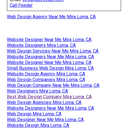
Call Feeder
Web Design Agency Near Me Mira Loma, CA
Website Designer Near Me Mira Loma, CA
Website Designers Mira Loma, CA
Web Design Services Near Me Mira Loma, CA
Website Designers Near Me Mira Loma, CA
Website Designer Near Me Mira Loma, CA
Small Business Web Design Mira Loma, CA
Website Design Agency Mira Loma, CA
Web Design Companies Mira Loma, CA
Web Design Company Near Me Mira Loma, CA
Web Designers Mira Loma, CA
Best Web Design Company Mira Loma, CA
Web Design Agencies Mira Loma, CA
Website Designers Near Me Mira Loma, CA
Web Design Mira Loma, CA
Web Designer Near Me Mira Loma, CA
Website Design Mira Loma, CA