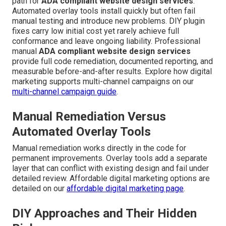
path for
ADA compliant website design services
.
Automated overlay tools install quickly but often fail
manual testing and introduce new problems. DIY plugin
fixes carry low initial cost yet rarely achieve full
conformance and leave ongoing liability. Professional
manual
ADA compliant website design services
provide full code remediation, documented reporting, and
measurable before-and-after results. Explore how digital
marketing supports multi-channel campaigns on our
multi-channel campaign guide
.
Manual Remediation Versus
Automated Overlay Tools
Manual remediation works directly in the code for
permanent improvements. Overlay tools add a separate
layer that can conflict with existing design and fail under
detailed review. Affordable digital marketing options are
detailed on our
affordable digital marketing page
.
DIY Approaches and Their Hidden