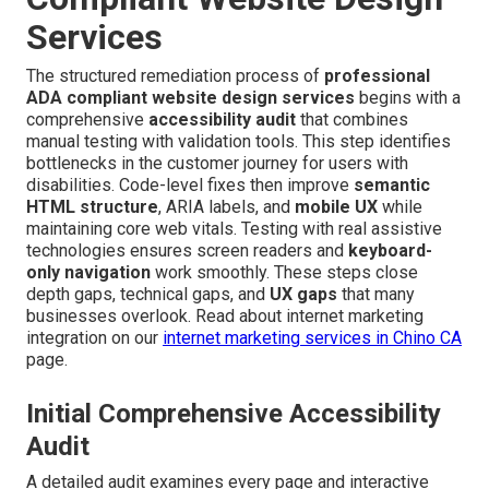
Services
The structured remediation process of
professional
ADA compliant website design services
begins with a
comprehensive
accessibility audit
that combines
manual testing with validation tools. This step identifies
bottlenecks in the customer journey for users with
disabilities. Code-level fixes then improve
semantic
HTML structure
, ARIA labels, and
mobile UX
while
maintaining core web vitals. Testing with real assistive
technologies ensures screen readers and
keyboard-
only navigation
work smoothly. These steps close
depth gaps, technical gaps, and
UX gaps
that many
businesses overlook. Read about internet marketing
integration on our
internet marketing services in Chino CA
page.
Initial Comprehensive Accessibility
Audit
A detailed audit examines every page and interactive