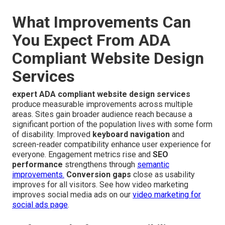
What Improvements Can
You Expect From ADA
Compliant Website Design
Services
expert ADA compliant website design services
produce measurable improvements across multiple
areas. Sites gain broader audience reach because a
significant portion of the population lives with some form
of disability. Improved
keyboard navigation
and
screen-reader compatibility enhance user experience for
everyone. Engagement metrics rise and
SEO
performance
strengthens through
semantic
improvements.
Conversion gaps
close as usability
improves for all visitors. See how video marketing
improves social media ads on our
video marketing for
social ads page
.