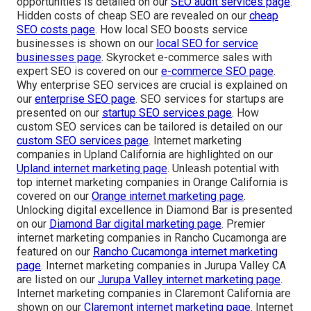
opportunities is detailed on our
SEO audit services page
.
Hidden costs of cheap SEO are revealed on our
cheap
SEO costs page
. How local SEO boosts service
businesses is shown on our
local SEO for service
businesses page
. Skyrocket e-commerce sales with
expert SEO is covered on our
e-commerce SEO page
.
Why enterprise SEO services are crucial is explained on
our
enterprise SEO page
. SEO services for startups are
presented on our
startup SEO services page
. How
custom SEO services can be tailored is detailed on our
custom SEO services page
. Internet marketing
companies in Upland California are highlighted on our
Upland internet marketing page
. Unleash potential with
top internet marketing companies in Orange California is
covered on our
Orange internet marketing page
.
Unlocking digital excellence in Diamond Bar is presented
on our
Diamond Bar digital marketing page
. Premier
internet marketing companies in Rancho Cucamonga are
featured on our
Rancho Cucamonga internet marketing
page
. Internet marketing companies in Jurupa Valley CA
are listed on our
Jurupa Valley internet marketing page
.
Internet marketing companies in Claremont California are
shown on our
Claremont internet marketing page
. Internet