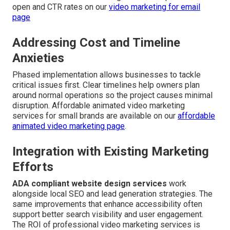
open and CTR rates on our
video marketing for email
page
Addressing Cost and Timeline
Anxieties
Phased implementation allows businesses to tackle
critical issues first. Clear timelines help owners plan
around normal operations so the project causes minimal
disruption. Affordable animated video marketing
services for small brands are available on our
affordable
animated video marketing page
.
Integration with Existing Marketing
Efforts
ADA compliant website design services
work
alongside local SEO and lead generation strategies. The
same improvements that enhance accessibility often
support better search visibility and user engagement.
The ROI of professional video marketing services is