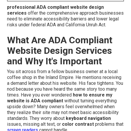
professional ADA compliant website design
services
offer the comprehensive approach businesses
need to eliminate accessibility barriers and lower legal
risks under federal ADA and California Unruh Act.
What Are ADA Compliant
Website Design Services
and Why It's Important
You sit across from a fellow business owner at a local
coffee shop in the Inland Empire. He mentions receiving
a demand letter about his website. His face tightens. You
nod because you have heard the same story too many
times. Have you ever wondered
how to ensure my
website is ADA compliant
without turning everything
upside down? Many owners feel overwhelmed when
they realize their site may not meet basic accessibility
standards. They worry about
keyboard navigation
issues, missing alt text, or
color contrast
problems that
screen readers
cannot handle.