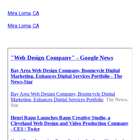
Mira Loma, CA
Mira Loma, CA