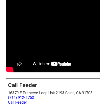
Call Feeder
16379 E Preserve Loop Unit 2193 Chino, CA 91708
(714) 912-2753
Call Feeder