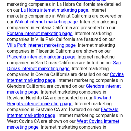
marketing companies in La Habra California are detailed
on our
La Habra internet marketing page
. Internet
marketing companies in Walnut California are covered on
our
Walnut internet marketing page
. Internet marketing
companies in Fontana California are presented on our
Fontana internet marketing page
. Internet marketing
companies in Villa Park California are featured on our
Villa Park internet marketing page
. Internet marketing
companies in Placentia California are shown on our
Placentia internet marketing page
. Internet marketing
companies in San Dimas California are listed on our
San
Dimas internet marketing page
. Internet marketing
companies in Covina California are detailed on our
Covina
internet marketing page
. Internet marketing companies in
Glendora California are covered on our
Glendora internet
marketing page
. Internet marketing companies in
Rowland Heights CA are presented on our
Rowland
Heights internet marketing page
. Internet marketing
companies in Eastvale CA are featured on our
Eastvale
internet marketing page
. Internet marketing companies in
West Covina CA are shown on our
West Covina internet
marketing page
. Internet marketing companies in