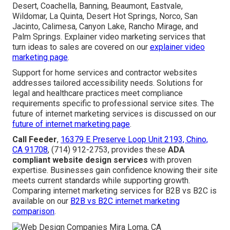
Desert, Coachella, Banning, Beaumont, Eastvale,
Wildomar, La Quinta, Desert Hot Springs, Norco, San
Jacinto, Calimesa, Canyon Lake, Rancho Mirage, and
Palm Springs. Explainer video marketing services that
turn ideas to sales are covered on our
explainer video
marketing page
.
Support for home services and contractor websites
addresses tailored accessibility needs. Solutions for
legal and healthcare practices meet compliance
requirements specific to professional service sites. The
future of internet marketing services is discussed on our
future of internet marketing page
.
Call Feeder
,
16379 E Preserve Loop Unit 2193, Chino,
CA 91708
, (714) 912-2753, provides these
ADA
compliant website design services
with proven
expertise. Businesses gain confidence knowing their site
meets current standards while supporting growth.
Comparing internet marketing services for B2B vs B2C is
available on our
B2B vs B2C internet marketing
comparison
.