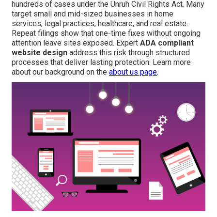
hundreds of cases under the Unruh Civil Rights Act. Many
target small and mid-sized businesses in home
services, legal practices, healthcare, and real estate.
Repeat filings show that one-time fixes without ongoing
attention leave sites exposed. Expert
ADA compliant
website design
address this risk through structured
processes that deliver lasting protection. Learn more
about our background on the
about us page
.