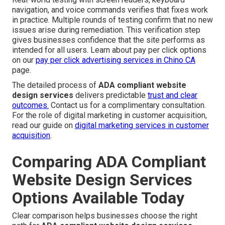
navigation, and voice commands verifies that fixes work
in practice. Multiple rounds of testing confirm that no new
issues arise during remediation. This verification step
gives businesses confidence that the site performs as
intended for all users. Learn about pay per click options
on our
pay per click advertising services in Chino CA
page.
The detailed process of
ADA compliant website
design services
delivers predictable
trust and clear
outcomes.
Contact us for a complimentary consultation.
For the role of digital marketing in customer acquisition,
read our guide on
digital marketing services in customer
acquisition
.
Comparing ADA Compliant
Website Design Services
Options Available Today
Clear comparison helps businesses choose the right