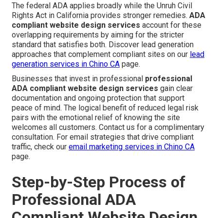
The federal ADA applies broadly while the Unruh Civil
Rights Act in California provides stronger remedies.
ADA
compliant website design services
account for these
overlapping requirements by aiming for the stricter
standard that satisfies both. Discover lead generation
approaches that complement compliant sites on our
lead
generation services in Chino CA
page.
Businesses that invest in professional
professional
ADA compliant website design services
gain clear
documentation and ongoing protection that support
peace of mind. The logical benefit of reduced legal risk
pairs with the emotional relief of knowing the site
welcomes all customers. Contact us for a complimentary
consultation. For email strategies that drive compliant
traffic, check our
email marketing services in Chino CA
page.
Step-by-Step Process of
Professional ADA
Compliant Website Design