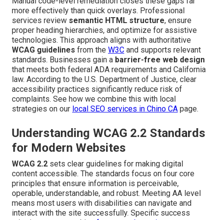
Manual code-level remediation closes these gaps far
more effectively than quick overlays. Professional
services review
semantic HTML structure
, ensure
proper heading hierarchies, and optimize for assistive
technologies. This approach aligns with authoritative
WCAG guidelines
from the
W3C
and supports relevant
standards. Businesses gain a
barrier-free web design
that meets both federal ADA requirements and California
law. According to the U.S. Department of Justice, clear
accessibility practices significantly reduce risk of
complaints. See how we combine this with local
strategies on our
local SEO services in Chino CA
page.
Understanding WCAG 2.2 Standards
for Modern Websites
WCAG 2.2
sets clear guidelines for making digital
content accessible. The standards focus on four core
principles that ensure information is perceivable,
operable, understandable, and robust. Meeting AA level
means most users with disabilities can navigate and
interact with the site successfully. Specific success