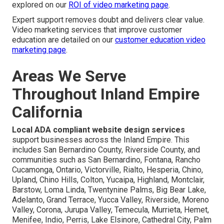
explored on our
ROI of video marketing page
.
Expert support removes doubt and delivers clear value.
Video marketing services that improve customer
education are detailed on our
customer education video
marketing page
.
Areas We Serve
Throughout Inland Empire
California
Local ADA compliant website design services
support businesses across the Inland Empire. This
includes San Bernardino County, Riverside County, and
communities such as San Bernardino, Fontana, Rancho
Cucamonga, Ontario, Victorville, Rialto, Hesperia, Chino,
Upland, Chino Hills, Colton, Yucaipa, Highland, Montclair,
Barstow, Loma Linda, Twentynine Palms, Big Bear Lake,
Adelanto, Grand Terrace, Yucca Valley, Riverside, Moreno
Valley, Corona, Jurupa Valley, Temecula, Murrieta, Hemet,
Menifee, Indio, Perris, Lake Elsinore, Cathedral City, Palm