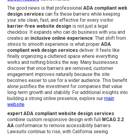
The good news is that professional
ADA compliant web
design services
can fix these barriers while keeping
your site clean, fast, and effective for every visitor.
barrier-free website design
is not just a legal
checkbox. It expands who can do business with you and
creates an
inclusive online experience
. That shift from
stress to smooth experience is what proper
ADA
compliant web design services
deliver. It feels like
finally organizing a cluttered space where everything
works and nothing blocks the way. Many businesses
discover that once barriers are removed, customer
engagement improves naturally because the site
becomes easier to use for a wider audience. This benefit
alone justifies the investment for companies that value
long-term growth and stability. For additional insights into
building a strong online presence, explore our
main
website
.
expert ADA compliant website design services
combine custom responsive design with full
WCAG 2.2
AA
conformance to remove accessibility barriers.
Lawsuits continue to rise, with California seeing