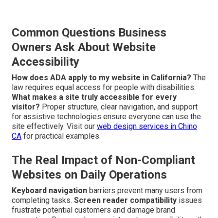
Common Questions Business
Owners Ask About Website
Accessibility
How does ADA apply to my website in California?
The
law requires equal access for people with disabilities.
What makes a site truly accessible for every
visitor?
Proper structure, clear navigation, and support
for assistive technologies ensure everyone can use the
site effectively. Visit our
web design services in Chino
CA
for practical examples.
The Real Impact of Non-Compliant
Websites on Daily Operations
Keyboard navigation
barriers prevent many users from
completing tasks.
Screen reader compatibility
issues
frustrate potential customers and damage brand