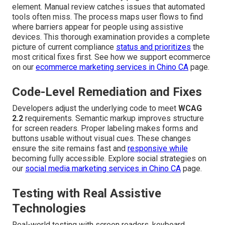
element. Manual review catches issues that automated
tools often miss. The process maps user flows to find
where barriers appear for people using assistive
devices. This thorough examination provides a complete
picture of current compliance
status and prioritizes
the
most critical fixes first. See how we support ecommerce
on our
ecommerce marketing services in Chino CA
page.
Code-Level Remediation and Fixes
Developers adjust the underlying code to meet
WCAG
2.2
requirements. Semantic markup improves structure
for screen readers. Proper labeling makes forms and
buttons usable without visual cues. These changes
ensure the site remains fast and
responsive while
becoming fully accessible. Explore social strategies on
our
social media marketing services in Chino CA
page.
Testing with Real Assistive
Technologies
Real-world testing with screen readers, keyboard