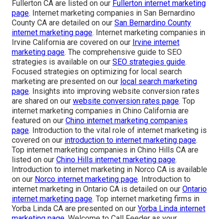
Fullerton CA are listed on our
Fullerton internet marketing
page
. Internet marketing companies in San Bernardino
County CA are detailed on our
San Bernardino County
internet marketing page
. Internet marketing companies in
Irvine California are covered on our
Irvine internet
marketing page
. The comprehensive guide to SEO
strategies is available on our
SEO strategies guide
.
Focused strategies on optimizing for local search
marketing are presented on our
local search marketing
page
. Insights into improving website conversion rates
are shared on our
website conversion rates page
. Top
internet marketing companies in Chino California are
featured on our
Chino internet marketing companies
page
. Introduction to the vital role of internet marketing is
covered on our
introduction to internet marketing page
.
Top internet marketing companies in Chino Hills CA are
listed on our
Chino Hills internet marketing page
.
Introduction to internet marketing in Norco CA is available
on our
Norco internet marketing page
. Introduction to
internet marketing in Ontario CA is detailed on our
Ontario
internet marketing page
. Top internet marketing firms in
Yorba Linda CA are presented on our
Yorba Linda internet
marketing page
. Welcome to Call Feeder as your