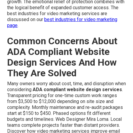
growth. The emotional relief of protection combines with
the logical benefit of expanded customer access. The
best industries for video marketing services are
discussed on our
best industries for video marketing
page
.
Common Concerns About
ADA Compliant Website
Design Services And How
They Are Solved
Many owners worry about cost, time, and disruption when
considering
ADA compliant website design services
.
Transparent pricing for one-time custom work ranges
from $3,500 to $12,000 depending on site size and
complexity. Monthly maintenance and re-audit packages
start at $150 to $450. Phased options fit different
budgets and timelines. Web Designer Mira Loma. Local
teams complete projects faster than distant providers.
Discover how video marketing services improve email