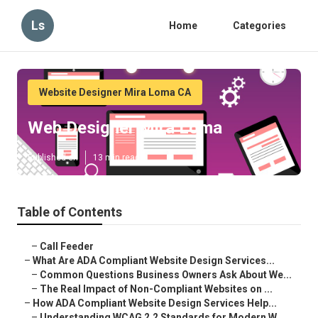
Ls
Home
Categories
Website Designer Mira Loma CA
Web Designer Mira Loma
Published en
13 min read
Table of Contents
–
Call Feeder
–
What Are ADA Compliant Website Design Services...
–
Common Questions Business Owners Ask About We...
–
The Real Impact of Non-Compliant Websites on ...
–
How ADA Compliant Website Design Services Help...
–
Understanding WCAG 2.2 Standards for Modern W...