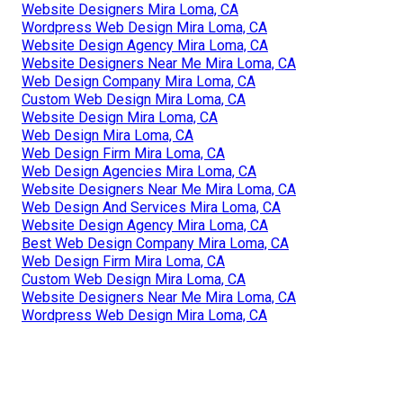
Website Designers Mira Loma, CA
Wordpress Web Design Mira Loma, CA
Website Design Agency Mira Loma, CA
Website Designers Near Me Mira Loma, CA
Web Design Company Mira Loma, CA
Custom Web Design Mira Loma, CA
Website Design Mira Loma, CA
Web Design Mira Loma, CA
Web Design Firm Mira Loma, CA
Web Design Agencies Mira Loma, CA
Website Designers Near Me Mira Loma, CA
Web Design And Services Mira Loma, CA
Website Design Agency Mira Loma, CA
Best Web Design Company Mira Loma, CA
Web Design Firm Mira Loma, CA
Custom Web Design Mira Loma, CA
Website Designers Near Me Mira Loma, CA
Wordpress Web Design Mira Loma, CA