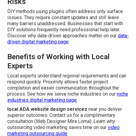
Risks
DIY methods using plugins often address only surface
issues. They require constant updates and still leave
many barriers unaddressed. Businesses that start with
DIY solutions frequently need professional help later.
Discover why data-driven approaches matter on our
data-
driven digital marketing page
.
Benefits of Working with Local
Experts
Local experts understand regional requirements and can
respond quickly. Proximity allows faster project
completion and easier communication throughout the
process. See how we serve niche industries on our
niche
industries digital marketing page
.
local ADA website design services
near you deliver
superior outcomes. Contact us for a complimentary
consultation (Web Designer Mira Loma). Learn why
outsourcing video marketing saves time on our
video
marketing outsourcing guide