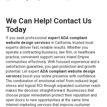
We Can Help! Contact Us
Today
If you seek professional
expert ADA compliant
website design services
in California, trusted local
experts deliver fast, reliable results. Whether you
operate a contracting business, law firm, or healthcare
practice, convenient support serves Inland Empire
communities effectively. With focused experience and a
satisfaction guarantee, you gain protection and growth
potential. Let expert
ADA compliant website design
services
boost your online presence with confidence.
The combination of emotional relief from reduced legal
stress and logical ROI through expanded customer reach
makes the decision straightforward. Businesses that
choose proper remediation protect their reputation and
open doors to new opportunities at the same time.
Internet marketing services that improve customer