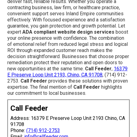
deliver fast, reliable results. Whether you operate a
contracting business, law firm, or healthcare practice,
convenient support serves Inland Empire communities
effectively. With focused experience and a satisfaction
guarantee, you gain protection and growth potential. Let
expert
ADA compliant website design services
boost
your online presence with confidence. The combination
of emotional relief from reduced legal stress and logical
ROI through expanded customer reach makes the
decision straightforward. Businesses that choose proper
remediation protect their reputation and open doors to
new opportunities at the same time.
Call Feeder
,
16379
E Preserve Loop Unit 2193, Chino, CA 91708
, (714) 912-
2753.
Call Feeder
provides these solutions with proven
expertise. The final mention of
Call Feeder
highlights
our commitment to local businesses.
Call Feeder
Address: 16379 E Preserve Loop Unit 2193 Chino, CA
91708
Phone:
(714) 912-2753
Email:
info@callfeeder.com