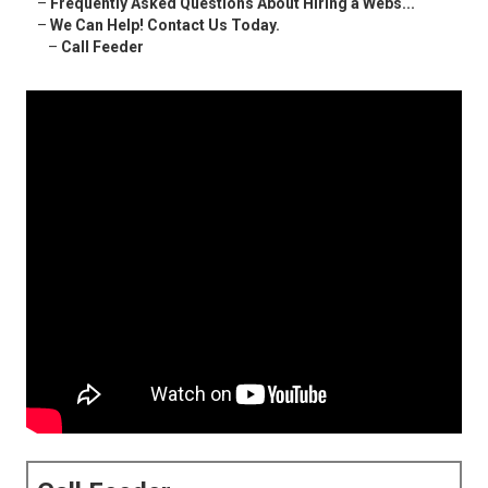
–
Frequently Asked Questions About Hiring a Webs...
–
We Can Help! Contact Us Today.
–
Call Feeder