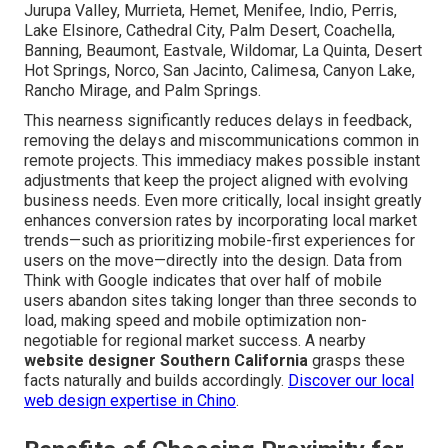
Jurupa Valley, Murrieta, Hemet, Menifee, Indio, Perris,
Lake Elsinore, Cathedral City, Palm Desert, Coachella,
Banning, Beaumont, Eastvale, Wildomar, La Quinta, Desert
Hot Springs, Norco, San Jacinto, Calimesa, Canyon Lake,
Rancho Mirage, and Palm Springs.
This nearness significantly reduces delays in feedback,
removing the delays and miscommunications common in
remote projects. This immediacy makes possible instant
adjustments that keep the project aligned with evolving
business needs. Even more critically, local insight greatly
enhances conversion rates by incorporating local market
trends—such as prioritizing mobile-first experiences for
users on the move—directly into the design. Data from
Think with Google indicates that over half of mobile
users abandon sites taking longer than three seconds to
load, making speed and mobile optimization non-
negotiable for regional market success. A nearby
website designer Southern California
grasps these
facts naturally and builds accordingly.
Discover our local
web design expertise in Chino
.