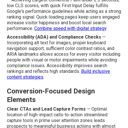
low CLS scores, with quick First Input Delay fulfills
Google's performance guidelines while acting as a strong
ranking signal. Quick-loading pages keep users engaged
increase visitor happiness and boost local search
performance.
Combine speed with digital strategy
.
Accessibility (ADA) and Compliance Checks
—
Incorporating alt text for images, proper keyboard
navigation support, sufficient color contrast ratios, and
ARIA landmarks allows access for every visitor including
people with visual or motor impairments while avoiding
compliance issues. Accessibility improves search
rankings and reflects high standards.
Build inclusive
content strategies
.
Conversion-Focused Design
Elements
Clear CTAs and Lead Capture Forms
— Optimal
location of high-impact calls-to-action streamlined
capture tools in prime user attention zones leads
prospects to meaningful business actions with almost