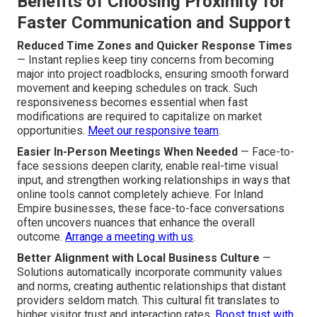
Benefits of Choosing Proximity for
Faster Communication and Support
Reduced Time Zones and Quicker Response Times
— Instant replies keep tiny concerns from becoming
major into project roadblocks, ensuring smooth forward
movement and keeping schedules on track. Such
responsiveness becomes essential when fast
modifications are required to capitalize on market
opportunities.
Meet our responsive team
.
Easier In-Person Meetings When Needed
— Face-to-
face sessions deepen clarity, enable real-time visual
input, and strengthen working relationships in ways that
online tools cannot completely achieve. For Inland
Empire businesses, these face-to-face conversations
often uncovers nuances that enhance the overall
outcome.
Arrange a meeting with us
.
Better Alignment with Local Business Culture
—
Solutions automatically incorporate community values
and norms, creating authentic relationships that distant
providers seldom match. This cultural fit translates to
higher visitor trust and interaction rates.
Boost trust with