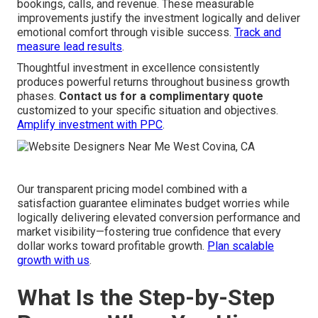
bookings, calls, and revenue. These measurable
improvements justify the investment logically and deliver
emotional comfort through visible success.
Track and
measure lead results
.
Thoughtful investment in excellence consistently
produces powerful returns throughout business growth
phases.
Contact us for a complimentary quote
customized to your specific situation and objectives.
Amplify investment with PPC
.
Our transparent pricing model combined with a
satisfaction guarantee eliminates budget worries while
logically delivering elevated conversion performance and
market visibility—fostering true confidence that every
dollar works toward profitable growth.
Plan scalable
growth with us
.
What Is the Step-by-Step