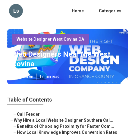
Ls
Home
Categories
Website Designer West Covina CA
Web Designers Near Me West
Covina
Published en
17 min read
Table of Contents
–
Call Feeder
–
Why Hire a Local Website Designer Southern Cal...
–
Benefits of Choosing Proximity for Faster Com...
–
How Local Knowledge Improves Conversion Rates