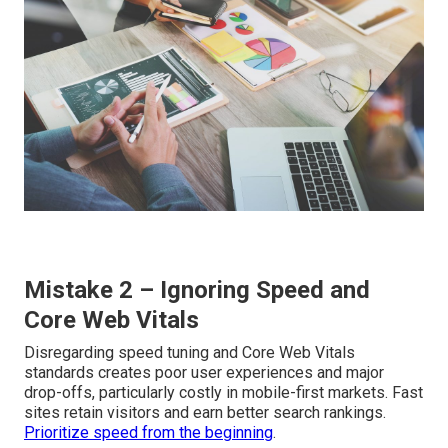
Mistake 2 – Ignoring Speed and
Core Web Vitals
Disregarding speed tuning and Core Web Vitals
standards creates poor user experiences and major
drop-offs, particularly costly in mobile-first markets. Fast
sites retain visitors and earn better search rankings.
Prioritize speed from the beginning
.