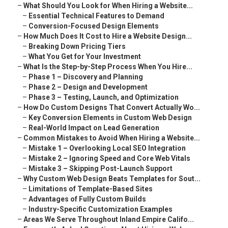
–
What Should You Look for When Hiring a Website...
–
Essential Technical Features to Demand
–
Conversion-Focused Design Elements
–
How Much Does It Cost to Hire a Website Design...
–
Breaking Down Pricing Tiers
–
What You Get for Your Investment
–
What Is the Step-by-Step Process When You Hire...
–
Phase 1 – Discovery and Planning
–
Phase 2 – Design and Development
–
Phase 3 – Testing, Launch, and Optimization
–
How Do Custom Designs That Convert Actually Wo...
–
Key Conversion Elements in Custom Web Design
–
Real-World Impact on Lead Generation
–
Common Mistakes to Avoid When Hiring a Website...
–
Mistake 1 – Overlooking Local SEO Integration
–
Mistake 2 – Ignoring Speed and Core Web Vitals
–
Mistake 3 – Skipping Post-Launch Support
–
Why Custom Web Design Beats Templates for Sout...
–
Limitations of Template-Based Sites
–
Advantages of Fully Custom Builds
–
Industry-Specific Customization Examples
–
Areas We Serve Throughout Inland Empire Califo...