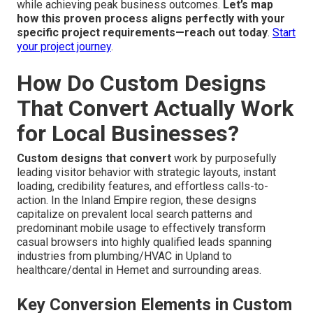
while achieving peak business outcomes.
Let’s map
how this proven process aligns perfectly with your
specific project requirements—reach out today
.
Start
your project journey
.
How Do Custom Designs
That Convert Actually Work
for Local Businesses?
Custom designs that convert
work by purposefully
leading visitor behavior with strategic layouts, instant
loading, credibility features, and effortless calls-to-
action. In the Inland Empire region, these designs
capitalize on prevalent local search patterns and
predominant mobile usage to effectively transform
casual browsers into highly qualified leads spanning
industries from plumbing/HVAC in Upland to
healthcare/dental in Hemet and surrounding areas.
Key Conversion Elements in Custom