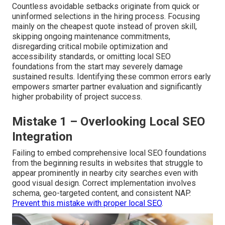
Countless avoidable setbacks originate from quick or
uninformed selections in the hiring process. Focusing
mainly on the cheapest quote instead of proven skill,
skipping ongoing maintenance commitments,
disregarding critical mobile optimization and
accessibility standards, or omitting local SEO
foundations from the start may severely damage
sustained results. Identifying these common errors early
empowers smarter partner evaluation and significantly
higher probability of project success.
Mistake 1 – Overlooking Local SEO
Integration
Failing to embed comprehensive local SEO foundations
from the beginning results in websites that struggle to
appear prominently in nearby city searches even with
good visual design. Correct implementation involves
schema, geo-targeted content, and consistent NAP.
Prevent this mistake with proper local SEO
.