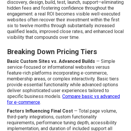
discovery, design, build, test, launch, support—eliminating
hidden fees and fostering confidence throughout the
engagement. a real ROI becomes visible well-executed
websites often recover their investment within the first
six to twelve months through substantially increased
qualified leads, improved close rates, and enhanced local
visibility that compounds over time.
Breaking Down Pricing Tiers
Basic Custom Sites vs. Advanced Builds
— Simple
service-focused or informational websites versus
feature-rich platforms incorporating e-commerce,
membership areas, or complex interactivity. Basic tiers
provide essential functionality while advanced options
deliver sophisticated user experiences tailored to
specific business models.
Compare basic vs advanced
for e-commerce
.
Factors Influencing Final Cost
— Total page volume,
third-party integrations, custom functionality
requirements, performance tuning depth, accessibility
implementation, and duration of included support all