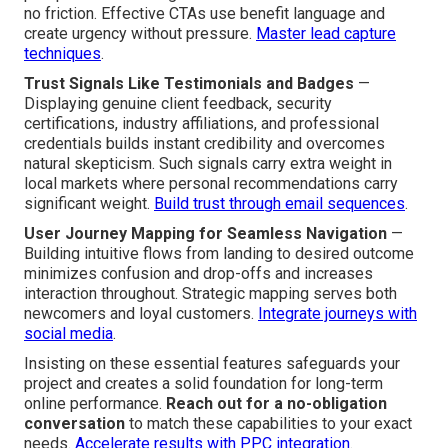
no friction. Effective CTAs use benefit language and
create urgency without pressure.
Master lead capture
techniques
.
Trust Signals Like Testimonials and Badges
—
Displaying genuine client feedback, security
certifications, industry affiliations, and professional
credentials builds instant credibility and overcomes
natural skepticism. Such signals carry extra weight in
local markets where personal recommendations carry
significant weight.
Build trust through email sequences
.
User Journey Mapping for Seamless Navigation
—
Building intuitive flows from landing to desired outcome
minimizes confusion and drop-offs and increases
interaction throughout. Strategic mapping serves both
newcomers and loyal customers.
Integrate journeys with
social media
.
Insisting on these essential features safeguards your
project and creates a solid foundation for long-term
online performance.
Reach out for a no-obligation
conversation
to match these capabilities to your exact
needs.
Accelerate results with PPC integration
.