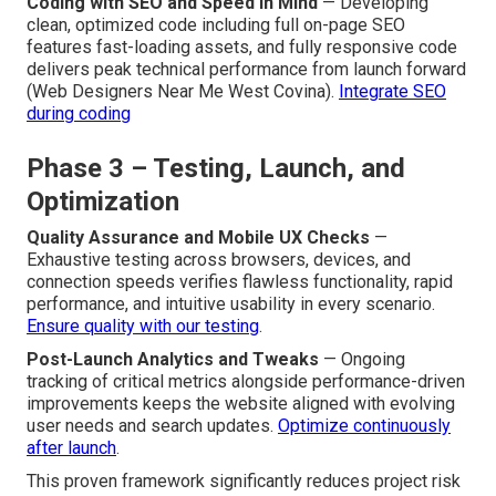
Coding with SEO and Speed in Mind
— Developing
clean, optimized code including full on-page SEO
features fast-loading assets, and fully responsive code
delivers peak technical performance from launch forward
(Web Designers Near Me West Covina).
Integrate SEO
during coding
Phase 3 – Testing, Launch, and
Optimization
Quality Assurance and Mobile UX Checks
—
Exhaustive testing across browsers, devices, and
connection speeds verifies flawless functionality, rapid
performance, and intuitive usability in every scenario.
Ensure quality with our testing
.
Post-Launch Analytics and Tweaks
— Ongoing
tracking of critical metrics alongside performance-driven
improvements keeps the website aligned with evolving
user needs and search updates.
Optimize continuously
after launch
.
This proven framework significantly reduces project risk