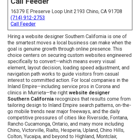
Call Feeder
16379 E Preserve Loop Unit 2193 Chino, CA 91708
(714) 912-2753
Call Feeder
Hiring a website designer Southern California is one of
the smartest moves a local business can make when the
goal is genuine growth through online presence. This
choice centers on securing custom websites engineered
specifically to convert—which means every visual
element, layout decision, loading speed adjustment, and
navigation path works to guide visitors from casual
interest to committed action. For local companies in the
Inland Empire—including service pros in Corona and
clinics in Murrieta—the right
website designer
Southern California
recognizes that results come from
tailoring design to Inland Empire search patterns, on-the-
go mobile trends near major freeways, and the daily
competitive pressures of cities like Riverside, Fontana,
Rancho Cucamonga, Ontario, and many more including
Chino, Victorville, Rialto, Hesperia, Upland, Chino Hills,
Colton, Yucaipa, and beyond to Highland, Montclair,