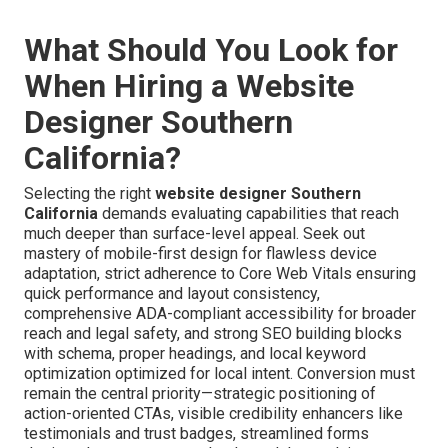
What Should You Look for
When Hiring a Website
Designer Southern
California?
Selecting the right
website designer Southern
California
demands evaluating capabilities that reach
much deeper than surface-level appeal. Seek out
mastery of mobile-first design for flawless device
adaptation, strict adherence to Core Web Vitals ensuring
quick performance and layout consistency,
comprehensive ADA-compliant accessibility for broader
reach and legal safety, and strong SEO building blocks
with schema, proper headings, and local keyword
optimization optimized for local intent. Conversion must
remain the central priority—strategic positioning of
action-oriented CTAs, visible credibility enhancers like
testimonials and trust badges, streamlined forms