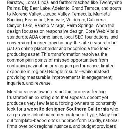
Barstow, Loma Linda, and farther reaches like Twentynine
Palms, Big Bear Lake, Adelanto, Grand Terrace, and south
to Moreno Valley, Jurupa Valley, Temecula, Murrieta,
Banning, Beaumont, Eastvale, Wildomar, Calimesa,
Canyon Lake, Rancho Mirage, Palm Springs. When the
design focuses on responsive design, Core Web Vitals
standards, ADA compliance, local SEO foundations, and
conversion-focused psychology, the site ceases to be
just an online placeholder and becomes a true lead-
producing asset. This transformation resolves the
common pain points of missed opportunities from
confusing navigation or sluggish performance, limited
exposure in regional Google results—while instead
providing measurable improvements in engagement,
inquiries, and revenue.
Most business owners start this process feeling
frustrated: an existing site that appears decent yet
produces very few leads, forcing owners to constantly
look for a
website designer Southern California
who
can provide actual outcomes instead of hype. Many find
out template-based sites underperform rapidly, national
firms overlook regional nuances, and budget providers