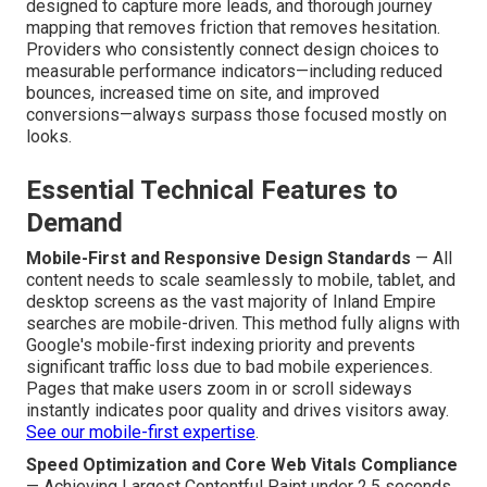
designed to capture more leads, and thorough journey
mapping that removes friction that removes hesitation.
Providers who consistently connect design choices to
measurable performance indicators—including reduced
bounces, increased time on site, and improved
conversions—always surpass those focused mostly on
looks.
Essential Technical Features to
Demand
Mobile-First and Responsive Design Standards
— All
content needs to scale seamlessly to mobile, tablet, and
desktop screens as the vast majority of Inland Empire
searches are mobile-driven. This method fully aligns with
Google's mobile-first indexing priority and prevents
significant traffic loss due to bad mobile experiences.
Pages that make users zoom in or scroll sideways
instantly indicates poor quality and drives visitors away.
See our mobile-first expertise
.
Speed Optimization and Core Web Vitals Compliance
— Achieving Largest Contentful Paint under 2.5 seconds,