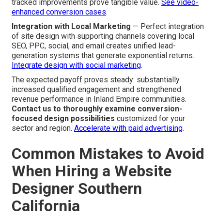
tracked improvements prove tangible value.
See video-
enhanced conversion cases
.
Integration with Local Marketing
— Perfect integration
of site design with supporting channels covering local
SEO, PPC, social, and email creates unified lead-
generation systems that generate exponential returns.
Integrate design with social marketing
.
The expected payoff proves steady: substantially
increased qualified engagement and strengthened
revenue performance in Inland Empire communities.
Contact us to thoroughly examine conversion-
focused design possibilities
customized for your
sector and region.
Accelerate with paid advertising
.
Common Mistakes to Avoid
When Hiring a Website
Designer Southern
California