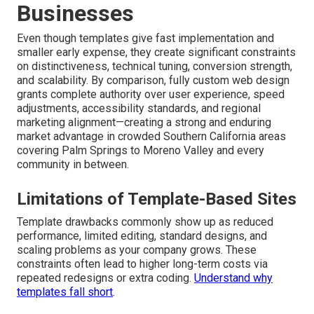
Businesses
Even though templates give fast implementation and
smaller early expense, they create significant constraints
on distinctiveness, technical tuning, conversion strength,
and scalability. By comparison, fully custom web design
grants complete authority over user experience, speed
adjustments, accessibility standards, and regional
marketing alignment—creating a strong and enduring
market advantage in crowded Southern California areas
covering Palm Springs to Moreno Valley and every
community in between.
Limitations of Template-Based Sites
Template drawbacks commonly show up as reduced
performance, limited editing, standard designs, and
scaling problems as your company grows. These
constraints often lead to higher long-term costs via
repeated redesigns or extra coding.
Understand why
templates fall short
.