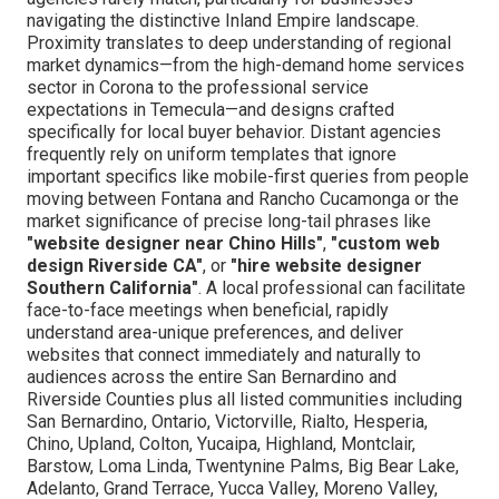
navigating the distinctive Inland Empire landscape.
Proximity translates to deep understanding of regional
market dynamics—from the high-demand home services
sector in Corona to the professional service
expectations in Temecula—and designs crafted
specifically for local buyer behavior. Distant agencies
frequently rely on uniform templates that ignore
important specifics like mobile-first queries from people
moving between Fontana and Rancho Cucamonga or the
market significance of precise long-tail phrases like
"website designer near Chino Hills"
,
"custom web
design Riverside CA"
, or
"hire website designer
Southern California"
. A local professional can facilitate
face-to-face meetings when beneficial, rapidly
understand area-unique preferences, and deliver
websites that connect immediately and naturally to
audiences across the entire San Bernardino and
Riverside Counties plus all listed communities including
San Bernardino, Ontario, Victorville, Rialto, Hesperia,
Chino, Upland, Colton, Yucaipa, Highland, Montclair,
Barstow, Loma Linda, Twentynine Palms, Big Bear Lake,
Adelanto, Grand Terrace, Yucca Valley, Moreno Valley,