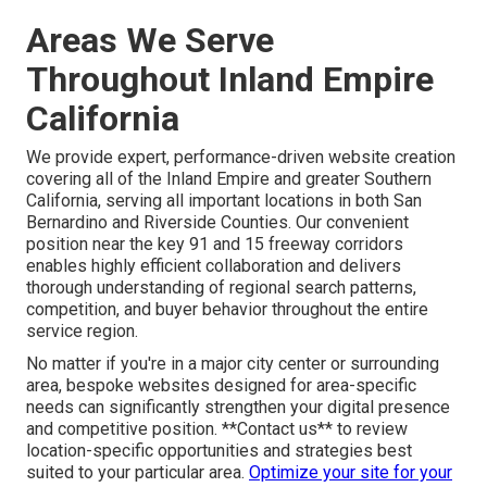
Areas We Serve
Throughout Inland Empire
California
We provide expert, performance-driven website creation
covering all of the Inland Empire and greater Southern
California, serving all important locations in both San
Bernardino and Riverside Counties. Our convenient
position near the key 91 and 15 freeway corridors
enables highly efficient collaboration and delivers
thorough understanding of regional search patterns,
competition, and buyer behavior throughout the entire
service region.
No matter if you're in a major city center or surrounding
area, bespoke websites designed for area-specific
needs can significantly strengthen your digital presence
and competitive position. **Contact us** to review
location-specific opportunities and strategies best
suited to your particular area.
Optimize your site for your