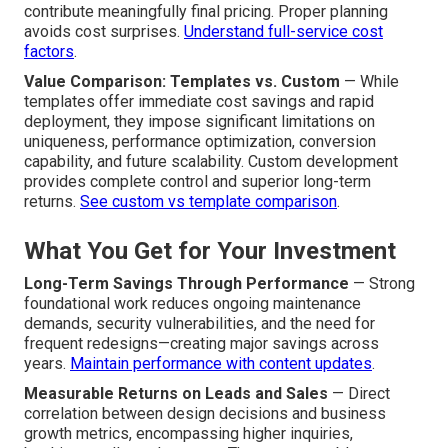
contribute meaningfully final pricing. Proper planning
avoids cost surprises.
Understand full-service cost
factors
.
Value Comparison: Templates vs. Custom
— While
templates offer immediate cost savings and rapid
deployment, they impose significant limitations on
uniqueness, performance optimization, conversion
capability, and future scalability. Custom development
provides complete control and superior long-term
returns.
See custom vs template comparison
.
What You Get for Your Investment
Long-Term Savings Through Performance
— Strong
foundational work reduces ongoing maintenance
demands, security vulnerabilities, and the need for
frequent redesigns—creating major savings across
years.
Maintain performance with content updates
.
Measurable Returns on Leads and Sales
— Direct
correlation between design decisions and business
growth metrics, encompassing higher inquiries,