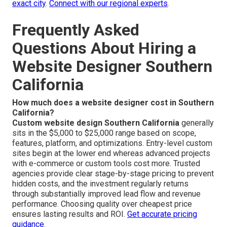
exact city
.
Connect with our regional experts
.
Frequently Asked
Questions About Hiring a
Website Designer Southern
California
How much does a website designer cost in Southern
California?
Custom website design Southern California
generally
sits in the $5,000 to $25,000 range based on scope,
features, platform, and optimizations. Entry-level custom
sites begin at the lower end whereas advanced projects
with e-commerce or custom tools cost more. Trusted
agencies provide clear stage-by-stage pricing to prevent
hidden costs, and the investment regularly returns
through substantially improved lead flow and revenue
performance. Choosing quality over cheapest price
ensures lasting results and ROI.
Get accurate pricing
guidance
.