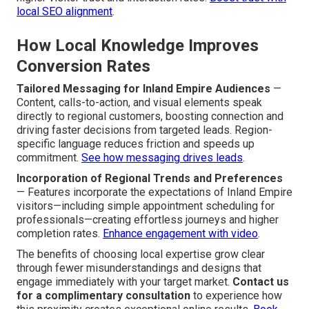
local SEO alignment
.
How Local Knowledge Improves
Conversion Rates
Tailored Messaging for Inland Empire Audiences
—
Content, calls-to-action, and visual elements speak
directly to regional customers, boosting connection and
driving faster decisions from targeted leads. Region-
specific language reduces friction and speeds up
commitment.
See how messaging drives leads
.
Incorporation of Regional Trends and Preferences
— Features incorporate the expectations of Inland Empire
visitors—including simple appointment scheduling for
professionals—creating effortless journeys and higher
completion rates.
Enhance engagement with video
.
The benefits of choosing local expertise grow clear
through fewer misunderstandings and designs that
engage immediately with your target market.
Contact us
for a complimentary consultation
to experience how