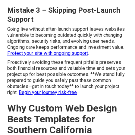
Mistake 3 – Skipping Post-Launch
Support
Going live without after-launch support leaves websites
vulnerable to becoming outdated quickly with changing
algorithms, security risks, and evolving user needs.
Ongoing care keeps performance and investment value.
Protect your site with ongoing support
.
Proactively avoiding these frequent pitfalls preserves
both financial resources and valuable time and sets your
project up for best possible outcomes. **We stand fully
prepared to guide you safely past these common
obstacles—get in touch today** to launch your project
right.
Begin your journey risk-free
.
Why Custom Web Design
Beats Templates for
Southern California