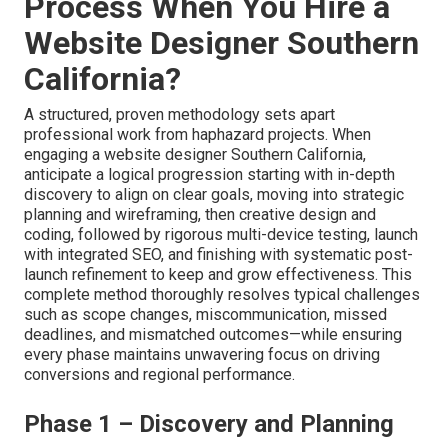
Process When You Hire a
Website Designer Southern
California?
A structured, proven methodology sets apart
professional work from haphazard projects. When
engaging a website designer Southern California,
anticipate a logical progression starting with in-depth
discovery to align on clear goals, moving into strategic
planning and wireframing, then creative design and
coding, followed by rigorous multi-device testing, launch
with integrated SEO, and finishing with systematic post-
launch refinement to keep and grow effectiveness. This
complete method thoroughly resolves typical challenges
such as scope changes, miscommunication, missed
deadlines, and mismatched outcomes—while ensuring
every phase maintains unwavering focus on driving
conversions and regional performance.
Phase 1 – Discovery and Planning