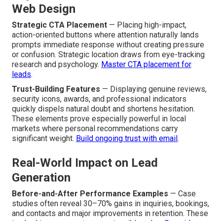
Web Design
Strategic CTA Placement
— Placing high-impact,
action-oriented buttons where attention naturally lands
prompts immediate response without creating pressure
or confusion. Strategic location draws from eye-tracking
research and psychology.
Master CTA placement for
leads
.
Trust-Building Features
— Displaying genuine reviews,
security icons, awards, and professional indicators
quickly dispels natural doubt and shortens hesitation.
These elements prove especially powerful in local
markets where personal recommendations carry
significant weight.
Build ongoing trust with email
.
Real-World Impact on Lead
Generation
Before-and-After Performance Examples
— Case
studies often reveal 30–70% gains in inquiries, bookings,
and contacts and major improvements in retention. These