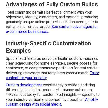
Advantages of Fully Custom Builds
Total command permits perfect alignment with your
objectives, identity, customers, and metrics—producing
genuinely unique online properties that exceed generic
options in all critical areas.
See custom advantages for
e-commerce businesses
.
Industry-Specific Customization
Examples
Specialized features serve particular sectors—such as
clear scheduling for home services, secure access for
healthcare, or comprehensive portfolios for real estate—
delivering relevance that templates cannot match.
Tailor
content for your industry
.
Custom development
consistently provides enduring
differentiation and superior performance outcomes.
**Reach out today for customized insights** specific to
your industry vertical and competitive position.
Amplify
custom design with social media
.