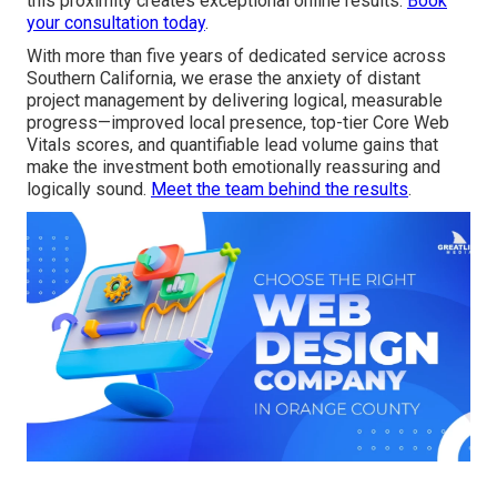
this proximity creates exceptional online results.
Book
your consultation today
.
With more than five years of dedicated service across
Southern California, we erase the anxiety of distant
project management by delivering logical, measurable
progress—improved local presence, top-tier Core Web
Vitals scores, and quantifiable lead volume gains that
make the investment both emotionally reassuring and
logically sound.
Meet the team behind the results
.