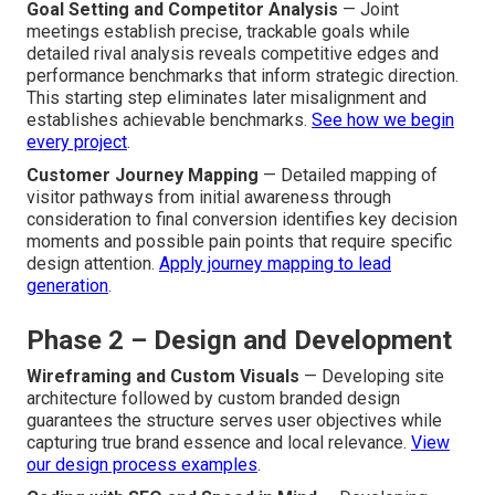
Goal Setting and Competitor Analysis
— Joint
meetings establish precise, trackable goals while
detailed rival analysis reveals competitive edges and
performance benchmarks that inform strategic direction.
This starting step eliminates later misalignment and
establishes achievable benchmarks.
See how we begin
every project
.
Customer Journey Mapping
— Detailed mapping of
visitor pathways from initial awareness through
consideration to final conversion identifies key decision
moments and possible pain points that require specific
design attention.
Apply journey mapping to lead
generation
.
Phase 2 – Design and Development
Wireframing and Custom Visuals
— Developing site
architecture followed by custom branded design
guarantees the structure serves user objectives while
capturing true brand essence and local relevance.
View
our design process examples
.