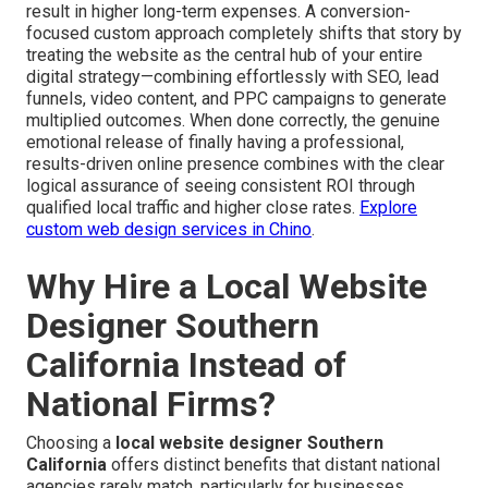
result in higher long-term expenses. A conversion-
focused custom approach completely shifts that story by
treating the website as the central hub of your entire
digital strategy—combining effortlessly with SEO, lead
funnels, video content, and PPC campaigns to generate
multiplied outcomes. When done correctly, the genuine
emotional release of finally having a professional,
results-driven online presence combines with the clear
logical assurance of seeing consistent ROI through
qualified local traffic and higher close rates.
Explore
custom web design services in Chino
.
Why Hire a Local Website
Designer Southern
California Instead of
National Firms?
Choosing a
local website designer Southern
California
offers distinct benefits that distant national
agencies rarely match, particularly for businesses