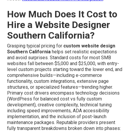
How Much Does It Cost to
Hire a Website Designer
Southern California?
Grasping typical pricing for
custom website design
Southern California
helps set realistic expectations
and avoid surprises. Standard costs for most SMB
websites fall between $5,000 and $25,000, with entry-
level custom projects starting toward the lower end, and
comprehensive builds—including e-commerce
functionality, custom integrations, extensive page
structures, or specialized features—trending higher.
Primary cost drivers encompass technology decisions
(WordPress for balanced cost vs fully custom
development), creative complexity, technical tuning
including speed improvements, ADA accessibility
implementation, and the inclusion of post-launch
maintenance packages. Reputable providers present
fully transparent breakdowns broken down into phases: