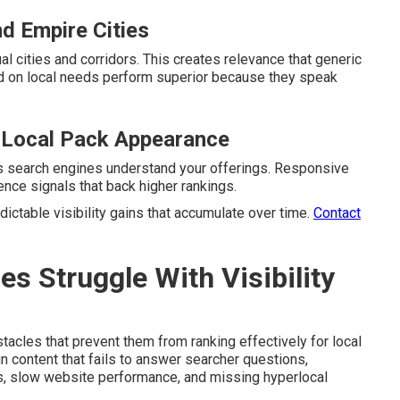
nd Empire Cities
al cities and corridors. This creates relevance that generic
 on local needs perform superior because they speak
 Local Pack Appearance
ps search engines understand your offerings. Responsive
nce signals that back higher rankings.
ictable visibility gains that accumulate over time.
Contact
 Struggle With Visibility
cles that prevent them from ranking effectively for local
 content that fails to answer searcher questions,
es, slow website performance, and missing hyperlocal