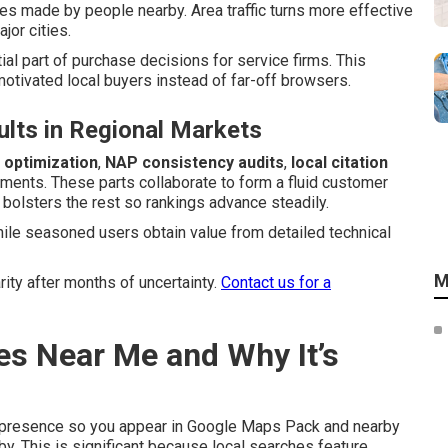
hes made by people nearby. Area traffic turns more effective
jor cities.
ial part of purchase decisions for service firms. This
tivated local buyers instead of far-off browsers.
lts in Regional Markets
 optimization
,
NAP consistency audits
,
local citation
ments. These parts collaborate to form a fluid customer
 bolsters the rest so rankings advance steadily.
hile seasoned users obtain value from detailed technical
M
rity after months of uncertainty.
Contact us for a
es Near Me and Why It’s
 presence so you appear in Google Maps Pack and nearby
y. This is significant because local searches feature