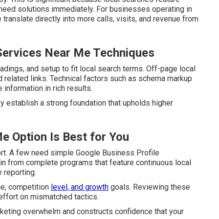
 need solutions immediately. For businesses operating in
translate directly into more calls, visits, and revenue from
Services Near Me Techniques
ings, and setup to fit local search terms. Off-page local
nd related links. Technical factors such as schema markup
information in rich results.
hey establish a strong foundation that upholds higher
e Option Is Best for You
ort. A few need simple Google Business Profile
ain from complete programs that feature continuous local
 reporting.
ce, competition
level, and growth
goals. Reviewing these
ffort on mismatched tactics.
rketing overwhelm and constructs confidence that your