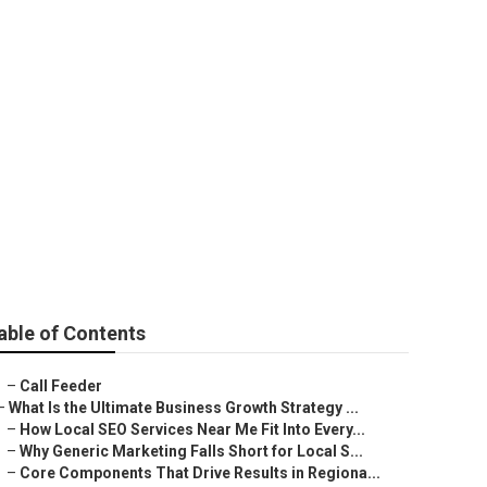
na
able of Contents
–
Call Feeder
–
What Is the Ultimate Business Growth Strategy ...
–
How Local SEO Services Near Me Fit Into Every...
–
Why Generic Marketing Falls Short for Local S...
–
Core Components That Drive Results in Regiona...