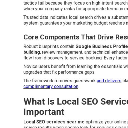
tactics fail because they focus on high-intent searc
when your company ranks for appropriate terms in ma
Trusted data indicates local search drives a substant
system guarantees your marketing budget reaches mo
Core Components That Drive Resu
Robust blueprints contain
Google Business Profile
building
, review management, and technical enhance
flow from discovery to service booking. Every factor
Novice users benefit from learning the essentials w
upgrades that fix performance gaps.
The framework removes guesswork
and delivers
cla
complimentary consultation
.
What Is Local SEO Servic
Important
Local SEO services near me
optimize your online
search results when people look for services close b