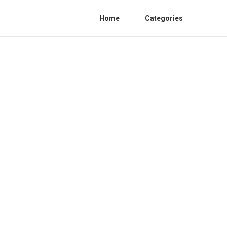
Home
Categories