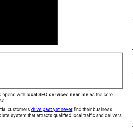
8
es opens with
local SEO services near me
as the core
se.
ntial customers
drive past yet never
find their business
ete system that attracts qualified local traffic and delivers