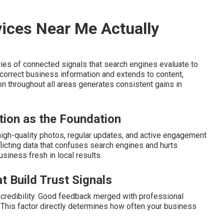
ices Near Me Actually
ies of connected signals that search engines evaluate to
orrect business information and extends to content,
on throughout all areas generates consistent gains in
tion as the Foundation
 high-quality photos, regular updates, and active engagement
icting data that confuses search engines and hurts
usiness fresh in local results.
t Build Trust Signals
credibility. Good feedback merged with professional
y. This factor directly determines how often your business