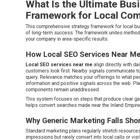
What Is the Ultimate Bus
Framework for Local Co
This comprehensive strategy framework for local 
of long-term success. The framework unites method
your company in area-specific results.
How Local SEO Services Near Me 
Local SEO services near me
align directly with da
customers look first. Nearby signals communicate to
query. Relevance matches your offerings to what p
information and positive signals across the web. Pl
components remain unaddressed.
This system focuses on steps that produce clear gain
helps convert searches made near the Inland Empire i
Why Generic Marketing Falls Shor
Standard marketing plans regularly stretch resource
impressions but rarely convert into local calls or visi