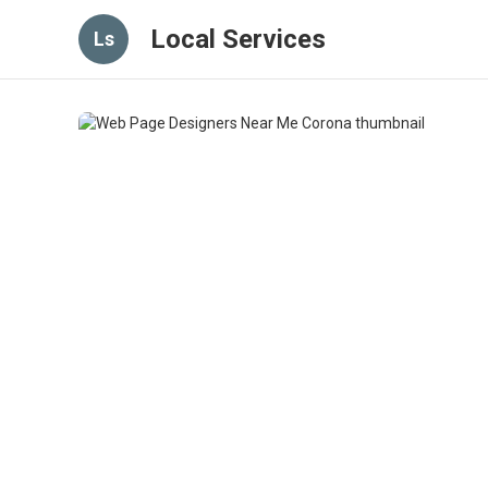
Local Services
Ls