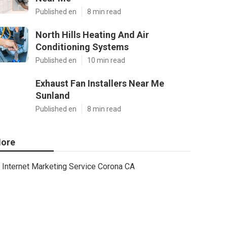
Published en
8 min read
North Hills Heating And Air
Conditioning Systems
Published en
10 min read
Exhaust Fan Installers Near Me
Sunland
Published en
8 min read
ore
Internet Marketing Service Corona CA