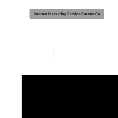
Internet Marketing Service Corona CA
Web Page Desi
Published en
9 min read