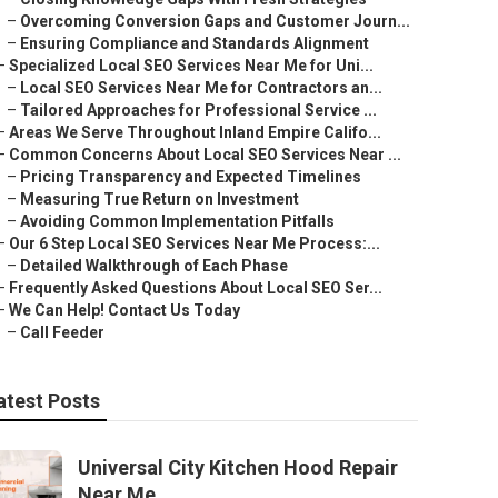
–
Overcoming Conversion Gaps and Customer Journ...
–
Ensuring Compliance and Standards Alignment
–
Specialized Local SEO Services Near Me for Uni...
–
Local SEO Services Near Me for Contractors an...
–
Tailored Approaches for Professional Service ...
–
Areas We Serve Throughout Inland Empire Califo...
–
Common Concerns About Local SEO Services Near ...
–
Pricing Transparency and Expected Timelines
–
Measuring True Return on Investment
–
Avoiding Common Implementation Pitfalls
–
Our 6 Step Local SEO Services Near Me Process:...
–
Detailed Walkthrough of Each Phase
–
Frequently Asked Questions About Local SEO Ser...
–
We Can Help! Contact Us Today
–
Call Feeder
atest Posts
Universal City Kitchen Hood Repair
Near Me