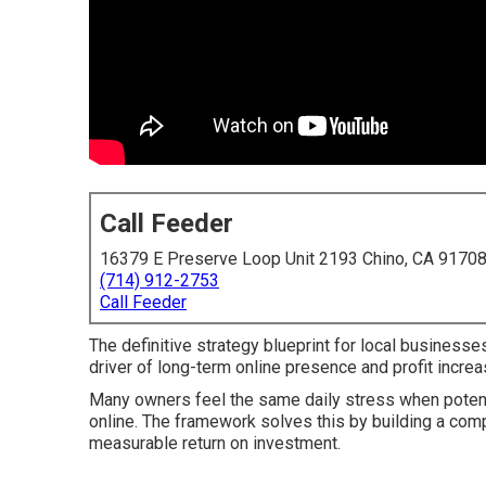
Call Feeder
16379 E Preserve Loop Unit 2193 Chino, CA 9170
(714) 912-2753
Call Feeder
The definitive strategy blueprint for local business
driver of long-term online presence and profit increa
Many owners feel the same daily stress when pote
online. The framework solves this by building a compl
measurable return on investment.