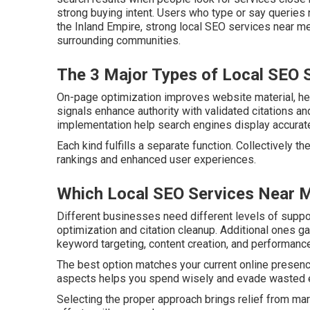
strong buying intent. Users who type or say queries
the Inland Empire, strong local SEO services near me 
surrounding communities.
The 3 Major Types of Local SEO 
On-page optimization improves website material, head
signals enhance authority with validated citations a
implementation help search engines display accurate 
Each kind fulfills a separate function. Collectively t
rankings and enhanced user experiences.
Which Local SEO Services Near M
Different businesses need different levels of supp
optimization and citation cleanup. Additional ones g
keyword targeting, content creation, and performance
The best option matches your current online presen
aspects helps you spend wisely and evade wasted e
Selecting the proper approach brings relief from ma