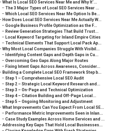
–
What Is Local SEO Services Near Me and Why It’...
–
The 3 Major Types of Local SEO Services Near ...
–
Which Local SEO Services Near Me Option Is Be...
–
How Does Local SEO Services Near Me Actually W...
–
Google Business Profile Optimization as the F...
–
Review Generation Strategies That Build Trust...
–
Local Keyword Targeting for Inland Empire Cities
–
Technical Elements That Support Local Pack Ap...
–
Why Most Local Companies Struggle With Visibil...
–
Identifying Content Gaps and Depth Gaps in Cu...
–
Overcoming Geo Gaps Along Major Routes
–
Fixing Intent Gaps Across Awareness, Consider...
–
Building a Complete Local SEO Framework Step b...
–
Step 1 – Comprehensive Local SEO Audit
–
Step 2 – Strategic Local Keyword Research and...
–
Step 3 – On-Page and Technical Optimization
–
Step 4 – Citation Building and Off-Page Local...
–
Step 5 – Ongoing Monitoring and Adjustment
–
What Improvements Can You Expect From Local SE...
–
Performance Metric Improvements Seen in Inlan...
–
Case Study Examples Across Home Services and ...
–
Addressing Key Gaps That Hold Local Businesses...
–
Closing Knowledge Gaps With Fresh Strategies