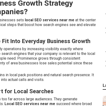
iness Growth Strategy
mpanies?
businesses sets
local SEO services near me
at the center
ical steps that boost how search engines see and elevate
Fit Into Everyday Business Growth
ily operations by increasing visibility exactly where
 search engines that your company is relevant to the local
eople need. Prominence grows through consistent
enty of area businesses lose sales potential since these
s in local pack positions and natural search presence. It
nto actual calls and visits.
L
t for Local Searches
s too far across large audiences. They generate
ts.
Local SEO services near me
succeed where broad