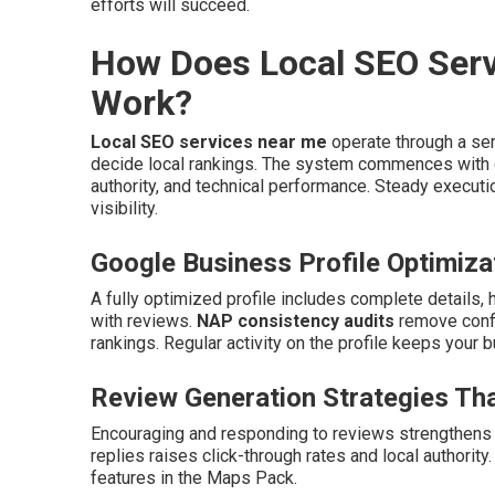
efforts will succeed.
How Does Local SEO Serv
Work?
Local SEO services near me
operate through a ser
decide local rankings. The system commences with c
authority, and technical performance. Steady executi
visibility.
Google Business Profile Optimiza
A fully optimized profile includes complete details,
with reviews.
NAP consistency audits
remove confl
rankings. Regular activity on the profile keeps your b
Review Generation Strategies Tha
Encouraging and responding to reviews strengthens 
replies raises click-through rates and local authorit
features in the Maps Pack.