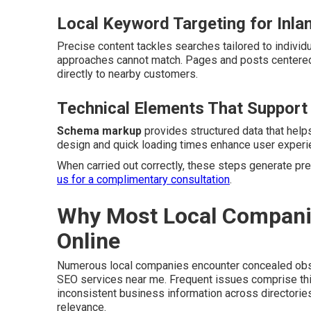
Local Keyword Targeting for Inla
Precise content tackles searches tailored to individu
approaches cannot match. Pages and posts centered
directly to nearby customers.
Technical Elements That Support
Schema markup
provides structured data that hel
design and quick loading times enhance user experie
When carried out correctly, these steps generate pred
us for a complimentary consultation
.
Why Most Local Companies
Online
Numerous local companies encounter concealed obsta
SEO services near me. Frequent issues comprise thin
inconsistent business information across directori
relevance.