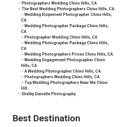
–
Photographers Wedding Chino Hills, CA
–
The Best Wedding Photographers Chino Hills, CA
–
Wedding Elopement Photographer Chino Hills,
CA
–
Wedding Photographer Package Chino Hills,
CA
–
Photographer Wedding Chino Hills, CA
–
Wedding Photographer Package Chino Hills,
CA
–
Wedding Photographers Prices Chino Hills, CA
–
Wedding Engagement Photographer Chino
Hills, CA
–
A Wedding Photographer Chino Hills, CA
–
Photographers Wedding Chino Hills, CA
–
Top Wedding Photographers Near Me Chino
Hill...
–
Shelby Danielle Photography
Best Destination