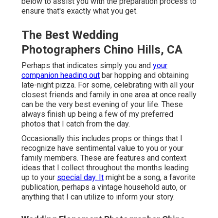
below to assist you with the preparation process to
ensure that's exactly what you get.
The Best Wedding
Photographers Chino Hills, CA
Perhaps that indicates simply you and
your
companion heading out
bar hopping and obtaining
late-night pizza. For some, celebrating with all your
closest friends and family in one area at once really
can be the very best evening of your life. These
always finish up being a few of my preferred
photos that I catch from the day.
Occasionally this includes props or things that I
recognize have sentimental value to you or your
family members. These are features and context
ideas that I collect throughout the months leading
up to your
special day. It
might be a song, a favorite
publication, perhaps a vintage household auto, or
anything that I can utilize to inform your story.