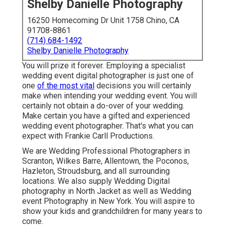
Shelby Danielle Photography
16250 Homecoming Dr Unit 1758 Chino, CA
91708-8861
(714) 684-1492
Shelby Danielle Photography
You will prize it forever. Employing a specialist
wedding event digital photographer is just one of
one
of the most vital
decisions you will certainly
make when intending your wedding event. You will
certainly not obtain a do-over of your wedding.
Make certain you have a gifted and experienced
wedding event photographer. That's what you can
expect with Frankie Carll Productions.
We are Wedding Professional Photographers in
Scranton, Wilkes Barre, Allentown, the Poconos,
Hazleton, Stroudsburg, and all surrounding
locations. We also supply Wedding Digital
photography in North Jacket as well as Wedding
event Photography in New York. You will aspire to
show your kids and grandchildren for many years to
come.