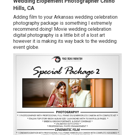
Wedding Elopement Photographer Chino
Hills, CA
Adding film to your Arkansas wedding celebration
photography package is something I extremely
recommend doing! Movie wedding celebration
digital photography is a little bit of a lost art
however it is making its way back to the wedding
event globe.