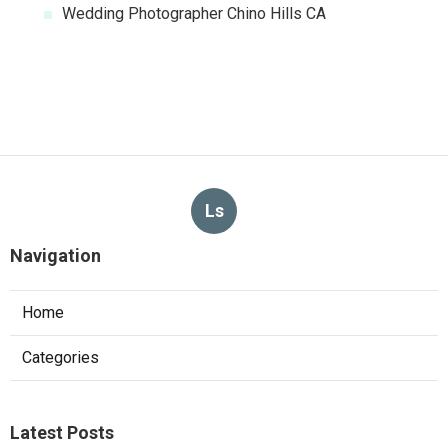
Wedding Photographer Chino Hills CA
Ls
Navigation
Home
Categories
Latest Posts