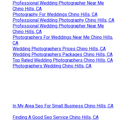
Professional Wedding Photographer Near Me
Chino Hills, CA
Photography For Weddings Chino Hills, CA
Professional Wedding Photography Chino Hills, CA
Professional Wedding Photographer Near Me
Chino Hills, CA
Photographers For Weddings Near Me Chino Hills,
CA
Wedding Photographers Prices Chino Hills, CA
Wedding Photographers Packages Chino Hills, CA
Top Rated Wedding Photographers Chino Hills, CA
Photographers Wedding Chino Hills, CA
In My Area Seo For Small Business Chino Hills, CA
Finding A Good Seo Service Chino Hills, CA