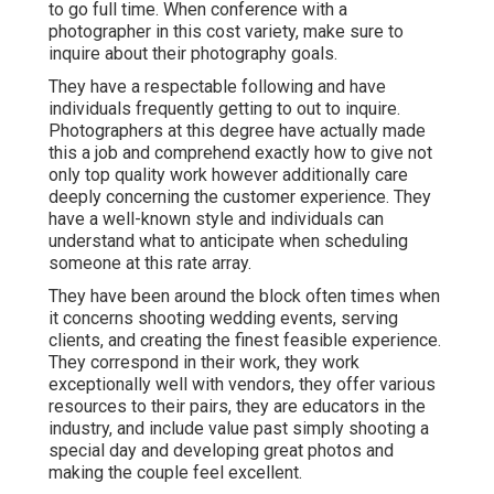
to go full time. When conference with a
photographer in this cost variety, make sure to
inquire about their photography goals.
They have a respectable following and have
individuals frequently getting to out to inquire.
Photographers at this degree have actually made
this a job and comprehend exactly how to give not
only top quality work however additionally care
deeply concerning the customer experience. They
have a well-known style and individuals can
understand what to anticipate when scheduling
someone at this rate array.
They have been around the block often times when
it concerns shooting wedding events, serving
clients, and creating the finest feasible experience.
They correspond in their work, they work
exceptionally well with vendors, they offer various
resources to their pairs, they are educators in the
industry, and include value past simply shooting a
special day and developing great photos and
making the couple feel excellent.