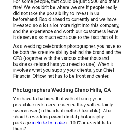
For some people, that could be just $500 and that's
fine! We wouldn't be where we are if people really
did not take the possibility to invest in us
beforehand. Rapid ahead to currently and we have
invested so a lot a lot more right into this company,
and the experience and worth our customers leave
it deserves so much extra due to the fact that of it.
As a wedding celebration photographer, you have to
be both the creative ability behind the brand and the
CFO (together with the various other thousand
business-related hats you need to use). When it
involves what you supply your clients, your Chief
Financial Officer hat has to be front and center.
Photographers Wedding Chino Hills, CA
You have to balance that with offering your
possible customers a service they will certainly
swoon over (in the ideal method feasible). What
should a wedding event digital photography
package
include to make
it 100% irresistible to
them?