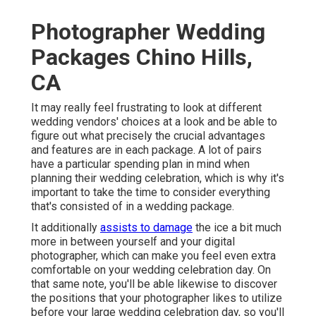
Photographer Wedding
Packages Chino Hills,
CA
It may really feel frustrating to look at different
wedding vendors' choices at a look and be able to
figure out what precisely the crucial advantages
and features are in each package. A lot of pairs
have a particular spending plan in mind when
planning their wedding celebration, which is why it's
important to take the time to consider everything
that's consisted of in a wedding package.
It additionally
assists to damage
the ice a bit much
more in between yourself and your digital
photographer, which can make you feel even extra
comfortable on your wedding celebration day. On
that same note, you'll be able likewise to discover
the positions that your photographer likes to utilize
before your large wedding celebration day, so you'll