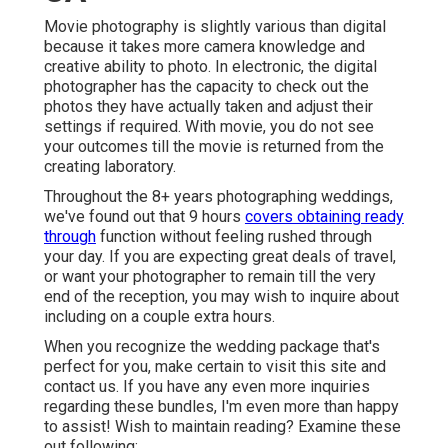
Movie photography is slightly various than digital
because it takes more camera knowledge and
creative ability to photo. In electronic, the digital
photographer has the capacity to check out the
photos they have actually taken and adjust their
settings if required. With movie, you do not see
your outcomes till the movie is returned from the
creating laboratory.
Throughout the 8+ years photographing weddings,
we've found out that 9 hours
covers obtaining ready
through
function without feeling rushed through
your day. If you are expecting great deals of travel,
or want your photographer to remain till the very
end of the reception, you may wish to inquire about
including on a couple extra hours.
When you recognize the wedding package that's
perfect for you, make certain to
visit this site and
contact us
. If you have any even more inquiries
regarding these bundles, I'm even more than happy
to assist! Wish to maintain reading? Examine these
out following:.