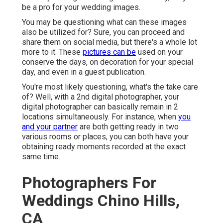
be a pro for your wedding images.
You may be questioning what can these images
also be utilized for? Sure, you can proceed and
share them on social media, but there's a whole lot
more to it. These
pictures can be
used on your
conserve the days, on decoration for your special
day, and even in a guest publication.
You're most likely questioning, what's the take care
of? Well, with a 2nd digital photographer, your
digital photographer can basically remain in 2
locations simultaneously. For instance, when
you
and your partner
are both getting ready in two
various rooms or places, you can both have your
obtaining ready moments recorded at the exact
same time.
Photographers For
Weddings Chino Hills,
CA