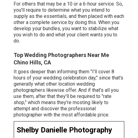
For others that may be a 10 or a 6-hour service. So,
you'll require to determine what you intend to
supply as the essentials, and then placed with each
other a complete service by doing this. When you
develop your bundles, you want to stabilize what
you wish to do and what your client wants you to
do.
Top Wedding Photographers Near Me
Chino Hills, CA
It goes deeper than informing them "I'll cover 8
hours of your wedding celebration day," since that's
generally what other location wedding
photographers likewise offer. And if that's all you
use them, after that they'll be required to "rate
shop," which means they're mosting likely to
attempt and discover the professional
photographer with the most affordable price.
Shelby Danielle Photography