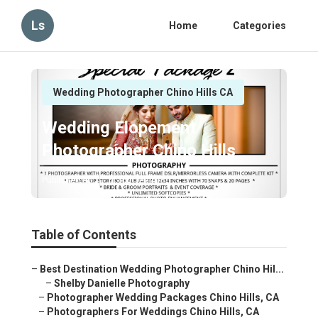
Ls
Home
Categories
Wedding Photographer Chino Hills CA
Wedding Elopement
Photographer Chino Hills
Published en
11 min read
Table of Contents
–
Best Destination Wedding Photographer Chino Hil...
–
Shelby Danielle Photography
–
Photographer Wedding Packages Chino Hills, CA
–
Photographers For Weddings Chino Hills, CA