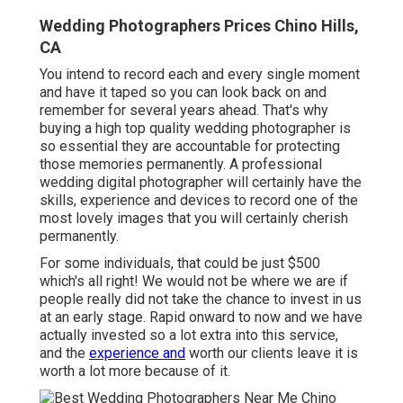
Wedding Photographers Prices Chino Hills,
CA
You intend to record each and every single moment
and have it taped so you can look back on and
remember for several years ahead. That's why
buying a high top quality wedding photographer is
so essential they are accountable for protecting
those memories permanently. A professional
wedding digital photographer will certainly have the
skills, experience and devices to record one of the
most lovely images that you will certainly cherish
permanently.
For some individuals, that could be just $500
which's all right! We would not be where we are if
people really did not take the chance to invest in us
at an early stage. Rapid onward to now and we have
actually invested so a lot extra into this service,
and the
experience and
worth our clients leave it is
worth a lot more because of it.