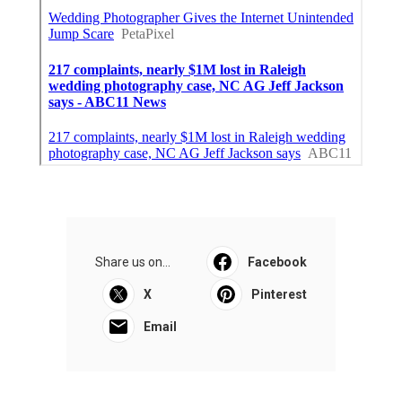
Share us on...
Facebook
X
Pinterest
Email