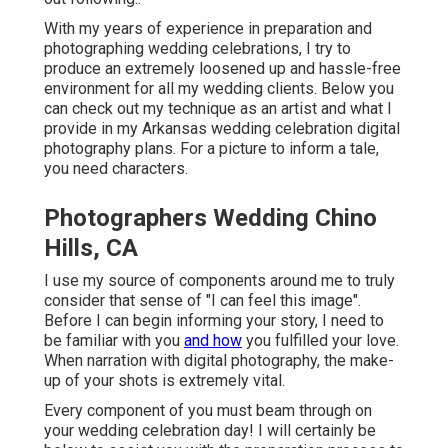
With my years of experience in preparation and
photographing wedding celebrations, I try to
produce an extremely loosened up and hassle-free
environment for all my wedding clients. Below you
can check out my technique as an artist and what I
provide in my Arkansas wedding celebration digital
photography plans. For a picture to inform a tale,
you need characters.
Photographers Wedding Chino
Hills, CA
I use my source of components around me to truly
consider that sense of "I can feel this image".
Before I can begin informing your story, I need to
be familiar with you
and how
you fulfilled your love.
When narration with digital photography, the make-
up of your shots is extremely vital.
Every component of you must beam through on
your wedding celebration day! I will certainly be