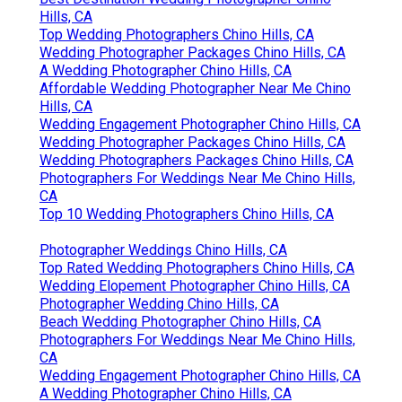
Hills, CA
Top Wedding Photographers Chino Hills, CA
Wedding Photographer Packages Chino Hills, CA
A Wedding Photographer Chino Hills, CA
Affordable Wedding Photographer Near Me Chino
Hills, CA
Wedding Engagement Photographer Chino Hills, CA
Wedding Photographer Packages Chino Hills, CA
Wedding Photographers Packages Chino Hills, CA
Photographers For Weddings Near Me Chino Hills,
CA
Top 10 Wedding Photographers Chino Hills, CA
Photographer Weddings Chino Hills, CA
Top Rated Wedding Photographers Chino Hills, CA
Wedding Elopement Photographer Chino Hills, CA
Photographer Wedding Chino Hills, CA
Beach Wedding Photographer Chino Hills, CA
Photographers For Weddings Near Me Chino Hills,
CA
Wedding Engagement Photographer Chino Hills, CA
A Wedding Photographer Chino Hills, CA