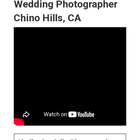
Wedding Photographer
Chino Hills, CA