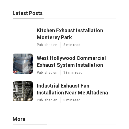
Latest Posts
Kitchen Exhaust Installation
Monterey Park
Published en
8 min read
West Hollywood Commercial
Exhaust System Installation
Published en
13 min read
Industrial Exhaust Fan
Installation Near Me Altadena
Published en
8 min read
More