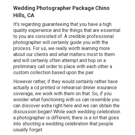
Wedding Photographer Package Chino
Hills, CA
It's regarding guaranteeing that you have a high
quality experience and the things that are essential
to you are consisted of. A credible professional
photographer will certainly guide you with the
process. For us, we really worth learning more
about our clients and what matters most to them
and will certainly often attempt and hop on a
preliminary call order to place with each other a
custom collection based upon the pair.
However rather, if they would certainly rather have
actually a cd printed or rehearsal dinner insurance
coverage, we work with them on that. So, if you
wonder what functioning with us can resemble
you
can discover extra right here and we can obtain the
discussion began!
While each wedding celebration
a photographer is different, there is a lot that goes
into shooting a wedding celebration that people
usually forget.