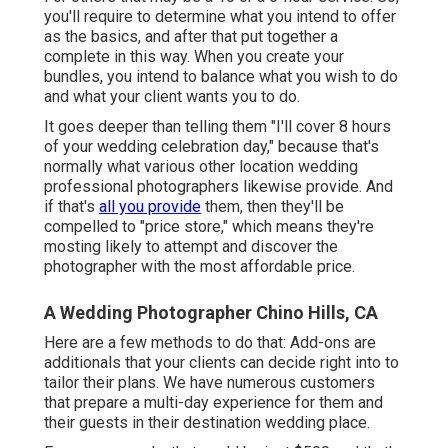
you'll require to determine what you intend to offer
as the basics, and after that put together a
complete in this way. When you create your
bundles, you intend to balance what you wish to do
and what your client wants you to do.
It goes deeper than telling them "I'll cover 8 hours
of your wedding celebration day," because that's
normally what various other location wedding
professional photographers likewise provide. And
if that's
all you provide
them, then they'll be
compelled to "price store," which means they're
mosting likely to attempt and discover the
photographer with the most affordable price.
A Wedding Photographer Chino Hills, CA
Here are a few methods to do that: Add-ons are
additionals that your clients can decide right into to
tailor their plans. We have numerous customers
that prepare a multi-day experience for them and
their guests in their destination wedding place.