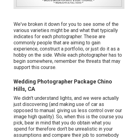
We've broken it down for you to see some of the
various varieties might be and what that typically
indicates for each photographer. These are
commonly people that are aiming to gain
experience, construct a portfolio, or just do it as a
hobby on the side. While each photographer has to
begin somewhere, remember the threats that may
support this course.
Wedding Photographer Package Chino
Hills, CA
We didn't understand lights, and we were actually
just discovering (and making use of car as
opposed to manual. giving us less control over our
image high quality). So, when this is the course you
pick, bear in mind that you do obtain what you
spend for therefore don't be unrealistic in your
assumptions and compare their job to somebody