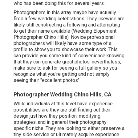
who has been doing this for several years.
Photographers in this array maybe have actually
fired a few wedding celebrations. They likewise are
likely still constructing a following and attempting
to get their name available (Wedding Elopement
Photographer Chino Hills). Novice professional
photographers will likely have some type of a
profile to show you to showcase their work. This
can provide you some kind of convenience knowing
that they can generate great photos, nevertheless,
make sure to ask for seeing a full gallery so you
recognize what you're getting and not simply
seeing their "excellent photos".
Photographer Wedding Chino Hills, CA
While individuals at this level have experience,
possibilities are they are still finding out their
design just how they position, modifying
strategies, and in general their photography
specific niche. They are looking to either preserve a
tiny side service or ultimately acquire experience