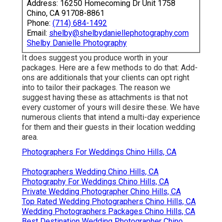
Address: 16250 Homecoming Dr Unit 1758
Chino, CA 91708-8861
Phone:
(714) 684-1492
Email:
shelby@shelbydaniellephotography.com
Shelby Danielle Photography
It does suggest you produce worth in your
packages. Here are a few methods to do that: Add-
ons are additionals that your clients can opt right
into to tailor their packages. The reason we
suggest having these as attachments is that not
every customer of yours will desire these. We have
numerous clients that intend a multi-day experience
for them and their guests in their location wedding
area.
Photographers For Weddings Chino Hills, CA
Photographers Wedding Chino Hills, CA
Photography For Weddings Chino Hills, CA
Private Wedding Photographer Chino Hills, CA
Top Rated Wedding Photographers Chino Hills, CA
Wedding Photographers Packages Chino Hills, CA
Best Destination Wedding Photographer Chino