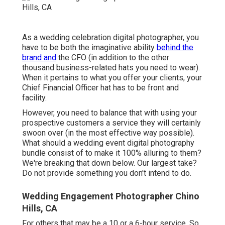
As a wedding celebration digital photographer, you
have to be both the imaginative ability
behind the
brand and
the CFO (in addition to the other
thousand business-related hats you need to wear).
When it pertains to what you offer your clients, your
Chief Financial Officer hat has to be front and
facility.
However, you need to balance that with using your
prospective customers a service they will certainly
swoon over (in the most effective way possible).
What should a wedding event digital photography
bundle consist of to make it 100% alluring to them?
We're breaking that down below. Our largest take?
Do not provide something you don't intend to do.
Wedding Engagement Photographer Chino
Hills, CA
For others that may be a 10 or a 6-hour service. So,