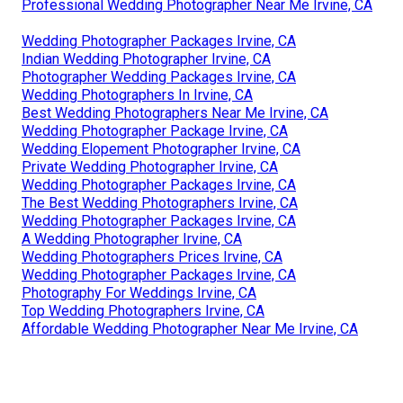
Professional Wedding Photographer Near Me Irvine, CA
Wedding Photographer Packages Irvine, CA
Indian Wedding Photographer Irvine, CA
Photographer Wedding Packages Irvine, CA
Wedding Photographers In Irvine, CA
Best Wedding Photographers Near Me Irvine, CA
Wedding Photographer Package Irvine, CA
Wedding Elopement Photographer Irvine, CA
Private Wedding Photographer Irvine, CA
Wedding Photographer Packages Irvine, CA
The Best Wedding Photographers Irvine, CA
Wedding Photographer Packages Irvine, CA
A Wedding Photographer Irvine, CA
Wedding Photographers Prices Irvine, CA
Wedding Photographer Packages Irvine, CA
Photography For Weddings Irvine, CA
Top Wedding Photographers Irvine, CA
Affordable Wedding Photographer Near Me Irvine, CA