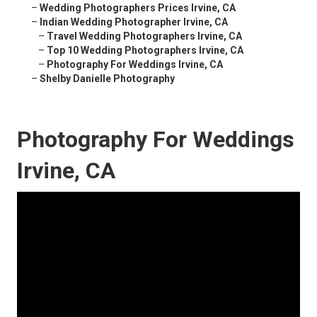
–
Wedding Photographers Prices Irvine, CA
–
Indian Wedding Photographer Irvine, CA
–
Travel Wedding Photographers Irvine, CA
–
Top 10 Wedding Photographers Irvine, CA
–
Photography For Weddings Irvine, CA
–
Shelby Danielle Photography
Photography For Weddings
Irvine, CA