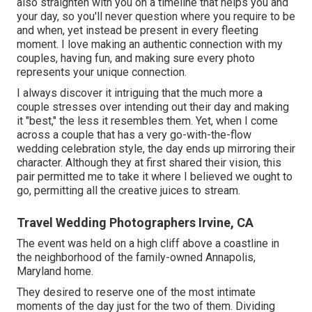
also straighten with you on a timeline that helps you and
your day, so you'll never question where you require to be
and when, yet instead be present in every fleeting
moment. I love making an authentic connection with my
couples, having fun, and making sure every photo
represents your unique connection.
I always discover it intriguing that the much more a
couple stresses over intending out their day and making
it "best," the less it resembles them. Yet, when I come
across a couple that has a very go-with-the-flow
wedding celebration style, the day ends up
mirroring their
character
. Although they at first shared their vision, this
pair permitted me to take it where I believed we ought to
go, permitting all the creative juices to stream.
Travel Wedding Photographers Irvine, CA
The event was held on a high cliff above a coastline in
the neighborhood of the family-owned Annapolis,
Maryland home.
They desired to reserve one of the most intimate
moments of the day just for the two of them. Dividing