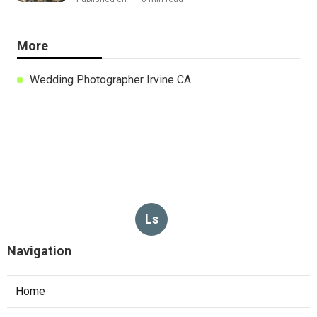
More
Wedding Photographer Irvine CA
Ls
Navigation
Home