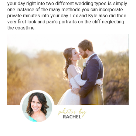
your day right into two different wedding types is simply
one instance of the many methods you can
incorporate
private minutes into your day
. Lex and Kyle also did their
very first look and pair's portraits on the cliff neglecting
the coastline.