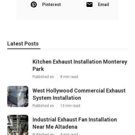
Pinterest
Email
Latest Posts
Kitchen Exhaust Installation Monterey
Park
Published en
8 min read
West Hollywood Commercial Exhaust
System Installation
Published en
13 min read
Industrial Exhaust Fan Installation
Near Me Altadena
Published en
8 min read