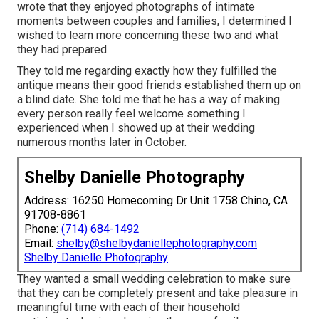
wrote that they enjoyed photographs of intimate
moments between couples and families, I determined I
wished to learn more concerning these two and what
they had prepared.
They told me regarding exactly how they fulfilled the
antique means their good friends established them up on
a blind date. She told me that he has a way of making
every person really feel welcome something I
experienced when I showed up at their wedding
numerous months later in October.
Shelby Danielle Photography
Address: 16250 Homecoming Dr Unit 1758 Chino, CA
91708-8861
Phone:
(714) 684-1492
Email:
shelby@shelbydaniellephotography.com
Shelby Danielle Photography
They wanted a small wedding celebration to make sure
that they can be completely present and take pleasure in
meaningful time with each of their household