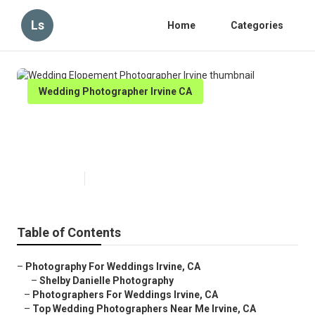
Ls
Home
Categories
Wedding Photographer Irvine CA
Wedding Elopement
Photographer Irvine
Published en
7 min read
Table of Contents
–
Photography For Weddings Irvine, CA
–
Shelby Danielle Photography
–
Photographers For Weddings Irvine, CA
–
Top Wedding Photographers Near Me Irvine, CA