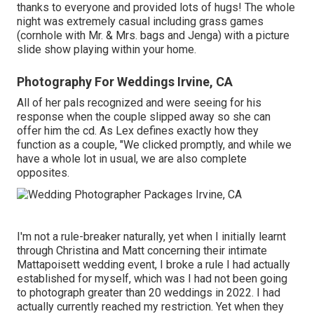
thanks to everyone and provided lots of hugs! The whole
night was extremely casual including grass games
(cornhole with Mr. & Mrs. bags and Jenga) with a picture
slide show playing within your home.
Photography For Weddings Irvine, CA
All of her pals recognized and were seeing for his
response when the couple slipped away so she can
offer him the cd. As Lex defines exactly how they
function as a couple, "We clicked promptly, and while we
have a whole lot in usual, we are also complete
opposites.
I'm not a rule-breaker naturally, yet when I initially learnt
through Christina and Matt concerning their intimate
Mattapoisett wedding event, I broke a rule I had actually
established for myself, which was I had not been going
to photograph greater than 20 weddings in 2022. I had
actually currently reached my restriction. Yet when they