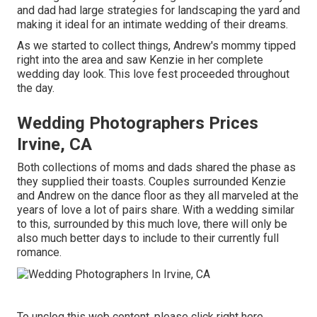
and dad had large strategies for landscaping the yard and
making it ideal for an intimate wedding of their dreams.
As we started to collect things, Andrew's mommy tipped
right into the area and saw Kenzie in her complete
wedding day look. This love fest proceeded throughout
the day.
Wedding Photographers Prices
Irvine, CA
Both collections of moms and dads shared the phase as
they supplied their toasts. Couples surrounded Kenzie
and Andrew on the dance floor as they all marveled at the
years of love a lot of pairs share. With a wedding similar
to this, surrounded by this much love, there will only be
also much better days to include to their currently full
romance.
To unclog this web content, please click right here