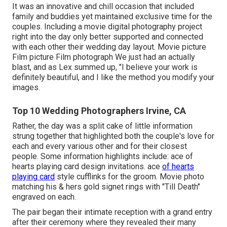
It was an innovative and chill occasion that included
family and buddies yet maintained exclusive time for the
couples. Including a movie digital photography project
right into the day only better supported and connected
with each other their wedding day layout. Movie picture
Film picture Film photograph We just had an actually
blast, and as Lex summed up, "I believe your work is
definitely beautiful, and I like the method you modify your
images.
Top 10 Wedding Photographers Irvine, CA
Rather, the day was a split cake of little information
strung together that highlighted both the couple's love for
each and every various other and for their closest
people. Some information highlights include: ace of
hearts playing card design invitations. ace
of hearts
playing card
style cufflinks for the groom. Movie photo
matching his & hers gold signet rings with "Till Death"
engraved on each.
The pair began their intimate reception with a grand entry
after their ceremony where they revealed their many