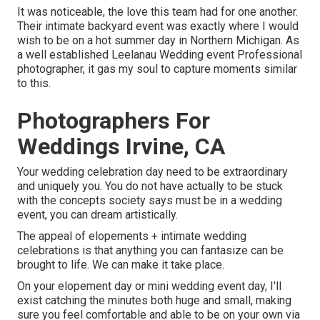
It was noticeable, the love this team had for one another.
Their intimate backyard event was exactly where I would
wish to be on a hot summer day in Northern Michigan. As
a well established Leelanau Wedding event Professional
photographer, it gas my soul to capture moments similar
to this.
Photographers For
Weddings Irvine, CA
Your wedding celebration day need to be extraordinary
and uniquely you. You do not have actually to be stuck
with the concepts society says must be in a wedding
event, you can dream artistically.
The appeal of elopements + intimate wedding
celebrations is that anything you can fantasize can be
brought to life. We can make it take place.
On your elopement day or mini wedding event day, I'll
exist catching the minutes both huge and small, making
sure you feel comfortable and able to be on your own via