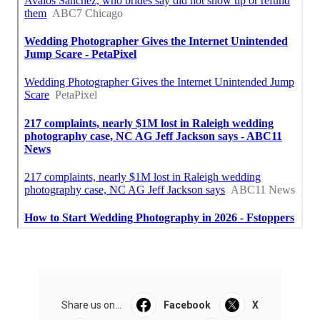
Share us on...
Facebook
X