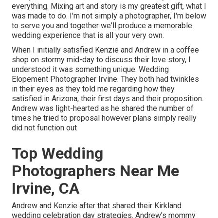
everything. Mixing art and story is my greatest gift, what I
was made to do. I'm not simply a photographer, I'm below
to serve you and together we'll produce a memorable
wedding experience that is all your very own.
When I initially satisfied Kenzie and Andrew in a coffee
shop on stormy mid-day to discuss their love story, I
understood it was something unique. Wedding
Elopement Photographer Irvine. They both had twinkles
in their eyes as they told me regarding how they
satisfied in Arizona, their first days and their proposition.
Andrew was light-hearted as he shared the number of
times he tried to proposal however plans simply really
did not function out
Top Wedding
Photographers Near Me
Irvine, CA
Andrew and Kenzie after that shared their Kirkland
wedding celebration day strategies. Andrew's mommy