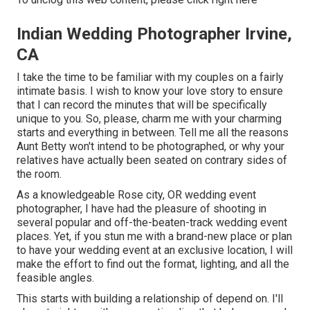
Indian Wedding Photographer Irvine,
CA
I take the time to be familiar with my couples on a fairly
intimate basis. I wish to know your love story to ensure
that I can record the minutes that will be specifically
unique to you. So, please, charm me with your charming
starts and everything in between. Tell me all the reasons
Aunt Betty won't intend to be photographed, or why your
relatives have actually been seated on contrary sides of
the room.
As a knowledgeable Rose city, OR wedding event
photographer, I have had the pleasure of shooting in
several popular and off-the-beaten-track wedding event
places. Yet, if you stun me with a brand-new place or plan
to have your wedding event at an exclusive location, I will
make the effort to find out the format, lighting, and all the
feasible angles.
This starts with building a relationship of depend on. I'll