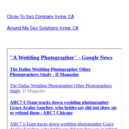
Close To Seo Company Irvine, CA
Around Me Seo Solutions Irvine, CA