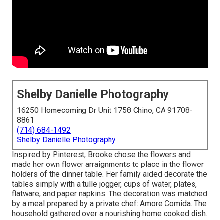
Shelby Danielle Photography
16250 Homecoming Dr Unit 1758 Chino, CA 91708-
8861
(714) 684-1492
Shelby Danielle Photography
Inspired by Pinterest, Brooke chose the flowers and
made her own flower arraignments to place in the flower
holders of the dinner table. Her family aided decorate the
tables simply with a tulle jogger, cups of water, plates,
flatware, and paper napkins. The decoration was matched
by a meal prepared by a private chef:
Amore Comida.
The
household gathered over a nourishing home cooked dish.