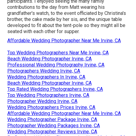
participants. I enjoyed seeing the many family
contributions to the day from Matt wearing his
grandfather's watch, to the event officiated by Christina's
brother, the cake made by her sis, and the unique table
developed to fit about the tent-pole so they might all be
seated with each other for supper.
Affordable Wedding Photographer Near Me Irvine, CA
Top Wedding Photographers Near Me Irvine, CA
Beach Wedding Photographer Irvine, CA
Professional Wedding Photography Irvine, CA
Photographers Wedding Irvine, CA
Wedding Photographers In Irvine, CA
Beach Wedding Photographer Irvine, CA
Top Rated Wedding Photographers Irvine, CA
Top Wedding Photographers Irvine, CA
Photographer Wedding Irvine, CA
Wedding Photographers Prices Irvine, CA
Affordable Wedding Photographer Near Me Irvine, CA
Wedding Photographer Package Irvine, CA
Photographer Wedding Packages Irvine, CA
Wedding Photographer Reviews Irvine, CA