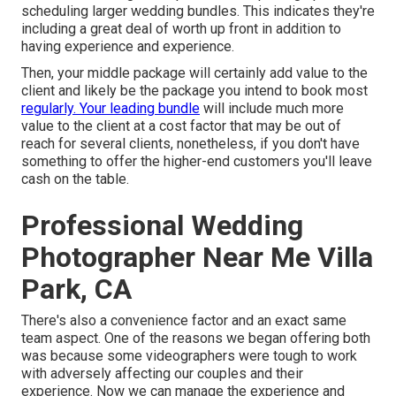
scheduling larger wedding bundles. This indicates they're
including a great deal of worth up front in addition to
having experience and experience.
Then, your middle package will certainly add value to the
client and likely be the package you intend to book most
regularly. Your leading bundle
will include much more
value to the client at a cost factor that may be out of
reach for several clients, nonetheless, if you don't have
something to offer the higher-end customers you'll leave
cash on the table.
Professional Wedding
Photographer Near Me Villa
Park, CA
There's also a convenience factor and an exact same
team aspect. One of the reasons we began offering both
was because some videographers were tough to work
with adversely affecting our couples and their
experience. Now we can manage the experience and