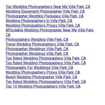
Top Wedding Photographers Near Me Villa Park, CA
Wedding Elopement Photographer Villa Park, CA
Photographer Wedding Packages Villa Park, CA
Wedding Photographers In Villa Park, CA
Wedding Photographers Prices Villa Park, CA
Affordable Wedding Photographer Near Me Villa Park,
CA
Photographers Wedding Villa Park, CA
Travel Wedding Photographers Villa Park, CA
Photographer Weddings Villa Park, CA
Photographer Weddings Villa Park, CA
Top Rated Wedding Photographers Villa Park, CA
Top Rated Wedding Photographers Villa Park, CA
Photography For Weddings Villa Park, CA
Wedding Photographers Prices Villa Park, CA
Beach Wedding Photographer Villa Park, CA
Top Rated Wedding Photographers Villa Park, CA
Top 10 Wedding Photographers Villa Park, CA