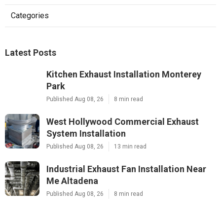
Categories
Latest Posts
Kitchen Exhaust Installation Monterey
Park
Published Aug 08, 26
8 min read
West Hollywood Commercial Exhaust
System Installation
Published Aug 08, 26
13 min read
Industrial Exhaust Fan Installation Near
Me Altadena
Published Aug 08, 26
8 min read