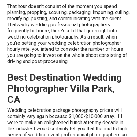
That hour doesn't consist of the moment you spend
planning, prepping, scouting, packaging, importing, culling,
modifying, posting, and communicating with the client.
That's why wedding professional photographers
frequently bill more, there's a lot that goes right into
wedding celebration photography. As a result, when
you're setting your wedding celebration photographer
hourly rate, you intend to consider the number of hours
you are going to invest on the whole shoot consisting of
driving and post-processing.
Best Destination Wedding
Photographer Villa Park,
CA
Wedding celebration package photography prices will
certainly vary again because $1,000-$10,000 array. If I
were to make an enlightened hunch after my decade in
the industry I would certainly tell you that the mid to high
series of wedding event professional photographers are