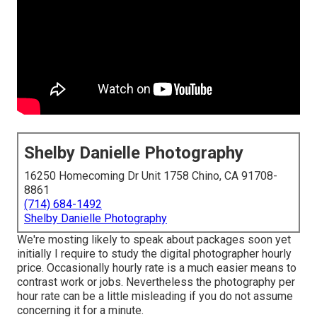
Shelby Danielle Photography
16250 Homecoming Dr Unit 1758 Chino, CA 91708-
8861
(714) 684-1492
Shelby Danielle Photography
We're mosting likely to speak about packages soon yet
initially I require to study the digital photographer hourly
price. Occasionally hourly rate is a much easier means to
contrast work or jobs. Nevertheless the photography per
hour rate can be a little misleading if you do not assume
concerning it for a minute.