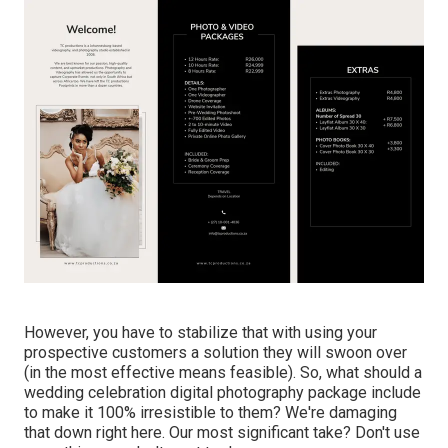
However, you have to stabilize that with using your
prospective customers a solution they will swoon over
(in the most effective means feasible). So, what should a
wedding celebration digital photography package include
to make it 100% irresistible to them? We're damaging
that down right here. Our most significant take? Don't use