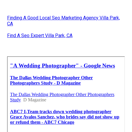
Finding A Good Local Seo Marketing Agency Villa Park,
CA
Find A Seo Expert Villa Park, CA