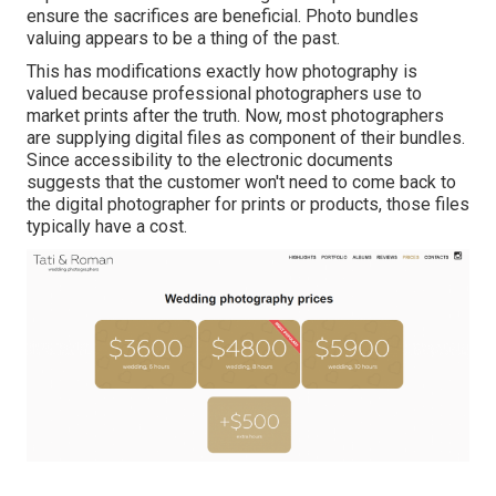
ensure the sacrifices are beneficial. Photo bundles
valuing appears to be a thing of the past.
This has modifications exactly how photography is
valued because professional photographers use to
market prints after the truth. Now, most photographers
are supplying digital files as component of their bundles.
Since accessibility to the electronic documents
suggests that the customer won't need to come back to
the digital photographer for prints or products, those files
typically have a cost.