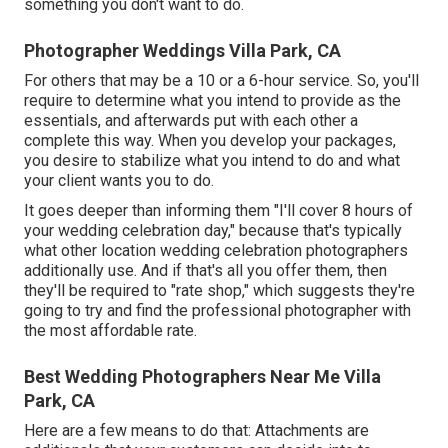
something you don't want to do.
Photographer Weddings Villa Park, CA
For others that may be a 10 or a 6-hour service. So, you'll
require to determine what you intend to provide as the
essentials, and afterwards put with each other a
complete this way. When you develop your packages,
you desire to stabilize what you intend to do and what
your client wants you to do.
It goes deeper than informing them "I'll cover 8 hours of
your wedding celebration day," because that's typically
what other location wedding celebration photographers
additionally use. And if that's all you offer them, then
they'll be required to "rate shop," which suggests they're
going to try and find the professional photographer with
the most affordable rate.
Best Wedding Photographers Near Me Villa
Park, CA
Here are a few means to do that: Attachments are