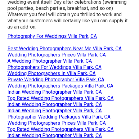
wedding event itself Day after celebrations (swimming
pool parties, beach parties, breakfast, and so on)
Whatever you feel will obtain you thrilled to work and
what your customers will certainly like you can supply it
as an add-on.
Photography For Weddings Villa Park, CA
Best Wedding Photographers Near Me Villa Park, CA
Wedding Photographers Prices Villa Park, CA
A Wedding Photographer Villa Park, CA
Photographers For Weddings Villa Park, CA
Wedding Photographers In Villa Park, CA
Private Wedding Photographer Villa Park, CA
Wedding Photographers Packages Villa Park, CA
Indian Wedding Photographer Villa Park, CA
Top Rated Wedding Photographers Villa Park, CA
Indian Wedding Photographer Villa Park, CA
Indian Wedding Photographer Villa Park, CA
Photographer Wedding Packages Villa Park, CA
Wedding Photographers Prices Villa Park, CA
Top Rated Wedding Photographers Villa Park, CA
Indian Wedding Photographer Villa Park, CA