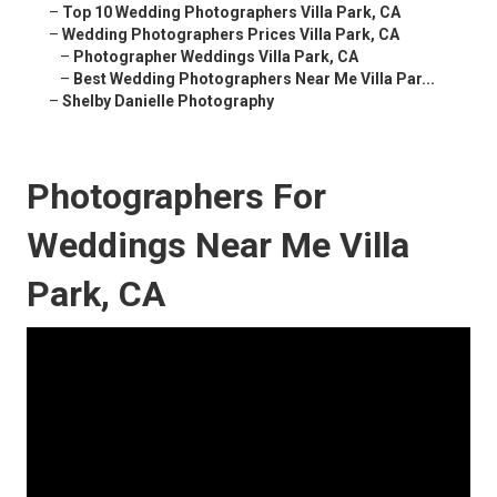
–
Top 10 Wedding Photographers Villa Park, CA
–
Wedding Photographers Prices Villa Park, CA
–
Photographer Weddings Villa Park, CA
–
Best Wedding Photographers Near Me Villa Par...
–
Shelby Danielle Photography
Photographers For
Weddings Near Me Villa
Park, CA