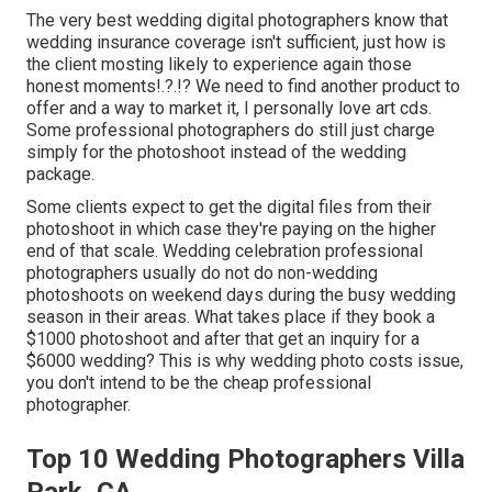
The very best wedding digital photographers know that
wedding insurance coverage isn't sufficient, just how is
the client mosting likely to experience again those
honest moments
!.?.!? We need to find another product to
offer and a way to market it, I personally love art cds.
Some professional photographers do still just charge
simply for the photoshoot instead of the wedding
package.
Some clients expect to get the digital files from their
photoshoot in which case they're paying on the higher
end of that scale. Wedding celebration professional
photographers usually do not do non-wedding
photoshoots on weekend days during the busy wedding
season in their areas. What takes place if they book a
$1000 photoshoot and after that get an inquiry for a
$6000 wedding? This is why wedding photo costs issue,
you don't intend to be the cheap professional
photographer.
Top 10 Wedding Photographers Villa
Park, CA