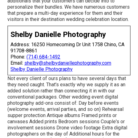
additionals that your customers can decide into to
personalize their bundles. We have numerous customers
that prepare a multi-day experience for them and their
visitors in their destination wedding celebration location.
Shelby Danielle Photography
Address: 16250 Homecoming Dr Unit 1758 Chino, CA
91708-8861
Phone:
(714) 684-1492
Email:
shelby@shelbydaniellephotography.com
Shelby Danielle Photography
Not every client of ours plans to have several days that
they need caught. That's exactly why we supply it as an
added solution rather than connecting it in with our
conventional packages. Other wedding event digital
photography add-ons consist of: Day before events
(welcome events, arrival parties, and so on) Rehearsal
supper protection Antique albums Framed prints or
canvases Added prints Bedroom sessions Couple's or
involvement sessions Drone video footage Extra digital
photographers on the day of Additional hours for the