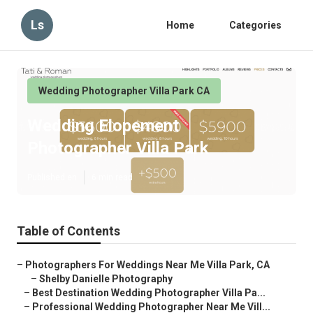
Ls
Home
Categories
Wedding Photographer Villa Park CA
Wedding Elopement
Photographer Villa Park
Published en
6 min read
Table of Contents
–
Photographers For Weddings Near Me Villa Park, CA
–
Shelby Danielle Photography
–
Best Destination Wedding Photographer Villa Pa...
–
Professional Wedding Photographer Near Me Vill...