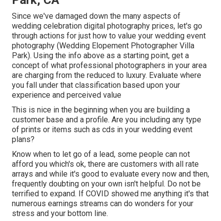
Since we've damaged down the many aspects of
wedding celebration digital photography prices, let's go
through actions for just how to value your wedding event
photography (Wedding Elopement Photographer Villa
Park). Using the info above as a starting point, get a
concept of what professional photographers in your area
are charging from the reduced to luxury. Evaluate where
you fall under that classification based upon your
experience and perceived value
This is nice in the beginning when you are building a
customer base and a profile. Are you including any type
of prints or items such as cds in your wedding event
plans?
Know when to let go of a lead, some people can not
afford you which's ok, there are customers with all rate
arrays and while it's good to evaluate every now and then,
frequently doubting on your own isn't helpful. Do not be
terrified to expand. If COVID showed me anything it's that
numerous earnings streams can do wonders for your
stress and your bottom line.