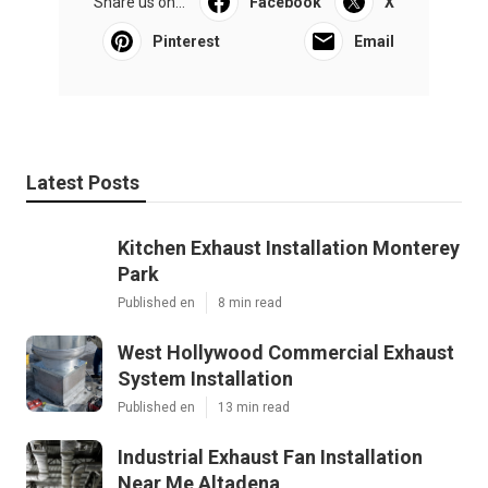
Share us on...
Facebook
X
Pinterest
Email
Latest Posts
Kitchen Exhaust Installation Monterey
Park
Published en
8 min read
West Hollywood Commercial Exhaust
System Installation
Published en
13 min read
Industrial Exhaust Fan Installation
Near Me Altadena