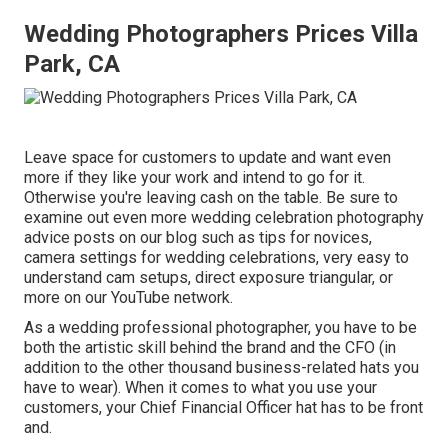
Wedding Photographers Prices Villa
Park, CA
Leave space for customers to update and want even
more if they like your work and intend to go for it.
Otherwise you're leaving cash on the table. Be sure to
examine out even more
wedding celebration photography
advice
posts on our blog such as
tips for novices
,
camera settings
for wedding celebrations,
very easy to
understand cam setups
,
direct exposure triangular
, or
more on our YouTube network.
As a wedding professional photographer, you have to be
both the artistic skill behind the brand and the CFO (in
addition to the other thousand business-related hats you
have to wear). When it comes to what you use your
customers, your Chief Financial Officer hat has to be front
and.