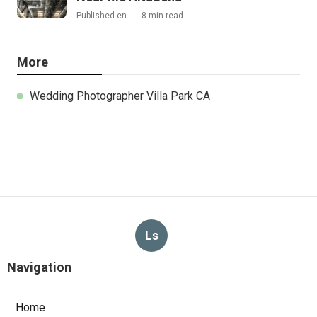
Published en
8 min read
More
Wedding Photographer Villa Park CA
Ls
Navigation
Home