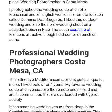
place. Wedding Photographer In Costa Mesa.
I photographed the wedding celebration of a
Frenchman and an English woman in a remote location
called
Domaine Des Bruguires
. I liked this outdoor
wedding and also their pre-wedding shoot on a
secluded beach in Nice. The south
coastline of
France is attractive though I did some research on
some.
Professional Wedding
Photographers Costa
Mesa, CA
This attractive Mediterranean island is quite unique to
me as I lived below for 4 years. My favorite wedding
celebration venues are the remote ones inland and
are in communities that are overloaded with Cypriot
society.
It has amazing wedding venues from deep in the