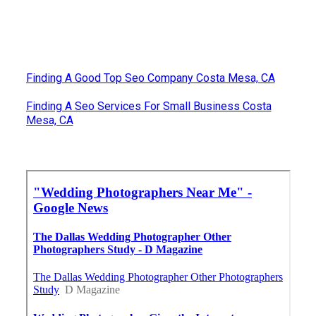
Finding A Good Top Seo Company Costa Mesa, CA
Finding A Seo Services For Small Business Costa
Mesa, CA