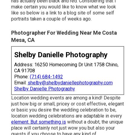
has actually been black and red. Considering that I
make certain you would like to know what we look
like so below is a link to a blog site of some self
portraits taken a couple of weeks ago.
Photographer For Wedding Near Me Costa
Mesa, CA
Shelby Danielle Photography
Address: 16250 Homecoming Dr Unit 1758 Chino,
CA 91708
Phone:
(714) 684-1492
Email:
shelby@shelbydaniellephotography.com
Shelby Danielle Photography
Location wedding events are among a kind! Despite
just how big or small, pricey or cost effective, elegant
or basic you desire the wedding celebration to be,
location wedding celebrations are adaptable in every
element. But something is
without a doubt, the unique
place will certainly not just wow you but also your
guests if you choose to have any kind of.