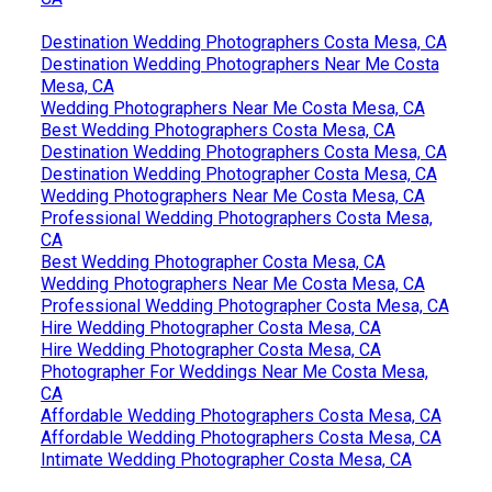
Destination Wedding Photographers Costa Mesa, CA
Destination Wedding Photographers Near Me Costa
Mesa, CA
Wedding Photographers Near Me Costa Mesa, CA
Best Wedding Photographers Costa Mesa, CA
Destination Wedding Photographers Costa Mesa, CA
Destination Wedding Photographer Costa Mesa, CA
Wedding Photographers Near Me Costa Mesa, CA
Professional Wedding Photographers Costa Mesa,
CA
Best Wedding Photographer Costa Mesa, CA
Wedding Photographers Near Me Costa Mesa, CA
Professional Wedding Photographer Costa Mesa, CA
Hire Wedding Photographer Costa Mesa, CA
Hire Wedding Photographer Costa Mesa, CA
Photographer For Weddings Near Me Costa Mesa,
CA
Affordable Wedding Photographers Costa Mesa, CA
Affordable Wedding Photographers Costa Mesa, CA
Intimate Wedding Photographer Costa Mesa, CA