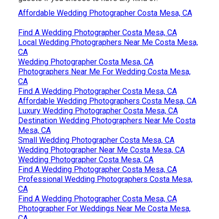
Affordable Wedding Photographer Costa Mesa, CA
Find A Wedding Photographer Costa Mesa, CA
Local Wedding Photographers Near Me Costa Mesa,
CA
Wedding Photographer Costa Mesa, CA
Photographers Near Me For Wedding Costa Mesa,
CA
Find A Wedding Photographer Costa Mesa, CA
Affordable Wedding Photographers Costa Mesa, CA
Luxury Wedding Photographer Costa Mesa, CA
Destination Wedding Photographers Near Me Costa
Mesa, CA
Small Wedding Photographer Costa Mesa, CA
Wedding Photographer Near Me Costa Mesa, CA
Wedding Photographer Costa Mesa, CA
Find A Wedding Photographer Costa Mesa, CA
Professional Wedding Photographers Costa Mesa,
CA
Find A Wedding Photographer Costa Mesa, CA
Photographer For Weddings Near Me Costa Mesa,
CA