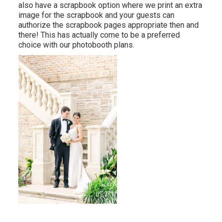
also have a scrapbook option where we print an extra
image for the scrapbook and your guests can
authorize the scrapbook pages appropriate then and
there! This has actually come to be a preferred
choice with our photobooth plans.