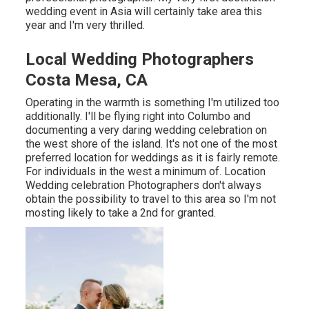
wedding event in Asia will certainly take area this
year and I'm very thrilled.
Local Wedding Photographers
Costa Mesa, CA
Operating in the warmth is something I'm utilized too
additionally. I'll be flying right into Columbo and
documenting a very daring wedding celebration on
the west shore of the island. It's not one of the most
preferred location for weddings as it is fairly remote.
For individuals in the west a minimum of. Location
Wedding celebration Photographers don't always
obtain the possibility to travel to this area so I'm not
mosting likely to take a 2nd for granted.