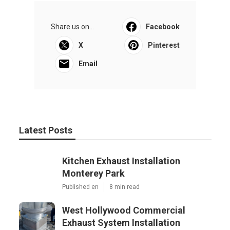
Share us on...
Facebook
X
Pinterest
Email
Latest Posts
Kitchen Exhaust Installation
Monterey Park
Published en
8 min read
West Hollywood Commercial
Exhaust System Installation