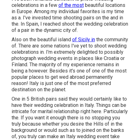
celebrations in a few
of the most
beautiful locations
in Europe. Among my individual favorites is my time
as a. I've invested time shooting pairs on the and in
the. In Spain, I reached shoot the wedding celebration
of a pair in the dynamic city of.
Also on the beautiful island
of Sicily in
the community
of. There are some nations I've yet to shoot wedding
celebrations in. I'm extremely delighted to possibly
photograph wedding events in places like Croatia or
Finland. The majority of my experience remains in
being a however. Besides it's one of one of the most
popular places to get wed abroad permanently
reason! Italy is just one of the most preferred
destination on the planet.
One in 5 British pairs said they would certainly like to
have their wedding celebration in Italy. Things can be
intricate for marital relationship right here. Particularly
the. If you want it enough there is no stopping you
truly because whether you desire the Hills of in the
background or would such as to joined on the banks
of, you truly can make an Italy wedding event take