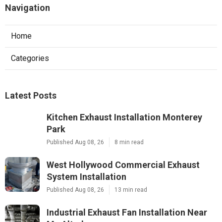
Navigation
Home
Categories
Latest Posts
Kitchen Exhaust Installation Monterey
Park
Published Aug 08, 26
8 min read
West Hollywood Commercial Exhaust
System Installation
Published Aug 08, 26
13 min read
Industrial Exhaust Fan Installation Near