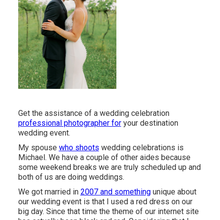
Get the assistance of a wedding celebration
professional photographer for
your destination
wedding event.
My spouse
who shoots
wedding celebrations is
Michael. We have a couple of other aides because
some weekend breaks we are truly scheduled up and
both of us are doing weddings.
We got married in
2007 and something
unique about
our wedding event is that I used a red dress on our
big day. Since that time the theme of our internet site