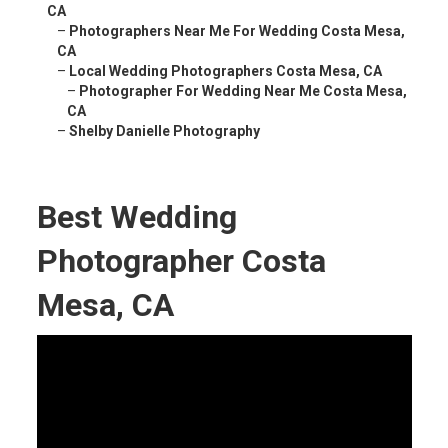
CA
–
Photographers Near Me For Wedding Costa Mesa,
CA
–
Local Wedding Photographers Costa Mesa, CA
–
Photographer For Wedding Near Me Costa Mesa,
CA
–
Shelby Danielle Photography
Best Wedding
Photographer Costa
Mesa, CA