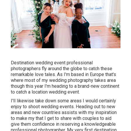
Destination wedding event professional
photographers fly around the globe to catch these
remarkable love tales. As I'm based in Europe that's
where most of my wedding photography takes area
though this year I'm heading to a brand-new continent
to catch a location wedding event.
I'll likewise take down some areas I would certainly
enjoy to shoot wedding events. Heading out to new
areas and new countries assists with my inspiration
to make my that I get to share with couples to aid
give them confidence in reserving a knowledgeable
professional photographer. My very first destination