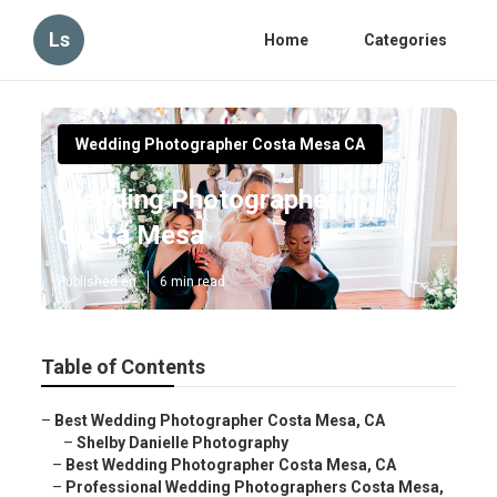
Ls
Home
Categories
Wedding Photographer Costa Mesa CA
Wedding Photographer In
Costa Mesa
Published en
6 min read
Table of Contents
–
Best Wedding Photographer Costa Mesa, CA
–
Shelby Danielle Photography
–
Best Wedding Photographer Costa Mesa, CA
–
Professional Wedding Photographers Costa Mesa,