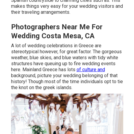
Spanish countryside to charming cities such as. This
makes things very easy for your wedding visitors and
their traveling arrangements.
Photographers Near Me For
Wedding Costa Mesa, CA
A lot of wedding celebrations in Greece are
stereotypical however, for great factor. The gorgeous
weather, blue skies, and blue waters with tidy white
structures have queuing up to fire wedding events
here. Mainland Greece has lots
of culture and
background, picture your wedding belonging of that
history! Though most of the time individuals opt to tie
the knot on the greek islands.