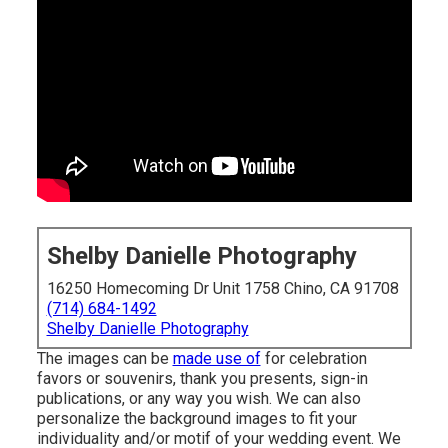
Shelby Danielle Photography
16250 Homecoming Dr Unit 1758 Chino, CA 91708
(714) 684-1492
Shelby Danielle Photography
The images can be
made use of
for celebration
favors or souvenirs, thank you presents, sign-in
publications, or any way you wish. We can also
personalize the background images to fit your
individuality and/or motif of your wedding event. We