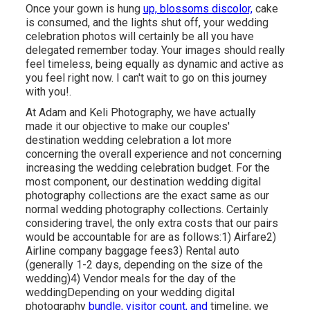
Once your gown is hung
up, blossoms discolor,
cake
is consumed, and the lights shut off, your wedding
celebration photos will certainly be all you have
delegated remember today. Your images should really
feel timeless, being equally as dynamic and active as
you feel right now. I can't wait to go on this journey
with you!.
At Adam and Keli Photography, we have actually
made it our objective to make our couples'
destination wedding celebration a lot more
concerning the overall experience and not concerning
increasing the wedding celebration budget. For the
most component, our destination wedding digital
photography collections are the exact same as our
normal wedding photography collections. Certainly
considering travel, the only extra costs that our pairs
would be accountable for are as follows:1) Airfare2)
Airline company baggage fees3) Rental auto
(generally 1-2 days, depending on the size of the
wedding)4) Vendor meals for the day of the
weddingDepending on your wedding digital
photography
bundle, visitor count, and
timeline, we