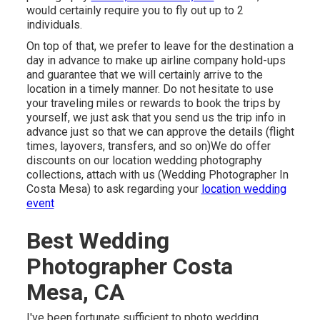
would certainly require you to fly out up to 2
individuals.
On top of that, we prefer to leave for the destination a
day in advance to make up airline company hold-ups
and guarantee that we will certainly arrive to the
location in a timely manner. Do not hesitate to use
your traveling miles or rewards to book the trips by
yourself, we just ask that you send us the trip info in
advance just so that we can approve the details (flight
times, layovers, transfers, and so on)We do offer
discounts on our location wedding photography
collections,
attach with us
(Wedding Photographer In
Costa Mesa) to ask regarding your
location wedding
event
Best Wedding
Photographer Costa
Mesa, CA
I've been fortunate sufficient to photo wedding