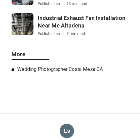
Published en
13 min read
Industrial Exhaust Fan Installation
Near Me Altadena
Published en
8 min read
More
Wedding Photographer Costa Mesa CA
Ls