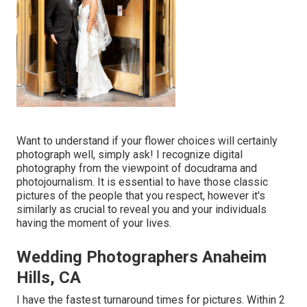
Want to understand if your flower choices will certainly
photograph well, simply ask! I recognize digital
photography from the viewpoint of docudrama and
photojournalism. It is essential to have those classic
pictures of the people that you respect, however it's
similarly as crucial to reveal you and your individuals
having the moment of your lives.
Wedding Photographers Anaheim
Hills, CA
I have the fastest turnaround times for pictures. Within 2