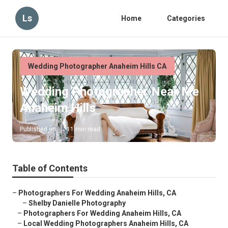
Ls
Home
Categories
Wedding Photographer Anaheim Hills CA
Wedding Photographer Near Me
Anaheim Hills
Published en
11 min read
Table of Contents
–
Photographers For Wedding Anaheim Hills, CA
–
Shelby Danielle Photography
–
Photographers For Wedding Anaheim Hills, CA
–
Local Wedding Photographers Anaheim Hills, CA