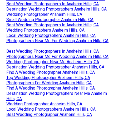
Best Wedding Photographers In Anaheim Hills, CA
Destination Wedding Photographers Anaheim Hills, CA
Wedding Photographer Anaheim Hills, CA
Small Wedding Photographer Anaheim Hills, CA
Best Wedding Photographers In Anaheim Hills, CA
Wedding Photographers Anaheim Hills, CA
Local Wedding Photographers Anaheim Hills, CA
Photographers Near Me For Wedding Anaheim Hills, CA
Best Wedding Photographers In Anaheim Hills, CA
Photographers Near Me For Wedding Anaheim Hills, CA
Wedding Photographer Near Me Anaheim Hills, CA
Destination Wedding Photographer Anaheim Hills, CA
Find A Wedding Photographer Anaheim Hills, CA
Top Wedding Photographer Anaheim Hills, CA
Photographers For Wedding Anaheim Hills, CA
Find A Wedding Photographer Anaheim Hills, CA
Destination Wedding Photographers Near Me Anaheim
Hills, CA
Wedding Photographer Anaheim Hills, CA
Local Wedding Photographers Anaheim Hills, CA
Best Wedding Photographer Anaheim Hills, CA