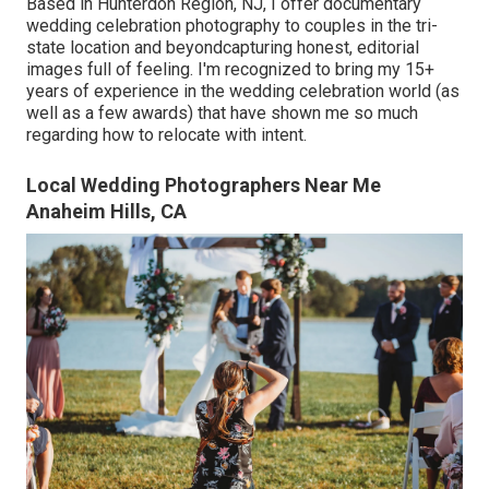
Based in Hunterdon Region, NJ, I offer documentary
wedding celebration photography to couples in the tri-
state location and beyondcapturing honest, editorial
images full of feeling. I'm recognized to bring my 15+
years of experience in the wedding celebration world (as
well as a few awards) that have shown me so much
regarding how to relocate with intent.
Local Wedding Photographers Near Me
Anaheim Hills, CA