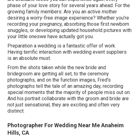
phase of your love story for several years ahead. For the
growing family members: Are you an active mother
desiring a worry-free image experience? Whether you're
recording your pregnancy, absorbing those first newborn
snuggles, or developing updated household pictures with
your little oneswe have actually got you.
Preparation a wedding is a fantastic offer of work.
Having terrific interaction with wedding event suppliers
is an absolute must.
From the shots taken while the new bride and
bridegroom are getting all set, to the ceremony
photographs, and on the function images, Fred's
photographs tell the tale of an amazing day, recording
special moments that the majority of people miss out on.
And his portrait collaborate with the groom and bride are
not just sensational, they are exciting and often very
distinct.
Photographer For Wedding Near Me Anaheim
Hills, CA