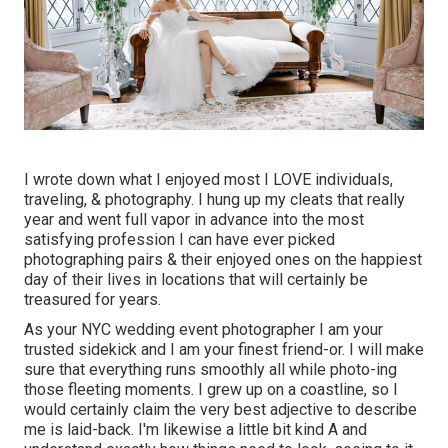
I wrote down what I enjoyed most I LOVE individuals,
traveling, & photography. I hung up my cleats that really
year and went full vapor in advance into the most
satisfying profession I can have ever picked
photographing pairs & their enjoyed ones on the happiest
day of their lives in locations that will certainly be
treasured for years.
As your NYC wedding event photographer I am your
trusted sidekick and I am your finest friend-or. I will make
sure that everything runs smoothly all while photo-ing
those fleeting moments. I grew up on a coastline, so I
would certainly claim the very best adjective to describe
me is laid-back. I'm likewise a little bit kind A and