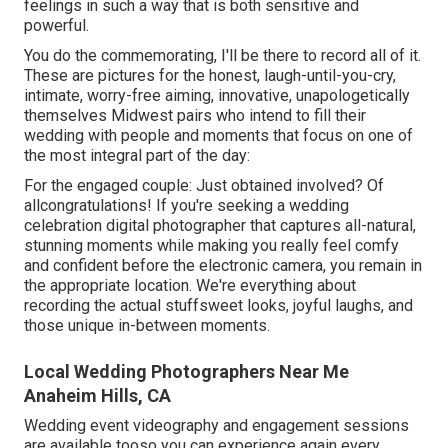
feelings in such a way that is both sensitive and
powerful.
You do the commemorating, I'll be there to record all of it.
These are pictures for the honest, laugh-until-you-cry,
intimate, worry-free aiming, innovative, unapologetically
themselves Midwest pairs who intend to fill their
wedding with people and moments that focus on one of
the most integral part of the day:
For the engaged couple: Just obtained involved? Of
allcongratulations! If you're seeking a wedding
celebration digital photographer that captures all-natural,
stunning moments while making you really feel comfy
and confident before the electronic camera, you remain in
the appropriate location. We're everything about
recording the actual stuffsweet looks, joyful laughs, and
those unique in-between moments.
Local Wedding Photographers Near Me
Anaheim Hills, CA
Wedding event videography and engagement sessions
are available tooso you can experience again every