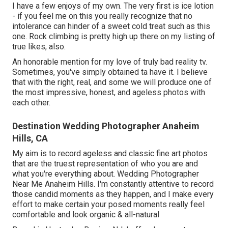
I have a few enjoys of my own. The very first is ice lotion
- if you feel me on this you really recognize that no
intolerance can hinder of a sweet cold treat such as this
one. Rock climbing is pretty high up there on my listing of
true likes, also.
An honorable mention for my love of truly bad reality tv.
Sometimes, you've simply obtained ta have it. I believe
that with the right, real, and some we will produce one of
the most impressive, honest, and ageless photos with
each other.
Destination Wedding Photographer Anaheim
Hills, CA
My aim is to record ageless and classic fine art photos
that are the truest representation of who you are and
what you're everything about. Wedding Photographer
Near Me Anaheim Hills. I'm constantly attentive to record
those candid moments as they happen, and I make every
effort to make certain your posed moments really feel
comfortable and look organic & all-natural