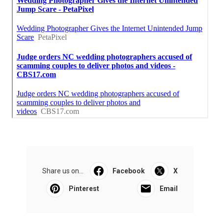
Share us on...
Facebook
X
Pinterest
Email