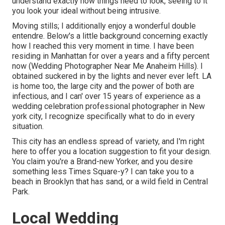
understand exactly how things need to look, seeing to it
you look your ideal without being intrusive.
Moving stills; I additionally enjoy a wonderful double
entendre. Below's a little background concerning exactly
how I reached this very moment in time. I have been
residing in Manhattan for over a years and a fifty percent
now (Wedding Photographer Near Me Anaheim Hills). I
obtained suckered in by the lights and never ever left. LA
is home too, the large city and the power of both are
infectious, and I can' over 15 years of experience as a
wedding celebration professional photographer in New
york city, I recognize specifically what to do in every
situation.
This city has an endless spread of variety, and I'm right
here to offer you a location suggestion to fit your design.
You claim you're a Brand-new Yorker, and you desire
something less Times Square-y? I can take you to a
beach in Brooklyn that has sand, or a wild field in Central
Park.
Local Wedding