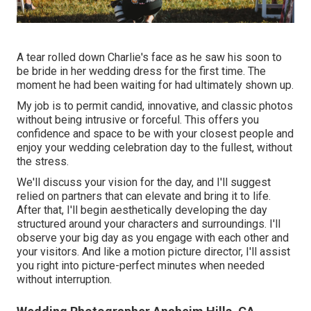
A tear rolled down Charlie's face as he saw his soon to
be bride in her wedding dress for the first time. The
moment he had been waiting for had ultimately shown up.
My job is to permit candid, innovative, and classic photos
without being intrusive or forceful. This offers you
confidence and space to be with your closest people and
enjoy your wedding celebration day to the fullest, without
the stress.
We'll discuss your vision for the day, and I'll suggest
relied on partners that can elevate and bring it to life.
After that, I'll begin aesthetically developing the day
structured around your characters and surroundings. I'll
observe your big day as you engage with each other and
your visitors. And like a motion picture director, I'll assist
you right into picture-perfect minutes when needed
without interruption.