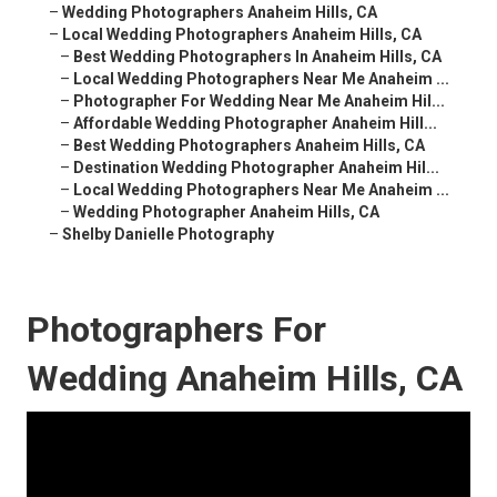
–
Wedding Photographers Anaheim Hills, CA
–
Local Wedding Photographers Anaheim Hills, CA
–
Best Wedding Photographers In Anaheim Hills, CA
–
Local Wedding Photographers Near Me Anaheim ...
–
Photographer For Wedding Near Me Anaheim Hil...
–
Affordable Wedding Photographer Anaheim Hill...
–
Best Wedding Photographers Anaheim Hills, CA
–
Destination Wedding Photographer Anaheim Hil...
–
Local Wedding Photographers Near Me Anaheim ...
–
Wedding Photographer Anaheim Hills, CA
–
Shelby Danielle Photography
Photographers For
Wedding Anaheim Hills, CA