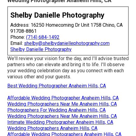
Wedding Photographer Anaheim Hills, CA
Shelby Danielle Photography
Address: 16250 Homecoming Dr Unit 1758 Chino, CA
91708-8861
Phone:
(714) 684-1492
Email:
shelby@shelbydaniellephotography.com
Shelby Danielle Photography
We'll review your vision for the day, and I'll advise trusted
partners who can elevate and bring it to life. I'll observe
your wedding celebration day as you connect with each
various other and your guests.
Best Wedding Photographer Anaheim Hills, CA
Affordable Wedding Photographer Anaheim Hills, CA
Wedding Photographers Near Me Anaheim Hills, CA
Photographers For Wedding Anaheim Hills, CA
Wedding Photographers Near Me Anaheim Hills, CA
Intimate Wedding Photographer Anaheim Hills, CA
Wedding Photographers Anaheim Hills, CA
Affordable Wedding Photographers Anaheim Hills, CA