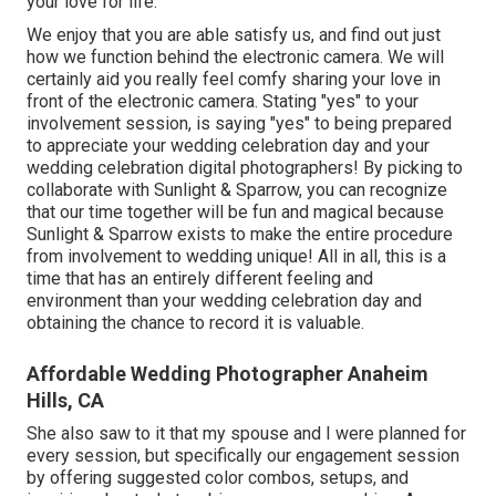
your love for life.
We enjoy that you are able satisfy us, and find out just
how we function behind the electronic camera. We will
certainly aid you really feel comfy sharing your love in
front of the electronic camera. Stating "yes" to your
involvement session, is saying "yes" to being prepared
to appreciate your wedding celebration day and your
wedding celebration digital photographers! By picking to
collaborate with Sunlight & Sparrow, you can recognize
that our time together will be fun and magical because
Sunlight & Sparrow exists to make the entire procedure
from involvement to wedding unique! All in all, this is a
time that has an entirely different feeling and
environment than your wedding celebration day and
obtaining the chance to record it is valuable.
Affordable Wedding Photographer Anaheim
Hills, CA
She also saw to it that my spouse and I were planned for
every session, but specifically our engagement session
by offering suggested color combos, setups, and