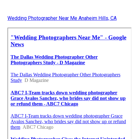
Wedding Photographer Near Me Anaheim Hills, CA