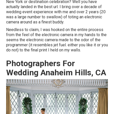
New York or destination celebration? Well you have
actually landed in the best url. I bring over a decade of
wedding event experience with me and over 2 years (20
was a large number to swallow) of toting an electronic
camera around as a finest buddy.
Needless to claim, I was hooked on the entire process
from the feel of the electronic camera in my hands to the
seems the electronic camera made to the odor of the
programmer (it resembles jet fuel. either you like it or you
do not) to the final print I held on my walls.
Photographers For
Wedding Anaheim Hills, CA