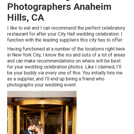
Photographers Anaheim
Hills, CA
I like to eat and I can recommend the perfect celebratory
restaurant for after your City Hall wedding celebration. I
function with the leading suppliers this city has to offer.
Having functioned at a number of the locations right here
in New York City, I know the ins and outs of a lot of areas
and can make recommendations on where will be best
for your wedding celebration photos. Like I claimed, I'll
be your buddy via every one of this. You initially hire me
as a supplier, and I'll end up being a friend who
photographs your wedding event.