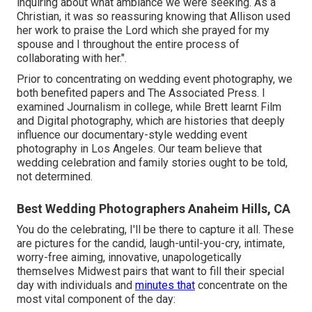
inquiring about what ambiance we were seeking. As a
Christian, it was so reassuring knowing that Allison used
her work to praise the Lord which she prayed for my
spouse and I throughout the entire process of
collaborating with her.".
Prior to concentrating on wedding event photography, we
both benefited papers and The Associated Press. I
examined Journalism in college, while Brett learnt Film
and Digital photography, which are histories that deeply
influence our documentary-style wedding event
photography in Los Angeles. Our team believe that
wedding celebration and family stories ought to be told,
not determined.
Best Wedding Photographers Anaheim Hills, CA
You do the celebrating, I'll be there to capture it all. These
are pictures for the candid, laugh-until-you-cry, intimate,
worry-free aiming, innovative, unapologetically
themselves Midwest pairs that want to fill their special
day with individuals and
minutes that
concentrate on the
most vital component of the day: