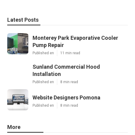
Latest Posts
Monterey Park Evaporative Cooler
Pump Repair
Published en
11 min read
Sunland Commercial Hood
Installation
Published en
8 min read
Website Designers Pomona
Published en
8 min read
More