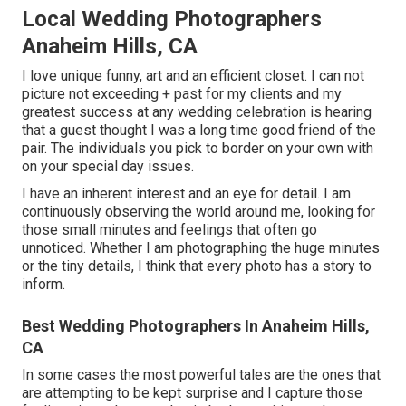
Local Wedding Photographers
Anaheim Hills, CA
I love unique funny, art and an efficient closet. I can not
picture not exceeding + past for my clients and my
greatest success at any wedding celebration is hearing
that a guest thought I was a long time good friend of the
pair. The individuals you pick to border on your own with
on your special day issues.
I have an inherent interest and an eye for detail. I am
continuously observing the world around me, looking for
those small minutes and feelings that often go
unnoticed. Whether I am photographing the huge minutes
or the tiny details, I think that every photo has a story to
inform.
Best Wedding Photographers In Anaheim Hills,
CA
In some cases the most powerful tales are the ones that
are attempting to be kept surprise and I capture those