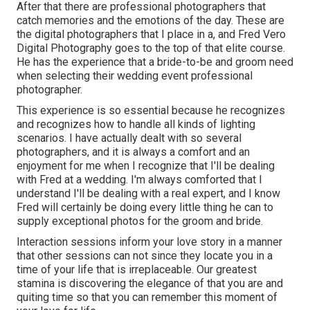
After that there are professional photographers that
catch memories and the emotions of the day. These are
the digital photographers that I place in a, and Fred Vero
Digital Photography goes to the top of that elite course.
He has the experience that a bride-to-be and groom need
when selecting their wedding event professional
photographer.
This experience is so essential because he recognizes
and recognizes how to handle all kinds of lighting
scenarios. I have actually dealt with so several
photographers, and it is always a comfort and an
enjoyment for me when I recognize that I'll be dealing
with Fred at a wedding. I'm always comforted that I
understand I'll be dealing with a real expert, and I know
Fred will certainly be doing every little thing he can to
supply exceptional photos for the groom and bride.
Interaction sessions inform your love story in a manner
that other sessions can not since they locate you in a
time of your life that is irreplaceable. Our greatest
stamina is discovering the elegance of that you are and
quiting time so that you can remember this moment of