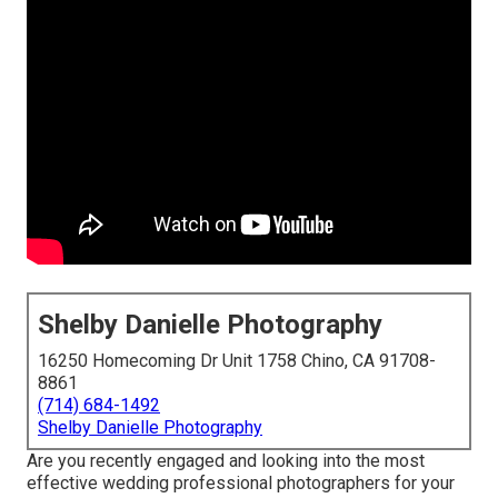
Shelby Danielle Photography
16250 Homecoming Dr Unit 1758 Chino, CA 91708-
8861
(714) 684-1492
Shelby Danielle Photography
Are you recently engaged and looking into the most
effective wedding professional photographers for your