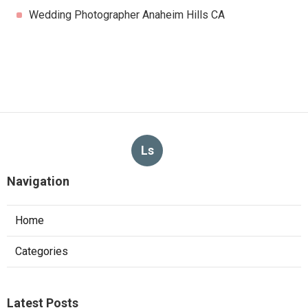
Wedding Photographer Anaheim Hills CA
Ls
Navigation
Home
Categories
Latest Posts