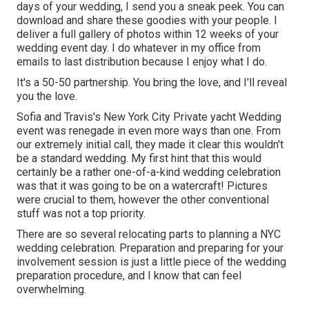
days of your wedding, I send you a sneak peek. You can
download and share these goodies with your people. I
deliver a full gallery of photos within 12 weeks of your
wedding event day. I do whatever in my office from
emails to last distribution because I enjoy what I do.
It's a 50-50 partnership. You bring the love, and I'll reveal
you the love.
Sofia and Travis's New York City Private yacht Wedding
event was renegade in even more ways than one. From
our extremely initial call, they made it clear this wouldn't
be a standard wedding. My first hint that this would
certainly be a rather one-of-a-kind wedding celebration
was that it was going to be on a watercraft! Pictures
were crucial to them, however the other conventional
stuff was not a top priority.
There are so several relocating parts to planning a NYC
wedding celebration. Preparation and preparing for your
involvement session is just a little piece of the wedding
preparation procedure, and I know that can feel
overwhelming.