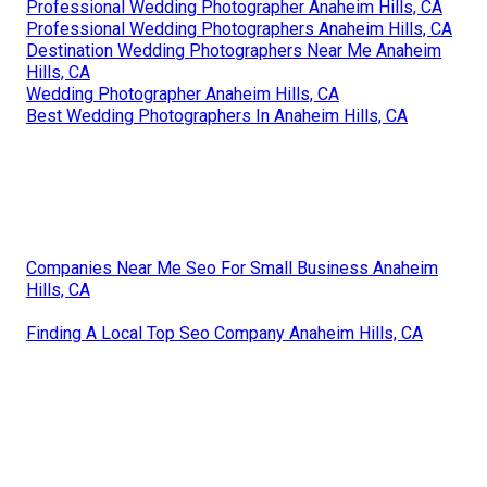
Professional Wedding Photographer Anaheim Hills, CA
Professional Wedding Photographers Anaheim Hills, CA
Destination Wedding Photographers Near Me Anaheim
Hills, CA
Wedding Photographer Anaheim Hills, CA
Best Wedding Photographers In Anaheim Hills, CA
Companies Near Me Seo For Small Business Anaheim
Hills, CA
Finding A Local Top Seo Company Anaheim Hills, CA