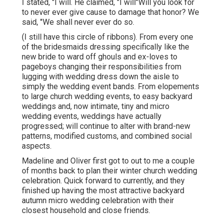
I stated, "I will. He claimed, "I will"Will you look for
to never ever give cause to damage that honor? We
said, "We shall never ever do so.
(I still have this circle of ribbons). From every one
of the bridesmaids dressing specifically like the
new bride to ward off ghouls and ex-loves to
pageboys changing their responsibilities from
lugging with wedding dress down the aisle to
simply the wedding event bands. From elopements
to large church wedding events, to easy backyard
weddings and, now intimate, tiny and micro
wedding events, weddings have actually
progressed; will continue to alter with brand-new
patterns, modified customs, and combined social
aspects.
Madeline and Oliver first got to out to me a couple
of months back to plan their winter church wedding
celebration. Quick forward to currently, and they
finished up having the most attractive backyard
autumn micro wedding celebration with their
closest household and close friends.