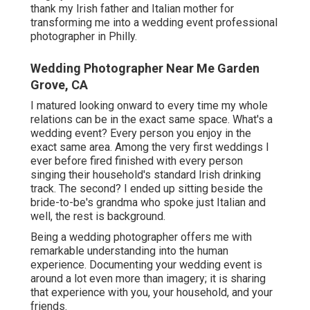
thank my Irish father and Italian mother for
transforming me into a wedding event professional
photographer in Philly.
Wedding Photographer Near Me Garden
Grove, CA
I matured looking onward to every time my whole
relations can be in the exact same space. What's a
wedding event? Every person you enjoy in the
exact same area. Among the very first weddings I
ever before fired finished with every person
singing their household's standard Irish drinking
track. The second? I ended up sitting beside the
bride-to-be's grandma who spoke just Italian and
well, the rest is background.
Being a wedding photographer offers me with
remarkable understanding into the human
experience. Documenting your wedding event is
around a lot even more than imagery; it is sharing
that experience with you, your household, and your
friends.