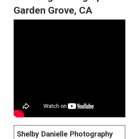
Garden Grove, CA
Shelby Danielle Photography