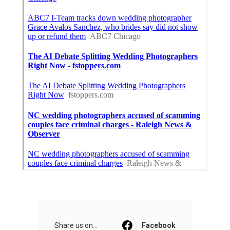
Share us on...
Facebook