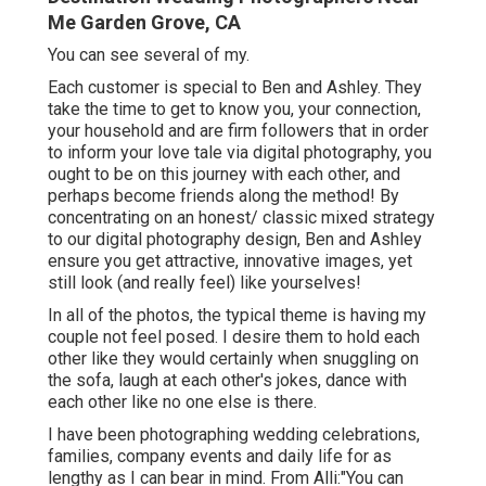
Me Garden Grove, CA
You can see several of my.
Each customer is special to Ben and Ashley. They
take the time to get to know you, your connection,
your household and are firm followers that in order
to inform your love tale via digital photography, you
ought to be on this journey with each other, and
perhaps become friends along the method! By
concentrating on an honest/ classic mixed strategy
to our digital photography design, Ben and Ashley
ensure you get attractive, innovative images, yet
still look (and really feel) like yourselves!
In all of the photos, the typical theme is having my
couple not feel posed. I desire them to hold each
other like they would certainly when snuggling on
the sofa, laugh at each other's jokes, dance with
each other like no one else is there.
I have been photographing wedding celebrations,
families, company events and daily life for as
lengthy as I can bear in mind. From Alli:"You can