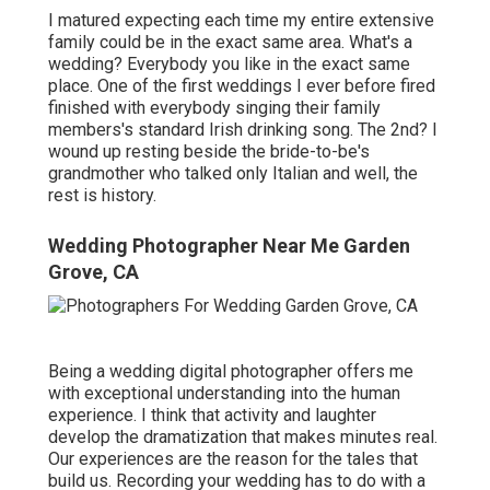
I matured expecting each time my entire extensive
family could be in the exact same area. What's a
wedding? Everybody you like in the exact same
place. One of the first weddings I ever before fired
finished with everybody singing their family
members's standard Irish drinking song. The 2nd? I
wound up resting beside the bride-to-be's
grandmother who talked only Italian and well, the
rest is history.
Wedding Photographer Near Me Garden
Grove, CA
Being a wedding digital photographer offers me
with exceptional understanding into the human
experience. I think that activity and laughter
develop the dramatization that makes minutes real.
Our experiences are the reason for the tales that
build us. Recording your wedding has to do with a