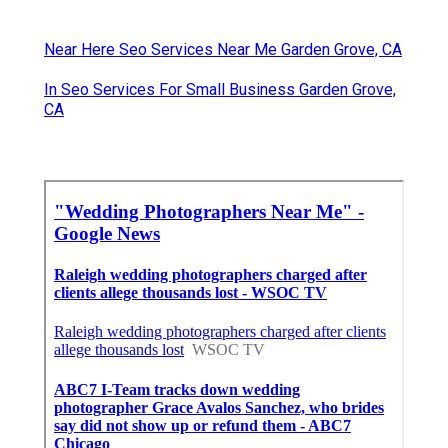
Near Here Seo Services Near Me Garden Grove, CA
In Seo Services For Small Business Garden Grove,
CA