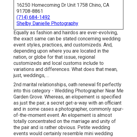
16250 Homecoming Dr Unit 1758 Chino, CA
91708-8861
(714) 684-1492
Shelby Danielle Photography
Equally as fashion and hairdos are ever-evolving,
the exact same can be stated concerning wedding
event styles, practices, and customizeds. And,
depending upon where you are located in the
nation, or globe for that issue, regional
customizeds and local customs include to
variations and differences. What does that mean,
just, weddings, ...
2nd marital relationships, oath renewal fit perfectly
into this category - Wedding Photographer Near Me
Garden Grove. Whereas, an elopement is specified
as just the pair; a secret get-a-way with an officiant
and in some cases a photographer, commonly spur-
of-the-moment event. An elopement is almost
totally concentrated on the marriage and unity of
the pair and is rather obvious. Petite wedding
events would certainly resemble mini wedding