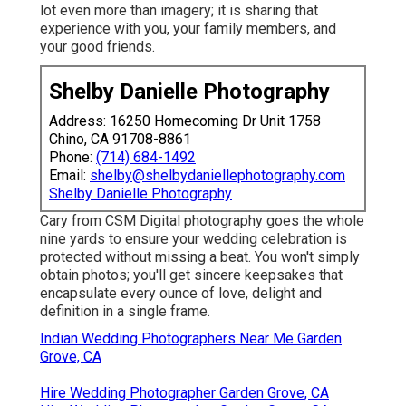
lot even more than imagery; it is sharing that
experience with you, your family members, and
your good friends.
Shelby Danielle Photography
Address: 16250 Homecoming Dr Unit 1758
Chino, CA 91708-8861
Phone:
(714) 684-1492
Email:
shelby@shelbydaniellephotography.com
Shelby Danielle Photography
Cary from CSM Digital photography goes the whole
nine yards to ensure your wedding celebration is
protected without missing a beat. You won't simply
obtain photos; you'll get sincere keepsakes that
encapsulate every ounce of love, delight and
definition in a single frame.
Indian Wedding Photographers Near Me Garden
Grove, CA
Hire Wedding Photographer Garden Grove, CA