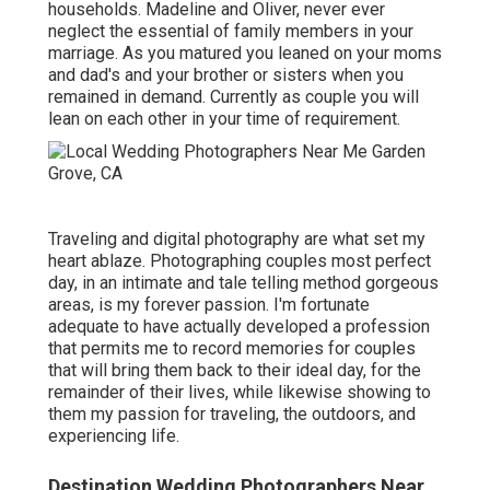
households. Madeline and Oliver, never ever
neglect the essential of family members in your
marriage. As you matured you leaned on your moms
and dad's and your brother or sisters when you
remained in demand. Currently as couple you will
lean on each other in your time of requirement.
Traveling and digital photography are what set my
heart ablaze. Photographing couples most perfect
day, in an intimate and tale telling method gorgeous
areas, is my forever passion. I'm fortunate
adequate to have actually developed a profession
that permits me to record memories for couples
that will bring them back to their ideal day, for the
remainder of their lives, while likewise showing to
them my passion for traveling, the outdoors, and
experiencing life.
Destination Wedding Photographers Near