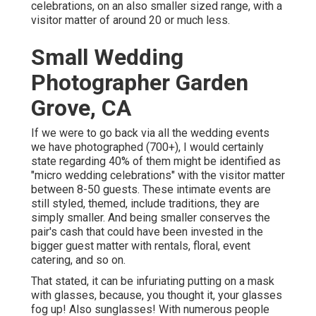
celebrations, on an also smaller sized range, with a
visitor matter of around 20 or much less.
Small Wedding
Photographer Garden
Grove, CA
If we were to go back via all the wedding events
we have photographed (700+), I would certainly
state regarding 40% of them might be identified as
"micro wedding celebrations" with the visitor matter
between 8-50 guests. These intimate events are
still styled, themed, include traditions, they are
simply smaller. And being smaller conserves the
pair's cash that could have been invested in the
bigger guest matter with rentals, floral, event
catering, and so on.
That stated, it can be infuriating putting on a mask
with glasses, because, you thought it, your glasses
fog up! Also sunglasses! With numerous people