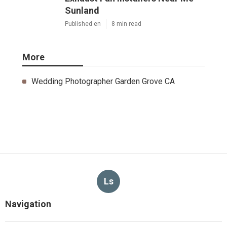
Sunland
Published en
8 min read
More
Wedding Photographer Garden Grove CA
Ls
Navigation