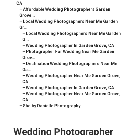
CA
–
Affordable Wedding Photographers Garden
Grove...
–
Local Wedding Photographers Near Me Garden
Gr...
–
Local Wedding Photographers Near Me Garden
G...
–
Wedding Photographer In Garden Grove, CA
–
Photographer For Wedding Near Me Garden
Grov...
–
Destination Wedding Photographers Near Me
Ga...
–
Wedding Photographer Near Me Garden Grove,
CA
–
Wedding Photographer In Garden Grove, CA
–
Wedding Photographer Near Me Garden Grove,
CA
–
Shelby Danielle Photography
Wedding Photographer