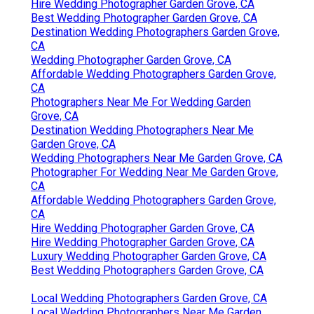
Hire Wedding Photographer Garden Grove, CA
Best Wedding Photographer Garden Grove, CA
Destination Wedding Photographers Garden Grove,
CA
Wedding Photographer Garden Grove, CA
Affordable Wedding Photographers Garden Grove,
CA
Photographers Near Me For Wedding Garden
Grove, CA
Destination Wedding Photographers Near Me
Garden Grove, CA
Wedding Photographers Near Me Garden Grove, CA
Photographer For Wedding Near Me Garden Grove,
CA
Affordable Wedding Photographers Garden Grove,
CA
Hire Wedding Photographer Garden Grove, CA
Hire Wedding Photographer Garden Grove, CA
Luxury Wedding Photographer Garden Grove, CA
Best Wedding Photographers Garden Grove, CA
Local Wedding Photographers Garden Grove, CA
Local Wedding Photographers Near Me Garden