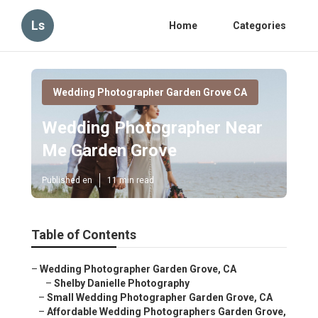
Ls
Home
Categories
Wedding Photographer Garden Grove CA
Wedding Photographer Near
Me Garden Grove
Published en
11 min read
Table of Contents
–
Wedding Photographer Garden Grove, CA
–
Shelby Danielle Photography
–
Small Wedding Photographer Garden Grove, CA
–
Affordable Wedding Photographers Garden Grove,