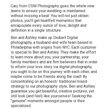
Cary from CSM Photography goes the whole nine
lawns to ensure your wedding is maintained
without missing a beat. You will not just obtain
photos; you'll get heartfelt mementos that
encapsulate every ounce of love, delight and
definition in a single structure.
Ben and Ashley make up
Deibert Digital
photography
, a husband-and-wife team based in
Philadelphia with origins from NYC. Each customer
is special to Ben and Ashley. They make the effort
to learn more about you, your partnership, your
family members and are firm believers that in order
to inform your love story via digital photography,
you ought to be on this journey with each other, and
maybe come to be friends along the road! By
concentrating on an honest/ traditional mixed
strategy to our photography style, Ben and Ashley
guarantee you get beautiful, creative pictures, yet
still look (and feel) like yourselves! Seeking the
"genuine" moments amongst people is their
specialized.