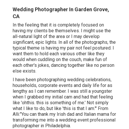
Wedding Photographer In Garden Grove,
CA
In the feeling that it is completely focused on
having my clients be themselves. I might use the
all-natural light of the area or I may develop
significant, epic lights. In all of the photographs, the
typical theme is having my pair not feel postured. I
want them to hold each various other like they
would when cuddling on the couch, make fun of
each other's jokes, dancing together like no person
else exists.
I have been photographing wedding celebrations,
households, corporate events and daily life for as
lengthy as I can remember. I was still a youngster
when I grabbed my initial cam and had that feeling
like 'ohthis. this is something of me.' Not simply
what I like to do, but like 'this is that I am.'" From
Alli:"You can thank my Irish dad and Italian mama for
transforming me into a wedding event professional
photographer in Philadelphia.