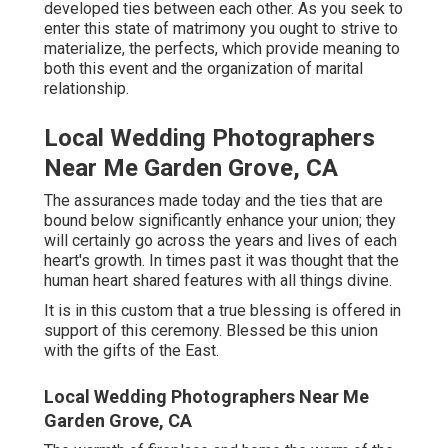
developed ties between each other. As you seek to
enter this state of matrimony you ought to strive to
materialize, the perfects, which provide meaning to
both this event and the organization of marital
relationship.
Local Wedding Photographers
Near Me Garden Grove, CA
The assurances made today and the ties that are
bound below significantly enhance your union; they
will certainly go across the years and lives of each
heart's growth. In times past it was thought that the
human heart shared features with all things divine.
It is in this custom that a true blessing is offered in
support of this ceremony. Blessed be this union
with the gifts of the East.
Local Wedding Photographers Near Me
Garden Grove, CA