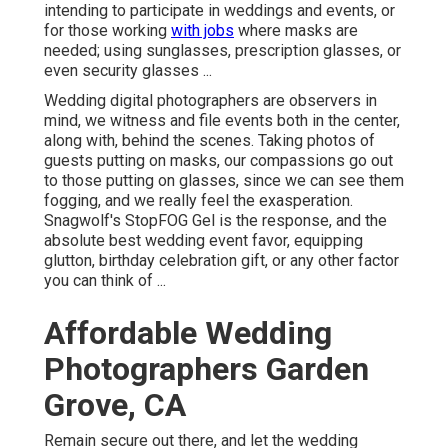
intending to participate in weddings and events, or
for those working
with jobs
where masks are
needed; using sunglasses, prescription glasses, or
even security glasses ...
Wedding digital photographers are observers in
mind, we witness and file events both in the center,
along with, behind the scenes. Taking photos of
guests putting on masks, our compassions go out
to those putting on glasses, since we can see them
fogging, and we really feel the exasperation.
Snagwolf's StopFOG Gel is the response, and the
absolute best wedding event favor, equipping
glutton, birthday celebration gift, or any other factor
you can think of ...
Affordable Wedding
Photographers Garden
Grove, CA
Remain secure out there, and let the wedding