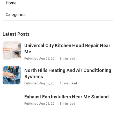
Home
Categories
Latest Posts
Universal City Kitchen Hood Repair Near
Me
Published Aug 05, 26
8 min read
North Hills Heating And Air Conditioning
Systems
Published Aug 05, 26
10 min read
Exhaust Fan Installers Near Me Sunland
Published Aug 05, 26
8 min read