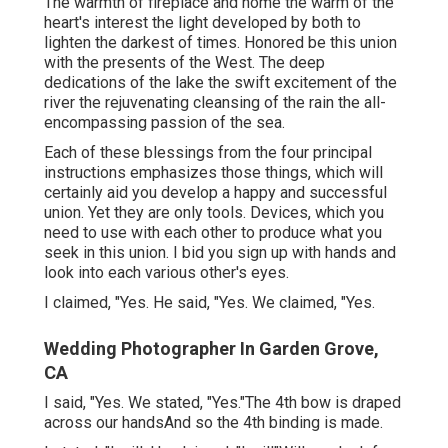
The warmth of fireplace and home the warm of the
heart's interest the light developed by both to
lighten the darkest of times. Honored be this union
with the presents of the West. The deep
dedications of the lake the swift excitement of the
river the rejuvenating cleansing of the rain the all-
encompassing passion of the sea.
Each of these blessings from the four principal
instructions emphasizes those things, which will
certainly aid you develop a happy and successful
union. Yet they are only tools. Devices, which you
need to use with each other to produce what you
seek in this union. I bid you sign up with hands and
look into each various other's eyes.
I claimed, "Yes. He said, "Yes. We claimed, "Yes.
Wedding Photographer In Garden Grove,
CA
I said, "Yes. We stated, "Yes."The 4th bow is draped
across our handsAnd so the 4th binding is made.