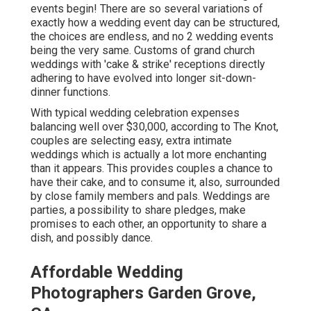
events begin! There are so several variations of
exactly how a wedding event day can be structured,
the choices are endless, and no 2 wedding events
being the very same. Customs of grand church
weddings with 'cake & strike' receptions directly
adhering to have evolved into longer sit-down-
dinner functions.
With typical wedding celebration expenses
balancing well over $30,000, according to The Knot,
couples are selecting easy, extra intimate
weddings which is actually a lot more enchanting
than it appears. This provides couples a chance to
have their cake, and to consume it, also, surrounded
by close family members and pals. Weddings are
parties, a possibility to share pledges, make
promises to each other, an opportunity to share a
dish, and possibly dance.
Affordable Wedding
Photographers Garden Grove,