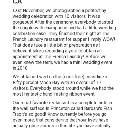
CA
Last November, we photographed a petite/tiny
wedding celebration with 10 visitors. It was
gorgeous! After the ceremony, everybody toasted
the couple with champagne and had a little wedding
celebration cake. They finished their night at
The
French Laundry
restaurant for supper I imply WOW!
That does take a little bit of preparation as I
believe it takes regarding a year to obtain an
appointment at The French Laundry! Before we
even knew the term, we had a mini wedding event
in 2010.
We obtained wed on the (cost-free) coastline in
Fifty percent Moon Bay with an overall of 17
visitors. Everybody stood around while we had the
most fantastic hand-fasting ribbon event.
Our most favorite restaurant is a complete hole in
the wall surface in Princeton called Barbara's Fish
Trapit's so good! Know currently before you go
even more, that considering that your lives have
actually gone across in this life you have actually