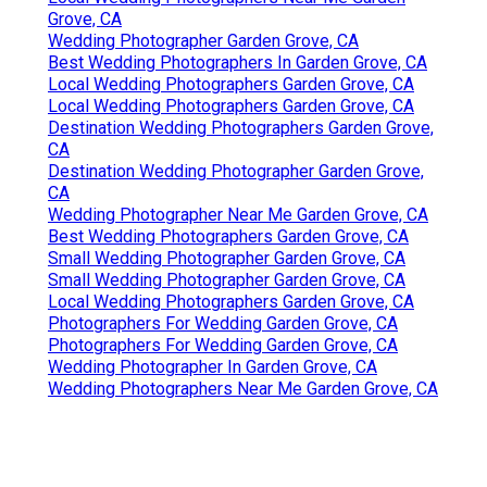
Grove, CA
Wedding Photographer Garden Grove, CA
Best Wedding Photographers In Garden Grove, CA
Local Wedding Photographers Garden Grove, CA
Local Wedding Photographers Garden Grove, CA
Destination Wedding Photographers Garden Grove,
CA
Destination Wedding Photographer Garden Grove,
CA
Wedding Photographer Near Me Garden Grove, CA
Best Wedding Photographers Garden Grove, CA
Small Wedding Photographer Garden Grove, CA
Small Wedding Photographer Garden Grove, CA
Local Wedding Photographers Garden Grove, CA
Photographers For Wedding Garden Grove, CA
Photographers For Wedding Garden Grove, CA
Wedding Photographer In Garden Grove, CA
Wedding Photographers Near Me Garden Grove, CA