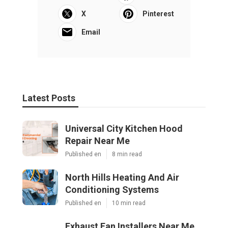
X
Pinterest
Email
Latest Posts
Universal City Kitchen Hood
Repair Near Me
Published en
8 min read
North Hills Heating And Air
Conditioning Systems
Published en
10 min read
Exhaust Fan Installers Near Me