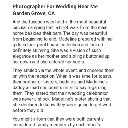
Photographer For Wedding Near Me
Garden Grove, CA
And the function was held in the most beautiful
circular camping tent, a brief walk from the main
home besides their barn. The day was beautiful
from beginning to end. Madeline prepared with her
girls in their pool house collection and looked
definitely stunning. She was a vision of such
elegance as her mother and siblings buttoned up
her gown and she entered her heels.
They smiled via the whole event, and cheered them
on with the reception. When it was time for toasts,
their brother or sisters, buddies, and Madeline's
daddy all had one point similar to say regarding
them. They stated that their wedding celebration
was never a shock. Madeline's sister sharing that
she declared to know they were going to get wed
before they did.
You might inform that they were both currently
considered family members by each other's