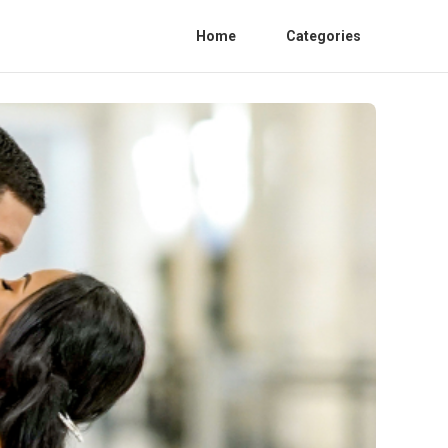
Home
Categories