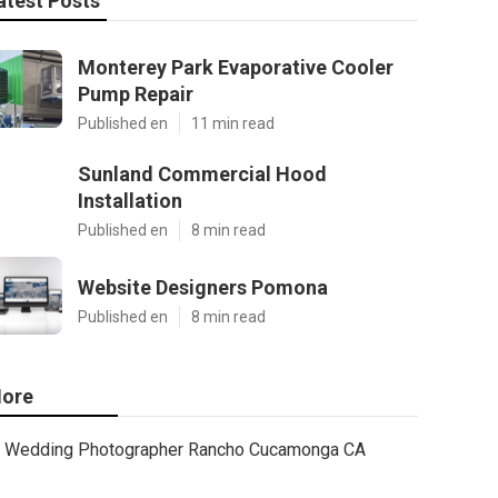
atest Posts
Monterey Park Evaporative Cooler
Pump Repair
Published en
11 min read
Sunland Commercial Hood
Installation
Published en
8 min read
Website Designers Pomona
Published en
8 min read
ore
Wedding Photographer Rancho Cucamonga CA