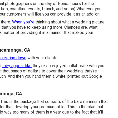
al photographers on the day of Bonus hours for the
rties, coastline events, brunch, and so on) Whatever you
your customers will like you can provide it as an add-on.
 there.
When you're
thinking about what a wedding picture
ng that you have to keep using more. Chances are, what
's a matter of providing it in a manner that makes your
Cucamonga, CA
u resting down
with your clients.
d
they appear like
they're so enjoyed collaborate with you.
st thousands of dollars to cover their wedding, they're
much. And then you hand them a white, printed-out Google
monga, CA
 This is the package that consists of the bare minimum that
er that, develop your premium offer. This is the plan that
o way too many of them in a year due to the fact that it'll