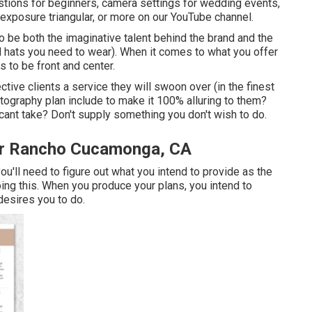
tions for beginners
,
camera settings
for wedding events,
 exposure triangular
, or more on our YouTube channel.
 be both the imaginative talent behind the brand and the
 hats you need to wear). When it comes to what you offer
s to be front and center.
ctive clients a service they will swoon over (in the finest
ography plan include to make it 100% alluring to them?
icant take? Don't supply something you don't wish to do.
r Rancho Cucamonga, CA
ou'll need to figure out what you intend to provide as the
ing this. When you produce your plans, you intend to
desires you to do.