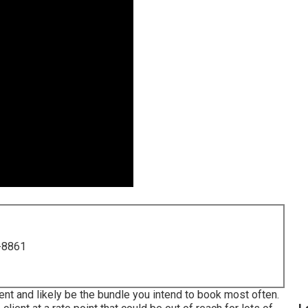
-8861
lient and likely be the bundle you intend to book most often.