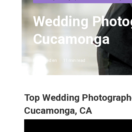
Wedding Photo
Cucamonga
Published en
11 min read
Top Wedding Photograph
Cucamonga, CA