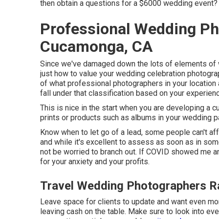
then obtain a questions for a $6000 wedding event?
Professional Wedding P
Cucamonga, CA
Since we've damaged down the lots of elements of we
just how to value your wedding celebration photograph
of what professional photographers in your location 
fall under that classification based on your experien
This is nice in the start when you are developing a c
prints or products such as albums in your wedding 
Know when to let go of a lead, some people can't affo
and while it's excellent to assess as soon as in some
not be worried to branch out. If COVID showed me a
for your anxiety and your profits.
Travel Wedding Photographers 
Leave space for clients to update and want even more 
leaving cash on the table. Make sure to look into e