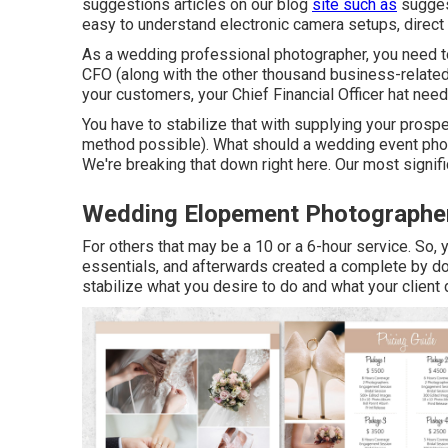
suggestions
articles on our blog
site such as
sugges
easy to understand electronic camera setups
,
direct
As a wedding professional photographer, you need to
CFO (along with the other thousand business-related
your customers, your Chief Financial Officer hat need
You have to stabilize that with supplying your prospe
method possible). What should a wedding event phot
We're breaking that down right here. Our most signif
Wedding Elopement Photographe
For others that may be a 10 or a 6-hour service. So, y
essentials, and afterwards created a complete by do
stabilize what you desire to do and what your client 