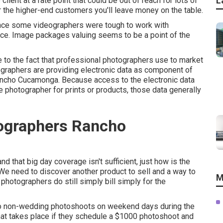
L
lient at a rate point that could be out of reach for lots of
er the higher-end customers you'll leave money on the table.
ce some videographers were tough to work with
ence. Image packages valuing seems to be a point of the
 to the fact that professional photographers use to market
tographers are providing electronic data as component of
ncho Cucamonga. Because access to the electronic data
the photographer for prints or products, those data generally
ographers Rancho
that big day coverage isn't sufficient, just how is the
? We need to discover another product to sell and a way to
M
 photographers do still simply bill simply for the
do non-wedding photoshoots on weekend days during the
hat takes place if they schedule a $1000 photoshoot and