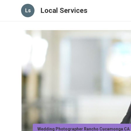
Local Services
Ls
Wedding Photographer Rancho Cucamonga CA