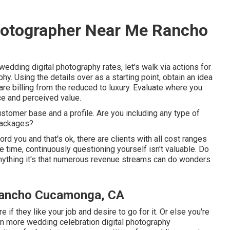
hotographer Near Me Rancho
dding digital photography rates, let's walk via actions for
y. Using the details over as a starting point, obtain an idea
are billing from the reduced to luxury. Evaluate where you
ce and perceived value.
ustomer base and a profile. Are you including any type of
packages?
rd you and that's ok, there are clients with all cost ranges
 time, continuously questioning yourself isn't valuable. Do
nything it's that numerous revenue streams can do wonders
Rancho Cucamonga, CA
if they like your job and desire to go for it. Or else you're
ven more
wedding celebration digital photography