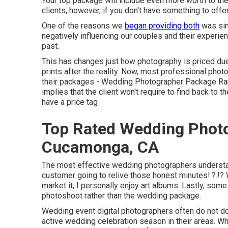
Your top package will include even more worth to the c
clients, however, if you don't have something to off
One of the reasons we
began providing both
was sin
negatively influencing our couples and their experi
past.
This has changes just how photography is priced due
prints after the reality. Now, most professional pho
their packages - Wedding Photographer Package Ra
implies that the client won't require to find back to 
have a price tag
Top Rated Wedding Phot
Cucamonga, CA
The most effective wedding photographers understand 
customer going to relive those
honest minutes
!.?.!
market it, I personally enjoy art albums. Lastly, some
photoshoot rather than the wedding package.
Wedding event digital photographers often do not 
active wedding celebration season in their areas. W