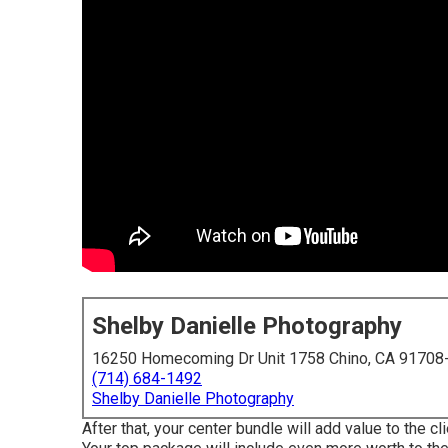
Shelby Danielle Photography
16250 Homecoming Dr Unit 1758 Chino, CA 91708
(714) 684-1492
Shelby Danielle Photography
After that, your center bundle will add value to the c