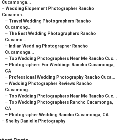
Cucamonga...
–
Wedding Elopement Photographer Rancho
Cucamon...
–
Travel Wedding Photographers Rancho
Cucamong...
–
The Best Wedding Photographers Rancho
Cucamo...
–
Indian Wedding Photographer Rancho
Cucamonga...
–
Top Wedding Photographers Near Me Rancho Cuc...
–
Photographers For Weddings Rancho Cucamonga,
CA
–
Professional Wedding Photography Rancho Cuca...
–
Wedding Photographer Reviews Rancho
Cucamong...
–
Top Wedding Photographers Near Me Rancho Cuc...
–
Top Wedding Photographers Rancho Cucamonga,
CA
–
Photographer Wedding Rancho Cucamonga, CA
–
Shelby Danielle Photography