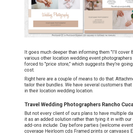
It goes much deeper than informing them "I'll cover 
various other location wedding event photographers al
forced to "price store," which suggests they're going
cost.
Right here are a couple of means to do that: Attach
tailor their bundles. We have several customers that
in their location wedding location.
Travel Wedding Photographers Rancho Cu
But not every client of ours plans to have multiple d
it as an added solution rather than tying it in with 
add-ons include: Day before parties (welcome events
coverage Heirloom cds Framed prints or canvases Ex