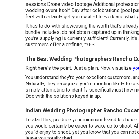
sessions Drone video footage Additional profession
wedding event itself Day after celebrations (pool pa
feel will certainly get you excited to work and what 
It has to do with showcasing the worth that's already
bundle includes, do not obtain captured up in thinki
you're supplying is currently sufficient! Currently, it
customers offer a definite, "YES.
The Best Wedding Photographers Rancho 
Right here's the point. Just a plain. Now, visualize
yo
You understand they're your
excellent customers,
an
Naturally, they recognize you're mosting likely to co
simply attempting to identify specifically just how 
Doc with the solutions keyed in up.
Indian Wedding Photographer Rancho Cuca
To start this, produce your minimum feasible choice.
you would certainly be eager to wake up to shoot. Aft
you 'd enjoy to shoot, yet you know that you can not d
leave you totally tired.