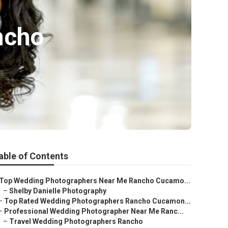
ncho
able of Contents
Top Wedding Photographers Near Me Rancho Cucamo...
–
Shelby Danielle Photography
–
Top Rated Wedding Photographers Rancho Cucamon...
–
Professional Wedding Photographer Near Me Ranc...
–
Travel Wedding Photographers Rancho