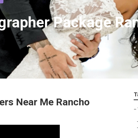
grapher Package Ra
T
ers Near Me Rancho
–