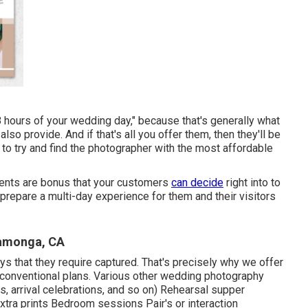
8 hours of your wedding day," because that's generally what
so provide. And if that's all you offer them, then they'll be
 to try and find the photographer with the most affordable
ments are bonus that your customers
can decide
right into to
 prepare a multi-day experience for them and their visitors
camonga, CA
ays that they require captured. That's precisely why we offer
our conventional plans. Various other wedding photography
, arrival celebrations, and so on) Rehearsal supper
tra prints Bedroom sessions Pair's or interaction