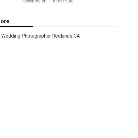
Published en
8 min read
ore
Wedding Photographer Redlands CA