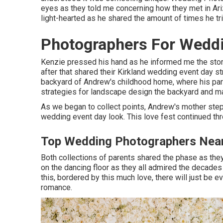
eyes as they told me concerning how they met in Ariz
light-hearted as he shared the amount of times he tri
Photographers For Wedd
Kenzie pressed his hand as he informed me the story
after that shared their Kirkland wedding event day st
backyard of Andrew's childhood home, where his par
strategies for landscape design the backyard and mak
As we began to collect points, Andrew's mother step
wedding event day look. This love fest continued thr
Top Wedding Photographers Nea
Both collections of parents shared the phase as the
on the dancing floor as they all admired the decades 
this, bordered by this much love, there will just be e
romance.