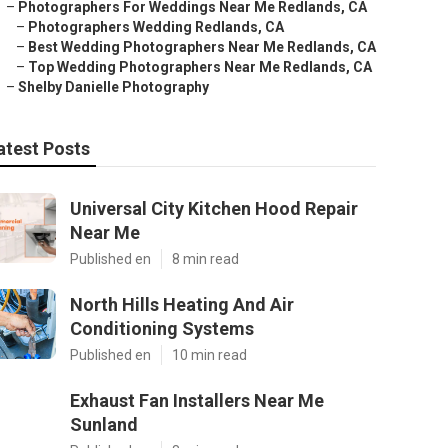
–
Photographers For Weddings Near Me Redlands, CA
–
Photographers Wedding Redlands, CA
–
Best Wedding Photographers Near Me Redlands, CA
–
Top Wedding Photographers Near Me Redlands, CA
–
Shelby Danielle Photography
atest Posts
Universal City Kitchen Hood Repair
Near Me
Published en
8 min read
North Hills Heating And Air
Conditioning Systems
Published en
10 min read
Exhaust Fan Installers Near Me
Sunland