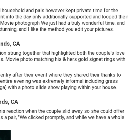
ed household and pals however kept private time for the
ht into the day only additionally supported and looped their
Movie photograph We just had a truly wonderful time, and
tunning, and I like the method you edit your pictures.
nds, CA
ion strung together that highlighted both the couple's love
als. Movie photo matching his & hers gold signet rings with
 entry after their event where they shared their thanks to
entire evening was extremely informal including grass
a) with a photo slide show playing within your house.
nds, CA
his reaction when the couple slid away so she could offer
s a pair, "We clicked promptly, and while we have a whole