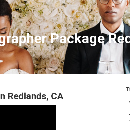
grapher Package Re
T
n Redlands, CA
–