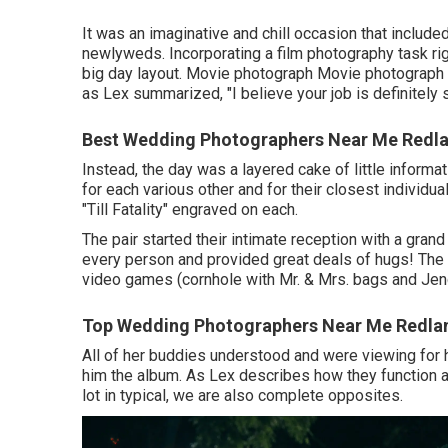
It was an imaginative and chill occasion that includ
newlyweds. Incorporating a film photography task rig
big day layout. Movie photograph Movie photograph 
as Lex summarized, "I believe your job is definitely s
Best Wedding Photographers Near Me Redla
Instead, the day was a layered cake of little informat
for each various other and for their closest individu
"Till Fatality" engraved on each.
The pair started their intimate reception with a grand
every person and provided great deals of hugs! The 
video games (cornhole with Mr. & Mrs. bags and Jeng
Top Wedding Photographers Near Me Redla
All of her buddies understood and were viewing for 
him the album. As Lex describes how they function a
lot in typical, we are also complete opposites.