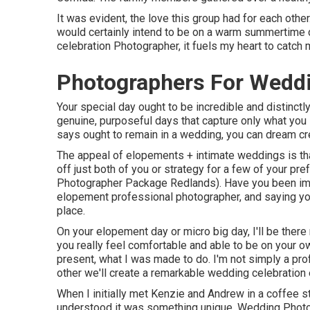
It was evident, the love this group had for each othe
would certainly intend to be on a warm summertime 
celebration Photographer, it fuels my heart to catch 
Photographers For Wedd
Your special day ought to be incredible and distinctly
genuine, purposeful days that capture only what you 
says ought to remain in a wedding, you can dream cre
The appeal of elopements + intimate weddings is that
off just both of you or strategy for a few of your p
Photographer Package Redlands). Have you been ima
elopement professional photographer, and saying yo
place.
On your elopement day or micro big day, I'll be there
you really feel comfortable and able to be on your own
present, what I was made to do. I'm not simply a pro
other we'll create a remarkable wedding celebration e
When I initially met Kenzie and Andrew in a coffee st
understood it was something unique. Wedding Photo