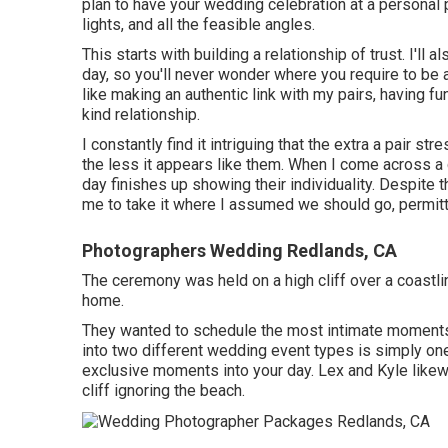
plan to have your wedding celebration at a personal pl
lights, and all the feasible angles.
This starts with building a relationship of trust. I'll 
day, so you'll never wonder where you require to be 
like making an authentic link with my pairs, having f
kind relationship.
I constantly find it intriguing that the extra a pair st
the less it appears like them. When I come across a 
day finishes up
showing their individuality
. Despite t
me to take it where I assumed we should go, permittin
Photographers Wedding Redlands, CA
The ceremony was held on a high cliff over a coastli
home.
They wanted to schedule the most intimate moments o
into two different wedding event types is simply o
exclusive moments into your day
. Lex and Kyle likew
cliff ignoring the beach.