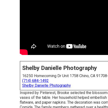
Shelby Danielle Photography
16250 Homecoming Dr Unit 1758 Chino, CA 91708
(714) 684-1492
Shelby Danielle Photography
Inspired by Pinterest, Brooke selected the blossom
vases of the table. Her household helped embellish th
flatware, and paper napkins. The decoration was co
Comida.
The family members gathered over a health