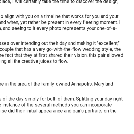
ace, I will certainly take the time to discover the design,
also align with you on a timeline that works for you and your
and when, yet rather be present in every fleeting moment. I
un, and seeing to it every photo represents your one-of-a-
resses over intending out their day and making it "excellent,"
couple that has a very go-with-the-flow wedding style, the
he fact that they at first shared their vision, this pair allowed
g all the creative juices to flow.
ne in the area of the family-owned Annapolis, Maryland
f the day simply for both of them. Splitting your day right
ne instance of the several methods you can
incorporate
ise did their initial appearance and pair's portraits on the