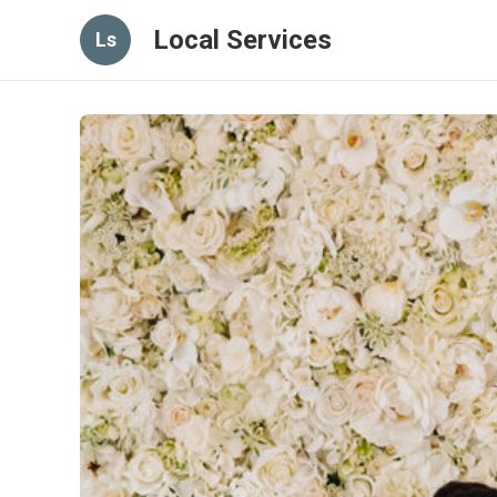
Local Services
Ls