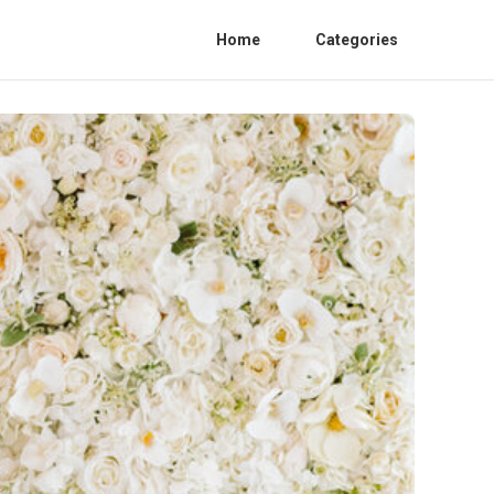
Home
Categories