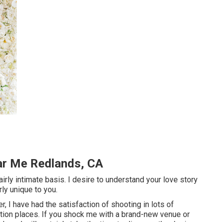
ar Me Redlands, CA
airly intimate basis. I desire to understand your love story
rly unique to you.
 I have had the satisfaction of shooting in lots of
tion places. If you shock me with a brand-new venue or