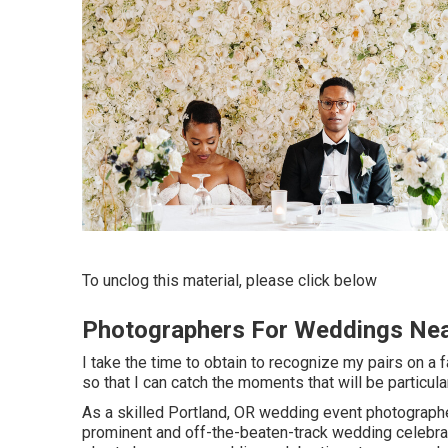
To unclog this material, please click below
Photographers For Weddings Ne
I take the time to obtain to recognize my pairs on a f
so that I can catch the moments that will be particula
As a skilled Portland, OR wedding event photographer,
prominent and off-the-beaten-track wedding celebra