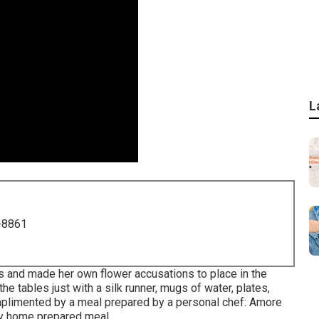
L
-8861
s and made her own flower accusations to place in the
e tables just with a silk runner, mugs of water, plates,
mplimented by a meal prepared by a personal chef:
Amore
y home prepared meal.