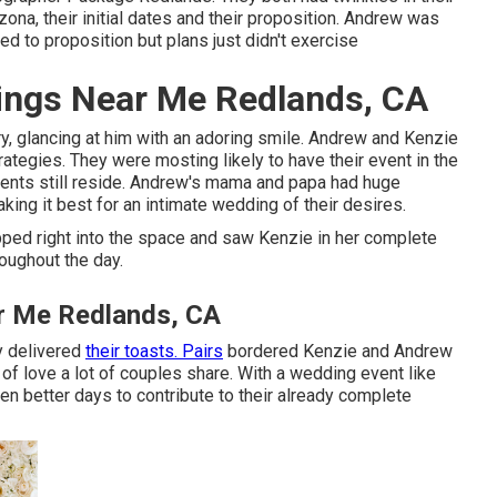
ona, their initial dates and their proposition. Andrew was
ed to proposition but plans just didn't exercise
ings Near Me Redlands, CA
, glancing at him with an adoring smile. Andrew and Kenzie
rategies. They were mosting likely to have their event in the
ents still reside. Andrew's mama and papa had huge
ing it best for an intimate wedding of their desires.
ped right into the space and saw Kenzie in her complete
oughout the day.
r Me Redlands, CA
y delivered
their toasts. Pairs
bordered Kenzie and Andrew
of love a lot of couples share. With a wedding event like
ven better days to contribute to their already complete