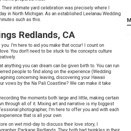
r. Their intimate yard celebration was precisely where I
day in North Michigan. As an established Leelanau Wedding
minutes such as this.
M
ings Redlands, CA
 you. I'm here to aid you make that occur! I count on
love. You don't need to be stuck to the concepts culture
atively.
 anything you can dream can be given birth to. You can run
referred people to find along on the experience (Wedding
gining concerning leaving, discovering your Hawaii
ur vows by the Na Pali Coastline? We can make it take
 recording the moments both large and little, making certain
 through all of it. Mixing art and narrative is my biggest
fessional photographer, I'm here to offer you and with each
xperience that is all your own.
ore on wet mid-day to discuss their love story, I
grapher Package Redlands. They both had twinkles in their