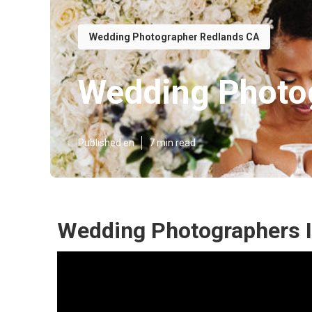
Wedding Photographer Redlands CA
Wedding Photo
Published en
7 min read
Wedding Photographers I