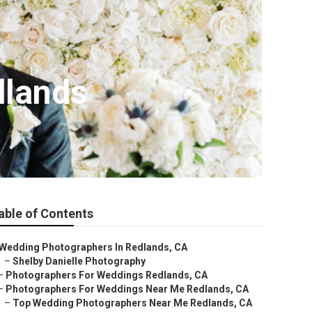
dlands
able of Contents
Wedding Photographers In Redlands, CA
–
Shelby Danielle Photography
–
Photographers For Weddings Redlands, CA
–
Photographers For Weddings Near Me Redlands, CA
–
Top Wedding Photographers Near Me Redlands, CA