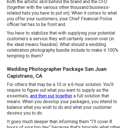
both the artistic skill behind the brand and the CFO
(together with the various other thousand business-
related hats you have to put on). When it comes to what
you offer your customers, your Chief Financial Police
officer hat has to be front and.
You have to stabilize that with supplying your potential
customers a service they will certainly swoon over (in
the ideal means feasible). What should a wedding
celebration photography bundle include to make it 100%
tempting to them?
Wedding Photographer Package San Juan
Capistrano, CA
For others that may be a 10 or a 6-hour solution. You'll
require to figure out what you want to supply as the
essentials,
and then put together
a full solution that
means. When you develop your packages, you intend to
balance what you wish to do and what your customer
desires you to do.
It goes much deeper than informing them "I'll cover 8
hours of your big day," because that's typically what other