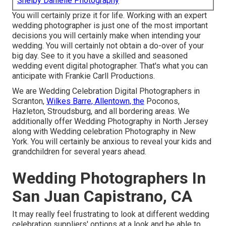
Shelby Danielle Photography
You will certainly prize it for life. Working with an expert
wedding photographer is just one of the most important
decisions you will certainly make when intending your
wedding. You will certainly not obtain a do-over of your
big day. See to it you have a skilled and seasoned
wedding event digital photographer. That's what you can
anticipate with Frankie Carll Productions.
We are Wedding Celebration Digital Photographers in
Scranton,
Wilkes Barre, Allentown, the
Poconos,
Hazleton, Stroudsburg, and all bordering areas. We
additionally offer Wedding Photography in North Jersey
along with Wedding celebration Photography in New
York. You will certainly be anxious to reveal your kids and
grandchildren for several years ahead.
Wedding Photographers In
San Juan Capistrano, CA
It may really feel frustrating to look at different wedding
celebration suppliers' options at a look and be able to