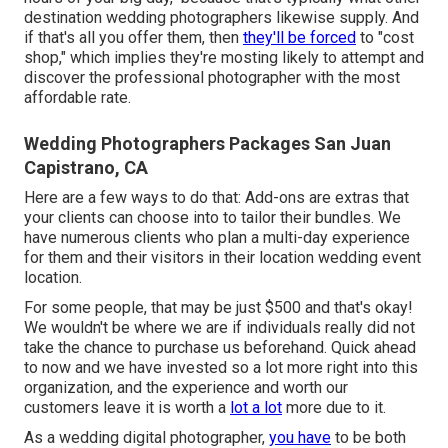
destination wedding photographers likewise supply. And
if that's all you offer them, then
they'll be forced
to "cost
shop," which implies they're mosting likely to attempt and
discover the professional photographer with the most
affordable rate.
Wedding Photographers Packages San Juan
Capistrano, CA
Here are a few ways to do that: Add-ons are extras that
your clients can choose into to tailor their bundles. We
have numerous clients who plan a multi-day experience
for them and their visitors in their location wedding event
location.
For some people, that may be just $500 and that's okay!
We wouldn't be where we are if individuals really did not
take the chance to purchase us beforehand. Quick ahead
to now and we have invested so a lot more right into this
organization, and the experience and worth our
customers leave it is worth a
lot a lot
more due to it.
As a wedding digital photographer,
you have
to be both