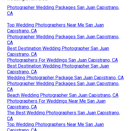
Photographer Wedding Packages San Juan Capistrano,
CA
Top Wedding Photographers Near Me San Juan
Capistrano, CA
Photographer Wedding Packages San Juan Capistrano,
CA
Best Destination Wedding Photographer San Juan
Capistrano, CA
Photographers For Weddings San Juan Capistrano, CA
Best Destination Wedding Photographer San Juan
Capistrano, CA
Wedding Photographer Package San Juan Capistrano, CA
Photographer Wedding Packages San Juan Capistrano,
CA
Beach Wedding Photographer San Juan Capistrano, CA
Photographers For Weddings Near Me San Juan
Capistrano, CA
The Best Wedding Photographers San Juan Capistrano,
CA
Top Wedding Photographers Near Me San Juan
Capistrano, CA