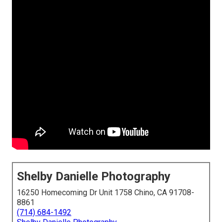
Shelby Danielle Photography
16250 Homecoming Dr Unit 1758 Chino, CA 91708-
8861
(714) 684-1492