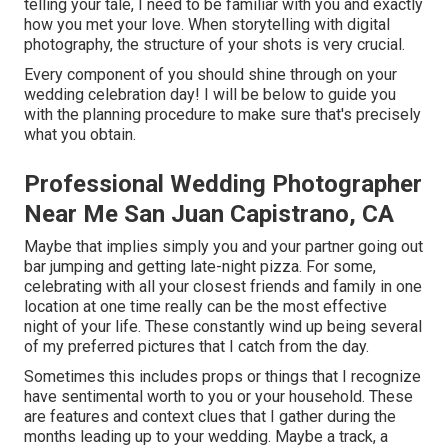
telling your tale, I need to be familiar with you and exactly
how you met your love. When storytelling with digital
photography, the structure of your shots is very crucial.
Every component of you should shine through on your
wedding celebration day! I will be below to guide you
with the planning procedure to make sure that's precisely
what you obtain.
Professional Wedding Photographer
Near Me San Juan Capistrano, CA
Maybe that implies simply you and your partner going out
bar jumping and getting late-night pizza. For some,
celebrating with all your closest friends and family in one
location at one time really can be the most effective
night of your life. These constantly wind up being several
of my preferred pictures that I catch from the day.
Sometimes this includes props or things that I recognize
have sentimental worth to you or your household. These
are features and context clues that I gather during the
months leading up to your wedding. Maybe a track, a