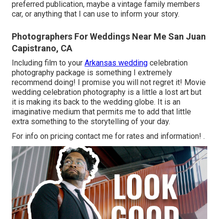
preferred publication, maybe a vintage family members
car, or anything that I can use to inform your story.
Photographers For Weddings Near Me San Juan
Capistrano, CA
Including film to your
Arkansas wedding
celebration
photography package is something I extremely
recommend doing! I promise you will not regret it! Movie
wedding celebration photography is a little a lost art but
it is making its back to the wedding globe. It is an
imaginative medium that permits me to add that little
extra something to the storytelling of your day.
For info on pricing contact me for rates and information!
.