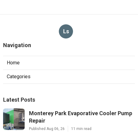
Ls
Navigation
Home
Categories
Latest Posts
Monterey Park Evaporative Cooler Pump
Repair
Published Aug 06, 26
11 min read