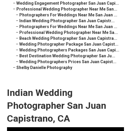
–
Wedding Engagement Photographer San Juan Capi...
–
Professional Wedding Photographer Near Me San...
–
Photographers For Weddings Near Me San Juan ...
–
Indian Wedding Photographer San Juan Capistr...
–
Photographers For Weddings Near Me San Juan ...
–
Professional Wedding Photographer Near Me Sa...
–
Beach Wedding Photographer San Juan Capistra...
–
Wedding Photographer Package San Juan Capist...
–
Wedding Photographers Packages San Juan Capi...
–
Best Destination Wedding Photographer San Ju...
–
Wedding Photographers Prices San Juan Capist...
–
Shelby Danielle Photography
Indian Wedding
Photographer San Juan
Capistrano, CA