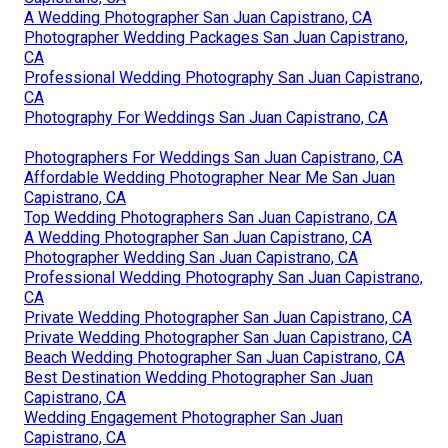
A Wedding Photographer San Juan Capistrano, CA
Photographer Wedding Packages San Juan Capistrano,
CA
Professional Wedding Photography San Juan Capistrano,
CA
Photography For Weddings San Juan Capistrano, CA
Photographers For Weddings San Juan Capistrano, CA
Affordable Wedding Photographer Near Me San Juan
Capistrano, CA
Top Wedding Photographers San Juan Capistrano, CA
A Wedding Photographer San Juan Capistrano, CA
Photographer Wedding San Juan Capistrano, CA
Professional Wedding Photography San Juan Capistrano,
CA
Private Wedding Photographer San Juan Capistrano, CA
Private Wedding Photographer San Juan Capistrano, CA
Beach Wedding Photographer San Juan Capistrano, CA
Best Destination Wedding Photographer San Juan
Capistrano, CA
Wedding Engagement Photographer San Juan
Capistrano, CA