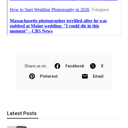
Share us on...
Facebook
X
Pinterest
Email
Latest Posts