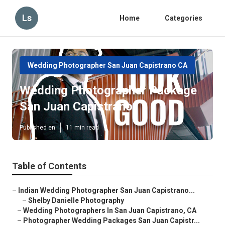
Ls
Home
Categories
Wedding Photographer San Juan Capistrano CA
Wedding Photographer Package
San Juan Capistrano
Published en
11 min read
Table of Contents
–
Indian Wedding Photographer San Juan Capistrano...
–
Shelby Danielle Photography
–
Wedding Photographers In San Juan Capistrano, CA
–
Photographer Wedding Packages San Juan Capistr...