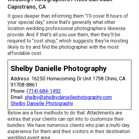
Capistrano, CA
It goes deeper than informing them "I'll cover 8 hours of
your special day," since that's generally what other
location wedding professional photographers likewise
provide. And if that's all you use them, then they'll be
required to "cost shop," which suggests they're mosting
likely to try and find the photographer with the most
affordable cost.
Shelby Danielle Photography
Address: 16250 Homecoming Dr Unit 1758 Chino, CA
91708-8861
Phone:
(714) 684-1492
Email:
shelby@shelbydaniellephotography.com
Shelby Danielle Photography
Below are a few methods to do that: Attachments are
extras that your clients can opt into to customize their
bundles. We have numerous clients who plan a multi-day
experience for them and their visitors in their destination
wedding event area.