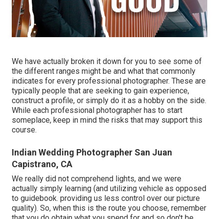
We have actually broken it down for you to see some of
the different ranges might be and what that commonly
indicates for every professional photographer. These are
typically people that are seeking to gain experience,
construct a profile, or simply do it as a hobby on the side.
While each professional photographer has to start
someplace, keep in mind the risks that may support this
course.
Indian Wedding Photographer San Juan
Capistrano, CA
We really did not comprehend lights, and we were
actually simply learning (and utilizing vehicle as opposed
to guidebook. providing us less control over our picture
quality). So, when this is the route you choose, remember
that you do obtain what you spend for and so don't be