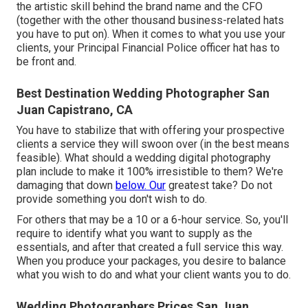
the artistic skill behind the brand name and the CFO
(together with the other thousand business-related hats
you have to put on). When it comes to what you use your
clients, your Principal Financial Police officer hat has to
be front and.
Best Destination Wedding Photographer San
Juan Capistrano, CA
You have to stabilize that with offering your prospective
clients a service they will swoon over (in the best means
feasible). What should a wedding digital photography
plan include to make it 100% irresistible to them? We're
damaging that down
below. Our
greatest take? Do not
provide something you don't wish to do.
For others that may be a 10 or a 6-hour service. So, you'll
require to identify what you want to supply as the
essentials, and after that created a full service this way.
When you produce your packages, you desire to balance
what you wish to do and what your client wants you to do.
Wedding Photographers Prices San Juan