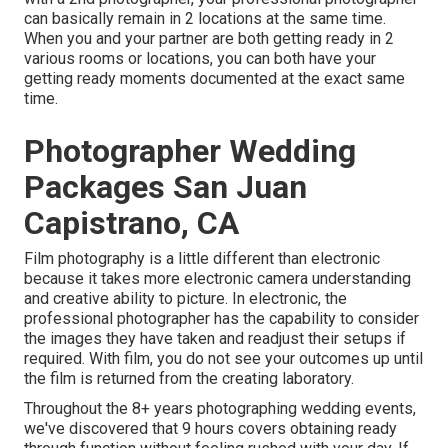
can basically remain in 2 locations at the same time.
When you and your partner are both getting ready in 2
various rooms or locations, you can both have your
getting ready moments documented at the exact same
time.
Photographer Wedding
Packages San Juan
Capistrano, CA
Film photography is a little different than electronic
because it takes more electronic camera understanding
and creative ability to picture. In electronic, the
professional photographer has the capability to consider
the images they have taken and readjust their setups if
required. With film, you do not see your outcomes up until
the film is returned from the creating laboratory.
Throughout the 8+ years photographing wedding events,
we've discovered that 9 hours covers obtaining ready