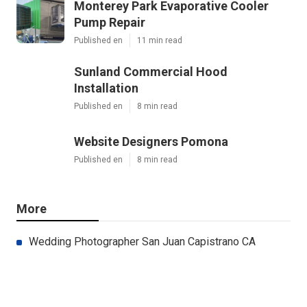
Monterey Park Evaporative Cooler
Pump Repair
Published en
11 min read
Sunland Commercial Hood
Installation
Published en
8 min read
Website Designers Pomona
Published en
8 min read
More
Wedding Photographer San Juan Capistrano CA