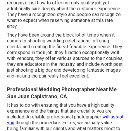
recognize just how to offer not only quality job yet
additionally care deeply about the customer experience.
They have a recognized style and people can recognize
what to expect when reserving someone at this rate
array.
They have been around the block lot of times when it
comes to shooting wedding celebrations, offering
clients, and creating the finest feasible experience. They
correspond in their job, they function exceptionally well
with vendors, they offer various sources to their couples,
they are educators in the industry, and include worth past
just shooting a big day and developing fantastic images
and making the pair really feel excellent.
Professional Wedding Photographer Near Me
San Juan Capistrano, CA
It has to do with ensuring that you have a high quality
experience and the things that are crucial to you are
included. A reliable professional photographer
will assist
you
through the procedure. For us, we actually value
being familiar with our clients and what matters most to