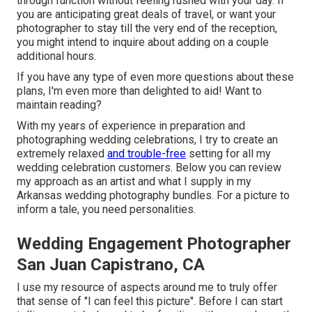
through function without feeling rushed with your day. If
you are anticipating great deals of travel, or want your
photographer to stay till the very end of the reception,
you might intend to inquire about adding on a couple
additional hours.
If you have any type of even more questions about these
plans, I'm even more than delighted to aid! Want to
maintain reading?
With my years of experience in preparation and
photographing wedding celebrations, I try to create an
extremely relaxed
and trouble-free
setting for all my
wedding celebration customers. Below you can review
my approach as an artist and what I supply in my
Arkansas wedding photography bundles. For a picture to
inform a tale, you need personalities.
Wedding Engagement Photographer
San Juan Capistrano, CA
I use my resource of aspects around me to truly offer
that sense of "I can feel this picture". Before I can start