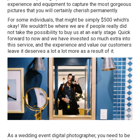
experience and equipment to capture the most gorgeous
pictures that you will certainly cherish permanently.
For some individuals, that might be simply $500 which's
okay! We wouldn't be where we are if people really did
not take the possibility to buy us at an early stage. Quick
forward to now and we have invested so much extra into
this service, and the experience and value our customers
leave it deserves a lot a lot more as a result of it.
As a wedding event digital photographer, you need to be