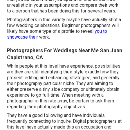
unrealistic in your assumptions and compare their work
to a person that has been doing this for several years.
Photographers in this variety maybe have actually shot a
few wedding celebrations. Beginner photographers will
likely have some type of a profile to reveal
you to
showcase their
work.
Photographers For Weddings Near Me San Juan
Capistrano, CA
While people at this level have experience, possibilities
are they are still identifying their style exactly how they
present, editing and enhancing strategies, and generally
their photography particular niche. They are aiming to
either preserve a tiny side company or ultimately obtain
experience to go full-time. When meeting with a
photographer in this rate array, be certain to ask them
regarding their photography objectives.
They have a good following and have individuals
frequently connecting to inquire. Digital photographers at
this level have actually made this an occupation and