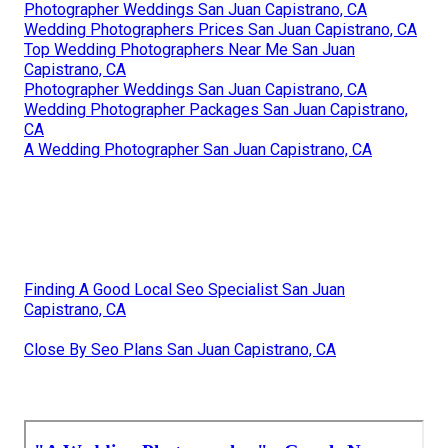
Photographer Weddings San Juan Capistrano, CA
Wedding Photographers Prices San Juan Capistrano, CA
Top Wedding Photographers Near Me San Juan
Capistrano, CA
Photographer Weddings San Juan Capistrano, CA
Wedding Photographer Packages San Juan Capistrano,
CA
A Wedding Photographer San Juan Capistrano, CA
Finding A Good Local Seo Specialist San Juan
Capistrano, CA
Close By Seo Plans San Juan Capistrano, CA