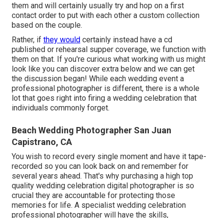
them and will certainly usually try and hop on a first
contact order to put with each other a custom collection
based on the couple.
Rather, if
they would
certainly instead have a cd
published or rehearsal supper coverage, we function with
them on that. If you're curious what working with us might
look like
you can discover extra below and we can get
the discussion began!
While each wedding event a
professional photographer is different, there is a whole
lot that goes right into firing a wedding celebration that
individuals commonly forget.
Beach Wedding Photographer San Juan
Capistrano, CA
You wish to record every single moment and have it tape-
recorded so you can look back on and remember for
several years ahead. That's why purchasing a high top
quality wedding celebration digital photographer is so
crucial they are accountable for protecting those
memories for life. A specialist wedding celebration
professional photographer will have the skills,