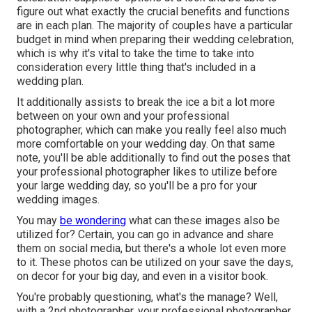
figure out what exactly the crucial benefits and functions
are in each plan. The majority of couples have a particular
budget in mind when preparing their wedding celebration,
which is why it's vital to take the time to take into
consideration every little thing that's included in a
wedding plan.
It additionally assists to break the ice a bit a lot more
between on your own and your professional
photographer, which can make you really feel also much
more comfortable on your wedding day. On that same
note, you'll be able additionally to find out the poses that
your professional photographer likes to utilize before
your large wedding day, so you'll be a pro for your
wedding images.
You may
be wondering
what can these images also be
utilized for? Certain, you can go in advance and share
them on social media, but there's a whole lot even more
to it. These photos can be utilized on your save the days,
on decor for your big day, and even in a visitor book.
You're probably questioning, what's the manage? Well,
with a 2nd photographer, your professional photographer