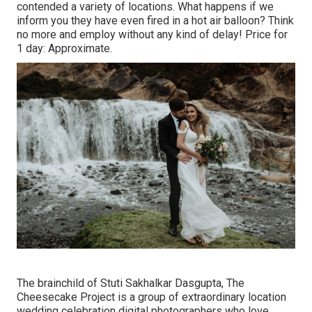
contended a variety of locations. What happens if we
inform you they have even fired in a hot air balloon? Think
no more and employ without any kind of delay! Price for
1 day: Approximate.
The brainchild of Stuti Sakhalkar Dasgupta, The
Cheesecake Project is a group of extraordinary location
wedding celebration digital photographers who love