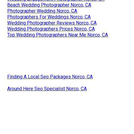
Beach Wedding Photographer Norco, CA
Photographer Wedding Norco, CA
Photographers For Weddings Norco, CA
Wedding Photographer Reviews Norco, CA
Wedding Photographers Prices Norco, CA
Top Wedding Photographers Near Me Norco, CA
Finding A Local Seo Packages Norco, CA
Around Here Seo Specialist Norco, CA