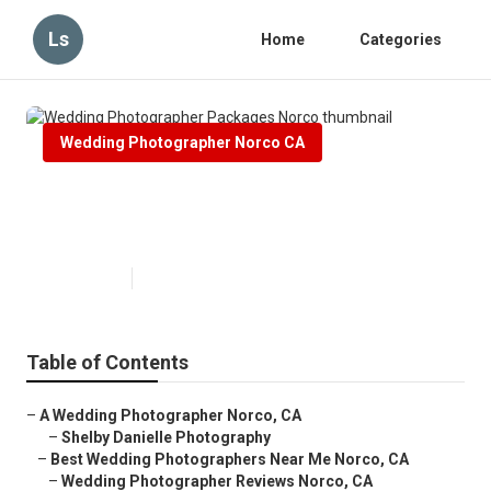
Ls
Home
Categories
Wedding Photographer Norco CA
Wedding Photographer Packages
Norco
Published en
12 min read
Table of Contents
–
A Wedding Photographer Norco, CA
–
Shelby Danielle Photography
–
Best Wedding Photographers Near Me Norco, CA
–
Wedding Photographer Reviews Norco, CA