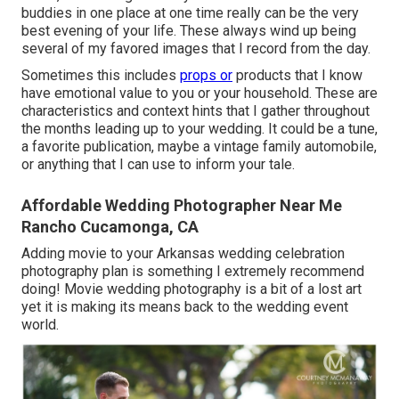
buddies in one place at one time really can be the very
best evening of your life. These always wind up being
several of my favored images that I record from the day.
Sometimes this includes
props or
products that I know
have emotional value to you or your household. These are
characteristics and context hints that I gather throughout
the months leading up to your wedding. It could be a tune,
a favorite publication, maybe a vintage family automobile,
or anything that I can use to inform your tale.
Affordable Wedding Photographer Near Me
Rancho Cucamonga, CA
Adding movie to your Arkansas wedding celebration
photography plan is something I extremely recommend
doing! Movie wedding photography is a bit of a lost art
yet it is making its means back to the wedding event
world.