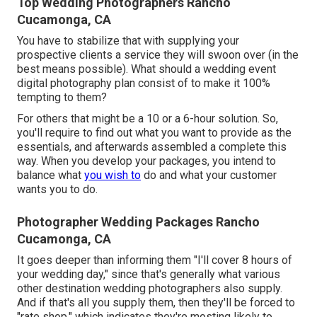
Top Wedding Photographers Rancho
Cucamonga, CA
You have to stabilize that with supplying your
prospective clients a service they will swoon over (in the
best means possible). What should a wedding event
digital photography plan consist of to make it 100%
tempting to them?
For others that might be a 10 or a 6-hour solution. So,
you'll require to find out what you want to provide as the
essentials, and afterwards assembled a complete this
way. When you develop your packages, you intend to
balance what
you wish to
do and what your customer
wants you to do.
Photographer Wedding Packages Rancho
Cucamonga, CA
It goes deeper than informing them "I'll cover 8 hours of
your wedding day," since that's generally what various
other destination wedding photographers also supply.
And if that's all you supply them, then they'll be forced to
"rate shop," which indicates they're mosting likely to