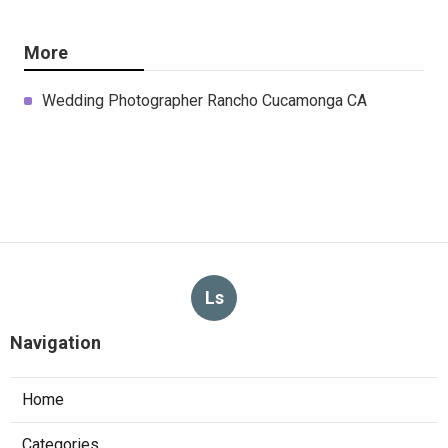
More
Wedding Photographer Rancho Cucamonga CA
Ls
Navigation
Home
Categories