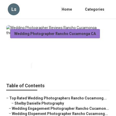
Ls
Home
Categories
Wedding Photographer Rancho Cucamonga CA
Wedding Photographer Reviews
Rancho Cucamonga
Published en
11 min read
Table of Contents
–
Top Rated Wedding Photographers Rancho Cucamong...
–
Shelby Danielle Photography
–
Wedding Engagement Photographer Rancho Cucamon...
–
Wedding Elopement Photographer Rancho Cucamong...