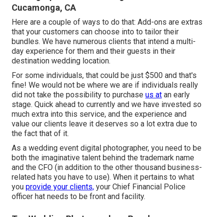
Cucamonga, CA
Here are a couple of ways to do that: Add-ons are extras
that your customers can choose into to tailor their
bundles. We have numerous clients that intend a multi-
day experience for them and their guests in their
destination wedding location.
For some individuals, that could be just $500 and that's
fine! We would not be where we are if individuals really
did not take the possibility to purchase
us at
an early
stage. Quick ahead to currently and we have invested so
much extra into this service, and the experience and
value our clients leave it deserves so a lot extra due to
the fact that of it.
As a wedding event digital photographer, you need to be
both the imaginative talent behind the trademark name
and the CFO (in addition to the other thousand business-
related hats you have to use). When it pertains to what
you
provide your clients,
your Chief Financial Police
officer hat needs to be front and facility.