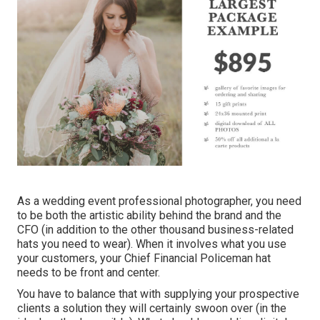
As a wedding event professional photographer, you need
to be both the artistic ability behind the brand and the
CFO (in addition to the other thousand business-related
hats you need to wear). When it involves what you use
your customers, your Chief Financial Policeman hat
needs to be front and center.
You have to balance that with supplying your prospective
clients a solution they will certainly swoon over (in the