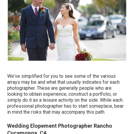
We've simplified for you to see some of the various
arrays may be and what that usually indicates for each
photographer. These are generally people who are
looking to obtain experience, construct a portfolio, or
simply do it as a leisure activity on the side. While each
professional photographer has to start someplace, bear
in mind the risks that may accompany this path.
Wedding Elopement Photographer Rancho
Cucamonga, CA