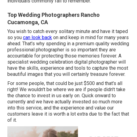
individuals commonly fail to remember.
Top Wedding Photographers Rancho
Cucamonga, CA
You wish to catch every solitary minute and have it taped
so you
can look back
on and keep in mind for many years
ahead. That's why spending in a premium quality wedding
professional photographer is so important they are
accountable for protecting those memories forever. A
specialist wedding celebration digital photographer will
have the skills, experience and tools to capture the most
beautiful images that you will certainly treasure forever.
For some people, that could be just $500 and that's all
right! We wouldn't be where we are if people didn't take
the chance to invest in us early on. Quick onward to
currently and we have actually invested so much more
into this service, and the experience and value our
customers leave it is worth a lot extra due to the fact that
of it.