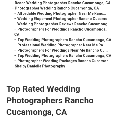
–
Beach Wedding Photographer Rancho Cucamonga, CA
–
Photographer Wedding Rancho Cucamonga, CA
–
Affordable Wedding Photographer Near Me Ranc...
–
Wedding Elopement Photographer Rancho Cucamo...
–
Wedding Photographer Reviews Rancho Cucamong...
–
Photographers For Weddings Rancho Cucamonga,
CA
–
Top Wedding Photographers Rancho Cucamonga, CA
–
Professional Wedding Photographer Near Me Ra...
–
Photographers For Weddings Near Me Rancho Cu...
–
Top Wedding Photographers Rancho Cucamonga, CA
–
Photographer Wedding Packages Rancho Cucamon...
–
Shelby Danielle Photography
Top Rated Wedding
Photographers Rancho
Cucamonga, CA