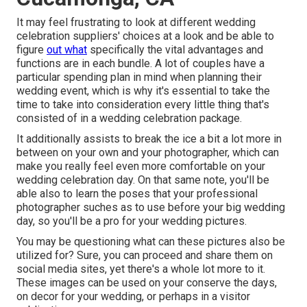
It may feel frustrating to look at different wedding
celebration suppliers' choices at a look and be able to
figure
out what
specifically the vital advantages and
functions are in each bundle. A lot of couples have a
particular spending plan in mind when planning their
wedding event, which is why it's essential to take the
time to take into consideration every little thing that's
consisted of in a wedding celebration package.
It additionally assists to break the ice a bit a lot more in
between on your own and your photographer, which can
make you really feel even more comfortable on your
wedding celebration day. On that same note, you'll be
able also to learn the poses that your professional
photographer suches as to use before your big wedding
day, so you'll be a pro for your wedding pictures.
You may be questioning what can these pictures also be
utilized for? Sure, you can proceed and share them on
social media sites, yet there's a whole lot more to it.
These images can be used on your conserve the days,
on decor for your wedding, or perhaps in a visitor