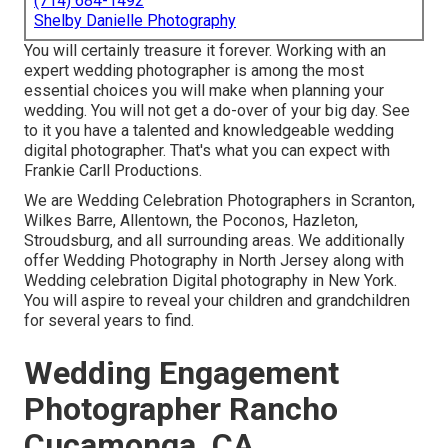
(714) 684-1492
Shelby Danielle Photography
You will certainly treasure it forever. Working with an
expert wedding photographer is among the most
essential choices you will make when planning your
wedding. You will not get a do-over of your big day. See
to it you have a talented and knowledgeable wedding
digital photographer. That's what you can expect with
Frankie Carll Productions.
We are Wedding Celebration Photographers in Scranton,
Wilkes Barre, Allentown, the Poconos, Hazleton,
Stroudsburg, and all surrounding areas. We additionally
offer Wedding Photography in North Jersey along with
Wedding celebration Digital photography in New York.
You will aspire to reveal your children and grandchildren
for several years to find.
Wedding Engagement
Photographer Rancho
Cucamonga, CA