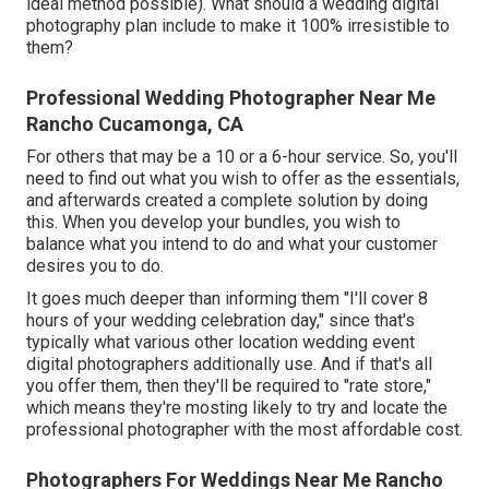
ideal method possible). What should a wedding digital
photography plan include to make it 100% irresistible to
them?
Professional Wedding Photographer Near Me
Rancho Cucamonga, CA
For others that may be a 10 or a 6-hour service. So, you'll
need to find out what you wish to offer as the essentials,
and afterwards created a complete solution by doing
this. When you develop your bundles, you wish to
balance what you intend to do and what your customer
desires you to do.
It goes much deeper than informing them "I'll cover 8
hours of your wedding celebration day," since that's
typically what various other location wedding event
digital photographers additionally use. And if that's all
you offer them, then they'll be required to "rate store,"
which means they're mosting likely to try and locate the
professional photographer with the most affordable cost.
Photographers For Weddings Near Me Rancho