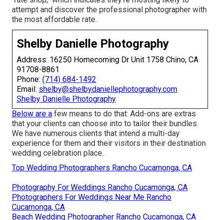
attempt and discover the professional photographer with
the most affordable rate.
Shelby Danielle Photography
Address: 16250 Homecoming Dr Unit 1758 Chino, CA
91708-8861
Phone:
(714) 684-1492
Email:
shelby@shelbydaniellephotography.com
Shelby Danielle Photography
Below are a
few means to do that: Add-ons are extras
that your clients can choose into to tailor their bundles.
We have numerous clients that intend a multi-day
experience for them and their visitors in their destination
wedding celebration place.
Top Wedding Photographers Rancho Cucamonga, CA
Photography For Weddings Rancho Cucamonga, CA
Photographers For Weddings Near Me Rancho
Cucamonga, CA
Beach Wedding Photographer Rancho Cucamonga, CA