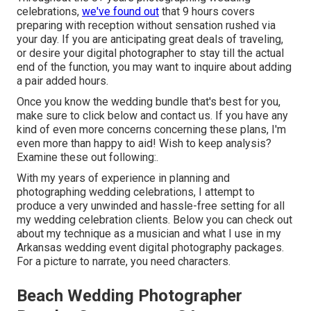
celebrations,
we've found out
that 9 hours covers
preparing with reception without sensation rushed via
your day. If you are anticipating great deals of traveling,
or desire your digital photographer to stay till the actual
end of the function, you may want to inquire about adding
a pair added hours.
Once you know the wedding bundle that's best for you,
make sure to
click below and contact us
. If you have any
kind of even more concerns concerning these plans, I'm
even more than happy to aid! Wish to keep analysis?
Examine these out following:.
With my years of experience in planning and
photographing wedding celebrations, I attempt to
produce a very unwinded and hassle-free setting for all
my wedding celebration clients. Below you can check out
about my technique as a musician and what I use in my
Arkansas wedding event digital photography packages.
For a picture to narrate, you need characters.
Beach Wedding Photographer