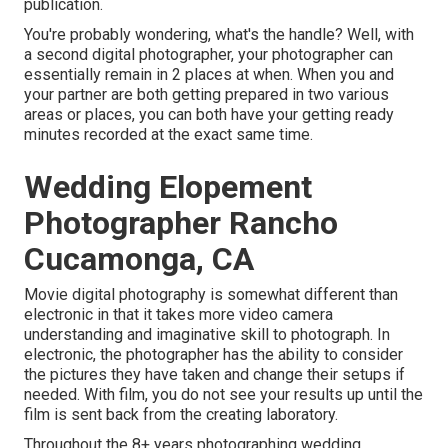
publication.
You're probably wondering, what's the handle? Well, with
a second digital photographer, your photographer can
essentially remain in 2 places at when. When you and
your partner are both getting prepared in two various
areas or places, you can both have your getting ready
minutes recorded at the exact same time.
Wedding Elopement
Photographer Rancho
Cucamonga, CA
Movie digital photography is somewhat different than
electronic in that it takes more video camera
understanding and imaginative skill to photograph. In
electronic, the photographer has the ability to consider
the pictures they have taken and change their setups if
needed. With film, you do not see your results up until the
film is sent back from the creating laboratory.
Throughout the 8+ years photographing wedding