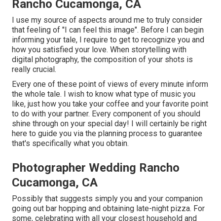
Rancho Cucamonga, CA
I use my source of aspects around me to truly consider
that feeling of "I can feel this image". Before I can begin
informing your tale, I require to get to recognize you and
how you satisfied your love. When storytelling with
digital photography, the composition of your shots is
really crucial.
Every one of these point of views of every minute inform
the whole tale. I wish to know what type of music you
like, just how you take your coffee and your favorite point
to do with your partner. Every component of you should
shine through on your special day! I will certainly be right
here to guide you via the planning process to guarantee
that's specifically what you obtain.
Photographer Wedding Rancho
Cucamonga, CA
Possibly that suggests simply you and your companion
going out bar hopping and obtaining late-night pizza. For
some, celebrating with all your closest household and