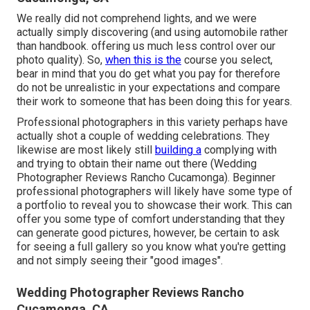
We really did not comprehend lights, and we were
actually simply discovering (and using automobile rather
than handbook. offering us much less control over our
photo quality). So,
when this is the
course you select,
bear in mind that you do get what you pay for therefore
do not be unrealistic in your expectations and compare
their work to someone that has been doing this for years.
Professional photographers in this variety perhaps have
actually shot a couple of wedding celebrations. They
likewise are most likely still
building a
complying with
and trying to obtain their name out there (Wedding
Photographer Reviews Rancho Cucamonga). Beginner
professional photographers will likely have some type of
a portfolio to reveal you to showcase their work. This can
offer you some type of comfort understanding that they
can generate good pictures, however, be certain to ask
for seeing a full gallery so you know what you're getting
and not simply seeing their "good images".
Wedding Photographer Reviews Rancho
Cucamonga, CA