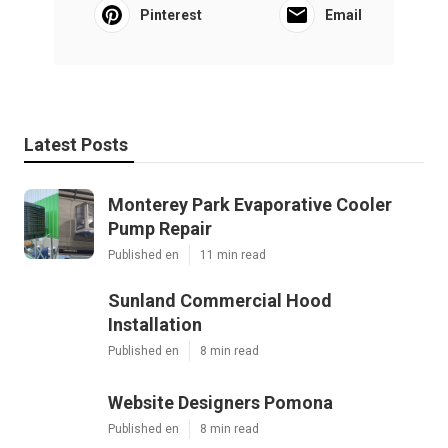
Pinterest
Email
Latest Posts
Monterey Park Evaporative Cooler
Pump Repair
Published en
11 min read
Sunland Commercial Hood
Installation
Published en
8 min read
Website Designers Pomona
Published en
8 min read