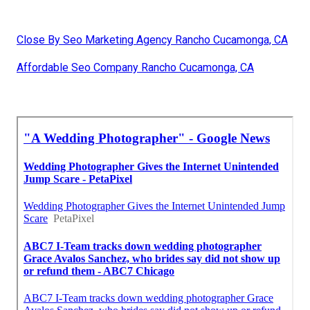
Close By Seo Marketing Agency Rancho Cucamonga, CA
Affordable Seo Company Rancho Cucamonga, CA