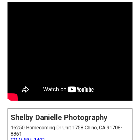
Shelby Danielle Photography
16250 Homecoming Dr Unit 1758 Chino, CA 91708-
8861