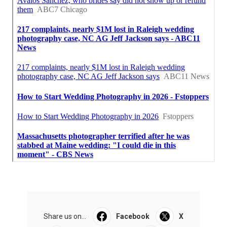
Share us on...
Facebook
X