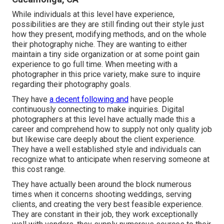
While individuals at this level have experience,
possibilities are they are still finding out their style just
how they present, modifying methods, and on the whole
their photography niche. They are wanting to either
maintain a tiny side organization or at some point gain
experience to go full time. When meeting with a
photographer in this price variety, make sure to inquire
regarding their photography goals.
They have
a decent following and
have people
continuously connecting to make inquiries. Digital
photographers at this level have actually made this a
career and comprehend how to supply not only quality job
but likewise care deeply about the client experience.
They have a well established style and individuals can
recognize what to anticipate when reserving someone at
this cost range.
They have actually been around the block numerous
times when it concerns shooting weddings, serving
clients, and creating the very best feasible experience.
They are constant in their job, they work exceptionally