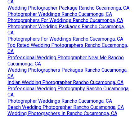
CA
Wedding Photographer Package Rancho Cucamonga, CA
Photographer Weddings Rancho Cucamonga, CA
Photographers For Weddings Rancho Cucamonga, CA
Photographer Wedding Packages Rancho Cucamonga,
CA
Photographers For Weddings Rancho Cucamonga, CA
Top Rated Wedding Photographers Rancho Cucamonga,
CA
Professional Wedding Photographer Near Me Rancho
Cucamonga, CA
Wedding Photographers Packages Rancho Cucamonga,
CA
Indian Wedding Photographer Rancho Cucamonga, CA
Professional Wedding Photography Rancho Cucamonga,
CA
Photographer Weddings Rancho Cucamonga, CA
Beach Wedding Photographer Rancho Cucamonga, CA
Wedding Photographers In Rancho Cucamonga, CA