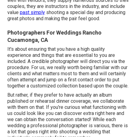
well with vendors, they supply numerous sources to their
couples, they are instructors in the industry, and include
value
past simply
shooting a special day and producing
great photos and making the pair feel good.
Photographers For Weddings Rancho
Cucamonga, CA
It's about ensuring that you have a high quality
experience and things that are essential to you are
included. A credible photographer will direct you via the
procedure. For us, we really worth being familiar with our
clients and what matters most to them and will certainly
often attempt and jump on a first contact order to put
together a customized collection based upon the couple.
But rather, if they prefer to have actually an album
published or rehearsal dinner coverage, we collaborate
with them on that. If you're curious what functioning with
us could look like
you can discover extra right here and
we can obtain the conversation started!
While each
wedding a professional photographer is various, there is
a lot that goes right into shooting a wedding that