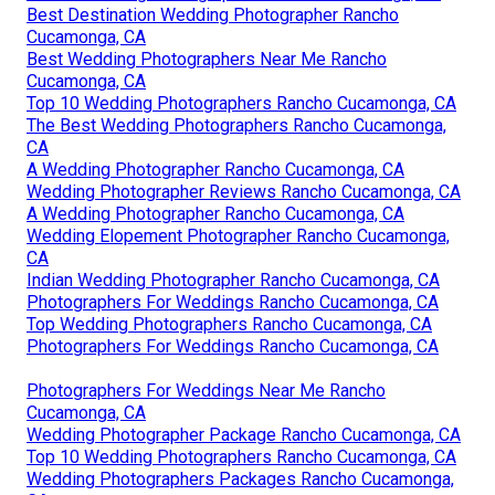
Best Destination Wedding Photographer Rancho
Cucamonga, CA
Best Wedding Photographers Near Me Rancho
Cucamonga, CA
Top 10 Wedding Photographers Rancho Cucamonga, CA
The Best Wedding Photographers Rancho Cucamonga,
CA
A Wedding Photographer Rancho Cucamonga, CA
Wedding Photographer Reviews Rancho Cucamonga, CA
A Wedding Photographer Rancho Cucamonga, CA
Wedding Elopement Photographer Rancho Cucamonga,
CA
Indian Wedding Photographer Rancho Cucamonga, CA
Photographers For Weddings Rancho Cucamonga, CA
Top Wedding Photographers Rancho Cucamonga, CA
Photographers For Weddings Rancho Cucamonga, CA
Photographers For Weddings Near Me Rancho
Cucamonga, CA
Wedding Photographer Package Rancho Cucamonga, CA
Top 10 Wedding Photographers Rancho Cucamonga, CA
Wedding Photographers Packages Rancho Cucamonga,