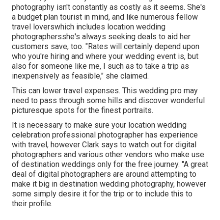
photography isn't constantly as costly as it seems. She's
a budget plan tourist in mind, and like numerous fellow
travel loverswhich includes location wedding
photographersshe's always seeking deals to aid her
customers save, too. "Rates will certainly depend upon
who you're hiring and where your wedding event is, but
also for someone like me, I such as to take a trip as
inexpensively as feasible," she claimed.
This can lower travel expenses. This wedding pro may
need to pass through some hills and discover wonderful
picturesque spots for the finest portraits.
It is necessary to make sure your location wedding
celebration professional photographer has experience
with travel, however Clark says to watch out for digital
photographers and
various other vendors
who make use
of destination weddings only for the free journey. "A great
deal of digital photographers are around attempting to
make it big in destination wedding photography, however
some simply desire it for the trip or to include this to
their profile.