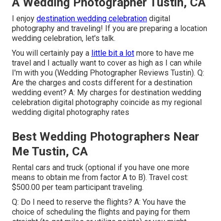
A Wedding Photographer Tustin, CA
I enjoy
destination wedding celebration
digital
photography and traveling! If you are preparing a location
wedding celebration, let's talk.
You will certainly pay a
little bit a lot
more to have me
travel and I actually want to cover as high as I can while
I'm with you (Wedding Photographer Reviews Tustin). Q:
Are the charges and costs different for a destination
wedding event? A: My charges for destination wedding
celebration digital photography coincide as my regional
wedding digital photography rates
Best Wedding Photographers Near
Me Tustin, CA
Rental cars and truck (optional if you have one more
means to obtain me from factor A to B). Travel cost:
$500.00 per team participant traveling.
Q: Do I need to reserve the flights? A: You have the
choice of scheduling the flights and paying for them