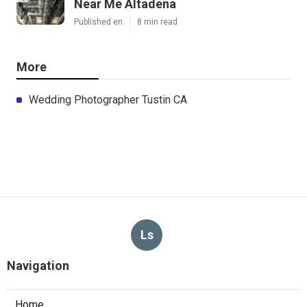
Near Me Altadena
Published en
8 min read
More
Wedding Photographer Tustin CA
Ls
Navigation
Home