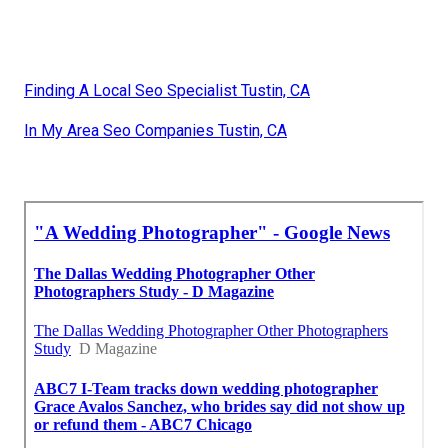
Finding A Local Seo Specialist Tustin, CA
In My Area Seo Companies Tustin, CA