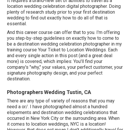
It requires a brand-new set of abilities to travel as a
location wedding celebration digital photographer. Doing
plenty of research study prior to your first destination
wedding to find out exactly how to do all of that is
essential.
And this career course can offer that to you. I'm offering
you step-by-step guidelines on exactly how to come to
be a destination wedding celebration photographer in my
training course
Your Ticket to Location Weddings
. Each
and every single action in this post (and a great deal
more) is covered, which implies: You'll find your
company's "why," your values, your perfect customer, your
signature photography design, and your perfect
destination.
Photographers Wedding Tustin, CA
There are any type of variety of reasons that you may
need a or/. I have photographed almost a hundred
elopements and destination wedding celebrations that
occurred in New York City or the surrounding area. When
it comes to location weddings, NYC is a location!
However, that does not mean I don't additionally travel for