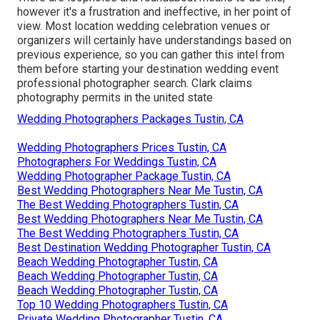
however it's a frustration and ineffective, in her point of
view. Most location wedding celebration venues or
organizers
will certainly have understandings based on
previous experience, so you can gather this intel from
them before starting your destination wedding event
professional photographer search. Clark claims
photography permits in the united state
Wedding Photographers Packages Tustin, CA
Wedding Photographers Prices Tustin, CA
Photographers For Weddings Tustin, CA
Wedding Photographer Package Tustin, CA
Best Wedding Photographers Near Me Tustin, CA
The Best Wedding Photographers Tustin, CA
Best Wedding Photographers Near Me Tustin, CA
The Best Wedding Photographers Tustin, CA
Best Destination Wedding Photographer Tustin, CA
Beach Wedding Photographer Tustin, CA
Beach Wedding Photographer Tustin, CA
Beach Wedding Photographer Tustin, CA
Top 10 Wedding Photographers Tustin, CA
Private Wedding Photographer Tustin, CA