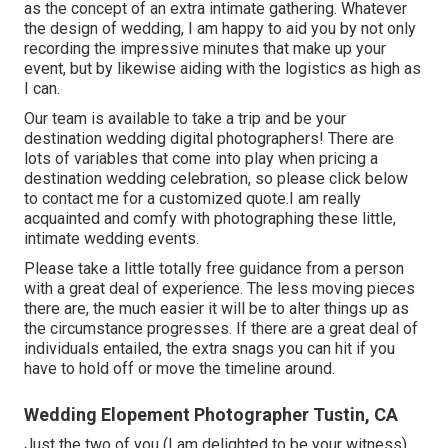
as the concept of an extra intimate gathering. Whatever
the design of wedding, I am happy to aid you by not only
recording the impressive minutes that make up your
event, but by likewise aiding with the logistics as high as
I can.
Our team is available to take a trip and be your
destination wedding digital photographers! There are
lots of variables that come into play when pricing a
destination wedding celebration, so please
click below
to contact me for a customized quote.I am really
acquainted and comfy with photographing these little,
intimate wedding events.
Please take a little totally free guidance from a person
with a great deal of experience. The less moving pieces
there are, the much easier it will be to alter things up as
the circumstance progresses. If there are a great deal of
individuals entailed, the extra snags you can hit if you
have to hold off or move the timeline around.
Wedding Elopement Photographer Tustin, CA
Just the two of you (I am delighted to be your witness)