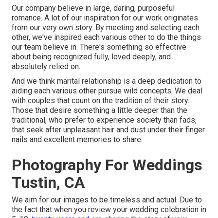
Our company believe in large, daring, purposeful
romance. A lot of our inspiration for our work originates
from our very own story. By meeting and selecting each
other, we've inspired each various other to do the things
our team believe in. There's something so effective
about being recognized fully, loved deeply, and
absolutely relied on.
And we think marital relationship is a deep dedication to
aiding each various other pursue wild concepts. We deal
with couples that count on the tradition of their story.
Those that desire something a little deeper than the
traditional, who prefer to experience society than fads,
that seek after unpleasant hair and dust under their finger
nails and excellent memories to share.
Photography For Weddings
Tustin, CA
We aim for our images to be timeless and actual. Due to
the fact that when you review your wedding celebration in