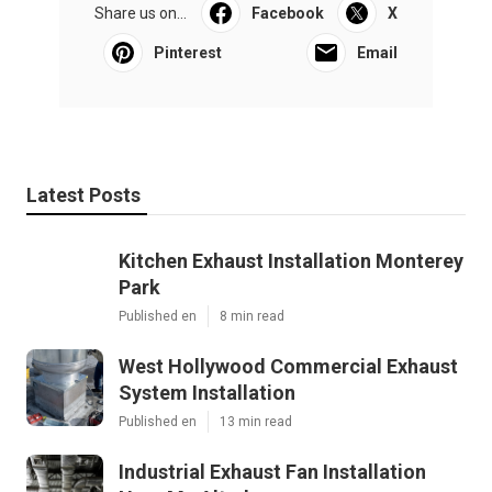
Share us on...
Facebook
X
Pinterest
Email
Latest Posts
Kitchen Exhaust Installation Monterey
Park
Published en
8 min read
West Hollywood Commercial Exhaust
System Installation
Published en
13 min read
Industrial Exhaust Fan Installation