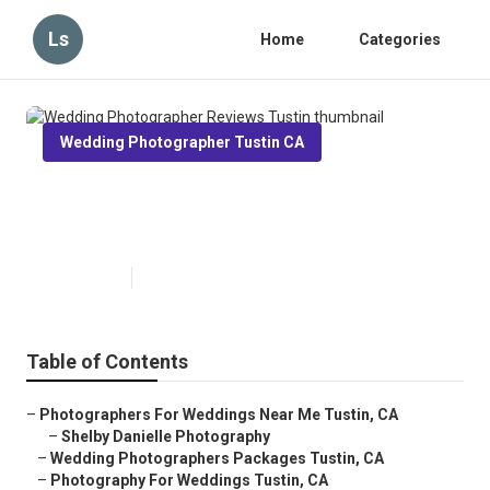
Ls
Home
Categories
Wedding Photographer Tustin CA
Wedding Photographer Reviews
Tustin
Published en
10 min read
Table of Contents
–
Photographers For Weddings Near Me Tustin, CA
–
Shelby Danielle Photography
–
Wedding Photographers Packages Tustin, CA
–
Photography For Weddings Tustin, CA