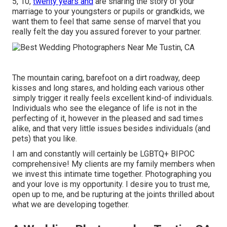
5, 10,
twenty years and
are sharing the story of your
marriage to your youngsters or pupils or grandkids, we
want them to feel that same sense of marvel that you
really felt the day you assured forever to your partner.
The mountain caring, barefoot on a dirt roadway, deep
kisses and long stares, and holding each various other
simply trigger it really feels excellent kind-of individuals.
Individuals who see the elegance of life is not in the
perfecting of it, however in the pleased and sad times
alike, and that very little issues besides individuals (and
pets) that you like.
I am and constantly will certainly be LGBTQ+ BIPOC
comprehensive! My clients are my family members when
we invest this intimate time together. Photographing you
and your love is my opportunity. I desire you to trust me,
open up to me, and be rupturing at the joints thrilled about
what we are developing together.