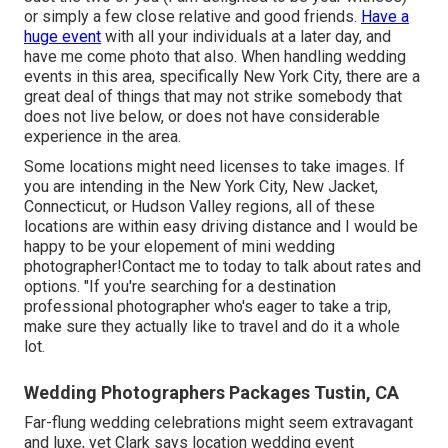
or simply a few close relative and good friends.
Have a
huge event
with all your individuals at a later day, and
have me come photo that also. When handling wedding
events in this area, specifically New York City, there are a
great deal of things that may not strike somebody that
does not live below, or does not have considerable
experience in the area.
Some locations might need licenses to take images. If
you are intending in the New York City, New Jacket,
Connecticut, or Hudson Valley regions, all of these
locations are within easy driving distance and I would be
happy to be your elopement of mini wedding
photographer!Contact me to today to talk about rates and
options. "If you're searching for a destination
professional photographer who's eager to take a trip,
make sure they actually like to travel and do it a whole
lot.
Wedding Photographers Packages Tustin, CA
Far-flung wedding celebrations might seem extravagant
and luxe, yet Clark says location wedding event