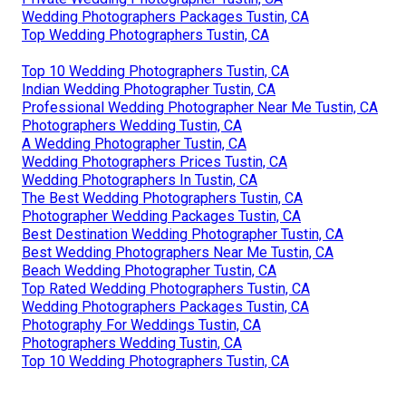
Wedding Photographers Packages Tustin, CA
Top Wedding Photographers Tustin, CA
Top 10 Wedding Photographers Tustin, CA
Indian Wedding Photographer Tustin, CA
Professional Wedding Photographer Near Me Tustin, CA
Photographers Wedding Tustin, CA
A Wedding Photographer Tustin, CA
Wedding Photographers Prices Tustin, CA
Wedding Photographers In Tustin, CA
The Best Wedding Photographers Tustin, CA
Photographer Wedding Packages Tustin, CA
Best Destination Wedding Photographer Tustin, CA
Best Wedding Photographers Near Me Tustin, CA
Beach Wedding Photographer Tustin, CA
Top Rated Wedding Photographers Tustin, CA
Wedding Photographers Packages Tustin, CA
Photography For Weddings Tustin, CA
Photographers Wedding Tustin, CA
Top 10 Wedding Photographers Tustin, CA