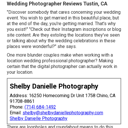
Wedding Photographer Reviews Tustin, CA
"Discover somebody that cares concerning your wedding
event. You wish to get married in this beautiful place, but
at the end of the day, you're getting married. That's why
you exist!" "Check out their Instagram inscriptions or blog
site content. Are they extoling the locations they've seen
or talking about why the wedding celebrations in these
places were wonderful?" she says.
One more blunder couples make when working with a
location wedding professional photographer? Making
certain that the digital photographer can actually work in
your location.
Shelby Danielle Photography
Address: 16250 Homecoming Dr Unit 1758 Chino, CA
91708-8861
Phone:
(714) 684-1492
Email:
shelby@shelbydaniellephotography.com
Shelby Danielle Photography
There are loopholes and roundabout means to do this,