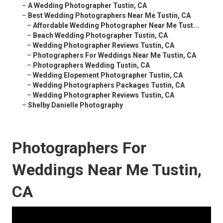
–
A Wedding Photographer Tustin, CA
–
Best Wedding Photographers Near Me Tustin, CA
–
Affordable Wedding Photographer Near Me Tust...
–
Beach Wedding Photographer Tustin, CA
–
Wedding Photographer Reviews Tustin, CA
–
Photographers For Weddings Near Me Tustin, CA
–
Photographers Wedding Tustin, CA
–
Wedding Elopement Photographer Tustin, CA
–
Wedding Photographers Packages Tustin, CA
–
Wedding Photographer Reviews Tustin, CA
–
Shelby Danielle Photography
Photographers For
Weddings Near Me Tustin,
CA