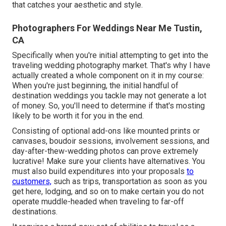
that catches your aesthetic and style.
Photographers For Weddings Near Me Tustin,
CA
Specifically when you're initial attempting to get into the
traveling wedding photography market. That's why I have
actually created a whole component on it in my course:
When you're just beginning, the initial handful of
destination weddings you tackle may not generate a lot
of money. So, you'll need to determine if that's mosting
likely to be worth it for you in the end.
Consisting of optional add-ons like mounted prints or
canvases, boudoir sessions, involvement sessions, and
day-after-thew-wedding photos can prove extremely
lucrative! Make sure your clients have alternatives. You
must also build expenditures into your proposals
to
customers,
such as trips, transportation as soon as you
get here, lodging, and so on to make certain you do not
operate muddle-headed when traveling to far-off
destinations.