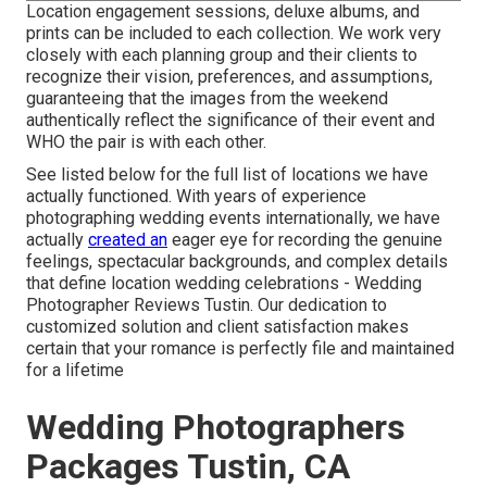
Location engagement sessions, deluxe albums, and
prints can be included to each collection. We work very
closely with each planning group and their clients to
recognize their vision, preferences, and assumptions,
guaranteeing that the images from the weekend
authentically reflect the significance of their event and
WHO the pair is with each other.
See listed below for the full list of locations we have
actually functioned. With years of experience
photographing wedding events internationally, we have
actually
created an
eager eye for recording the genuine
feelings, spectacular backgrounds, and complex details
that define location wedding celebrations - Wedding
Photographer Reviews Tustin. Our dedication to
customized solution and client satisfaction makes
certain that your romance is perfectly file and maintained
for a lifetime
Wedding Photographers
Packages Tustin, CA