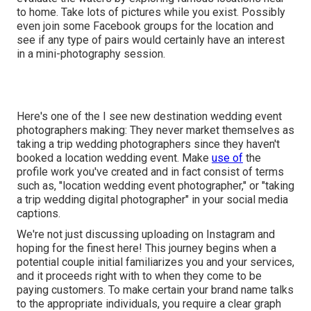
to home. Take lots of pictures while you exist. Possibly
even join some Facebook groups for the location and
see if any type of pairs would certainly have an interest
in a mini-photography session.
Here's one of the I see new destination wedding event
photographers making: They never market themselves as
taking a trip wedding photographers since they haven't
booked a location wedding event. Make
use of
the
profile work you've created and in fact consist of terms
such as, "location wedding event photographer," or "taking
a trip wedding digital photographer" in your social media
captions.
We're not just discussing uploading on Instagram and
hoping for the finest here! This journey begins when a
potential couple initial familiarizes you and your services,
and it proceeds right with to when they come to be
paying customers. To make certain your brand name talks
to the appropriate individuals, you require a clear graph