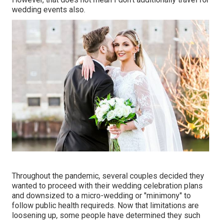
wedding events also.
Throughout the pandemic, several couples decided they
wanted to proceed with their wedding celebration plans
and downsized to a micro-wedding or "minimony" to
follow public health requireds. Now that limitations are
loosening up, some people have determined they such