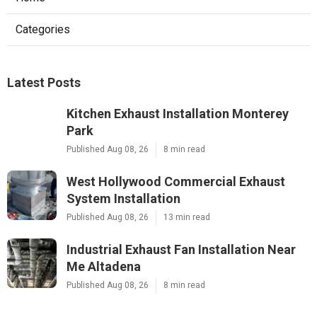
Categories
Latest Posts
Kitchen Exhaust Installation Monterey
Park
Published Aug 08, 26
8 min read
West Hollywood Commercial Exhaust
System Installation
Published Aug 08, 26
13 min read
Industrial Exhaust Fan Installation Near
Me Altadena
Published Aug 08, 26
8 min read