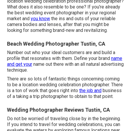
location wedding celebration professional photographer?
What does it also resemble to be one? If you're already
the best wedding event photographer in your regional
market and
you know
the ins and outs of your reliable
camera bodies and lenses, after that you might be
looking for something brand-new and revitalizing.
Beach Wedding Photographer Tustin, CA
Number out who your ideal customers are and build a
profile that resonates with them. Define your brand
name
and get your
name out there with an all natural advertising
technique.
There are so lots of fantastic things concerning coming
to be a location wedding celebration photographer. There
is a ton of work that goes right into
the job and
business
of a taking a trip photographer to obtain to that point.
Wedding Photographer Reviews Tustin, CA
Do not be worried of traveling close by in the beginning.
If you intend to travel for wedding celebrations, you can
evaluate the waters by exploring famous locations near