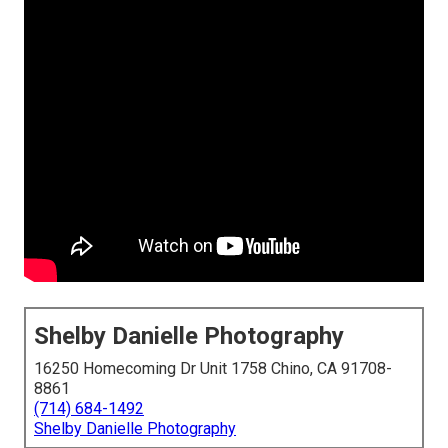
Shelby Danielle Photography
16250 Homecoming Dr Unit 1758 Chino, CA 91708-
8861
(714) 684-1492
Shelby Danielle Photography