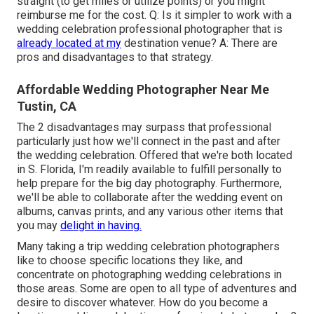
straight (to get miles or utilize points) or you might
reimburse me for the cost. Q: Is it simpler to work with a
wedding celebration professional photographer that is
already located at my
destination venue? A: There are
pros and disadvantages to that strategy.
Affordable Wedding Photographer Near Me
Tustin, CA
The 2 disadvantages may surpass that professional
particularly just how we'll connect in the past and after
the wedding celebration. Offered that we're both located
in S. Florida, I'm readily available to fulfill personally to
help prepare for the big day photography. Furthermore,
we'll be able to collaborate after the wedding event on
albums, canvas prints, and any various other items that
you may
delight in having.
Many taking a trip wedding celebration photographers
like to choose specific locations they like, and
concentrate on photographing wedding celebrations in
those areas. Some are open to all type of adventures and
desire to discover whatever. How do you become a