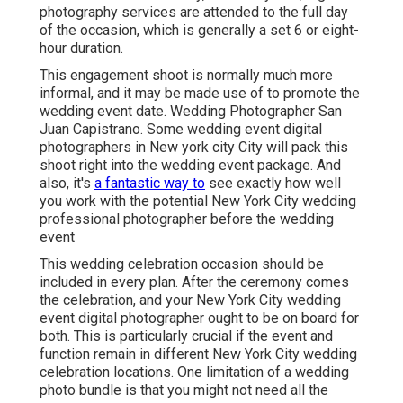
photography services are attended to the full day
of the occasion, which is generally a set 6 or eight-
hour duration.
This engagement shoot is normally much more
informal, and it may be made use of to promote the
wedding event date. Wedding Photographer San
Juan Capistrano. Some wedding event digital
photographers in New york city City will pack this
shoot right into the wedding event package. And
also, it's
a fantastic way to
see exactly how well
you work with the potential New York City wedding
professional photographer before the wedding
event
This wedding celebration occasion should be
included in every plan. After the ceremony comes
the celebration, and your New York City wedding
event digital photographer ought to be on board for
both. This is particularly crucial if the event and
function remain in different
New York City wedding
celebration locations
. One limitation of a wedding
photo bundle is that you might not need all the