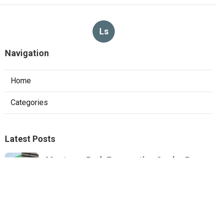
Ls
Navigation
Home
Categories
Latest Posts
Monterey Park Evaporative Cooler Pump
Repair
Published Aug 06, 26
11 min read
Sunland Commercial Hood Installation