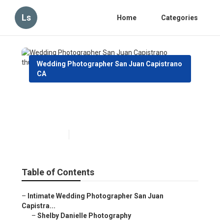
Ls
Home
Categories
Wedding Photographer San Juan Capistrano
CA
Wedding Photographer San
Juan Capistrano
Published en
7 min read
Table of Contents
–
Intimate Wedding Photographer San Juan
Capistra...
–
Shelby Danielle Photography