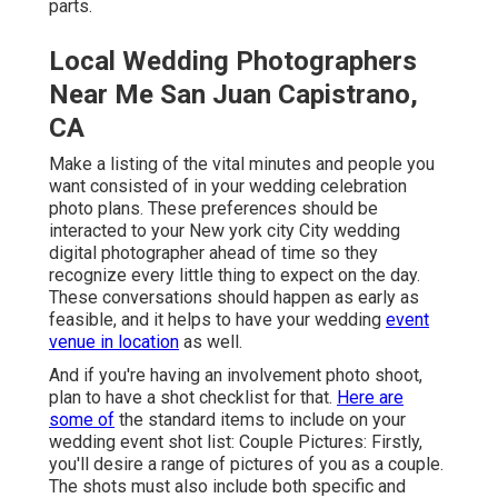
parts.
Local Wedding Photographers
Near Me San Juan Capistrano,
CA
Make a listing of the vital minutes and people you
want consisted of in your wedding celebration
photo plans. These preferences should be
interacted to your New york city City wedding
digital photographer ahead of time so they
recognize every little thing to expect on the day.
These conversations should happen as early as
feasible, and it helps to have your wedding
event
venue in location
as well.
And if you're having an involvement photo shoot,
plan to have a shot checklist for that.
Here are
some of
the standard items to include on your
wedding event shot list: Couple Pictures: Firstly,
you'll desire a range of pictures of you as a couple.
The shots must also include both specific and