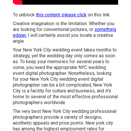
To unblock
this content, please click
on this link
Creative imagination is the limitation. Whether you
are looking for conventional pictures, or
something
edgier,
I will certainly assist you locate a creative
angle.
Your
New York City wedding event
takes months to
strategy, yet the wedding day only comes as soon
as. To keep your memories for several years to
come, you need the appropriate NYC wedding
event digital photographer. Nonetheless, looking
for your New York City wedding event digital
photographer can be a bit complicated; New York
City is a facility for culture and business, and it's
home to several of the most effective professional
photographers worldwide.
The very best New York City wedding professional
photographers provide a variety of designs,
aesthetic appeals and price points. New york city
has among the
highest employment rates
for