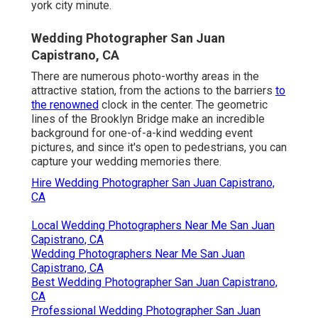
york city minute.
Wedding Photographer San Juan
Capistrano, CA
There are numerous photo-worthy areas in the
attractive station, from the actions to the barriers
to
the renowned
clock in the center. The geometric
lines of the Brooklyn Bridge make an incredible
background for one-of-a-kind wedding event
pictures, and since it's open to pedestrians, you can
capture your wedding memories there.
Hire Wedding Photographer San Juan Capistrano,
CA
Local Wedding Photographers Near Me San Juan
Capistrano, CA
Wedding Photographers Near Me San Juan
Capistrano, CA
Best Wedding Photographer San Juan Capistrano,
CA
Professional Wedding Photographer San Juan