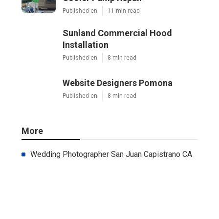
Published en
11 min read
Sunland Commercial Hood
Installation
Published en
8 min read
Website Designers Pomona
Published en
8 min read
More
Wedding Photographer San Juan Capistrano CA