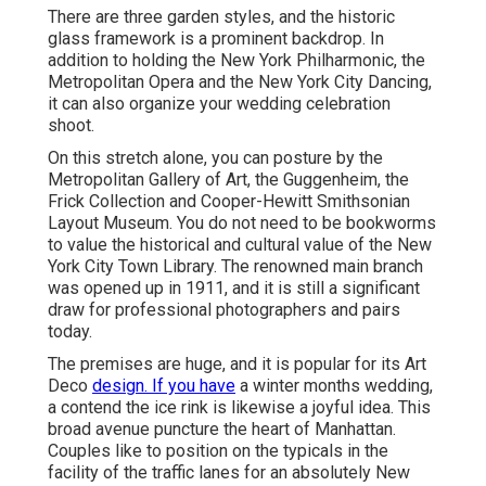
There are three garden styles, and the historic
glass framework is a prominent backdrop. In
addition to holding the New York Philharmonic, the
Metropolitan Opera and the New York City Dancing,
it can also organize your wedding celebration
shoot.
On this stretch alone, you can posture by the
Metropolitan Gallery of Art
, the Guggenheim, the
Frick Collection and Cooper-Hewitt Smithsonian
Layout Museum. You do not need to be bookworms
to value the historical and cultural value of the
New
York City Town Library
. The renowned main branch
was opened up in 1911, and it is still a significant
draw for professional photographers and pairs
today.
The premises are huge, and it is popular for its Art
Deco
design. If you have
a winter months wedding,
a contend the ice rink is likewise a joyful idea. This
broad avenue puncture the heart of Manhattan.
Couples like to position on the typicals in the
facility of the traffic lanes for an absolutely New