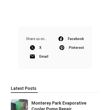
Share us on...
Facebook
X
Pinterest
Email
Latest Posts
Monterey Park Evaporative
Cooler Pump Repair