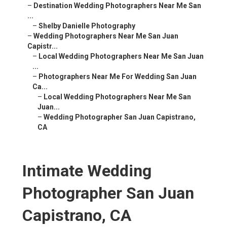
–
Destination Wedding Photographers Near Me San
...
–
Shelby Danielle Photography
–
Wedding Photographers Near Me San Juan
Capistr...
–
Local Wedding Photographers Near Me San Juan
...
–
Photographers Near Me For Wedding San Juan
Ca...
–
Local Wedding Photographers Near Me San
Juan...
–
Wedding Photographer San Juan Capistrano,
CA
Intimate Wedding
Photographer San Juan
Capistrano, CA