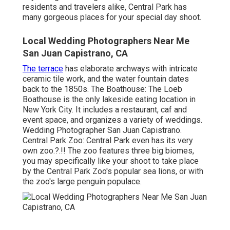
residents and travelers alike, Central Park has
many gorgeous places for your special day shoot.
Local Wedding Photographers Near Me
San Juan Capistrano, CA
The terrace
has elaborate archways with intricate
ceramic tile work, and the water fountain dates
back to the 1850s. The Boathouse:
The Loeb
Boathouse
is the only lakeside eating location in
New York City. It includes a restaurant, caf and
event space, and organizes a variety of weddings.
Wedding Photographer San Juan Capistrano.
Central Park Zoo: Central Park even has its very
own
zoo
.?.!! The zoo features three big biomes,
you may specifically like your shoot to take place
by the
Central Park Zoo
's popular sea lions, or with
the zoo's large penguin populace.