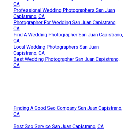
CA
Professional Wedding Photographers San Juan
Capistrano, CA
Photographer For Wedding San Juan Capistrano,
CA
Find A Wedding Photographer San Juan Capistrano,
CA
Local Wedding Photographers San Juan
Capistrano, CA
Best Wedding Photographer San Juan Capistrano,
CA
Finding A Good Seo Company San Juan Capistrano,
CA
Best Seo Service San Juan Capistrano, CA