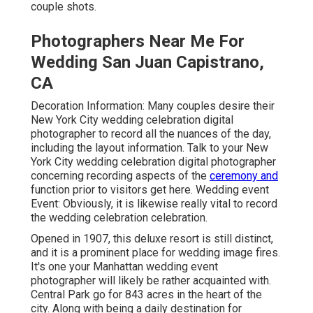
couple shots.
Photographers Near Me For
Wedding San Juan Capistrano,
CA
Decoration Information: Many couples desire their
New York City wedding celebration digital
photographer to record all the nuances of the day,
including the layout information. Talk to your New
York City wedding celebration digital photographer
concerning recording aspects of the
ceremony and
function prior to visitors get here. Wedding event
Event: Obviously, it is likewise really vital to record
the wedding celebration celebration.
Opened in 1907, this deluxe resort is still distinct,
and it is a prominent place for wedding image fires.
It's one your Manhattan wedding event
photographer will likely be rather acquainted with.
Central Park
go for 843 acres in the heart of the
city. Along with being a daily destination for