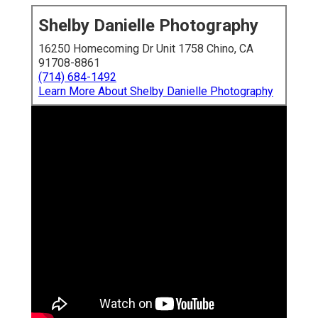
Shelby Danielle Photography
16250 Homecoming Dr Unit 1758 Chino, CA
91708-8861
(714) 684-1492
Learn More About Shelby Danielle Photography