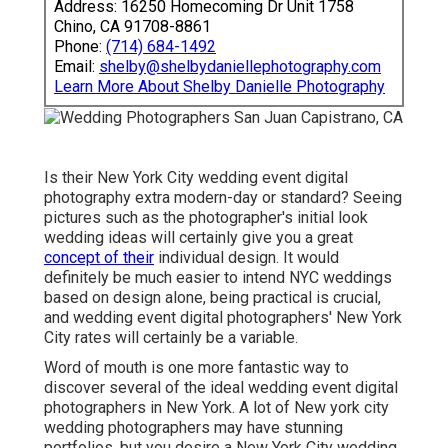
Address: 16250 Homecoming Dr Unit 1758
Chino, CA 91708-8861
Phone:
(714) 684-1492
Email:
shelby@shelbydaniellephotography.com
Learn More About Shelby Danielle Photography
Is their New York City wedding event digital
photography extra modern-day or standard? Seeing
pictures such as the photographer's initial look
wedding ideas will certainly give you a great
concept of their
individual design. It would
definitely be much easier to intend NYC weddings
based on design alone, being practical is crucial,
and wedding event digital photographers' New York
City rates will certainly be a variable.
Word of mouth is one more fantastic way to
discover several of the ideal wedding event digital
photographers in New York. A lot of New york city
wedding photographers may have stunning
portfolios, but you desire a New York City wedding