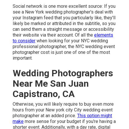
Social network is one more excellent source: If you
see a New York wedding photographer's deal with
your Instagram feed that you particularly like, they'll
likely be marked or attributed in the subtitle, so you
can send them a straight message or accessibility
their website via their account. Of all the
elements
to consider
when looking for your NYC wedding
professional photographer, the NYC wedding event
photographer cost is just one of one of the most
important.
Wedding Photographers
Near Me San Juan
Capistrano, CA
Otherwise, you will likely require to buy even more
hours from your New york city City wedding event
photographer at an added price.
This option might
make
more sense for your budget if you're having a
shorter event. Additionally, with a day rate, digital