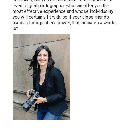
event digital photographer who can offer you the
most effective experience and whose individuality
you will certainly fit with, so if your close friends
liked a photographer's power, that indicates a whole
lot.