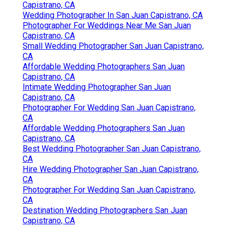
Capistrano, CA
Wedding Photographer In San Juan Capistrano, CA
Photographer For Weddings Near Me San Juan
Capistrano, CA
Small Wedding Photographer San Juan Capistrano,
CA
Affordable Wedding Photographers San Juan
Capistrano, CA
Intimate Wedding Photographer San Juan
Capistrano, CA
Photographer For Wedding San Juan Capistrano,
CA
Affordable Wedding Photographers San Juan
Capistrano, CA
Best Wedding Photographer San Juan Capistrano,
CA
Hire Wedding Photographer San Juan Capistrano,
CA
Photographer For Wedding San Juan Capistrano,
CA
Destination Wedding Photographers San Juan
Capistrano, CA