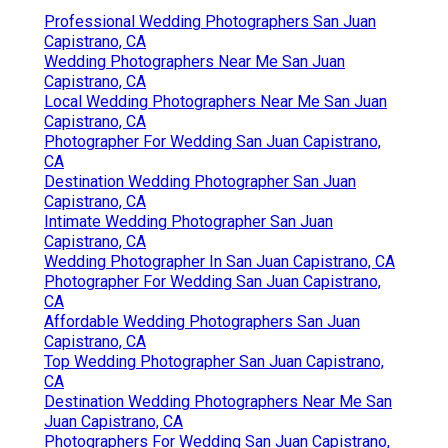
Professional Wedding Photographers San Juan
Capistrano, CA
Wedding Photographers Near Me San Juan
Capistrano, CA
Local Wedding Photographers Near Me San Juan
Capistrano, CA
Photographer For Wedding San Juan Capistrano,
CA
Destination Wedding Photographer San Juan
Capistrano, CA
Intimate Wedding Photographer San Juan
Capistrano, CA
Wedding Photographer In San Juan Capistrano, CA
Photographer For Wedding San Juan Capistrano,
CA
Affordable Wedding Photographers San Juan
Capistrano, CA
Top Wedding Photographer San Juan Capistrano,
CA
Destination Wedding Photographers Near Me San
Juan Capistrano, CA
Photographers For Wedding San Juan Capistrano,