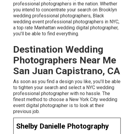
professional photographers in the nation. Whether
you intend to concentrate your search on Brooklyn
wedding professional photographers, Black
wedding event professional photographers in NYC,
a top rate Manhattan wedding digital photographer,
you'll be able to find everything.
Destination Wedding
Photographers Near Me
San Juan Capistrano, CA
As soon as you find a design you like, you'll be able
to tighten your search and select a NYC wedding
professional photographer with no hassle. The
finest method to choose a New York City wedding
event digital photographer is to look at their
previous job.
Shelby Danielle Photography