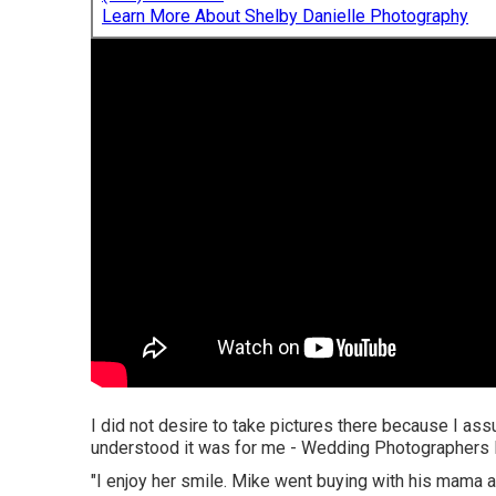
Learn More About Shelby Danielle Photography
I did not desire to take pictures there because I as
understood it was for me - Wedding Photographers I
"I enjoy her smile. Mike went buying with his mama a