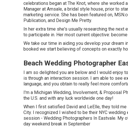
celebrations began at The Knot, where she worked as 
Manager at Amsale, a bridal style house, prior to st
marketing service. She has been featured on, MSN.co
Publication, and Design Me Pretty.
In her extra time she's usually researching the next 
to participate in. Her most current objective: become
We take our time in aiding you develop your dream i
booked we start believing of concepts on exactly ho
Beach Wedding Photographer Eas
I am so delighted you are below and I would enjoy to 
is through an interaction session. I am able to see 
language, and you obtain to really feel more comfort
I'm a Michigan Wedding, Involvement, & Proposal Pho
the U.S. and with any luck worldwide one day!
When I first satisfied David and LeElle, they told me 
City. I recognized I wished to be their NYC wedding 
session - Wedding Photographers In Eastvale. My oth
day weekend break in September