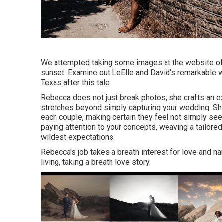
We attempted taking some images at the website of the
sunset. Examine out LeElle and David's remarkable we
Texas after this tale.
Rebecca does not just break photos; she crafts an 
stretches beyond simply capturing your wedding. She 
each couple, making certain they feel not simply se
paying attention to your concepts, weaving a tailor
wildest expectations.
Rebecca's job takes a breath interest for love and narr
living, taking a breath love story.