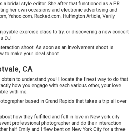
a bridal style editor. She after that functioned as a PR
arting her own occasions and electronic advertising and
m, Yahoo.com, Racked.com, Huffington Article, Verily
enjoyable exercise class to try, or discovering a new concert
 a DJ.
nteraction shoot. As soon as an involvement shoot is
w to make your ideal shoot.
tvale, CA
obtain to understand you! I locate the finest way to do that
exactly how you engage with each various other, your love
able with me.
tographer based in Grand Rapids that takes a trip all over
about how they fulfilled and fell in love in New york city
event professional photographer and do their interaction
er half Emily and I flew bent on New York City for a three