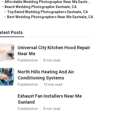
–
Affordable Wedding Photographer Near Me Eastv...
–
Beach Wedding Photographer Eastvale, CA
–
Top Rated Wedding Photographers Eastvale, CA
–
Best Wedding Photographers Near Me Eastvale, CA
atest Posts
Universal City Kitchen Hood Repair
Near Me
Published en
8 min read
North Hills Heating And Air
Conditioning Systems
Published en
10 min read
Exhaust Fan Installers Near Me
Sunland
Published en
8 min read