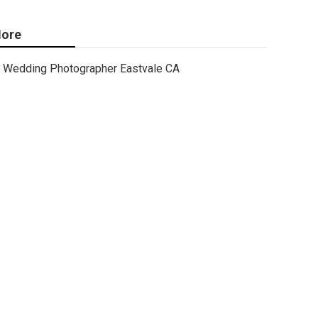
ore
Wedding Photographer Eastvale CA