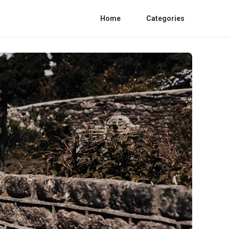
Home
Categories