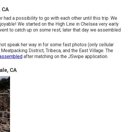
, CA
 had a possibility to go with each other until this trip. We
njoyable! We started on the
High Line
in Chelsea very early
 went to catch up on some rest; later that day we assembled
not speak her way in for some fast photos (only cellular
eatpacking District, Tribeca, and the East Village. The
y assembled
after matching on the JSwipe application.
ale, CA