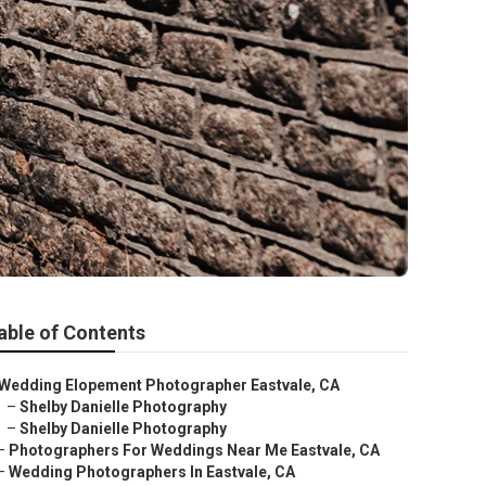
able of Contents
Wedding Elopement Photographer Eastvale, CA
–
Shelby Danielle Photography
–
Shelby Danielle Photography
–
Photographers For Weddings Near Me Eastvale, CA
–
Wedding Photographers In Eastvale, CA