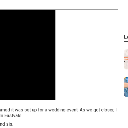
L
sumed it was set up for a wedding event. As we got closer, I
n Eastvale.
nd sis.