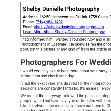
Shelby Danielle Photography
Address: 16250 Homecoming Dr Unit 1758 Chino,
Phone:
(714) 684-1492
Email:
shelby@shelbydaniellephotography.com
Learn More About Shelby Danielle Photography
I had informed him I wanted a rounded ruby and a s
Photographers In Eastvale). He likewise ran the photo
post, pin this picture or any kind of from the article 
Photographers For Weddi
I would certainly like to hear more about your story
information and check your day.
It had the exact vibe she desired for their interactio
sessions are constantly fantastic. It's an area I enj
We met at the entryway, followed the path, and stoppe
people would not have any type of troubles with doin
hike in between the mountains. I have not been to Obj
so understand that it's in a valley and based on flood