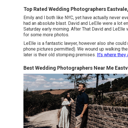
Top Rated Wedding Photographers Eastvale
Emily and I both like NYC, yet have actually never ever
had an absolute blast. David and LeElle were a lot e
Saturday early morning. After That David and LeElle
for some more photos.
LeElle is a fantastic lawyer, however also she could 
phone pictures permitted). We wound up walking the M
later is their old stomping premises.
It's where the
Best Wedding Photographers Near Me Eastv