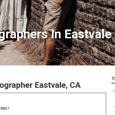
raphers In Eastvale
T
grapher Eastvale, CA
–
-8861