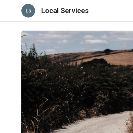
Local Services
Ls