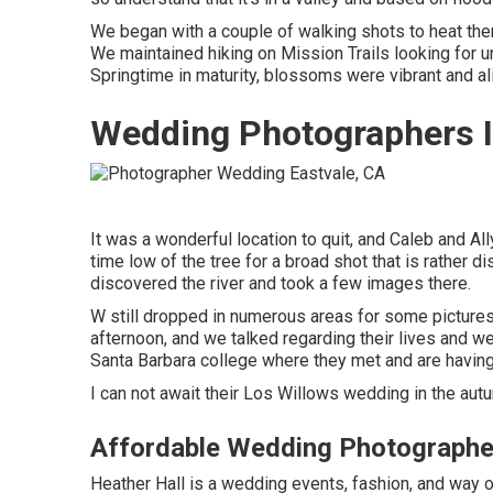
We began with a couple of walking shots to heat the
We maintained hiking on Mission Trails looking for un
Springtime in maturity, blossoms were vibrant and ali
Wedding Photographers I
It was a wonderful location to quit, and Caleb and Al
time low of the tree for a broad shot that is rather di
discovered the river and took a few images there.
W still dropped in numerous areas for some pictures
afternoon, and we talked regarding their lives and
we
Santa Barbara college where they met and are having 
I can not await their Los Willows
wedding
in the aut
Affordable Wedding Photographe
Heather Hall is a wedding events, fashion, and way of