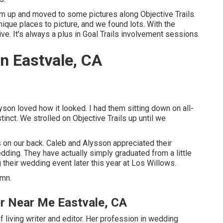
m up and moved to some pictures along Objective Trails.
ique places to picture, and we found lots. With the
ve. It's always a plus in Goal Trails involvement sessions.
n Eastvale, CA
lyson loved how it looked. I had them sitting down on all-
stinct. We strolled on Objective Trails up until we
 on our back. Caleb and Alysson appreciated their
dding
. They have actually simply graduated from a little
their wedding event later this year at Los Willows.
umn.
r Near Me Eastvale, CA
 living writer and editor. Her profession in wedding