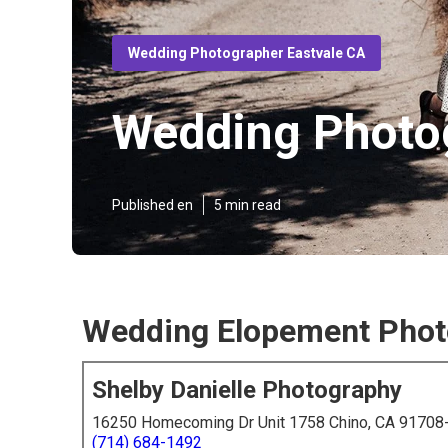
Wedding Photographer Eastvale CA
Wedding Photog
Published en
5 min read
Wedding Elopement Photo
Shelby Danielle Photography
16250 Homecoming Dr Unit 1758 Chino, CA 91708
(714) 684-1492