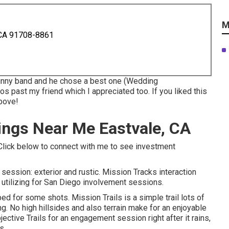
M
 CA 91708-8861
kinny band and he chose a best one (Wedding
s past my friend which I appreciated too. If you liked this
above!
ngs Near Me Eastvale, CA
! Click below to connect with me to see investment
n session: exterior and rustic. Mission Tracks interaction
oy utilizing for San Diego involvement sessions.
d for some shots. Mission Trails is a simple trail lots of
g. No high hillsides and also terrain make for an enjoyable
ective Trails for an engagement session right after it rains,
s.