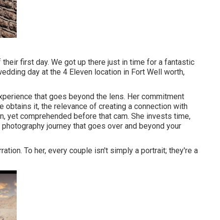
ir first day. We got up there just in time for a fantastic
dding day at the 4 Eleven location in Fort Well worth,
experience that goes beyond the lens. Her commitment
obtains it, the relevance of creating a connection with
en, yet comprehended before that cam. She invests time,
ed photography journey that goes over and beyond your
ation. To her, every couple isn't simply a portrait; they're a