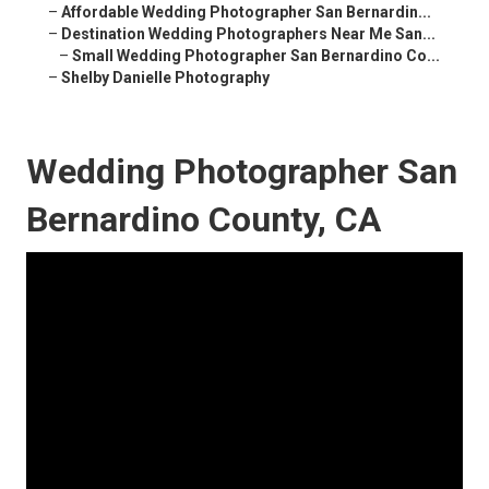
–
Affordable Wedding Photographer San Bernardin...
–
Destination Wedding Photographers Near Me San...
–
Small Wedding Photographer San Bernardino Co...
–
Shelby Danielle Photography
Wedding Photographer San
Bernardino County, CA