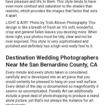
have pleasure and life to them. This style tends to have
even more contrast and saturation to the shades than
realistic, which provides the images that factor that sets
it apart.
LIGHT & AIRY: Photo by
Trish Allison Photography
This
design is like a breath of fresh air. It's soft, wonderful,
crisp and general fallen leaves you desiring more. When
done right, your photos must be tidy, clear and not be
over exposed. This style is very sophisticated and
polished and definitely has a high-end really feel to it.
Destination Wedding Photographers
Near Me San Bernardino County, CA
Every minute and every photo taken is considered
carefully and is developed into an art piece that you
would certainly be pleased to hang on your wall surface.
Every detail of the day is documented so magnificently it
seems so uncomplicated. Penalty Art can additionally
include a great deal of photoshopping to produce a stand
alone picture, yet that's not always the instance for art