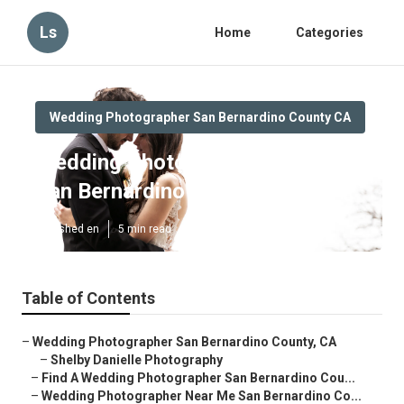
Ls
Home
Categories
Wedding Photographer San Bernardino County CA
Wedding Photographers Near Me
San Bernardino County
Published en
5 min read
Table of Contents
–
Wedding Photographer San Bernardino County, CA
–
Shelby Danielle Photography
–
Find A Wedding Photographer San Bernardino Cou...
–
Wedding Photographer Near Me San Bernardino Co...