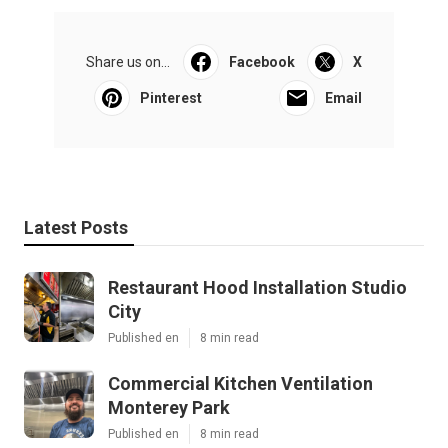
Share us on...
Facebook
X
Pinterest
Email
Latest Posts
Restaurant Hood Installation Studio
City
Published en
8 min read
Commercial Kitchen Ventilation
Monterey Park
Published en
8 min read