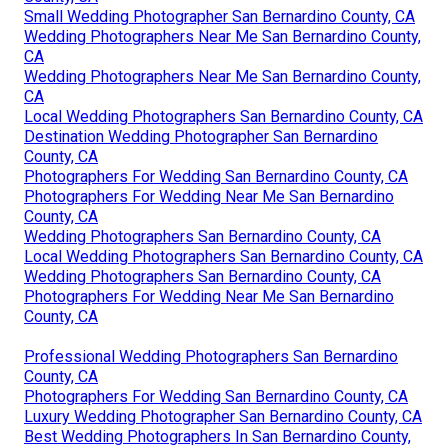
Small Wedding Photographer San Bernardino County, CA
Wedding Photographers Near Me San Bernardino County,
CA
Wedding Photographers Near Me San Bernardino County,
CA
Local Wedding Photographers San Bernardino County, CA
Destination Wedding Photographer San Bernardino
County, CA
Photographers For Wedding San Bernardino County, CA
Photographers For Wedding Near Me San Bernardino
County, CA
Wedding Photographers San Bernardino County, CA
Local Wedding Photographers San Bernardino County, CA
Wedding Photographers San Bernardino County, CA
Photographers For Wedding Near Me San Bernardino
County, CA
Professional Wedding Photographers San Bernardino
County, CA
Photographers For Wedding San Bernardino County, CA
Luxury Wedding Photographer San Bernardino County, CA
Best Wedding Photographers In San Bernardino County,