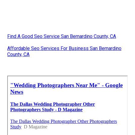
Find A Good Seo Service San Bernardino County, CA
Affordable Seo Services For Business San Bernardino
County, CA