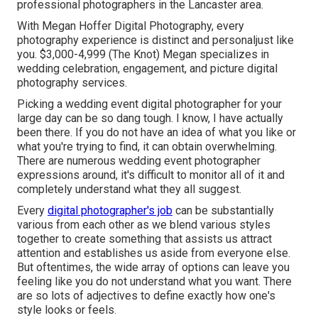
professional photographers in the Lancaster area.
With
Megan Hoffer Digital Photography,
every
photography experience is distinct and personaljust like
you. $3,000-4,999 (The Knot) Megan specializes in
wedding celebration, engagement, and picture digital
photography services.
Picking a wedding event digital photographer for your
large day can be so dang tough. I know, I have actually
been there. If you do not have an idea of what you like or
what you're trying to find, it can obtain overwhelming.
There are numerous wedding event photographer
expressions around, it's difficult to monitor all of it and
completely understand what they all suggest.
Every
digital photographer's job
can be substantially
various from each other as we blend various styles
together to create something that assists us attract
attention and establishes us aside from everyone else.
But oftentimes, the wide array of options can leave you
feeling like you do not understand what you want. There
are so lots of adjectives to define exactly how one's
style looks or feels.