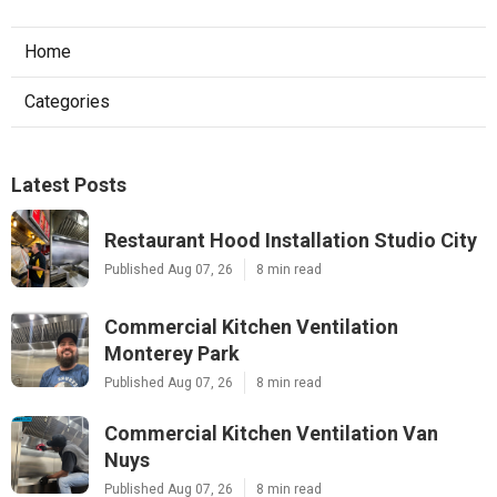
Home
Categories
Latest Posts
Restaurant Hood Installation Studio City
Published Aug 07, 26
8 min read
Commercial Kitchen Ventilation
Monterey Park
Published Aug 07, 26
8 min read
Commercial Kitchen Ventilation Van
Nuys
Published Aug 07, 26
8 min read