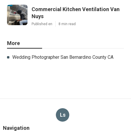
Commercial Kitchen Ventilation Van
Nuys
Published en
8 min read
More
Wedding Photographer San Bernardino County CA
Ls
Navigation