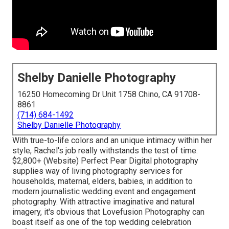
Shelby Danielle Photography
16250 Homecoming Dr Unit 1758 Chino, CA 91708-
8861
(714) 684-1492
Shelby Danielle Photography
With true-to-life colors and an unique intimacy within her
style, Rachel's job really withstands the test of time.
$2,800+ (Website) Perfect Pear Digital photography
supplies way of living photography services for
households, maternal, elders, babies, in addition to
modern journalistic wedding event and engagement
photography. With attractive imaginative and natural
imagery, it's obvious that
Lovefusion Photography
can
boast itself as one of the top wedding celebration