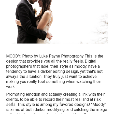
MOODY: Photo by
Luke Payne Photography
This is the
design that provides you all the really feels. Digital
photographers that label their style as moody, have a
tendency to have a darker editing design, yet that's not
always the situation. They truly just want to achieve
making you really feel something when watching their
work.
Prompting emotion and actually creating a link with their
clients, to be able to record their most real and at risk
selfs. This style is among my favored designs! "Moody"
is a mix of both darker modifying, and catching the image