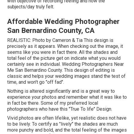
with objective of recording feeling and how the
subjects/day truly felt.
Affordable Wedding Photographer
San Bernardino County, CA
REALISTIC: Photo by
Cameron & Tia
This design is
precisely as it appears. When checking out the image, it
seems like you were in fact there. All the shades and
total feel of the picture get on indicate what you would
certainly see in individual. Wedding Photographers Near
Me San Bernardino County. This design of editing is
classic and helps your wedding images stand the test of
time, and won't go "off fad".
Nothing is altered significantly and is a great way to
experience your photos and remember what it was like to
in fact be there. Some of my preferred local
photographers who have this "True To life" Design.
Vivid photos are often lifelike, yet realistic does not have
to be lively. To certify as "lively" the shades are much
more punchy and bold, and the total feeling of the images