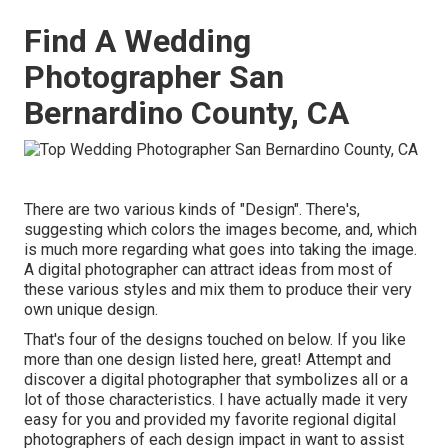
Find A Wedding
Photographer San
Bernardino County, CA
There are two various kinds of "Design". There's,
suggesting which colors the images become, and, which
is much more regarding what goes into taking the image.
A digital photographer can attract ideas from most of
these various styles and mix them to produce their very
own unique design.
That's four of the designs touched on below. If you like
more than one design listed here, great! Attempt and
discover a digital photographer that symbolizes all or a
lot of those characteristics. I have actually made it very
easy for you and provided my favorite regional digital
photographers of each design impact in want to assist