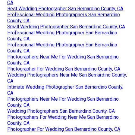
CA
Best Wedding Photographer San Bernardino County, CA
Professional Wedding Photographers San Bernardino
County, CA
Small Wedding Photographer San Bernardino County, CA
Professional Wedding Photographer San Bernardino
County, CA
Professional Wedding Photographer San Bernardino
County, CA
Photographers Near Me For Wedding San Bernardino
County, CA
Photographer For Wedding San Bernardino County, CA
Wedding Photographers Near Me San Bernardino County,
CA
Intimate Wedding Photographer San Bernardino County,
CA
Photographers Near Me For Wedding San Bernardino
County, CA
Wedding Photographers San Bernardino County, CA
Photographers For Wedding Near Me San Bernardino
County, CA
Photographer For Wedding San Bernardino County, CA