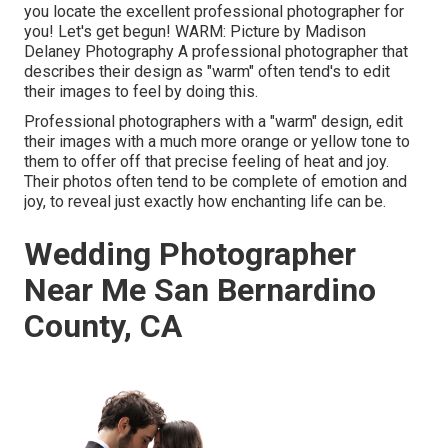
you locate the excellent professional photographer for
you! Let's get begun! WARM: Picture by
Madison
Delaney Photography
A professional photographer that
describes their design as "warm" often tend's to edit
their images to feel by doing this.
Professional photographers with a "warm" design, edit
their images with a much more orange or yellow tone to
them to offer off that precise feeling of heat and joy.
Their photos often tend to be complete of emotion and
joy, to reveal just exactly how enchanting life can be.
Wedding Photographer
Near Me San Bernardino
County, CA