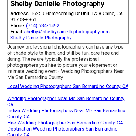
Shelby Danielle Photography
Address: 16250 Homecoming Dr Unit 1758 Chino, CA
91708-8861
Phone:
(714) 684-1492
Email:
shelby@shelbydaniellephotography.com
Shelby Danielle Photography
Journey professional photographers can have any type
of shade style to them, and still be fun, care free and
daring. These are typically the professional
photographers you hire to picture your elopement or
intimate wedding event - Wedding Photographers Near
Me San Bernardino County.
Local Wedding Photographers San Bernardino County, CA
Wedding Photographer Near Me San Bernardino County,
CA
Indian Wedding Photographers Near Me San Bernardino
County, CA
Hire Wedding Photographer San Bernardino County, CA
Destination Wedding Photographers San Bernardino
County, CA