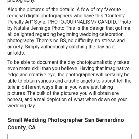
photography.
Also the pictures of the details. A few of my favorite
regional digital photographers who have this "Content/
Penalty Art" Style. PHOTOJOURNALISM/ CANDID: Photo
by
Natalie Jennings Photo
This is the design that got me
all delighted regarding beginning wedding celebration
photography. There's no BS, no difficulty, no stress and
anxiety. Simply authentically catching the day as it
unfolds.
To be able to document the day photojournalisticly takes
even more skill than you believe. Having that imaginative
edge and creative eye, the photographer will certainly be
able to obtain various and artistic angels to assist tell the
tale in different ways than in you were just taking
pictures. The bulk of the pictures you will obtain are
honest, and a real depiction of what when down on your
wedding day.
Small Wedding Photographer San Bernardino
County, CA