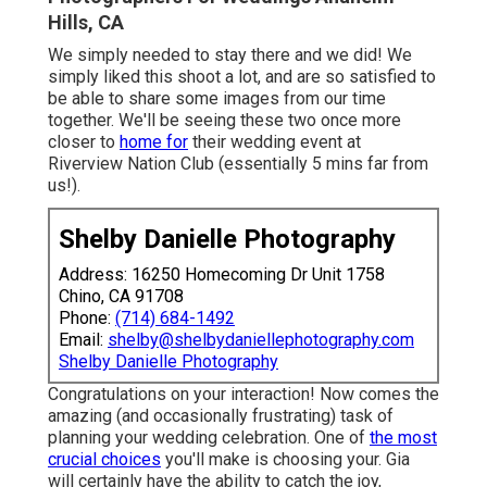
Hills, CA
We simply needed to stay there and we did! We
simply liked this shoot a lot, and are so satisfied to
be able to share some images from our time
together. We'll be seeing these two once more
closer to
home for
their wedding event at
Riverview Nation Club (essentially 5 mins far from
us!).
Shelby Danielle Photography
Address: 16250 Homecoming Dr Unit 1758
Chino, CA 91708
Phone:
(714) 684-1492
Email:
shelby@shelbydaniellephotography.com
Shelby Danielle Photography
Congratulations on your interaction! Now comes the
amazing (and occasionally frustrating) task of
planning your wedding celebration. One of
the most
crucial choices
you'll make is choosing your. Gia
will certainly have the ability to catch the joy,