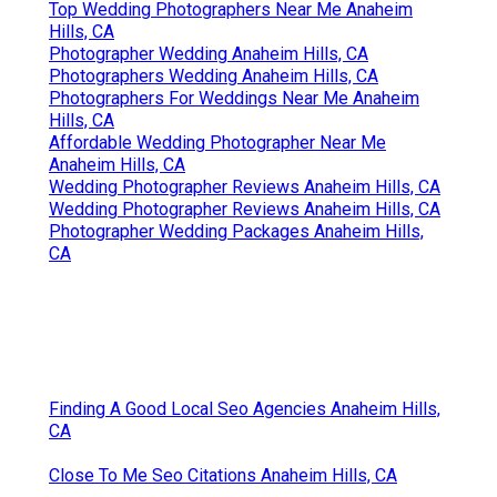
Top Wedding Photographers Near Me Anaheim
Hills, CA
Photographer Wedding Anaheim Hills, CA
Photographers Wedding Anaheim Hills, CA
Photographers For Weddings Near Me Anaheim
Hills, CA
Affordable Wedding Photographer Near Me
Anaheim Hills, CA
Wedding Photographer Reviews Anaheim Hills, CA
Wedding Photographer Reviews Anaheim Hills, CA
Photographer Wedding Packages Anaheim Hills,
CA
Finding A Good Local Seo Agencies Anaheim Hills,
CA
Close To Me Seo Citations Anaheim Hills, CA