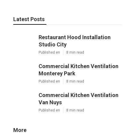
Latest Posts
Restaurant Hood Installation
Studio City
Published en
8 min read
Commercial Kitchen Ventilation
Monterey Park
Published en
8 min read
Commercial Kitchen Ventilation
Van Nuys
Published en
8 min read
More