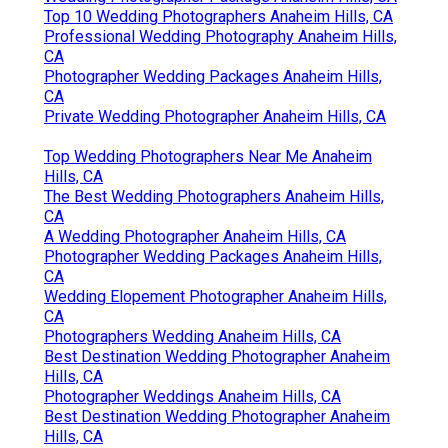
Top 10 Wedding Photographers Anaheim Hills, CA
Professional Wedding Photography Anaheim Hills,
CA
Photographer Wedding Packages Anaheim Hills,
CA
Private Wedding Photographer Anaheim Hills, CA
Top Wedding Photographers Near Me Anaheim
Hills, CA
The Best Wedding Photographers Anaheim Hills,
CA
A Wedding Photographer Anaheim Hills, CA
Photographer Wedding Packages Anaheim Hills,
CA
Wedding Elopement Photographer Anaheim Hills,
CA
Photographers Wedding Anaheim Hills, CA
Best Destination Wedding Photographer Anaheim
Hills, CA
Photographer Weddings Anaheim Hills, CA
Best Destination Wedding Photographer Anaheim
Hills, CA