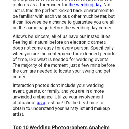
pictures as a forerunner for
the wedding day.
Not
just is this the perfect, kicked back environment to
be familiar with each various other much better, but
it can likewise be a chance to guarantee you are all
on the same page before the wedding day comes.
Allow's be sincere, all of us have our instabilities.
Feeling all-natural before an electronic camera
does not come easy for every person. Specifically
when you are the centerpiece for extended periods
of time, like what is needed for wedding events.
The majority of the moment, just a few mins before
the cam are needed to locate your swing and get
comfy.
Interaction photos don't include your wedding
event, guests, or family, and you are in a more
unwinded ambience. Utilize your involvement
photoshoot
as a
test run! It's the best time to
obtain to understand your hairstylist and makeup
artist.
Top 10 Wedding Photographers Anaheim