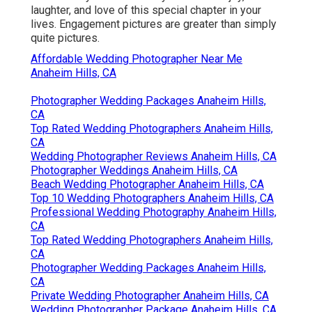
laughter, and love of this special chapter in your
lives. Engagement pictures are greater than simply
quite pictures.
Affordable Wedding Photographer Near Me
Anaheim Hills, CA
Photographer Wedding Packages Anaheim Hills,
CA
Top Rated Wedding Photographers Anaheim Hills,
CA
Wedding Photographer Reviews Anaheim Hills, CA
Photographer Weddings Anaheim Hills, CA
Beach Wedding Photographer Anaheim Hills, CA
Top 10 Wedding Photographers Anaheim Hills, CA
Professional Wedding Photography Anaheim Hills,
CA
Top Rated Wedding Photographers Anaheim Hills,
CA
Photographer Wedding Packages Anaheim Hills,
CA
Private Wedding Photographer Anaheim Hills, CA
Wedding Photographer Package Anaheim Hills, CA