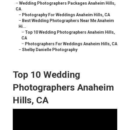
–
Wedding Photographers Packages Anaheim Hills,
CA
–
Photography For Weddings Anaheim Hills, CA
–
Best Wedding Photographers Near Me Anaheim
Hi...
–
Top 10 Wedding Photographers Anaheim Hills,
CA
–
Photographers For Weddings Anaheim Hills, CA
–
Shelby Danielle Photography
Top 10 Wedding
Photographers Anaheim
Hills, CA