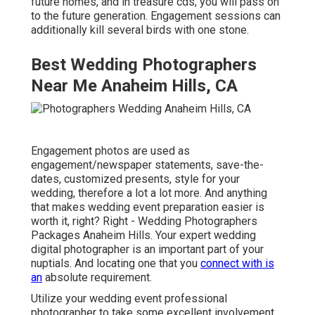
future homes, and in treasure cds, you will pass on
to the future generation. Engagement sessions can
additionally kill several birds with one stone.
Best Wedding Photographers
Near Me Anaheim Hills, CA
Engagement photos are used as
engagement/newspaper statements, save-the-
dates, customized presents, style for your
wedding, therefore a lot a lot more. And anything
that makes wedding event preparation easier is
worth it, right? Right - Wedding Photographers
Packages Anaheim Hills. Your
expert wedding
digital photographer
is an important part of your
nuptials. And locating one that you
connect with is
an
absolute requirement.
Utilize your wedding event professional
photographer to take some excellent involvement