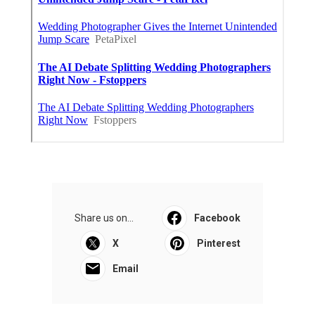
Share us on...
Facebook
X
Pinterest
Email