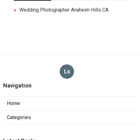
Wedding Photographer Anaheim Hills CA
Ls
Navigation
Home
Categories