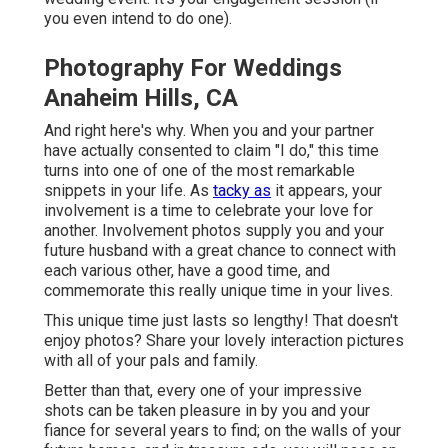
you even intend to do one).
Photography For Weddings
Anaheim Hills, CA
And right here's why. When you and your partner
have actually consented to claim "I do," this time
turns into one of one of the most remarkable
snippets in your life. As
tacky as
it appears, your
involvement is a time to celebrate your love for
another. Involvement photos supply you and your
future husband with a great chance to connect with
each various other, have a good time, and
commemorate this really unique time in your lives.
This unique time just lasts so lengthy! That doesn't
enjoy photos? Share your lovely interaction pictures
with all of your pals and family.
Better than that, every one of your impressive
shots can be taken pleasure in by you and your
fiance for several years to find; on the walls of your