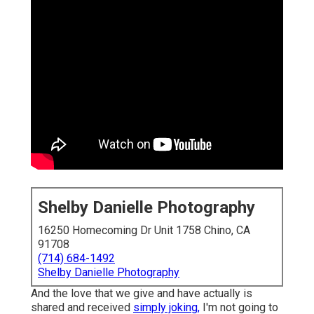
Shelby Danielle Photography
16250 Homecoming Dr Unit 1758 Chino, CA
91708
(714) 684-1492
Shelby Danielle Photography
And the love that we give and have actually is
shared and received
simply joking,
I'm not going to