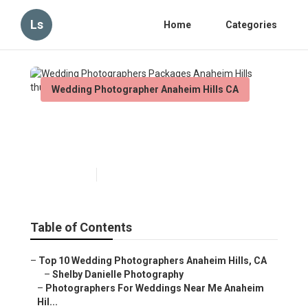
Ls
Home
Categories
Wedding Photographer Anaheim Hills CA
Wedding Photographers
Packages Anaheim Hills
Published en
5 min read
Table of Contents
–
Top 10 Wedding Photographers Anaheim Hills, CA
–
Shelby Danielle Photography
–
Photographers For Weddings Near Me Anaheim
Hil...