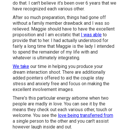
do that. I can't believe it's been over 6 years that we
have recognized each various other.
After so much preparation, things had gone off
without a family member drawback and I was so
relieved. Maggie should have to have the excellent
proposition and I am ecstatic that
I was able
to
provide that to her. I had actually understood for
fairly a long time that Maggie is the lady I intended
to spend the remainder of my life with and
whatever is ultimately integrating.
We take
our time in helping you produce your
dream interaction shoot. There are additionally
added pointers offered to aid the couple stay
stress and anxiety free and focus on making the
excellent involvement images.
There's this particular energy airborne when two
people are madly in love. You can see it by the
means they check out each various other, touch or
welcome. You see the
love being transferred from
a single person to the other and you can't assist
however laugh inside and out.