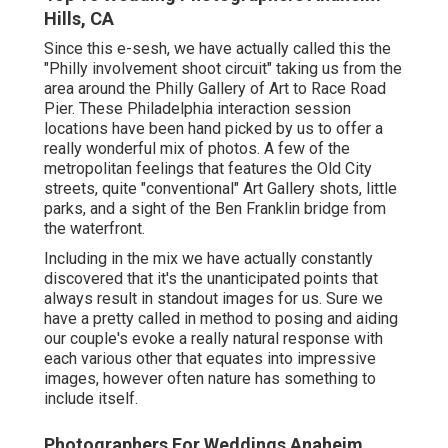
Hills, CA
Since this e-sesh, we have actually called this the
"Philly involvement shoot circuit" taking us from the
area around the Philly Gallery of Art to Race Road
Pier. These Philadelphia interaction session
locations have been hand picked by us to offer a
really wonderful mix of photos. A few of the
metropolitan feelings that features the Old City
streets, quite "conventional" Art Gallery shots, little
parks, and a sight of the Ben Franklin bridge from
the waterfront.
Including in the mix we have actually constantly
discovered that it's the unanticipated points that
always result in standout images for us. Sure we
have a pretty called in method to posing and aiding
our couple's evoke a really natural response with
each various other that equates into impressive
images, however often nature has something to
include itself.
Photographers For Weddings Anaheim