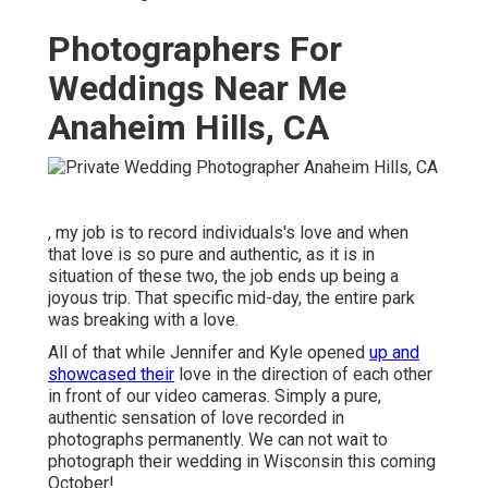
Photographers For
Weddings Near Me
Anaheim Hills, CA
, my job is to record individuals's love and when
that love is so pure and authentic, as it is in
situation of these two, the job ends up being a
joyous trip. That specific mid-day, the entire park
was breaking with a love.
All of that while Jennifer and Kyle opened
up and
showcased their
love in the direction of each other
in front of our video cameras. Simply a pure,
authentic sensation of love recorded in
photographs permanently. We can not wait to
photograph their wedding in Wisconsin this coming
October!