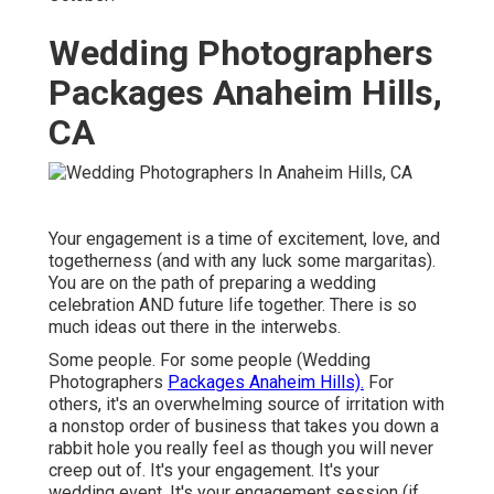
Wedding Photographers
Packages Anaheim Hills,
CA
Your engagement is a time of excitement, love, and
togetherness (and with any luck some margaritas).
You are on the path of preparing a wedding
celebration AND future life together. There is so
much ideas out there in the interwebs.
Some people. For some people (Wedding
Photographers
Packages Anaheim Hills).
For
others, it's an overwhelming source of irritation with
a nonstop order of business that takes you down a
rabbit hole you really feel as though you will never
creep out of. It's your engagement. It's your
wedding event. It's your engagement session (if