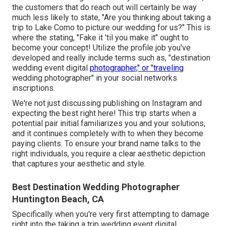
the customers that do reach out will certainly be way
much less likely to state, "Are you thinking about taking a
trip to
Lake Como
to picture our wedding for us?" This is
where the stating, "Fake it 'til you make it" ought to
become your concept! Utilize the profile job you've
developed and really include terms such as, "destination
wedding event digital
photographer," or "traveling
wedding photographer" in your social networks
inscriptions.
We're not just discussing publishing on Instagram and
expecting the best right here! This trip starts when a
potential pair initial familiarizes you and your solutions,
and it continues completely with to when they become
paying clients. To ensure your brand name talks to the
right individuals, you require a clear aesthetic depiction
that captures your aesthetic and style.
Best Destination Wedding Photographer
Huntington Beach, CA
Specifically when you're very first attempting to damage
right into the taking a trip wedding event digital