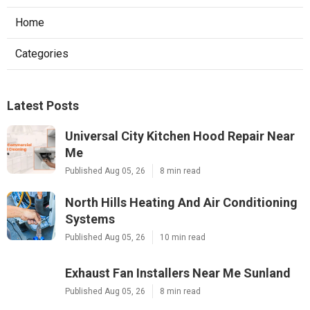
Home
Categories
Latest Posts
Universal City Kitchen Hood Repair Near
Me
Published Aug 05, 26
8 min read
North Hills Heating And Air Conditioning
Systems
Published Aug 05, 26
10 min read
Exhaust Fan Installers Near Me Sunland
Published Aug 05, 26
8 min read