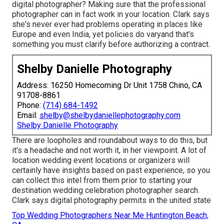
digital photographer? Making sure that the professional
photographer can in fact work in your location. Clark says
she's never ever had problems operating in places like
Europe and even India, yet policies do varyand that's
something you must clarify before
authorizing a contract
.
Shelby Danielle Photography
Address: 16250 Homecoming Dr Unit 1758 Chino, CA
91708-8861
Phone:
(714) 684-1492
Email:
shelby@shelbydaniellephotography.com
Shelby Danielle Photography
There are loopholes and roundabout ways to do this, but
it's a headache and not worth it, in her viewpoint. A lot of
location wedding event locations or
organizers
will
certainly have insights based on past experience, so you
can collect this intel from them prior to starting your
destination wedding celebration photographer search.
Clark says digital photography permits in the united state
Top Wedding Photographers Near Me Huntington Beach,