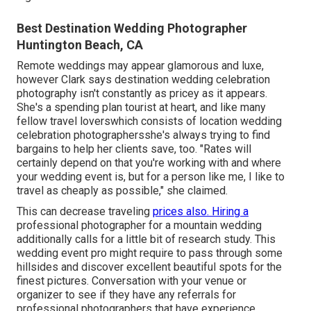
Best Destination Wedding Photographer
Huntington Beach, CA
Remote weddings may appear glamorous and luxe,
however Clark says destination wedding celebration
photography isn't constantly as pricey as it appears.
She's a spending plan tourist at heart, and like many
fellow travel loverswhich consists of location wedding
celebration photographersshe's always trying to find
bargains to help her clients save, too. "Rates will
certainly depend on that you're working with and where
your wedding event is, but for a person like me, I like to
travel as cheaply as possible," she claimed.
This can decrease traveling
prices also. Hiring a
professional photographer for a
mountain wedding
additionally calls for a little bit of research study. This
wedding event pro might require to pass through some
hillsides and discover excellent beautiful spots for the
finest pictures. Conversation with your venue or
organizer to see if they have any referrals for
professional photographers that have experience