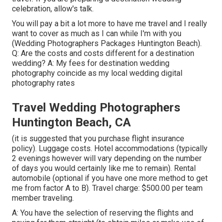
celebration, allow's talk.
You will pay a bit a lot more to have me travel and I really
want to cover as much as I can while I'm with you
(Wedding Photographers Packages Huntington Beach).
Q: Are the costs and costs different for a destination
wedding? A: My fees for destination wedding
photography coincide as my local wedding digital
photography rates
Travel Wedding Photographers
Huntington Beach, CA
(it is suggested that you purchase flight insurance
policy). Luggage costs. Hotel accommodations (typically
2 evenings however will vary depending on the number
of days you would certainly like me to remain). Rental
automobile (optional if you have one more method to get
me from factor A to B). Travel charge: $500.00 per team
member traveling.
A: You have the selection of reserving the flights and