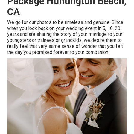
Package Huntington Beach,
CA
We go for our photos to be timeless and genuine. Since
when you look back on your wedding event in 5, 10, 20
years and are sharing the story of your marriage to your
youngsters or trainees or grandkids, we desire them to
really feel that very same sense of wonder that you felt
the day you promised forever to your companion.