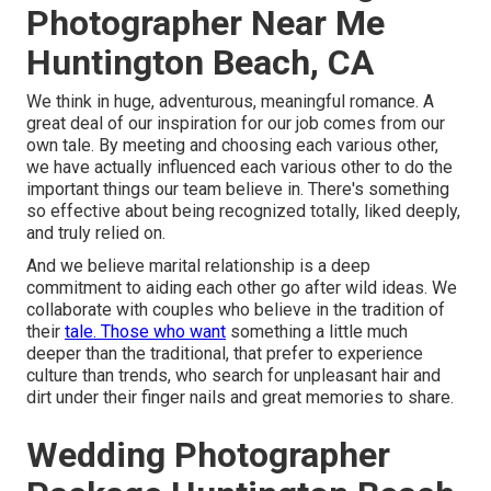
Photographer Near Me
Huntington Beach, CA
We think in huge, adventurous, meaningful romance. A
great deal of our inspiration for our job comes from our
own tale. By meeting and choosing each various other,
we have actually influenced each various other to do the
important things our team believe in. There's something
so effective about being recognized totally, liked deeply,
and truly relied on.
And we believe marital relationship is a deep
commitment to aiding each other go after wild ideas. We
collaborate with couples who believe in the tradition of
their
tale. Those who want
something a little much
deeper than the traditional, that prefer to experience
culture than trends, who search for unpleasant hair and
dirt under their finger nails and great memories to share.
Wedding Photographer