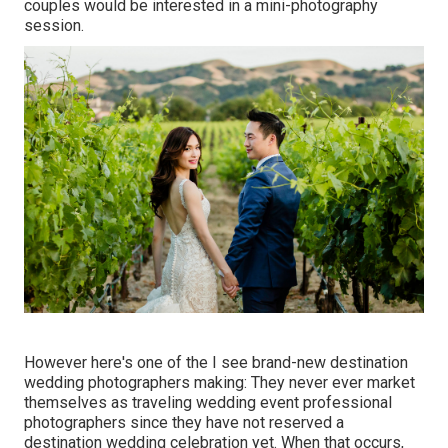
couples would be interested in a mini-photography
session.
However here's one of the I see brand-new destination
wedding photographers making: They never ever market
themselves as traveling wedding event professional
photographers since they have not reserved a
destination wedding celebration yet. When that occurs,