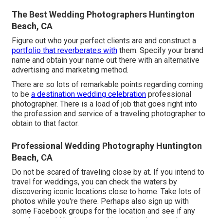
The Best Wedding Photographers Huntington
Beach, CA
Figure out who your perfect clients are and construct a
portfolio that reverberates with
them. Specify your brand
name and obtain your name out there with an alternative
advertising and marketing method.
There are so lots of remarkable points regarding coming
to be
a destination wedding celebration
professional
photographer. There is a load of job that goes right into
the profession and service of a traveling photographer to
obtain to that factor.
Professional Wedding Photography Huntington
Beach, CA
Do not be scared of traveling close by at. If you intend to
travel for weddings, you can check the waters by
discovering iconic locations close to home. Take lots of
photos while you're there. Perhaps also sign up with
some Facebook groups for the location and see if any