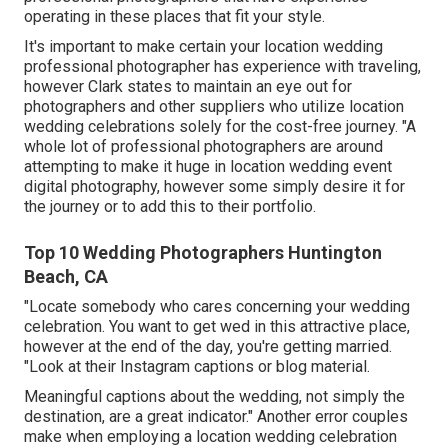
operating in these places that fit your style.
It's important to make certain your location wedding
professional photographer has experience with traveling,
however Clark states to maintain an eye out for
photographers and
other suppliers
who utilize location
wedding celebrations solely for the cost-free journey. "A
whole lot of professional photographers are around
attempting to make it huge in location wedding event
digital photography, however some simply desire it for
the journey or to add this to their portfolio.
Top 10 Wedding Photographers Huntington
Beach, CA
"Locate somebody who cares concerning your wedding
celebration. You want to get wed in this attractive place,
however at the end of the day, you're getting married.
"Look at their Instagram captions or blog material.
Meaningful captions about the wedding, not simply the
destination, are a great indicator." Another error couples
make when employing a location wedding celebration