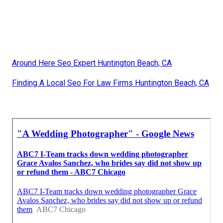
Around Here Seo Expert Huntington Beach, CA
Finding A Local Seo For Law Firms Huntington Beach, CA