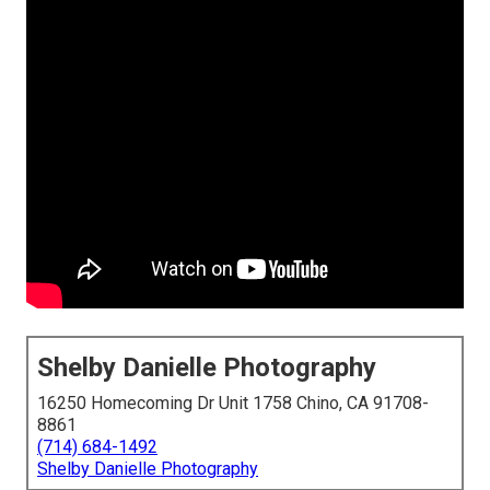
Shelby Danielle Photography
16250 Homecoming Dr Unit 1758 Chino, CA 91708-
8861
(714) 684-1492
Shelby Danielle Photography