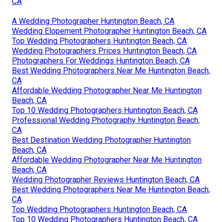
CA
A Wedding Photographer Huntington Beach, CA
Wedding Elopement Photographer Huntington Beach, CA
Top Wedding Photographers Huntington Beach, CA
Wedding Photographers Prices Huntington Beach, CA
Photographers For Weddings Huntington Beach, CA
Best Wedding Photographers Near Me Huntington Beach,
CA
Affordable Wedding Photographer Near Me Huntington
Beach, CA
Top 10 Wedding Photographers Huntington Beach, CA
Professional Wedding Photography Huntington Beach,
CA
Best Destination Wedding Photographer Huntington
Beach, CA
Affordable Wedding Photographer Near Me Huntington
Beach, CA
Wedding Photographer Reviews Huntington Beach, CA
Best Wedding Photographers Near Me Huntington Beach,
CA
Top Wedding Photographers Huntington Beach, CA
Top 10 Wedding Photographers Huntington Beach, CA