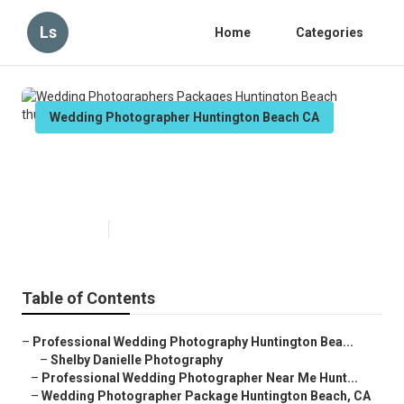
Ls
Home
Categories
Wedding Photographer Huntington Beach CA
Wedding Photographers
Packages Huntington Beach
Published en
11 min read
Table of Contents
–
Professional Wedding Photography Huntington Bea...
–
Shelby Danielle Photography
–
Professional Wedding Photographer Near Me Hunt...
–
Wedding Photographer Package Huntington Beach, CA