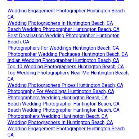
Wedding Engagement Photographer Huntington Beach,
CA
Wedding Photographers In Huntington Beach, CA
Beach Wedding Photographer Huntington Beach, CA
Best Destination Wedding Photographer Huntington
Beach, CA
Photographers For Weddings Huntington Beach, CA
Photographer Wedding Packages Huntington Beach, CA
Indian Wedding Photographer Huntington Beach, CA
Top 10 Wedding Photographers Huntington Beach, CA
Top Wedding Photographers Near Me Huntington Beach,
CA
Wedding Photographers Prices Huntington Beach, CA
Photography For Weddings Huntington Beach, CA
Photographers Wedding Huntington Beach, CA
Beach Wedding Photographer Huntington Beach, CA
Beach Wedding Photographer Huntington Beach, CA
Photographers Wedding Huntington Beach, CA
Wedding Photographers In Huntington Beach, CA
Wedding Engagement Photographer Huntington Beach,
CA