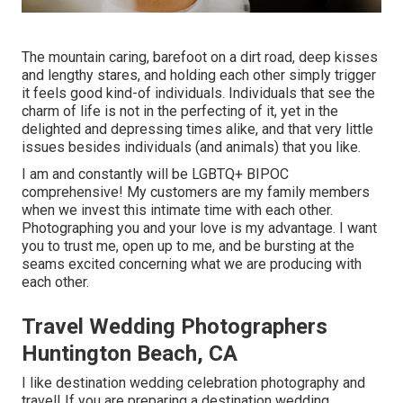
The mountain caring, barefoot on a dirt road, deep kisses
and lengthy stares, and holding each other simply trigger
it feels good kind-of individuals. Individuals that see the
charm of life is not in the perfecting of it, yet in the
delighted and depressing times alike, and that very little
issues besides individuals (and animals) that you like.
I am and constantly will be LGBTQ+ BIPOC
comprehensive! My customers are my family members
when we invest this intimate time with each other.
Photographing you and your love is my advantage. I want
you to trust me, open up to me, and be bursting at the
seams excited concerning what we are producing with
each other.
Travel Wedding Photographers
Huntington Beach, CA
I like destination wedding celebration photography and
travel! If you are preparing a destination wedding