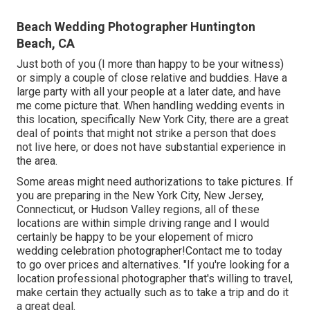
Beach Wedding Photographer Huntington
Beach, CA
Just both of you (I more than happy to be your witness)
or simply a couple of close relative and buddies. Have a
large party with all your people at a later date, and have
me come picture that. When handling wedding events in
this location, specifically New York City, there are a great
deal of points that might not strike a person that does
not live here, or does not have substantial experience in
the area.
Some areas might need authorizations to take pictures. If
you are preparing in the New York City, New Jersey,
Connecticut, or Hudson Valley regions, all of these
locations are within simple driving range and I would
certainly be happy to be your elopement of micro
wedding celebration photographer!Contact me to today
to go over prices and alternatives. "If you're looking for a
location professional photographer that's willing to travel,
make certain they actually such as to take a trip and do it
a great deal.