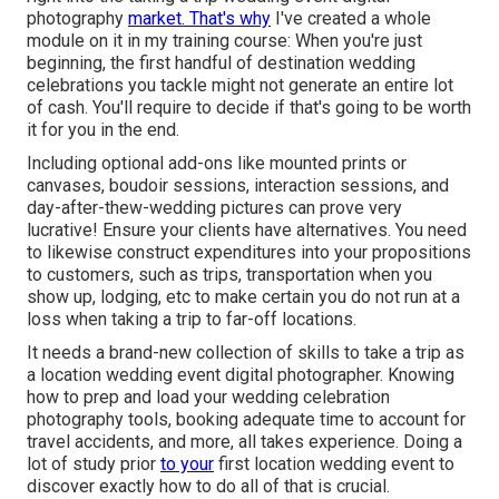
photography
market. That's why
I've created a whole
module on it in my training course: When you're just
beginning, the first handful of destination wedding
celebrations you tackle might not generate an entire lot
of cash. You'll require to decide if that's going to be worth
it for you in the end.
Including optional add-ons like mounted prints or
canvases, boudoir sessions, interaction sessions, and
day-after-thew-wedding pictures can prove very
lucrative! Ensure your clients have alternatives. You need
to likewise construct expenditures into your propositions
to customers, such as trips, transportation when you
show up, lodging, etc to make certain you do not run at a
loss when taking a trip to far-off locations.
It needs a brand-new collection of skills to take a trip as
a location wedding event digital photographer. Knowing
how to prep and
load your wedding celebration
photography tools
, booking adequate time to account for
travel accidents, and more, all takes experience. Doing a
lot of study prior
to your
first location wedding event to
discover exactly how to do all of that is crucial.