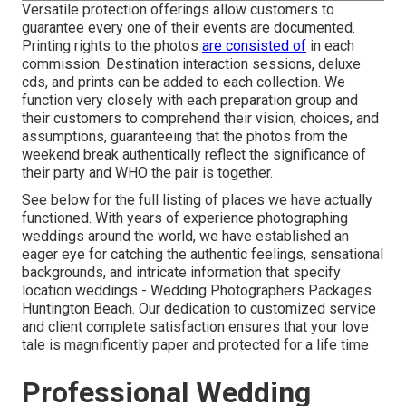
Versatile protection offerings allow customers to
guarantee every one of their events are documented.
Printing rights to the photos
are consisted of
in each
commission. Destination interaction sessions, deluxe
cds, and prints can be added to each collection. We
function very closely with each preparation group and
their customers to comprehend their vision, choices, and
assumptions, guaranteeing that the photos from the
weekend break authentically reflect the significance of
their party and WHO the pair is together.
See below for the full listing of places we have actually
functioned. With years of experience photographing
weddings around the world, we have established an
eager eye for catching the authentic feelings, sensational
backgrounds, and intricate information that specify
location weddings - Wedding Photographers Packages
Huntington Beach. Our dedication to customized service
and client complete satisfaction ensures that your love
tale is magnificently paper and protected for a life time
Professional Wedding