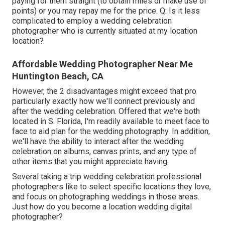
paying for them straight (to obtain miles or make use of
points) or you may repay me for the price. Q: Is it less
complicated to employ a wedding celebration
photographer who is currently situated at my location
location?
Affordable Wedding Photographer Near Me
Huntington Beach, CA
However, the 2 disadvantages might exceed that pro
particularly exactly how we'll connect previously and
after the wedding celebration. Offered that we're both
located in S. Florida, I'm readily available to meet face to
face to aid plan for the wedding photography. In addition,
we'll have the ability to interact after the wedding
celebration on albums, canvas prints, and any type of
other items that you might appreciate having.
Several taking a trip wedding celebration professional
photographers like to select specific locations they love,
and focus on photographing weddings in those areas.
Just how do you become a location wedding digital
photographer?