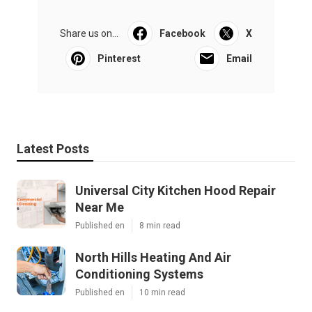
Share us on...
Facebook
X
Pinterest
Email
Latest Posts
Universal City Kitchen Hood Repair
Near Me
Published en
8 min read
North Hills Heating And Air
Conditioning Systems
Published en
10 min read