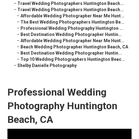
–
Travel Wedding Photographers Huntington Beach...
–
Travel Wedding Photographers Huntington Beach...
–
Affordable Wedding Photographer Near Me Hunt...
–
The Best Wedding Photographers Huntington Be...
–
Professional Wedding Photography Huntington ...
–
Best Destination Wedding Photographer Huntin...
–
Affordable Wedding Photographer Near Me Hunt...
–
Beach Wedding Photographer Huntington Beach, CA
–
Best Destination Wedding Photographer Huntin...
–
Top 10 Wedding Photographers Huntington Beac...
–
Shelby Danielle Photography
Professional Wedding
Photography Huntington
Beach, CA