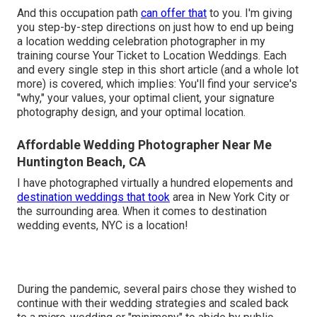
And this occupation path
can offer that
to you. I'm giving
you step-by-step directions on just how to end up being
a location wedding celebration photographer in my
training course
Your Ticket to Location Weddings
. Each
and every single step in this short article (and a whole lot
more) is covered, which implies: You'll find your service's
"why," your values, your optimal client, your signature
photography design, and your optimal location.
Affordable Wedding Photographer Near Me
Huntington Beach, CA
I have photographed virtually a hundred elopements and
destination weddings that took
area in New York City or
the surrounding area. When it comes to destination
wedding events, NYC is a location!
During the pandemic, several pairs chose they wished to
continue with their wedding strategies and scaled back