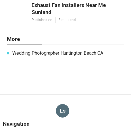
Exhaust Fan Installers Near Me
Sunland
Published en
8 min read
More
Wedding Photographer Huntington Beach CA
Ls
Navigation