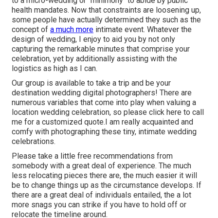
to a micro-wedding or "minimony" to abide by public
health mandates. Now that constraints are loosening up,
some people have actually determined they such as the
concept of
a much more
intimate event. Whatever the
design of wedding, I enjoy to aid you by not only
capturing the remarkable minutes that comprise your
celebration, yet by additionally assisting with the
logistics as high as I can.
Our group is available to take a trip and be your
destination wedding digital photographers! There are
numerous variables that come into play when valuing a
location wedding celebration, so please
click here to call
me for a customized quote.I am really acquainted and
comfy with photographing these tiny, intimate wedding
celebrations.
Please take a little free recommendations from
somebody with a great deal of experience. The much
less relocating pieces there are, the much easier it will
be to change things up as the circumstance develops. If
there are a great deal of individuals entailed, the a lot
more snags you can strike if you have to hold off or
relocate the timeline around.