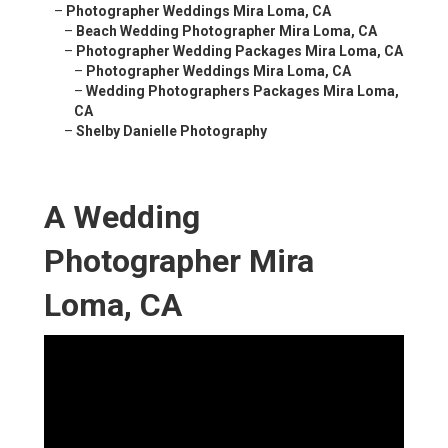
–
Photographer Weddings Mira Loma, CA
–
Beach Wedding Photographer Mira Loma, CA
–
Photographer Wedding Packages Mira Loma, CA
–
Photographer Weddings Mira Loma, CA
–
Wedding Photographers Packages Mira Loma,
CA
–
Shelby Danielle Photography
A Wedding
Photographer Mira
Loma, CA