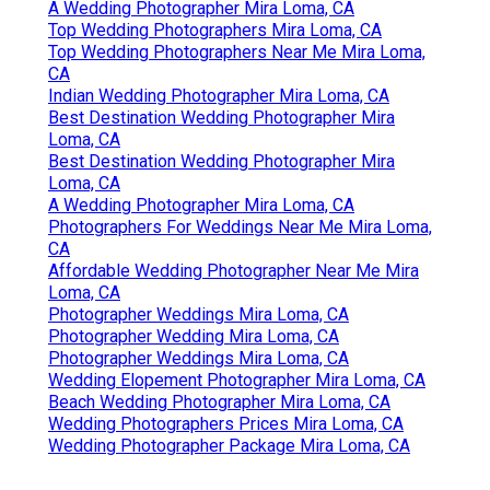
A Wedding Photographer Mira Loma, CA
Top Wedding Photographers Mira Loma, CA
Top Wedding Photographers Near Me Mira Loma,
CA
Indian Wedding Photographer Mira Loma, CA
Best Destination Wedding Photographer Mira
Loma, CA
Best Destination Wedding Photographer Mira
Loma, CA
A Wedding Photographer Mira Loma, CA
Photographers For Weddings Near Me Mira Loma,
CA
Affordable Wedding Photographer Near Me Mira
Loma, CA
Photographer Weddings Mira Loma, CA
Photographer Wedding Mira Loma, CA
Photographer Weddings Mira Loma, CA
Wedding Elopement Photographer Mira Loma, CA
Beach Wedding Photographer Mira Loma, CA
Wedding Photographers Prices Mira Loma, CA
Wedding Photographer Package Mira Loma, CA