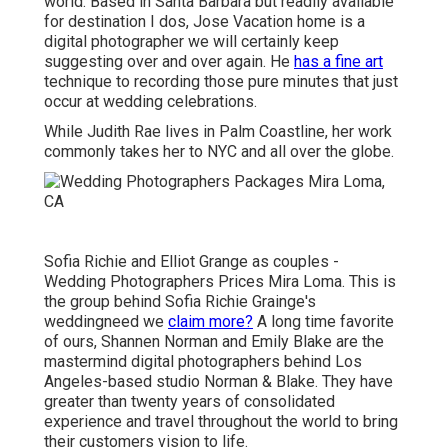
world. Based in Santa Barbara but readily available
for destination I dos, Jose Vacation home is a
digital photographer we will certainly keep
suggesting over and over again. He
has a fine art
technique to recording those pure minutes that just
occur at wedding celebrations.
While Judith Rae lives in Palm Coastline, her work
commonly takes her to NYC and all over the globe.
Sofia Richie and Elliot Grange as couples -
Wedding Photographers Prices Mira Loma. This is
the group behind Sofia Richie Grainge's
weddingneed we
claim more?
A long time favorite
of ours, Shannen Norman and Emily Blake are the
mastermind digital photographers behind Los
Angeles-based studio Norman & Blake. They have
greater than twenty years of consolidated
experience and travel throughout the world to bring
their customers vision to life.