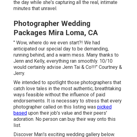
the day while she's capturing all the real, intimate
minutes that unravel.
Photographer Wedding
Packages Mira Loma, CA
" Wow, where do we even start?! We had
anticipated our special day to be demanding,
running behind, and a warm mess. Many thanks to
Jenn and Kelly, everything ran smoothly. 10/10
would certainly advise Jenn Tai & Co!!!" Courtney &
Jerry.
We intended to spotlight those photographers that
catch love tales in the most authentic, breathtaking
ways feasible without the influence of paid
endorsements. It is necessary to stress that every
photographer called on this listing was
picked
based
upon their job's value and their peers'
adoration. No person can buy their way onto this
list.
Discover Mari's exciting wedding gallery below
.