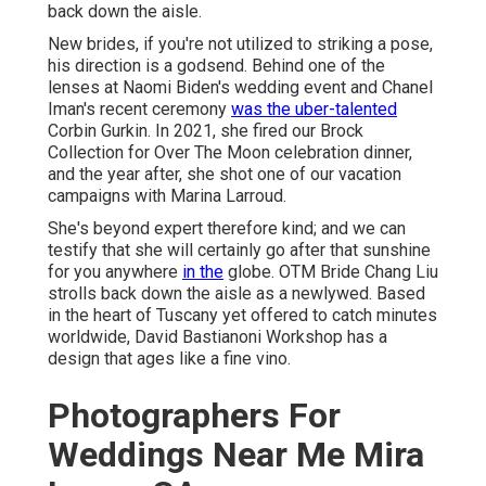
back down the aisle.
New brides, if you're not utilized to striking a pose,
his direction is a godsend. Behind one of the
lenses at Naomi Biden's wedding event and
Chanel
Iman's recent ceremony
was the uber-talented
Corbin Gurkin. In 2021, she fired our
Brock
Collection for Over The Moon celebration dinner
,
and the year after, she shot one of our vacation
campaigns with Marina Larroud.
She's beyond expert therefore kind; and we can
testify that she will certainly go after that sunshine
for you anywhere
in the
globe. OTM Bride Chang Liu
strolls back down the aisle as a newlywed. Based
in the heart of Tuscany yet offered to catch minutes
worldwide, David Bastianoni Workshop has a
design that ages like a fine vino.
Photographers For
Weddings Near Me Mira