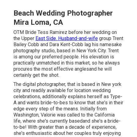
Beach Wedding Photographer
Mira Loma, CA
OTM Bride Tess Ramirez before her wedding on
the Upper
East Side. Husband-and-wife
group Trent
Bailey Cobb and Dara Kent-Cobb lag his namesake
photography studio, based in New York City. Trent
is among our preferred people. His elevation is
practically unmatched in this market, so he always
procures the most effective anglesand he will
certainly get the shot.
The digital photographer, that is based in New york
city and readily available for location wedding
celebrations, additionally explains herself as Type-
A and wants bride-to-bes to know that she's in their
edge every step of the means. Initially from
Washington, Valorie was called to the California
life, where she's currently basedand she's a bride-
to-be! With greater than a decade of experience,
she's enthusiastic about her couples truly enjoying