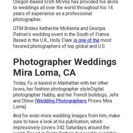
Oregon-based Erich McVey has provided his skills
to weddings all over the world throughout his 14
years of experience as a professional
photographer.
OTM Brides Katherine McKenna and Georgia
Palmer's wedding event in the South of France.
Based in the U.K., Holly Clark
is one of the
most
favored photographers of top global and U.S.
Photographer Weddings
Mira Loma, CA
Today, Fu is based in Manhattan with her other
loves, her fashion photographer styleDigital
photographer Hubby, and her French bulldogs, Jefe
and Chloe
(Wedding Photographers
Prices Mira
Loma).
And for even more wedding images from him, make
sure to have a look at his publication, which
impressively covers 342 Saturdays around the