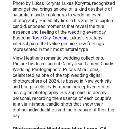
Photo by
Lukas Korynta
Lukas Korynta
, recognized
amongst the, brings an one-of-a-kind aesthetic of
naturalism and simpleness to wedding event
photography. His ability lies in his ability to capture
candid, unposed moments that reveal the true
essence and feeling of the wedding event day.
Based in
Rose City, Oregon,
Lukas's strategy
interest pairs that value genuine, raw feelings
represented in their most natural type.
View Heather's romantic wedding collections
.
Picture by
Jean Laurent Gaudy
Jean Laurent Gaudy
-
Wedding Photographers Prices Mira Loma,
celebrated as one of the top wedding digital
photographers of 2024, is based in New york city
and brings a clearly European perceptiveness to
his digital photography. His approach is deeply
personal, recording the essence of each couple's
tale via intimate, candid shots that show their
distinct individualities and the pleasure of their big
day
Photographer Weddings Mira Loma, CA