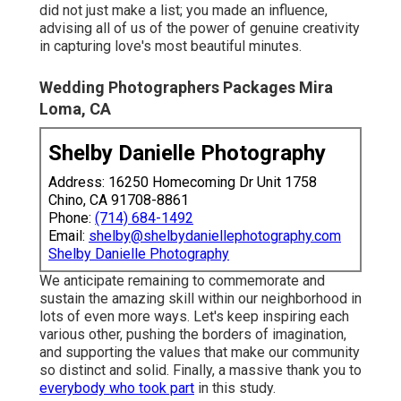
did not just make a list; you made an influence,
advising all of us of the power of genuine creativity
in capturing love's most beautiful minutes.
Wedding Photographers Packages Mira
Loma, CA
Shelby Danielle Photography
Address: 16250 Homecoming Dr Unit 1758
Chino, CA 91708-8861
Phone:
(714) 684-1492
Email:
shelby@shelbydaniellephotography.com
Shelby Danielle Photography
We anticipate remaining to commemorate and
sustain the amazing skill within our neighborhood in
lots of even more ways. Let's keep inspiring each
various other, pushing the borders of imagination,
and supporting the values that make our community
so distinct and solid. Finally, a massive thank you to
everybody who took part
in this study.