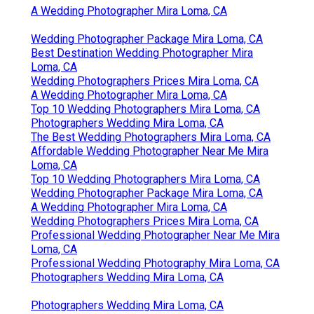
A Wedding Photographer Mira Loma, CA
Wedding Photographer Package Mira Loma, CA
Best Destination Wedding Photographer Mira
Loma, CA
Wedding Photographers Prices Mira Loma, CA
A Wedding Photographer Mira Loma, CA
Top 10 Wedding Photographers Mira Loma, CA
Photographers Wedding Mira Loma, CA
The Best Wedding Photographers Mira Loma, CA
Affordable Wedding Photographer Near Me Mira
Loma, CA
Top 10 Wedding Photographers Mira Loma, CA
Wedding Photographer Package Mira Loma, CA
A Wedding Photographer Mira Loma, CA
Wedding Photographers Prices Mira Loma, CA
Professional Wedding Photographer Near Me Mira
Loma, CA
Professional Wedding Photography Mira Loma, CA
Photographers Wedding Mira Loma, CA
Photographers Wedding Mira Loma, CA