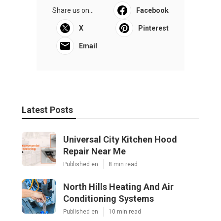
Share us on...
Facebook
X
Pinterest
Email
Latest Posts
Universal City Kitchen Hood
Repair Near Me
Published en
8 min read
North Hills Heating And Air
Conditioning Systems
Published en
10 min read