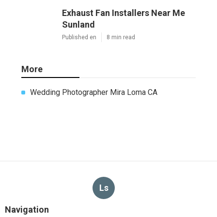
Exhaust Fan Installers Near Me
Sunland
Published en
8 min read
More
Wedding Photographer Mira Loma CA
Ls
Navigation