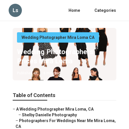
Ls
Home
Categories
Wedding Photographer Mira Loma CA
Wedding Photographers
Prices Mira Loma
Published en
6 min read
Table of Contents
–
A Wedding Photographer Mira Loma, CA
–
Shelby Danielle Photography
–
Photographers For Weddings Near Me Mira Loma,
CA