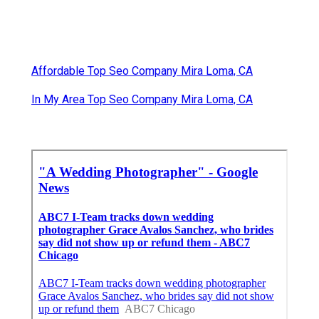
Affordable Top Seo Company Mira Loma, CA
In My Area Top Seo Company Mira Loma, CA