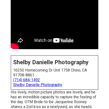
Shelby Danielle Photography
16250 Homecoming Dr Unit 1758 Chino, CA
91708-8861
(714) 684-1492
Shelby Danielle Photography
His lively, motion picture photos are lovely, and he
has an incredible capacity to capture the feeling of
the day. OTM Bride-to-be Jacqueline Rooney
shares a 2nd kiss as a newlywed, as she heads