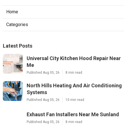
Home
Categories
Latest Posts
Universal City Kitchen Hood Repair Near
Me
Published Aug 05, 26
8 min read
North Hills Heating And Air Conditioning
Systems
Published Aug 05, 26
10 min read
Exhaust Fan Installers Near Me Sunland
Published Aug 05, 26
8 min read