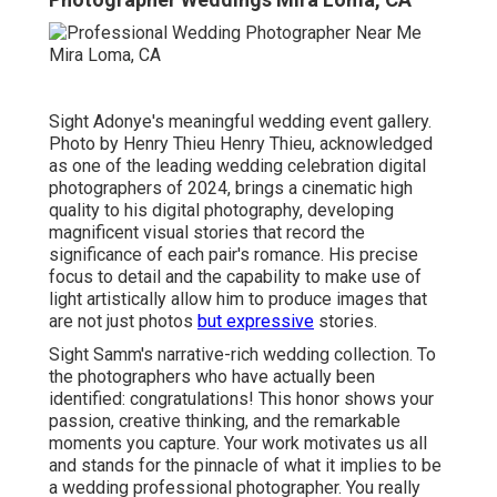
Sight Adonye's meaningful wedding event gallery
.
Photo by
Henry Thieu
Henry Thieu
, acknowledged
as one of the leading wedding celebration digital
photographers of 2024, brings a cinematic high
quality to his digital photography, developing
magnificent visual stories that record the
significance of each pair's romance. His precise
focus to detail and the capability to make use of
light artistically allow him to produce images that
are not just photos
but expressive
stories.
Sight Samm's narrative-rich wedding collection
. To
the photographers who have actually been
identified: congratulations! This honor shows your
passion, creative thinking, and the remarkable
moments you capture. Your work motivates us all
and stands for the pinnacle of what it implies to be
a wedding professional photographer. You really