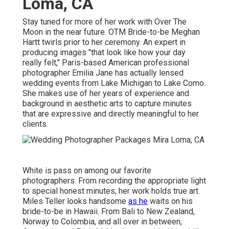
Loma, CA
Stay tuned for more of her work with Over The
Moon in the near future. OTM Bride-to-be Meghan
Hartt twirls prior to her ceremony. An expert in
producing images "that look like how your day
really felt," Paris-based American professional
photographer Emilia Jane has actually lensed
wedding events from Lake Michigan to Lake Como.
She makes use of her years of experience and
background in aesthetic arts to capture minutes
that are expressive and directly meaningful to her
clients.
White is pass on among our favorite
photographers. From recording the appropriate light
to special honest minutes, her work holds true art.
Miles Teller looks handsome
as he
waits on his
bride-to-be in Hawaii. From Bali to New Zealand,
Norway to Colombia, and all over in between,