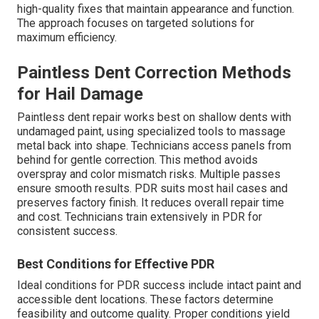
high-quality fixes that maintain appearance and function.
The approach focuses on targeted solutions for
maximum efficiency.
Paintless Dent Correction Methods
for Hail Damage
Paintless dent repair works best on shallow dents with
undamaged paint, using specialized tools to massage
metal back into shape. Technicians access panels from
behind for gentle correction. This method avoids
overspray and color mismatch risks. Multiple passes
ensure smooth results. PDR suits most hail cases and
preserves factory finish. It reduces overall repair time
and cost. Technicians train extensively in PDR for
consistent success.
Best Conditions for Effective PDR
Ideal conditions for PDR success include intact paint and
accessible dent locations. These factors determine
feasibility and outcome quality. Proper conditions yield