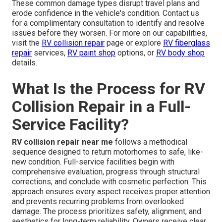
These common damage types disrupt travel plans and
erode confidence in the vehicle's condition. Contact us
for a complimentary consultation to identify and resolve
issues before they worsen. For more on our capabilities,
visit the
RV collision repair
page or explore
RV fiberglass
repair
services,
RV paint shop
options, or
RV body shop
details.
What Is the Process for RV
Collision Repair in a Full-
Service Facility?
RV collision repair near me
follows a methodical
sequence designed to return motorhomes to safe, like-
new condition. Full-service facilities begin with
comprehensive evaluation, progress through structural
corrections, and conclude with cosmetic perfection. This
approach ensures every aspect receives proper attention
and prevents recurring problems from overlooked
damage. The process prioritizes safety, alignment, and
aesthetics for long-term reliability. Owners receive clear