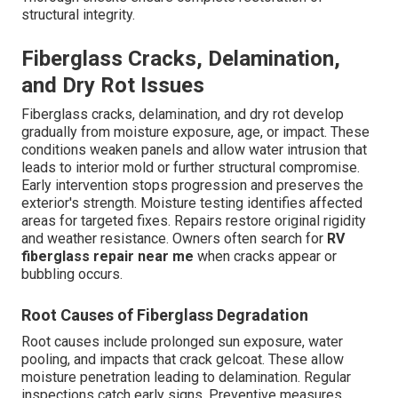
structural integrity.
Fiberglass Cracks, Delamination,
and Dry Rot Issues
Fiberglass cracks, delamination, and dry rot develop
gradually from moisture exposure, age, or impact. These
conditions weaken panels and allow water intrusion that
leads to interior mold or further structural compromise.
Early intervention stops progression and preserves the
exterior's strength. Moisture testing identifies affected
areas for targeted fixes. Repairs restore original rigidity
and weather resistance. Owners often search for
RV
fiberglass repair near me
when cracks appear or
bubbling occurs.
Root Causes of Fiberglass Degradation
Root causes include prolonged sun exposure, water
pooling, and impacts that crack gelcoat. These allow
moisture penetration leading to delamination. Regular
inspections catch early signs. Preventive measures