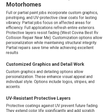
Motorhomes
Full or partial paint jobs incorporate custom graphics,
pinstriping, and UV-protective clear coats for lasting
vibrancy. Partial jobs focus on affected areas for
efficiency. Full applications refresh entire exteriors.
Protective layers resist fading (West Covina Best Rv
Collision Repair Near Me). Customization options allow
personalization while maintaining structural integrity.
Partial repairs save time while achieving excellent
results
Customized Graphics and Detail Work
Custom graphics and detailing options allow
personalization. These enhance visual appeal and
individual style. Options include logos, stripes, and
accents.
UV-Resistant Protective Layers
Protective coatings against UV prevent future fading.
They extend color life significantly and add scratch