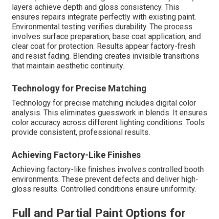
layers achieve depth and gloss consistency. This
ensures repairs integrate perfectly with existing paint.
Environmental testing verifies durability. The process
involves surface preparation, base coat application, and
clear coat for protection. Results appear factory-fresh
and resist fading. Blending creates invisible transitions
that maintain aesthetic continuity.
Technology for Precise Matching
Technology for precise matching includes digital color
analysis. This eliminates guesswork in blends. It ensures
color accuracy across different lighting conditions. Tools
provide consistent, professional results.
Achieving Factory-Like Finishes
Achieving factory-like finishes involves controlled booth
environments. These prevent defects and deliver high-
gloss results. Controlled conditions ensure uniformity.
Full and Partial Paint Options for