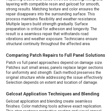
layering with compatible resin and gelcoat for smooth,
strong results. Matching texture and color ensures the
repair disappears into the surrounding surface. This
process maintains flexibility and weather resistance.
Multiple layers build strength gradually. Surface
preparation is critical for adhesion and longevity. The
result is a seamless repair that withstands road
vibrations and weather exposure. Technicians ensure
structural continuity throughout the affected area.
Comparing Patch Repairs to Full Panel Solutions
Patch vs full panel approaches depend on damage size.
Patches suit small areas; panels replace larger sections
for uniformity and strength. Each method preserves the
original structure while addressing the issue effectively.
Selection depends on extent and location of damage.
Gelcoat Application Techniques and Blending
Gelcoat application and blending create seamless
finishes. Color matching tools achieve exact replication.