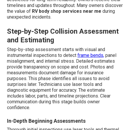
timelines and updates throughout. Many owners discover
the value of
RV body shop services near me
during
unexpected incidents.
Step-by-Step Collision Assessment
and Estimating
Step-by-step assessment starts with visual and
instrumental inspections to detect
frame bends,
panel
misalignment, and internal stress. Detailed estimates
provide transparency on scope and cost. Photos and
measurements document damage for insurance
purposes. This phase identifies all issues to avoid
surprises later. Technicians use laser tools and
diagnostic equipment for accuracy. The estimate
includes labor, parts, and timeline projections. Clear
communication during this stage builds owner
confidence.
In-Depth Beginning Assessments
Thorough initial inspections use laser tools and thermal