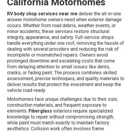
California Motorhomes
RV body shop services near me
deliver the all-in-one
answer motorhome owners need when exterior damage
occurs. Whether from road debris, weather events, or
minor accidents, these services restore structural
integrity, appearance, and safety. Full-service shops
handle everything under one roof, removing the hassle of
dealing with several providers and reducing the risk of
incomplete or mismatched repairs. Owners avoid
prolonged downtime and escalating costs that come
from delaying attention to small issues like dents,
cracks, or fading paint. The process combines skilled
assessment, precise techniques, and quality materials to
deliver results that protect the investment and keep the
vehicle road-ready.
Motorhomes face unique challenges due to their size,
construction materials, and frequent exposure to
elements.
Fiberglass
exteriors require specialized
knowledge to repair without compromising strength,
while paint must match exactly to maintain factory
aesthetics. Collision work often involves frame