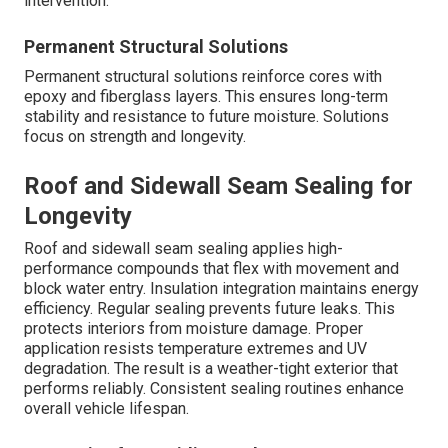
intervention.
Permanent Structural Solutions
Permanent structural solutions reinforce cores with
epoxy and fiberglass layers. This ensures long-term
stability and resistance to future moisture. Solutions
focus on strength and longevity.
Roof and Sidewall Seam Sealing for
Longevity
Roof and sidewall seam sealing applies high-
performance compounds that flex with movement and
block water entry. Insulation integration maintains energy
efficiency. Regular sealing prevents future leaks. This
protects interiors from moisture damage. Proper
application resists temperature extremes and UV
degradation. The result is a weather-tight exterior that
performs reliably. Consistent sealing routines enhance
overall vehicle lifespan.