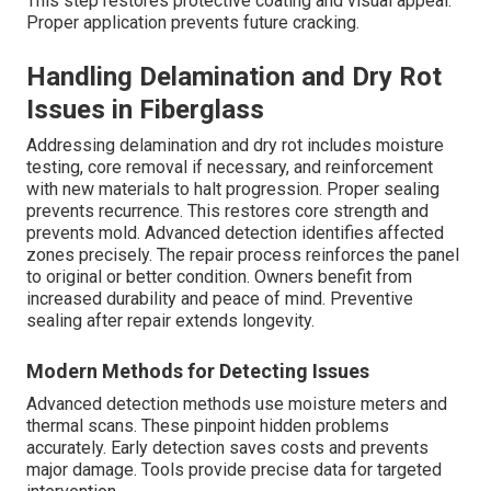
This step restores protective coating and visual appeal.
Proper application prevents future cracking.
Handling Delamination and Dry Rot
Issues in Fiberglass
Addressing delamination and dry rot includes moisture
testing, core removal if necessary, and reinforcement
with new materials to halt progression. Proper sealing
prevents recurrence. This restores core strength and
prevents mold. Advanced detection identifies affected
zones precisely. The repair process reinforces the panel
to original or better condition. Owners benefit from
increased durability and peace of mind. Preventive
sealing after repair extends longevity.
Modern Methods for Detecting Issues
Advanced detection methods use moisture meters and
thermal scans. These pinpoint hidden problems
accurately. Early detection saves costs and prevents
major damage. Tools provide precise data for targeted