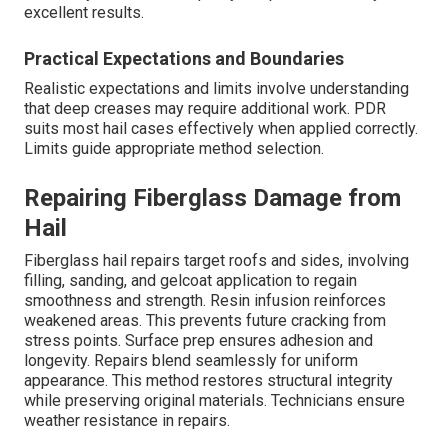
excellent results.
Practical Expectations and Boundaries
Realistic expectations and limits involve understanding
that deep creases may require additional work. PDR
suits most hail cases effectively when applied correctly.
Limits guide appropriate method selection.
Repairing Fiberglass Damage from
Hail
Fiberglass hail repairs target roofs and sides, involving
filling, sanding, and gelcoat application to regain
smoothness and strength. Resin infusion reinforces
weakened areas. This prevents future cracking from
stress points. Surface prep ensures adhesion and
longevity. Repairs blend seamlessly for uniform
appearance. This method restores structural integrity
while preserving original materials. Technicians ensure
weather resistance in repairs.