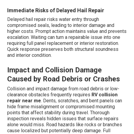
Immediate Risks of Delayed Hail Repair
Delayed hail repair risks water entry through
compromised seals, leading to interior damage and
higher costs. Prompt action maintains value and prevents
escalation. Waiting can turn a repairable issue into one
requiring full panel replacement or interior restoration.
Quick response preserves both structural soundness
and interior condition.
Impact and Collision Damage
Caused by Road Debris or Crashes
Collision and impact damage from road debris or low-
clearance obstacles frequently requires
RV collision
repair near me
. Dents, scratches, and bent panels can
hide frame misalignment or compromised mounting
points that affect stability during travel. Thorough
inspection reveals hidden issues that surface repairs
alone would miss. Road hazards like rocks or branches
cause localized but potentially deep damage. Full