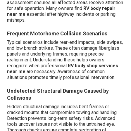
assessment ensures all affected areas receive attention
for safe operation. Many owners find
RV body repair
near me
essential after highway incidents or parking
mishaps.
Frequent Motorhome Collision Scenarios
Typical scenarios include rear-end impacts, side swipes,
and low branch strikes. These often damage fiberglass
panels and underlying frames, requiring precise
realignment. Understanding these helps owners
recognize when professional
RV body shop services
near me
are necessary. Awareness of common
situations promotes timely professional intervention.
Undetected Structural Damage Caused by
Collisions
Hidden structural damage includes bent frames or
cracked mounts that compromise towing and handling.
Detection prevents long-term safety risks. Advanced
tools uncover issues not visible to the untrained eye.
Thorough checks ensure complete restoration of