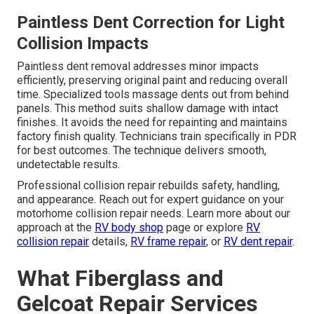
Paintless Dent Correction for Light
Collision Impacts
Paintless dent removal addresses minor impacts
efficiently, preserving original paint and reducing overall
time. Specialized tools massage dents out from behind
panels. This method suits shallow damage with intact
finishes. It avoids the need for repainting and maintains
factory finish quality. Technicians train specifically in PDR
for best outcomes. The technique delivers smooth,
undetectable results.
Professional collision repair rebuilds safety, handling,
and appearance. Reach out for expert guidance on your
motorhome collision repair needs. Learn more about our
approach at the
RV body shop
page or explore
RV
collision repair
details,
RV frame repair
, or
RV dent repair
.
What Fiberglass and
Gelcoat Repair Services