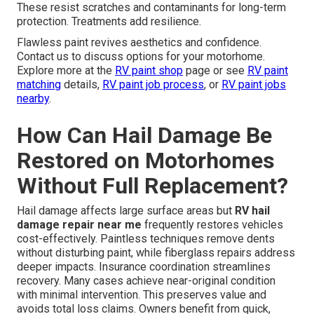
These resist scratches and contaminants for long-term
protection. Treatments add resilience.
Flawless paint revives aesthetics and confidence.
Contact us to discuss options for your motorhome.
Explore more at the
RV paint shop
page or see
RV paint
matching
details,
RV paint job process
, or
RV paint jobs
nearby
.
How Can Hail Damage Be
Restored on Motorhomes
Without Full Replacement?
Hail damage affects large surface areas but
RV hail
damage repair near me
frequently restores vehicles
cost-effectively. Paintless techniques remove dents
without disturbing paint, while fiberglass repairs address
deeper impacts. Insurance coordination streamlines
recovery. Many cases achieve near-original condition
with minimal intervention. This preserves value and
avoids total loss claims. Owners benefit from quick,