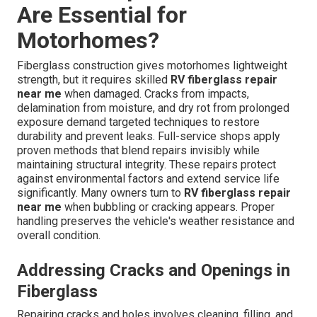
Are Essential for
Motorhomes?
Fiberglass construction gives motorhomes lightweight
strength, but it requires skilled
RV fiberglass repair
near me
when damaged. Cracks from impacts,
delamination from moisture, and dry rot from prolonged
exposure demand targeted techniques to restore
durability and prevent leaks. Full-service shops apply
proven methods that blend repairs invisibly while
maintaining structural integrity. These repairs protect
against environmental factors and extend service life
significantly. Many owners turn to
RV fiberglass repair
near me
when bubbling or cracking appears. Proper
handling preserves the vehicle's weather resistance and
overall condition.
Addressing Cracks and Openings in
Fiberglass
Repairing cracks and holes involves cleaning, filling, and