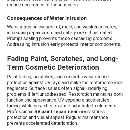
reduce occurrence of these issues.
Consequences of Water Intrusion
Water intrusion causes rot, mold, and weakened cores,
increasing repair costs and safety risks if untreated.
Prompt sealing prevents these cascading problems.
Addressing intrusion early protects interior components.
Fading Paint, Scratches, and Long-
Term Cosmetic Deterioration
Paint fading, scratches, and cosmetic wear reduce
protection against UV rays and make the motorhome look
neglected. Surface issues often signal underlying
problems if left unaddressed. Restoration maintains both
function and appearance. UV exposure accelerates
fading, while scratches expose substrate to elements.
Professional
RV paint repair near me
restores
protection and visual appeal. Regular maintenance
prevents accelerated deterioration.