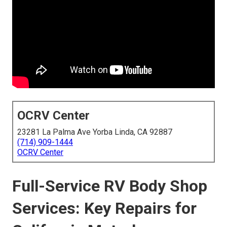
OCRV Center
23281 La Palma Ave Yorba Linda, CA 92887
(714) 909-1444
OCRV Center
Full-Service RV Body Shop
Services: Key Repairs for