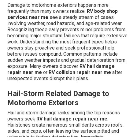
Damage to motorhome exteriors happens more
frequently than many owners realize.
RV body shop
services near me
see a steady stream of cases
involving weather, road hazards, and age-related wear.
Recognizing these early prevents minor problems from
becoming major structural failures that require extensive
work. Understanding the most frequent types helps
owners stay proactive and seek professional help
before issues compound. Common patterns include
sudden weather impacts and gradual deterioration from
exposure. Many owners discover
RV hail damage
repair near me
or
RV collision repair near me
after
unexpected events disrupt their plans.
Hail-Storm Related Damage to
Motorhome Exteriors
Hail and storm damage ranks among the top reasons
owners seek
RV hail damage repair near me
.
Hailstones create numerous small dents across roofs,
sides, and caps, often leaving the surface pitted and