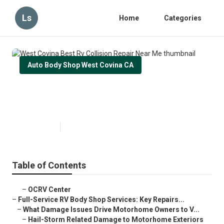
Ls
Home
Categories
Auto Body Shop West Covina CA
West Covina Best Rv Collision
Repair Near Me
Published en
21 min read
Table of Contents
–
OCRV Center
–
Full-Service RV Body Shop Services: Key Repairs...
–
What Damage Issues Drive Motorhome Owners to V...
–
Hail-Storm Related Damage to Motorhome Exteriors