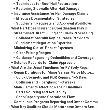
–
Techniques for Roof Hail Restoration
–
Restoring Sidewalls After Hail Damage
–
Insurance Assistance for Hail Damage Claims
–
Effective Documentation Strategies
–
Supplement Requests and Approval Workflows
–
What Part Does Insurance Coordination Play in ...
–
Streamlined Direct Billing and Claim Processing
–
Collaborations with Key Insurance Providers
–
Supplement Negotiation Expertise
–
Minimizing Out-of-Pocket Expenses
–
Clear Pricing Ranges
–
Guidance Regarding Deductibles and Coverage
–
Detailed Records for Claim Approvals
–
What Are the Usual Timelines for RV Body Repai...
–
Repair Durations for Minor Versus Major Motor...
–
Quick Cosmetic and PDR Repairs: 1–5 Days
–
Collision and Fiberglass: 1–3 Weeks
–
Main Elements Affecting Repair Timelines
–
Parts Sourcing and Availability
–
Shop Capacity and Operational Flow
–
Continuous Progress Reporting and Owner Commu...
–
What Key Qualities Should Motorhome Owners See...