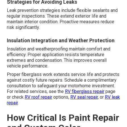
Strategies for Avoiding Leaks
Leak prevention strategies include flexible sealants and
regular inspections. These extend exterior life and
maintain interior condition. Proactive measures reduce
risk significantly.
Insulation Integration and Weather Protection
Insulation and weatherproofing maintain comfort and
efficiency. Proper application resists temperature
extremes and condensation. This improves overall
vehicle performance.
Proper fiberglass work extends service life and protects
against costly future repairs. Schedule a complimentary
consultation to safeguard your motorhome investment.
For related services, see the
RV fiberglass repair
page
or check
RV roof repair
options,
RV seal repair
, or
RV leak
repair
.
How Critical Is Paint Repair