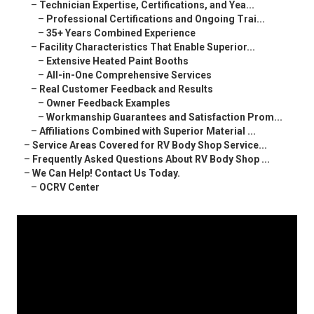
–
Technician Expertise, Certifications, and Yea...
–
Professional Certifications and Ongoing Trai...
–
35+ Years Combined Experience
–
Facility Characteristics That Enable Superior...
–
Extensive Heated Paint Booths
–
All-in-One Comprehensive Services
–
Real Customer Feedback and Results
–
Owner Feedback Examples
–
Workmanship Guarantees and Satisfaction Prom...
–
Affiliations Combined with Superior Material ...
–
Service Areas Covered for RV Body Shop Service...
–
Frequently Asked Questions About RV Body Shop ...
–
We Can Help! Contact Us Today.
–
OCRV Center