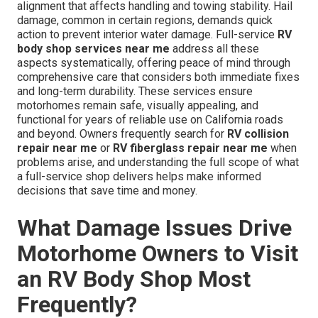
alignment that affects handling and towing stability. Hail
damage, common in certain regions, demands quick
action to prevent interior water damage. Full-service
RV
body shop services near me
address all these
aspects systematically, offering peace of mind through
comprehensive care that considers both immediate fixes
and long-term durability. These services ensure
motorhomes remain safe, visually appealing, and
functional for years of reliable use on California roads
and beyond. Owners frequently search for
RV collision
repair near me
or
RV fiberglass repair near me
when
problems arise, and understanding the full scope of what
a full-service shop delivers helps make informed
decisions that save time and money.
What Damage Issues Drive
Motorhome Owners to Visit
an RV Body Shop Most
Frequently?