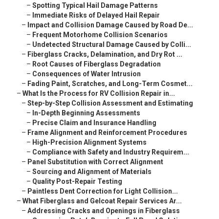
–
Spotting Typical Hail Damage Patterns
–
Immediate Risks of Delayed Hail Repair
–
Impact and Collision Damage Caused by Road De...
–
Frequent Motorhome Collision Scenarios
–
Undetected Structural Damage Caused by Colli...
–
Fiberglass Cracks, Delamination, and Dry Rot ...
–
Root Causes of Fiberglass Degradation
–
Consequences of Water Intrusion
–
Fading Paint, Scratches, and Long-Term Cosmet...
–
What Is the Process for RV Collision Repair in...
–
Step-by-Step Collision Assessment and Estimating
–
In-Depth Beginning Assessments
–
Precise Claim and Insurance Handling
–
Frame Alignment and Reinforcement Procedures
–
High-Precision Alignment Systems
–
Compliance with Safety and Industry Requirem...
–
Panel Substitution with Correct Alignment
–
Sourcing and Alignment of Materials
–
Quality Post-Repair Testing
–
Paintless Dent Correction for Light Collision...
–
What Fiberglass and Gelcoat Repair Services Ar...
–
Addressing Cracks and Openings in Fiberglass