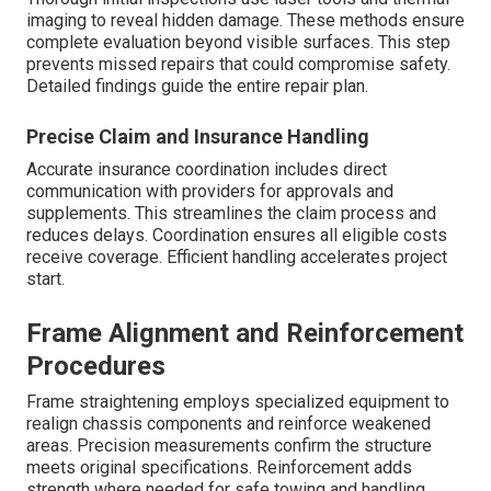
imaging to reveal hidden damage. These methods ensure
complete evaluation beyond visible surfaces. This step
prevents missed repairs that could compromise safety.
Detailed findings guide the entire repair plan.
Precise Claim and Insurance Handling
Accurate insurance coordination includes direct
communication with providers for approvals and
supplements. This streamlines the claim process and
reduces delays. Coordination ensures all eligible costs
receive coverage. Efficient handling accelerates project
start.
Frame Alignment and Reinforcement
Procedures
Frame straightening employs specialized equipment to
realign chassis components and reinforce weakened
areas. Precision measurements confirm the structure
meets original specifications. Reinforcement adds
strength where needed for safe towing and handling.