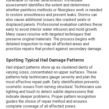
vulnerable to further deterioration. Immediate
assessment identifies the extent and determines
whether paintless methods or fiberglass work is needed
to restore smoothness and prevent leaks. Storms can
also cause additional issues like cracked seals or
displaced panels. Professional evaluation catches these
early to avoid interior water intrusion and mold growth.
Many cases resolve with targeted techniques that
preserve original materials. The process begins with
detailed inspection to map all affected areas and
prioritize repairs that protect against secondary damage.
Spotting Typical Hail Damage Patterns
Hail impact patterns show up as clustered dents of
varying sizes, concentrated on upper surfaces. These
patterns help technicians gauge severity and plan the
most effective repair path. Early identification prevents
cosmetic issues from turning structural. Technicians use
lighting and touch to detect subtle depressions that
indicate deeper problems. Proper pattern recognition
guides the choice of repair method and ensures
complete coverage of all affected zones.