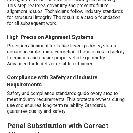
This step restores drivability and prevents future
alignment issues. Technicians follow industry standards
for structural integrity. The result is a stable foundation
for all subsequent work.
High-Precision Alignment Systems
Precision alignment tools like laser-guided systems
ensure accurate frame correction. These maintain factory
tolerances and ensure proper vehicle geometry.
Advanced tools deliver reliable outcomes.
Compliance with Safety and Industry
Requirements
Safety and compliance standards guide every step to
meet industry requirements. This protects owners during
use and ensures long-term reliability. Standards
guarantee quality and safety.
Panel Substitution with Correct