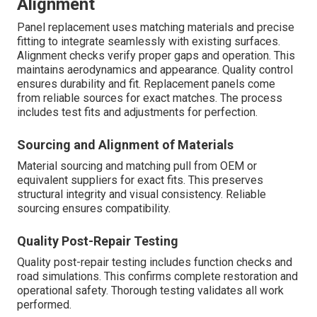
Alignment
Panel replacement uses matching materials and precise
fitting to integrate seamlessly with existing surfaces.
Alignment checks verify proper gaps and operation. This
maintains aerodynamics and appearance. Quality control
ensures durability and fit. Replacement panels come
from reliable sources for exact matches. The process
includes test fits and adjustments for perfection.
Sourcing and Alignment of Materials
Material sourcing and matching pull from OEM or
equivalent suppliers for exact fits. This preserves
structural integrity and visual consistency. Reliable
sourcing ensures compatibility.
Quality Post-Repair Testing
Quality post-repair testing includes function checks and
road simulations. This confirms complete restoration and
operational safety. Thorough testing validates all work
performed.