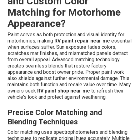
and Custom Color
Matching for Motorhome
Appearance?
Paint serves as both protection and visual identity for
motorhomes, making
RV paint repair near me
essential
when surfaces suffer. Sun exposure fades colors,
scratches mar finishes, and mismatched panels detract
from overall appeal. Advanced matching technology
creates seamless blends that restore factory
appearance and boost owner pride. Proper paint work
also shields against further environmental damage. This
maintains both function and resale value over time. Many
owners seek
RV paint shop near me
to refresh their
vehicle's look and protect against weathering.
Precise Color Matching and
Blending Techniques
Color matching uses spectrophotometers and blending
techniques to replicate original hues accurately. Multiple