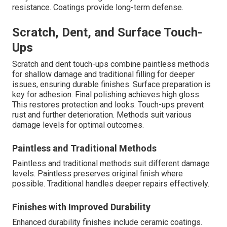
resistance. Coatings provide long-term defense.
Scratch, Dent, and Surface Touch-
Ups
Scratch and dent touch-ups combine paintless methods
for shallow damage and traditional filling for deeper
issues, ensuring durable finishes. Surface preparation is
key for adhesion. Final polishing achieves high gloss.
This restores protection and looks. Touch-ups prevent
rust and further deterioration. Methods suit various
damage levels for optimal outcomes.
Paintless and Traditional Methods
Paintless and traditional methods suit different damage
levels. Paintless preserves original finish where
possible. Traditional handles deeper repairs effectively.
Finishes with Improved Durability
Enhanced durability finishes include ceramic coatings.