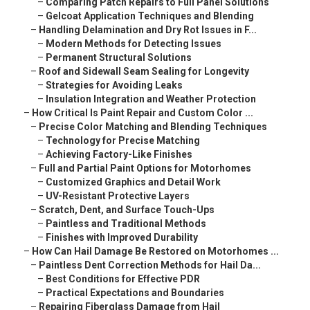
–
Comparing Patch Repairs to Full Panel Solutions
–
Gelcoat Application Techniques and Blending
–
Handling Delamination and Dry Rot Issues in F...
–
Modern Methods for Detecting Issues
–
Permanent Structural Solutions
–
Roof and Sidewall Seam Sealing for Longevity
–
Strategies for Avoiding Leaks
–
Insulation Integration and Weather Protection
–
How Critical Is Paint Repair and Custom Color ...
–
Precise Color Matching and Blending Techniques
–
Technology for Precise Matching
–
Achieving Factory-Like Finishes
–
Full and Partial Paint Options for Motorhomes
–
Customized Graphics and Detail Work
–
UV-Resistant Protective Layers
–
Scratch, Dent, and Surface Touch-Ups
–
Paintless and Traditional Methods
–
Finishes with Improved Durability
–
How Can Hail Damage Be Restored on Motorhomes ...
–
Paintless Dent Correction Methods for Hail Da...
–
Best Conditions for Effective PDR
–
Practical Expectations and Boundaries
–
Repairing Fiberglass Damage from Hail