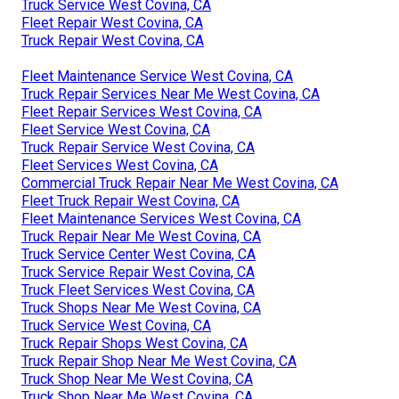
Truck Service West Covina, CA
Fleet Repair West Covina, CA
Truck Repair West Covina, CA
Fleet Maintenance Service West Covina, CA
Truck Repair Services Near Me West Covina, CA
Fleet Repair Services West Covina, CA
Fleet Service West Covina, CA
Truck Repair Service West Covina, CA
Fleet Services West Covina, CA
Commercial Truck Repair Near Me West Covina, CA
Fleet Truck Repair West Covina, CA
Fleet Maintenance Services West Covina, CA
Truck Repair Near Me West Covina, CA
Truck Service Center West Covina, CA
Truck Service Repair West Covina, CA
Truck Fleet Services West Covina, CA
Truck Shops Near Me West Covina, CA
Truck Service West Covina, CA
Truck Repair Shops West Covina, CA
Truck Repair Shop Near Me West Covina, CA
Truck Shop Near Me West Covina, CA
Truck Shop Near Me West Covina, CA