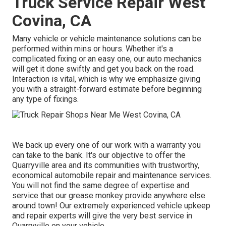
Truck Service Repair West
Covina, CA
Many vehicle or vehicle maintenance solutions can be
performed within mins or hours. Whether it's a
complicated fixing or an easy one, our auto mechanics
will get it done swiftly and get you back on the road.
Interaction is vital, which is why we emphasize giving
you with a straight-forward estimate before beginning
any type of fixings.
We back up every one of our work with a warranty you
can take to the bank. It's our objective to offer the
Quarryville area and its communities with trustworthy,
economical automobile repair and maintenance services.
You will not find the same degree of expertise and
service that our grease monkey provide anywhere else
around town! Our extremely experienced vehicle upkeep
and repair experts will give the very best service in
Quarryville on your vehicle.