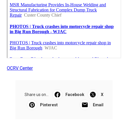
OCRV Center
Share us on...
Facebook
X
Pinterest
Email