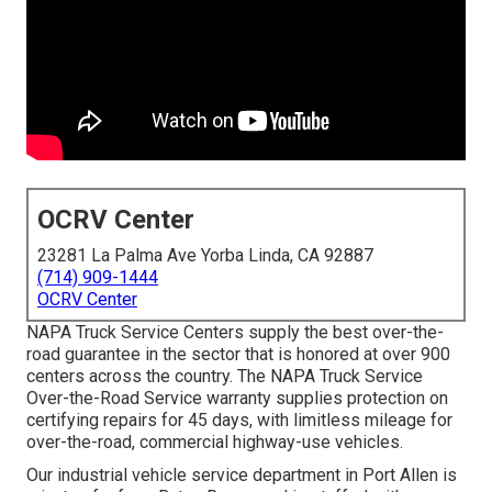
OCRV Center
23281 La Palma Ave Yorba Linda, CA 92887
(714) 909-1444
OCRV Center
NAPA Truck Service Centers supply the best over-the-
road guarantee in the sector that is honored at over 900
centers across the country. The NAPA Truck Service
Over-the-Road Service warranty supplies protection on
certifying repairs for 45 days, with limitless mileage for
over-the-road, commercial highway-use vehicles.
Our
industrial vehicle
service department in Port Allen is