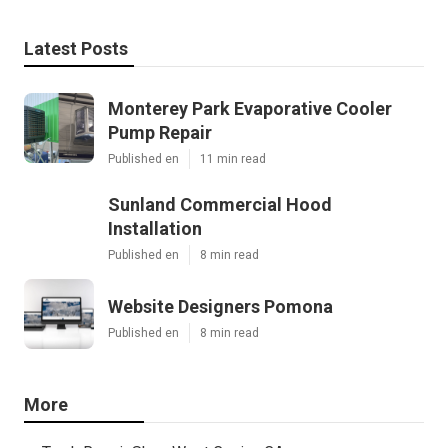
Latest Posts
Monterey Park Evaporative Cooler
Pump Repair
Published en
11 min read
Sunland Commercial Hood
Installation
Published en
8 min read
Website Designers Pomona
Published en
8 min read
More