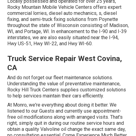
Locally possessed and operated for over 25 years,
Rocky Mountain Mobile Vehicle Centers offers expert
commercial lorries, diesel auto mechanics, s, diesel
fixing, and semi-truck fixing solutions from Poynette
throughout the state of Wisconsin consisting of Madison,
WI, and Portage, WI. In enhancement to the I-90 and I-39
interstates, we are also easily situated near the I-94,
Hwy US-51, Hwy WI-22, and Hwy WI-60.
Truck Service Repair West Covina,
CA
And do not forget our fleet maintenance solutions.
Understanding the value of preventative maintenance,
Rocky Hill Truck Centers supplies customized solutions
to help services maintain their cars efficiently.
At Monro, we're everything about doing it better. We
listened to our Guests and currently use appointment-
free oil modifications along with arranged visits. That's
right, simply quit in during our routine service hours and
obtain a quality Valvoline oil change the exact same day,
no consultation essential. Come Experience Much Better.