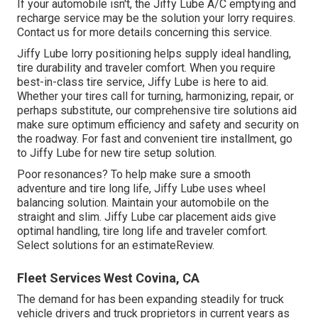
If your automobile isn't, the Jiffy Lube A/C emptying and
recharge service may be the solution your lorry requires.
Contact us for more details concerning this service.
Jiffy Lube lorry positioning helps supply ideal handling,
tire durability and traveler comfort. When you require
best-in-class tire service, Jiffy Lube is here to aid.
Whether your tires call for turning, harmonizing, repair, or
perhaps substitute, our comprehensive tire solutions aid
make sure optimum efficiency and safety and security on
the roadway. For fast and convenient tire installment, go
to Jiffy Lube for new tire setup solution.
Poor resonances? To help make sure a smooth
adventure and tire long life, Jiffy Lube uses wheel
balancing solution. Maintain your automobile on the
straight and slim. Jiffy Lube car placement aids give
optimal handling, tire long life and traveler comfort.
Select solutions for an estimateReview.
Fleet Services West Covina, CA
The demand for has been expanding steadily for truck
vehicle drivers and truck proprietors in current years as