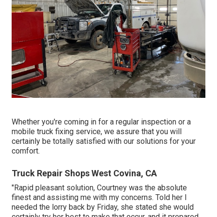
Whether you're coming in for a regular inspection or a
mobile truck fixing service, we assure that you will
certainly be totally satisfied with our solutions for your
comfort.
Truck Repair Shops West Covina, CA
"Rapid pleasant solution, Courtney was the absolute
finest and assisting me with my concerns. Told her I
needed the lorry back by Friday, she stated she would
certainly try her best to make that occur, and it prepared