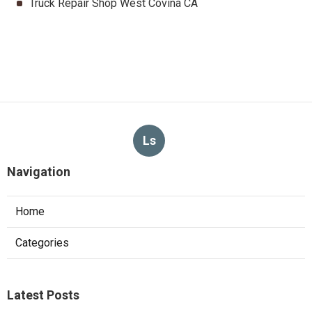
Truck Repair Shop West Covina CA
Ls
Navigation
Home
Categories
Latest Posts