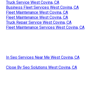
Truck Service West Covina, CA
Business Fleet Services West Covina, CA
Fleet Maintenance West Covina, CA
Fleet Maintenance West Covina, CA
Truck Repair Service West Covina, CA
Fleet Maintenance Services West Covina, CA
In Seo Services Near Me West Covina, CA
Close By Seo Solutions West Covina, CA