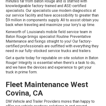
minutes far from
Baton Rouge
and is staffed with
knowledgeable factory-trained and ASE-certified
specialists. Our specialists use modern diagnostics at
our service facility and have accessibility to greater than
$9 million in
components supply
. All to assist obtain you
back when traveling and maximize your lorry's up time.
Kenworth of Louisiana's mobile field service team in
Baton Rouge brings specialist Routine Preventative
Maintenance and fixings straight to you! Our factory-
certified professionals are outfitted with everything they
need in our fully-stocked service trucks and trailers.
Get a quote today for reputable on-site solution in Baton
Rouge! Integrity is essential when there's a task to do,
and we have the devices and experience to get your
truck in prime form.
Fleet Maintenance West
Covina, CA
DM Vehicle and Trailer Providers mores than happy to