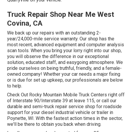
Truck Repair Shop Near Me West
Covina, CA
We back up our repairs with an outstanding 2-
year/24,000-mile service warranty. Our shop has the
most recent, advanced equipment and computer analysis
scan tools. When you bring your lorry right into our shop,
you will observe the difference in our exceptional
solution, educated staff, and easygoing atmosphere. We
pride ourselves on being truthful, friendly, and a female-
owned company! Whether your car needs a major fixing
or is due for set up upkeep, our professionals are below
to help.
Check Out Rocky Mountain Mobile Truck Centers right off
of Interstate 90/Interstate 39 at leave 115, or call our
durable and semi-truck repair service shop for roadside
support for your diesel industrial vehicle or trailer in
Poynette, WI. With the fastest action times in the sector,
we'll be there to obtain you back when driving.