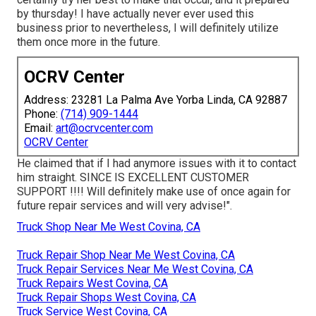
by thursday! I have actually never ever used this
business prior to nevertheless, I will definitely utilize
them once more in the future.
OCRV Center
Address: 23281 La Palma Ave Yorba Linda, CA 92887
Phone:
(714) 909-1444
Email:
art@ocrvcenter.com
OCRV Center
He claimed that if I had anymore issues with it to contact
him straight. SINCE IS EXCELLENT CUSTOMER
SUPPORT !!!! Will definitely make use of once again for
future repair services and will very advise!".
Truck Shop Near Me West Covina, CA
Truck Repair Shop Near Me West Covina, CA
Truck Repair Services Near Me West Covina, CA
Truck Repairs West Covina, CA
Truck Repair Shops West Covina, CA
Truck Service West Covina, CA