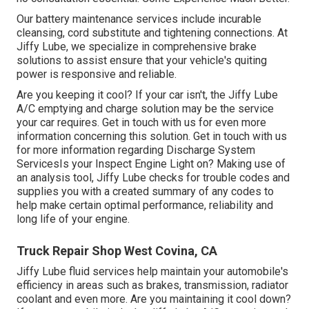
Our battery maintenance services include incurable
cleansing, cord substitute and tightening connections. At
Jiffy Lube, we specialize in comprehensive brake
solutions to assist ensure that your vehicle's quiting
power is responsive and reliable.
Are you keeping it cool? If your car isn't, the Jiffy Lube
A/C emptying and charge solution may be the service
your car requires. Get in touch with us for even more
information concerning this solution. Get in touch with us
for more information regarding Discharge System
ServicesIs your Inspect Engine Light on? Making use of
an analysis tool, Jiffy Lube checks for trouble codes and
supplies you with a created summary of any codes to
help make certain optimal performance, reliability and
long life of your engine.
Truck Repair Shop West Covina, CA
Jiffy Lube fluid services help maintain your automobile's
efficiency in areas such as brakes, transmission, radiator
coolant and even more. Are you maintaining it cool down?