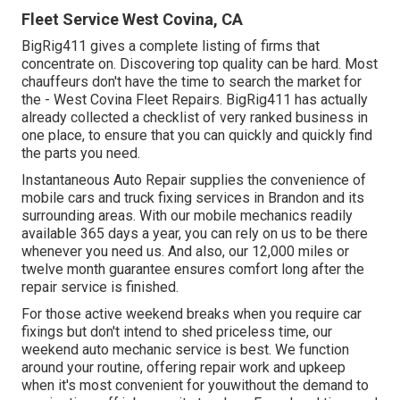
Fleet Service West Covina, CA
BigRig411 gives a complete listing of firms that
concentrate on. Discovering top quality can be hard. Most
chauffeurs don't have the time to search the market for
the - West Covina Fleet Repairs. BigRig411 has actually
already collected a checklist of very ranked business in
one place, to ensure that you can quickly and quickly find
the parts you need.
Instantaneous Auto Repair supplies the convenience of
mobile cars and truck fixing services in Brandon and its
surrounding areas. With our mobile mechanics readily
available 365 days a year, you can rely on us to be there
whenever you need us. And also, our 12,000 miles or
twelve month guarantee ensures comfort long after the
repair service is finished.
For those active weekend breaks when you require car
fixings but don't intend to shed priceless time, our
weekend auto mechanic service is best. We function
around your routine, offering repair work and upkeep
when it's most convenient for youwithout the demand to