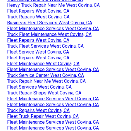
Heavy Truck Repair Near Me West Covina, CA
Fleet Repairs West Covina, CA
Truck Repairs West Covina, CA
Business Fleet Services West Covina, CA
Fleet Maintenance Services West Covina, CA
Truck Fleet Maintenance West Covina, CA
Fleet Repairs West Covina, CA
Truck Fleet Services West Covina, CA
Fleet Service West Covina, CA
Fleet Repairs West Covina, CA
Fleet Maintenance West Covina, CA
Fleet Maintenance Services West Covina, CA
Truck Service Center West Covina, CA
Truck Repair Near Me West Covina, CA
Fleet Services West Covina, CA
Truck Repair Shops West Covina, CA
Fleet Maintenance Services West Covina, CA
Fleet Maintenance Services West Covina, CA
Truck Repairs West Covina, CA
Fleet Truck Repair West Covina, CA
Fleet Maintenance Services West Covina, CA
Fleet Maintenance Services West Covina, CA