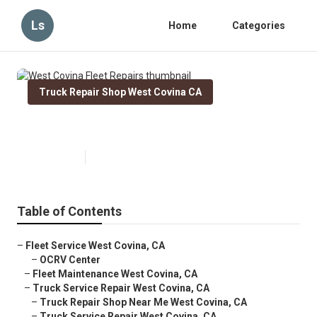
Ls
Home
Categories
Truck Repair Shop West Covina CA
West Covina Fleet Repairs
Published en
8 min read
Table of Contents
–
Fleet Service West Covina, CA
–
OCRV Center
–
Fleet Maintenance West Covina, CA
–
Truck Service Repair West Covina, CA
–
Truck Repair Shop Near Me West Covina, CA
–
Truck Service Repair West Covina, CA