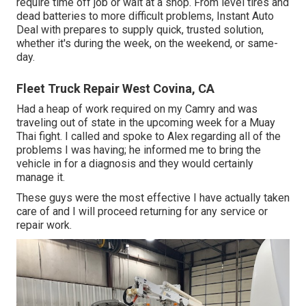
require time off job or wait at a shop. From level tires and
dead batteries to more difficult problems, Instant Auto
Deal with prepares to supply quick, trusted solution,
whether it's during the week, on the weekend, or same-
day.
Fleet Truck Repair West Covina, CA
Had a heap of work required on my Camry and was
traveling out of state in the upcoming week for a Muay
Thai fight. I called and spoke to Alex regarding all of the
problems I was having; he informed me to bring the
vehicle in for a diagnosis and they would certainly
manage it.
These guys were the most effective I have actually taken
care of and I will proceed returning for any service or
repair work.