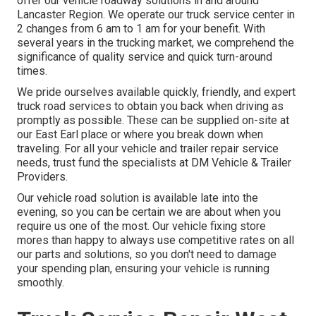
offer our vehicle roadway solutions in and around
Lancaster Region. We operate our truck service center in
2 changes from 6 am to 1 am for your benefit. With
several years in the trucking market, we comprehend the
significance of quality service and quick turn-around
times.
We pride ourselves available quickly, friendly, and expert
truck road services to obtain you back when driving as
promptly as possible. These can be supplied on-site at
our East Earl place or where you break down when
traveling. For all your vehicle and trailer repair service
needs, trust fund the specialists at DM Vehicle & Trailer
Providers.
Our vehicle road solution is available late into the
evening, so you can be certain we are about when you
require us one of the most. Our vehicle fixing store
mores than happy to always use competitive rates on all
our parts and solutions, so you don't need to damage
your spending plan, ensuring your vehicle is running
smoothly.