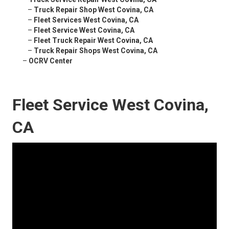
–
Truck Repair Shop West Covina, CA
–
Fleet Services West Covina, CA
–
Fleet Service West Covina, CA
–
Fleet Truck Repair West Covina, CA
–
Truck Repair Shops West Covina, CA
–
OCRV Center
Fleet Service West Covina,
CA