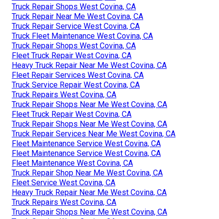
Truck Repair Shops West Covina, CA
Truck Repair Near Me West Covina, CA
Truck Repair Service West Covina, CA
Truck Fleet Maintenance West Covina, CA
Truck Repair Shops West Covina, CA
Fleet Truck Repair West Covina, CA
Heavy Truck Repair Near Me West Covina, CA
Fleet Repair Services West Covina, CA
Truck Service Repair West Covina, CA
Truck Repairs West Covina, CA
Truck Repair Shops Near Me West Covina, CA
Fleet Truck Repair West Covina, CA
Truck Repair Shops Near Me West Covina, CA
Truck Repair Services Near Me West Covina, CA
Fleet Maintenance Service West Covina, CA
Fleet Maintenance Service West Covina, CA
Fleet Maintenance West Covina, CA
Truck Repair Shop Near Me West Covina, CA
Fleet Service West Covina, CA
Heavy Truck Repair Near Me West Covina, CA
Truck Repairs West Covina, CA
Truck Repair Shops Near Me West Covina, CA