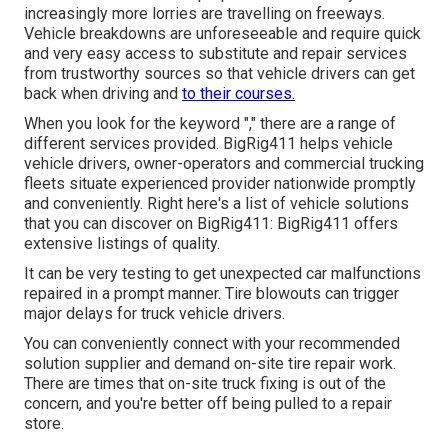
increasingly more lorries are travelling on freeways.
Vehicle breakdowns are unforeseeable and require quick
and very easy access to substitute and repair services
from trustworthy sources so that vehicle drivers can get
back when driving and
to their courses.
When you look for the keyword "," there are a range of
different services provided. BigRig411 helps vehicle
vehicle drivers, owner-operators and commercial trucking
fleets situate experienced provider nationwide promptly
and conveniently. Right here's a list of vehicle solutions
that you can discover on BigRig411: BigRig411 offers
extensive listings of quality.
It can be very testing to get unexpected car malfunctions
repaired in a prompt manner. Tire blowouts can trigger
major delays for truck vehicle drivers.
You can conveniently connect with your recommended
solution supplier and demand on-site tire repair work.
There are times that on-site truck fixing is out of the
concern, and you're better off being pulled to a repair
store.