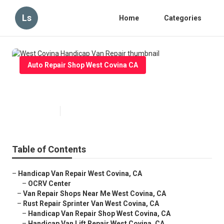
Ls
Home
Categories
Auto Repair Shop West Covina CA
West Covina Handicap Van Repair
Published en
10 min read
Table of Contents
–
Handicap Van Repair West Covina, CA
–
OCRV Center
–
Van Repair Shops Near Me West Covina, CA
–
Rust Repair Sprinter Van West Covina, CA
–
Handicap Van Repair Shop West Covina, CA
–
Handicap Van Lift Repair West Covina, CA