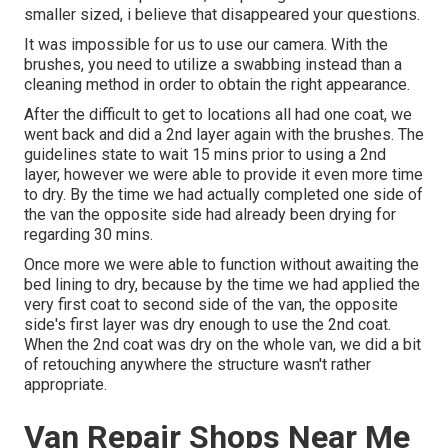
smaller sized, i believe that disappeared your questions.
It was impossible for us to use our camera. With the
brushes, you need to utilize a swabbing instead than a
cleaning method in order to obtain the right appearance.
After the difficult to get to locations all had one coat, we
went back and did a 2nd layer again with the
brushes
. The
guidelines state to wait 15 mins prior to using a 2nd
layer, however we were able to provide it even more time
to dry. By the time we had actually completed one side of
the van the opposite side had already been drying for
regarding 30 mins.
Once more we were able to function without awaiting the
bed lining to dry, because by the time we had applied the
very first coat to second side of the van, the opposite
side's first layer was dry enough to use the 2nd coat.
When the 2nd coat was dry on the whole van, we did a bit
of retouching anywhere the structure wasn't rather
appropriate.
Van Repair Shops Near Me