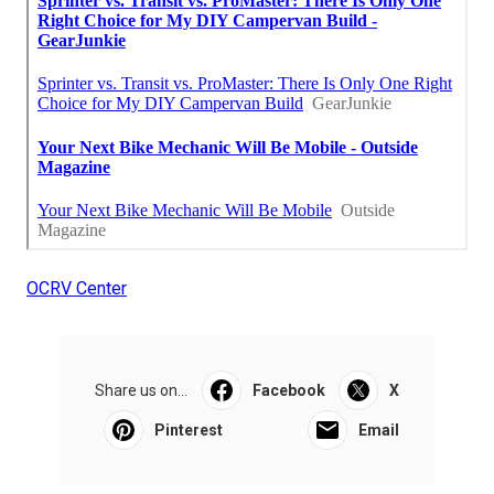
OCRV Center
Share us on...
Facebook
X
Pinterest
Email