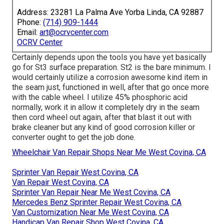
Address: 23281 La Palma Ave Yorba Linda, CA 92887
Phone:
(714) 909-1444
Email:
art@ocrvcenter.com
OCRV Center
Certainly depends upon the tools you have yet basically
go for St3 surface preparation. St2 is the bare minimum. I
would certainly utilize a corrosion awesome kind item in
the seam just, functioned in well, after that go once more
with the cable wheel. I utilize 45% phosphoric acid
normally, work it in allow it completely dry in the seam
then cord wheel out again, after that blast it out with
brake cleaner but any kind of good corrosion killer or
converter ought to get the job done.
Wheelchair Van Repair Shops Near Me West Covina, CA
Sprinter Van Repair West Covina, CA
Van Repair West Covina, CA
Sprinter Van Repair Near Me West Covina, CA
Mercedes Benz Sprinter Repair West Covina, CA
Van Customization Near Me West Covina, CA
Handicap Van Repair Shop West Covina, CA