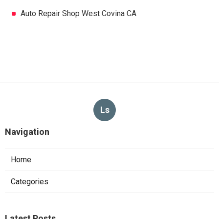
Auto Repair Shop West Covina CA
Ls
Navigation
Home
Categories
Latest Posts