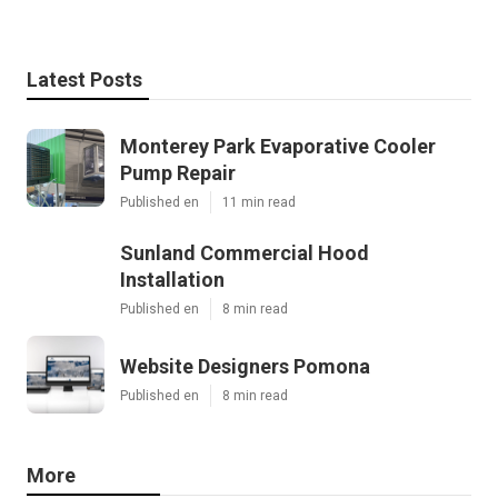
Latest Posts
Monterey Park Evaporative Cooler
Pump Repair
Published en
11 min read
Sunland Commercial Hood
Installation
Published en
8 min read
Website Designers Pomona
Published en
8 min read
More