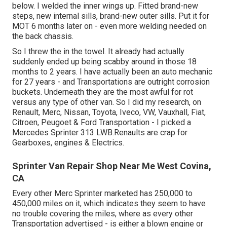
below. I welded the inner wings up. Fitted brand-new
steps, new internal sills, brand-new outer sills. Put it for
MOT 6 months later on - even more welding needed on
the back chassis.
So I threw the in the towel. It already had actually
suddenly ended up being scabby around in those 18
months to 2 years. I have actually been an auto mechanic
for 27 years - and Transportations are outright corrosion
buckets. Underneath they are the most awful for rot
versus any type of other van. So I did my research, on
Renault, Merc, Nissan, Toyota, Iveco, VW, Vauxhall, Fiat,
Citroen, Peugoet & Ford Transportation - I picked a
Mercedes Sprinter 313 LWB.Renaults are crap for
Gearboxes, engines & Electrics.
Sprinter Van Repair Shop Near Me West Covina,
CA
Every other Merc Sprinter marketed has 250,000 to
450,000 miles on it, which indicates they seem to have
no trouble covering the miles, where as every other
Transportation advertised - is either a blown engine or