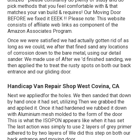
pick methods that you feel comfortable with & that
matches your van build & requires! Our Moving Door
BEFORE we fixed it EEEK !! Please note: This website
consists of affiliate web links as component of the
Amazon Associates Program.
Once we were satisfied we had actually gotten rid of as
long as we could, we after that fined sand any locations
of corrosion down to the bare metal, using our detail
sander. We made use of After we 'd finished sanding, we
then applied the to treat the rusty spots on both our back
entrance and our gliding door.
Handicap Van Repair Shop West Covina, CA
Next we appliedfor the holes. We then sanded that down
by hand once it had set, utilizing Then we grabbed the
and applied it. Once it had hardened we rubbed it down
with Aluminium mesh molded to the form of the door
This is what the ISOPON appears like when it has set
The last action was simply to use 2 layers of grey primer
adhered to by two layers of We did this step on both our
back entrance and moving door.