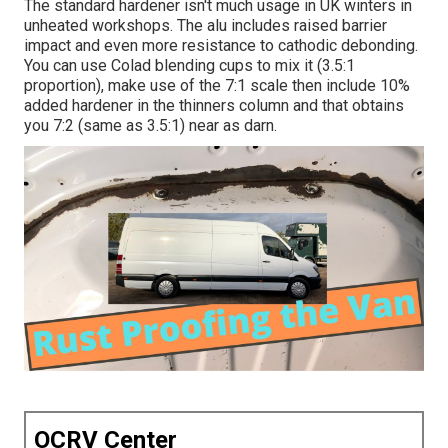
The standard hardener isn't much usage in UK winters in
unheated workshops. The alu includes raised barrier
impact and even more resistance to cathodic debonding.
You can use Colad blending cups to mix it (3.5:1
proportion), make use of the 7:1 scale then include 10%
added hardener in the thinners column and that obtains
you 7:2 (same as 3.5:1) near as darn.
OCRV Center