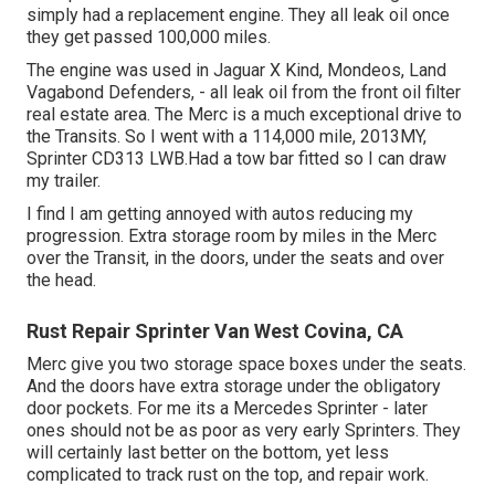
simply had a replacement engine. They all leak oil once
they get passed 100,000 miles.
The engine was used in Jaguar X Kind, Mondeos, Land
Vagabond Defenders, - all leak oil from the front oil filter
real estate area. The Merc is a much exceptional drive to
the Transits. So I went with a 114,000 mile, 2013MY,
Sprinter CD313 LWB.Had a tow bar fitted so I can draw
my trailer.
I find I am getting annoyed with autos reducing my
progression. Extra storage room by miles in the Merc
over the Transit, in the doors, under the seats and over
the head.
Rust Repair Sprinter Van West Covina, CA
Merc give you two storage space boxes under the seats.
And the doors have extra storage under the obligatory
door pockets. For me its a Mercedes Sprinter - later
ones should not be as poor as very early Sprinters. They
will certainly last better on the bottom, yet less
complicated to track rust on the top, and repair work.