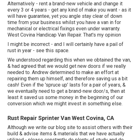
Alternatively - rent a brand-new vehicle and change it
every 3 or 4 years - get any kind of make you want - as it
will have guarantee, yet you angle stay clear of down
time from your business whilst you have a van in for
mechanical or electrical fixings even under warranty.
West Covina Handicap Van Repair. That's my opinion
I might be incorrect - and I will certainly have a pail of
rust in year - see this space.
We understood regarding this when we obtained the van,
& had agreed that we would get new doors if we really
needed to. Andrew determined to make an effort at
repairing them up himself, and therefore saving us a bit
cash! Even if the 'spruce up' lasts for a pair of years, &
we eventually need to get a brand-new door/s, then at
least it saved us some money in the beginning of our
conversion which we might invest in something else.
Rust Repair Sprinter Van West Covina, CA
Although we write our blog site to assist others with their
build & advise items & materials that we have actually
utilized - please constantly do plenty of study and do