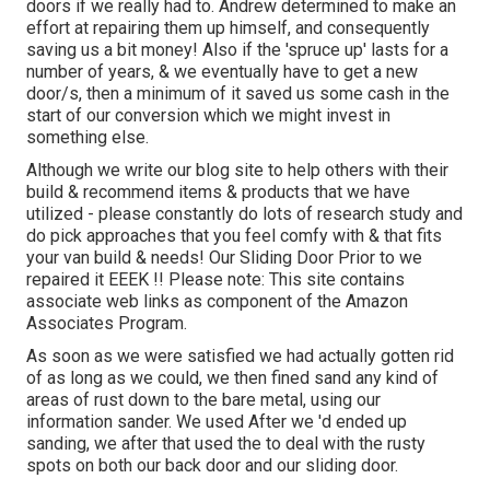
doors if we really had to. Andrew determined to make an
effort at repairing them up himself, and consequently
saving us a bit money! Also if the 'spruce up' lasts for a
number of years, & we eventually have to get a new
door/s, then a minimum of it saved us some cash in the
start of our conversion which we might invest in
something else.
Although we write our blog site to help others with their
build & recommend items & products that we have
utilized - please constantly do lots of research study and
do pick approaches that you feel comfy with & that fits
your van build & needs! Our Sliding Door Prior to we
repaired it EEEK !! Please note: This site contains
associate web links as component of the Amazon
Associates Program.
As soon as we were satisfied we had actually gotten rid
of as long as we could, we then fined sand any kind of
areas of rust down to the bare metal, using our
information sander. We used After we 'd ended up
sanding, we after that used the to deal with the rusty
spots on both our back door and our sliding door.