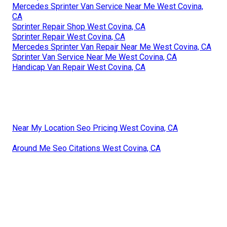
Mercedes Sprinter Van Service Near Me West Covina,
CA
Sprinter Repair Shop West Covina, CA
Sprinter Repair West Covina, CA
Mercedes Sprinter Van Repair Near Me West Covina, CA
Sprinter Van Service Near Me West Covina, CA
Handicap Van Repair West Covina, CA
Near My Location Seo Pricing West Covina, CA
Around Me Seo Citations West Covina, CA