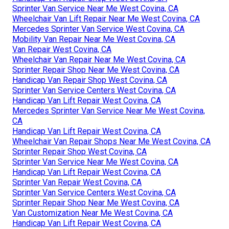
Sprinter Van Service Near Me West Covina, CA
Wheelchair Van Lift Repair Near Me West Covina, CA
Mercedes Sprinter Van Service West Covina, CA
Mobility Van Repair Near Me West Covina, CA
Van Repair West Covina, CA
Wheelchair Van Repair Near Me West Covina, CA
Sprinter Repair Shop Near Me West Covina, CA
Handicap Van Repair Shop West Covina, CA
Sprinter Van Service Centers West Covina, CA
Handicap Van Lift Repair West Covina, CA
Mercedes Sprinter Van Service Near Me West Covina,
CA
Handicap Van Lift Repair West Covina, CA
Wheelchair Van Repair Shops Near Me West Covina, CA
Sprinter Repair Shop West Covina, CA
Sprinter Van Service Near Me West Covina, CA
Handicap Van Lift Repair West Covina, CA
Sprinter Van Repair West Covina, CA
Sprinter Van Service Centers West Covina, CA
Sprinter Repair Shop Near Me West Covina, CA
Van Customization Near Me West Covina, CA
Handicap Van Lift Repair West Covina, CA