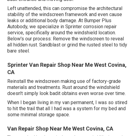
Left unattended, this can compromise the architectural
stability of the windscreen framework and even cause
leaks or additional body damage. At Bumper Plus
Autobody, we specialize in Sprinter corrosion repair
service, specifically around the windshield location.
Below's our process: Remove the windscreen to reveal
all hidden rust. Sandblast or grind the rusted steel to tidy
bare steel.
Sprinter Van Repair Shop Near Me West Covina,
CA
Reinstall the windscreen making use of factory-grade
materials and treatments. Rust around the windshield
doesn't simply look badit obtains even worse over time.
When I began living in my van permanent, I was so stired
to hit the trail that all I had was a system for my bed and
some minimal storage space.
Van Repair Shop Near Me West Covina, CA