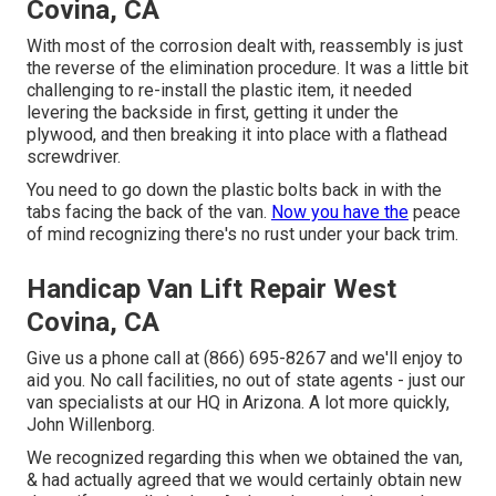
Covina, CA
With most of the corrosion dealt with, reassembly is just
the reverse of the elimination procedure. It was a little bit
challenging to re-install the plastic item, it needed
levering the backside in first, getting it under the
plywood, and then breaking it into place with a flathead
screwdriver.
You need to go down the plastic bolts back in with the
tabs facing the back of the van.
Now you have the
peace
of mind recognizing there's no rust under your back trim.
Handicap Van Lift Repair West
Covina, CA
Give us a phone call at (866) 695-8267 and we'll enjoy to
aid you. No call facilities, no out of state agents - just our
van specialists at our HQ in Arizona. A lot more quickly,
John Willenborg.
We recognized regarding this when we obtained the van,
& had actually agreed that we would certainly obtain new