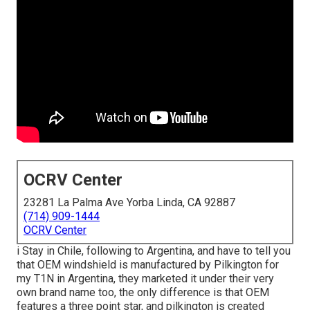
OCRV Center
23281 La Palma Ave Yorba Linda, CA 92887
(714) 909-1444
OCRV Center
i Stay in Chile, following to Argentina, and have to tell you
that OEM windshield is manufactured by Pilkington for
my T1N in Argentina, they marketed it under their very
own brand name too, the only difference is that OEM
features a three point star, and pilkington is created