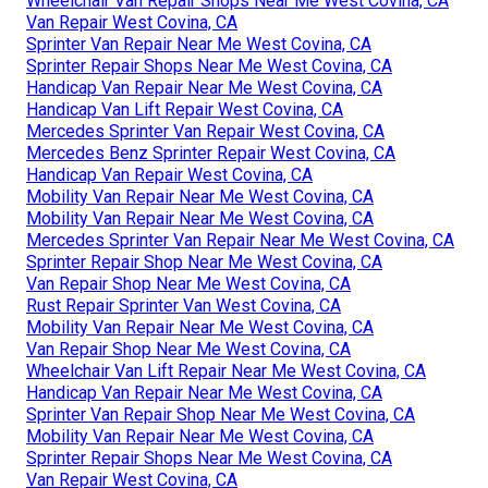
Wheelchair Van Repair Shops Near Me West Covina, CA
Van Repair West Covina, CA
Sprinter Van Repair Near Me West Covina, CA
Sprinter Repair Shops Near Me West Covina, CA
Handicap Van Repair Near Me West Covina, CA
Handicap Van Lift Repair West Covina, CA
Mercedes Sprinter Van Repair West Covina, CA
Mercedes Benz Sprinter Repair West Covina, CA
Handicap Van Repair West Covina, CA
Mobility Van Repair Near Me West Covina, CA
Mobility Van Repair Near Me West Covina, CA
Mercedes Sprinter Van Repair Near Me West Covina, CA
Sprinter Repair Shop Near Me West Covina, CA
Van Repair Shop Near Me West Covina, CA
Rust Repair Sprinter Van West Covina, CA
Mobility Van Repair Near Me West Covina, CA
Van Repair Shop Near Me West Covina, CA
Wheelchair Van Lift Repair Near Me West Covina, CA
Handicap Van Repair Near Me West Covina, CA
Sprinter Van Repair Shop Near Me West Covina, CA
Mobility Van Repair Near Me West Covina, CA
Sprinter Repair Shops Near Me West Covina, CA
Van Repair West Covina, CA