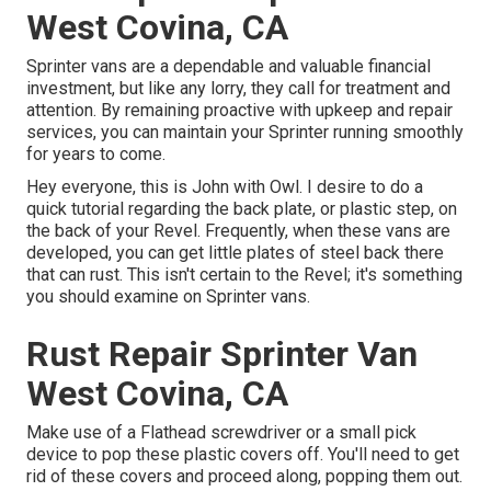
West Covina, CA
Sprinter vans are a dependable and valuable financial
investment, but like any lorry, they call for treatment and
attention. By remaining proactive with upkeep and repair
services, you can maintain your Sprinter running smoothly
for years to come.
Hey everyone, this is John with Owl. I desire to do a
quick tutorial regarding the back plate, or plastic step, on
the back of your Revel. Frequently, when these vans are
developed, you can get little plates of steel back there
that can rust. This isn't certain to the Revel; it's something
you should examine on Sprinter vans.
Rust Repair Sprinter Van
West Covina, CA
Make use of a Flathead screwdriver or a small pick
device to pop these plastic covers off. You'll need to get
rid of these covers and proceed along, popping them out.