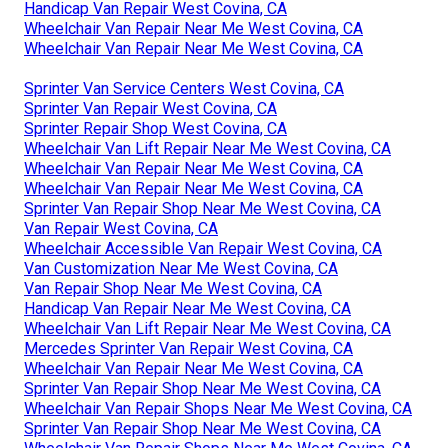
Handicap Van Repair West Covina, CA
Wheelchair Van Repair Near Me West Covina, CA
Wheelchair Van Repair Near Me West Covina, CA
Sprinter Van Service Centers West Covina, CA
Sprinter Van Repair West Covina, CA
Sprinter Repair Shop West Covina, CA
Wheelchair Van Lift Repair Near Me West Covina, CA
Wheelchair Van Repair Near Me West Covina, CA
Wheelchair Van Repair Near Me West Covina, CA
Sprinter Van Repair Shop Near Me West Covina, CA
Van Repair West Covina, CA
Wheelchair Accessible Van Repair West Covina, CA
Van Customization Near Me West Covina, CA
Van Repair Shop Near Me West Covina, CA
Handicap Van Repair Near Me West Covina, CA
Wheelchair Van Lift Repair Near Me West Covina, CA
Mercedes Sprinter Van Repair West Covina, CA
Wheelchair Van Repair Near Me West Covina, CA
Sprinter Van Repair Shop Near Me West Covina, CA
Wheelchair Van Repair Shops Near Me West Covina, CA
Sprinter Van Repair Shop Near Me West Covina, CA