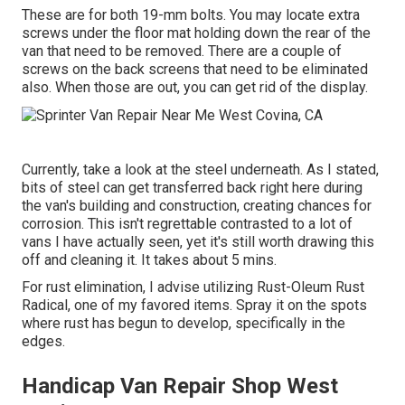
These are for both 19-mm bolts. You may locate extra
screws under the floor mat holding down the rear of the
van that need to be removed. There are a couple of
screws on the back screens that need to be eliminated
also. When those are out, you can get rid of the display.
Currently, take a look at the steel underneath. As I stated,
bits of steel can get transferred back right here during
the van's building and construction, creating chances for
corrosion. This isn't regrettable contrasted to a lot of
vans I have actually seen, yet it's still worth drawing this
off and cleaning it. It takes about 5 mins.
For rust elimination, I advise utilizing Rust-Oleum Rust
Radical, one of my favored items. Spray it on the spots
where rust has begun to develop, specifically in the
edges.
Handicap Van Repair Shop West