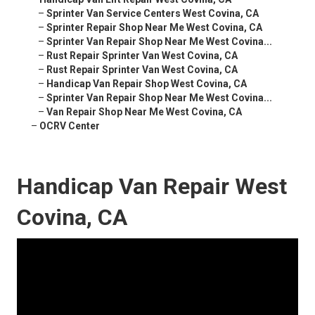
–
Sprinter Van Service Centers West Covina, CA
–
Sprinter Repair Shop Near Me West Covina, CA
–
Sprinter Van Repair Shop Near Me West Covina...
–
Rust Repair Sprinter Van West Covina, CA
–
Rust Repair Sprinter Van West Covina, CA
–
Handicap Van Repair Shop West Covina, CA
–
Sprinter Van Repair Shop Near Me West Covina...
–
Van Repair Shop Near Me West Covina, CA
–
OCRV Center
Handicap Van Repair West
Covina, CA