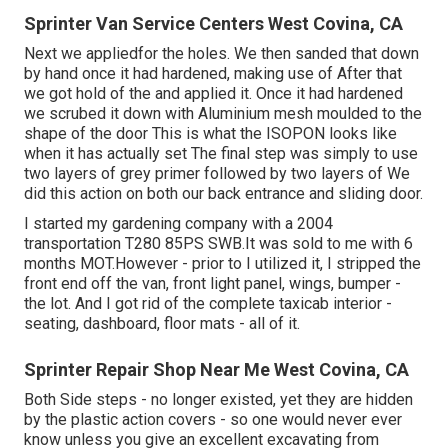
Sprinter Van Service Centers West Covina, CA
Next we appliedfor the holes. We then sanded that down
by hand once it had hardened, making use of After that
we got hold of the and applied it. Once it had hardened
we scrubed it down with Aluminium mesh moulded to the
shape of the door This is what the ISOPON looks like
when it has actually set The final step was simply to use
two layers of grey primer followed by two layers of We
did this action on both our back entrance and sliding door.
I started my gardening company with a 2004
transportation T280 85PS SWB.It was sold to me with 6
months MOT.However - prior to I utilized it, I stripped the
front end off the van, front light panel, wings, bumper -
the lot. And I got rid of the complete taxicab interior -
seating, dashboard, floor mats - all of it.
Sprinter Repair Shop Near Me West Covina, CA
Both Side steps - no longer existed, yet they are hidden
by the plastic action covers - so one would never ever
know unless you give an excellent excavating from