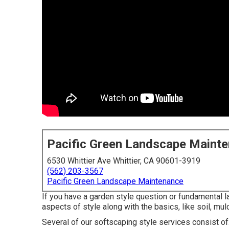
Pacific Green Landscape Maint
6530 Whittier Ave Whittier, CA 90601-3919
(562) 203-3567
Pacific Green Landscape Maintenance
If you have a garden style question or fundamental 
aspects of style along with the basics, like soil, mulc
Several of our
softscaping style services
consist of: