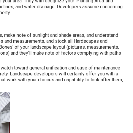
 your area. They will recognize your 'Planting Area' and
inclines, and water drainage. Developers assume concerning
perty.
ns, make note of sunlight and shade areas, and understand
mages and measurements, and stock all Hardscapes and
'Bones' of your landscape layout (pictures, measurements,
ons) and they'll make note of factors complying with paths
d watch toward general unification and ease of maintenance
irety. Landscape developers will certainly offer you with a
at work with your choices and capability to look after them,