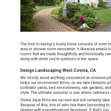
The trick to having a lovely home consists of even m
area or shower room renovation. It likewise entails 
rooms that are made thoughtfully and holistically 
along with while you're outdoors in the space.
Design Landscaping West Covina, CA
We strictly avoid anything considered an invasive pl
helps our environment thrive, so we take fantastic 
pollinator yards, bird environments, rain gardens, and
style. The ultimate outcome is one where calmness 
Online style firms are run well and will certainly take
Because of this, lots of who hire them (according to 
dealing with a neighborhood developer. If that's you,