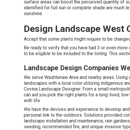
surface areas can boost the perceived quantity of sun
identified for full sun or complete shade are much le
sunshine.
Design Landscape West 
Accept that some plants might require to be changed 
Be ready to verify that you have had 3 or even mor
to be eligible to be included to the listing. This sec
Landscape Design Companies We
We serve Washtenaw Area and nearby areas. Using ou
landscapes with a local color utilizing indigenous an
Covina Landscape Designer. From a small metropolit
can aid you pick the right plants for a long-lived, lo
with life
We have the devices and experience to develop and 
personal link to the outdoors. Solutions provided co
landscape installation and maintenance, rain gardens
seeding, recommended fire, and unique invasive type