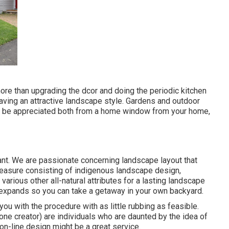
ore than upgrading the dcor and doing the periodic kitchen
having an attractive landscape style. Gardens and outdoor
can be appreciated both from a home window from your home,
ant. We are passionate concerning landscape layout that
pleasure consisting of indigenous landscape design,
 various other all-natural attributes for a lasting landscape
expands so you can take a getaway in your own backyard.
 you with the procedure with as little rubbing as feasible.
one creator) are individuals who are daunted by the idea of
 on-line design might be a great service.