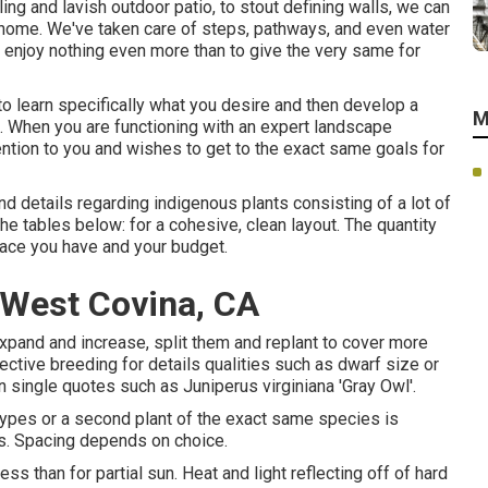
ng and lavish outdoor patio, to stout defining walls, we can
 home
. We've taken care of steps, pathways, and even water
 enjoy nothing even more than to give the very same for
o learn specifically what you desire and then develop a
M
n. When you are functioning with an expert landscape
ntion to you and wishes to get to the exact same goals for
d details regarding indigenous plants consisting of a lot of
g the tables below: for a cohesive, clean layout. The quantity
pace you have and your budget.
West Covina, CA
expand and increase, split them and replant to cover more
lective breeding for details qualities such as dwarf size or
n single quotes such as Juniperus virginiana 'Gray Owl'.
 types or a second plant of the exact same species is
ies. Spacing depends on choice.
ss than for partial sun. Heat and light reflecting off of hard