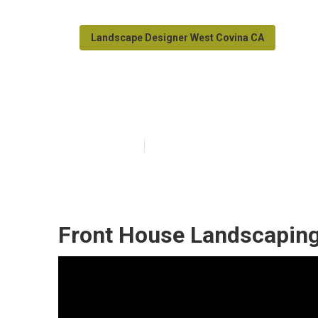
Landscape Designer West Covina CA
West Covina L
Published en
8 min read
Front House Landscaping