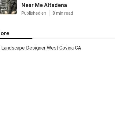
Near Me Altadena
Published en
8 min read
ore
Landscape Designer West Covina CA