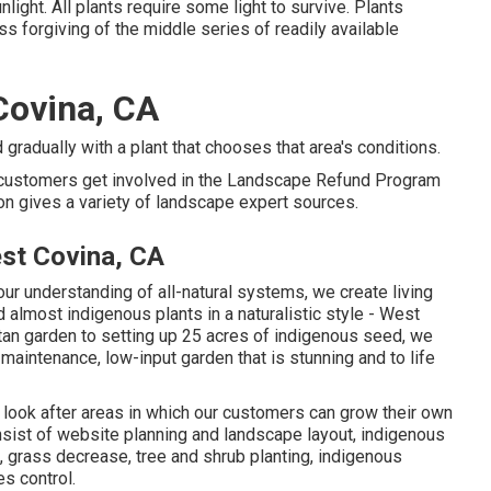
light. All plants require some light to survive. Plants
ss forgiving of the middle series of readily available
Covina, CA
gradually with a plant that chooses that area's conditions.
e customers get involved in the Landscape Refund Program
tion gives a variety of landscape expert sources.
st Covina, CA
r understanding of all-natural systems, we create living
d almost indigenous plants in a naturalistic style - West
an garden to setting up 25 acres of indigenous seed, we
w-maintenance, low-input garden that is stunning and to life
look after areas in which our customers can grow their own
nsist of website planning and landscape layout, indigenous
, grass decrease, tree and shrub planting, indigenous
s control.