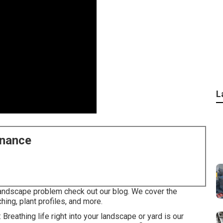
L
enance
landscape problem check out our blog. We cover the
hing, plant profiles, and more.
 Breathing life right into your landscape or yard is our