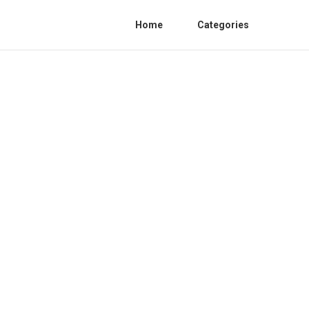
Home
Categories