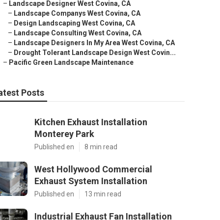
–
Landscape Designer West Covina, CA
–
Landscape Companys West Covina, CA
–
Design Landscaping West Covina, CA
–
Landscape Consulting West Covina, CA
–
Landscape Designers In My Area West Covina, CA
–
Drought Tolerant Landscape Design West Covin...
–
Pacific Green Landscape Maintenance
atest Posts
Kitchen Exhaust Installation
Monterey Park
Published en
8 min read
West Hollywood Commercial
Exhaust System Installation
Published en
13 min read
Industrial Exhaust Fan Installation