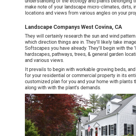
understanding of the ecology and plants belonging to
make note of your landscape micro-climates, dirts, 
locations and views from various angles on your pro
Landscape Companys West Covina, CA
They will certainly research the sun and wind patter
which direction things are in. They'll likely take i
Softscapes you have already. They'll begin with the 
hardscapes, pathways, trees, & general garden locati
and various views.
It prevails to begin with workable growing beds, an
for your residential or commercial property in its ent
customized plan for you and your home with plants th
along with with the plant's demands.