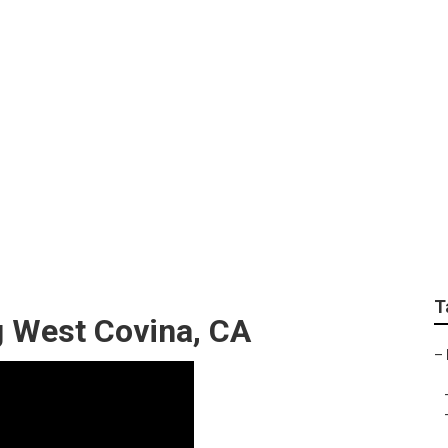
andscape Designer
T
 West Covina, CA
–