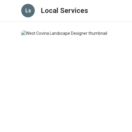
Local Services
Ls