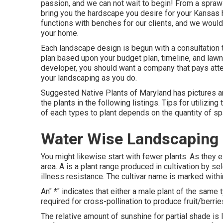
passion, and we can not wait to begin! From a sprawli
bring you the
hardscape you desire for your Kansas
functions with benches for our clients, and we would
your home.
Each landscape design is begun with a consultation t
plan based upon your budget plan, timeline, and law
developer, you should want a company that pays atte
your landscaping as you do.
Suggested Native Plants of Maryland
has pictures an
the plants in the following listings. Tips for utilizin
of each types to plant depends on the quantity of s
Water Wise Landscaping 
You might likewise start with fewer plants. As they 
area. A is a plant range produced in cultivation by se
illness resistance. The cultivar name is marked withi
An" *" indicates that either a male plant of the same
required for cross-pollination to produce fruit/berr
The relative amount of sunshine for partial shade is le