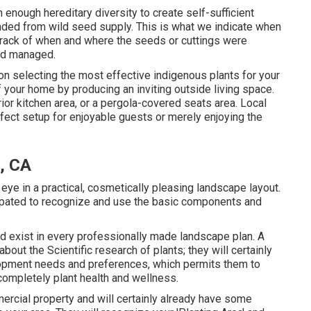
enough hereditary diversity to create self-sufficient
anded from wild seed supply. This is what we indicate when
 track of when and where the seeds or cuttings were
nd managed.
on selecting the most effective indigenous plants for your
 your home by producing an inviting outside living space.
erior kitchen area, or a pergola-covered seats area. Local
ect setup for enjoyable guests or merely enjoying the
, CA
eye in a practical, cosmetically pleasing landscape layout.
ipated to recognize and use the basic components and
 exist in every professionally made landscape plan. A
ut the Scientific research of plants; they will certainly
lopment needs and preferences, which permits them to
ompletely plant health and wellness.
mercial property and will certainly already have some