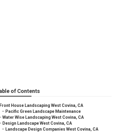
able of Contents
Front House Landscaping West Covina, CA
–
Pacific Green Landscape Maintenance
–
Water Wise Landscaping West Covina, CA
–
Design Landscape West Covina, CA
–
Landscape Design Companies West Covina, CA