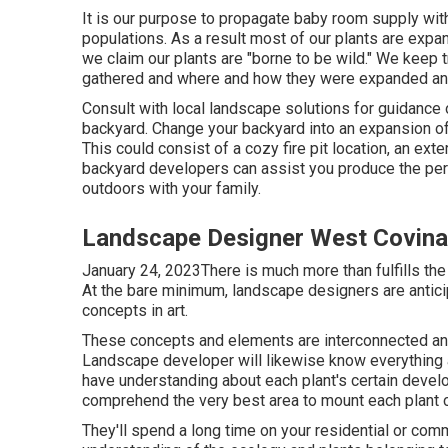
It is our purpose to propagate baby room supply with 
populations. As a result most of our plants are exp
we claim our plants are "borne to be wild." We keep
gathered and where and how they were expanded a
Consult with local landscape solutions for guidance 
backyard. Change your backyard into an expansion of
This could consist of a cozy fire pit location, an ext
backyard developers can assist you produce the perf
outdoors with your family.
Landscape Designer West Covina
January 24, 2023There is much more than fulfills the 
At the bare minimum, landscape designers are antic
concepts in art.
These concepts and elements are interconnected and
Landscape developer will likewise know everything abo
have understanding about each plant's certain deve
comprehend the very best area to mount each plant c
They'll spend a long time on your residential or com