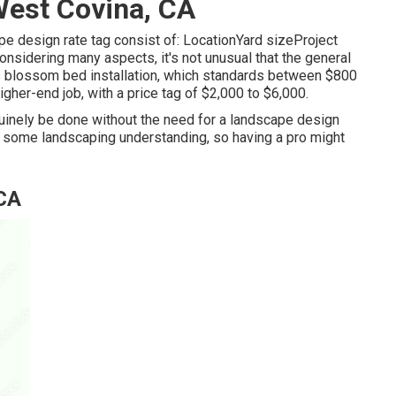
est Covina, CA
ape design rate tag consist of: LocationYard sizeProject
sidering many aspects, it's not unusual that the general
is blossom bed installation, which standards between $800
igher-end job, with a price tag of $2,000 to $6,000.
 genuinely be done without the need for a landscape design
nd some landscaping understanding, so having a pro might
 CA