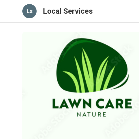
Local Services
Ls