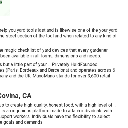
help you yard tools last and is likewise one of the your yard
the steel section of the tool and when related to any kind of
me magic checklist of yard devices that every gardener
 been available in all forms, dimensions and needs.
but a little part of your ... Privately HeldFounded
es (Paris, Bordeaux and Barcelona) and operates across 6
rmany and the UK. ManoMano stands for over 3,600 retail
Covina, CA
 to create high-quality, honest food, with a high level of ...
 an ingenious platform made to attach individuals with
pport workers. Individuals have the flexibility to select
que goals and demands.