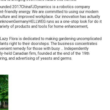
ldFounded 2017ChinaFJDynamics is a robotics company
ent-friendly energy. We are committed to using our modern
culture and improved workplace. Our innovation has actually
ay unknownGermanyHELLWEG runs as a one-stop look for do it
 variety of products and tools for home enhancement,
azy Flora is dedicated to making gardening uncomplicated
plants right to their doorsteps. The business concentrates
enient remedy for those with busy ... Independently
-held Canadian firm, founded at the end of the 19th
ring, and advertising of yeasts and germs.