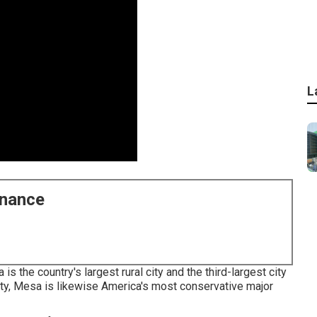
L
enance
 the country's largest rural city and the third-largest city
ity, Mesa is likewise America's most conservative major