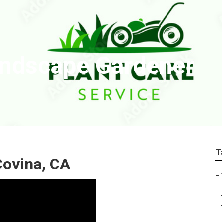
andscape Gardener
T
ovina, CA
–