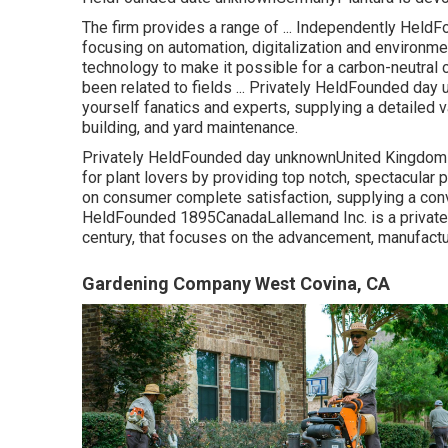
The firm provides a range of ... Independently He
focusing on automation, digitalization and environm
technology to make it possible for a carbon-neutral 
been related to fields ... Privately HeldFounded d
yourself fanatics and experts, supplying a detailed
building, and yard maintenance.
Privately HeldFounded day unknownUnited KingdomL
for plant lovers by providing top notch, spectacular 
on consumer complete satisfaction, supplying a conv
HeldFounded 1895CanadaLallemand Inc. is a privately
century, that focuses on the advancement, manufactu
Gardening Company West Covina, CA