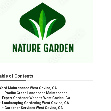
able of Contents
Yard Maintenance West Covina, CA
–
Pacific Green Landscape Maintenance
–
Expert Gardener Website West Covina, CA
–
Landscaping Gardening West Covina, CA
–
Gardener Services West Covina, CA