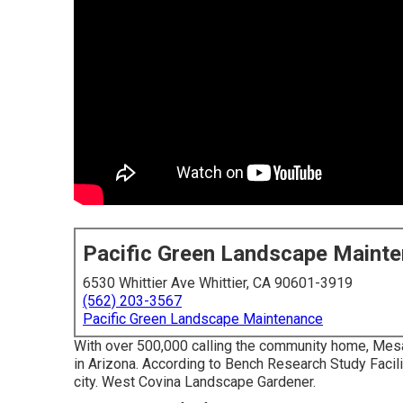
Pacific Green Landscape Maint
6530 Whittier Ave Whittier, CA 90601-3919
(562) 203-3567
Pacific Green Landscape Maintenance
With over 500,000 calling the community home, Mesa is
in Arizona. According to Bench Research Study Facil
city. West Covina Landscape Gardener.