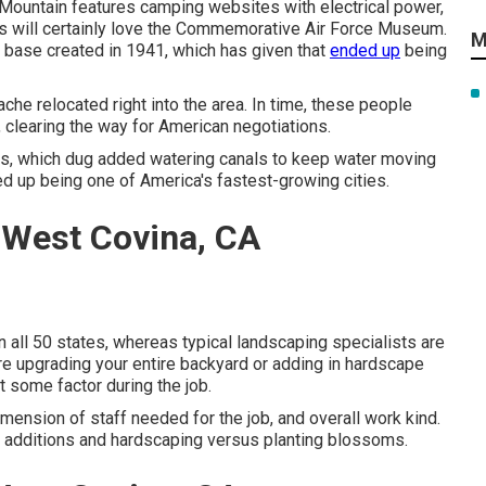
Mountain features camping websites with electrical power,
rs will certainly love the Commemorative Air Force Museum.
M
 base created in 1941, which has given that
ended up
being
he relocated right into the area. In time, these people
 clearing the way for American negotiations.
ss, which dug added watering canals to keep water moving
ed up being one of America's fastest-growing cities.
 West Covina, CA
 all 50 states, whereas typical landscaping specialists are
u are upgrading your entire backyard or adding in hardscape
t some factor during the job.
mension of staff needed for the job, and overall work kind.
ral additions and hardscaping versus planting blossoms.