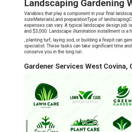
Landscaping Gardening W
Variables that play a component in your final landsc
sizeMaterialsLand preparationType of landscapingCon
expenses can vary. A typical landscape design job 
and $3,000. Landscape illumination installment is a h
, planting turf, laying sod, or building a firepit can
specialist. These tasks can take significant time a
conserve you in the long run.
Gardener Services West Covina,