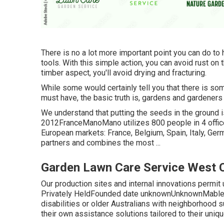
There is no a lot more important point you can do to 
tools. With this simple action, you can avoid rust on 
timber aspect, you'll avoid drying and fracturing.
While some would certainly tell you that there is so
must have, the basic truth is, gardens and gardeners
We understand that putting the seeds in the ground is 
2012FranceManoMano utilizes 800 people in 4 offic
European markets: France, Belgium, Spain, Italy, Ge
partners and combines the most ...
Garden Lawn Care Service West 
Our production sites and internal innovations permit us
Privately HeldFounded date unknownUnknownMable is
disabilities or older Australians with neighborhood su
their own assistance solutions tailored to their uni