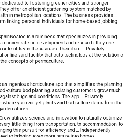
edicated to fostering greener cities and stronger
They offer an efficient gardening system matched by
th in metropolitan locations. The business provides ...
rm linking personal individuals for home-based jobbing
painNostoc is a business that specializes in providing
 a concentrate on development and research, they use
r troubles in these areas. Their item ... Privately
online yard facility that puts technology at the solution of
 the concepts of permaculture.
 ingenious horticulture app that simplifies the planning
xed-culture bed planning, assisting customers grow much
against bugs and conditions. The app ... Privately
where you can get plants and horticulture items from the
arden stores.
ow utilizes science and innovation to naturally optimize
ery little thing from transportation, to accommodation, to
nging this pursuit for efficiency and ... Independently
d to bringing even more nature into homes.