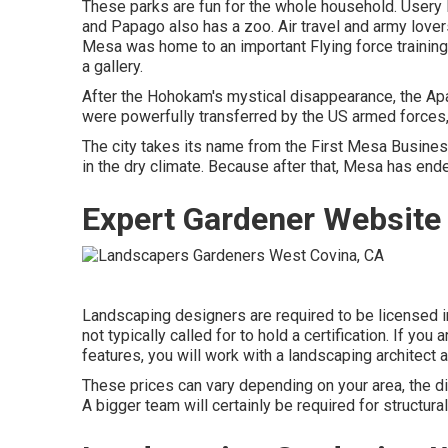
These parks are fun for the whole household. Usery 
and Papago also has a zoo. Air travel and army love
Mesa was home to an important Flying force training
a gallery.
After the Hohokam's mystical disappearance, the Apac
were powerfully transferred by the US armed forces,
The city takes its name from the First Mesa Busine
in the dry climate. Because after that, Mesa has end
Expert Gardener Website
Landscaping designers are required to be licensed in
not typically called for to hold a certification. If yo
features, you will work with a landscaping architect a
These prices can vary depending on your area, the di
A bigger team will certainly be required for structu