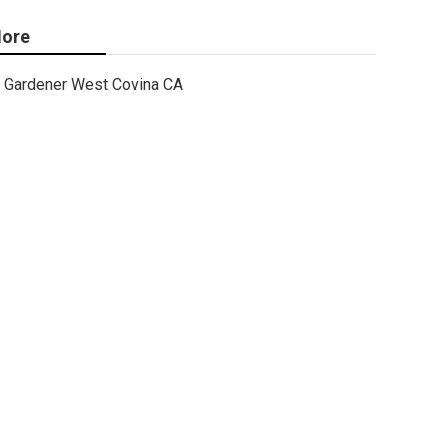
ore
Gardener West Covina CA