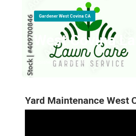
Gardener West Covina CA
West Covina L
Published en
6 min read
Yard Maintenance West C