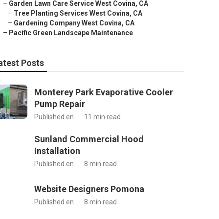
–
Garden Lawn Care Service West Covina, CA
–
Tree Planting Services West Covina, CA
–
Gardening Company West Covina, CA
–
Pacific Green Landscape Maintenance
atest Posts
Monterey Park Evaporative Cooler
Pump Repair
Published en
11 min read
Sunland Commercial Hood
Installation
Published en
8 min read
Website Designers Pomona
Published en
8 min read