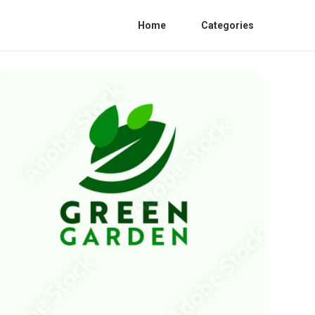
Home
Categories