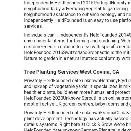
Independently HeldFounded 2015PortugalNoocity is d
neighborhoods by advertising vegetable gardening. 
neighborhood assistance to enhance ecology and heal
Independently HeldFounded is an easy to use platfo
services.
Individuals can ... Independently HeldFounded 2014S
environmental items for farming and gardening. With
customer-centric options to deal with specific needs o
HeldFounded 2016SwitzerlandGreenastic is the initial 
Nature to garden in a natural method conformity with
Tree Planting Services West Covina, CA
Privately HeldFounded date unknownGermanyFryd is an
and upkeep of vegetable yards. It specializes in mi
healthier plants, build even more humus, and protect 
HeldFounded 2020UnknownSproutl is an online store 
most effective UK garden centres, baby rooms and g
Privately HeldFounded date unknownEstoniaClick & Gr
plant development. Technology has actually hacked ev
details systems. Right here at Click & Grow, we're bri
HeldFounded date unknownGermanyPlantura is devote