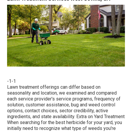
-1-1
Lawn treatment offerings can differ based on
seasonality and location, we examined and compared
each service provider's service programs, frequency of
solution, customer assistance, bug and weed control
options, contact choices, sector credibility, active
ingredients, and state availability. Extra on Yard Treatment
When searching for the best herbicide for your yard, you
initially need to recognize what type of weeds you're