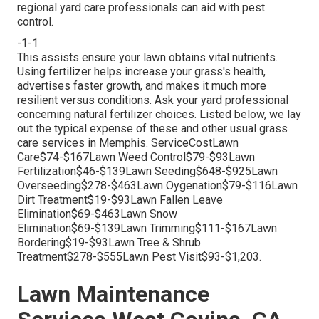
regional yard care professionals can aid with pest
control.
-1-1
This assists ensure your lawn obtains vital nutrients.
Using fertilizer
helps increase your grass's health,
advertises faster growth, and makes it much more
resilient versus conditions. Ask your yard professional
concerning natural fertilizer choices. Listed below, we lay
out the typical expense of these and other usual grass
care services in Memphis. ServiceCostLawn
Care$74-$167Lawn Weed Control$79-$93Lawn
Fertilization$46-$139Lawn Seeding$648-$925Lawn
Overseeding$278-$463Lawn Oygenation$79-$116Lawn
Dirt Treatment$19-$93Lawn Fallen Leave
Elimination$69-$463Lawn Snow
Elimination$69-$139Lawn Trimming$111-$167Lawn
Bordering$19-$93Lawn Tree & Shrub
Treatment$278-$555Lawn Pest Visit$93-$1,203.
Lawn Maintenance