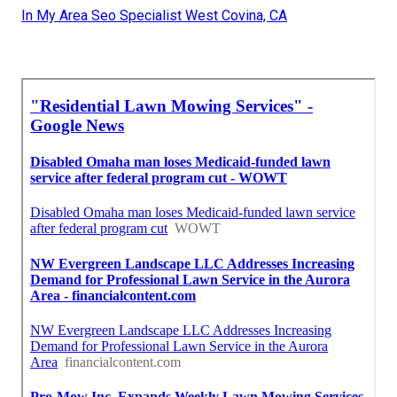
In My Area Seo Specialist West Covina, CA