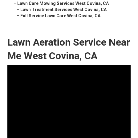
–
Lawn Care Mowing Services West Covina, CA
–
Lawn Treatment Services West Covina, CA
–
Full Service Lawn Care West Covina, CA
Lawn Aeration Service Near
Me West Covina, CA