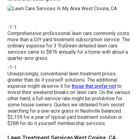
-1-1
Comprehensive professional lawn care commonly costs
more than a DIY yard treatment subscription service. The
ordinary expense for 3 TruGreen detailed lawn care
services came to $876 annually for a home with about a
quarter-acre grass.
-1-1
Unsurprisingly, conventional lawn treatment prices
greater than do it yourself solutions. The additional
expense might deserve it for
those that prefer not
to
invest their weekend breaks on lawn care. On the various
other hand, a full-service rate might be prohibitive for
some house owners. Quotes we obtained from secret
searching for a one-acre grass in Nashville balanced
$2,159 for a year of typical yard treatment solution or
$288 for do it yourself membership services.
Lawn Treatment Services West Covina, CA