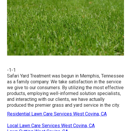
-1-1
Safari Yard Treatment was begun in Memphis, Tennessee
as a family company. We take satisfaction in the service
we give to our consumers. By utilizing the most effective
products, employing well-informed solution specialists,
and interacting with our clients, we have actually
produced the premier grass and yard service in the city.
Residential Lawn Care Services West Covina, CA
Local Lawn Care Services West Covina, CA