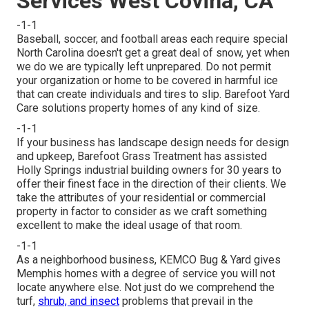
Services West Covina, CA
-1-1
Baseball, soccer, and football areas each require special
North Carolina doesn't get a great deal of snow, yet when
we do we are typically left unprepared. Do not permit
your organization or home to be covered in harmful ice
that can create individuals and tires to slip. Barefoot Yard
Care solutions property homes of any kind of size.
-1-1
If your business has landscape design needs for design
and upkeep, Barefoot Grass Treatment has assisted
Holly Springs industrial building owners for 30 years to
offer their finest face in the direction of their clients. We
take the attributes of your residential or commercial
property in factor to consider as we craft something
excellent to make the ideal usage of that room.
-1-1
As a neighborhood business, KEMCO Bug & Yard gives
Memphis homes with a degree of service you will not
locate anywhere else. Not just do we comprehend the
turf,
shrub, and insect
problems that prevail in the