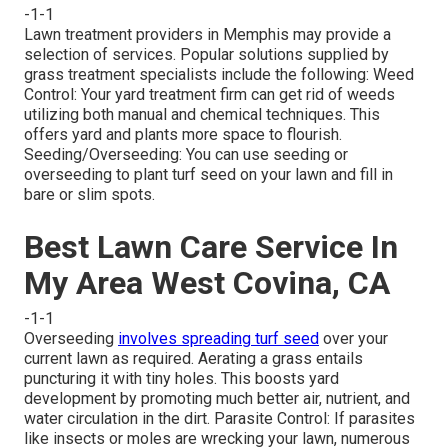
-1-1
Lawn treatment providers in Memphis may provide a
selection of services. Popular solutions supplied by
grass treatment specialists include the following: Weed
Control: Your yard treatment firm can get rid of weeds
utilizing both manual and chemical techniques. This
offers yard and plants more space to flourish.
Seeding/Overseeding: You can use seeding or
overseeding
to plant turf seed on your lawn and fill in
bare or slim spots.
Best Lawn Care Service In
My Area West Covina, CA
-1-1
Overseeding
involves spreading turf seed
over your
current lawn as required.
Aerating a grass
entails
puncturing it with tiny holes. This boosts yard
development by promoting much better air, nutrient, and
water circulation in the dirt. Parasite Control: If parasites
like insects or moles are wrecking your lawn, numerous