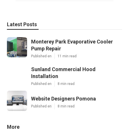
Latest Posts
Monterey Park Evaporative Cooler
Pump Repair
Published en
11 min read
Sunland Commercial Hood
Installation
Published en
8 min read
Website Designers Pomona
Published en
8 min read
More