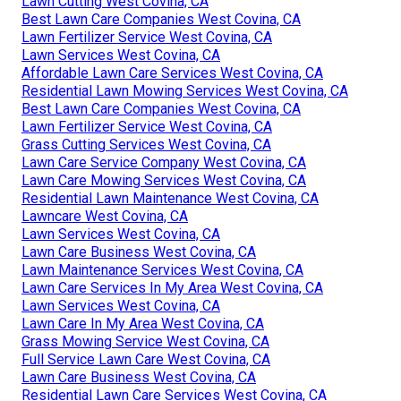
Lawn Cutting West Covina, CA
Best Lawn Care Companies West Covina, CA
Lawn Fertilizer Service West Covina, CA
Lawn Services West Covina, CA
Affordable Lawn Care Services West Covina, CA
Residential Lawn Mowing Services West Covina, CA
Best Lawn Care Companies West Covina, CA
Lawn Fertilizer Service West Covina, CA
Grass Cutting Services West Covina, CA
Lawn Care Service Company West Covina, CA
Lawn Care Mowing Services West Covina, CA
Residential Lawn Maintenance West Covina, CA
Lawncare West Covina, CA
Lawn Services West Covina, CA
Lawn Care Business West Covina, CA
Lawn Maintenance Services West Covina, CA
Lawn Care Services In My Area West Covina, CA
Lawn Services West Covina, CA
Lawn Care In My Area West Covina, CA
Grass Mowing Service West Covina, CA
Full Service Lawn Care West Covina, CA
Lawn Care Business West Covina, CA
Residential Lawn Care Services West Covina, CA