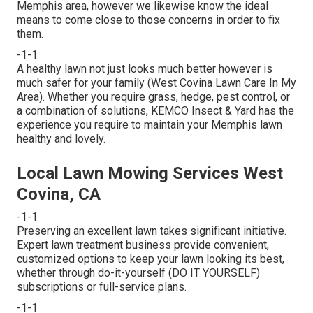
Memphis area, however we likewise know the ideal
means to come close to those concerns in order to fix
them.
-1-1
A healthy lawn not just looks much better however is
much safer for your family (West Covina Lawn Care In My
Area). Whether you require grass, hedge, pest control, or
a combination of solutions, KEMCO Insect & Yard has the
experience you require to maintain your Memphis lawn
healthy and lovely.
Local Lawn Mowing Services West
Covina, CA
-1-1
Preserving an excellent lawn takes significant initiative.
Expert lawn treatment business provide convenient,
customized options to keep your lawn looking its best,
whether through do-it-yourself (DO IT YOURSELF)
subscriptions or full-service plans.
-1-1