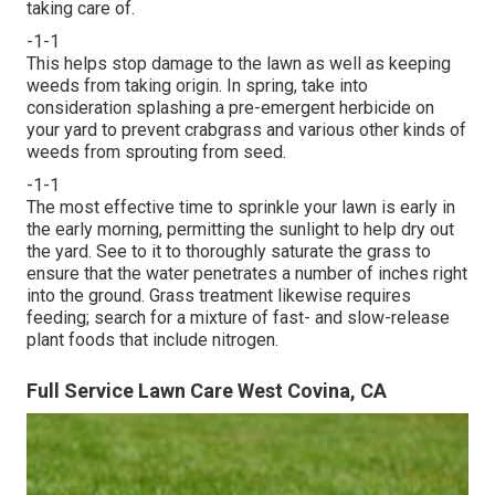
taking care of.
-1-1
This helps stop damage to the lawn as well as keeping
weeds from taking origin. In spring, take into
consideration splashing a pre-emergent herbicide on
your yard to prevent crabgrass and various other kinds of
weeds from sprouting from seed.
-1-1
The most effective time to sprinkle your lawn is early in
the early morning, permitting the sunlight to help dry out
the yard. See to it to thoroughly saturate the grass to
ensure that the water penetrates a number of inches right
into the ground. Grass treatment likewise requires
feeding; search for a mixture of fast- and slow-release
plant foods that include nitrogen.
Full Service Lawn Care West Covina, CA