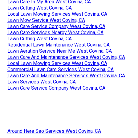
Lawn Care In My Area West Covina, CA
Lawn Cutting West Covina, CA
Local Lawn Mowing Services West Covina, CA
Lawn Mow Service West Covina, CA
Lawn Care Service Company West Covina, CA
Lawn Care Services Nearby West Covina, CA
Lawn Cutting West Covina, CA
Residential Lawn Maintenance West Covina, CA
Lawn Aeration Service Near Me West Covina, CA
Lawn Care And Maintenance Services West Covina, CA
Local Lawn Mowing Services West Covina, CA
Commercial Lawn Care Services West Covina, CA
Lawn Care And Maintenance Services West Covina, CA
Lawn Services West Covina, CA
Lawn Care Service Company West Covina, CA
Around Here Seo Services West Covina, CA