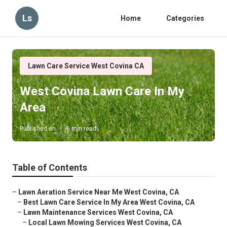
Ls
Home
Categories
Lawn Care Service West Covina CA
West Covina Lawn Care In My
Area
Published en
6 min read
Table of Contents
–
Lawn Aeration Service Near Me West Covina, CA
–
Best Lawn Care Service In My Area West Covina, CA
–
Lawn Maintenance Services West Covina, CA
–
Local Lawn Mowing Services West Covina, CA