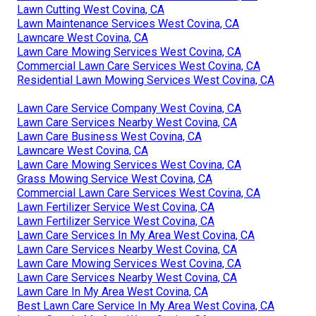
Lawn Cutting West Covina, CA
Lawn Maintenance Services West Covina, CA
Lawncare West Covina, CA
Lawn Care Mowing Services West Covina, CA
Commercial Lawn Care Services West Covina, CA
Residential Lawn Mowing Services West Covina, CA
Lawn Care Service Company West Covina, CA
Lawn Care Services Nearby West Covina, CA
Lawn Care Business West Covina, CA
Lawncare West Covina, CA
Lawn Care Mowing Services West Covina, CA
Grass Mowing Service West Covina, CA
Commercial Lawn Care Services West Covina, CA
Lawn Fertilizer Service West Covina, CA
Lawn Fertilizer Service West Covina, CA
Lawn Care Services In My Area West Covina, CA
Lawn Care Services Nearby West Covina, CA
Lawn Care Mowing Services West Covina, CA
Lawn Care Services Nearby West Covina, CA
Lawn Care In My Area West Covina, CA
Best Lawn Care Service In My Area West Covina, CA