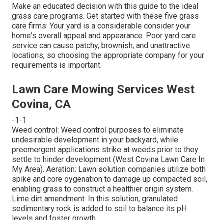
Make an educated decision with this guide to the ideal
grass care programs. Get started with these five grass
care firms: Your yard is a considerable consider your
home's overall appeal and appearance. Poor yard care
service can cause patchy, brownish, and unattractive
locations, so choosing the appropriate company for your
requirements is important.
Lawn Care Mowing Services West
Covina, CA
-1-1
Weed control: Weed control purposes to eliminate
undesirable development in your backyard, while
preemergent applications strike at weeds prior to they
settle to hinder development (West Covina Lawn Care In
My Area). Aeration: Lawn solution companies utilize both
spike and core oygenation to damage up compacted soil,
enabling grass to construct a healthier origin system.
Lime dirt amendment: In this solution, granulated
sedimentary rock is added to soil to balance its pH
levels and foster growth