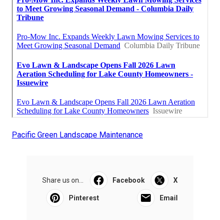
Pacific Green Landscape Maintenance
Share us on...
Facebook
X
Pinterest
Email