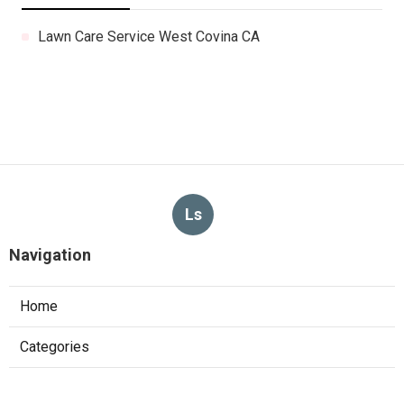
Lawn Care Service West Covina CA
Ls
Navigation
Home
Categories