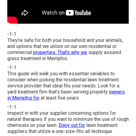
-1-1
They're safe for both your household and your animals,
and options that we utilize on our own residential or
commercial
properties. That's why we
supply assured
grass treatment in Memphis.
-1-1
This guide will walk you with essential variables to
consider when picking the residential lawn treatment
service provider that ideal fits your needs. Look for a
yard treatment firm that's been serving property
owners
in Memphis for
at least five years.
-1-1
Inspect in with your supplier concerning options for
natural therapies if you want to minimize the use of rough
chemicals on your lawn.
Enjoy out for
lawn treatment
suppliers that utilize a one-size-fits-all technique.