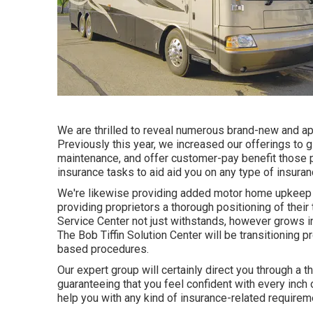
We are thrilled to reveal numerous brand-new and appr
Previously this year, we increased our offerings t
maintenance, and offer customer-pay benefit those p
insurance tasks to aid aid you on any type of insuran
We're likewise providing added motor home upkeep se
providing proprietors a thorough positioning of their
Service Center not just withstands, however grows 
The Bob Tiffin Solution Center will be transitioning pr
based procedures.
Our expert group will certainly direct you through a t
guaranteeing that you feel confident with every inch 
help you with any kind of insurance-related require