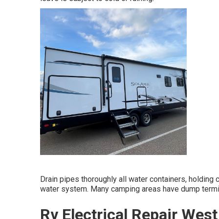
Drain pipes thoroughly all water containers, holding
water system. Many camping areas have dump termin
Rv Electrical Repair Wes