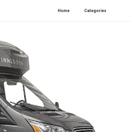
Home
Categories