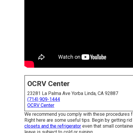
OCRV Center
23281 La Palma Ave Yorba Linda, CA 92887
(714) 909-1444
OCRV Center
We recommend you comply with these procedures for m
Right here are some useful tips. Begin by getting rid
closets and the refrigerator
even that small container
leave is subject to cold or ruining.