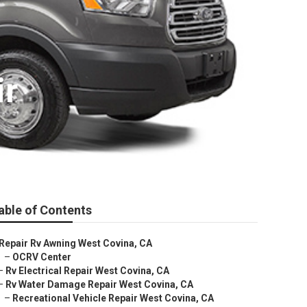
ir
able of Contents
Repair Rv Awning West Covina, CA
–
OCRV Center
–
Rv Electrical Repair West Covina, CA
–
Rv Water Damage Repair West Covina, CA
–
Recreational Vehicle Repair West Covina, CA