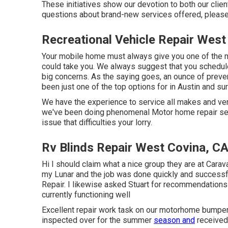
These initiatives show our devotion to both our clien
questions about brand-new services offered, please
Recreational Vehicle Repair West
Your mobile home must always give you one of the 
could take you. We always suggest that you schedul
big concerns. As the saying goes, an ounce of preve
been just one of the top options for in Austin and su
We have the experience to service all makes and v
we've been doing phenomenal Motor home repair servi
issue that difficulties your lorry.
Rv Blinds Repair West Covina, C
Hi I should claim what a nice group they are at Cara
my Lunar and the job was done quickly and successfu
Repair. I likewise asked Stuart for recommendations 
currently functioning well
Excellent repair work task on our motorhome bumper
inspected over for the summer
season and
received 