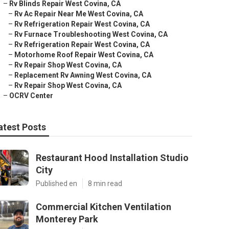
–
Rv Blinds Repair West Covina, CA
–
Rv Ac Repair Near Me West Covina, CA
–
Rv Refrigeration Repair West Covina, CA
–
Rv Furnace Troubleshooting West Covina, CA
–
Rv Refrigeration Repair West Covina, CA
–
Motorhome Roof Repair West Covina, CA
–
Rv Repair Shop West Covina, CA
–
Replacement Rv Awning West Covina, CA
–
Rv Repair Shop West Covina, CA
–
OCRV Center
atest Posts
Restaurant Hood Installation Studio
City
Published en
8 min read
Commercial Kitchen Ventilation
Monterey Park