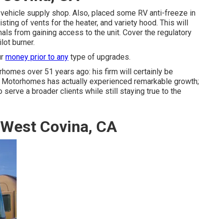
l vehicle supply shop. Also, placed some RV anti-freeze in
ting of vents for the heater, and variety hood. This will
mals from gaining access to the unit. Cover the regulatory
lot burner.
ur
money prior to any
type of upgrades.
rhomes over 51 years ago: his firm will certainly be
in Motorhomes has actually experienced remarkable growth;
erve a broader clients while still staying true to the
 West Covina, CA