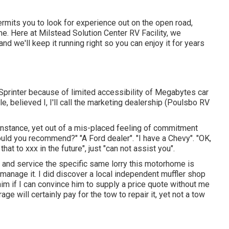
permits you to look for experience out on the open road,
e. Here at Milstead Solution Center RV Facility, we
 we'll keep it running right so you can enjoy it for years
printer because of limited accessibility of Megabytes car
le, believed I, I'll call the marketing dealership (Poulsbo RV
he instance, yet out of a mis-placed feeling of commitment
would you recommend?" "A Ford dealer". "I have a Chevy". "OK,
at to xxx in the future", just "can not assist you".
l and service the specific same lorry this motorhome is
n manage it. I did discover a local independent muffler shop
 him if I can convince him to supply a price quote without me
e will certainly pay for the tow to repair it, yet not a tow