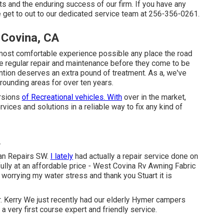
ts and the enduring success of our firm. If you have any
 get to out to our dedicated service team at 256-356-0261.
 Covina, CA
most comfortable experience possible any place the road
e regular repair and maintenance before they come to be
ntion deserves an extra pound of treatment. As a, we've
rrounding areas for over ten years.
ersions
of Recreational vehicles. With
over in the market,
ces and solutions in a reliable way to fix any kind of
A
van Repairs SW.
I lately
had actually a repair service done on
lly at an affordable price - West Covina Rv Awning Fabric
worrying my water stress and thank you Stuart it is
. Kerry We just recently had our elderly Hymer campers
a very first course expert and friendly service.