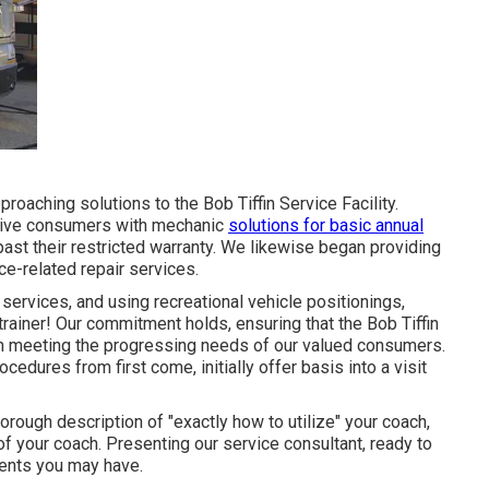
oaching solutions to the Bob Tiffin Service Facility.
o give consumers with mechanic
solutions for basic annual
ast their restricted warranty. We likewise began providing
ce-related repair services.
rvices, and using recreational vehicle positionings,
 trainer! Our commitment holds, ensuring that the Bob Tiffin
in meeting the progressing needs of our valued consumers.
ocedures from first come, initially offer basis into a visit
horough description of "exactly how to utilize" your coach,
of your coach. Presenting our service consultant, ready to
ments you may have.