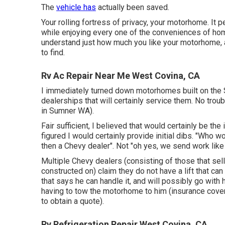
The
vehicle has
actually been saved.
Your rolling fortress of privacy, your motorhome. It 
while enjoying every one of the conveniences of hom
understand just how much you like your motorhome, and
to find.
Rv Ac Repair Near Me West Covina, CA
I immediately turned down motorhomes built on the S
dealerships that will certainly service them. No troub
in Sumner WA).
Fair sufficient, I believed that would certainly be t
figured I would certainly provide initial dibs. "Who 
then a Chevy dealer". Not "oh yes, we send work like th
Multiple Chevy dealers (consisting of those that sel
constructed on) claim they do not have a lift that ca
that says he can handle it, and will possibly go with
having to tow the motorhome to him (insurance coverag
to obtain a quote).
Rv Refrigeration Repair West Covina, CA