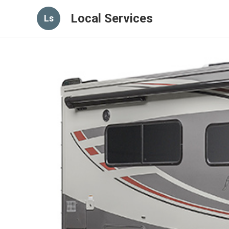
Local Services
Ls