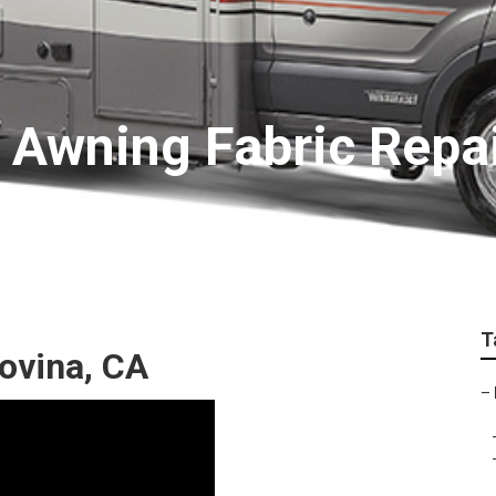
 Awning Fabric Repa
T
ovina, CA
–