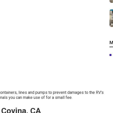
M
 containers, lines and pumps to prevent damages to the RV's
als you can make use of for a small fee.
t Covina, CA