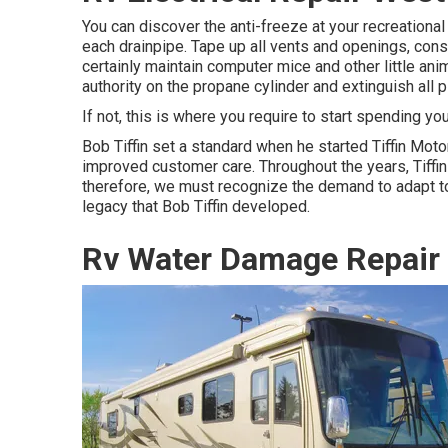
You can discover the anti-freeze at your recreationa
each drainpipe. Tape up all vents and openings, consis
certainly maintain computer mice and other little ani
authority on the propane cylinder and extinguish all pi
If not, this is where you require to start spending yo
Bob Tiffin set a standard when he started Tiffin Moto
improved customer care. Throughout the years, Tiff
therefore, we must recognize the demand to adapt to s
legacy that Bob Tiffin developed.
Rv Water Damage Repair