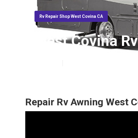
Rv Repair Shop West Covina CA
West Covina Rv
Published en
10 min read
Repair Rv Awning West C