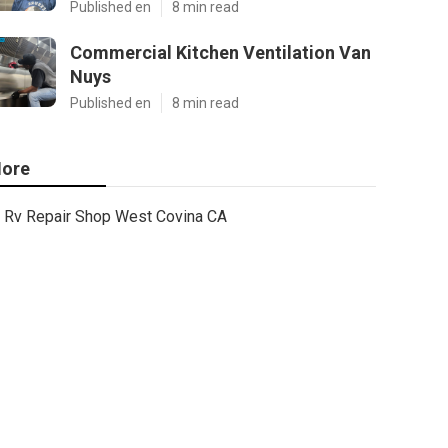
Published en
8 min read
Commercial Kitchen Ventilation Van
Nuys
Published en
8 min read
ore
Rv Repair Shop West Covina CA