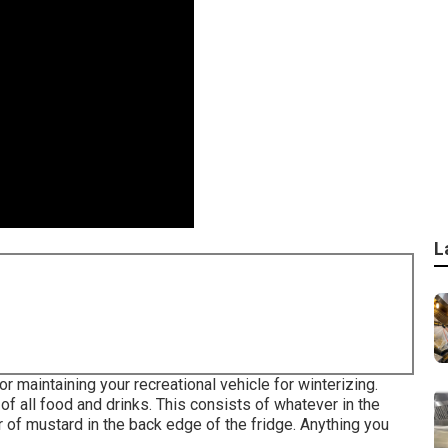
L
aintaining your recreational vehicle for winterizing.
 of all food and drinks. This consists of whatever in the
 of mustard in the back edge of the fridge. Anything you