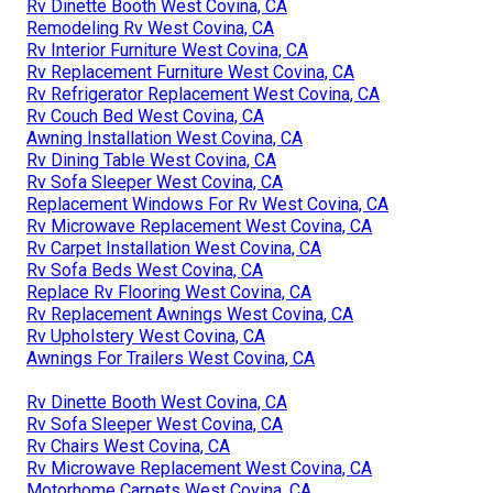
Rv Dinette Booth West Covina, CA
Remodeling Rv West Covina, CA
Rv Interior Furniture West Covina, CA
Rv Replacement Furniture West Covina, CA
Rv Refrigerator Replacement West Covina, CA
Rv Couch Bed West Covina, CA
Awning Installation West Covina, CA
Rv Dining Table West Covina, CA
Rv Sofa Sleeper West Covina, CA
Replacement Windows For Rv West Covina, CA
Rv Microwave Replacement West Covina, CA
Rv Carpet Installation West Covina, CA
Rv Sofa Beds West Covina, CA
Replace Rv Flooring West Covina, CA
Rv Replacement Awnings West Covina, CA
Rv Upholstery West Covina, CA
Awnings For Trailers West Covina, CA
Rv Dinette Booth West Covina, CA
Rv Sofa Sleeper West Covina, CA
Rv Chairs West Covina, CA
Rv Microwave Replacement West Covina, CA
Motorhome Carpets West Covina, CA