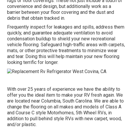
rugs or floor coverings. These not just include a touch of
convenience and design, but additionally work as a
barrier between your floor covering and the dust and
debris that obtain tracked in.
Frequently inspect for leakages and spills, address them
quickly, and guarantee adequate ventilation to avoid
condensation buildup to shield your new recreational
vehicle flooring. Safeguard high-traffic areas with carpets,
mats, or other protective treatments to minimize wear
and tear. Doing this will help maintain your new flooring
looking terrific for longer.
With over 25 years of experience we have the ability to
offer you the ideal item to make your RV fresh again. We
are located near Columbia, South Carolina. We are able to
change the flooring on all makes and models of Class A
and Course C style Motorhomes, 5th Wheel RVs, in
addition to pull behind style RVs with new carpet, wood,
and/or plastic.