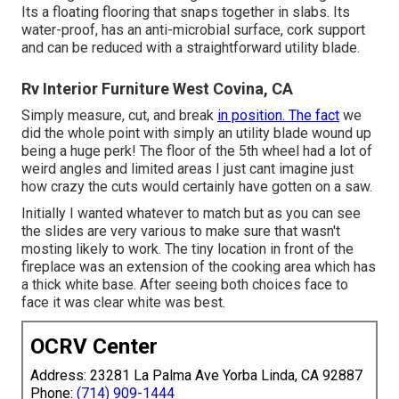
Its a floating flooring that snaps together in slabs. Its
water-proof, has an anti-microbial surface, cork support
and can be reduced with a straightforward utility blade.
Rv Interior Furniture West Covina, CA
Simply measure, cut, and break
in position. The fact
we
did the whole point with simply an utility blade wound up
being a huge perk! The floor of the 5th wheel had a lot of
weird angles and limited areas I just cant imagine just
how crazy the cuts would certainly have gotten on a saw.
Initially I wanted whatever to match but as you can see
the slides are very various to make sure that wasn't
mosting likely to work. The tiny location in front of the
fireplace was an extension of the cooking area which has
a thick white base. After seeing both choices face to
face it was clear white was best.
OCRV Center
Address: 23281 La Palma Ave Yorba Linda, CA 92887
Phone:
(714) 909-1444