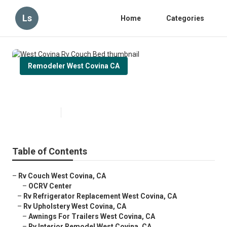
Ls
Home
Categories
Remodeler West Covina CA
West Covina Rv Couch Bed
Published en
11 min read
Table of Contents
–
Rv Couch West Covina, CA
–
OCRV Center
–
Rv Refrigerator Replacement West Covina, CA
–
Rv Upholstery West Covina, CA
–
Awnings For Trailers West Covina, CA
–
Rv Interior Remodel West Covina, CA