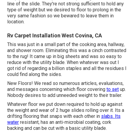
line of the slide. They're not strong sufficient to hold any
type of weight but we desired to floor to prolong in the
very same fashion so we bewared to leave them in
location.
Rv Carpet Installation West Covina, CA
This was just in a small part of the cooking area, hallway,
and shower room. Eliminating this was a cinch contrasted
to the rug! It came up in big sheets and was so easy to
reduce with the utility blade. When whatever was out I
got rid of regarding a billion staples and all the residues I
could find along the sides.
New Floors! We read so numerous articles, evaluations,
and messages concerning which floor covering
to set
up.
Nobody desires to add unneeded weight to their trailer.
Whatever floor we put down required to hold up against
the weight and wear of 2 huge slides rolling over it. Its a
drifting flooring that snaps with each other in
slabs. Its
water
resistant, has an anti-microbial coating, cork
backing and can be cut with a basic utility blade.