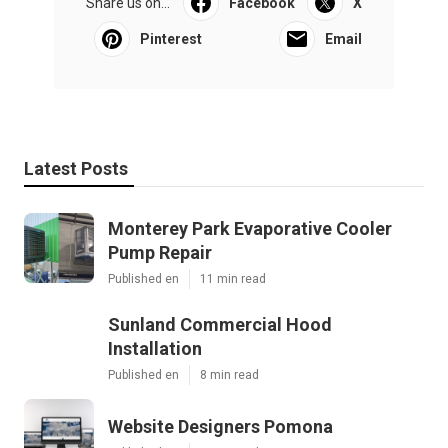
Share us on...
Facebook
X
Pinterest
Email
Latest Posts
Monterey Park Evaporative Cooler
Pump Repair
Published en
11 min read
Sunland Commercial Hood
Installation
Published en
8 min read
Website Designers Pomona