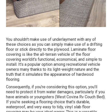
You shouldn't make use of underlayment with any of
these choices as you can simply make use of a drifting
floor or stick directly to the plywood. Laminate floor
covering is like the all-terrain vehicle of the floor
covering worldit's functional, economical, and simple to
install. It's a popular option among recreational vehicle
owners many thanks to its light-weight nature and the
truth that it simulates the appearance of hardwood
flooring.
Consequently, if you're considering this option, you'll
need to protect it from water damages, particularly if you
have animals or youngsters (West Covina Rv Couch Bed).
If you're seeking a flooring choice that's durable,
waterproof, and very easy to tidy, vinyl slab floor
covering may be your ideal wager. This is a versatile,