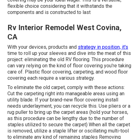
flexible choice considering that it withstands the
components and is constructed to last
Rv Interior Remodel West Covina,
CA
With your devices, products and
strategy in position, it's
time to roll up your sleeves and dive into the meat of this
project: eliminating the old RV flooring. This procedure
can vary relying on the kind of floor covering you're taking
care of. Plastic floor covering, carpeting, and wood floor
covering each require a various strategy.
To eliminate the old carpet, comply with these actions:
Cut the carpeting right into manageable areas using an
utility blade. If your brand-new floor covering install
needs underlayment, you can recycle this. Use pliers or a
rug puller to bring up the carpet areas (hold your horses,
as this procedure can be lengthy due to the number of
staples utilized to secure the carpet) When all the carpet
is removed, utilize a staple lifter or oscillating multi-tool
to eliminate any kind of remaining staples Removing