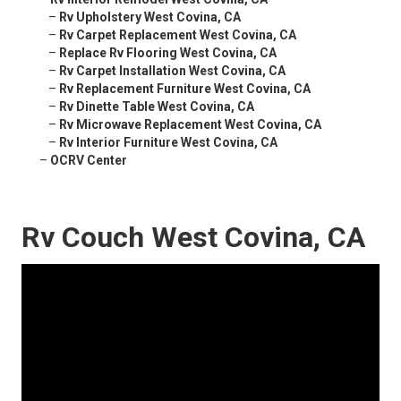
–
Rv Upholstery West Covina, CA
–
Rv Carpet Replacement West Covina, CA
–
Replace Rv Flooring West Covina, CA
–
Rv Carpet Installation West Covina, CA
–
Rv Replacement Furniture West Covina, CA
–
Rv Dinette Table West Covina, CA
–
Rv Microwave Replacement West Covina, CA
–
Rv Interior Furniture West Covina, CA
–
OCRV Center
Rv Couch West Covina, CA