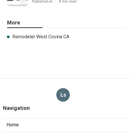
Published en
8 min read
More
Remodeler West Covina CA
Ls
Navigation
Home