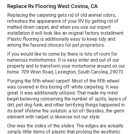
Replace Rv Flooring West Covina, CA
Replacing the carpeting gets rid of old animal odors,
refreshes the appearance of your RV by getting rid of
matted down carpet, and when you use our expert
installation it will look like an original factory installment.
Plastic flooring is additionally easy to keep tidy and
among the favored choices for pet proprietors.
If you would like to come by there is lots of room for
numerous motorhomes. It is easy enter and out of our
property and to transform your motorhome around on our
home. 709 Wren Road, Lexington, South Carolina, 29073.
Purging the fifth wheel carpet! Most of the fifth wheel
was covered in this boring off-white carpeting. It was
great. It was additionally utilized. That made my mind
begin believing concerning the number of spills, layers of
dirt, pet dog funk, and other terrifying things happened in
its brief lifetime the solution: a lot of! Besides, the germ
element with carpet is likewise not our style.
One was the sides of the slides. The edges are actually
simply little items of plastic that prolong the aesthetic