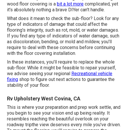
wood floor covering is a
bit a lot more
complicated, yet
it's absolutely nothing a brave DIYer can't handle.
What does it mean to check the sub-floor? Look for any
type of indicators of damage that could affect the
flooring's integrity, such as rot, mold, or water damages.
If you find any type of indicators of water damage, such
as discoloration, bending, or mold and mildew, you'll
require to deal with these concerns before continuing
with the floor covering installation.
In these instances, you'll require to replace the whole
sub-floor. While it might be feasible to repair yourself,
we advise seeing your regional
Recreational vehicle
fixing
shop to figure out next actions to guarantee the
stability of your floor.
Rv Upholstery West Covina, CA
This is where your preparation and prep work settle, and
you begin to see your vision end up being reality. It
resembles reaching the beautiful overlook on your
roadway tripthe view deserves every mile you've driven.