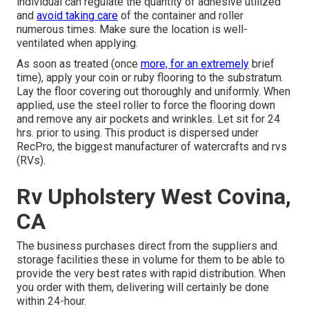
individual can regulate the quantity of adhesive utilized
and
avoid taking care
of the container and roller
numerous times. Make sure the location is well-
ventilated when applying.
As soon as treated (once
more, for an extremely
brief
time), apply your coin or ruby flooring to the substratum.
Lay the floor covering out thoroughly and uniformly. When
applied, use the steel roller to force the flooring down
and remove any air pockets and wrinkles. Let sit for 24
hrs. prior to using. This product is dispersed under
RecPro, the biggest manufacturer of watercrafts and rvs
(RVs).
Rv Upholstery West Covina,
CA
The business purchases direct from the suppliers and
storage facilities these in volume for them to be able to
provide the very best rates with rapid distribution. When
you order with them, delivering will certainly be done
within 24-hour.