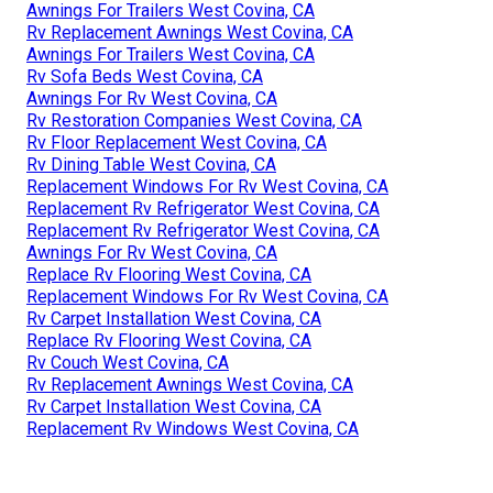
Awnings For Trailers West Covina, CA
Rv Replacement Awnings West Covina, CA
Awnings For Trailers West Covina, CA
Rv Sofa Beds West Covina, CA
Awnings For Rv West Covina, CA
Rv Restoration Companies West Covina, CA
Rv Floor Replacement West Covina, CA
Rv Dining Table West Covina, CA
Replacement Windows For Rv West Covina, CA
Replacement Rv Refrigerator West Covina, CA
Replacement Rv Refrigerator West Covina, CA
Awnings For Rv West Covina, CA
Replace Rv Flooring West Covina, CA
Replacement Windows For Rv West Covina, CA
Rv Carpet Installation West Covina, CA
Replace Rv Flooring West Covina, CA
Rv Couch West Covina, CA
Rv Replacement Awnings West Covina, CA
Rv Carpet Installation West Covina, CA
Replacement Rv Windows West Covina, CA