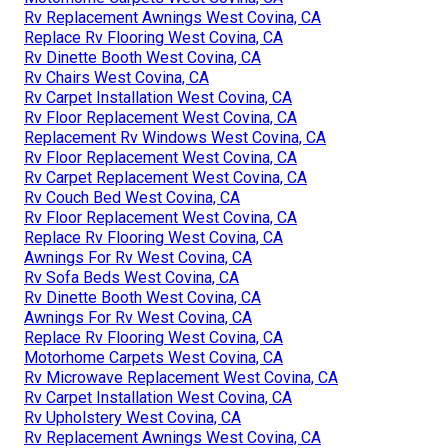
Rv Replacement Awnings West Covina, CA
Replace Rv Flooring West Covina, CA
Rv Dinette Booth West Covina, CA
Rv Chairs West Covina, CA
Rv Carpet Installation West Covina, CA
Rv Floor Replacement West Covina, CA
Replacement Rv Windows West Covina, CA
Rv Floor Replacement West Covina, CA
Rv Carpet Replacement West Covina, CA
Rv Couch Bed West Covina, CA
Rv Floor Replacement West Covina, CA
Replace Rv Flooring West Covina, CA
Awnings For Rv West Covina, CA
Rv Sofa Beds West Covina, CA
Rv Dinette Booth West Covina, CA
Awnings For Rv West Covina, CA
Replace Rv Flooring West Covina, CA
Motorhome Carpets West Covina, CA
Rv Microwave Replacement West Covina, CA
Rv Carpet Installation West Covina, CA
Rv Upholstery West Covina, CA
Rv Replacement Awnings West Covina, CA