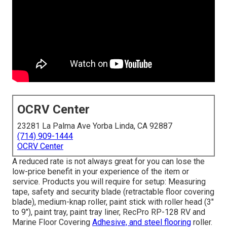
OCRV Center
23281 La Palma Ave Yorba Linda, CA 92887
(714) 909-1444
OCRV Center
A reduced rate is not always great for you can lose the
low-price benefit in your experience of the item or
service. Products you will require for setup: Measuring
tape, safety and security blade (retractable floor covering
blade), medium-knap roller, paint stick with roller head (3"
to 9"), paint tray, paint tray liner, RecPro RP-128 RV and
Marine Floor Covering
Adhesive, and steel flooring
roller.