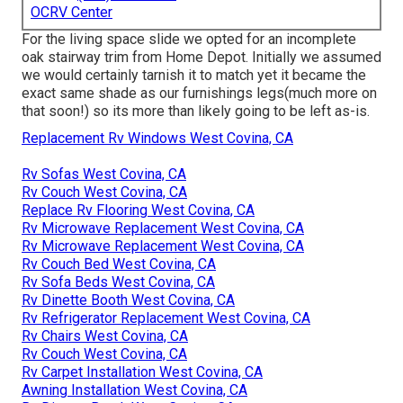
OCRV Center
For the living space slide we opted for an incomplete
oak stairway trim from Home Depot. Initially we assumed
we would certainly tarnish it to match yet it became the
exact same shade as our furnishings legs(much more on
that soon!) so its more than likely going to be left as-is.
Replacement Rv Windows West Covina, CA
Rv Sofas West Covina, CA
Rv Couch West Covina, CA
Replace Rv Flooring West Covina, CA
Rv Microwave Replacement West Covina, CA
Rv Microwave Replacement West Covina, CA
Rv Couch Bed West Covina, CA
Rv Sofa Beds West Covina, CA
Rv Dinette Booth West Covina, CA
Rv Refrigerator Replacement West Covina, CA
Rv Chairs West Covina, CA
Rv Couch West Covina, CA
Rv Carpet Installation West Covina, CA
Awning Installation West Covina, CA