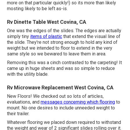
more on that particular quickly!) so its more than likely
mosting likely to be left as-is.
Rv Dinette Table West Covina, CA
One was the edges of the slides. The edges are actually
simply tiny
items of plastic
that extend the visual line of
the slide. They're not strong enough to hold any kind of
weight but we intended to floor to extend in the very
same style so we bewared to leave them in area.
Removing this was a cinch contrasted to the carpeting! It
came up in huge sheets and was so simple to reduce
with the utility blade.
Rv Microwave Replacement West Covina, CA
New Floors! We checked out so lots of articles,
evaluations, and
messages concerning which flooring
to
mount. No one desires to include unneeded weight to
their trailer.
Whatever flooring we placed down required to withstand
the weight and wear of 2 significant slides rolling over it.