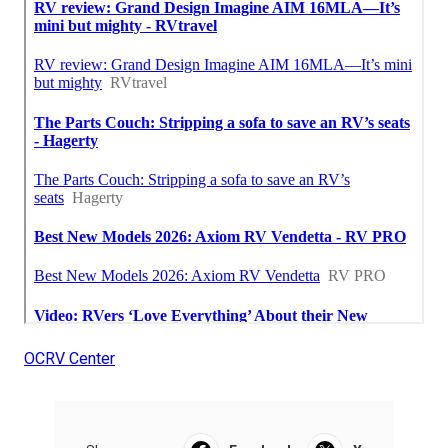
OCRV Center