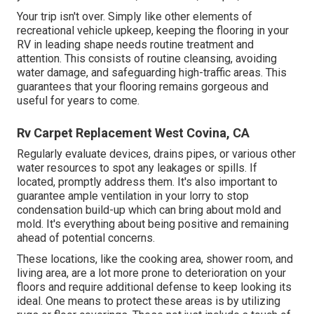
Your trip isn't over. Simply like other elements of
recreational vehicle upkeep
, keeping the flooring in your
RV in leading shape needs routine treatment and
attention. This consists of routine cleansing, avoiding
water damage, and safeguarding high-traffic areas. This
guarantees that your flooring remains gorgeous and
useful for years to come.
Rv Carpet Replacement West Covina, CA
Regularly evaluate devices, drains pipes, or various other
water resources to spot any leakages or spills. If
located, promptly address them. It's also important to
guarantee ample ventilation in your lorry to stop
condensation build-up which can bring about mold and
mold. It's everything about being positive and remaining
ahead of potential concerns.
These locations, like the cooking area, shower room, and
living area, are a lot more prone to deterioration on your
floors and require additional defense to keep looking its
ideal. One means to protect these areas is by utilizing