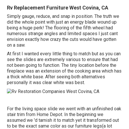
Rv Replacement Furniture West Covina, CA
Simply gauge, reduce, and snap in position. The truth we
did the whole point with just an energy blade wound up
being a huge perk! The flooring of the fifth wheel had
numerous strange angles and limited spaces I just cant
envision exactly how crazy the cuts would have gotten
on a saw.
At first I wanted every little thing to match but as you can
see the slides are extremely various to ensure that had
not been going to function. The tiny location before the
fireplace was an extension of the cooking area which has
a thick white base. After seeing both alternatives
personally it was clear white was best.
For the living space slide we went with an unfinished oak
stair trim from Home Depot. In the beginning we
assumed we 'd tarnish it to match yet it transformed out
to be the exact same color as our furniture legs(a lot