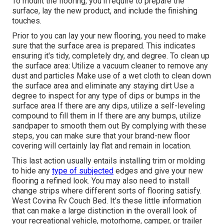
To mount the flooring, you'll require to prepare the
surface, lay the new product, and include the finishing
touches.
Prior to you can lay your new flooring, you need to make
sure that the surface area is prepared. This indicates
ensuring it's tidy, completely dry, and degree. To clean up
the surface area: Utilize a vacuum cleaner to remove any
dust and particles Make use of a wet cloth to clean down
the surface area and eliminate any staying dirt Use a
degree to inspect for any type of dips or bumps in the
surface area If there are any dips, utilize a self-leveling
compound to fill them in If there are any bumps, utilize
sandpaper to smooth them out By complying with these
steps, you can make sure that your brand-new floor
covering will certainly lay flat and remain in location.
This last action usually entails installing trim or molding
to hide any
type of subjected
edges and give your new
flooring a refined look. You may also need to install
change strips where different sorts of flooring satisfy.
West Covina Rv Couch Bed. It's these little information
that can make a large distinction in the overall look of
your recreational vehicle, motorhome, camper, or trailer