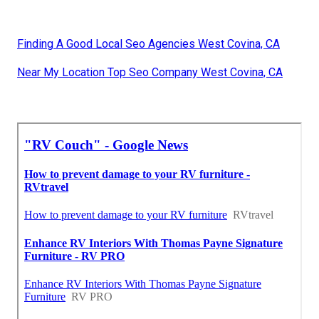
Finding A Good Local Seo Agencies West Covina, CA
Near My Location Top Seo Company West Covina, CA