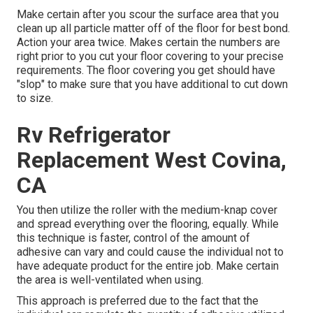
Make certain after you scour the surface area that you
clean up all particle matter off of the floor for best bond.
Action your area twice. Makes certain the numbers are
right prior to you cut your floor covering to your precise
requirements. The floor covering you get should have
"slop" to make sure that you have additional to cut down
to size.
Rv Refrigerator
Replacement West Covina,
CA
You then utilize the roller with the medium-knap cover
and spread everything over the flooring, equally. While
this technique is faster, control of the amount of
adhesive can vary and could cause the individual not to
have adequate product for the entire job. Make certain
the area is well-ventilated when using.
This approach is preferred due to the fact that the