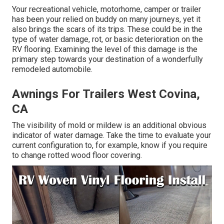
Your recreational vehicle, motorhome, camper or trailer
has been your relied on buddy on many journeys, yet it
also brings the scars of its trips. These could be in the
type of water damage, rot, or basic deterioration on the
RV flooring. Examining the level of this damage is the
primary step towards your destination of a wonderfully
remodeled automobile.
Awnings For Trailers West Covina,
CA
The visibility of mold or mildew is an additional obvious
indicator of water damage. Take the time to evaluate your
current configuration to, for example, know if you require
to change rotted wood floor covering.