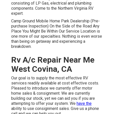
consisting of LP Gas, electrical and plumbing
components. Come to the Northern Virginia RV
expert.
Camp Ground Mobile Home Park Dealership (Pre-
purchase Inspection) On the Side of the Road Any
Place You Might Be Within Our Service Location is
one more of our specialties. Nothing is even worse
than being on getaway and experiencing a
breakdown.
Rv A/c Repair Near Me
West Covina, CA
Our goal is to supply the most effective RV
services readily available at cost effective costs.
Pleased to introduce we currently offer motor
home sales & consignment. We are currently
building our stock, yet we can aid you if you are
attempting to offer your system. We
have the
ability to use consignment sales. Give us a phone
call and we can help you out.