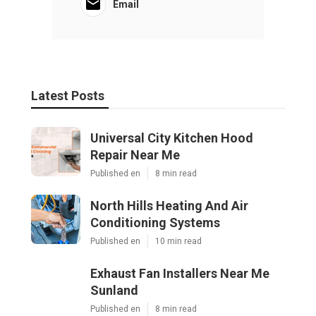
Email
Latest Posts
Universal City Kitchen Hood
Repair Near Me
Published en
8 min read
North Hills Heating And Air
Conditioning Systems
Published en
10 min read
Exhaust Fan Installers Near Me
Sunland
Published en
8 min read