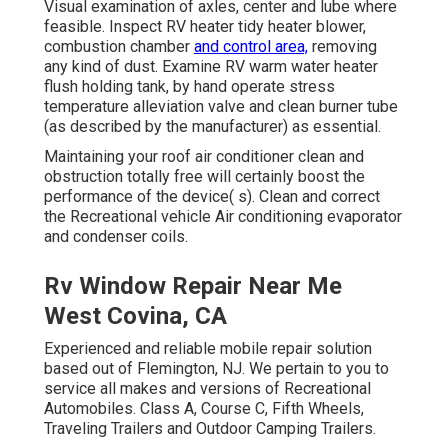
Visual examination of axles, center and lube where
feasible. Inspect RV heater tidy heater blower,
combustion chamber
and control area,
removing
any kind of dust. Examine RV warm water heater
flush holding tank, by hand operate stress
temperature alleviation valve and clean burner tube
(as described by the manufacturer) as essential.
Maintaining your roof air conditioner clean and
obstruction totally free will certainly boost the
performance of the device( s). Clean and correct
the Recreational vehicle Air conditioning evaporator
and condenser coils.
Rv Window Repair Near Me
West Covina, CA
Experienced and reliable mobile repair solution
based out of Flemington, NJ. We pertain to you to
service all makes and versions of Recreational
Automobiles. Class A, Course C, Fifth Wheels,
Traveling Trailers and Outdoor Camping Trailers.