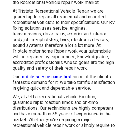
the Recreational vehicle repair work market.
At Tristate Recreational Vehicle Repair we are
geared up to repair all residential and imported
recreational vehicle's to their specifications. Our RV
fixing solution uses service: engines,
transmissions, drive trains, exterior and interior
body job, re-upholstery, bars, electronic devices,
sound systems therefore a lot a lot more. At
Tristate motor home Repair work your automobile
will be repaired by experienced, knowledgeable,
accredited professionals whose goals are the high
quality and safety of their repair work.
Our
mobile service came first
since of the clients
fantastic demand for it. We take terrific satisfaction
in giving quick and dependable service.
We, at Jeff's recreational vehicle Solution,
guarantee rapid reaction times and on-time
distributions. Our technicians are highly competent
and have more than 35 years of experience in the
market. Whether you're requiring a major
recreational vehicle repair work or simply require to