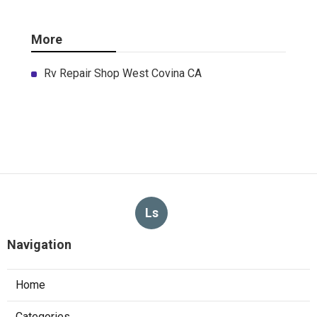
More
Rv Repair Shop West Covina CA
Ls
Navigation
Home
Categories