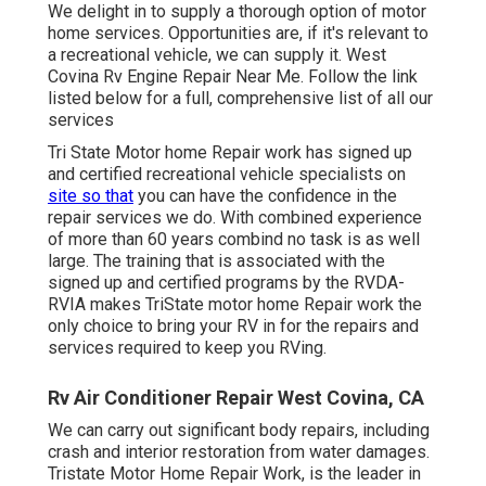
We delight in to supply a thorough option of motor
home services. Opportunities are, if it's relevant to
a recreational vehicle, we can supply it. West
Covina Rv Engine Repair Near Me. Follow the link
listed below for a full, comprehensive list of all our
services
Tri State Motor home Repair work has signed up
and certified recreational vehicle specialists on
site so that
you can have the confidence in the
repair services we do. With combined experience
of more than 60 years combind no task is as well
large. The training that is associated with the
signed up and certified programs by the RVDA-
RVIA makes TriState motor home Repair work the
only choice to bring your RV in for the repairs and
services required to keep you RVing.
Rv Air Conditioner Repair West Covina, CA
We can carry out significant body repairs, including
crash and interior restoration from water damages.
Tristate Motor Home Repair Work, is the leader in