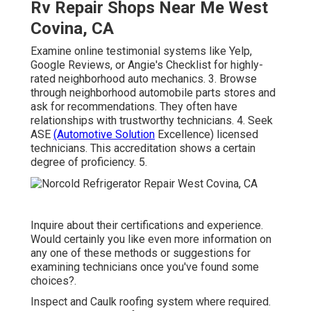
Rv Repair Shops Near Me West
Covina, CA
Examine online testimonial systems like Yelp,
Google Reviews, or Angie's Checklist for highly-
rated neighborhood auto mechanics. 3. Browse
through neighborhood automobile parts stores and
ask for recommendations. They often have
relationships with trustworthy technicians. 4. Seek
ASE
(Automotive Solution
Excellence) licensed
technicians. This accreditation shows a certain
degree of proficiency. 5.
Inquire about their certifications and experience.
Would certainly you like even more information on
any one of these methods or suggestions for
examining technicians once you've found some
choices?.
Inspect and Caulk roofing system where required.