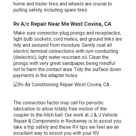
home and trailer tires and wheels are crucial to
pulling safety, including spare tires.
Rv A/c Repair Near Me West Covina, CA
Make sure connector-plug prongs and receptacles,
light bulb sockets, cord mates, and ground links are
tidy and secured from moisture. Gently coat all
electric terminal connections with non-conducting
(dielectric), light water resistant oil. Clean the
prongs with very great sandpaper, being mindful
not to harm the contact area. Tidy the surface down
payments in the adapter holes.
The connection factor may call for periodic
lubrication to allow totally free motion of the
coupler to the hitch ball. Our work at J & J Vehicle
Repair & Components in Rockaway is to assist you
take a trip safely and these RV tips we feel are an
excellent way to assist you with your RV