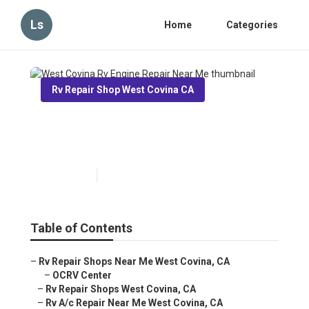
Ls
Home
Categories
Rv Repair Shop West Covina CA
West Covina Rv Engine Repair
Near Me
Published en
8 min read
Table of Contents
–
Rv Repair Shops Near Me West Covina, CA
–
OCRV Center
–
Rv Repair Shops West Covina, CA
–
Rv A/c Repair Near Me West Covina, CA