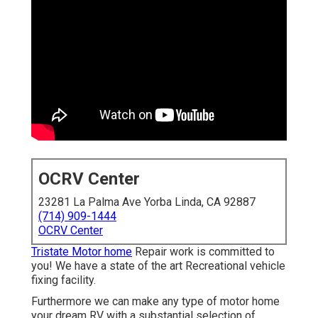
OCRV Center
23281 La Palma Ave Yorba Linda, CA 92887
(714) 909-1444
OCRV Center
Tristate Motor home
Repair work is committed to
you! We have a state of the art Recreational vehicle
fixing facility.
Furthermore we can make any type of motor home
your dream RV with a substantial selection of