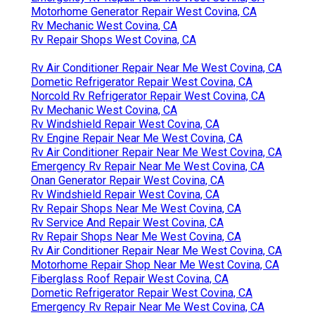
Motorhome Generator Repair West Covina, CA
Rv Mechanic West Covina, CA
Rv Repair Shops West Covina, CA
Rv Air Conditioner Repair Near Me West Covina, CA
Dometic Refrigerator Repair West Covina, CA
Norcold Rv Refrigerator Repair West Covina, CA
Rv Mechanic West Covina, CA
Rv Windshield Repair West Covina, CA
Rv Engine Repair Near Me West Covina, CA
Rv Air Conditioner Repair Near Me West Covina, CA
Emergency Rv Repair Near Me West Covina, CA
Onan Generator Repair West Covina, CA
Rv Windshield Repair West Covina, CA
Rv Repair Shops Near Me West Covina, CA
Rv Service And Repair West Covina, CA
Rv Repair Shops Near Me West Covina, CA
Rv Air Conditioner Repair Near Me West Covina, CA
Motorhome Repair Shop Near Me West Covina, CA
Fiberglass Roof Repair West Covina, CA
Dometic Refrigerator Repair West Covina, CA
Emergency Rv Repair Near Me West Covina, CA