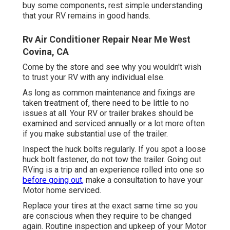
buy some components, rest simple understanding
that your RV remains in good hands.
Rv Air Conditioner Repair Near Me West
Covina, CA
Come by the store and see why you wouldn't wish
to trust your RV with any individual else.
As long as common maintenance and fixings are
taken treatment of, there need to be little to no
issues at all. Your RV or trailer brakes should be
examined and serviced annually or a lot more often
if you make substantial use of the trailer.
Inspect the huck bolts regularly. If you spot a loose
huck bolt fastener, do not tow the trailer. Going out
RVing is a trip and an experience rolled into one so
before going out,
make a consultation to have your
Motor home serviced.
Replace your tires at the exact same time so you
are conscious when they require to be changed
again. Routine inspection and upkeep of your Motor