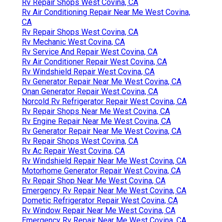
Rv Repair Shops West Covina, CA
Rv Air Conditioning Repair Near Me West Covina,
CA
Rv Repair Shops West Covina, CA
Rv Mechanic West Covina, CA
Rv Service And Repair West Covina, CA
Rv Air Conditioner Repair West Covina, CA
Rv Windshield Repair West Covina, CA
Rv Generator Repair Near Me West Covina, CA
Onan Generator Repair West Covina, CA
Norcold Rv Refrigerator Repair West Covina, CA
Rv Repair Shops Near Me West Covina, CA
Rv Engine Repair Near Me West Covina, CA
Rv Generator Repair Near Me West Covina, CA
Rv Repair Shops West Covina, CA
Rv Ac Repair West Covina, CA
Rv Windshield Repair Near Me West Covina, CA
Motorhome Generator Repair West Covina, CA
Rv Repair Shop Near Me West Covina, CA
Emergency Rv Repair Near Me West Covina, CA
Dometic Refrigerator Repair West Covina, CA
Rv Window Repair Near Me West Covina, CA
Emergency Rv Repair Near Me West Covina, CA