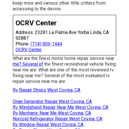
keep mice and various other little critters from
accessing to the device.
OCRV Center
Address: 23281 La Palma Ave Yorba Linda, CA
92887
Phone:
(714) 909-1444
OCRV Center
What are the finest motor home repair service near
me? Several of
the finest recreational vehicle fixing
near me are: What are one of the most reviewed rv
fixing near me? Several of the most evaluated rv
repair service near me are:
Rv Repair Shops West Covina, CA
Onan Generator Repair West Covina, CA
Rv Windshield Repair Near Me West Covina, CA
Rv Mechanic Near Me West Covina, CA
Norcold Refrigerator Repair West Covina, CA
Rv Window Repair West Covina, CA