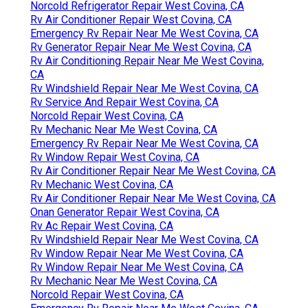
Norcold Refrigerator Repair West Covina, CA
Rv Air Conditioner Repair West Covina, CA
Emergency Rv Repair Near Me West Covina, CA
Rv Generator Repair Near Me West Covina, CA
Rv Air Conditioning Repair Near Me West Covina,
CA
Rv Windshield Repair Near Me West Covina, CA
Rv Service And Repair West Covina, CA
Norcold Repair West Covina, CA
Rv Mechanic Near Me West Covina, CA
Emergency Rv Repair Near Me West Covina, CA
Rv Window Repair West Covina, CA
Rv Air Conditioner Repair Near Me West Covina, CA
Rv Mechanic West Covina, CA
Rv Air Conditioner Repair Near Me West Covina, CA
Onan Generator Repair West Covina, CA
Rv Ac Repair West Covina, CA
Rv Windshield Repair Near Me West Covina, CA
Rv Window Repair Near Me West Covina, CA
Rv Window Repair Near Me West Covina, CA
Rv Mechanic Near Me West Covina, CA
Norcold Repair West Covina, CA