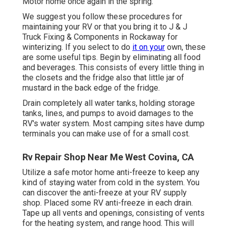
Motor home once again in the spring.
We suggest you follow these procedures for
maintaining your RV or that you bring it to J & J
Truck Fixing & Components in Rockaway for
winterizing. If you select to do
it on your
own, these
are some useful tips. Begin by eliminating all food
and beverages. This consists of every little thing in
the closets and the fridge also that little jar of
mustard in the back edge of the fridge.
Drain completely all water tanks, holding storage
tanks, lines, and pumps to avoid damages to the
RV's water system. Most camping sites have dump
terminals you can make use of for a small cost.
Rv Repair Shop Near Me West Covina, CA
Utilize a safe motor home anti-freeze to keep any
kind of staying water from cold in the system. You
can discover the anti-freeze at your RV supply
shop. Placed some RV anti-freeze in each drain.
Tape up all vents and openings, consisting of vents
for the heating system, and range hood. This will