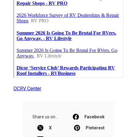
OCRV Center
Share us on...
Facebook
X
Pinterest