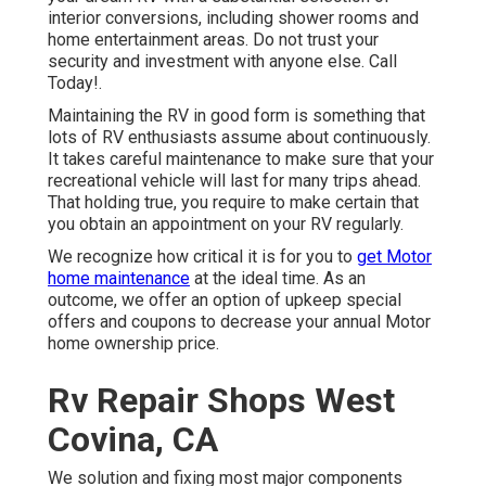
interior conversions, including shower rooms and
home entertainment areas. Do not trust your
security and investment with anyone else. Call
Today!.
Maintaining the RV in good form is something that
lots of RV enthusiasts assume about continuously.
It takes careful maintenance to make sure that your
recreational vehicle will last for many trips ahead.
That holding true, you require to make certain that
you obtain an appointment on your RV regularly.
We recognize how critical it is for you to
get Motor
home maintenance
at the ideal time. As an
outcome, we offer an option of upkeep special
offers and coupons to decrease your annual Motor
home ownership price.
Rv Repair Shops West
Covina, CA
We solution and fixing most major components