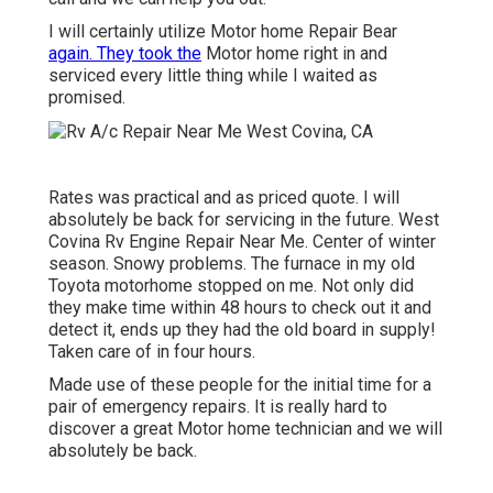
I will certainly utilize Motor home Repair Bear
again. They took the
Motor home right in and
serviced every little thing while I waited as
promised.
Rates was practical and as priced quote. I will
absolutely be back for servicing in the future. West
Covina Rv Engine Repair Near Me. Center of winter
season. Snowy problems. The furnace in my old
Toyota motorhome stopped on me. Not only did
they make time within 48 hours to check out it and
detect it, ends up they had the old board in supply!
Taken care of in four hours.
Made use of these people for the initial time for a
pair of emergency repairs. It is really hard to
discover a great Motor home technician and we will
absolutely be back.