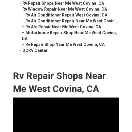
–
Rv Repair Shops Near Me West Covina, CA
–
Rv Window Repair Near Me West Covina, CA
–
Rv Air Conditioner Repair West Covina, CA
–
Rv Air Conditioner Repair Near Me West Covin...
–
Rv A/c Repair Near Me West Covina, CA
–
Motorhome Repair Shop Near Me West Covina,
CA
–
Rv Repair Shop Near Me West Covina, CA
–
OCRV Center
Rv Repair Shops Near
Me West Covina, CA