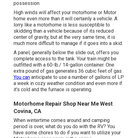
possession.
High winds will affect your motorhome or Motor
home even more than it will certainly a vehicle. A
lorry like a motorhome is less susceptible to
skidding than a vehicle because of its reduced
center of gravity, but at the very same time, it is
much more difficult to manage if it goes into a skid.
A panel, generally below the slide out, offers you
complete access to the tank. Your train might be
outfitted with a 60-lb./ 14-gallon container. One
extra pound of gas generates 36 cubic feet of gas.
You can
anticipate to use a number of gallons of LP
a week in cozy weather condition and even more if
it's cold and the furnace is operating.
Motorhome Repair Shop Near Me West
Covina, CA
When wintertime comes around and camping
period is over, what do you do with the RV? You
have some chores to do if you want to utilize your