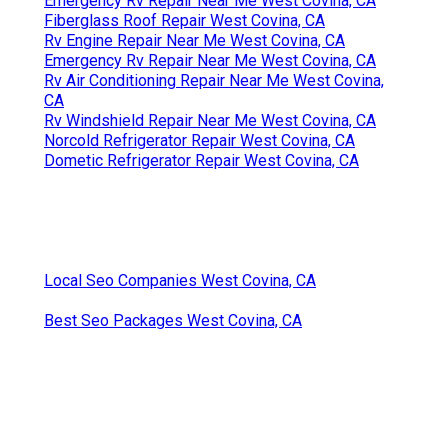
Emergency Rv Repair Near Me West Covina, CA
Fiberglass Roof Repair West Covina, CA
Rv Engine Repair Near Me West Covina, CA
Emergency Rv Repair Near Me West Covina, CA
Rv Air Conditioning Repair Near Me West Covina,
CA
Rv Windshield Repair Near Me West Covina, CA
Norcold Refrigerator Repair West Covina, CA
Dometic Refrigerator Repair West Covina, CA
Local Seo Companies West Covina, CA
Best Seo Packages West Covina, CA