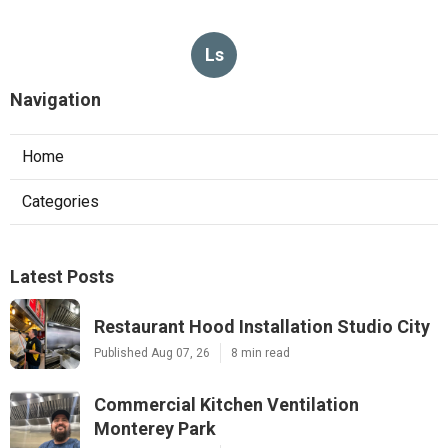
Ls
Navigation
Home
Categories
Latest Posts
Restaurant Hood Installation Studio City
Published Aug 07, 26
8 min read
Commercial Kitchen Ventilation
Monterey Park