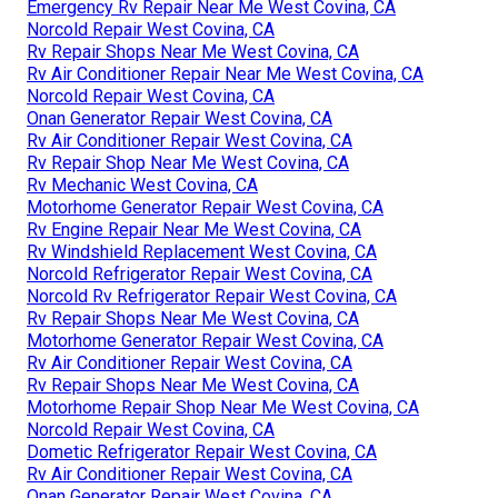
Emergency Rv Repair Near Me West Covina, CA
Norcold Repair West Covina, CA
Rv Repair Shops Near Me West Covina, CA
Rv Air Conditioner Repair Near Me West Covina, CA
Norcold Repair West Covina, CA
Onan Generator Repair West Covina, CA
Rv Air Conditioner Repair West Covina, CA
Rv Repair Shop Near Me West Covina, CA
Rv Mechanic West Covina, CA
Motorhome Generator Repair West Covina, CA
Rv Engine Repair Near Me West Covina, CA
Rv Windshield Replacement West Covina, CA
Norcold Refrigerator Repair West Covina, CA
Norcold Rv Refrigerator Repair West Covina, CA
Rv Repair Shops Near Me West Covina, CA
Motorhome Generator Repair West Covina, CA
Rv Air Conditioner Repair West Covina, CA
Rv Repair Shops Near Me West Covina, CA
Motorhome Repair Shop Near Me West Covina, CA
Norcold Repair West Covina, CA
Dometic Refrigerator Repair West Covina, CA
Rv Air Conditioner Repair West Covina, CA
Onan Generator Repair West Covina, CA