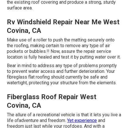
the existing roof covering and produce a strong, sturdy
surface area.
Rv Windshield Repair Near Me West
Covina, CA
Make use of a roller to push the matting securely onto
the roofing, making certain to remove any type of air
pockets or bubbles.!! Now, assure the repair service
location is fully healed and test it by putting water over it.
Bear in mind to address any type of problems promptly
to prevent water access and further deterioration. Your
fibreglass flat roofing should currently be safe and
watertight, protecting your structure from the elements.
Fiberglass Roof Repair West
Covina, CA
The allure of a recreational vehicle is that it lets you live a
life ofadventure and freedom.
Yet experience
and
freedom just last while your roofdoes. And with a