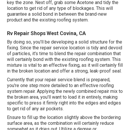
key the zone. Next off, grab some Acetone and tidy the
location to get rid of any type of blockages. This will
guarantee a solid bond in between the brand-new
product and the existing roofing system.
Rv Repair Shops West Covina, CA
By doing so, you'll be developing a solid structure for the
fixing. Since the repair service location is tidy and devoid
of particles, it's time to blend the repair combination that
will certainly bond with the existing roofing system. This
mixture is vital to an effective fixing, as it will certainly fill
in the broken location and offer a strong, leak-proof seal.
Currently that your repair service blend is prepared,
you're one step more detailed to an effective roofing
system repair. Applying the newly combined repair mix to
the broken area, you'll want to load it in entirely, making
specific to press it firmly right into the edges and edges
to get rid of any air pockets.
Ensure to fill up the location slightly above the bordering
surface area, as the combination will certainly reduce
somewhat as it dries out. Utilize a degree or