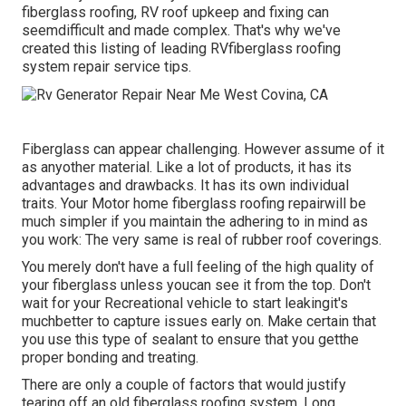
fiberglass roofing, RV roof upkeep and fixing can
seemdifficult and made complex. That's why we've
created this listing of leading RVfiberglass roofing
system repair service tips.
Fiberglass can appear challenging. However assume of it
as anyother material. Like a lot of products, it has its
advantages and drawbacks. It has its own individual
traits. Your Motor home fiberglass roofing repairwill be
much simpler if you maintain the adhering to in mind as
you work: The very same is real of rubber roof coverings.
You merely don't have a full feeling of the high quality of
your fiberglass unless youcan see it from the top. Don't
wait for your Recreational vehicle to start leakingit's
muchbetter to capture issues early on. Make certain that
you use this type of sealant to ensure that you getthe
proper bonding and treating.
There are only a couple of factors that would justify
tearing off an old fiberglass roofing system. Long,