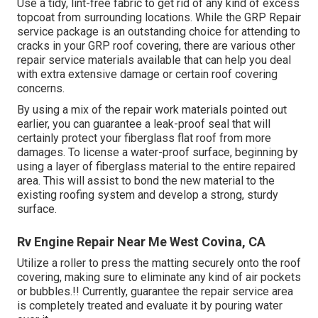
Use a tidy, lint-free fabric to get rid of any kind of excess
topcoat from surrounding locations. While the GRP Repair
service package is an outstanding choice for attending to
cracks in your GRP roof covering, there are various other
repair service materials available that can help you deal
with extra extensive damage or certain roof covering
concerns.
By using a mix of the repair work materials pointed out
earlier, you can guarantee a leak-proof seal that will
certainly protect your fiberglass flat roof from more
damages. To license a water-proof surface, beginning by
using a layer of fiberglass material to the entire repaired
area. This will assist to bond the new material to the
existing roofing system and develop a strong, sturdy
surface.
Rv Engine Repair Near Me West Covina, CA
Utilize a roller to press the matting securely onto the roof
covering, making sure to eliminate any kind of air pockets
or bubbles.!! Currently, guarantee the repair service area
is completely treated and evaluate it by pouring water