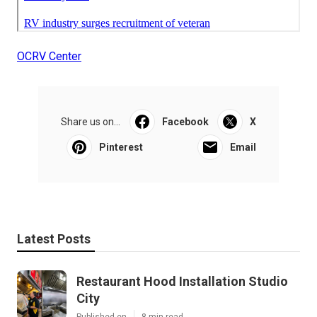
OCRV Center
Share us on...
Facebook
X
Pinterest
Email
Latest Posts
Restaurant Hood Installation Studio
City
Published en
8 min read