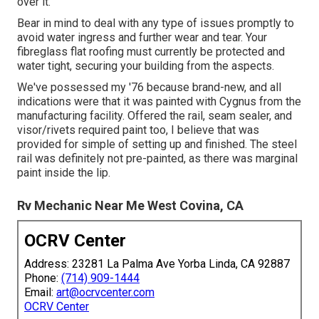
over it.
Bear in mind to deal with any type of issues promptly to
avoid water ingress and further wear and tear. Your
fibreglass flat roofing must currently be protected and
water tight, securing your building from the aspects.
We've possessed my '76 because brand-new, and all
indications were that it was painted with Cygnus from the
manufacturing facility. Offered the rail, seam sealer, and
visor/rivets required paint too, I believe that was
provided for simple of setting up and finished. The steel
rail was definitely not pre-painted, as there was marginal
paint inside the lip.
Rv Mechanic Near Me West Covina, CA
OCRV Center
Address: 23281 La Palma Ave Yorba Linda, CA 92887
Phone:
(714) 909-1444
Email:
art@ocrvcenter.com
OCRV Center