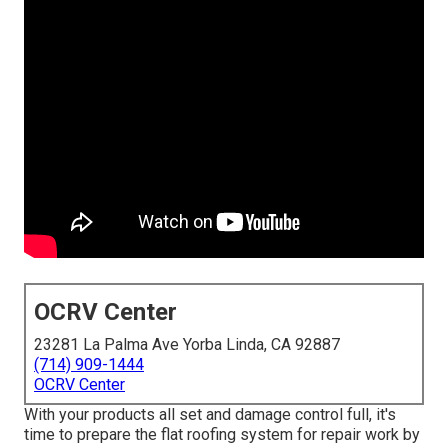
OCRV Center
23281 La Palma Ave Yorba Linda, CA 92887
(714) 909-1444
OCRV Center
With your products all set and damage control full, it's
time to prepare the flat roofing system for repair work by