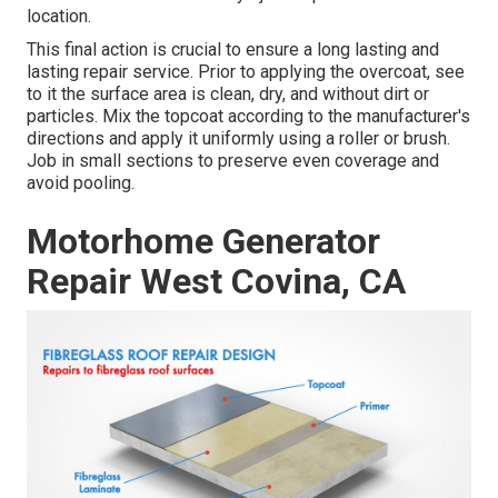
location.
This final action is crucial to ensure a long lasting and
lasting repair service. Prior to applying the overcoat, see
to it the surface area is clean, dry, and without dirt or
particles. Mix the topcoat according to the manufacturer's
directions and apply it uniformly using a roller or brush.
Job in small sections to preserve even coverage and
avoid pooling.
Motorhome Generator
Repair West Covina, CA