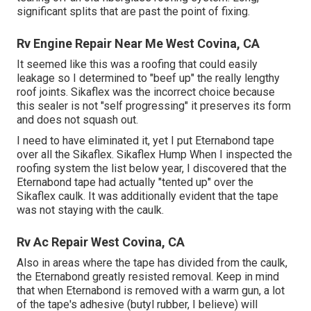
significant splits that are past the point of fixing.
Rv Engine Repair Near Me West Covina, CA
It seemed like this was a roofing that could easily
leakage so I determined to "beef up" the really lengthy
roof joints. Sikaflex was the incorrect choice because
this sealer is not "self progressing" it preserves its form
and does not squash out.
I need to have eliminated it, yet I put Eternabond tape
over all the Sikaflex. Sikaflex Hump When I inspected the
roofing system the list below year, I discovered that the
Eternabond tape had actually "tented up" over the
Sikaflex caulk. It was additionally evident that the tape
was not staying with the caulk.
Rv Ac Repair West Covina, CA
Also in areas where the tape has divided from the caulk,
the Eternabond greatly resisted removal. Keep in mind
that when Eternabond is removed with a warm gun, a lot
of the tape's adhesive (butyl rubber, I believe) will