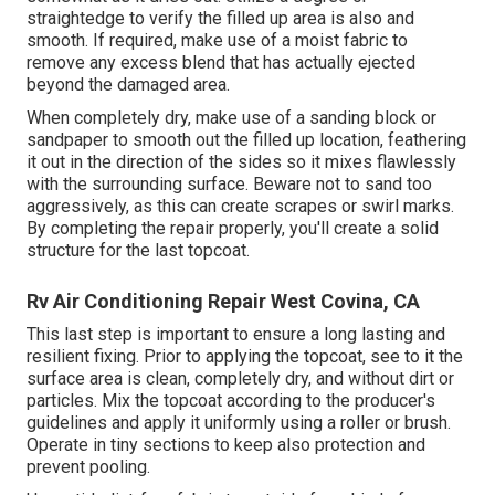
straightedge to verify the filled up area is also and
smooth. If required, make use of a moist fabric to
remove any excess blend that has actually ejected
beyond the damaged area.
When completely dry, make use of a sanding block or
sandpaper to smooth out the filled up location, feathering
it out in the direction of the sides so it mixes flawlessly
with the surrounding surface. Beware not to sand too
aggressively, as this can create scrapes or swirl marks.
By completing the repair properly, you'll create a solid
structure for the last topcoat.
Rv Air Conditioning Repair West Covina, CA
This last step is important to ensure a long lasting and
resilient fixing. Prior to applying the topcoat, see to it the
surface area is clean, completely dry, and without dirt or
particles. Mix the topcoat according to the producer's
guidelines and apply it uniformly using a roller or brush.
Operate in tiny sections to keep also protection and
prevent pooling.