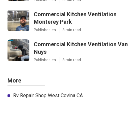
Commercial Kitchen Ventilation
Monterey Park
Published en
8 min read
Commercial Kitchen Ventilation Van
Nuys
Published en
8 min read
More
Rv Repair Shop West Covina CA