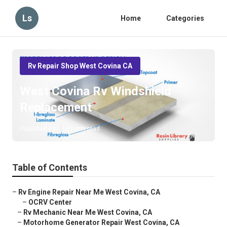
Ls
Home
Categories
Rv Repair Shop West Covina CA
West Covina Rv Windshield
Replacement
Published en
11 min read
Table of Contents
–
Rv Engine Repair Near Me West Covina, CA
–
OCRV Center
–
Rv Mechanic Near Me West Covina, CA
–
Motorhome Generator Repair West Covina, CA