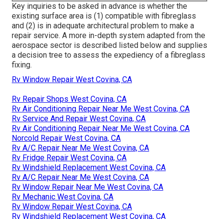
Key inquiries to be asked in advance is whether the
existing surface area is (1) compatible with fibreglass
and (2) is in adequate architectural problem to make a
repair service. A more in-depth system adapted from the
aerospace sector
is described listed below and supplies
a decision tree to assess the expediency of a fibreglass
fixing.
Rv Window Repair West Covina, CA
Rv Repair Shops West Covina, CA
Rv Air Conditioning Repair Near Me West Covina, CA
Rv Service And Repair West Covina, CA
Rv Air Conditioning Repair Near Me West Covina, CA
Norcold Repair West Covina, CA
Rv A/C Repair Near Me West Covina, CA
Rv Fridge Repair West Covina, CA
Rv Windshield Replacement West Covina, CA
Rv A/C Repair Near Me West Covina, CA
Rv Window Repair Near Me West Covina, CA
Rv Mechanic West Covina, CA
Rv Window Repair West Covina, CA
Rv Windshield Replacement West Covina, CA