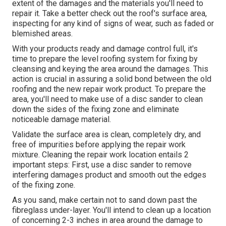
extent of the damages and the materials you'll need to
repair it. Take a better check out the roof's surface area,
inspecting for any kind of signs of wear, such as faded or
blemished areas.
With your products ready and damage control full, it's
time to prepare the level roofing system for fixing by
cleansing and keying the area around the damages. This
action is crucial in assuring a solid bond between the old
roofing and the new repair work product. To prepare the
area, you'll need to make use of a disc sander to clean
down the sides of the fixing zone and eliminate
noticeable damage material.
Validate the surface area is clean, completely dry, and
free of impurities before applying the repair work
mixture. Cleaning the repair work location entails 2
important steps: First, use a disc sander to remove
interfering damages product and smooth out the edges
of the fixing zone.
As you sand, make certain not to sand down past the
fibreglass under-layer. You'll intend to clean up a location
of concerning 2-3 inches in area around the damage to