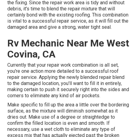
the fixing. Since the repair work area is tidy and without
debris, it's time to blend the repair mixture that will
certainly bond with the existing roofing. This combination
is vital to a successful repair service, as it will fill out the
damaged area and give a strong, water tight seal.
Rv Mechanic Near Me West
Covina, CA
Currently that your repair work combination is all set,
you're one action more detailed to a successful roof
repair service. Applying the newly blended repair blend
to the damaged location, you'll want to fill it in entirely,
making certain to push it securely right into the sides and
corners to eliminate any kind of air pockets.
Make specific to fill up the area a little over the bordering
surface, as the mixture will diminish somewhat as it
dries out. Make use of a degree or straightedge to
confirm the filled location is even and smooth. If
necessary, use a wet cloth to eliminate any type of
excess mix that has actually ejected past the broken