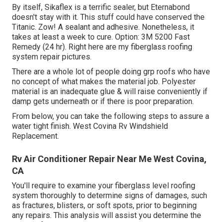
By itself, Sikaflex is a terrific sealer, but Eternabond
doesn't stay with it. This stuff could have conserved the
Titanic. Zow! A sealant and adhesive. Nonetheless, it
takes at least a week to cure. Option: 3M 5200 Fast
Remedy (24 hr). Right here are my fiberglass roofing
system repair pictures.
There are a whole lot of people doing grp roofs who have
no concept of what makes the material job. Polyester
material is an inadequate glue & will raise conveniently if
damp gets underneath or if there is poor preparation.
From below, you can take the following steps to assure a
water tight finish. West Covina Rv Windshield
Replacement.
Rv Air Conditioner Repair Near Me West Covina,
CA
You'll require to examine your fiberglass level roofing
system thoroughly to determine signs of damages, such
as fractures, blisters, or soft spots, prior to beginning
any repairs. This analysis will assist you determine the