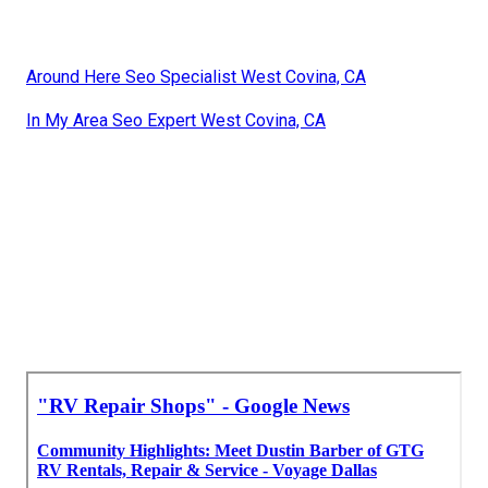
Around Here Seo Specialist West Covina, CA
In My Area Seo Expert West Covina, CA