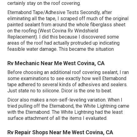
certainly stay on the roof covering.
Eternabond Tape/Adhesive Tests Secondly, after
eliminating all the tape, I scraped off much of the original
painted sealant from around the whole fiberglass sheet
on the roofing (West Covina Rv Windshield
Replacement). I did this because I discovered some
areas of the roof had actually protruded up indicating
feasible water damage. This became the situation
Rv Mechanic Near Me West Covina, CA
Before choosing an additional roof covering sealant, I ran
some examinations to see exactly how well Eternabond
tape adhered to several kinds of adhesives and sealers.
Just state no to silicone. Dicor is the one to beat.
Dicor also makes a non-self-leveling variation. When I
tried pulling off the Eternabond, the White Lightning came
with the Eternabond. The White Lightning had the least
surface attachment of all the items I evaluated.
Rv Repair Shops Near Me West Covina, CA