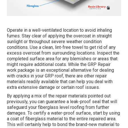
Operate in a well-ventilated location to avoid inhaling
fumes. Stay clear of applying the overcoat in straight
sunlight or throughout severe weather condition
conditions. Use a clean, lint-free towel to get rid of any
excess overcoat from surrounding locations. Inspect the
completed surface area for any blemishes or areas that
might require additional coats. While the GRP Repair
work package is an exceptional alternative for dealing
with cracks in your GRP roof, there are other repair
materials readily available that can help you deal with
extra extensive damage or certain roof issues.
By applying a mix of the repair materials pointed out
previously, you can guarantee a leak-proof seal that will
safeguard your fiberglass level roofing from further
damages. To certify a water-proof surface, start by using
a coat of fiberglass material to the entire repaired area.
This will certainly help to bond the brand-new material to