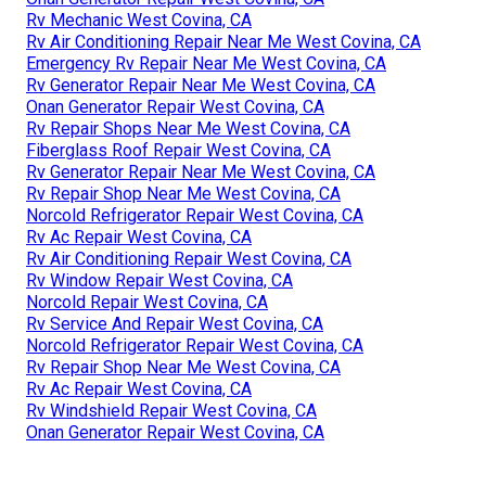
Rv Mechanic West Covina, CA
Rv Air Conditioning Repair Near Me West Covina, CA
Emergency Rv Repair Near Me West Covina, CA
Rv Generator Repair Near Me West Covina, CA
Onan Generator Repair West Covina, CA
Rv Repair Shops Near Me West Covina, CA
Fiberglass Roof Repair West Covina, CA
Rv Generator Repair Near Me West Covina, CA
Rv Repair Shop Near Me West Covina, CA
Norcold Refrigerator Repair West Covina, CA
Rv Ac Repair West Covina, CA
Rv Air Conditioning Repair West Covina, CA
Rv Window Repair West Covina, CA
Norcold Repair West Covina, CA
Rv Service And Repair West Covina, CA
Norcold Refrigerator Repair West Covina, CA
Rv Repair Shop Near Me West Covina, CA
Rv Ac Repair West Covina, CA
Rv Windshield Repair West Covina, CA
Onan Generator Repair West Covina, CA