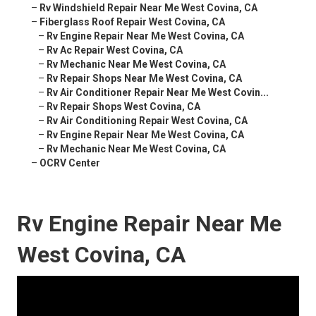
–
Rv Windshield Repair Near Me West Covina, CA
–
Fiberglass Roof Repair West Covina, CA
–
Rv Engine Repair Near Me West Covina, CA
–
Rv Ac Repair West Covina, CA
–
Rv Mechanic Near Me West Covina, CA
–
Rv Repair Shops Near Me West Covina, CA
–
Rv Air Conditioner Repair Near Me West Covin...
–
Rv Repair Shops West Covina, CA
–
Rv Air Conditioning Repair West Covina, CA
–
Rv Engine Repair Near Me West Covina, CA
–
Rv Mechanic Near Me West Covina, CA
–
OCRV Center
Rv Engine Repair Near Me
West Covina, CA