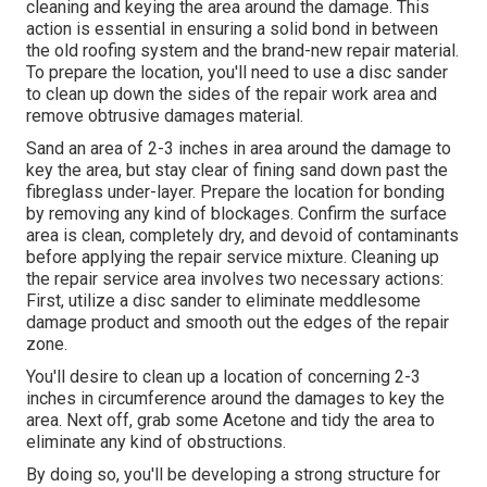
cleaning and keying the area around the damage. This
action is essential in ensuring a solid bond in between
the old roofing system and the brand-new repair material.
To prepare the location, you'll need to use a disc sander
to clean up down the sides of the repair work area and
remove obtrusive damages material.
Sand an area of 2-3 inches in area around the damage to
key the area, but stay clear of fining sand down past the
fibreglass under-layer. Prepare the location for bonding
by removing any kind of blockages. Confirm the surface
area is clean, completely dry, and devoid of contaminants
before applying the repair service mixture. Cleaning up
the repair service area involves two necessary actions:
First, utilize a disc sander to eliminate meddlesome
damage product and smooth out the edges of the repair
zone.
You'll desire to clean up a location of concerning 2-3
inches in circumference around the damages to key the
area. Next off, grab some Acetone and tidy the area to
eliminate any kind of obstructions.
By doing so, you'll be developing a strong structure for