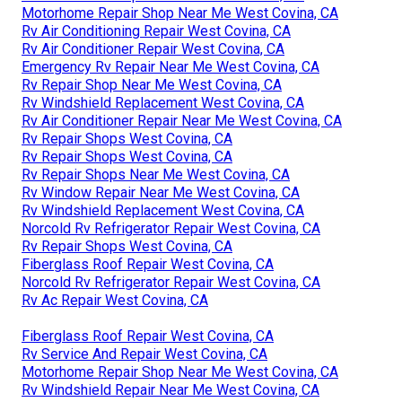
Motorhome Repair Shop Near Me West Covina, CA
Rv Air Conditioning Repair West Covina, CA
Rv Air Conditioner Repair West Covina, CA
Emergency Rv Repair Near Me West Covina, CA
Rv Repair Shop Near Me West Covina, CA
Rv Windshield Replacement West Covina, CA
Rv Air Conditioner Repair Near Me West Covina, CA
Rv Repair Shops West Covina, CA
Rv Repair Shops West Covina, CA
Rv Repair Shops Near Me West Covina, CA
Rv Window Repair Near Me West Covina, CA
Rv Windshield Replacement West Covina, CA
Norcold Rv Refrigerator Repair West Covina, CA
Rv Repair Shops West Covina, CA
Fiberglass Roof Repair West Covina, CA
Norcold Rv Refrigerator Repair West Covina, CA
Rv Ac Repair West Covina, CA
Fiberglass Roof Repair West Covina, CA
Rv Service And Repair West Covina, CA
Motorhome Repair Shop Near Me West Covina, CA
Rv Windshield Repair Near Me West Covina, CA