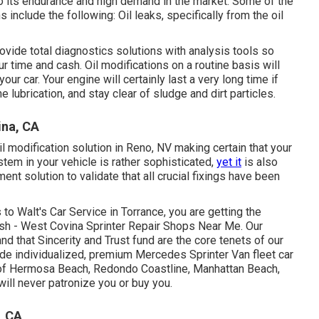
o its endurance and high demand in the market. Some of the
 include the following: Oil leaks, specifically from the oil
ovide total diagnostics solutions with analysis tools so
r time and cash. Oil modifications on a routine basis will
our car. Your engine will certainly last a very long time if
 lubrication, and stay clear of sludge and dirt particles.
ina, CA
il modification solution in Reno, NV
making certain that your
stem in your vehicle is rather sophisticated,
yet it
is also
ment solution to validate that all crucial fixings have been
to Walt's Car Service in Torrance, you are getting the
ash - West Covina Sprinter Repair Shops Near Me. Our
d that Sincerity and Trust fund are the core tenets of our
ide individualized, premium Mercedes Sprinter Van fleet car
as of Hermosa Beach, Redondo Coastline, Manhattan Beach,
ll never patronize you or buy you.
, CA