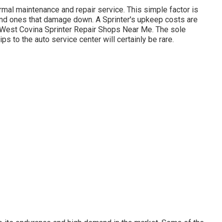
normal maintenance and repair service. This simple factor is
and ones that damage down. A Sprinter's upkeep costs are
 West Covina Sprinter Repair Shops Near Me. The sole
rips to the auto service center will certainly be rare.