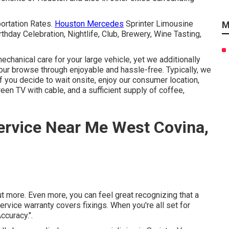
portation Rates.
Houston Mercedes
Sprinter Limousine
M
thday Celebration, Nightlife, Club, Brewery, Wine Tasting,
hanical care for your large vehicle, yet we additionally
your browse through enjoyable and hassle-free. Typically, we
If you decide to wait onsite, enjoy our consumer location,
reen TV with cable, and a sufficient supply of coffee,
ervice Near Me West Covina,
t more. Even more, you can feel great recognizing that a
vice warranty covers fixings. When you're all set for
ccuracy.".