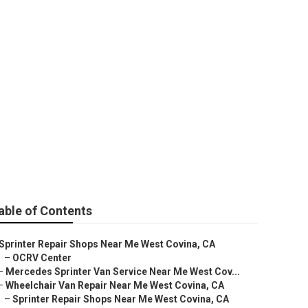
 Near Me
able of Contents
Sprinter Repair Shops Near Me West Covina, CA
–
OCRV Center
–
Mercedes Sprinter Van Service Near Me West Cov...
–
Wheelchair Van Repair Near Me West Covina, CA
–
Sprinter Repair Shops Near Me West Covina, CA