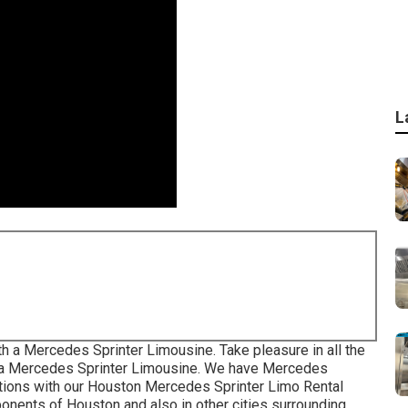
L
th a Mercedes Sprinter Limousine. Take pleasure in all the
in a Mercedes Sprinter Limousine. We have Mercedes
cations with our Houston Mercedes Sprinter Limo Rental
mponents of Houston and also in other cities surrounding