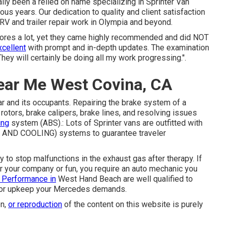
ally been a relied on name specializing in Sprinter Van
rous years. Our dedication to quality and client satisfaction
 RV and trailer repair work in Olympia and beyond.
stores a lot, yet they came highly recommended and did NOT
xcellent
with prompt and in-depth updates. The examination
hey will certainly be doing all my work progressing.".
ear Me West Covina, CA
car and its occupants. Repairing the brake system of a
rotors, brake calipers, brake lines, and resolving issues
ing
system (ABS).: Lots of Sprinter vans are outfitted with
ING AND COOLING) systems to guarantee traveler
to stop malfunctions in the exhaust gas after therapy. If
or your company or fun, you require an auto mechanic you
 Performance in
West Hand Beach are well qualified to
rk or upkeep your Mercedes demands.
on,
or reproduction
of the content on this website is purely