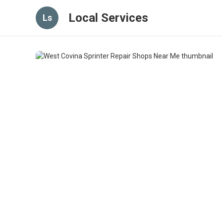
Local Services
Ls