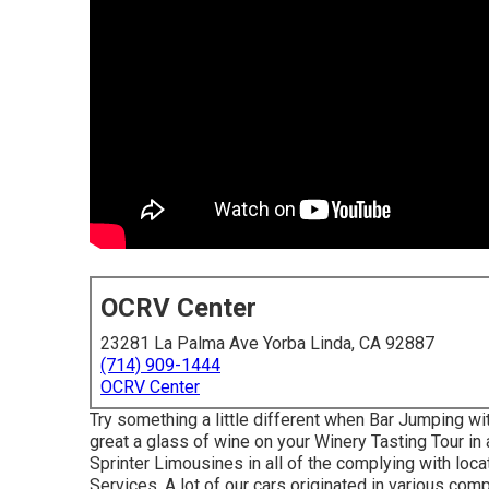
OCRV Center
23281 La Palma Ave Yorba Linda, CA 92887
(714) 909-1444
OCRV Center
Try something a little different when Bar Jumping wi
great a glass of wine on your Winery Tasting Tour 
Sprinter Limousines in all of the complying with lo
Services. A lot of our cars originated in various co