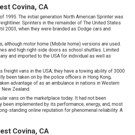
est Covina, CA
 of 1995. The initial generation North American Sprinter was
ightliner. Sprinters in the remainder of The United States
il 2003, when they were branded as Dodge cars and
es, although motor home (Mobile home) versions are used.
es and high right-side doors as school shuttles. Limited
any and imported to the USA for individual as well as
 freight vans in the USA; they have a towing ability of 3000
lly been taken on by the police officers in Hong Kong,
 taken advantage of as an ambulance in nations in Western
nd New Zealand.
lar vans on the marketplace today. It had not been
lly been implemented by its performance, energy, and, most
ong-standing online reputation for phenomenal reliability. A
est Covina, CA