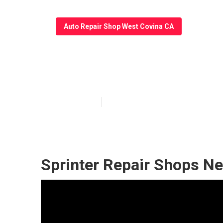
Auto Repair Shop West Covina CA
West Covina Sp
Published en
6 min read
Sprinter Repair Shops N