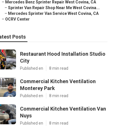
–
Mercedes Benz Sprinter Repair West Covina, CA
–
Sprinter Van Repair Shop Near Me West Covina...
–
Mercedes Sprinter Van Service West Covina, CA
–
OCRV Center
atest Posts
Restaurant Hood Installation Studio
City
Published en
8 min read
Commercial Kitchen Ventilation
Monterey Park
Published en
8 min read
Commercial Kitchen Ventilation Van
Nuys
Published en
8 min read