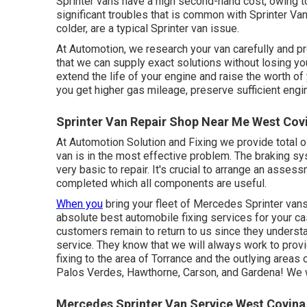
Sprinter vans have a high second-hand cost, owing t
significant troubles that is common with Sprinter Vans
colder, are a typical Sprinter van issue.
At Automotion, we research your van carefully and pr
that we can supply exact solutions without losing you
extend the life of your engine and raise the worth of y
you get higher gas mileage, preserve sufficient engine
Sprinter Van Repair Shop Near Me West Cov
At Automotion Solution and Fixing we provide total
o
van is in the most effective problem. The braking sy
very basic to repair. It's crucial to arrange an assess
completed which all components are useful.
When you
bring your fleet of Mercedes Sprinter vans 
absolute best automobile fixing services for your c
customers remain to return to us since they understan
service. They know that we will always work to prov
fixing to the area of Torrance and the outlying are
Palos Verdes, Hawthorne, Carson, and Gardena! We wi
Mercedes Sprinter Van Service West Covina