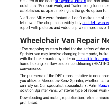
Situated in the heart
of Olympia, Ernie's
Inc. has actu
solutions, RV repair work, and Trailer fixing for nume
establishes us apart, making us the go-to option for
"Jeff and Mike were fantastic. I don't make use of 
let down! The shop is incredibly tidy
and Jeff was e
report with pictures and video clip was impressive. T
Wheelchair Van Repair N
: The stopping system is vital for the safety of the 
Sprinter van may involve changing brake pads, brake 
with the brake master cylinder or
the anti-lock stopp
home heating, air flow, and air conditioning (HEAT
convenience.
The pureness of the DEF representative is necessary 
you utilize a Mercedes-Benz Sprinter, whether it's f
can rely on. Our specialist specialists at Palm
Beach
solution Sprinter vans, whatever type of repair wo
Downloading and install, republication, retransmissi
prohibited.