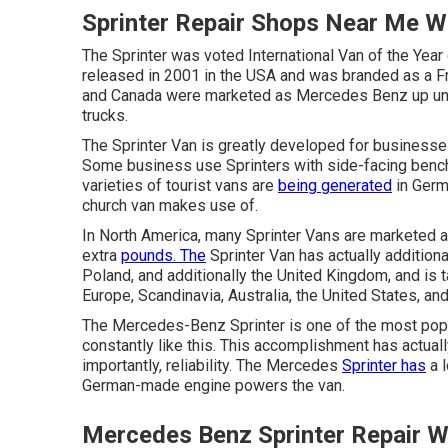
Sprinter Repair Shops Near Me W
The Sprinter was voted International Van of the Year
released in 2001 in the USA and was branded as a Fre
and Canada were marketed as Mercedes Benz up unt
trucks.
The Sprinter Van is greatly developed for business
Some business use Sprinters with side-facing bench
varieties of tourist vans are
being generated
in Germ
church van makes use of.
In North America, many Sprinter Vans are marketed as
extra
pounds. The
Sprinter Van has actually additiona
Poland, and additionally the United Kingdom, and is
Europe, Scandinavia, Australia, the United States, a
The Mercedes-Benz Sprinter is one of the most popu
constantly like this. This accomplishment has actua
importantly, reliability. The Mercedes
Sprinter has
a l
German-made engine powers the van.
Mercedes Benz Sprinter Repair W