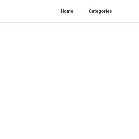
Home
Categories