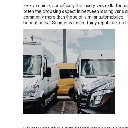
Every vehicle, specifically the luxury van, calls for 
often the choosing aspect in between lasting vans 
commonly more than those of similar automobiles -
benefit is that Sprinter vans are fairly reputable, so t