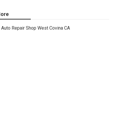
ore
Auto Repair Shop West Covina CA