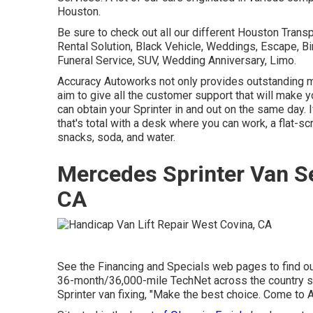
Houston.
Be sure to check out all our different Houston Trans
Rental Solution, Black Vehicle, Weddings, Escape, Bir
Funeral Service, SUV, Wedding Anniversary, Limo.
Accuracy Autoworks not only provides outstanding mec
aim to give all the customer support that will make 
can obtain your Sprinter in and out on the same day. 
that's total with a desk where you can work, a flat-sc
snacks, soda, and water.
Mercedes Sprinter Van S
CA
See the Financing and Specials web pages to find ou
36-month/36,000-mile TechNet across the country ser
Sprinter van fixing, "Make the best choice. Come to A