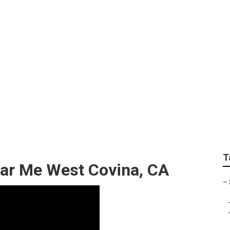
rinter Repair Shops
T
ear Me West Covina, CA
–