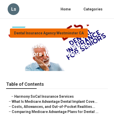
Ls
Home
Categories
Dental Insurance Agency Westminster CA
Westminster Health Insurance
For Seniors Without Medicare
Published en
10 min read
Table of Contents
–
Harmony SoCal Insurance Services
–
What Is Medicare Advantage Dental Implant Cove...
–
Costs, Allowances, and Out-of-Pocket Realities...
–
Comparing Medicare Advantage Plans for Dental ...