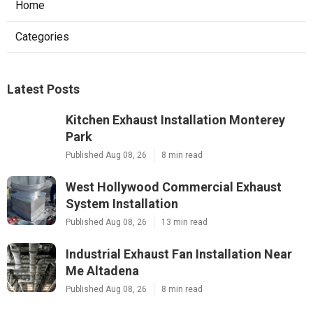
Home
Categories
Latest Posts
Kitchen Exhaust Installation Monterey
Park
Published Aug 08, 26
8 min read
West Hollywood Commercial Exhaust
System Installation
Published Aug 08, 26
13 min read
Industrial Exhaust Fan Installation Near
Me Altadena
Published Aug 08, 26
8 min read