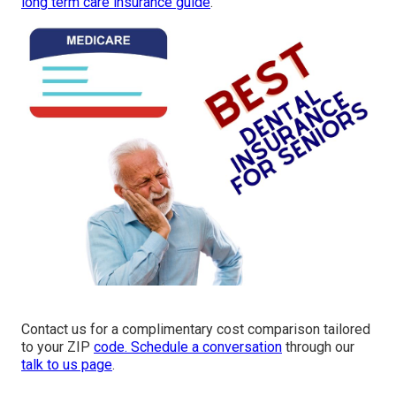
long term care insurance guide
.
Contact us for a complimentary cost comparison tailored
to your ZIP
code. Schedule a conversation
through our
talk to us page
.