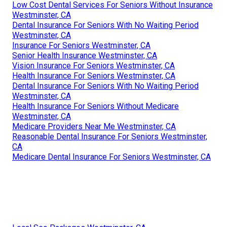
Low Cost Dental Services For Seniors Without Insurance
Westminster, CA
Dental Insurance For Seniors With No Waiting Period
Westminster, CA
Insurance For Seniors Westminster, CA
Senior Health Insurance Westminster, CA
Vision Insurance For Seniors Westminster, CA
Health Insurance For Seniors Westminster, CA
Dental Insurance For Seniors With No Waiting Period
Westminster, CA
Health Insurance For Seniors Without Medicare
Westminster, CA
Medicare Providers Near Me Westminster, CA
Reasonable Dental Insurance For Seniors Westminster,
CA
Medicare Dental Insurance For Seniors Westminster, CA