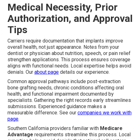
Medical Necessity, Prior
Authorization, and Approval
Tips
Carriers require documentation that implants improve
overall health, not just appearance. Notes from your
dentist or physician about nutrition, speech, or pain relief
strengthen applications. This process ensures coverage
aligns with functional needs. Local expertise helps avoid
denials. Our
about page
details our experience.
Common approval pathways include post-extraction
bone grafting needs, chronic conditions affecting oral
health, and functional impairment documented by
specialists. Gathering the right records early streamlines
submissions. Experienced guidance makes a
measurable difference. See our
companies we work with
page
.
Southern California providers familiar with
Medicare
Advantage
requirements streamline this process. Local