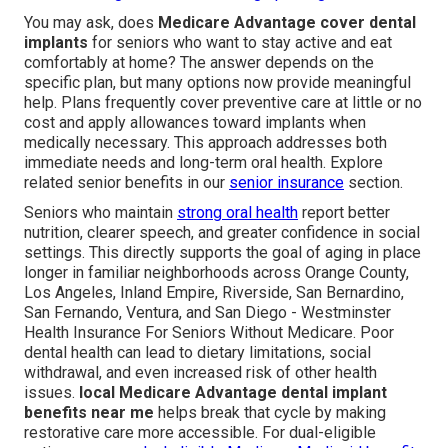
You may ask, does
Medicare Advantage cover dental
implants
for seniors who want to stay active and eat
comfortably at home? The answer depends on the
specific plan, but many options now provide meaningful
help. Plans frequently cover preventive care at little or no
cost and apply allowances toward implants when
medically necessary. This approach addresses both
immediate needs and long-term oral health. Explore
related senior benefits in our
senior insurance
section.
Seniors who maintain
strong oral health
report better
nutrition, clearer speech, and greater confidence in social
settings. This directly supports the goal of aging in place
longer in familiar neighborhoods across Orange County,
Los Angeles, Inland Empire, Riverside, San Bernardino,
San Fernando, Ventura, and San Diego - Westminster
Health Insurance For Seniors Without Medicare. Poor
dental health can lead to dietary limitations, social
withdrawal, and even increased risk of other health
issues.
local Medicare Advantage dental implant
benefits near me
helps break that cycle by making
restorative care more accessible. For dual-eligible