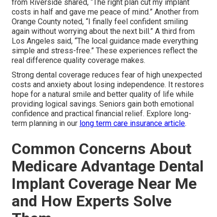
from Riverside shared, “The right plan cut my implant
costs in half and gave me peace of mind.” Another from
Orange County noted, “I finally feel confident smiling
again without worrying about the next bill.” A third from
Los Angeles said, “The local guidance made everything
simple and stress-free.” These experiences reflect the
real difference quality coverage makes.
Strong dental coverage reduces fear of high unexpected
costs and anxiety about losing independence. It restores
hope for a natural smile and better quality of life while
providing logical savings. Seniors gain both emotional
confidence and practical financial relief. Explore long-
term planning in our
long term care insurance article
.
Common Concerns About
Medicare Advantage Dental
Implant Coverage Near Me
and How Experts Solve