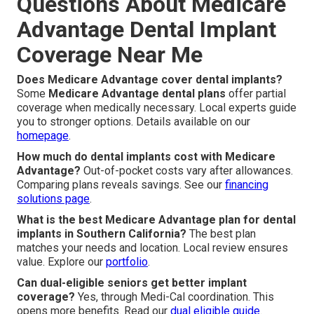
Questions About Medicare
Advantage Dental Implant
Coverage Near Me
Does Medicare Advantage cover dental implants?
Some
Medicare Advantage dental plans
offer partial
coverage when medically necessary. Local experts guide
you to stronger options. Details available on our
homepage
.
How much do dental implants cost with Medicare
Advantage?
Out-of-pocket costs vary after allowances.
Comparing plans reveals savings. See our
financing
solutions page
.
What is the best Medicare Advantage plan for dental
implants in Southern California?
The best plan
matches your needs and location. Local review ensures
value. Explore our
portfolio
.
Can dual-eligible seniors get better implant
coverage?
Yes, through Medi-Cal coordination. This
opens more benefits. Read our
dual eligible guide
.