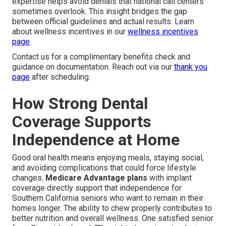
expertise helps avoid denials that national call centers
sometimes overlook. This insight bridges the gap
between official guidelines and actual results. Learn
about wellness incentives in our
wellness incentives
page
.
Contact us for a complimentary benefits check and
guidance on documentation. Reach out via our
thank you
page
after scheduling.
How Strong Dental
Coverage Supports
Independence at Home
Good oral health means enjoying meals, staying social,
and avoiding complications that could force lifestyle
changes.
Medicare Advantage plans
with implant
coverage directly support that independence for
Southern California seniors who want to remain in their
homes longer. The ability to chew properly contributes to
better nutrition and overall wellness. One satisfied senior