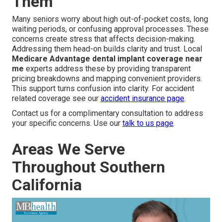
Them
Many seniors worry about high out-of-pocket costs, long
waiting periods, or confusing approval processes. These
concerns create stress that affects decision-making.
Addressing them head-on builds clarity and trust. Local
Medicare Advantage dental implant coverage near
me
experts address these by providing transparent
pricing breakdowns and mapping convenient providers.
This support turns confusion into clarity. For accident
related coverage see our
accident insurance page
.
Contact us for a complimentary consultation to address
your specific concerns. Use our
talk to us page
.
Areas We Serve
Throughout Southern
California