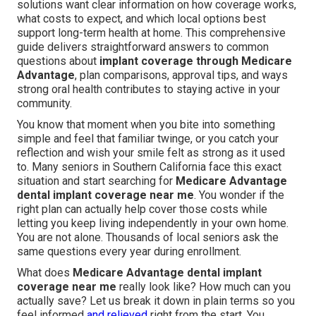
solutions want clear information on how coverage works,
what costs to expect, and which local options best
support long-term health at home. This comprehensive
guide delivers straightforward answers to common
questions about
implant coverage through Medicare
Advantage
, plan comparisons, approval tips, and ways
strong oral health contributes to staying active in your
community.
You know that moment when you bite into something
simple and feel that familiar twinge, or you catch your
reflection and wish your smile felt as strong as it used
to. Many seniors in Southern California face this exact
situation and start searching for
Medicare Advantage
dental implant coverage near me
. You wonder if the
right plan can actually help cover those costs while
letting you keep living independently in your own home.
You are not alone. Thousands of local seniors ask the
same questions every year during enrollment.
What does
Medicare Advantage dental implant
coverage near me
really look like? How much can you
actually save? Let us break it down in plain terms so you
feel informed
and relieved
right from the start. You