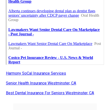
Harmony SoCal Insurance Services
Senior Health Insurance Westminster, CA
Best Dental Insurance For Seniors Westminster, CA