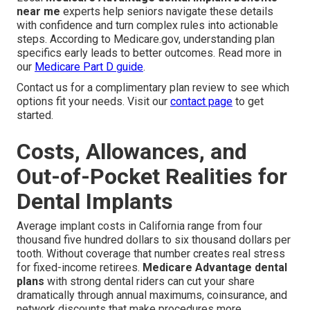
near me
experts help seniors navigate these details
with confidence and turn complex rules into actionable
steps. According to Medicare.gov, understanding plan
specifics early leads to better outcomes. Read more in
our
Medicare Part D guide
.
Contact us for a complimentary plan review to see which
options fit your needs. Visit our
contact page
to get
started.
Costs, Allowances, and
Out-of-Pocket Realities for
Dental Implants
Average implant costs in California range from four
thousand five hundred dollars to six thousand dollars per
tooth. Without coverage that number creates real stress
for fixed-income retirees.
Medicare Advantage dental
plans
with strong dental riders can cut your share
dramatically through annual maximums, coinsurance, and
network discounts that make procedures more