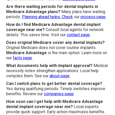
Are there waiting periods for dental implants in
Medicare Advantage plans?
Many plans have waiting
periods.
Planning ahead helps. Check
our
process page
.
How do I find Medicare Advantage dental implant
coverage near me?
Consult local agents for network
details. This saves time. Visit our
contact page
.
Does original Medicare cover any dental implants?
Original Medicare does not cover routine implants.
Medicare Advantage
is the main option. Learn more on
our
facts page
.
What documents help with implant approval?
Medical
necessity notes strengthen applications. Local help
compiles them. See our
about page
.
Can I switch plans to get better dental coverage?
Yes during qualifying periods. Timely switches improve
benefits. Review our
companies page
.
How soon can I get help with Medicare Advantage
dental implant coverage near me?
Local experts
provide quick support. Early action maximizes benefits.