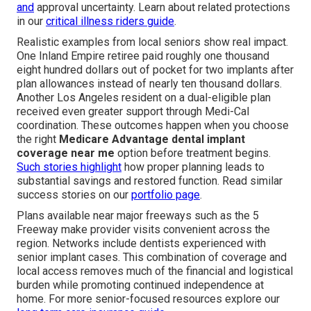
and
approval uncertainty. Learn about related protections
in our
critical illness riders guide
.
Realistic examples from local seniors show real impact.
One Inland Empire retiree paid roughly one thousand
eight hundred dollars out of pocket for two implants after
plan allowances instead of nearly ten thousand dollars.
Another Los Angeles resident on a dual-eligible plan
received even greater support through Medi-Cal
coordination. These outcomes happen when you choose
the right
Medicare Advantage dental implant
coverage near me
option before treatment begins.
Such stories highlight
how proper planning leads to
substantial savings and restored function. Read similar
success stories on our
portfolio page
.
Plans available near major freeways such as the 5
Freeway make provider visits convenient across the
region. Networks include dentists experienced with
senior implant cases. This combination of coverage and
local access removes much of the financial and logistical
burden while promoting continued independence at
home. For more senior-focused resources explore our