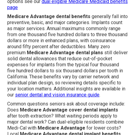
options see our
dual eligible Medicare Medicaid benefits
page
Medicare Advantage dental benefits
generally fall into
preventive, basic, and major categories. Implants count
as major services. Annual maximums commonly range
from one thousand five hundred dollars to three thousand
dollars or more in enhanced plans, with coinsurance
around fifty percent after deductibles. Many zero
premium
Medicare Advantage dental plans
still deliver
solid dental allowances that reduce out-of-pocket
expenses for implants from the typical four thousand
five hundred dollars to six thousand dollars per tooth in
California. These benefits vary by carrier network and
individual plan design, so reviewing details specific to
your location matters. Additional insights are available in
our
senior dental and vision insurance guide
.
Common questions seniors ask about coverage include:
Does
Medicare Advantage cover dental implants
after tooth extraction? What waiting periods apply to
major dental work? Can dual-eligible residents combine
Medi-Cal with
Medicare Advantage
for lower costs?
Local
Medicare Advantage dental implant benefits