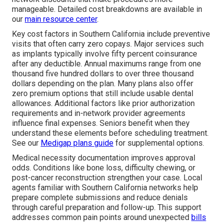
manageable. Detailed cost breakdowns are available in
our
main resource center
.
Key cost factors in Southern California include preventive
visits that often carry zero copays. Major services such
as implants typically involve fifty percent coinsurance
after any deductible. Annual maximums range from one
thousand five hundred dollars to over three thousand
dollars depending on the plan. Many plans also offer
zero premium options that still include usable dental
allowances. Additional factors like prior authorization
requirements and in-network provider agreements
influence final expenses. Seniors benefit when they
understand these elements before scheduling treatment.
See our
Medigap plans guide
for supplemental options.
Medical necessity documentation improves approval
odds. Conditions like bone loss, difficulty chewing, or
post-cancer reconstruction strengthen your case. Local
agents familiar with Southern California networks help
prepare complete submissions and reduce denials
through careful preparation and follow-up. This support
addresses common pain points around unexpected
bills