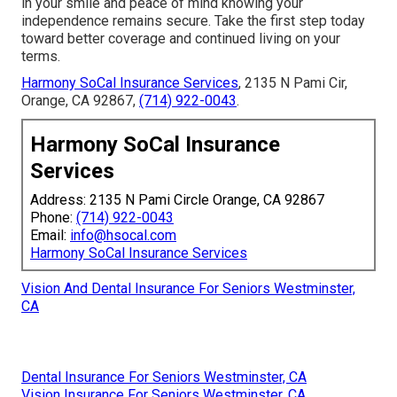
in your smile and peace of mind knowing your
independence remains secure. Take the first step today
toward better coverage and continued living on your
terms.
Harmony SoCal Insurance Services
, 2135 N Pami Cir,
Orange, CA 92867,
(714) 922-0043
.
Harmony SoCal Insurance
Services
Address: 2135 N Pami Circle Orange, CA 92867
Phone:
(714) 922-0043
Email:
info@hsocal.com
Harmony SoCal Insurance Services
Vision And Dental Insurance For Seniors Westminster,
CA
Dental Insurance For Seniors Westminster, CA
Vision Insurance For Seniors Westminster, CA