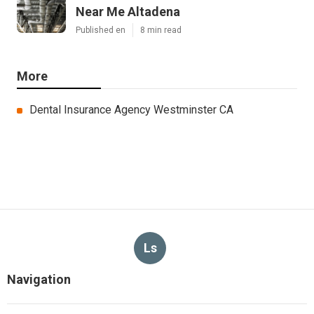
Near Me Altadena
Published en
8 min read
More
Dental Insurance Agency Westminster CA
Ls
Navigation