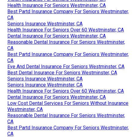
Health Insurance For Seniors Westminster, CA
Best Partd Insurance Company For Seniors Westminster,
CA
Seniors Insurance Westminster, CA
Health Insurance For Seniors Over 60 Westminster, CA
Dental Insurance For Seniors Westminster, CA
Reasonable Dental Insurance For Seniors Westminster,
CA
Best Partd Insurance Company For Seniors Westminster,
CA
Eye And Dental Insurance For Seniors Westminster, CA
Best Dental Insurance For Seniors Westminster, CA
Seniors Insurance Westminster, CA
Seniors Insurance Westminster, CA
Health Insurance For Seniors Over 60 Westminster, CA
Dental Insurance For Seniors Westminster, CA
Low Cost Dental Services For Seniors Without Insurance
Westminster, CA
Reasonable Dental Insurance For Seniors Westminster,
CA
Best Partd Insurance Company For Seniors Westminster,
CA