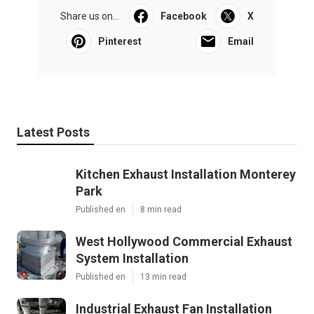
Share us on...
Facebook
X
Pinterest
Email
Latest Posts
Kitchen Exhaust Installation Monterey
Park
Published en
8 min read
West Hollywood Commercial Exhaust
System Installation
Published en
13 min read
Industrial Exhaust Fan Installation