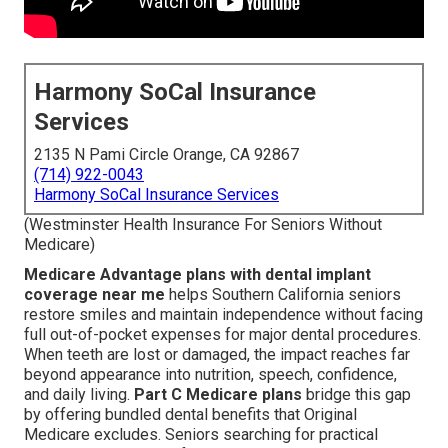
Harmony SoCal Insurance
Services
2135 N Pami Circle Orange, CA 92867
(714) 922-0043
Harmony SoCal Insurance Services
(Westminster Health Insurance For Seniors Without
Medicare)
Medicare Advantage plans with dental implant
coverage near me
helps Southern California seniors
restore smiles and maintain independence without facing
full out-of-pocket expenses for major dental procedures.
When teeth are lost or damaged, the impact reaches far
beyond appearance into nutrition, speech, confidence,
and daily living.
Part C Medicare plans
bridge this gap
by offering bundled dental benefits that Original
Medicare excludes. Seniors searching for practical