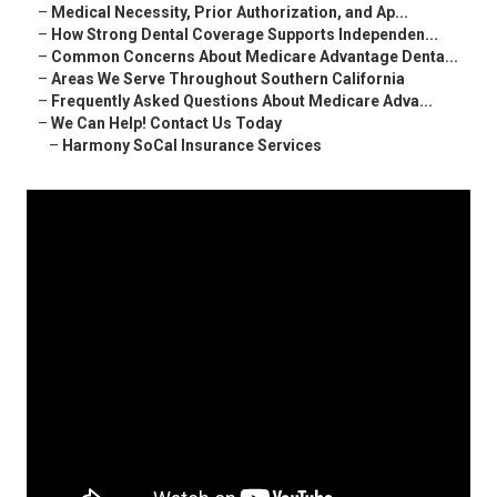
–
Medical Necessity, Prior Authorization, and Ap...
–
How Strong Dental Coverage Supports Independen...
–
Common Concerns About Medicare Advantage Denta...
–
Areas We Serve Throughout Southern California
–
Frequently Asked Questions About Medicare Adva...
–
We Can Help! Contact Us Today
–
Harmony SoCal Insurance Services