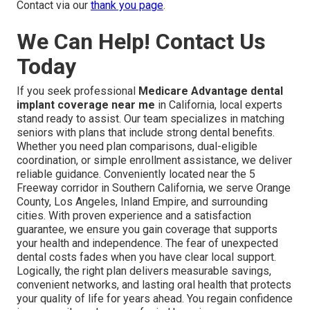
Contact via our
thank you page
.
We Can Help! Contact Us
Today
If you seek professional
Medicare Advantage dental
implant coverage near me
in California, local experts
stand ready to assist. Our team specializes in matching
seniors with plans that include strong dental benefits.
Whether you need plan comparisons, dual-eligible
coordination, or simple enrollment assistance, we deliver
reliable guidance. Conveniently located near the 5
Freeway corridor in Southern California, we serve Orange
County, Los Angeles, Inland Empire, and surrounding
cities. With proven experience and a satisfaction
guarantee, we ensure you gain coverage that supports
your health and independence. The fear of unexpected
dental costs fades when you have clear local support.
Logically, the right plan delivers measurable savings,
convenient networks, and lasting oral health that protects
your quality of life for years ahead. You regain confidence