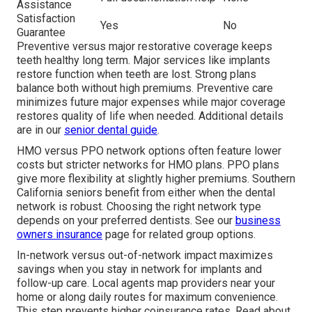
Assistance
Satisfaction
Yes
No
Guarantee
Preventive versus major restorative coverage keeps
teeth healthy long term. Major services like implants
restore function when teeth are lost. Strong plans
balance both without high premiums. Preventive care
minimizes future major expenses while major coverage
restores quality of life when needed. Additional details
are in our
senior dental guide
.
HMO versus PPO network options often feature lower
costs but stricter networks for HMO plans. PPO plans
give more flexibility at slightly higher premiums. Southern
California seniors benefit from either when the dental
network is robust. Choosing the right network type
depends on your preferred dentists. See our
business
owners insurance
page for related group options.
In-network versus out-of-network impact maximizes
savings when you stay in network for implants and
follow-up care. Local agents map providers near your
home or along daily routes for maximum convenience.
This step prevents higher coinsurance rates. Read about