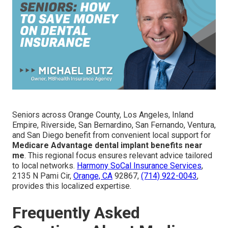
Seniors across Orange County, Los Angeles, Inland
Empire, Riverside, San Bernardino, San Fernando, Ventura,
and San Diego benefit from convenient local support for
Medicare Advantage dental implant benefits near
me
. This regional focus ensures relevant advice tailored
to local networks.
Harmony SoCal Insurance Services
,
2135 N Pami Cir,
Orange, CA
92867,
(714) 922-0043
,
provides this localized expertise.
Frequently Asked