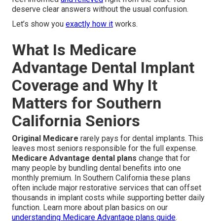
deserve clear answers without the usual confusion.
Let’s show you
exactly how it
works.
What Is Medicare
Advantage Dental Implant
Coverage and Why It
Matters for Southern
California Seniors
Original Medicare
rarely pays for dental implants. This
leaves most seniors responsible for the full expense.
Medicare Advantage dental plans
change that for
many people by bundling dental benefits into one
monthly premium. In Southern California these plans
often include major restorative services that can offset
thousands in implant costs while supporting better daily
function. Learn more about plan basics on our
understanding Medicare Advantage plans guide
.