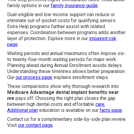
family options in our
family insurance guide
.
Dual-eligible and low-income support can reduce or
eliminate out-of-pocket costs for qualifying seniors.
Extra Help programs further assist with related
expenses. Coordination between programs adds another
layer of protection. Explore more in our
impaired risk
page
.
Waiting periods and annual maximums often impose six-
to twenty-four-month waiting periods for major work.
Planning ahead during Annual Enrollment avoids delays.
Understanding these timelines allows better preparation.
Our
our process page
explains enrollment steps.
These comparisons show why thorough research into
Medicare Advantage dental implant benefits near
me
pays off. Choosing the right plan closes the gap
between high dental costs and affordable
care.
Additional plan
education is available on our
facts page
.
Contact us for a complimentary side-by-side plan review.
Visit
our contact page
.