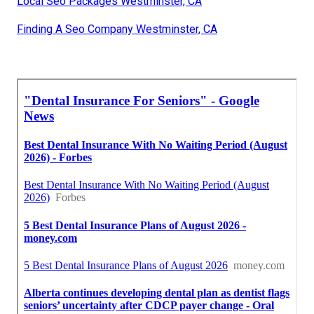
Local Seo Packages Westminster, CA
Finding A Seo Company Westminster, CA