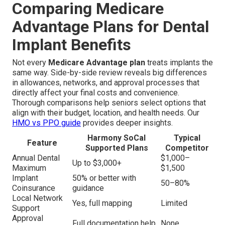
Comparing Medicare
Advantage Plans for Dental
Implant Benefits
Not every
Medicare Advantage plan
treats implants the
same way. Side-by-side review reveals big differences
in allowances, networks, and approval processes that
directly affect your final costs and convenience.
Thorough comparisons help seniors select options that
align with their budget, location, and health needs. Our
HMO vs PPO guide
provides deeper insights.
Harmony SoCal
Typical
Feature
Supported Plans
Competitor
Annual Dental
$1,000–
Up to $3,000+
Maximum
$1,500
Implant
50% or better with
50–80%
Coinsurance
guidance
Local Network
Yes, full mapping
Limited
Support
Approval
Full documentation help
None