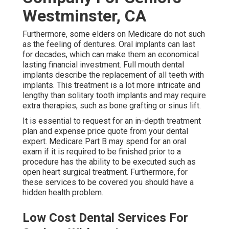
Westminster, CA
Furthermore, some elders on Medicare do not such
as the feeling of dentures. Oral implants can last
for decades, which can make them an economical
lasting financial investment. Full mouth dental
implants describe the replacement of all teeth with
implants. This treatment is a lot more intricate and
lengthy than solitary tooth implants and may require
extra therapies, such as bone grafting or sinus lift.
It is essential to request for an in-depth treatment
plan and expense price quote from your dental
expert. Medicare Part B may spend for an oral
exam if it is required to be finished prior to a
procedure has the ability to be executed such as
open heart surgical treatment. Furthermore, for
these services to be covered you should have a
hidden health problem.
Low Cost Dental Services For