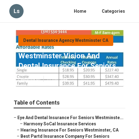
Ls
Home
Categories
Dental Insurance Agency Westminster CA
Westminster Vision And
Dental Insurance For Seniors
Published en
11 min read
Table of Contents
–
Eye And Dental Insurance For Seniors Westminste...
–
Harmony SoCal Insurance Services
–
Hearing Insurance For Seniors Westminster, CA
–
Best Partd Insurance Company For Seniors