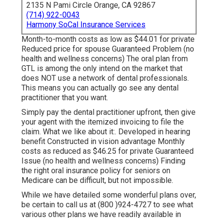
2135 N Pami Circle Orange, CA 92867
(714) 922-0043
Harmony SoCal Insurance Services
Month-to-month costs as low as $44.01 for private
Reduced price for spouse Guaranteed Problem (no
health and wellness concerns) The oral plan from
GTL is among the only intend on the market that
does NOT use a network of dental professionals.
This means you can actually go see any dental
practitioner that you want.
Simply pay the dental practitioner upfront, then give
your agent with the itemized invoicing to file the
claim. What we like about it:. Developed in hearing
benefit Constructed in vision advantage Monthly
costs as reduced as $46.25 for private Guaranteed
Issue (no health and wellness concerns) Finding
the right oral insurance policy for seniors on
Medicare can be difficult, but not impossible.
While we have detailed some wonderful plans over,
be certain to call us at (800 )924-4727 to see what
various other plans we have readily available in