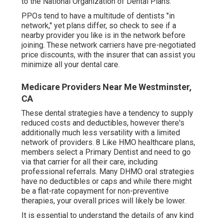
to the National Organization of Dental Plans.
PPOs tend to have a multitude of dentists "in
network," yet plans differ, so check to see if a
nearby provider you like is in the network before
joining. These network carriers have pre-negotiated
price discounts, with the insurer that can assist you
minimize all your dental care.
Medicare Providers Near Me Westminster,
CA
These dental strategies have a tendency to supply
reduced costs and deductibles
, however there's
additionally much less versatility with a limited
network of providers. 8 Like HMO healthcare plans,
members select a Primary Dentist and need to go
via that carrier for all their care, including
professional referrals. Many
DHMO oral
strategies
have no deductibles or caps and while there might
be a flat-rate copayment for non-preventive
therapies, your overall prices will likely be lower.
It is essential to understand the details of any kind