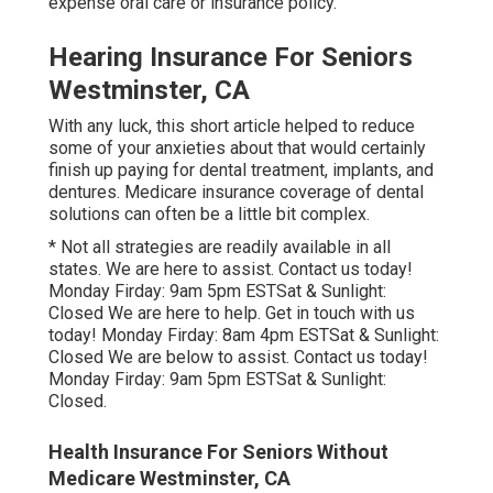
expense oral care or insurance policy.
Hearing Insurance For Seniors
Westminster, CA
With any luck, this short article helped to reduce
some of your anxieties about that would certainly
finish up paying for dental treatment, implants, and
dentures. Medicare insurance coverage of dental
solutions can often be a little bit complex.
* Not all strategies are readily available in all
states. We are here to assist. Contact us today!
Monday Firday: 9am 5pm ESTSat & Sunlight:
Closed We are here to help. Get in touch with us
today! Monday Firday: 8am 4pm ESTSat & Sunlight:
Closed We are below to assist. Contact us today!
Monday Firday: 9am 5pm ESTSat & Sunlight:
Closed.
Health Insurance For Seniors Without
Medicare Westminster, CA