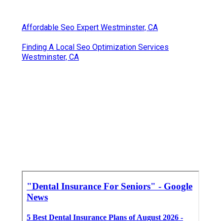
Affordable Seo Expert Westminster, CA
Finding A Local Seo Optimization Services
Westminster, CA