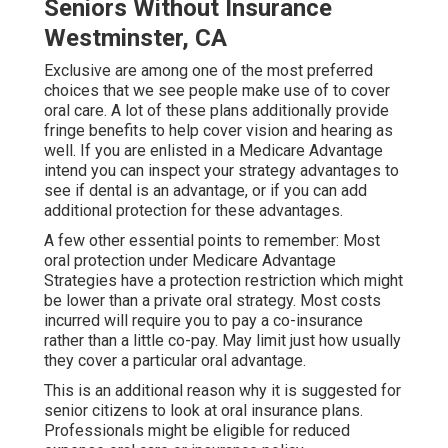
Seniors Without Insurance
Westminster, CA
Exclusive are among one of the most preferred
choices that we see people make use of to cover
oral care. A lot of these plans additionally provide
fringe benefits to help cover vision and hearing as
well. If you are enlisted in a Medicare Advantage
intend you can inspect your strategy advantages to
see if dental is an advantage, or if you can add
additional protection for these advantages.
A few other essential points to remember: Most
oral protection under Medicare Advantage
Strategies have a protection restriction which might
be lower than a private oral strategy. Most costs
incurred will require you to pay a co-insurance
rather than a little co-pay. May limit just how usually
they cover a particular oral advantage.
This is an additional reason why it is suggested for
senior citizens to look at oral insurance plans.
Professionals might be eligible for reduced