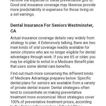
remove the expense of these preventative gos to.
Good oral insurance coverage may likewise provide
more predictability in expenses for those living on
a set earnings.
Dental Insurance For Seniors Westminster,
CA
Actual insurance coverage details vary widely from
strategy to plan. 4 Extensively talking, there are two
main kinds of oral coverage readily available for
senior citizens who are no longer eligible for dental
advantages through work: If you are 65 or older, you
may be eligible to enlist in a Medicare Benefit plan
that uses some dental care benefits.
Find out much more concerning the different kinds
of
Medicare Advantage prepares below
. Specific
dental plans for seniors are available from a variety
of private dental insurer. Dental strategies often
tend to concentrate on making preventative
treatment more economical: Most strategies cover
100% of preventative treatment prices, according