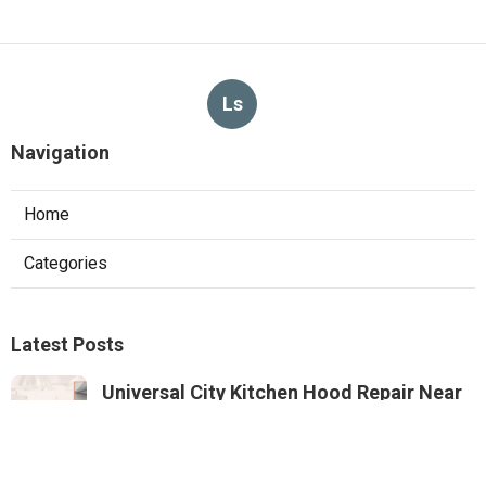
Ls
Navigation
Home
Categories
Latest Posts
Universal City Kitchen Hood Repair Near
Me
Published Aug 05, 26
8 min read