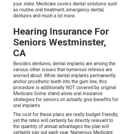
your state. Medicare covers dental solutions such
as routine oral treatment, emergency dental,
dentures and much a lot more.
Hearing Insurance For
Seniors Westminster,
CA
Besides dentures, dental implants are among the
various other issues that numerous retirees are
worried about. While dental implants permanently
anchor prosthetic teeth into the gum line, this
procedure is additionally NOT covered by original
Medicare Some stand-alone oral insurance
strategies for seniors on actually give benefits for
oral implants.
The cost for these plans are really budget friendly,
yet the rates will certainly be directly relevant to
the quantity of annual advantages the plan will
certainly pay out each year. Numerous Medicare