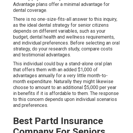
Advantage plans offer a minimal advantage for
dental coverage.
There is no one-size-fits-all answer to this inquiry,
as the ideal dental strategy for senior citizens
depends on different variables, such as your
budget, dental health and wellness requirements,
and individual preferences. Before selecting an oral
strategy, do your research study, compare costs
and testimonial advantages.
This individual could buy a stand-alone oral plan
that offers them with an added $1,000 of
advantages annually for a very little month-to-
month expenditure. Naturally they might likewise
choose to amount to an additional $5,000 per year
in benefits if it is affordable to them. The response
to this concern depends upon individual scenarios
and preferences.
Best Partd Insurance
Company For Seniors