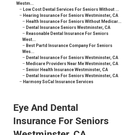
Westm...
–
Low Cost Dental Services For Seniors Without ...
–
Hearing Insurance For Seniors Westminster, CA
–
Health Insurance For Seniors Without Medicar...
–
Dental Insurance Seniors Westminster, CA
–
Reasonable Dental Insurance For Seniors
West...
–
Best Partd Insurance Company For Seniors
Wes...
–
Dental Insurance For Seniors Westminster, CA
–
Medicare Providers Near Me Westminster, CA
–
Senior Health Insurance Westminster, CA
–
Dental Insurance For Seniors Westminster, CA
–
Harmony SoCal Insurance Services
Eye And Dental
Insurance For Seniors
Westminster, CA