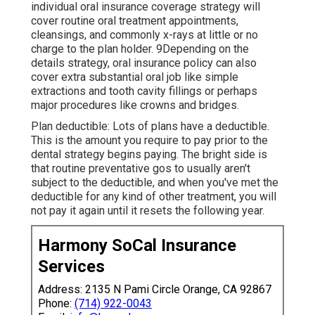
individual oral insurance coverage strategy will
cover routine oral treatment appointments,
cleansings, and commonly x-rays at little or no
charge to the plan holder. 9Depending on the
details strategy, oral insurance policy can also
cover extra substantial oral job like simple
extractions and tooth cavity fillings or perhaps
major procedures like crowns and bridges.
Plan deductible: Lots of plans have a deductible.
This is the amount you require to pay prior to the
dental strategy begins paying. The bright side is
that routine preventative gos to usually aren't
subject to the deductible, and when you've met the
deductible for any kind of other treatment, you will
not pay it again until it resets the following year.
Harmony SoCal Insurance
Services
Address: 2135 N Pami Circle Orange, CA 92867
Phone:
(714) 922-0043