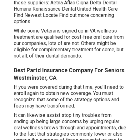
these suppliers: Aetna Aflac Cigna Delta Dental
Humana Renaissance Dental United Health Care
Find Newest Locate Find out more concerning
options
While some Veterans signed up in VA wellness
treatment are qualified for cost-free oral care from
our companies, lots of are not. Others might be
eligible for complimentary treatment for some, but
not all, of their dental demands.
Best Partd Insurance Company For Seniors
Westminster, CA
If you were covered during that time, you'll need to
enroll again to obtain new coverage. You must
recognize that some of the strategy options and
fees may have transformed.
It can likewise assist stop tiny troubles from
ending up being large concerns by urging regular
oral wellness brows through and appointments, due
to the fact that strategies commonly lower or also