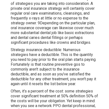
of strategies you are taking into consideration. A
private oral insurance strategy will certainly cover
regular oral care examinations, cleansings, and
frequently x-rays at little or no expense to the
strategy owner. 9Depending on the particular plan,
oral insurance coverage can likewise cover much
more substantial dental job like basic extractions
and dental caries dental fillings or perhaps
significant procedures like crowns and bridges.
Strategy insurance deductible: Numerous
strategies have a deductible. This is the quantity
you need to pay prior to the oral plan starts paying.
Fortunately is that routine preventive gos to
commonly aren't subject to the insurance
deductible, and as soon as you've satisfied the
deductible for any other treatment, you won't pay it
again until it resets the list below year.
Often, it's a percent of the cost: some strategies
cover significant treatment at 50% definition 50% of
the costs will be your obligation. Yet keep in mind:
when you see a network PPO dental professional,