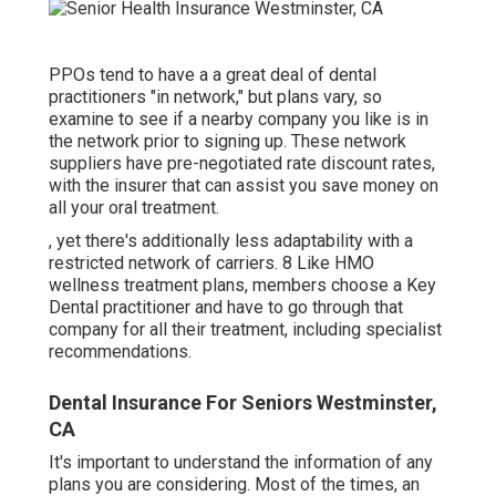
PPOs tend to have a a great deal of dental
practitioners "in network," but plans vary, so
examine to see if a nearby company you like is in
the network prior to signing up. These network
suppliers have pre-negotiated rate discount rates,
with the insurer that can assist you save money on
all your oral treatment.
, yet there's additionally less adaptability with a
restricted network of carriers. 8 Like HMO
wellness treatment plans, members choose a Key
Dental practitioner and have to go through that
company for all their treatment, including specialist
recommendations.
Dental Insurance For Seniors Westminster,
CA
It's important to understand the information of any
plans you are considering. Most of the times, an