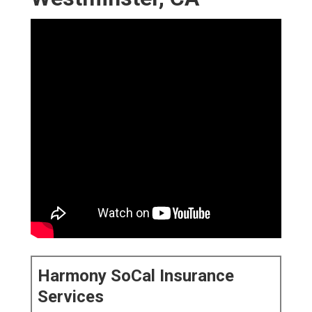
Harmony SoCal Insurance
Services