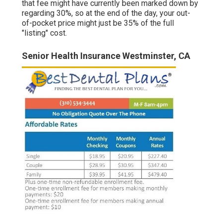
that fee might have currently been marked down by
regarding 30%, so at the end of the day, your out-
of-pocket price might just be 35% of the full
"listing" cost.
Senior Health Insurance Westminster, CA