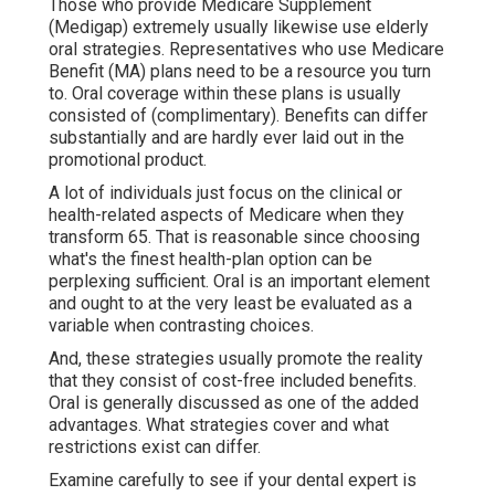
Those who provide Medicare Supplement
(Medigap) extremely usually likewise use elderly
oral strategies. Representatives who use Medicare
Benefit (MA) plans need to be a resource you turn
to. Oral coverage within these plans is usually
consisted of (complimentary). Benefits can differ
substantially and are hardly ever laid out in the
promotional product.
A lot of individuals just focus on the clinical or
health-related aspects of Medicare when they
transform 65. That is reasonable since choosing
what's the finest health-plan option can be
perplexing sufficient. Oral is an important element
and ought to at the very least be evaluated as a
variable when contrasting choices.
And, these strategies usually promote the reality
that they consist of cost-free included benefits.
Oral is generally discussed as one of the added
advantages. What strategies cover and what
restrictions exist can differ.
Examine carefully to see if your dental expert is