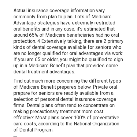
Actual insurance coverage information vary
commonly from plan to plan. Lots of Medicare
Advantage strategies have extremely restricted
oral benefits and in any case, it's estimated that
around
65% of Medicare beneficiaries
had no oral
protection. 4 Extensively talking, there are 2 primary
kinds of dental coverage available for seniors who
are no longer qualified for oral advantages via work:
If you are 65 or older, you might be qualified to sign
up in a Medicare Benefit plan that provides some
dental treatment advantages.
Find out much more concerning the different types
of
Medicare Benefit prepares below
. Private oral
prepare for seniors are readily available from a
selection of personal dental insurance coverage
firms. Dental plans often tend to concentrate on
making precautionary treatment more cost
effective: Most plans cover 100% of preventative
care costs, according to the National Organization
of Dental Program.