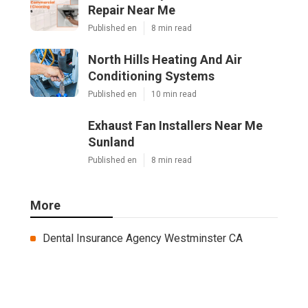
Repair Near Me
Published en
8 min read
North Hills Heating And Air
Conditioning Systems
Published en
10 min read
Exhaust Fan Installers Near Me
Sunland
Published en
8 min read
More
Dental Insurance Agency Westminster CA