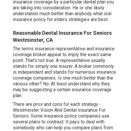
insurance coverage by a particular dental plan you
are taking into consideration. He or she likely
understands much better than anybody what oral
insurance policy for elders strategies are best.
Reasonable Dental Insurance For Seniors
Westminster, CA
The terms insurance representative and insurance
coverage broker appear to imply the exact same
point. That's not true. A representative usually
stands for simply one insurer. A broker commonly
is independent and stands for numerous insurance
coverage companies. Is one much better than the
various other? No. At least understand why they
may be suggesting a certain insurance coverage
plan.
There are pros and cons for each strategy -
Westminster Vision And Dental Insurance For
Seniors. Some insurance policy companies use
several plans to contrast. It pays to deal with
somebody who can help you compare plans from