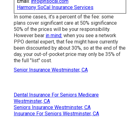
Email:
info@hsocal.com
Harmony SoCal Insurance Services
In some cases, it's a percent of the fee: some
plans cover significant care at 50% significance
50% of the prices will be your responsibility.
However bear
in mind:
when you see a network
PPO dental expert, that fee might have currently
been discounted by about 30%, so at the end of the
day, your out-of-pocket price may only be 35% of
the full "list" cost.
Senior Insurance Westminster, CA
Dental Insurance For Seniors Medicare
Westminster, CA
Seniors Insurance Westminster, CA
Insurance For Seniors Westminster, CA