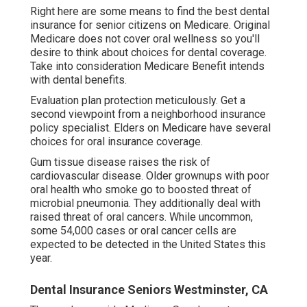
Right here are some means to find the best dental
insurance for senior citizens on Medicare. Original
Medicare does not cover oral wellness so you'll
desire to think about choices for dental coverage.
Take into consideration Medicare Benefit intends
with dental benefits.
Evaluation plan protection meticulously. Get a
second viewpoint from a neighborhood insurance
policy specialist. Elders on Medicare have several
choices for oral insurance coverage.
Gum tissue disease raises the risk of
cardiovascular disease. Older grownups with poor
oral health who smoke go to boosted threat of
microbial pneumonia. They additionally deal with
raised threat of oral cancers. While uncommon,
some 54,000 cases or oral cancer cells are
expected to be detected in the United States this
year.
Dental Insurance Seniors Westminster, CA