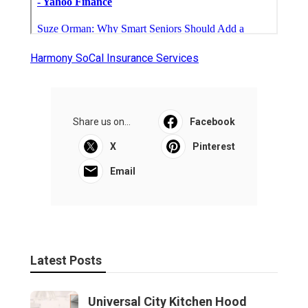
Harmony SoCal Insurance Services
Share us on...
Facebook
X
Pinterest
Email
Latest Posts
Universal City Kitchen Hood