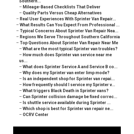
Southern...
–
Mileage-Based Checklists That Deliver
–
Quality Parts Versus Cheap Alternatives
–
Real User Experiences With Sprinter Van Repair...
–
What Results Can You Expect From Professional ...
–
Typical Concerns About Sprinter Van Repair Nea...
–
Regions We Serve Throughout Southern California
–
Top Questions About Sprinter Van Repair Near Me
–
What are the most typical Sprinter van troubles?
–
How much does Sprinter van service near me
us...
–
What does Sprinter Service A and Service B co...
–
Why does my Sprinter van enter limp mode?
–
Is an independent shop for Sprinter van repai...
–
How frequently should I service my Sprinter v...
–
What triggers Black Death in Sprinter vans?
–
Can Sprinter collision damage be fixed correc...
–
Is shuttle service available during Sprinter ...
–
Which shop is best for Sprinter van repair ne...
–
OCRV Center