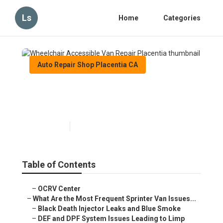
Ls
Home
Categories
Auto Repair Shop Placentia CA
Wheelchair Accessible Van
Repair Placentia
Published en
11 min read
Table of Contents
–
OCRV Center
–
What Are the Most Frequent Sprinter Van Issues...
–
Black Death Injector Leaks and Blue Smoke
–
DEF and DPF System Issues Leading to Limp