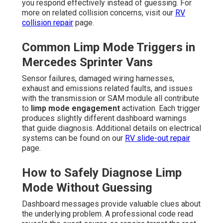
you respond effectively instead of guessing. For
more on related collision concerns, visit our
RV
collision repair
page.
Common Limp Mode Triggers in
Mercedes Sprinter Vans
Sensor failures, damaged wiring harnesses,
exhaust and emissions related faults, and issues
with the transmission or SAM module all contribute
to
limp mode engagement
activation. Each trigger
produces slightly different dashboard warnings
that guide diagnosis. Additional details on electrical
systems can be found on our
RV slide-out repair
page.
How to Safely Diagnose Limp
Mode Without Guessing
Dashboard messages provide valuable clues about
the underlying problem. A professional code read