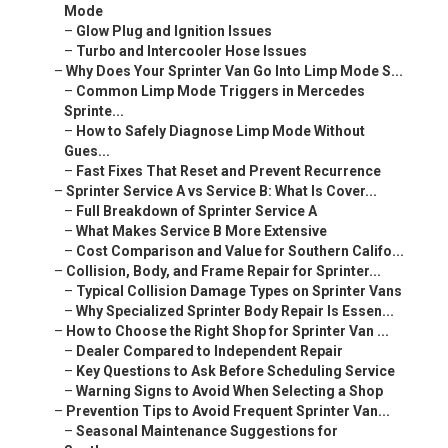
Mode
–
Glow Plug and Ignition Issues
–
Turbo and Intercooler Hose Issues
–
Why Does Your Sprinter Van Go Into Limp Mode S...
–
Common Limp Mode Triggers in Mercedes
Sprinte...
–
How to Safely Diagnose Limp Mode Without
Gues...
–
Fast Fixes That Reset and Prevent Recurrence
–
Sprinter Service A vs Service B: What Is Cover...
–
Full Breakdown of Sprinter Service A
–
What Makes Service B More Extensive
–
Cost Comparison and Value for Southern Califo...
–
Collision, Body, and Frame Repair for Sprinter...
–
Typical Collision Damage Types on Sprinter Vans
–
Why Specialized Sprinter Body Repair Is Essen...
–
How to Choose the Right Shop for Sprinter Van ...
–
Dealer Compared to Independent Repair
–
Key Questions to Ask Before Scheduling Service
–
Warning Signs to Avoid When Selecting a Shop
–
Prevention Tips to Avoid Frequent Sprinter Van...
–
Seasonal Maintenance Suggestions for