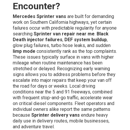
Encounter?
Mercedes Sprinter vans
are built for demanding
work on Southern California highways, yet certain
failures occur with predictable regularity for anyone
searching
Sprinter van repair near me
.
Black
Death injector failures
,
DEF system buildup
,
glow plug failures, turbo hose leaks, and sudden
limp mode
consistently rank as the top complaints.
These issues typically surface in vans with higher
mileage when routine maintenance has been
stretched or delayed. Recognizing early warning
signs allows you to address problems before they
escalate into major repairs that keep your van off
the road for days or weeks. Local driving
conditions near the 5 and 91 freeways, combined
with frequent stop-and-go traffic, accelerate wear
on critical diesel components. Fleet operators and
individual owners alike report the same patterns
because
Sprinter delivery vans
endure heavy
daily use in delivery routes, mobile businesses,
and adventure travel.