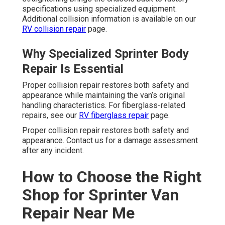
specifications using specialized equipment.
Additional collision information is available on our
RV collision repair
page.
Why Specialized Sprinter Body
Repair Is Essential
Proper collision repair restores both safety and
appearance while maintaining the van’s original
handling characteristics. For fiberglass-related
repairs, see our
RV fiberglass repair
page.
Proper collision repair restores both safety and
appearance. Contact us for a damage assessment
after any incident.
How to Choose the Right
Shop for Sprinter Van
Repair Near Me