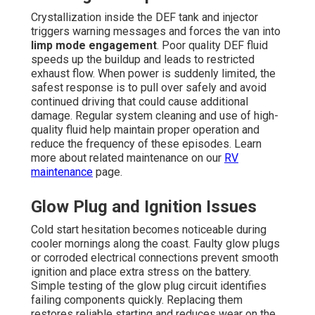
Crystallization inside the DEF tank and injector
triggers warning messages and forces the van into
limp mode engagement
. Poor quality DEF fluid
speeds up the buildup and leads to restricted
exhaust flow. When power is suddenly limited, the
safest response is to pull over safely and avoid
continued driving that could cause additional
damage. Regular system cleaning and use of high-
quality fluid help maintain proper operation and
reduce the frequency of these episodes. Learn
more about related maintenance on our
RV
maintenance
page.
Glow Plug and Ignition Issues
Cold start hesitation becomes noticeable during
cooler mornings along the coast. Faulty glow plugs
or corroded electrical connections prevent smooth
ignition and place extra stress on the battery.
Simple testing of the glow plug circuit identifies
failing components quickly. Replacing them
restores reliable starting and reduces wear on the