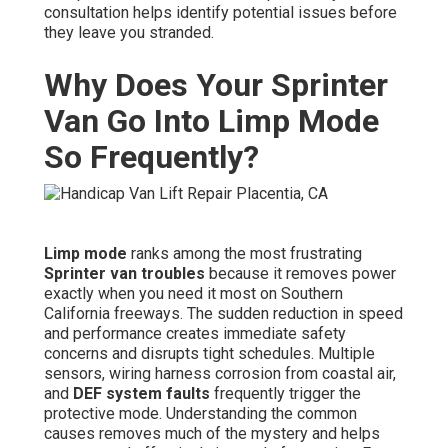
consultation helps identify potential issues before
they leave you stranded.
Why Does Your Sprinter
Van Go Into Limp Mode
So Frequently?
Limp mode
ranks among the most frustrating
Sprinter van troubles
because it removes power
exactly when you need it most on Southern
California freeways. The sudden reduction in speed
and performance creates immediate safety
concerns and disrupts tight schedules. Multiple
sensors, wiring harness corrosion from coastal air,
and
DEF system faults
frequently trigger the
protective mode. Understanding the common
causes removes much of the mystery and helps