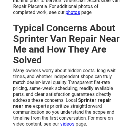
months prior to service. Wheelchair Accessible Van
Repair Placentia. For additional photos of
completed work, see our
photos
page
Typical Concerns About
Sprinter Van Repair Near
Me and How They Are
Solved
Many owners worry about hidden costs, long wait
times, and whether independent shops can truly
match dealer-level quality. Transparent flat-rate
pricing, same-week scheduling, readily available
parts, and clear satisfaction guarantees directly
address these concerns. Local
Sprinter repair
near me
experts prioritize straightforward
communication so you understand the scope and
timeline from the first conversation. For more on
video content, see our
videos
page.