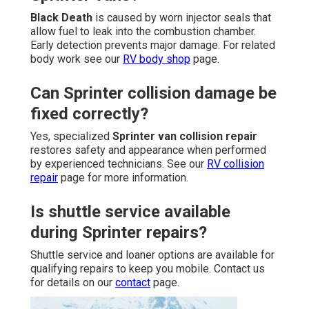
Black Death
is caused by worn injector seals that
allow fuel to leak into the combustion chamber.
Early detection prevents major damage. For related
body work see our
RV body shop
page.
Can Sprinter collision damage be
fixed correctly?
Yes, specialized
Sprinter van collision repair
restores safety and appearance when performed
by experienced technicians. See our
RV collision
repair
page for more information.
Is shuttle service available
during Sprinter repairs?
Shuttle service and loaner options are available for
qualifying repairs to keep you mobile. Contact us
for details on our
contact
page.