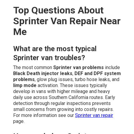
Top Questions About
Sprinter Van Repair Near
Me
What are the most typical
Sprinter van troubles?
The most common
Sprinter van problems
include
Black Death injector leaks
,
DEF and DPF system
problems
, glow plug issues, turbo hose leaks, and
limp mode
activation. These issues typically
develop in vans with higher mileage and heavy
daily use across Southern California routes. Early
detection through regular inspections prevents
small concerns from growing into costly repairs.
For more information see our
Sprinter van repair
page.