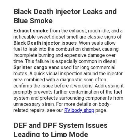
Black Death Injector Leaks and
Blue Smoke
Exhaust smoke
from the exhaust, rough idle, and a
noticeable sweet diesel smell are classic signs of
Black Death injector issues
. Worn seals allow
fuel to leak into the combustion chamber, causing
incomplete burning and expensive damage over
time. This failure is especially common in diesel
Sprinter cargo vans
used for long commercial
routes. A quick visual inspection around the injector
area combined with a diagnostic scan often
confirms the issue before it worsens. Addressing it
promptly prevents further contamination of the fuel
system and protects surrounding components from
unnecessary strain. For more details on body-
related repairs, see our
RV body shop
page.
DEF and DPF System Issues
Leading to Limp Mode