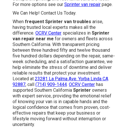
For more options see our
Sprinter van repair
page.
We Can Help! Contact Us Today.
When
frequent Sprinter van troubles
arise,
having trusted local experts makes all the
difference.
OCRV Center
specializes in
Sprinter
van repair near me
for owners and fleets across
Southern California. With transparent pricing
between three hundred fifty and twelve thousand
five hundred dollars depending on the repair, same-
week scheduling, and a satisfaction guarantee, we
help eliminate the stress of downtime and deliver
reliable results that protect your investment.
Located at
23281 La Palma Ave. Yorba Linda CA
92887
, call
(714) 909-1444
.
OCRV Center
has
supported Southern California
Sprinter
owners
with expert service, providing the emotional relief
of knowing your van is in capable hands and the
logical confidence that comes from proven, cost-
effective repairs that keep your business or
lifestyle moving forward without interruption or
uncertainty.