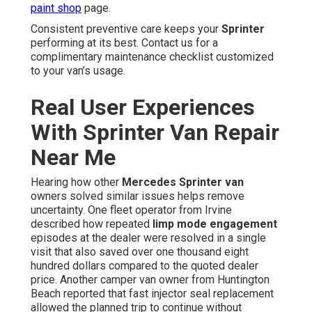
paint shop
page.
Consistent preventive care keeps your
Sprinter
performing at its best. Contact us for a
complimentary maintenance checklist customized
to your van’s usage.
Real User Experiences
With Sprinter Van Repair
Near Me
Hearing how other
Mercedes Sprinter van
owners solved similar issues helps remove
uncertainty. One fleet operator from Irvine
described how repeated
limp mode engagement
episodes at the dealer were resolved in a single
visit that also saved over one thousand eight
hundred dollars compared to the quoted dealer
price. Another camper van owner from Huntington
Beach reported that fast injector seal replacement
allowed the planned trip to continue without