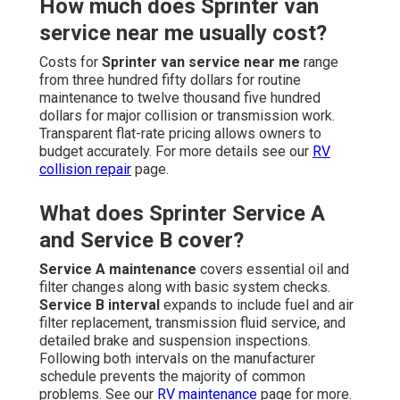
How much does Sprinter van
service near me usually cost?
Costs for
Sprinter van service near me
range
from three hundred fifty dollars for routine
maintenance to twelve thousand five hundred
dollars for major collision or transmission work.
Transparent flat-rate pricing allows owners to
budget accurately. For more details see our
RV
collision repair
page.
What does Sprinter Service A
and Service B cover?
Service A maintenance
covers essential oil and
filter changes along with basic system checks.
Service B interval
expands to include fuel and air
filter replacement, transmission fluid service, and
detailed brake and suspension inspections.
Following both intervals on the manufacturer
schedule prevents the majority of common
problems. See our
RV maintenance
page for more.