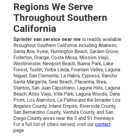
Regions We Serve
Throughout Southern
California
Sprinter van service near me
is readily available
throughout Southern California including Anaheim,
Santa Ana, Irvine, Huntington Beach, Garden Grove,
Fullerton, Orange, Costa Mesa, Mission Viejo,
Westminster, Newport Beach, Buena Park, Lake
Forest, Tustin, Yorba Linda, Fountain Valley, Laguna
Niguel, San Clemente, La Habra, Cypress, Rancho
Santa Margarita, Seal Beach, Placentia, Brea,
Stanton, San Juan Capistrano, Laguna Hills, Laguna
Beach, Aliso Viejo, Villa Park, Laguna Woods, Dana
Point, Los Alamitos, La Palma and the broader Los
Angeles County, Inland Empire, Riverside County,
San Bernardino County, Ventura County, and San
Diego County areas near the 5 and 91 freeways.
For a full list of cities served, visit our
contact
page.