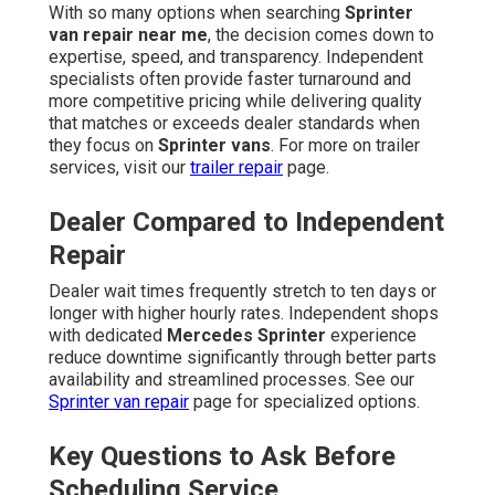
With so many options when searching
Sprinter
van repair near me
, the decision comes down to
expertise, speed, and transparency. Independent
specialists often provide faster turnaround and
more competitive pricing while delivering quality
that matches or exceeds dealer standards when
they focus on
Sprinter vans
. For more on trailer
services, visit our
trailer repair
page.
Dealer Compared to Independent
Repair
Dealer wait times frequently stretch to ten days or
longer with higher hourly rates. Independent shops
with dedicated
Mercedes Sprinter
experience
reduce downtime significantly through better parts
availability and streamlined processes. See our
Sprinter van repair
page for specialized options.
Key Questions to Ask Before
Scheduling Service