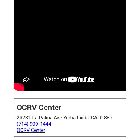
OCRV Center
23281 La Palma Ave Yorba Linda, CA 92887
(714) 909-1444
OCRV Center