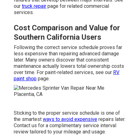
our
truck repair
page for related commercial
services.
Cost Comparison and Value for
Southern California Users
Following the correct service schedule proves far
less expensive than repairing advanced damage
later. Many owners discover that consistent
maintenance actually lowers total ownership costs
over time. For paint-related services, see our
RV
paint shop
page.
Sticking to the proper service schedule is one of
the smartest
ways to avoid expensive
repairs later.
Contact us for a complimentary service interval
review tailored to your mileage and usage.