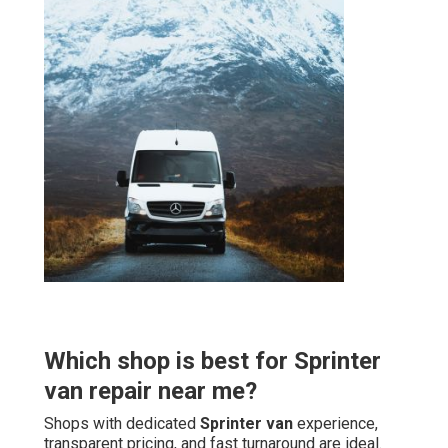
Which shop is best for Sprinter
van repair near me?
Shops with dedicated
Sprinter van
experience,
transparent pricing, and fast turnaround are ideal.