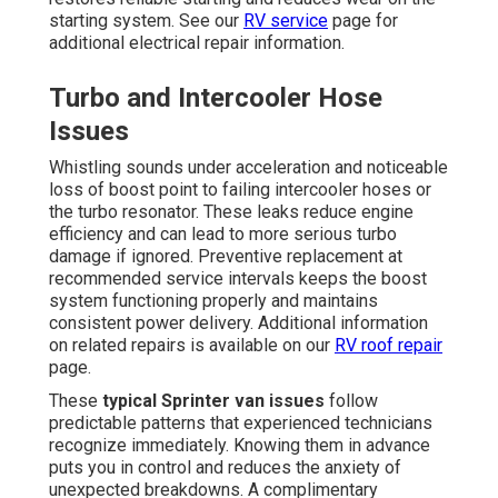
starting system. See our
RV service
page for
additional electrical repair information.
Turbo and Intercooler Hose
Issues
Whistling sounds under acceleration and noticeable
loss of boost point to failing intercooler hoses or
the turbo resonator. These leaks reduce engine
efficiency and can lead to more serious turbo
damage if ignored. Preventive replacement at
recommended service intervals keeps the boost
system functioning properly and maintains
consistent power delivery. Additional information
on related repairs is available on our
RV roof repair
page.
These
typical Sprinter van issues
follow
predictable patterns that experienced technicians
recognize immediately. Knowing them in advance
puts you in control and reduces the anxiety of
unexpected breakdowns. A complimentary