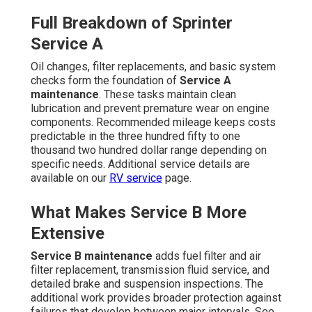
Full Breakdown of Sprinter
Service A
Oil changes, filter replacements, and basic system
checks form the foundation of
Service A
maintenance
. These tasks maintain clean
lubrication and prevent premature wear on engine
components. Recommended mileage keeps costs
predictable in the three hundred fifty to one
thousand two hundred dollar range depending on
specific needs. Additional service details are
available on our
RV service
page.
What Makes Service B More
Extensive
Service B maintenance
adds fuel filter and air
filter replacement, transmission fluid service, and
detailed brake and suspension inspections. The
additional work provides broader protection against
failures that develop between major intervals. See