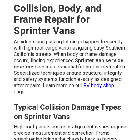
Collision, Body, and
Frame Repair for
Sprinter Vans
Accidents and parking lot dings happen frequently
with high-roof cargo vans navigating busy Southern
California streets. When body or frame damage
occurs, finding experienced
Sprinter van service
near me
becomes essential for proper restoration.
Specialized techniques ensure structural integrity
and safety systems function exactly as designed
after repairs. Learn more on our
RV body shop
page.
Typical Collision Damage Types
on Sprinter Vans
High-roof panels and door alignment issues require
precise measurement and correction. Frame
straightening brings the chassis back to factory