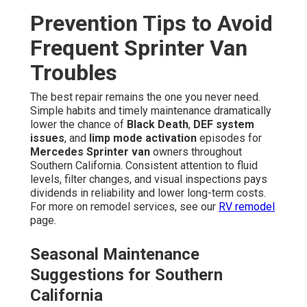
Prevention Tips to Avoid
Frequent Sprinter Van
Troubles
The best repair remains the one you never need.
Simple habits and timely maintenance dramatically
lower the chance of
Black Death
,
DEF system
issues
, and
limp mode activation
episodes for
Mercedes Sprinter van
owners throughout
Southern California. Consistent attention to fluid
levels, filter changes, and visual inspections pays
dividends in reliability and lower long-term costs.
For more on remodel services, see our
RV remodel
page.
Seasonal Maintenance
Suggestions for Southern
California