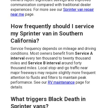
communication compared with traditional dealer
experiences. For more see our
Sprinter van repair
near me
page.
How frequently should I service
my Sprinter van in Southern
California?
Service frequency depends on mileage and driving
conditions. Most owners benefit from
Service A
interval
every ten thousand to twenty thousand
miles and
Service B interval
around forty
thousand miles. Local stop-and-go traffic near
major freeways may require slightly more frequent
attention to fluids and filters to maintain peak
performance. See our
RV maintenance
page for
details.
What triggers Black Death in
Sprinter vans?