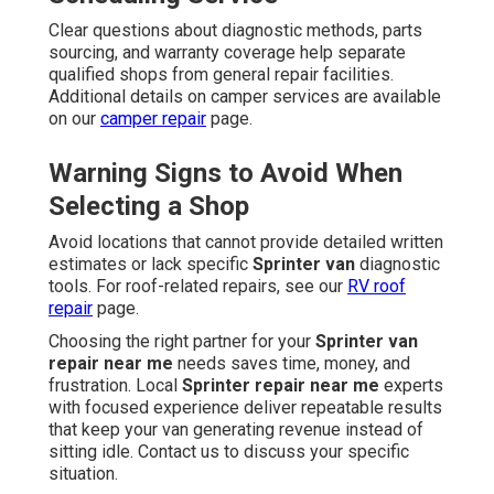
Clear questions about diagnostic methods, parts
sourcing, and warranty coverage help separate
qualified shops from general repair facilities.
Additional details on camper services are available
on our
camper repair
page.
Warning Signs to Avoid When
Selecting a Shop
Avoid locations that cannot provide detailed written
estimates or lack specific
Sprinter van
diagnostic
tools. For roof-related repairs, see our
RV roof
repair
page.
Choosing the right partner for your
Sprinter van
repair near me
needs saves time, money, and
frustration. Local
Sprinter repair near me
experts
with focused experience deliver repeatable results
that keep your van generating revenue instead of
sitting idle. Contact us to discuss your specific
situation.