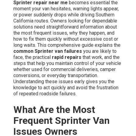
Sprinter repair near me
becomes essential the
moment your van hesitates, warning lights appear,
or power suddenly drops while driving Southern
California routes. Owners looking for dependable
solutions need straightforward information about
the most frequent issues, why they happen, and
how to fix them quickly without excessive cost or
long waits. This comprehensive guide explains the
common Sprinter van failures
you are likely to
face, the practical
rapid repairs
that work, and the
steps that help you maintain control of your vehicle
whether used for commercial deliveries, camper
conversions, or everyday transportation.
Understanding these issues early gives you the
knowledge to act quickly and avoid the frustration
of repeated roadside failures.
What Are the Most
Frequent Sprinter Van
Issues Owners