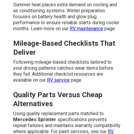
Summer heat places extra demand on cooling and
air conditioning systems. Winter preparation
focuses on battery health and glow plug
performance to ensure reliable starts during cooler
months. Learn more on our
RV maintenance
page.
Mileage-Based Checklists That
Deliver
Following mileage-based checklists tailored to
your driving patterns catches wear items before
they fail. Additional checklist resources are
available on our
RV service
page.
Quality Parts Versus Cheap
Alternatives
Using quality replacement parts matched to
Mercedes Sprinter
specifications prevents
repeat failures and maintains warranty compatibility
where applicable. For paint services, see our
RV