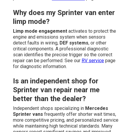
Why does my Sprinter van enter
limp mode?
Limp mode engagement
activates to protect the
engine and emissions system when sensors
detect faults in wiring,
DEF systems
, or other
critical components. A professional diagnostic
scan identifies the precise trigger so the correct
repair can be performed. See our
RV service
page
for diagnostic information.
Is an independent shop for
Sprinter van repair near me
better than the dealer?
Independent shops specializing in
Mercedes
Sprinter vans
frequently offer shorter wait times,
more competitive pricing, and personalized service
while maintaining high technical standards. Many
owners report significant savings and improved