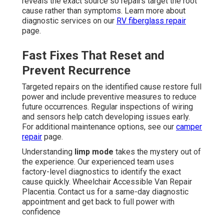
reveals the exact source so repairs target the root
cause rather than symptoms. Learn more about
diagnostic services on our
RV fiberglass repair
page.
Fast Fixes That Reset and
Prevent Recurrence
Targeted repairs on the identified cause restore full
power and include preventive measures to reduce
future occurrences. Regular inspections of wiring
and sensors help catch developing issues early.
For additional maintenance options, see our
camper
repair
page.
Understanding
limp mode
takes the mystery out of
the experience. Our experienced team uses
factory-level diagnostics to identify the exact
cause quickly. Wheelchair Accessible Van Repair
Placentia. Contact us for a same-day diagnostic
appointment and get back to full power with
confidence