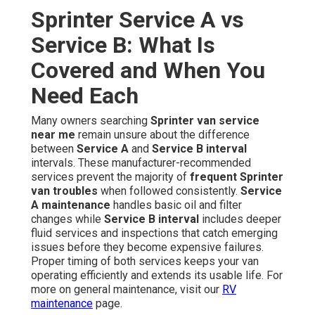
Sprinter Service A vs
Service B: What Is
Covered and When You
Need Each
Many owners searching
Sprinter van service
near me
remain unsure about the difference
between
Service A
and
Service B interval
intervals. These manufacturer-recommended
services prevent the majority of
frequent Sprinter
van troubles
when followed consistently.
Service
A maintenance
handles basic oil and filter
changes while
Service B interval
includes deeper
fluid services and inspections that catch emerging
issues before they become expensive failures.
Proper timing of both services keeps your van
operating efficiently and extends its usable life. For
more on general maintenance, visit our
RV
maintenance
page.