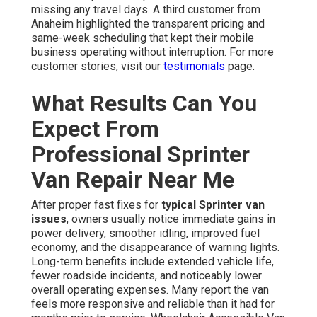
missing any travel days. A third customer from
Anaheim highlighted the transparent pricing and
same-week scheduling that kept their mobile
business operating without interruption. For more
customer stories, visit our
testimonials
page.
What Results Can You
Expect From
Professional Sprinter
Van Repair Near Me
After proper fast fixes for
typical Sprinter van
issues
, owners usually notice immediate gains in
power delivery, smoother idling, improved fuel
economy, and the disappearance of warning lights.
Long-term benefits include extended vehicle life,
fewer roadside incidents, and noticeably lower
overall operating expenses. Many report the van
feels more responsive and reliable than it had for