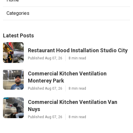
Categories
Latest Posts
Restaurant Hood Installation Studio City
Published Aug 07, 26
8 min read
Commercial Kitchen Ventilation
Monterey Park
Published Aug 07, 26
8 min read
Commercial Kitchen Ventilation Van
Nuys
Published Aug 07, 26
8 min read