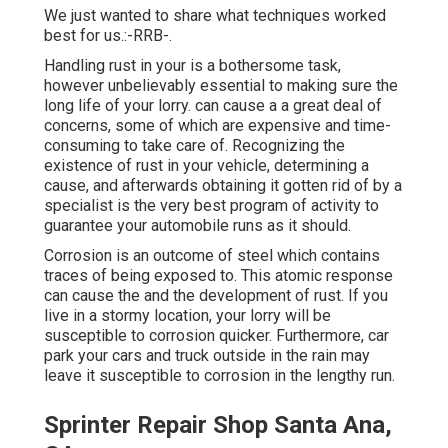
We just wanted to share what techniques worked
best for us.:-RRB-.
Handling rust in your is a bothersome task,
however unbelievably essential to making sure the
long life of your lorry. can cause a a great deal of
concerns, some of which are expensive and time-
consuming to take care of. Recognizing the
existence of rust in your vehicle, determining a
cause, and afterwards obtaining it gotten rid of by a
specialist is the very best program of activity to
guarantee your automobile runs as it should.
Corrosion is an outcome of steel which contains
traces of being exposed to. This atomic response
can cause the and the
development of rust
. If you
live in a stormy location, your lorry will be
susceptible to corrosion quicker. Furthermore, car
park your cars and truck outside in the rain may
leave it susceptible to corrosion in the lengthy run.
Sprinter Repair Shop Santa Ana,