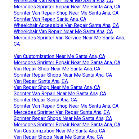
Wheelchair Van Repair Near Me Santa Ana, CA
Mercedes Sprinter Repair Near Me Santa Ana, CA
Sprinter Van Repair Shop Near Me Santa Ana, CA
Sprinter Van Repair Santa Ana, CA
Wheelchair Accessible Van Repair Santa Ana, CA
Wheelchair Van Repair Near Me Santa Ana, CA
Mercedes Sprinter Van Service Near Me Santa Ana,
CA
Van Customization Near Me Santa Ana, CA
Mercedes Sprinter Repair Near Me Santa Ana, CA
Van Repair Shop Near Me Santa Ana, CA
Sprinter Repair Shops Near Me Santa Ana, CA
Van Repair Santa Ana, CA
Van Repair Shop Near Me Santa Ana, CA
Sprinter Van Repair Near Me Santa Ana, CA
Sprinter Repair Santa Ana, CA
Sprinter Van Repair Shop Near Me Santa Ana, CA
Mercedes Sprinter Van Repair Santa Ana, CA
Sprinter Repair Shops Near Me Santa Ana, CA
Mercedes Sprinter Repair Near Me Santa Ana, CA
Van Customization Near Me Santa Ana, CA
Van Repair Shops Near Me Santa Ana, CA