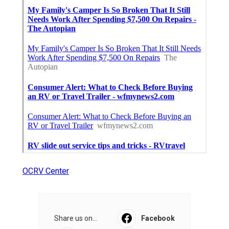
OCRV Center
Share us on...
Facebook