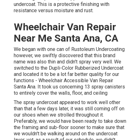
undercoat
. This is a protective finishing with
resistance versus moisture and rust.
Wheelchair Van Repair
Near Me Santa Ana, CA
We began with one can of Rustoleum Undercoating
however, we swiftly discovered that this brand
name was also thin and didn't spray very well. We
switched to the Dupli-Color Rubberized Undercoat
and located it to be a lot far better quality for our
functions - Wheelchair Accessible Van Repair
Santa Ana. It took us concerning 13 spray canisters
to entirely cover the walls, floor, and ceiling
The spray undercoat appeared to work well other
than that a few days later, it was still coming off on
our shoes when we strolled throughout it.
Preferably, we would have been ready to take down
the framing and sub-floor sooner to make sure that
we wouldn't be walking around on the undercoat
layer; yet, as a result of our schedule, we didn't