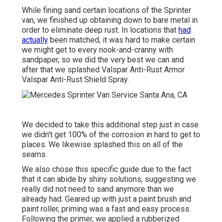
While fining sand certain locations of the Sprinter
van, we finished up obtaining down to bare metal in
order to eliminate deep rust. In locations that
had
actually
been matched, it was hard to make certain
we might get to every nook-and-cranny with
sandpaper, so we did the very best we can and
after that we splashed Valspar Anti-Rust Armor
Valspar Anti-Rust Shield Spray
.
We decided to take this additional step just in case
we didn't get 100% of the corrosion in hard to get to
places. We likewise splashed this on all of the
seams.
We also chose this specific guide due to the fact
that it can abide by shiny solutions, suggesting we
really did not need to sand anymore than we
already had. Geared up with just a paint brush and
paint roller, priming was a fast and easy process.
Following the primer, we applied a
rubberized