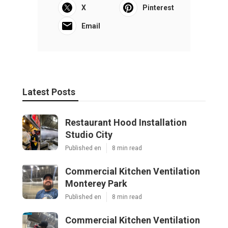
X
Pinterest
Email
Latest Posts
Restaurant Hood Installation
Studio City
Published en
8 min read
Commercial Kitchen Ventilation
Monterey Park
Published en
8 min read
Commercial Kitchen Ventilation