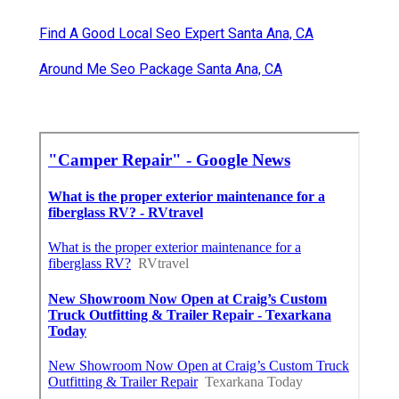
Find A Good Local Seo Expert Santa Ana, CA
Around Me Seo Package Santa Ana, CA