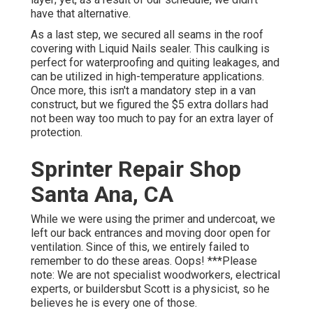
have that alternative.
As a last step, we secured all seams in the roof
covering with
Liquid Nails
sealer. This caulking is
perfect for waterproofing and quiting leakages, and
can be utilized in high-temperature applications.
Once more, this isn't a mandatory step in a van
construct, but we figured the $5 extra dollars had
not been way too much to pay for an extra layer of
protection.
Sprinter Repair Shop
Santa Ana, CA
While we were using the primer and undercoat, we
left our back entrances and moving door open for
ventilation. Since of this, we entirely failed to
remember to do these areas. Oops! ***Please
note: We are not specialist woodworkers, electrical
experts, or buildersbut Scott is a physicist, so he
believes he is every one of those.