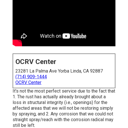
OCRV Center
23281 La Palma Ave Yorba Linda, CA 92887
(714) 909-1444
OCRV Center
It's not the most perfect service due to the fact that
1. The rust has actually already brought about a
loss in structural integrity (i.e., openings) for the
affected areas that we will not be restoring simply
by spraying, and 2. Any corrosion that we could not
straight spray/reach with the corrosion radical may
still be left.