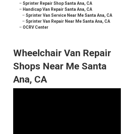
–
Sprinter Repair Shop Santa Ana, CA
–
Handicap Van Repair Santa Ana, CA
–
Sprinter Van Service Near Me Santa Ana, CA
–
Sprinter Van Repair Near Me Santa Ana, CA
–
OCRV Center
Wheelchair Van Repair
Shops Near Me Santa
Ana, CA