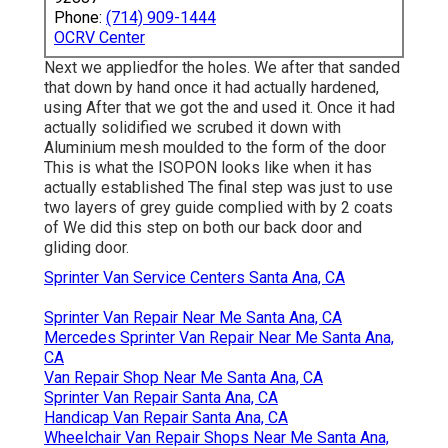
Phone:
(714) 909-1444
OCRV Center
Next we appliedfor the holes. We after that sanded
that down by hand once it had actually hardened,
using After that we got the and used it. Once it had
actually solidified we scrubed it down with
Aluminium mesh moulded to the form of the door
This is what the ISOPON looks like when it has
actually established The final step was just to use
two layers of grey guide complied with by 2 coats
of We did this step on both our back door and
gliding door.
Sprinter Van Service Centers Santa Ana, CA
Sprinter Van Repair Near Me Santa Ana, CA
Mercedes Sprinter Van Repair Near Me Santa Ana,
CA
Van Repair Shop Near Me Santa Ana, CA
Sprinter Van Repair Santa Ana, CA
Handicap Van Repair Santa Ana, CA
Wheelchair Van Repair Shops Near Me Santa Ana,