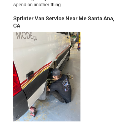
spend on another thing.
Sprinter Van Service Near Me Santa Ana,
CA