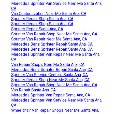
Mercedes Sprinter Van Service Near Me Santa Ana,
CA
Van Customization Near Me Santa Ana, CA
Sprinter Repair Shop Santa Ana, CA
Sprinter Repair Shop Santa Ana, CA
Sprinter Repair Santa Ana, CA
Sprinter Van Repair Shop Near Me Santa Ana, CA
Sprinter Van Repair Near Me Santa Ana, CA
Mercedes Benz Sprinter Repair Santa Ana, CA
Mercedes Benz Sprinter Repair Santa Ana, CA
Mercedes Sprinter Van Repair Near Me Santa Ana,
CA
Van Repair Shops Near Me Santa Ana, CA
Mercedes Benz Sprinter Repair Santa Ana, CA
Sprinter Van Service Centers Santa Ana, CA
Sprinter Repair Shop Near Me Santa Ana, CA
Sprinter Van Repair Shop Near Me Santa Ana, CA
Van Repair Santa Ana, CA
Mercedes Sprinter Van Repair Santa Ana, CA
Mercedes Sprinter Van Service Near Me Santa Ana,
CA
Wheelchair Van Repair Shops Near Me Santa Ana,