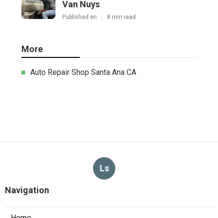
Van Nuys
Published en
8 min read
More
Auto Repair Shop Santa Ana CA
Ls
Navigation
Home