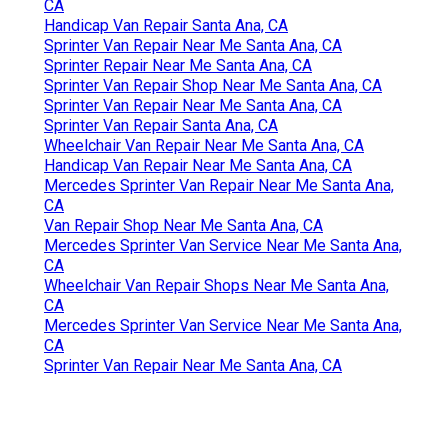
CA
Handicap Van Repair Santa Ana, CA
Sprinter Van Repair Near Me Santa Ana, CA
Sprinter Repair Near Me Santa Ana, CA
Sprinter Van Repair Shop Near Me Santa Ana, CA
Sprinter Van Repair Near Me Santa Ana, CA
Sprinter Van Repair Santa Ana, CA
Wheelchair Van Repair Near Me Santa Ana, CA
Handicap Van Repair Near Me Santa Ana, CA
Mercedes Sprinter Van Repair Near Me Santa Ana,
CA
Van Repair Shop Near Me Santa Ana, CA
Mercedes Sprinter Van Service Near Me Santa Ana,
CA
Wheelchair Van Repair Shops Near Me Santa Ana,
CA
Mercedes Sprinter Van Service Near Me Santa Ana,
CA
Sprinter Van Repair Near Me Santa Ana, CA