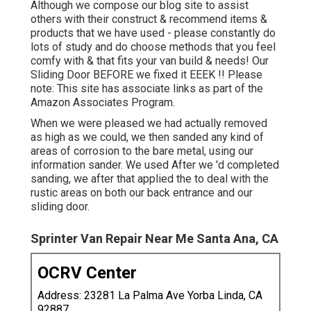
Although we compose our blog site to assist
others with their construct & recommend items &
products that we have used - please constantly do
lots of study and do choose methods that you feel
comfy with & that fits your van build & needs! Our
Sliding Door BEFORE we fixed it EEEK !! Please
note: This site has associate links as part of the
Amazon Associates Program.
When we were pleased we had actually removed
as high as we could, we then sanded any kind of
areas of corrosion to the bare metal, using our
information sander. We used After we 'd completed
sanding, we after that applied the to deal with the
rustic areas on both our back entrance and our
sliding door.
Sprinter Van Repair Near Me Santa Ana, CA
OCRV Center
Address: 23281 La Palma Ave Yorba Linda, CA
92887