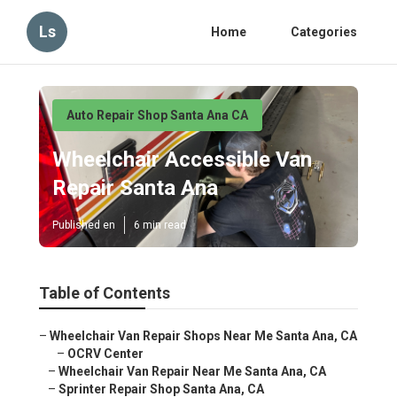
Ls
Home
Categories
Auto Repair Shop Santa Ana CA
Wheelchair Accessible Van
Repair Santa Ana
Published en
6 min read
Table of Contents
–
Wheelchair Van Repair Shops Near Me Santa Ana, CA
–
OCRV Center
–
Wheelchair Van Repair Near Me Santa Ana, CA
–
Sprinter Repair Shop Santa Ana, CA