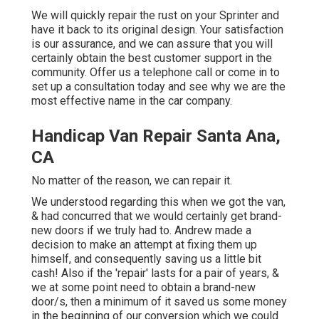
We will quickly repair the rust on your Sprinter and
have it back to its original design. Your satisfaction
is our assurance, and we can assure that you will
certainly obtain the best customer support in the
community.
Offer us a telephone call
or
come in
to
set up a consultation today and see why we are the
most effective name in the car company.
Handicap Van Repair Santa Ana,
CA
No matter of the reason, we can repair it.
We understood regarding this when we got the van,
& had concurred that we would certainly get brand-
new doors if we truly had to. Andrew made a
decision to make an attempt at fixing them up
himself, and consequently saving us a little bit
cash! Also if the 'repair' lasts for a pair of years, &
we at some point need to obtain a brand-new
door/s, then a minimum of it saved us some money
in the beginning of our conversion which we could