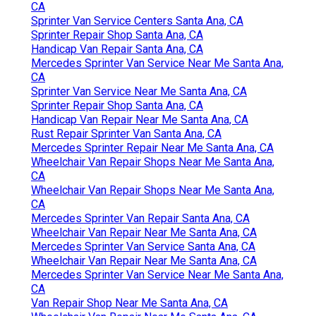
CA
Sprinter Van Service Centers Santa Ana, CA
Sprinter Repair Shop Santa Ana, CA
Handicap Van Repair Santa Ana, CA
Mercedes Sprinter Van Service Near Me Santa Ana,
CA
Sprinter Van Service Near Me Santa Ana, CA
Sprinter Repair Shop Santa Ana, CA
Handicap Van Repair Near Me Santa Ana, CA
Rust Repair Sprinter Van Santa Ana, CA
Mercedes Sprinter Repair Near Me Santa Ana, CA
Wheelchair Van Repair Shops Near Me Santa Ana,
CA
Wheelchair Van Repair Shops Near Me Santa Ana,
CA
Mercedes Sprinter Van Repair Santa Ana, CA
Wheelchair Van Repair Near Me Santa Ana, CA
Mercedes Sprinter Van Service Santa Ana, CA
Wheelchair Van Repair Near Me Santa Ana, CA
Mercedes Sprinter Van Service Near Me Santa Ana,
CA
Van Repair Shop Near Me Santa Ana, CA