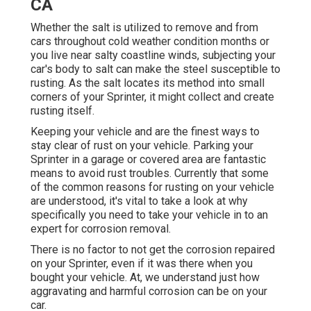
CA
Whether the salt is utilized to remove and from
cars throughout cold weather condition months or
you live near salty coastline winds, subjecting your
car's body to salt can make the steel susceptible to
rusting. As the salt locates its method into small
corners of your Sprinter, it might collect and create
rusting itself.
Keeping your vehicle and are the finest ways to
stay clear of rust on your vehicle. Parking your
Sprinter in a garage or covered area are fantastic
means to avoid rust troubles. Currently that some
of the common reasons for rusting on your vehicle
are understood, it's vital to take a look at why
specifically you need to
take your vehicle in to an
expert for corrosion removal
.
There is no factor to not get the corrosion repaired
on your Sprinter, even if it was there when you
bought your vehicle. At, we understand just how
aggravating and harmful corrosion can be on your
car.