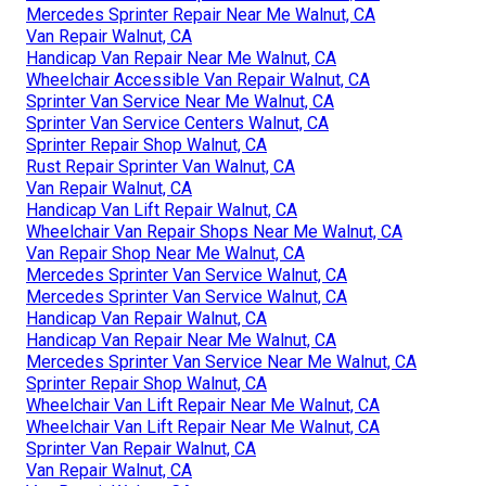
Mercedes Sprinter Repair Near Me Walnut, CA
Van Repair Walnut, CA
Handicap Van Repair Near Me Walnut, CA
Wheelchair Accessible Van Repair Walnut, CA
Sprinter Van Service Near Me Walnut, CA
Sprinter Van Service Centers Walnut, CA
Sprinter Repair Shop Walnut, CA
Rust Repair Sprinter Van Walnut, CA
Van Repair Walnut, CA
Handicap Van Lift Repair Walnut, CA
Wheelchair Van Repair Shops Near Me Walnut, CA
Van Repair Shop Near Me Walnut, CA
Mercedes Sprinter Van Service Walnut, CA
Mercedes Sprinter Van Service Walnut, CA
Handicap Van Repair Walnut, CA
Handicap Van Repair Near Me Walnut, CA
Mercedes Sprinter Van Service Near Me Walnut, CA
Sprinter Repair Shop Walnut, CA
Wheelchair Van Lift Repair Near Me Walnut, CA
Wheelchair Van Lift Repair Near Me Walnut, CA
Sprinter Van Repair Walnut, CA
Van Repair Walnut, CA