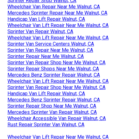
Sprinter Repair Shop Walnut, CA
Wheelchair Van Repair Near Me Walnut, CA
Mercedes Sprinter Repair Near Me Walnut, CA
Handicap Van Lift Repair Walnut, CA
Wheelchair Van Lift Repair Near Me Walnut, CA
Sprinter Van Repair Walnut, CA
Wheelchair Van Lift Repair Near Me Walnut, CA
Sprinter Van Service Centers Walnut, CA
Sprinter Van Repair Near Me Walnut, CA
Sprinter Repair Near Me Walnut, CA
Sprinter Van Repair Shop Near Me Walnut, CA
Sprinter Repair Shops Near Me Walnut, CA
Mercedes Benz Sprinter Repair Walnut, CA
Wheelchair Van Lift Repair Near Me Walnut, CA
Sprinter Van Repair Shop Near Me Walnut, CA
Handicap Van Lift Repair Walnut, CA
Mercedes Benz Sprinter Repair Walnut, CA
Sprinter Repair Shop Near Me Walnut, CA
Mercedes Sprinter Van Repair Walnut, CA
Wheelchair Accessible Van Repair Walnut, CA
Rust Repair Sprinter Van Walnut, CA
Wheelchair Van Lift Repair Near Me Walnut, CA