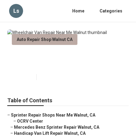
Ls
Home
Categories
Auto Repair Shop Walnut CA
Wheelchair Van Repair Near Me
Walnut
Published en
6 min read
Table of Contents
–
Sprinter Repair Shops Near Me Walnut, CA
–
OCRV Center
–
Mercedes Benz Sprinter Repair Walnut, CA
–
Handicap Van Lift Repair Walnut, CA