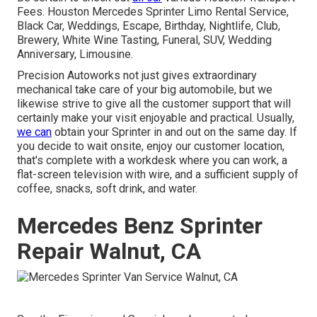
Fees. Houston Mercedes Sprinter Limo Rental Service,
Black Car, Weddings, Escape, Birthday, Nightlife, Club,
Brewery, White Wine Tasting, Funeral, SUV, Wedding
Anniversary, Limousine.
Precision Autoworks not just gives extraordinary
mechanical take care of your big automobile, but we
likewise strive to give all the customer support that will
certainly make your visit enjoyable and practical. Usually,
we can
obtain your Sprinter in and out on the same day. If
you decide to wait onsite, enjoy our customer location,
that's complete with a workdesk where you can work, a
flat-screen television with wire, and a sufficient supply of
coffee, snacks, soft drink, and water.
Mercedes Benz Sprinter
Repair Walnut, CA