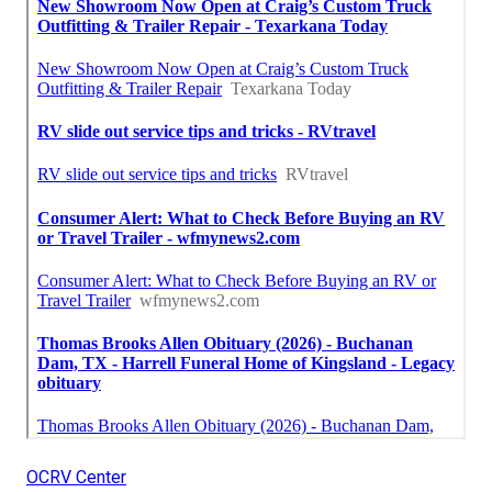
OCRV Center