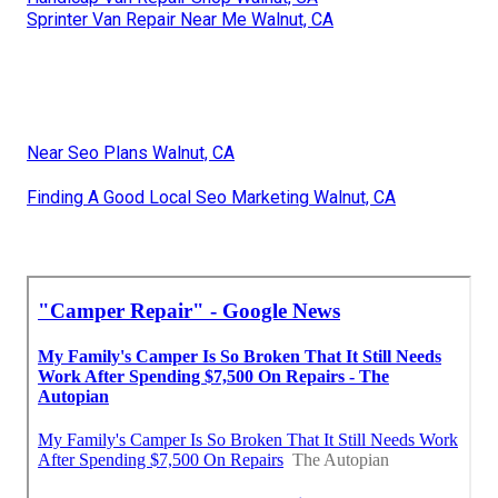
Sprinter Van Repair Near Me Walnut, CA
Near Seo Plans Walnut, CA
Finding A Good Local Seo Marketing Walnut, CA