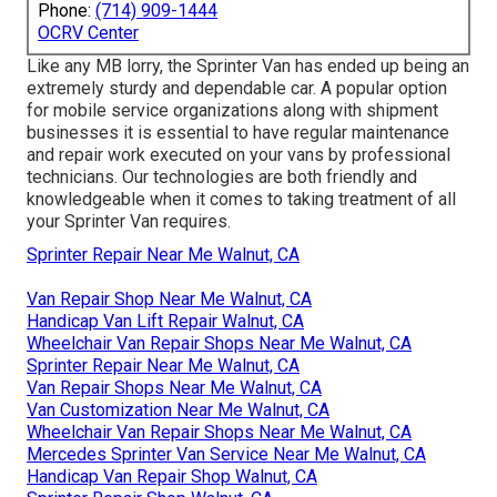
Phone:
(714) 909-1444
OCRV Center
Like any MB lorry, the Sprinter Van has ended up being an
extremely sturdy and dependable car. A popular option
for mobile service organizations along with shipment
businesses it is essential to have regular maintenance
and repair work executed on your vans by professional
technicians. Our technologies are both friendly and
knowledgeable when it comes to taking treatment of all
your Sprinter Van requires.
Sprinter Repair Near Me Walnut, CA
Van Repair Shop Near Me Walnut, CA
Handicap Van Lift Repair Walnut, CA
Wheelchair Van Repair Shops Near Me Walnut, CA
Sprinter Repair Near Me Walnut, CA
Van Repair Shops Near Me Walnut, CA
Van Customization Near Me Walnut, CA
Wheelchair Van Repair Shops Near Me Walnut, CA
Mercedes Sprinter Van Service Near Me Walnut, CA
Handicap Van Repair Shop Walnut, CA