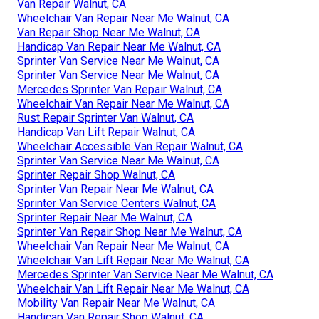
Van Repair Walnut, CA
Wheelchair Van Repair Near Me Walnut, CA
Van Repair Shop Near Me Walnut, CA
Handicap Van Repair Near Me Walnut, CA
Sprinter Van Service Near Me Walnut, CA
Sprinter Van Service Near Me Walnut, CA
Mercedes Sprinter Van Repair Walnut, CA
Wheelchair Van Repair Near Me Walnut, CA
Rust Repair Sprinter Van Walnut, CA
Handicap Van Lift Repair Walnut, CA
Wheelchair Accessible Van Repair Walnut, CA
Sprinter Van Service Near Me Walnut, CA
Sprinter Repair Shop Walnut, CA
Sprinter Van Repair Near Me Walnut, CA
Sprinter Van Service Centers Walnut, CA
Sprinter Repair Near Me Walnut, CA
Sprinter Van Repair Shop Near Me Walnut, CA
Wheelchair Van Repair Near Me Walnut, CA
Wheelchair Van Lift Repair Near Me Walnut, CA
Mercedes Sprinter Van Service Near Me Walnut, CA
Wheelchair Van Lift Repair Near Me Walnut, CA
Mobility Van Repair Near Me Walnut, CA
Handicap Van Repair Shop Walnut, CA