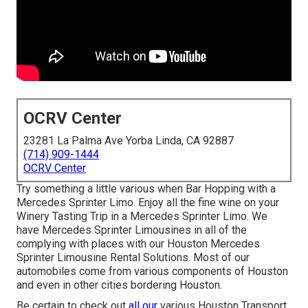
OCRV Center
23281 La Palma Ave Yorba Linda, CA 92887
(714) 909-1444
OCRV Center
Try something a little various when Bar Hopping with a
Mercedes Sprinter Limo. Enjoy all the fine wine on your
Winery Tasting Trip in a Mercedes Sprinter Limo. We
have Mercedes Sprinter Limousines in all of the
complying with places with our Houston Mercedes
Sprinter Limousine Rental Solutions. Most of our
automobiles come from various components of Houston
and even in other cities bordering Houston.
Be certain to check out
all our
various Houston Transport