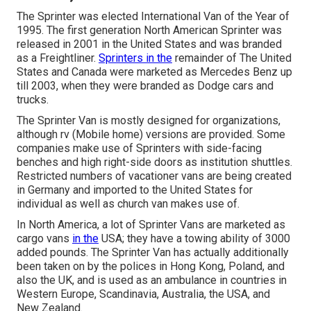
The Sprinter was elected International Van of the Year of
1995. The first generation North American Sprinter was
released in 2001 in the United States and was branded
as a Freightliner.
Sprinters in the
remainder of The United
States and Canada were marketed as Mercedes Benz up
till 2003, when they were branded as Dodge cars and
trucks.
The Sprinter Van is mostly designed for organizations,
although rv (Mobile home) versions are provided. Some
companies make use of Sprinters with side-facing
benches and high right-side doors as institution shuttles.
Restricted numbers of vacationer vans are being created
in Germany and imported to the United States for
individual as well as church van makes use of.
In North America, a lot of Sprinter Vans are marketed as
cargo vans
in the
USA; they have a towing ability of 3000
added pounds. The Sprinter Van has actually additionally
been taken on by the polices in Hong Kong, Poland, and
also the UK, and is used as an ambulance in countries in
Western Europe, Scandinavia, Australia, the USA, and
New Zealand.