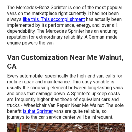
The Mercedes-Benz Sprinter is one of the most popular
vans on the marketplace right currently. It had not been
always
like this. This accomplishment
has actually been
implemented by its performance, energy, and, over all,
dependability. The Mercedes Sprinter has an enduring
reputation for extraordinary reliability. A German-made
engine powers the van.
Van Customization Near Me Walnut,
CA
Every automobile, specifically the high-end van, calls for
routine repair and maintenance. This easy variable is
usually the choosing element between long-lasting vans
and ones that damage down. A Sprinter's upkeep costs
are frequently higher than those of equivalent cars and
trucks - Wheelchair Van Repair Near Me Walnut. The sole
benefit
is that Sprinter
vans are quite reliable, so
journeys to the car service center will be infrequent.