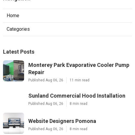
Home
Categories
Latest Posts
Monterey Park Evaporative Cooler Pump
Repair
Published Aug 06, 26
11 min read
Sunland Commercial Hood Installation
Published Aug 06, 26
8 min read
Website Designers Pomona
Published Aug 06, 26
8 min read