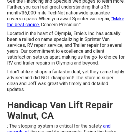
See the Financing and Specials web pages to learn more.
Further, you can feel great understanding that a 36-
month/36,000-mile TechNet nationwide guarantee
covers repairs. When you await Sprinter van repair,
"Make
the best choice.
Concern Precision.".
Located in the heart of Olympia, Ernie's Inc. has actually
been a relied on name specializing in Sprinter Van
services, RV repair service, and Trailer repair for several
years. Our commitment to excellence and client
satisfaction sets us apart, making us the go-to choice for
RV and trailer repairs in Olympia and beyond.
I don't utilize shops a fantastic deal, yet they came highly
advised and did NOT disappoint! The store is super
clean and Jeff was great with timely and detailed
updates.
Handicap Van Lift Repair
Walnut, CA
: The stopping system is critical for the safety
and
security of
the car and its occupants. Fixing the brake