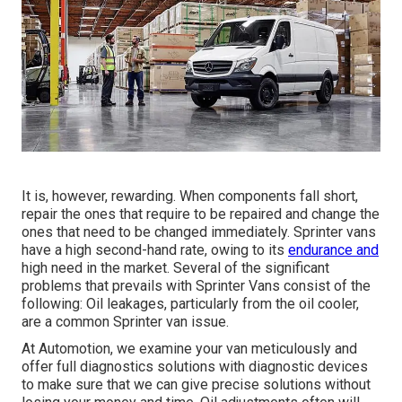
It is, however, rewarding. When components fall short,
repair the ones that require to be repaired and change the
ones that need to be changed immediately. Sprinter vans
have a high second-hand rate, owing to its
endurance and
high need in the market. Several of the significant
problems that prevails with Sprinter Vans consist of the
following: Oil leakages, particularly from the oil cooler,
are a common Sprinter van issue.
At Automotion, we examine your van meticulously and
offer full diagnostics solutions with diagnostic devices
to make sure that we can give precise solutions without