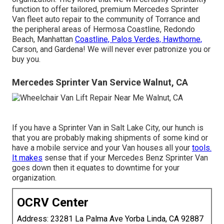
function to offer tailored, premium Mercedes Sprinter
Van fleet auto repair to the community of Torrance and
the peripheral areas of Hermosa Coastline, Redondo
Beach, Manhattan
Coastline, Palos Verdes, Hawthorne,
Carson, and Gardena! We will never ever patronize you or
buy you.
Mercedes Sprinter Van Service Walnut, CA
If you have a Sprinter Van in Salt Lake City, our hunch is
that you are probably making shipments of some kind or
have a mobile service and your Van houses all your
tools.
It makes
sense that if your Mercedes Benz Sprinter Van
goes down then it equates to downtime for your
organization.
OCRV Center
Address: 23281 La Palma Ave Yorba Linda, CA 92887