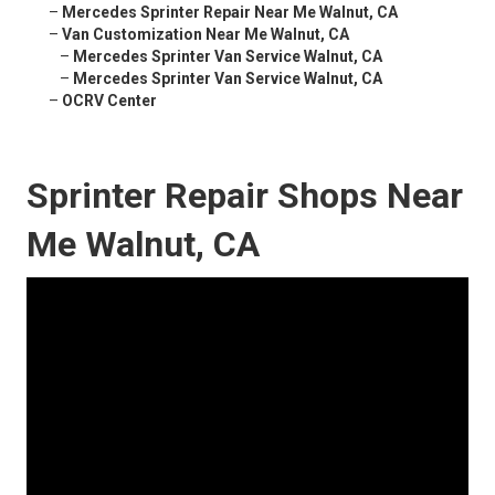
–
Mercedes Sprinter Repair Near Me Walnut, CA
–
Van Customization Near Me Walnut, CA
–
Mercedes Sprinter Van Service Walnut, CA
–
Mercedes Sprinter Van Service Walnut, CA
–
OCRV Center
Sprinter Repair Shops Near
Me Walnut, CA