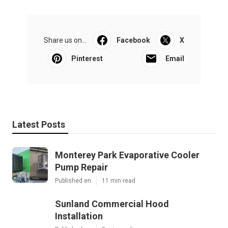
Share us on...
Facebook
X
Pinterest
Email
Latest Posts
Monterey Park Evaporative Cooler
Pump Repair
Published en
11 min read
Sunland Commercial Hood
Installation