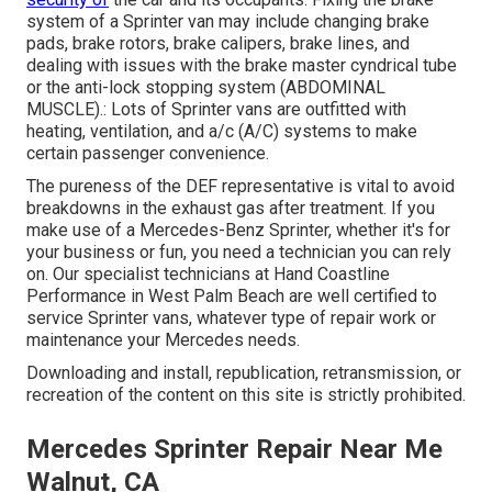
system of a Sprinter van may include changing brake
pads, brake rotors, brake calipers, brake lines, and
dealing with issues with the brake master cyndrical tube
or the anti-lock stopping system (ABDOMINAL
MUSCLE).: Lots of Sprinter vans are outfitted with
heating, ventilation, and a/c (A/C) systems to make
certain passenger convenience.
The pureness of the DEF representative is vital to avoid
breakdowns in the exhaust gas after treatment. If you
make use of a Mercedes-Benz Sprinter, whether it's for
your business or fun, you need a technician you can rely
on. Our specialist technicians at Hand Coastline
Performance in West Palm Beach are well certified to
service Sprinter vans, whatever type of repair work or
maintenance your Mercedes needs.
Downloading and install, republication, retransmission, or
recreation of the content on this site is strictly prohibited.
Mercedes Sprinter Repair Near Me
Walnut, CA