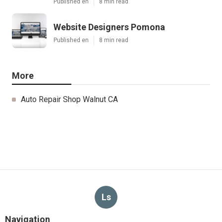
Published en
8 min read
Website Designers Pomona
Published en
8 min read
More
Auto Repair Shop Walnut CA
Ls
Navigation