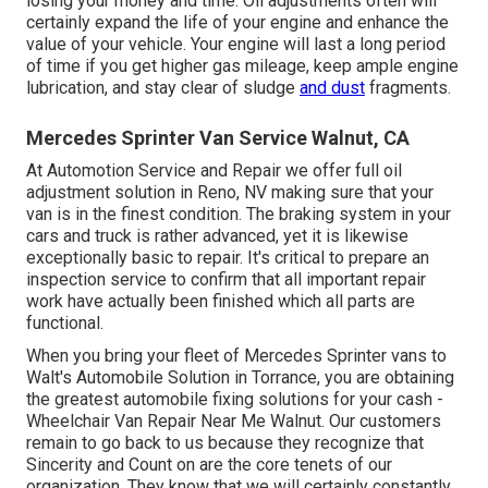
losing your money and time. Oil adjustments often will
certainly expand the life of your engine and enhance the
value of your vehicle. Your engine will last a long period
of time if you get higher gas mileage, keep ample engine
lubrication, and stay clear of sludge
and dust
fragments.
Mercedes Sprinter Van Service Walnut, CA
At Automotion Service and Repair we offer full
oil
adjustment solution in Reno, NV
making sure that your
van is in the finest condition. The braking system in your
cars and truck is rather advanced, yet it is likewise
exceptionally basic to repair. It's critical to prepare an
inspection service to confirm that all important repair
work have actually been finished which all parts are
functional.
When you bring your fleet of Mercedes Sprinter vans to
Walt's Automobile Solution in Torrance, you are obtaining
the greatest automobile fixing solutions for your cash -
Wheelchair Van Repair Near Me Walnut. Our customers
remain to go back to us because they recognize that
Sincerity and Count on are the core tenets of our
organization. They know that we will certainly constantly