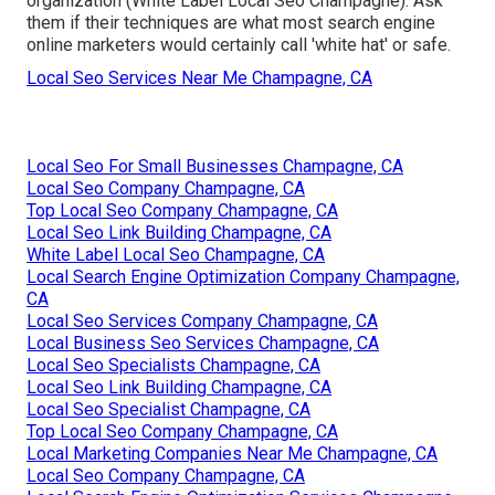
organization (White Label Local Seo Champagne). Ask
them if their techniques are what most search engine
online marketers would certainly call 'white hat' or safe.
Local Seo Services Near Me Champagne, CA
Local Seo For Small Businesses Champagne, CA
Local Seo Company Champagne, CA
Top Local Seo Company Champagne, CA
Local Seo Link Building Champagne, CA
White Label Local Seo Champagne, CA
Local Search Engine Optimization Company Champagne,
CA
Local Seo Services Company Champagne, CA
Local Business Seo Services Champagne, CA
Local Seo Specialists Champagne, CA
Local Seo Link Building Champagne, CA
Local Seo Specialist Champagne, CA
Top Local Seo Company Champagne, CA
Local Marketing Companies Near Me Champagne, CA
Local Seo Company Champagne, CA