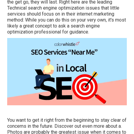
the get go, they will last. Right here are the leading
Technical search engine optimization issues that little
services should focus on in their internet marketing
method: While you can do this on your very own, it's most
likely a great concept to ask a search engine
optimization professional for guidance.
You want to get it right from the beginning to stay clear of
concerns in the future. Discover out even more about a.
Photos are probably the greatest issue when it comes to