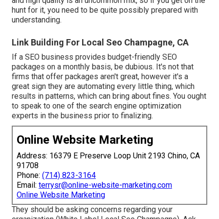
and high quality is an uncommon mix, so if you get on the
hunt for it, you need to be quite possibly prepared with
understanding.
Link Building For Local Seo Champagne, CA
If a SEO business provides budget-friendly SEO
packages on a monthly basis, be dubious. It's not that
firms that offer packages aren't great, however it's a
great sign they are automating every little thing, which
results in patterns, which can bring about fines. You ought
to speak to one of the search engine optimization
experts in the business prior to finalizing.
Online Website Marketing
Address: 16379 E Preserve Loop Unit 2193 Chino, CA
91708
Phone:
(714) 823-3164
Email:
terrysr@online-website-marketing.com
Online Website Marketing
They should be asking concerns regarding your