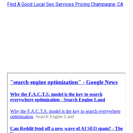
Find A Good Local Seo Services Pricing Champagne, CA