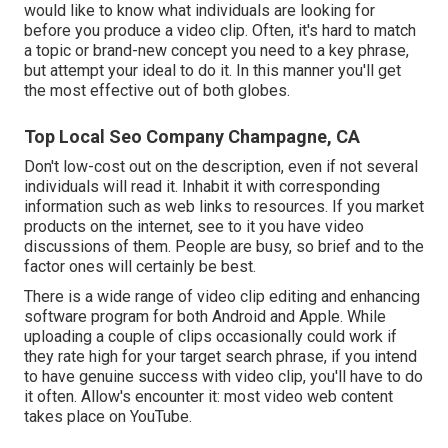
would like to know what individuals are looking for
before you produce a video clip. Often, it's hard to match
a topic or brand-new concept you need to a key phrase,
but attempt your ideal to do it. In this manner you'll get
the most effective out of both globes.
Top Local Seo Company Champagne, CA
Don't low-cost out on the description, even if not several
individuals will read it. Inhabit it with corresponding
information such as web links to resources. If you market
products on the internet, see to it you have video
discussions of them. People are busy, so brief and to the
factor ones will certainly be best.
There is a wide range of video clip editing and enhancing
software program for both Android and Apple. While
uploading a couple of clips occasionally could work if
they rate high for your target search phrase, if you intend
to have genuine success with video clip, you'll have to do
it often. Allow's encounter it: most video web content
takes place on YouTube.