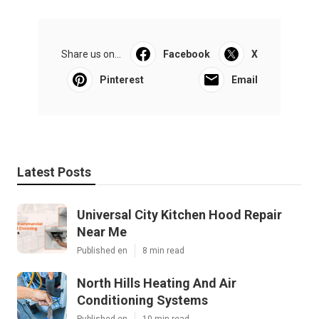
Share us on...
Facebook
X
Pinterest
Email
Latest Posts
Universal City Kitchen Hood Repair
Near Me
Published en
8 min read
North Hills Heating And Air
Conditioning Systems