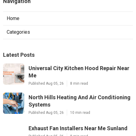
Navigation
Home
Categories
Latest Posts
Universal City Kitchen Hood Repair Near
Me
Published Aug 05, 26
8 min read
North Hills Heating And Air Conditioning
Systems
Published Aug 05, 26
10 min read
Exhaust Fan Installers Near Me Sunland