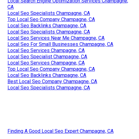
Local Search Engine Optimization Services Champagne,
CA
Local Seo Specialists Champagne, CA
Top Local Seo Company Champagne, CA
Local Seo Backlinks Champagne, CA
Local Seo Specialists Champagne, CA
Local Seo Services Near Me Champagne, CA
Local Seo For Small Businesses Champagne, CA
Local Seo Services Champagne, CA
Local Seo Specialist Champagne, CA
Local Seo Services Champagne, CA
Top Local Seo Company Champagne, CA
Local Seo Backlinks Champagne, CA
Best Local Seo Company Champagne, CA
Local Seo Specialists Champagne, CA
Finding A Good Local Seo Expert Champagne, CA