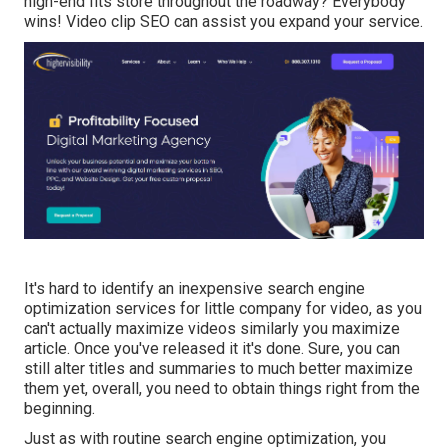
high-end fits store throughout the roadway? Everybody
wins! Video clip SEO can assist you expand your service.
It's hard to identify an inexpensive search engine
optimization services for little company for video, as you
can't actually maximize videos similarly you maximize
article. Once you've released it it's done. Sure, you can
still alter titles and summaries to much better maximize
them yet, overall, you need to obtain things right from the
beginning.
Just as with routine search engine optimization, you