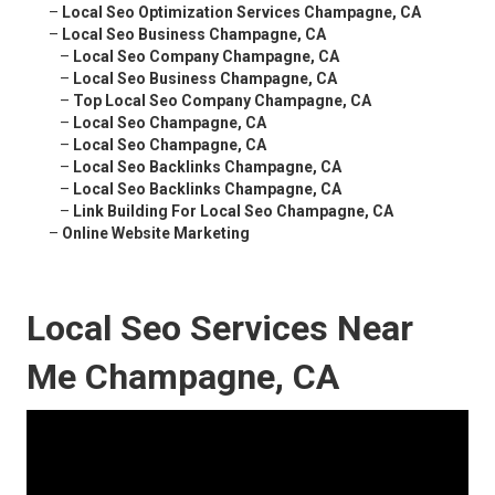
–
Local Seo Optimization Services Champagne, CA
–
Local Seo Business Champagne, CA
–
Local Seo Company Champagne, CA
–
Local Seo Business Champagne, CA
–
Top Local Seo Company Champagne, CA
–
Local Seo Champagne, CA
–
Local Seo Champagne, CA
–
Local Seo Backlinks Champagne, CA
–
Local Seo Backlinks Champagne, CA
–
Link Building For Local Seo Champagne, CA
–
Online Website Marketing
Local Seo Services Near
Me Champagne, CA