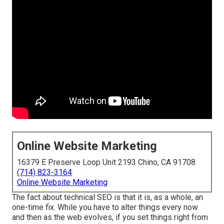
Online Website Marketing
16379 E Preserve Loop Unit 2193 Chino, CA 91708
(714) 823-3164
Online Website Marketing
The fact about technical SEO is that it is, as a whole, an
one-time fix. While you have to alter things every now
and then as the web evolves, if you set things right from