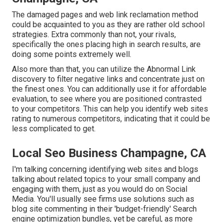
The damaged pages and web link reclamation method
could be acquainted to you as they are rather old school
strategies. Extra commonly than not, your rivals,
specifically the ones placing high in search results, are
doing some points extremely well.
Also more than that, you can utilize the Abnormal Link
discovery to filter negative links and concentrate just on
the finest ones. You can additionally use it for affordable
evaluation, to see where you are positioned contrasted
to your competitors. This can help you identify web sites
rating to numerous competitors, indicating that it could be
less complicated to get.
Local Seo Business Champagne, CA
I'm talking concerning identifying web sites and blogs
talking about related topics to your small company and
engaging with them, just as you would do on Social
Media. You'll usually see firms use solutions such as
blog site commenting in their 'budget-friendly' Search
engine optimization bundles, yet be careful, as more