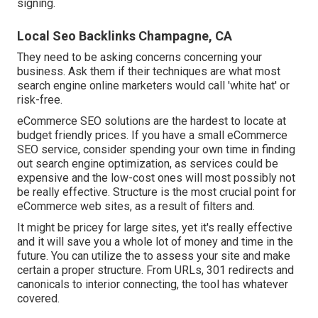
signing.
Local Seo Backlinks Champagne, CA
They need to be asking concerns concerning your
business. Ask them if their techniques are what most
search engine online marketers would call 'white hat' or
risk-free.
eCommerce SEO solutions are the hardest to locate at
budget friendly prices. If you have a small eCommerce
SEO service, consider spending your own time in finding
out search engine optimization, as services could be
expensive and the low-cost ones will most possibly not
be really effective. Structure is the most crucial point for
eCommerce web sites, as a result of filters and.
It might be pricey for large sites, yet it's really effective
and it will save you a whole lot of money and time in the
future. You can utilize the to assess your site and make
certain a proper structure. From URLs, 301 redirects and
canonicals to interior connecting, the tool has whatever
covered.