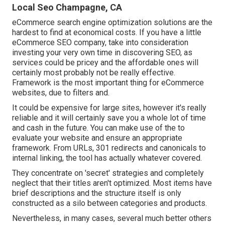
Local Seo Champagne, CA
eCommerce search engine optimization solutions are the
hardest to find at economical costs. If you have a little
eCommerce SEO company, take into consideration
investing your very own time in discovering SEO, as
services could be pricey and the affordable ones will
certainly most probably not be really effective.
Framework is the most important thing for eCommerce
websites, due to filters and.
It could be expensive for large sites, however it's really
reliable and it will certainly save you a whole lot of time
and cash in the future. You can make use of the to
evaluate your website and ensure an appropriate
framework. From URLs, 301 redirects and canonicals to
internal linking, the tool has actually whatever covered.
They concentrate on 'secret' strategies and completely
neglect that their titles aren't optimized. Most items have
brief descriptions and the structure itself is only
constructed as a silo between categories and products.
Nevertheless, in many cases, several much better others