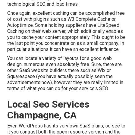
technological SEO and load times.
Once again, excellent caching can be accomplished free
of cost with plugins such as W3 Complete Cache or
Autoptimize. Some holding suppliers have LiteSpeed
Caching on their web server, which additionally enables
you to cache your content appropriately. This ought to be
the last point you concentrate on as a small company. In
particular situations it can have an excellent influence.
You can locate a variety of layouts for a good web
design, numerous even absolutely free. Sure, there are
other SaaS website builders there such as Wix or
Squarespace (you have actually possibly seen the
advertisements now), however they are really limited in
terms of what you can do for your service's SEO.
Local Seo Services
Champagne, CA
Even WordPress has its very own SaaS plans, so see to
it you contrast both the open resource version and the