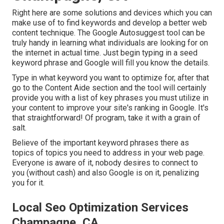
Right here are some solutions and devices which you can
make use of to find keywords and develop a better web
content technique. The Google Autosuggest tool can be
truly handy in learning what individuals are looking for on
the internet in actual time. Just begin typing in a seed
keyword phrase and Google will fill you know the details.
Type in what keyword you want to optimize for, after that
go to the Content Aide section and the tool will certainly
provide you with a list of key phrases you must utilize in
your content to improve your site's ranking in Google. It's
that straightforward! Of program, take it with a grain of
salt.
Believe of the important keyword phrases there as
topics of topics you need to address in your web page.
Everyone is aware of it, nobody desires to connect to
you (without cash) and also Google is on it, penalizing
you for it.
Local Seo Optimization Services
Champagne, CA