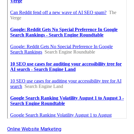
Online Website Marketing