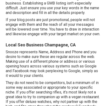
business. Establishing a GMB listing isn't especially
difficult. Just ensure you use your key words in the name
and description and fill in all the details properly.
If your blog posts are just promotional, people will not
engage with them and the reach of all your messages
will be lowered over time. You have to draw in interaction
and likewise engage with your target market on your own.
Local Seo Business Champagne, CA
Snooze represents Name, Address and Phone and you
desire to make sure these are regular across the web.
Making use of a different phone or address or various
opening hours across various systems such as Google
and Facebook may look perplexing to Google, simply as
it would to your clients.
They do not need to be competitors, but a minimum of in
some way associated or appropriate to your specific
niche. If you offer searching rifles, it's most likely not a
great idea to try to companion up with a vegan restaurant.
If you offer deluxe watches, why not partner up with the