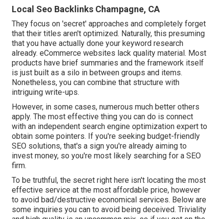
Local Seo Backlinks Champagne, CA
They focus on 'secret' approaches and completely forget
that their titles aren't optimized. Naturally, this presuming
that you have actually done your keyword research
already. eCommerce websites lack quality material. Most
products have brief summaries and the framework itself
is just built as a silo in between groups and items.
Nonetheless, you can combine that structure with
intriguing write-ups.
However, in some cases, numerous much better others
apply. The most effective thing you can do is connect
with an independent search engine optimization expert to
obtain some pointers. If you're seeking budget-friendly
SEO solutions, that's a sign you're already aiming to
invest money, so you're most likely searching for a SEO
firm.
To be truthful, the secret right here isn't locating the most
effective service at the most affordable price, however
to avoid bad/destructive economical services. Below are
some inquiries you can to avoid being deceived. Triviality