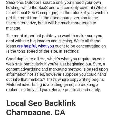
SaaS one. Outdoors source one, you'll need your own
hosting, while the SaaS one will certainly cover it (White
Label Local Seo Champagne). In the future, if you wish to
get the most from it, the open source version is the
finest alternative, but it will be much more tough to
manage
The most important points you want to make sure you
deal with are big images and caching. While all these
ideas
are helpful, what you
ought to be concentrating on
is the tons speed of the site, in seconds.
Good duplicate offers, which's what you require on your
web site, particularly if you're just beginning out. Sure, a
content advertising and marketing method is based upon
information not sales, however suppose you could hand
out info that markets? That's where copywriting begins.
Material advertising is a lasting game, so creating a
routine can truly aid you relocate points ahead easily.
Local Seo Backlink
Champagne, CA