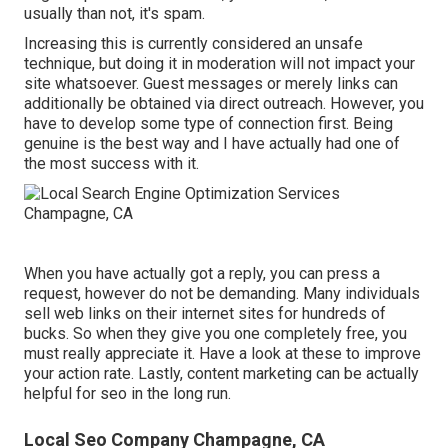
usually than not, it's spam.
Increasing this is currently considered an unsafe
technique, but doing it in moderation will not impact your
site whatsoever. Guest messages or merely links can
additionally be obtained via direct outreach. However, you
have to develop some type of connection first. Being
genuine is the best way and I have actually had one of
the most success with it.
When you have actually got a reply, you can press a
request, however do not be demanding. Many individuals
sell web links on their internet sites for hundreds of
bucks. So when they give you one completely free, you
must really appreciate it. Have a look at these to improve
your action rate. Lastly, content marketing can be actually
helpful for seo in the long run.
Local Seo Company Champagne, CA