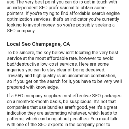
use. The very best point you can do is get in touch with
an independent SEO professional to obtain some
pointers. If you're trying to find affordable search engine
optimization services, that's an indicator you're currently
looking to invest money, so you're possibly seeking a
SEO company.
Local Seo Champagne, CA
To be sincere, the key below isn't locating the very best
service at the most affordable rate, however to avoid
bad/destructive low-cost services. Here are some
inquiries you can to stay clear of being deceived.
Triviality and high quality is an uncommon combination,
so if you get on the search for it, you have to be very well
prepared with knowledge.
If a SEO company supplies cost effective SEO packages
on a month-to-month basis, be suspicious. It's not that
companies that use bundles aren't good, yet it's a great
indication they are automating whatever, which leads to
patterns, which can bring about penalties. You must talk
with one of the SEO experts in the company prior to