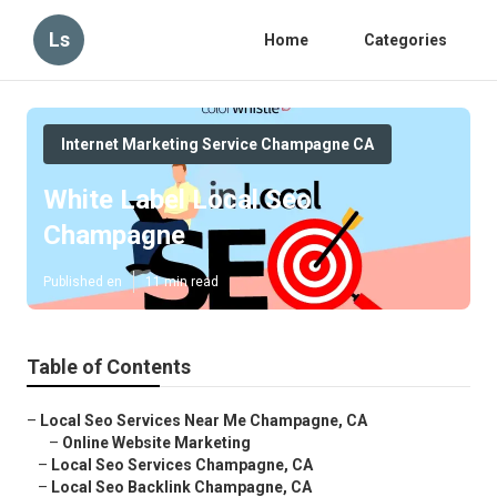
Ls
Home
Categories
Internet Marketing Service Champagne CA
White Label Local Seo
Champagne
Published en
11 min read
Table of Contents
–
Local Seo Services Near Me Champagne, CA
–
Online Website Marketing
–
Local Seo Services Champagne, CA
–
Local Seo Backlink Champagne, CA