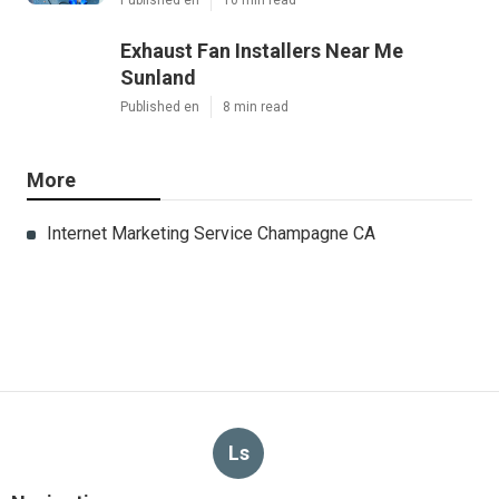
Published en
10 min read
Exhaust Fan Installers Near Me
Sunland
Published en
8 min read
More
Internet Marketing Service Champagne CA
Ls