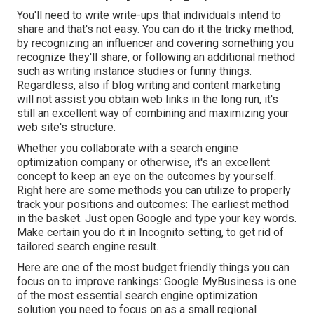
You'll need to write write-ups that individuals intend to
share and that's not easy. You can do it the tricky method,
by recognizing an influencer and covering something you
recognize they'll share, or following an additional method
such as writing instance studies or funny things.
Regardless, also if blog writing and content marketing
will not assist you obtain web links in the long run, it's
still an excellent way of combining and maximizing your
web site's structure.
Whether you collaborate with a search engine
optimization company or otherwise, it's an excellent
concept to keep an eye on the outcomes by yourself.
Right here are some methods you can utilize to properly
track your positions and outcomes: The earliest method
in the basket. Just open Google and type your key words.
Make certain you do it in Incognito setting, to get rid of
tailored search engine result.
Here are one of the most budget friendly things you can
focus on to improve rankings: Google MyBusiness is one
of the most essential search engine optimization
solution you need to focus on as a small regional