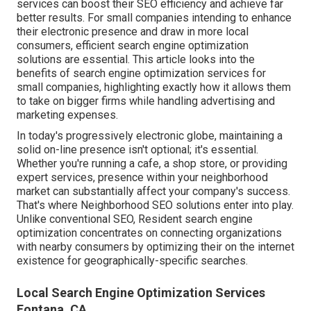
services can boost their SEO efficiency and achieve far
better results. For small companies intending to enhance
their electronic presence and draw in more local
consumers, efficient search engine optimization
solutions are essential. This article looks into the
benefits of search engine optimization services for
small companies, highlighting exactly how it allows them
to take on bigger firms while handling advertising and
marketing expenses.
In today's progressively electronic globe, maintaining a
solid on-line presence isn't optional; it's essential.
Whether you're running a cafe, a shop store, or providing
expert services, presence within your neighborhood
market can substantially affect your company's success.
That's where Neighborhood SEO solutions enter into play.
Unlike conventional SEO, Resident search engine
optimization concentrates on connecting organizations
with nearby consumers by optimizing their on the internet
existence for geographically-specific searches.
Local Search Engine Optimization Services
Fontana, CA