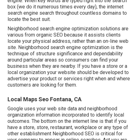
engine. When key words are typed right into the search
box (we do it numerous times every day), the internet
search engine search throughout countless domains to
locate the best suit.
Neighborhood search engine optimization solutions are
various from organic SEO because it assists clients
locate your physical address, rather than an on-line web
site. Neighborhood search engine optimization is the
technique of structure significance and dependability
around particular areas so consumers can find your
business when they are nearby. If you have a store or a
local organization your website should be developed to
advertise your product or services right when and where
customers are looking for them.
Local Maps Seo Fontana, CA
Google uses your web site data and neighborhood
organization information incorporated to identify local
outcomes. The bottom on the internet line is that if you
have a store, store, restaurant, workplace or any type of
other establishment Neighborhood SEO is critical for
your company to appear in online searches. Act you are