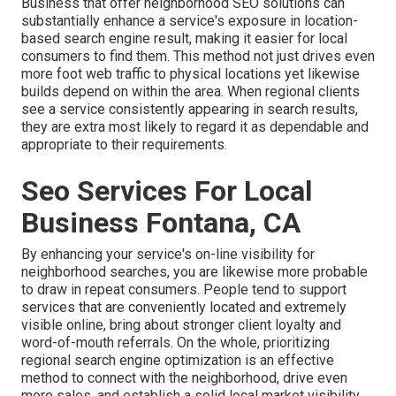
Business that offer neighborhood SEO solutions can
substantially enhance a service's exposure in location-
based search engine result, making it easier for local
consumers to find them. This method not just drives even
more foot web traffic to physical locations yet likewise
builds depend on within the area. When regional clients
see a service consistently appearing in search results,
they are extra most likely to regard it as dependable and
appropriate to their requirements.
Seo Services For Local
Business Fontana, CA
By enhancing your service's on-line visibility for
neighborhood searches, you are likewise more probable
to draw in repeat consumers. People tend to support
services that are conveniently located and extremely
visible online, bring about stronger client loyalty and
word-of-mouth referrals. On the whole, prioritizing
regional search engine optimization is an effective
method to connect with the neighborhood, drive even
more sales, and establish a solid local market visibility.