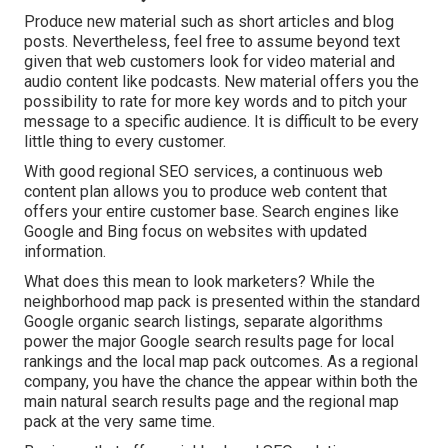
Produce new material such as short articles and blog
posts. Nevertheless, feel free to assume beyond text
given that web customers look for video material and
audio content like podcasts. New material offers you the
possibility to rate for more key words and to pitch your
message to a specific audience. It is difficult to be every
little thing to every customer.
With good regional SEO services, a continuous web
content plan allows you to produce web content that
offers your entire customer base. Search engines like
Google and Bing focus on websites with updated
information.
What does this mean to look marketers? While the
neighborhood map pack is presented within the standard
Google organic search listings, separate algorithms
power the major Google search results page for local
rankings and the local map pack outcomes. As a regional
company, you have the chance the appear within both the
main natural search results page and the regional map
pack at the very same time.