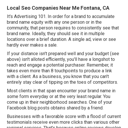
Local Seo Companies Near Me Fontana, CA
It's Advertising 101. In order for a brand to accumulate
brand name equity with any one person or in the
community, that person requires to consistently see that
brand name. Ideally, they should see it in multiple
locations over a brief duration. A single ad, view or see
hardly ever makes a sale.
If your distance isn't prepared well and your budget (see
above) isn't alloted efficiently, you'll have a longshot to
reach and engage a potential purchaser. Remember, it
takes even more than 8 touchpoints to produce a link
with a client. As a business, you know that you can't
entirely stay clear of tipping on the toes of competitors.
Most clients in that span encounter your brand name in
some form everyday or at the very least regular. You
come up in their neighborhood searches. One of your
Facebook blog posts obtains shared by a friend.
Businesses with a favorable score with a flood of current
testimonials receive even more clicks than various other
regional services. That's because online reviews develop