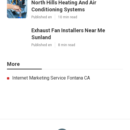
North Hills Heating And Air
Conditioning Systems
Published en
10 min read
Exhaust Fan Installers Near Me
Sunland
Published en
8 min read
More
Internet Marketing Service Fontana CA