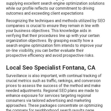
supplying excellent search engine optimization solutions
while our profile reflects our commitment to driving
outcomes and exceeding client expectations
Recognizing the techniques and methods utilized by SEO
companies is crucial to ensure they remain in line with
your business objectives. This knowledge aids in
verifying that their procedures line up with your certain
organization objectives. By grasping exactly how a
search engine optimization firm intends to improve your
on-line visibility, you can better evaluate their
prospective efficiency and avoid prospective risks.
Local Seo Specialist Fontana, CA
Surveillance is also important, with continual tracking of
crucial metrics such as traffic, rankings, and conversion
prices to assess the success of the method and make
needed adjustments. Regional SEO plans are made to
enhance exposure for services targeting regional
consumers via tailored advertising and marketing
approaches. These packages concentrate on optimizing
the company for neighborhood search results page,