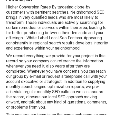
Higher Conversion Rates By targeting close-by
customers with pertinent searches, Neighborhood SEO
brings in very qualified leads who are most likely to
transform. These individuals are actively searching for
certain remedies or services within their area, leading to
far better positioning between their demands and your
offerings - White Label Local Seo Fontana. Appearing
consistently in regional search results develops integrity
and experience within your neighborhood
We record everything we provide for your project in this
record so your company can reference the information
whenever you need it, also years after they are
completed. Whenever you have concerns, you can reach
our group by e-mail or request a telephone call with your
account executive or strategist. In addition to supplying
monthly search engine optimization reports, we pre-
schedule regular monthly SEO calls so we can assess
the record, discuss our local SEO approach moving
onward, and talk about any kind of questions, comments,
or problems from you.
This ensures our team is on the same web page as your