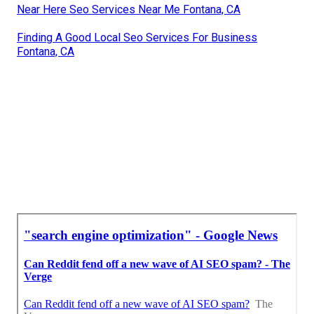
Near Here Seo Services Near Me Fontana, CA
Finding A Good Local Seo Services For Business
Fontana, CA