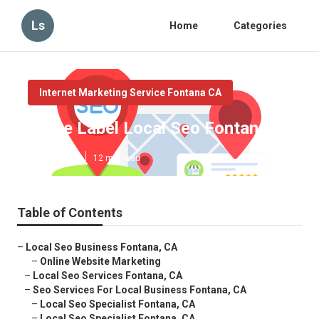
Ls
Home
Categories
Internet Marketing Service Fontana CA
White Label Local Seo Fontana
Published en
12 min read
Table of Contents
–
Local Seo Business Fontana, CA
–
Online Website Marketing
–
Local Seo Services Fontana, CA
–
Seo Services For Local Business Fontana, CA
–
Local Seo Specialist Fontana, CA
–
Local Seo Specialist Fontana, CA