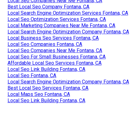
Local Seo Companies Near Me Fontana, CA
Best Local Seo Company Fontana, CA
Local Search Engine Optimization Services Fontana, CA
Local Seo Optimization Services Fontana, CA
Local Marketing Companies Near Me Fontana, CA
Local Search Engine Optimization Company Fontana, CA
Local Business Seo Services Fontana, CA
Local Seo Companies Fontana, CA
Local Seo Companies Near Me Fontana, CA
Local Seo For Small Businesses Fontana, CA
Affordable Local Seo Services Fontana, CA
Local Seo Link Building Fontana, CA
Local Seo Fontana, CA
Local Search Engine Optimization Company Fontana, CA
Best Local Seo Services Fontana, CA
Local Maps Seo Fontana, CA
Local Seo Link Building Fontana, CA