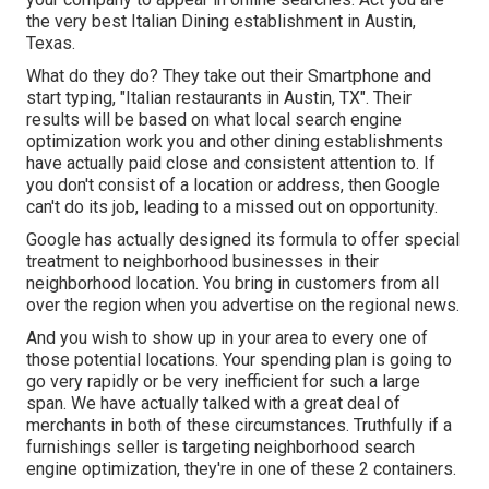
the very best Italian Dining establishment in Austin,
Texas.
What do they do? They take out their Smartphone and
start typing, "Italian restaurants in Austin, TX". Their
results will be based on what local search engine
optimization work you and other dining establishments
have actually paid close and consistent attention to. If
you don't consist of a location or address, then Google
can't do its job, leading to a missed out on opportunity.
Google has actually designed its formula to offer special
treatment to neighborhood businesses in their
neighborhood location. You bring in customers from all
over the region when you advertise on the regional news.
And you wish to show up in your area to every one of
those potential locations. Your spending plan is going to
go very rapidly or be very inefficient for such a large
span. We have actually talked with a great deal of
merchants in both of these circumstances. Truthfully if a
furnishings seller is targeting neighborhood search
engine optimization, they're in one of these 2 containers.