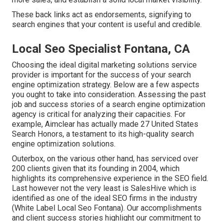
These back links act as endorsements, signifying to
search engines that your content is useful and credible.
Local Seo Specialist Fontana, CA
Choosing the ideal digital marketing solutions service
provider is important for the success of your search
engine optimization strategy. Below are a few aspects
you ought to take into consideration. Assessing the past
job and success stories of a search engine optimization
agency is critical for analyzing their capacities. For
example, Aimclear has actually made 27 United States
Search Honors, a testament to its high-quality search
engine optimization solutions.
Outerbox, on the various other hand, has serviced over
200 clients given that its founding in 2004, which
highlights its comprehensive experience in the SEO field.
Last however not the very least is SalesHive which is
identified as one of the ideal SEO firms in the industry
(White Label Local Seo Fontana). Our accomplishments
and client success stories highlight our commitment to