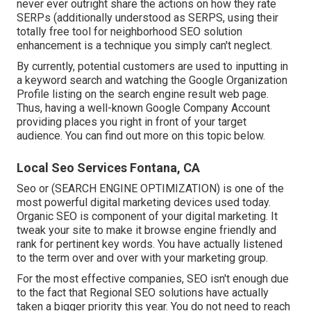
never ever outright share the actions on how they rate
SERPs (additionally understood as SERPS, using their
totally free tool for neighborhood SEO solution
enhancement is a technique you simply can't neglect.
By currently, potential customers are used to inputting in
a keyword search and watching the Google Organization
Profile listing on the search engine result web page.
Thus, having a well-known Google Company Account
providing places you right in front of your target
audience. You can find out more on this topic below.
Local Seo Services Fontana, CA
Seo or (SEARCH ENGINE OPTIMIZATION) is one of the
most powerful digital marketing devices used today.
Organic SEO is component of your digital marketing. It
tweak your site to make it browse engine friendly and
rank for pertinent key words. You have actually listened
to the term over and over with your marketing group.
For the most effective companies, SEO isn't enough due
to the fact that Regional SEO solutions have actually
taken a bigger priority this year. You do not need to reach