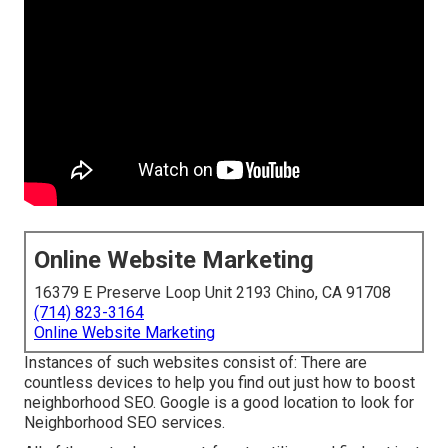
Online Website Marketing
16379 E Preserve Loop Unit 2193 Chino, CA 91708
(714) 823-3164
Online Website Marketing
Instances of such websites consist of: There are
countless devices to help you find out just how to boost
neighborhood SEO. Google is a good location to look for
Neighborhood SEO services.