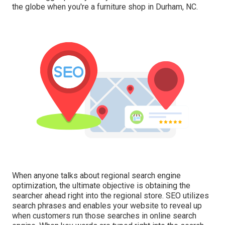
the globe when you're a furniture shop in Durham, NC.
When anyone talks about regional search engine
optimization, the ultimate objective is obtaining the
searcher ahead right into the regional store. SEO utilizes
search phrases and enables your website to reveal up
when customers run those searches in online search