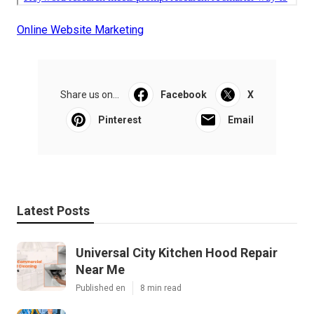
Online Website Marketing
Share us on...
Facebook
X
Pinterest
Email
Latest Posts
Universal City Kitchen Hood Repair
Near Me
Published en
8 min read