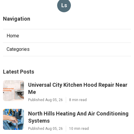
Ls
Navigation
Home
Categories
Latest Posts
Universal City Kitchen Hood Repair Near
Me
Published Aug 05, 26
8 min read
North Hills Heating And Air Conditioning
Systems
Published Aug 05, 26
10 min read