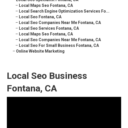
–
Local Maps Seo Fontana, CA
–
Local Search Engine Optimization Services Fo...
–
Local Seo Fontana, CA
–
Local Seo Companies Near Me Fontana, CA
–
Local Seo Services Fontana, CA
–
Local Maps Seo Fontana, CA
–
Local Seo Companies Near Me Fontana, CA
–
Local Seo For Small Business Fontana, CA
–
Online Website Marketing
Local Seo Business
Fontana, CA