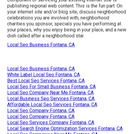
publishing regional web content. This is the fun part. On
your internet site and/or blog site, discuss neighborhood
celebrations you are involved with, neighborhood
charities you sponsor, specials you have performing at
your places, why you enjoy being in your place, and a new
dish called after a neighborhood star.
Local Seo Business Fontana, CA
Local Seo Business Fontana, CA
White Label Local Seo Fontana, CA
Best Local Seo Services Fontana, CA
Local Seo For Small Business Fontana, CA
Local Seo Company Near Me Fontana, CA
Local Business Seo Services Fontana, CA
Affordable Local Seo Services Fontana, CA
Local Seo Company Fontana, CA
Local Seo Company Fontana, CA
Local Seo Services Company Fontana, CA
Local Search Engine Optimization Services Fontana, CA