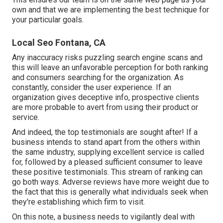
own and that we are implementing the best technique for
your particular goals.
Local Seo Fontana, CA
Any inaccuracy risks puzzling search engine scans and
this will leave an unfavorable perception for both ranking
and consumers searching for the organization. As
constantly, consider the user experience. If an
organization gives deceptive info, prospective clients
are more probable to avert from using their product or
service.
And indeed, the top testimonials are sought after! If a
business intends to stand apart from the others within
the same industry, supplying excellent service is called
for, followed by a pleased sufficient consumer to leave
these positive testimonials. This stream of ranking can
go both ways. Adverse reviews have more weight due to
the fact that this is generally what individuals seek when
they're establishing which firm to visit.
On this note, a business needs to vigilantly deal with