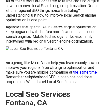
All of these tools are cost-free to utilize and find out just
how to improve local Search engine optimization. Does
all this regional SEO things noise frustrating?
Understanding just how to improve local Search engine
optimization is one point.
Agencies that specialize in Search engine optimization
keep upgraded with the fast modifications that occur on
search engines. Mobile technology is likewise firmly
intertwined with regional Search engine optimization.
An agency, like MicroD, can help you learn exactly how to
improve your regional Search engine optimization and
make sure you are mobile-compatible at
the same time.
Remember neighborhood SEO is not a one and done
proposition. White Label Local Seo Fontana.
Local Seo Services
Fontana, CA