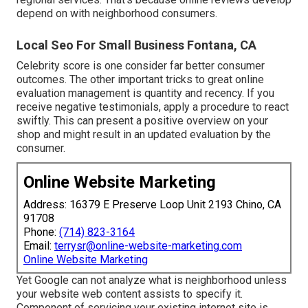
depend on with neighborhood consumers.
Local Seo For Small Business Fontana, CA
Celebrity score is one consider far better consumer
outcomes. The other important tricks to great online
evaluation management is quantity and recency. If you
receive negative testimonials, apply a procedure to react
swiftly. This can present a positive overview on your
shop and might result in an updated evaluation by the
consumer.
Online Website Marketing
Address: 16379 E Preserve Loop Unit 2193 Chino, CA
91708
Phone:
(714) 823-3164
Email:
terrysr@online-website-marketing.com
Online Website Marketing
Yet Google can not analyze what is neighborhood unless
your website web content assists to specify it.
Component of servicing your existing internet site is