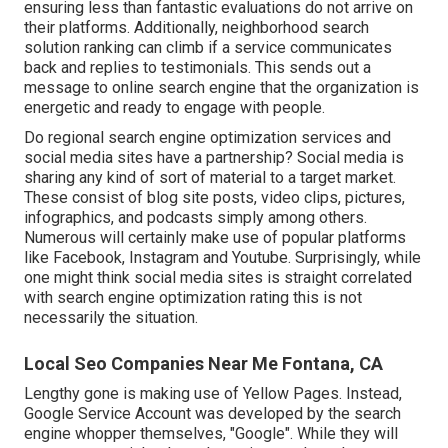
ensuring less than fantastic evaluations do not arrive on
their platforms. Additionally, neighborhood search
solution ranking can climb if a service communicates
back and replies to testimonials. This sends out a
message to online search engine that the organization is
energetic and ready to engage with people.
Do regional search engine optimization services and
social media sites have a partnership? Social media is
sharing any kind of sort of material to a target market.
These consist of blog site posts, video clips, pictures,
infographics, and podcasts simply among others.
Numerous will certainly make use of popular platforms
like Facebook, Instagram and Youtube. Surprisingly, while
one might think social media sites is straight correlated
with search engine optimization rating this is not
necessarily the situation.
Local Seo Companies Near Me Fontana, CA
Lengthy gone is making use of Yellow Pages. Instead,
Google Service Account was developed by the search
engine whopper themselves, "Google". While they will