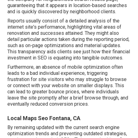
guaranteeing that it appears in location-based searches
and is quickly discovered by neighborhood clients.
Reports usually consist of a detailed analysis of the
internet site's performance, highlighting vital areas of
renovation and successes attained. They might also
detail particular actions taken during the reporting period,
such as on-page optimizations and material updates.
This transparency aids clients see just how their financial
investment in SEO is equating into tangible outcomes.
Furthermore, an absence of mobile optimization often
leads to a bad individual experience, triggering
frustration for site visitors who may struggle to browse
or connect with your website on smaller displays. This
can lead to greater bounce prices, where individuals
leave the site promptly after a brief browse through, and
eventually reduced conversion prices.
Local Maps Seo Fontana, CA
By remaining updated with the current search engine
optimization trends and preventing outdated strategies,