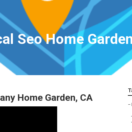
cal Seo Home Garde
T
pany Home Garden, CA
–