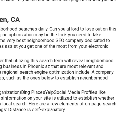
en, CA
orhood searches daily. Can you afford to lose out on this
gine optimization may be the trick you need to take
 the very best neighborhood SEO company dedicated to
es assist you get one of the most from your electronic
ter that utilizing this search term will reveal neighborhood
g business in Phoenix az that are most relevant and
ne regional search engine optimization include: A company
es, such as the ones below to establish neighborhood
anization)Bing PlacesYelpSocial Media Profiles like
nformation on your site is utilized to establish whether
 a local search. Here are a few elements of
on-page search
ngs: Distance is self-explanatory.