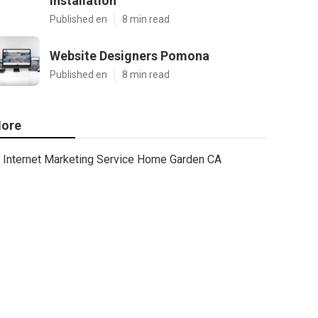
Installation
Published en
8 min read
Website Designers Pomona
Published en
8 min read
ore
Internet Marketing Service Home Garden CA