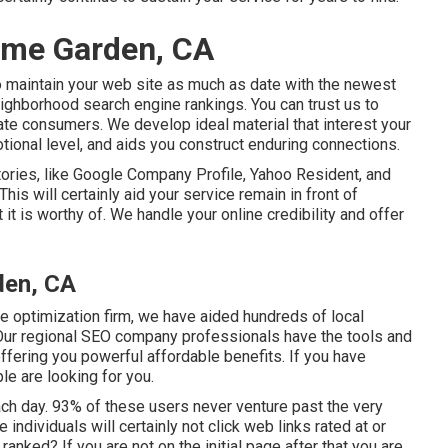
ome Garden, CA
to maintain your web site as much as date with the newest
ighborhood search engine rankings. You can trust us to
iate consumers. We develop ideal material that interest your
tional level, and aids you construct enduring connections.
tories, like Google Company Profile, Yahoo Resident, and
his will certainly aid your service remain in front of
 is worthy of. We handle your online credibility and offer
den, CA
e optimization firm, we have aided hundreds of local
. Our regional SEO company professionals have the tools and
fering you powerful affordable benefits. If you have
le are looking for you.
h day. 93% of these users never venture past the very
 individuals will certainly not click web links rated at or
nked? If you are not on the initial page after that you are