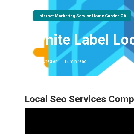
Internet Marketing Service Home Garden CA
White Label Lo
Published en
12 min read
Local Seo Services Com