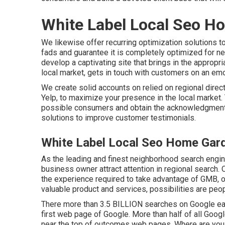
White Label Local Seo H
We likewise offer recurring optimization solutions 
fads and guarantee it is completely optimized for ne
develop a captivating site that brings in the appropr
local market, gets in touch with customers on an emo
We create solid accounts on relied on regional direc
Yelp, to maximize your presence in the local market. T
possible consumers and obtain the acknowledgment it
solutions to improve customer testimonials.
White Label Local Seo Home Gar
As the leading and finest neighborhood search engin
business owner attract attention in regional search
the experience required to take advantage of GMB, of
valuable product and services, possibilities are peop
There more than 3.5 BILLION searches on Google eac
first web page of Google. More than half of all Google
near the top of outcomes web pages. Where are you ra