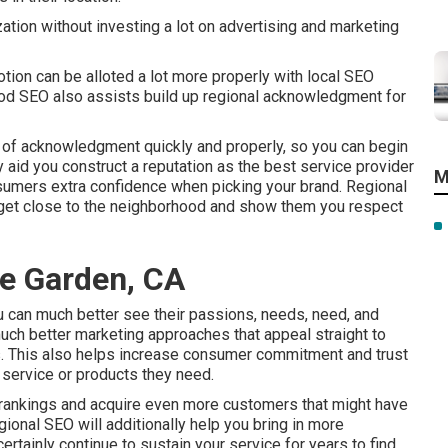
tion without investing a lot on advertising and marketing
tion can be alloted a lot more properly with local SEO
ood SEO also assists build up regional acknowledgment for
of acknowledgment quickly and properly, so you can begin
ly aid you construct a reputation as the best service provider
M
nsumers extra confidence when picking your brand. Regional
 get close to the neighborhood and show them you respect
e Garden, CA
ou can much better see their passions, needs, need, and
uch better marketing approaches that appeal straight to
s. This also helps increase consumer commitment and trust
 service or products they need.
 rankings and acquire even more customers that might have
gional SEO will additionally help you bring in more
rtainly continue to sustain your service for years to find.