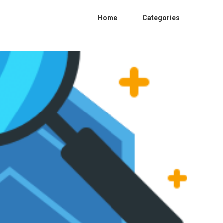
Home
Categories