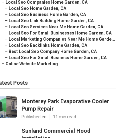
–
Local Seo Companies Home Garden, CA
–
Local Seo Home Garden, CA
–
Local Seo Business Home Garden, CA
–
Local Seo Link Building Home Garden, CA
–
Local Seo Services Near Me Home Garden, CA
–
Local Seo For Small Businesses Home Garden, CA
–
Local Marketing Companies Near Me Home Garde...
–
Local Seo Backlinks Home Garden, CA
–
Best Local Seo Company Home Garden, CA
–
Local Seo For Small Business Home Garden, CA
–
Online Website Marketing
atest Posts
Monterey Park Evaporative Cooler
Pump Repair
Published en
11 min read
Sunland Commercial Hood