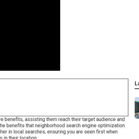
L
8
e benefits, assisting them reach their target audience and
the benefits that neighborhood search engine optimization
her in local searches, ensuring you are seen first when
in their location.