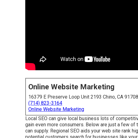
Online Website Marketing
16379 E Preserve Loop Unit 2193 Chino, CA 9170
(714) 823-3164
Online Website Marketing
Local SEO can give local business lots of competitiv
gain even more consumers. Below are just a few of 
can supply. Regional SEO aids your web site rank hig
potential customers search for businesses like yours 