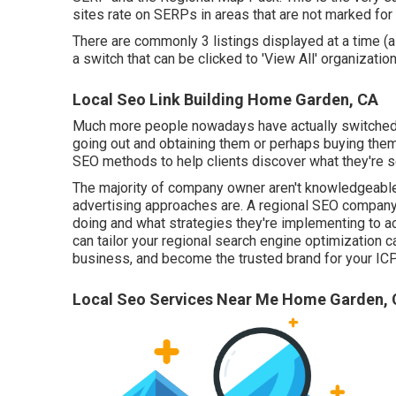
sites rate on SERPs in areas that are not marked fo
There are commonly 3 listings displayed at a time (a
a switch that can be clicked to 'View All' organization
Local Seo Link Building Home Garden, CA
Much more people nowadays have actually switched o
going out and obtaining them or perhaps buying th
SEO methods to help clients discover what they're seek
The majority of company owner aren't knowledgeable ab
advertising approaches are. A regional SEO company 
doing and what strategies they're implementing to a
can tailor your regional search engine optimization 
business, and become the trusted brand for your ICP
Local Seo Services Near Me Home Garden,