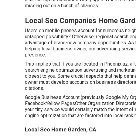
missing out on a bunch of chances.
Local Seo Companies Home Gard
Users on mobile phones account for numerous neighb
untapped possibility? Otherwise, regional search en
advantage of brand-new company opportunities. As
helping local business owner, our advertising servic
presence.
This implies that if you are located in Phoenix az, af
search engine optimization advertising and marketin
closest to you. Some crucial aspects that help defi
owner must develop accounts on business directori
citations.
Google Business Account (previously Google My Org
FacebookYellow PagesOther Organization DirectoriesI
your tiny service would certainly match the intent of
engine optimization
that are factored into local ranki
Local Seo Home Garden, CA