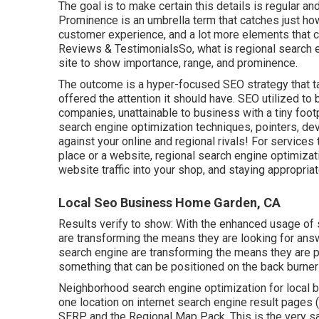
The goal is to make certain this details is regular a
Prominence is an umbrella term that catches just ho
customer experience, and a lot more elements that
Reviews & TestimonialsSo, what is regional search e
site to show importance, range, and prominence.
The outcome is a hyper-focused SEO strategy that ta
offered the attention it should have. SEO utilized t
companies, unattainable to business with a tiny foot
search engine optimization techniques, pointers, dev
against your online and regional rivals! For services
place or a website, regional search engine optimizati
website traffic into your shop, and staying appropriat
Local Seo Business Home Garden, CA
Results verify to show: With the enhanced usage of 
are transforming the means they are looking for ans
search engine are transforming the means they are p
something that can be positioned on the back burner 
Neighborhood search engine optimization for local bu
one location on internet search engine result pages (S
SERP and the Regional Map Pack. This is the very 