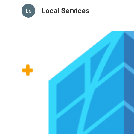
Local Services
Ls