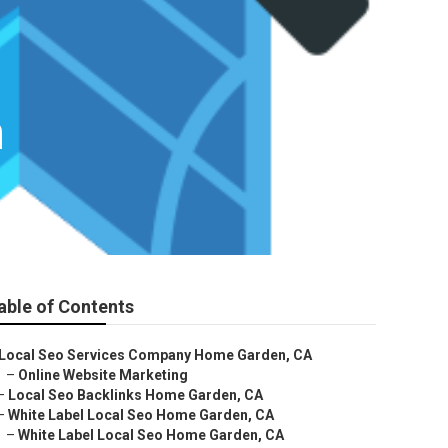
n
able of Contents
Local Seo Services Company Home Garden, CA
–
Online Website Marketing
–
Local Seo Backlinks Home Garden, CA
–
White Label Local Seo Home Garden, CA
–
White Label Local Seo Home Garden, CA