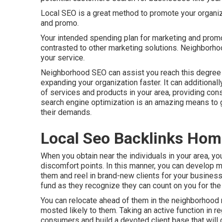
Local SEO is a great method to promote your organiza
and promo.
Your intended spending plan for marketing and promo
contrasted to other marketing solutions. Neighborh
your service.
Neighborhood SEO can assist you reach this degree 
expanding your organization faster. It can additional
of services and products in your area, providing co
search engine optimization is an amazing means to
their demands.
Local Seo Backlinks Hom
When you obtain near the individuals in your area, y
discomfort points. In this manner, you can develop m
them and reel in brand-new clients for your busines
fund as they recognize they can count on you for the
You can relocate ahead of them in the neighborhood
mosted likely to them. Taking an active function in re
consumers and build a devoted client base that will ce