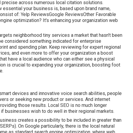
nd precise across numerous local citation solutions.
w essential your business is, based upon brand name,
 consist of: Yelp ReviewsGoogle ReviewsOther Favorable
ngine optimization? It's enhancing your organization web
rgets neighborhood tiny services a market that hasn't been
o be considered something indicated for enterprise
print and spending plan. Keep reviewing for expert regional
ices, and even more to offer your organization a boost
 that have a local audience who can either see a physical
on is crucial to expanding your organization, boosting foot
e.
smart devices and innovative voice search abilities, people
wers or seeking new product or services. And internet
roviding those results. Local SEO is no much longer
if businesses wish to do well in their regional markets.
siness creates a possibility to be included in greater than
ERPs). On Google particularly, there is the local natural
same as standard search engine optimization, where web