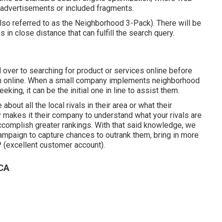
r advertisements or included fragments.
lso referred to as the Neighborhood 3-Pack). There will be
s in close distance that can fulfill the search query.
ver to searching for product or services online before
em online. When a small company implements neighborhood
ing, it can be the initial one in line to assist them.
out all the local rivals in their area or what their
makes it their company to understand what your rivals are
ccomplish greater rankings. With that said knowledge, we
campaign to capture chances to outrank them, bring in more
 (excellent customer account).
 CA