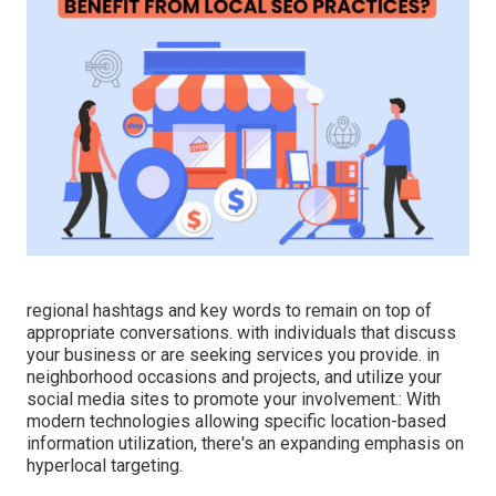
regional hashtags and key words to remain on top of
appropriate conversations. with individuals that discuss
your business or are seeking services you provide. in
neighborhood occasions and projects, and utilize your
social media sites to promote your involvement.: With
modern technologies allowing specific location-based
information utilization, there's an expanding emphasis on
hyperlocal targeting.