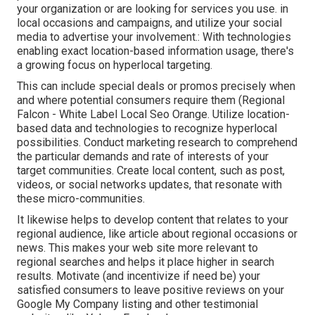
your organization or are looking for services you use. in
local occasions and campaigns, and utilize your social
media to advertise your involvement.: With technologies
enabling exact location-based information usage, there's
a growing focus on hyperlocal targeting.
This can include special deals or promos precisely when
and where potential consumers require them (
Regional
Falcon
- White Label Local Seo Orange. Utilize location-
based data and technologies to recognize hyperlocal
possibilities. Conduct marketing research to comprehend
the particular demands and rate of interests of your
target communities. Create local content, such as post,
videos, or social networks updates, that resonate with
these micro-communities.
It likewise helps to develop content that relates to your
regional audience, like article about regional occasions or
news. This makes your web site more relevant to
regional searches and helps it place higher in search
results. Motivate (and incentivize if need be) your
satisfied consumers to leave positive reviews on your
Google My Company listing and other testimonial