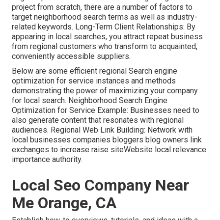
project from scratch, there are a number of factors to
target neighborhood search terms as well as industry-
related keywords. Long-Term Client Relationships: By
appearing in local searches, you attract repeat business
from regional customers who transform to acquainted,
conveniently accessible suppliers.
Below are some efficient regional Search engine
optimization for service instances and methods
demonstrating the power of maximizing your company
for local search. Neighborhood Search Engine
Optimization for Service Example: Businesses need to
also generate content that resonates with regional
audiences. Regional Web Link Building: Network with
local businesses companies bloggers blog owners link
exchanges to increase raise siteWebsite local relevance
importance authority.
Local Seo Company Near
Me Orange, CA