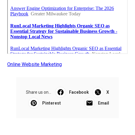
Online Website Marketing
Share us on...
Facebook
X
Pinterest
Email