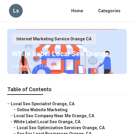
Ls
Home
Categories
Internet Marketing Service Orange CA
White Label Local Seo Orange
Published en
11 min read
Table of Contents
–
Local Seo Specialist Orange, CA
–
Online Website Marketing
–
Local Seo Company Near Me Orange, CA
–
White Label Local Seo Orange, CA
–
Local Seo Optimization Services Orange, CA
–
Seo For Local Businesses Orange, CA