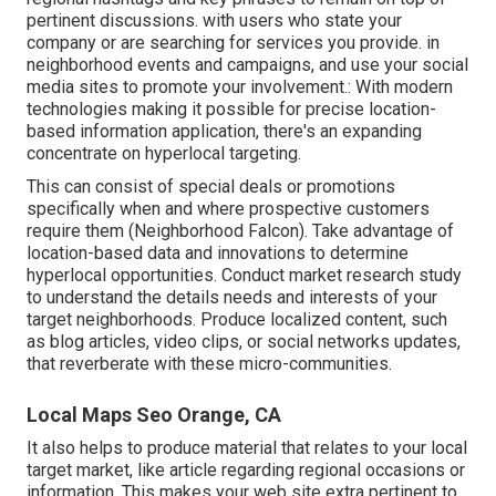
pertinent discussions. with users who state your
company or are searching for services you provide. in
neighborhood events and campaigns, and use your social
media sites to promote your involvement.: With modern
technologies making it possible for precise location-
based information application, there's an expanding
concentrate on hyperlocal targeting.
This can consist of special deals or promotions
specifically when and where prospective customers
require them (
Neighborhood Falcon
). Take advantage of
location-based data and innovations to determine
hyperlocal opportunities. Conduct market research study
to understand the details needs and interests of your
target neighborhoods. Produce localized content, such
as blog articles, video clips, or social networks updates,
that reverberate with these micro-communities.
Local Maps Seo Orange, CA
It also helps to produce material that relates to your local
target market, like article regarding regional occasions or
information. This makes your web site extra pertinent to