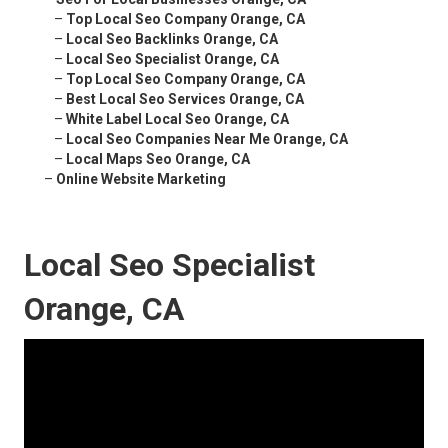
–
Top Local Seo Company Orange, CA
–
Local Seo Backlinks Orange, CA
–
Local Seo Specialist Orange, CA
–
Top Local Seo Company Orange, CA
–
Best Local Seo Services Orange, CA
–
White Label Local Seo Orange, CA
–
Local Seo Companies Near Me Orange, CA
–
Local Maps Seo Orange, CA
–
Online Website Marketing
Local Seo Specialist
Orange, CA