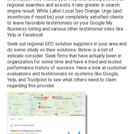
regional searches and assists it rate greater in search
engine result. White Label Local Seo Orange. Urge (and
incentivize if need be) your completely satisfied clients
to leave favorable testimonials on your Google My
Business listing and various other testimonial sites like
Yelp or Facebook
Seek out regional SEO solution suppliers in your area and
do some study on their solutions. Below is a list of
indicate consider: Seek firms that have actually been in
organization for some time and have a tried and tested
performance history of success. Have a look at customer
evaluations and testimonials on systems like Google,
Yelp, and Trustpilot to see what others need to claim
regarding this provider.