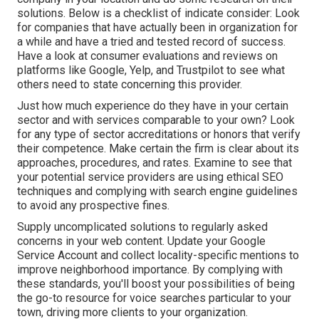
solutions. Below is a checklist of indicate consider: Look
for companies that have actually been in organization for
a while and have a tried and tested record of success.
Have a look at consumer evaluations and reviews on
platforms like Google, Yelp, and Trustpilot to see what
others need to state concerning this provider.
Just how much experience do they have in your certain
sector and with services comparable to your own? Look
for any type of sector accreditations or honors that verify
their competence. Make certain the firm is clear about its
approaches, procedures, and rates. Examine to see that
your potential service providers are using ethical SEO
techniques and complying with search engine guidelines
to avoid any prospective fines.
Supply uncomplicated solutions to regularly asked
concerns in your web content. Update your Google
Service Account and collect locality-specific mentions to
improve neighborhood importance. By complying with
these standards, you'll boost your possibilities of being
the go-to resource for voice searches particular to your
town, driving more clients to your organization.