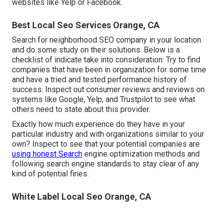
websites like Yelp or Facebook.
Best Local Seo Services Orange, CA
Search for neighborhood SEO company in your location
and do some study on their solutions. Below is a
checklist of indicate take into consideration: Try to find
companies that have been in organization for some time
and have a tried and tested performance history of
success. Inspect out consumer reviews and reviews on
systems like Google, Yelp, and Trustpilot to see what
others need to state about this provider.
Exactly how much experience do they have in your
particular industry and with organizations similar to your
own? Inspect to see that your potential companies are
using honest Search
engine optimization methods and
following search engine standards to stay clear of any
kind of potential fines.
White Label Local Seo Orange, CA