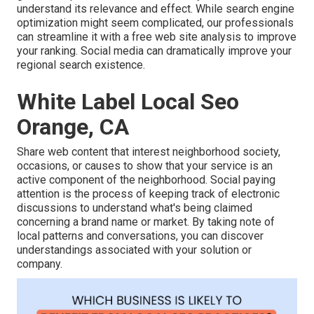
understand its relevance and effect. While search engine
optimization might seem complicated,
our professionals
can streamline it with a free web site analysis to improve
your ranking.
Social media can dramatically
improve
your
regional search existence
.
White Label Local Seo
Orange, CA
Share web content that interest neighborhood society,
occasions, or causes to show that your service is an
active component of the neighborhood. Social paying
attention is the process of keeping track of electronic
discussions to understand what's being claimed
concerning a brand name or market. By taking note of
local patterns and conversations, you can discover
understandings associated with your solution or
company.