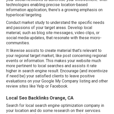
technologies enabling precise location-based
information application, there's a growing emphasis on
hyperlocal targeting.
Conduct market study to understand the specific needs
and passions of your target areas. Develop local
material, such as blog site messages, video clips, or
social media updates, that resonate with these micro-
communities.
It likewise assists to create material that's relevant to
your regional target market, like post concerning regional
events or information. This makes your website much
more pertinent to local searches and assists it rate
higher in search engine result. Encourage (and incentivize
if need be) your satisfied clients to leave positive
evaluations on your Google My Company listing and other
review sites like Yelp or Facebook.
Local Seo Backlinks Orange, CA
Search for local search engine optimization company in
your location and do some research on their services.