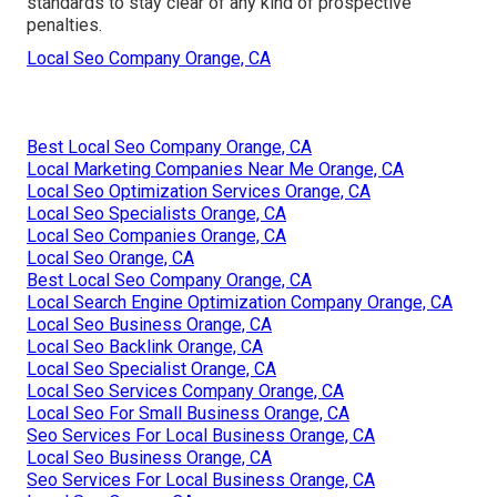
standards to stay clear of any kind of prospective
penalties.
Local Seo Company Orange, CA
Best Local Seo Company Orange, CA
Local Marketing Companies Near Me Orange, CA
Local Seo Optimization Services Orange, CA
Local Seo Specialists Orange, CA
Local Seo Companies Orange, CA
Local Seo Orange, CA
Best Local Seo Company Orange, CA
Local Search Engine Optimization Company Orange, CA
Local Seo Business Orange, CA
Local Seo Backlink Orange, CA
Local Seo Specialist Orange, CA
Local Seo Services Company Orange, CA
Local Seo For Small Business Orange, CA
Seo Services For Local Business Orange, CA
Local Seo Business Orange, CA
Seo Services For Local Business Orange, CA