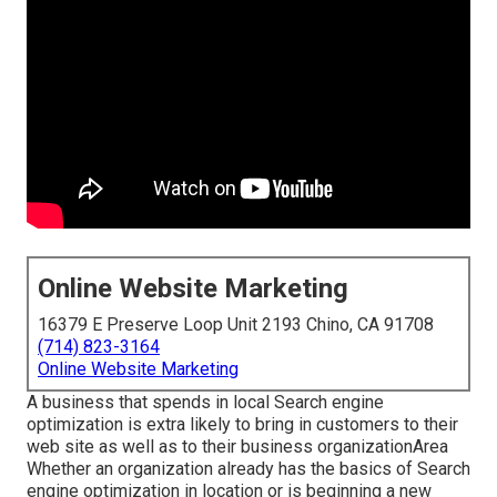
Online Website Marketing
16379 E Preserve Loop Unit 2193 Chino, CA 91708
(714) 823-3164
Online Website Marketing
A business that spends in local Search engine
optimization is extra likely to bring in customers to their
web site as well as to their business organizationArea
Whether an organization already has the basics of Search
engine optimization in location or is beginning a new