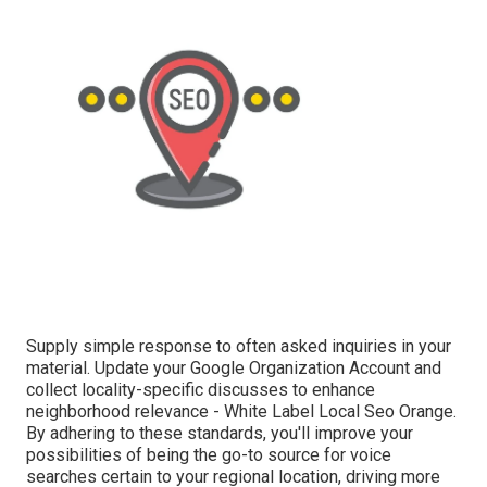
Supply simple response to often asked inquiries in your
material. Update your Google Organization Account and
collect locality-specific discusses to enhance
neighborhood relevance - White Label Local Seo Orange.
By adhering to these standards, you'll improve your
possibilities of being the go-to source for voice
searches certain to your regional location, driving more