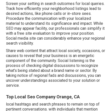
Screen your setting in search outcomes for local queries.
Track how efficiently your neighborhood listings lead to
desired actions, like phone calls or in-store sees.
Procedure the communication with your localized
material to understand its significance and impact. While
SEO may appear facility,
our professionals can simplify it
with a free site evaluation to improve your position.
Social media site can considerably
enhance
your regional
search visibility
.
Share web content that attract local society, occasions, or
causes to reveal that your business is an energetic
component of the community. Social listening is the
process of checking digital discussions to recognize
what's being stated about a brand name or sector. By
taking notice of regional fads and discussions, you can
uncover understandings associated to your solution or
service.
Top Local Seo Company Orange, CA
local hashtags and search phrases to remain on top of
pertinent conversations. with individuals that mention