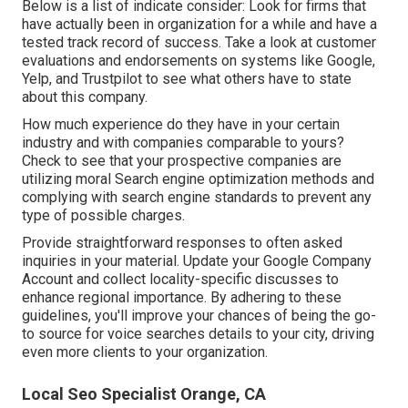
Below is a list of indicate consider: Look for firms that
have actually been in organization for a while and have a
tested track record of success. Take a look at customer
evaluations and endorsements on systems like Google,
Yelp, and Trustpilot to see what others have to state
about this company.
How much experience do they have in your certain
industry and with companies comparable to yours?
Check to see that your prospective companies are
utilizing moral Search engine optimization methods and
complying with search engine standards to prevent any
type of possible charges.
Provide straightforward responses to often asked
inquiries in your material. Update your Google Company
Account and collect locality-specific discusses to
enhance regional importance. By adhering to these
guidelines, you'll improve your chances of being the go-
to source for voice searches details to your city, driving
even more clients to your organization.
Local Seo Specialist Orange, CA