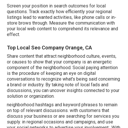
Screen your position in search outcomes for local
questions. Track exactly how efficiently your regional
listings lead to wanted activities, like phone calls or in-
store brows through. Measure the communication with
your local web content to comprehend its relevance and
effect.
Top Local Seo Company Orange, CA
Share content that attract neighborhood culture, events,
or causes to show that your company is an energetic
component of the neighborhood. Social paying attention
is the procedure of keeping an eye on digital
conversations to recognize what's being said concerning
a brand or industry. By taking note of local fads and
discussions, you can uncover insights connected to your
solution or organization.
neighborhood hashtags and keyword phrases to remain
on top of relevant discussions. with customers that
discuss your business or are searching for services you
supply. in regional occasions and campaigns, and use
your social networks to advertise your involvement.: With