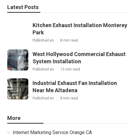
Latest Posts
Kitchen Exhaust Installation Monterey
Park
Published en
8 min read
West Hollywood Commercial Exhaust
System Installation
Published en
13 min read
Industrial Exhaust Fan Installation
Near Me Altadena
Published en
8 min read
More
Internet Marketing Service Orange CA