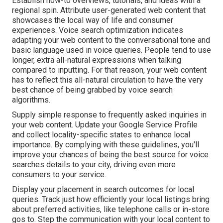
Establish how-to overviews, tutorials, and ideas with a
regional spin. Attribute user-generated web content that
showcases the local way of life and consumer
experiences. Voice search optimization indicates
adapting your web content to the conversational tone and
basic language used in voice queries. People tend to use
longer, extra all-natural expressions when talking
compared to inputting. For that reason, your web content
has to reflect this all-natural circulation to have the very
best chance of being grabbed by voice search
algorithms.
Supply simple response to frequently asked inquiries in
your web content. Update your Google Service Profile
and collect locality-specific states to enhance local
importance. By complying with these guidelines, you'll
improve your chances of being the best source for voice
searches details to your city, driving even more
consumers to your service.
Display your placement in search outcomes for local
queries. Track just how efficiently your local listings bring
about preferred activities, like telephone calls or in-store
gos to. Step the communication with your local content to