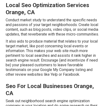
Local Seo Optimization Services
Orange, CA
Conduct market study to understand the specific needs
and passions of your target neighborhoods. Create local
content, such as blog posts, video clips, or social media
updates, that reverberate with these micro-communities.
It also aids to produce material that relates to your local
target market, like post concerning local events or
information. This makes your web site much more
pertinent to local searches and assists it rank higher in
search engine result. Encourage (and incentivize if need
be) your pleased customers to leave favorable
testimonials on your Google My Company listing and
other review websites like Yelp or Facebook.
Seo For Local Businesses Orange,
CA
Seek out neighborhood search engine optimization
company in your location and do some research on their