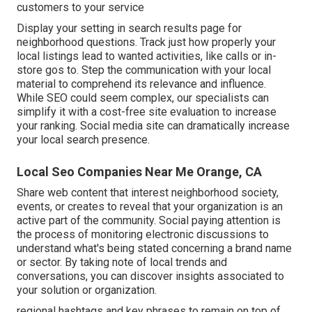
customers to your service
Display your setting in search results page for
neighborhood questions. Track just how properly your
local listings lead to wanted activities, like calls or in-
store gos to. Step the communication with your local
material to comprehend its relevance and influence.
While SEO could seem complex,
our specialists can
simplify it with a cost-free site evaluation to increase
your ranking.
Social media site can dramatically
increase
your local search presence
.
Local Seo Companies Near Me Orange, CA
Share web content that interest neighborhood society,
events, or creates to reveal that your organization is an
active part of the community. Social paying attention is
the process of monitoring electronic discussions to
understand what's being stated concerning a brand name
or sector. By taking note of local trends and
conversations, you can discover insights associated to
your solution or organization.
regional hashtags and key phrases to remain on top of