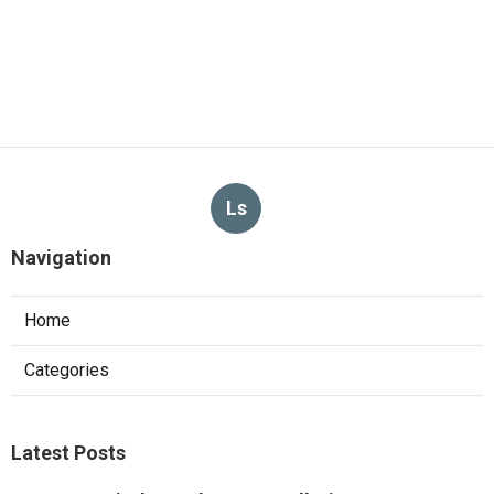
Ls
Navigation
Home
Categories
Latest Posts