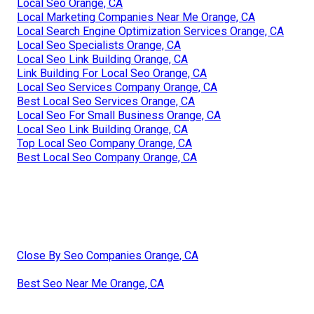
Local Seo Orange, CA
Local Marketing Companies Near Me Orange, CA
Local Search Engine Optimization Services Orange, CA
Local Seo Specialists Orange, CA
Local Seo Link Building Orange, CA
Link Building For Local Seo Orange, CA
Local Seo Services Company Orange, CA
Best Local Seo Services Orange, CA
Local Seo For Small Business Orange, CA
Local Seo Link Building Orange, CA
Top Local Seo Company Orange, CA
Best Local Seo Company Orange, CA
Close By Seo Companies Orange, CA
Best Seo Near Me Orange, CA