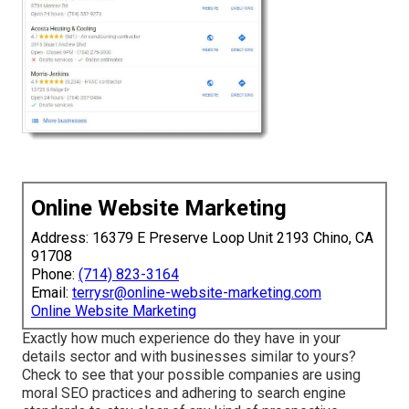
Online Website Marketing
Address: 16379 E Preserve Loop Unit 2193 Chino, CA
91708
Phone:
(714) 823-3164
Email:
terrysr@online-website-marketing.com
Online Website Marketing
Exactly how much experience do they have in your
details sector and with businesses similar to yours?
Check to see that your possible companies are using
moral SEO practices and adhering to search engine