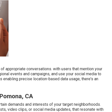
 of appropriate conversations. with users that mention your
egional events and campaigns, and use your social media to
 enabling precise location-based data usage, there's an
s Pomona, CA
rtain demands and interests of your target neighborhoods.
ts, video clips, or social media updates, that resonate with