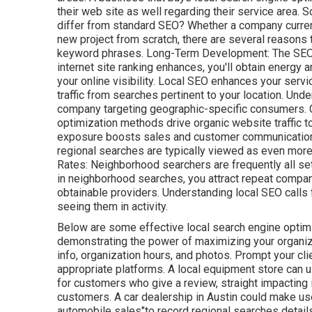
their web site as well regarding their service area.
differ from standard SEO? Whether a company currentl
new project from scratch, there are several reasons t
keyword phrases. Long-Term Development: The SEO in
internet site ranking enhances, you'll obtain energy 
your online visibility. Local SEO enhances your servi
traffic from searches pertinent to your location. Und
company targeting geographic-specific consumers. 
optimization methods drive organic website traffic t
exposure boosts sales and customer communications.
regional searches are typically viewed as even more
Rates: Neighborhood searchers are
frequently all s
in neighborhood searches, you attract repeat company
obtainable providers. Understanding local SEO calls
seeing them in activity.
Below are some effective local search engine optim
demonstrating the power of maximizing your organizat
info, organization hours, and photos. Prompt your cl
appropriate platforms. A local equipment store can u
for customers who give a review, straight impacting 
customers. A car dealership in Austin could make use 
automobile sales"to record regional searches detail