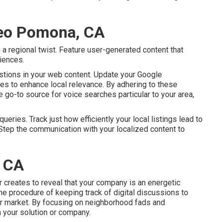
Seo Pomona, CA
 a regional twist. Feature user-generated content that
iences.
stions in your web content. Update your Google
ates to enhance local relevance. By adhering to these
e go-to source for voice searches particular to your area,
eries. Track just how efficiently your local listings lead to
. Step the communication with your localized content to
 CA
or creates to reveal that your company is an energetic
he procedure of keeping track of digital discussions to
or market. By focusing on neighborhood fads and
 your solution or company.