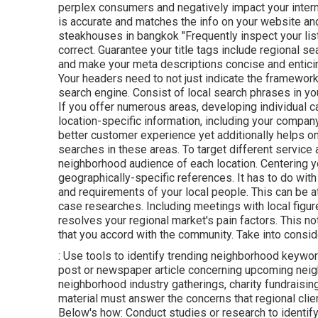
perplex consumers and negatively impact your interne
is accurate and matches the info on your website an
steakhouses in bangkok "Frequently inspect your listi
correct. Guarantee your title tags include regional se
and make your meta descriptions concise and enticin
Your headers need to not just indicate the framewor
search engine. Consist of local search phrases in yo
If you offer numerous areas, developing individual c
location-specific information, including your company
better customer experience yet additionally helps o
searches in these areas. To target different service a
neighborhood audience of each location. Centering y
geographically-specific references. It has to do with 
and requirements of your local people. This can be a
case researches. Including meetings with local figur
resolves your regional market's pain factors. This 
that you accord with the community. Take into conside
: Use tools to identify trending neighborhood keywor
post or newspaper article concerning upcoming neig
neighborhood industry gatherings, charity fundraisi
material must answer the concerns that regional cli
Below's how: Conduct studies or research to identif