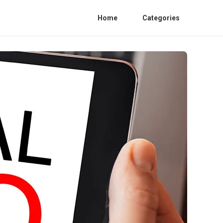
Home
Categories