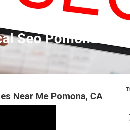
ocal Seo Pomona
T
ies Near Me Pomona, CA
–