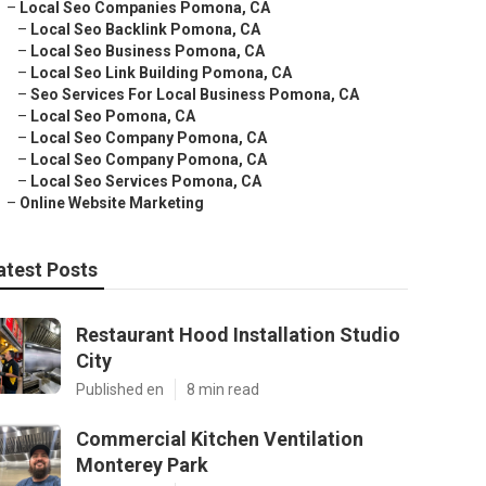
–
Local Seo Companies Pomona, CA
–
Local Seo Backlink Pomona, CA
–
Local Seo Business Pomona, CA
–
Local Seo Link Building Pomona, CA
–
Seo Services For Local Business Pomona, CA
–
Local Seo Pomona, CA
–
Local Seo Company Pomona, CA
–
Local Seo Company Pomona, CA
–
Local Seo Services Pomona, CA
–
Online Website Marketing
atest Posts
Restaurant Hood Installation Studio
City
Published en
8 min read
Commercial Kitchen Ventilation
Monterey Park