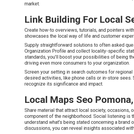
market.
Link Building For Local 
Create how-to overviews, tutorials, and pointers with
showcases the local way of life and customer exper
Supply straightforward solutions to often asked que
Organization Profile and collect locality-specific st
standards, you'll boost your possibilities of being th
driving even more consumers to your organization.
Screen your setting in search outcomes for regional qu
desired activities, like phone calls or in-store sees
recognize its significance and impact.
Local Maps Seo Pomona,
Share material that attract local society, occasions, 
component of the neighborhood. Social listening is t
understand what's being stated concerning a brand 
discussions, you can reveal insights associated with