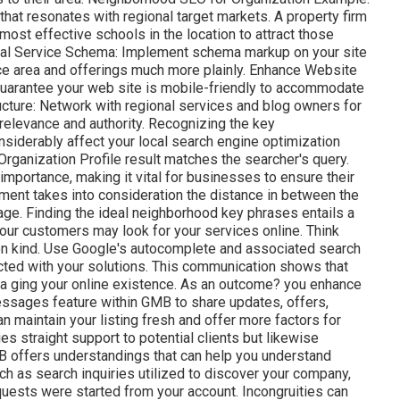
hat resonates with regional target markets. A property firm
ost effective schools in the location to attract those
Local Service Schema: Implement schema markup on your site
ce area and offerings much more plainly. Enhance Website
 guarantee your web site is mobile-friendly to accommodate
ucture: Network with regional services and blog owners for
relevance and authority. Recognizing the key
iderably affect your local search engine optimization
 Organization Profile result matches the searcher's query.
mportance, making it vital for businesses to ensure their
lement
takes into consideration the distance in between the
age. Finding the ideal neighborhood key phrases entails a
our customers may look for your services online. Think
ion kind. Use Google's autocomplete and associated search
cted with your solutions. This communication shows that
 a ging your online existence. As an outcome? you enhance
essages feature within GMB to share updates, offers,
n maintain your listing fresh and offer more factors for
es straight support to potential clients but likewise
 offers understandings that can help you understand
h as search inquiries utilized to discover your company,
quests were started from your account. Incongruities can