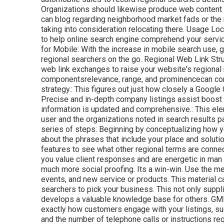
Organizations should likewise produce web content t
can blog regarding neighborhood market fads or the m
taking into consideration relocating there. Usage 
to help online search engine comprehend your servi
for Mobile: With the increase in mobile search use,
regional searchers on the go. Regional Web Link Str
web link exchanges to raise your website's regional 
componentsrelevance, range, and prominencecan cons
strategy.: This figures out just how closely a Google
Precise and in-depth company listings assist boost i
information is updated and comprehensive.: This e
user and the organizations noted in search results p
series of steps: Beginning by conceptualizing how y
about the phrases that include your place and solut
features to see what other regional terms are conne
you value client responses and are energetic in man
much more social proofing. Its a win-win. Use the m
events, and new service or products. This material ca
searchers to pick your business. This not only suppli
develops a valuable knowledge base for others. GMB
exactly how customers engage with your listings, suc
and the number of telephone calls or instructions re