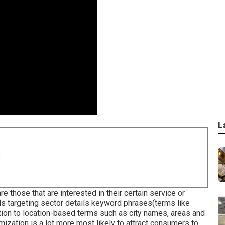
L
8
e those that are interested in their certain service or
ils targeting sector details keyword phrases(terms like
tion to location-based terms such as city names, areas and
mization is a lot more most likely to attract consumers to