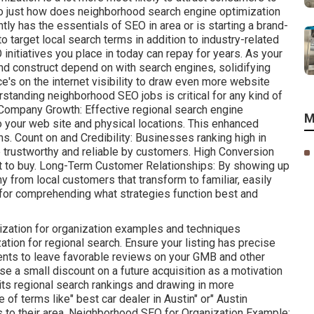
 So just how does neighborhood search engine optimization
y has the essentials of SEO in area or is starting a brand-
o target local search terms in addition to industry-related
itiatives you place in today can repay for years. As your
and construct depend on with search engines, solidifying
ce's on the internet visibility to draw even more website
erstanding neighborhood SEO jobs is critical for any kind of
Company Growth: Effective regional search engine
M
o your web site and physical locations. This enhanced
 Count on and Credibility: Businesses ranking high in
 trustworthy and reliable by customers. High Conversion
et to buy. Long-Term Customer Relationships: By showing up
 from local customers that transform to familiar, easily
 for comprehending what strategies function best and
ization for organization examples and techniques
ion for regional search. Ensure your listing has precise
ients to leave favorable reviews on your GMB and other
se a small discount on a future acquisition as a motivation
its regional search rankings and drawing in more
of terms like" best car dealer in Austin" or" Austin
s to their area. Neighborhood SEO for Organization Example: