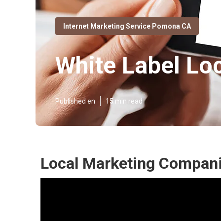
Internet Marketing Service Pomona CA
White Label L
Published en
15 min read
Local Marketing Compan