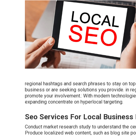
regional hashtags and search phrases to stay on top
business or are seeking solutions you provide. in r
promote your involvement.: With modern technologies
expanding concentrate on hyperlocal targeting.
Seo Services For Local Busines
Conduct market research study to understand the ce
Produce localized web content, such as blog site pos