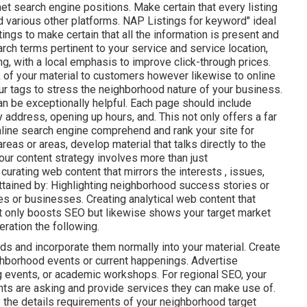
t search engine positions. Make certain that every listing
d various other platforms. NAP Listings for keyword" ideal
ngs to make certain that all the information is present
and
arch terms pertinent to your service and service location,
g, with a local emphasis to improve click-through prices.
k of your material to customers however likewise to online
ur tags to stress the neighborhood nature of your business.
an be exceptionally helpful. Each page should include
 address, opening up hours, and. This not only offers a far
nline search engine comprehend and rank your site for
reas or areas, develop material that talks directly to the
our content strategy involves more than just
curating web content that mirrors the interests , issues,
ttained by: Highlighting neighborhood success stories or
es or businesses. Creating analytical web content that
not only boosts SEO but likewise shows your target market
ration the following.
ds and incorporate them normally into your material. Create
hborhood events or current happenings. Advertise
ng events, or academic workshops. For regional SEO, your
ents are asking and provide services they can make use of.
y the details requirements of your neighborhood target