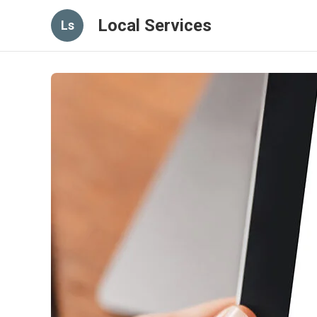
Local Services
Ls