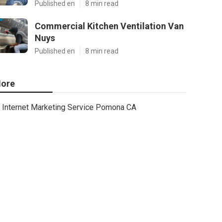
Published en
8 min read
Commercial Kitchen Ventilation Van
Nuys
Published en
8 min read
ore
Internet Marketing Service Pomona CA