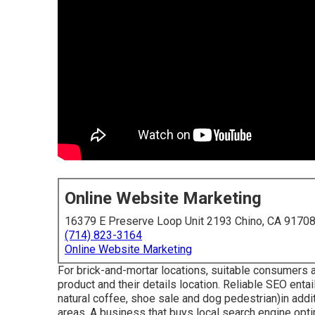
Online Website Marketing
16379 E Preserve Loop Unit 2193 Chino, CA 9170
(714) 823-3164
Online Website Marketing
For brick-and-mortar locations, suitable consumers ar
product and their details location. Reliable SEO enta
natural coffee, shoe sale and dog pedestrian)in addi
areas. A business that buys local search engine opti