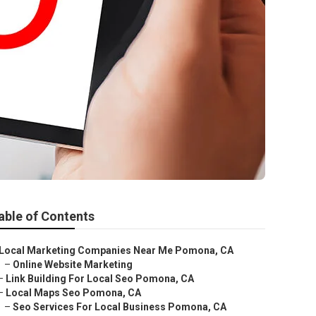
able of Contents
Local Marketing Companies Near Me Pomona, CA
–
Online Website Marketing
–
Link Building For Local Seo Pomona, CA
–
Local Maps Seo Pomona, CA
–
Seo Services For Local Business Pomona, CA