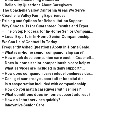
–
Reliability Questions About Caregivers
–
The Coachella Valley California Areas We Serve
–
Coachella Valley Family Experiences
–
Pricing and Options for Rehabilitation Support
–
Why Choose Us for Guaranteed Results and Exper...
–
The 6 Step Process for In-Home Senior Compani...
–
Local Experts in In-Home Senior Companionship...
–
We Can Help! Contact Us Today.
–
Frequently Asked Questions About In-Home Senio...
–
What is in-home senior companionship care?
–
How much does companion care cost in Coachell...
–
Does in-home senior companionship care help w...
–
What services are included in daily support f...
–
How does companion care reduce loneliness dur...
–
Can I get same-day support after hospital dis...
–
Is transportation included with companionship...
–
How do you match caregivers with seniors?
–
What conditions does in-home support address?
–
How do I start services quickly?
–
Innovative Senior Care