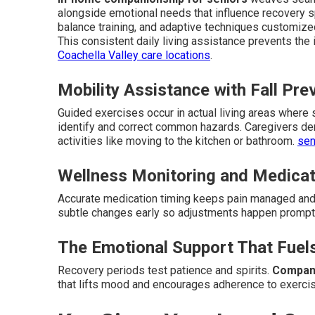
alongside emotional needs that influence recovery 
balance training, and adaptive techniques customize
This consistent daily living assistance prevents the 
Coachella Valley care locations
.
Mobility Assistance with Fall Pre
Guided exercises occur in actual living areas where
identify and correct common hazards. Caregivers de
activities like moving to the kitchen or bathroom.
sen
Wellness Monitoring and Medica
Accurate medication timing keeps pain managed and 
subtle changes early so adjustments happen prompt
The Emotional Support That Fuel
Recovery periods test patience and spirits.
Compani
that lifts mood and encourages adherence to exerci