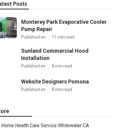
atest Posts
Monterey Park Evaporative Cooler
Pump Repair
Published en
11 min read
Sunland Commercial Hood
Installation
Published en
8 min read
Website Designers Pomona
Published en
8 min read
ore
Home Health Care Service Whitewater CA