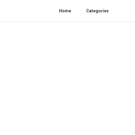
Home
Categories