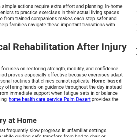
simple actions require extra effort and planning. In-home
seniors to practice exercises in their actual living spaces
tance from trained companions makes each step safer and
elp families navigate these important transitions with
l Rehabilitation After Injury
ry focuses on restoring strength, mobility, and confidence
method proves especially effective because exercises adapt
sonal routines that clinics cannot replicate.
Home-based
y offering hands-on guidance throughout the day instead
from immediate support when fatigue sets in or balance
ling.
home health care service Palm Desert
provides the
ry at Home
at frequently slow progress in unfamiliar settings.
 while guiding safe transfers from bed to chair or