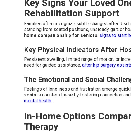
Key Signs Your Loved O
Rehabilitation Support
Families often recognize subtle changes after dischar
standing from seated positions, unsteady gait, or he
home companionship for seniors
.
signs to start 
Key Physical Indicators After Ho
Persistent swelling, limited range of motion, or incr
need for guided assistance.
after hip surgery assis
The Emotional and Social Challe
Feelings of loneliness and frustration emerge quick
seniors
counters these by fostering connection and
mental health
.
In-Home Options Compared
Therapy