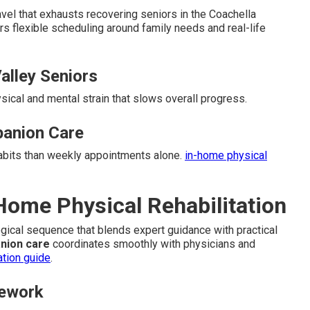
el that exhausts recovering seniors in the Coachella
rs flexible scheduling around family needs and real-life
alley Seniors
ysical and mental strain that slows overall progress.
anion Care
habits than weekly appointments alone.
in-home physical
-Home Physical Rehabilitation
logical sequence that blends expert guidance with practical
nion care
coordinates smoothly with physicians and
ation guide
.
mework