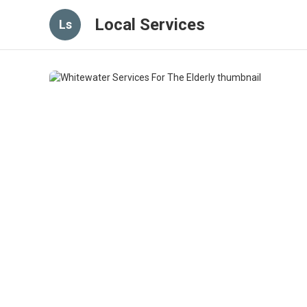
Local Services
Ls