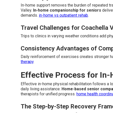
In-home support removes the burden of repeated trav
Valley.
In-home companionship for seniors
delive
demands.
in-home vs outpatient rehab
.
Travel Challenges for Coachella V
Trips to clinics in varying weather conditions add ph
Consistency Advantages of Comp
Daily reinforcement of exercises creates stronger 
therapy
.
Effective Process for In
Effective in-home physical rehabilitation follows a 
daily living assistance.
Home-based senior compa
therapists for unified progress.
home health coordin
The Step-by-Step Recovery Fra