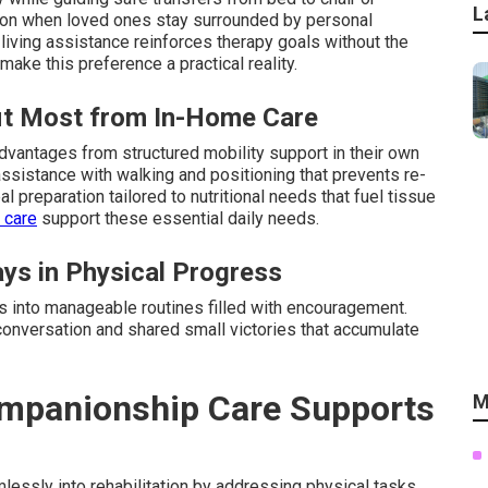
L
tion when loved ones stay surrounded by personal
living assistance reinforces therapy goals without the
make this preference a practical reality.
fit Most from In-Home Care
dvantages from structured mobility support in their own
ssistance with walking and positioning that prevents re-
l preparation tailored to nutritional needs that fuel tissue
 care
support these essential daily needs.
ys in Physical Progress
ys into manageable routines filled with encouragement.
conversation and shared small victories that accumulate
mpanionship Care Supports
M
ssly into rehabilitation by addressing physical tasks