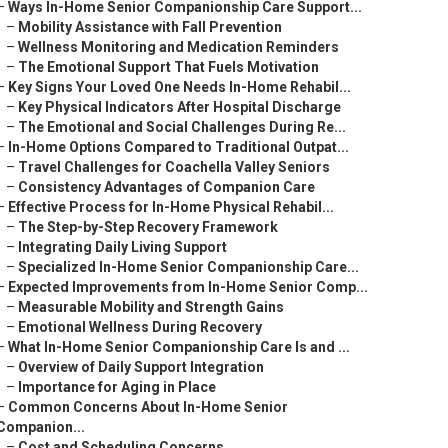
–
Ways In-Home Senior Companionship Care Support...
–
Mobility Assistance with Fall Prevention
–
Wellness Monitoring and Medication Reminders
–
The Emotional Support That Fuels Motivation
–
Key Signs Your Loved One Needs In-Home Rehabil...
–
Key Physical Indicators After Hospital Discharge
–
The Emotional and Social Challenges During Re...
–
In-Home Options Compared to Traditional Outpat...
–
Travel Challenges for Coachella Valley Seniors
–
Consistency Advantages of Companion Care
–
Effective Process for In-Home Physical Rehabil...
–
The Step-by-Step Recovery Framework
–
Integrating Daily Living Support
–
Specialized In-Home Senior Companionship Care...
–
Expected Improvements from In-Home Senior Comp...
–
Measurable Mobility and Strength Gains
–
Emotional Wellness During Recovery
–
What In-Home Senior Companionship Care Is and ...
–
Overview of Daily Support Integration
–
Importance for Aging in Place
–
Common Concerns About In-Home Senior
Companion...
–
Cost and Scheduling Concerns