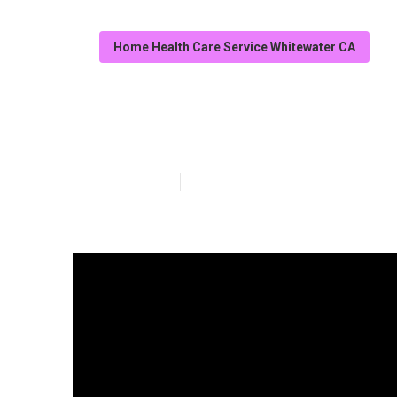
Home Health Care Service Whitewater CA
Whitewater Serv
Published en
7 min read