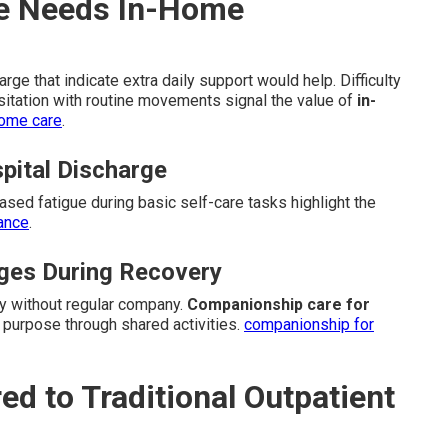
ne Needs In-Home
ge that indicate extra daily support would help. Difficulty
sitation with routine movements signal the value of
in-
home care
.
spital Discharge
eased fatigue during basic self-care tasks highlight the
tance
.
nges During Recovery
ly without regular company.
Companionship care for
 purpose through shared activities.
companionship for
 to Traditional Outpatient