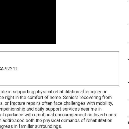
 CA 92211
role in supporting physical rehabilitation after injury or
nce right in the comfort of home. Seniors recovering from
 or fracture repairs often face challenges with mobility,
companionship and daily support services near me in
ent guidance with emotional encouragement so loved ones
h addresses both the physical demands of rehabilitation
ogress in familiar surroundings.