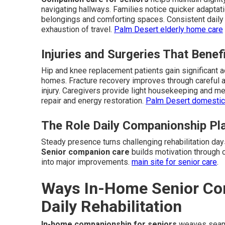
navigating hallways. Families notice quicker adapta
belongings and comforting spaces. Consistent daily 
exhaustion of travel.
Palm Desert elderly home care
Injuries and Surgeries That Bene
Hip and knee replacement patients gain significant a
homes. Fracture recovery improves through careful a
injury. Caregivers provide light housekeeping and mea
repair and energy restoration.
Palm Desert domestic
The Role Daily Companionship Pla
Steady presence turns challenging rehabilitation da
Senior companion care
builds motivation through 
into major improvements.
main site for senior care
.
Ways In-Home Senior Co
Daily Rehabilitation
In-home companionship for seniors
weaves seamle