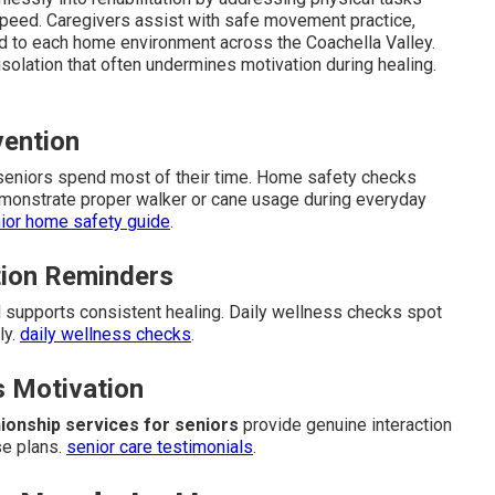
speed. Caregivers assist with safe movement practice,
d to each home environment across the Coachella Valley.
isolation that often undermines motivation during healing.
vention
 seniors spend most of their time. Home safety checks
monstrate proper walker or cane usage during everyday
ior home safety guide
.
tion Reminders
supports consistent healing. Daily wellness checks spot
ly.
daily wellness checks
.
s Motivation
onship services for seniors
provide genuine interaction
se plans.
senior care testimonials
.