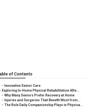
able of Contents
–
Innovative Senior Care
–
Exploring In-Home Physical Rehabilitation Afte...
–
Why Many Seniors Prefer Recovery at Home
–
Injuries and Surgeries That Benefit Most from...
–
The Role Daily Companionship Plays in Physica...