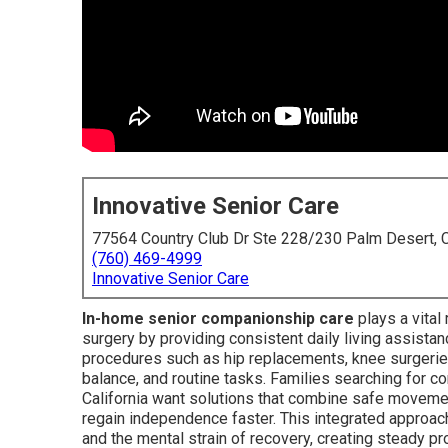
Innovative Senior Care
77564 Country Club Dr Ste 228/230 Palm Desert,
(760) 469-4999
Innovative Senior Care
In-home senior companionship care
plays a vital 
surgery by providing consistent daily living assista
procedures such as hip replacements, knee surgeries,
balance, and routine tasks. Families searching for 
California want solutions that combine safe movem
regain independence faster. This integrated approac
and the mental strain of recovery, creating steady pr