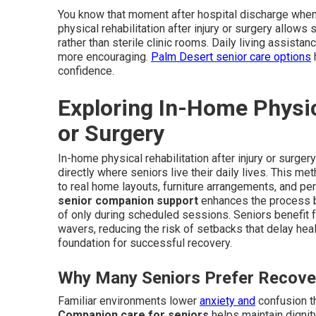
You know that moment after hospital discharge when 
physical rehabilitation after injury or surgery allows 
rather than sterile clinic rooms. Daily living assis
more encouraging.
Palm Desert senior care options
h
confidence.
Exploring In-Home Physica
or Surgery
In-home physical rehabilitation after injury or surge
directly where seniors live their daily lives. This 
to real home layouts, furniture arrangements, and per
senior companion support
enhances the process b
of only during scheduled sessions. Seniors benefit 
wavers, reducing the risk of setbacks that delay hea
foundation for successful recovery.
Why Many Seniors Prefer Recove
Familiar environments lower
anxiety and
confusion th
Companion care for seniors
helps maintain dignity