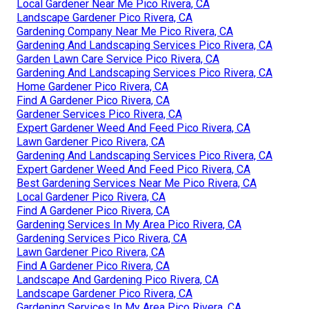
Local Gardener Near Me Pico Rivera, CA
Landscape Gardener Pico Rivera, CA
Gardening Company Near Me Pico Rivera, CA
Gardening And Landscaping Services Pico Rivera, CA
Garden Lawn Care Service Pico Rivera, CA
Gardening And Landscaping Services Pico Rivera, CA
Home Gardener Pico Rivera, CA
Find A Gardener Pico Rivera, CA
Gardener Services Pico Rivera, CA
Expert Gardener Weed And Feed Pico Rivera, CA
Lawn Gardener Pico Rivera, CA
Gardening And Landscaping Services Pico Rivera, CA
Expert Gardener Weed And Feed Pico Rivera, CA
Best Gardening Services Near Me Pico Rivera, CA
Local Gardener Pico Rivera, CA
Find A Gardener Pico Rivera, CA
Gardening Services In My Area Pico Rivera, CA
Gardening Services Pico Rivera, CA
Lawn Gardener Pico Rivera, CA
Find A Gardener Pico Rivera, CA
Landscape And Gardening Pico Rivera, CA
Landscape Gardener Pico Rivera, CA
Gardening Services In My Area Pico Rivera, CA