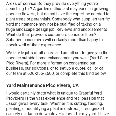
Areas of service Do they provide everything you're
searching for? A garden enthusiast may excel in growing
specific flowers, but do not have the expertise needed to
plant trees or perennials. Somebody who supplies terrific
yard maintenance may not be qualified of taking on a
huge landscape design job. Reviews and endorsements
What do their previous customers consider them?
Satisfied consumers will certainly more than happy to
speak well of their experience.
We tackle jobs of all sizes and are all set to give you the
specific outside home enhancement you want (Yard Care
Pico Rivera). For more information concerning our
business, our solutions, or to set up a quote, call or call
our team at
636-256-2600
, or complete
this kind below
Yard Maintenance Pico Rivera, CA
I would certainly state what is unique to Grateful Yard
Providers is the vast experience and real passion that
Jason gives every task. Whether it is cutting, feeding,
planting, or identifying a plant in distress, I recognize I
can rely on Jason do whatever is best for my yard. I have