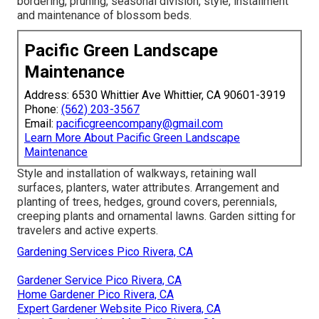
bordering, pruning, seasonal division, style, installment
and maintenance of blossom beds.
Pacific Green Landscape
Maintenance
Address: 6530 Whittier Ave Whittier, CA 90601-3919
Phone:
(562) 203-3567
Email:
pacificgreencompany@gmail.com
Learn More About Pacific Green Landscape
Maintenance
Style and installation of walkways, retaining wall
surfaces, planters, water attributes. Arrangement and
planting of trees, hedges, ground covers, perennials,
creeping plants and ornamental lawns. Garden sitting for
travelers and active experts.
Gardening Services Pico Rivera, CA
Gardener Service Pico Rivera, CA
Home Gardener Pico Rivera, CA
Expert Gardener Website Pico Rivera, CA