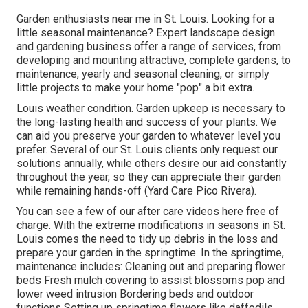
Garden enthusiasts near me in St. Louis. Looking for a
little seasonal maintenance? Expert landscape design
and gardening business offer a range of services, from
developing and mounting attractive, complete gardens, to
maintenance, yearly and seasonal cleaning, or simply
little projects to make your home "pop" a bit extra.
Louis weather condition.
Garden upkeep
is necessary to
the long-lasting health and success of your plants. We
can aid you preserve your garden to whatever level you
prefer. Several of our St. Louis clients only request our
solutions annually, while others desire our aid constantly
throughout the year, so they can appreciate their garden
while remaining hands-off (Yard Care Pico Rivera).
You can see a few of our
after care videos here
free of
charge. With the extreme modifications in seasons in St.
Louis comes the need to tidy up debris in the loss and
prepare your garden in the springtime. In the springtime,
maintenance includes: Cleaning out and preparing flower
beds Fresh mulch covering to assist blossoms pop and
lower weed intrusion Bordering beds and outdoor
functions Setting up springtime flowers like daffodils,