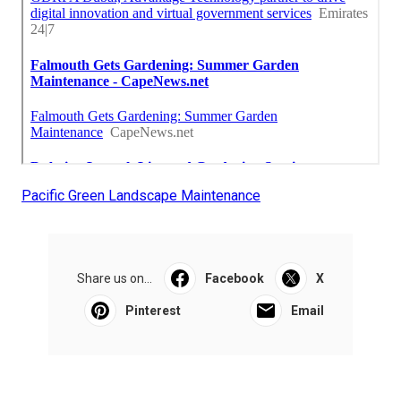
Pacific Green Landscape Maintenance
Share us on...
Facebook
X
Pinterest
Email