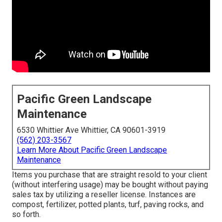
Pacific Green Landscape
Maintenance
6530 Whittier Ave Whittier, CA 90601-3919
(562) 203-3567
Learn More About Pacific Green Landscape
Maintenance
Items you purchase that are straight resold to your client
(without interfering usage) may be bought without paying
sales tax by utilizing a reseller license. Instances are
compost, fertilizer, potted plants, turf, paving rocks, and
so forth.