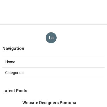
Ls
Navigation
Home
Categories
Latest Posts
Website Designers Pomona