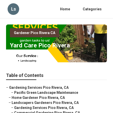
Ls
Home
Categories
Gardener Pico Rivera CA
Yard Care Pico Rivera
Published en
7 min read
Table of Contents
–
Gardening Services Pico Rivera, CA
–
Pacific Green Landscape Maintenance
–
Home Gardener Pico Rivera, CA
–
Landscapers Gardeners Pico Rivera, CA
–
Gardening Services Pico Rivera, CA
–
Commercial Gardening Pico Rivera, CA