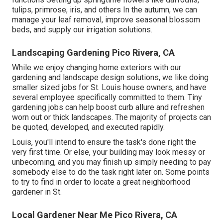
tulips, primrose, iris, and others In the autumn, we can
manage your leaf removal, improve seasonal blossom
beds, and supply our
irrigation solutions
.
Landscaping Gardening Pico Rivera, CA
While we enjoy changing home exteriors with our
gardening and landscape design solutions
, we like doing
smaller sized jobs for St. Louis house owners, and have
several employee specifically committed to them. Tiny
gardening jobs can help boost
curb allure
and refreshen
worn out or thick landscapes. The majority of projects can
be quoted, developed, and executed rapidly.
Louis, you'll intend to ensure the task's done right the
very first time. Or else, your building may look messy or
unbecoming, and you may finish up simply needing to pay
somebody else to do the task right later on. Some points
to try to find in order to locate a great neighborhood
gardener in St.
Local Gardener Near Me Pico Rivera, CA