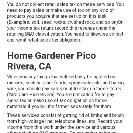
You do not collect retail sales tax on these services. You
need to pay sales or make use of tax on any kind of
products you acquire that are set up on this task.
(Examples: soil, seed, rocks, crushed rock, and so on)On
your income tax return, record this revenue under the
retailing B&O classification. You need to likewise collect
and remit retail sales tax obligation.
Home Gardener Pico
Rivera, CA
When you buy things that will certainly be applied on
ranches, such as plant foods, spray materials, and baling
wire, you should pay sales or utilize tax on those items
(Yard Care Pico Rivera). You are not called for to pay
sales tax or make use of tax obligation on these
materials if you bill the farmer separately for them
These services consist of getting rid of limbs and brush
from high-voltage line, telephone lines, etc. Record your
income from this work under the service and various