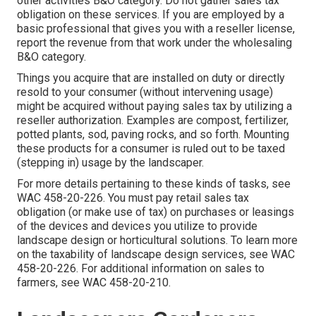
other activities B&O category. Do not gather sales tax
obligation on these services. If you are employed by a
basic professional that gives you with a reseller license,
report the revenue from that work under the wholesaling
B&O category.
Things you acquire that are installed on duty or directly
resold to your consumer (without intervening usage)
might be acquired without paying sales tax by utilizing a
reseller authorization. Examples are compost, fertilizer,
potted plants, sod, paving rocks, and so forth. Mounting
these products for a consumer is ruled out to be taxed
(stepping in) usage by the landscaper.
For more details pertaining to these kinds of tasks, see
WAC 458-20-226
. You must pay retail sales tax
obligation (or make use of tax) on purchases or leasings
of the devices and devices you utilize to provide
landscape design or horticultural solutions. To learn more
on the taxability of landscape design services, see
WAC
458-20-226
. For additional information on sales to
farmers, see
WAC 458-20-210
.