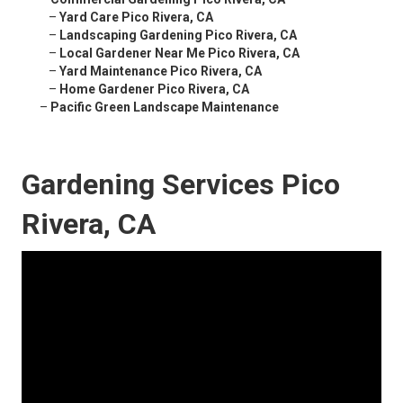
–
Yard Care Pico Rivera, CA
–
Landscaping Gardening Pico Rivera, CA
–
Local Gardener Near Me Pico Rivera, CA
–
Yard Maintenance Pico Rivera, CA
–
Home Gardener Pico Rivera, CA
–
Pacific Green Landscape Maintenance
Gardening Services Pico
Rivera, CA