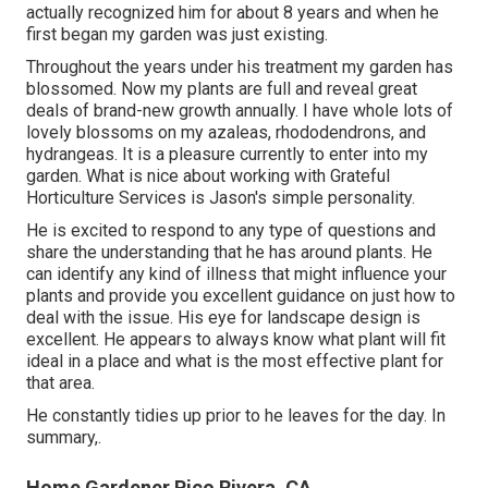
actually recognized him for about 8 years and when he
first began my garden was just existing.
Throughout the years under his treatment my garden has
blossomed. Now my plants are full and reveal great
deals of brand-new growth annually. I have whole lots of
lovely blossoms on my azaleas, rhododendrons, and
hydrangeas. It is a pleasure currently to enter into my
garden. What is nice about working with Grateful
Horticulture Services is Jason's simple personality.
He is excited to respond to any type of questions and
share the understanding that he has around plants. He
can identify any kind of illness that might influence your
plants and provide you excellent guidance on just how to
deal with the issue. His eye for landscape design is
excellent. He appears to always know what plant will fit
ideal in a place and what is the most effective plant for
that area.
He constantly tidies up prior to he leaves for the day. In
summary,.
Home Gardener Pico Rivera, CA