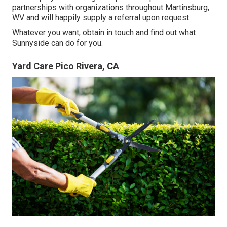
partnerships with organizations throughout Martinsburg,
WV and will happily supply a referral upon request.
Whatever you want, obtain in touch and find out what
Sunnyside can do for you.
Yard Care Pico Rivera, CA