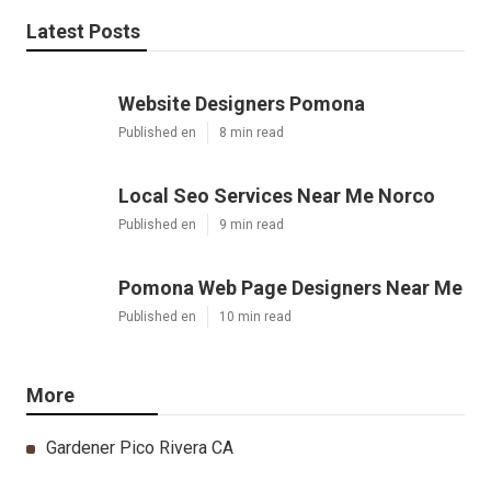
Latest Posts
Website Designers Pomona
Published en
8 min read
Local Seo Services Near Me Norco
Published en
9 min read
Pomona Web Page Designers Near Me
Published en
10 min read
More
Gardener Pico Rivera CA