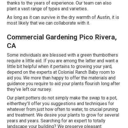
thanks to the years of experience. Our team can also
plant a vast range of types and varieties.
As long as it can survive in the dry warmth of Austin, it is
most likely that we can collaborate with it.
Commercial Gardening Pico Rivera,
CA
Some individuals are blessed with a green thumbothers
require a little aid. If you are among the latter and want a
little bit helpful when it pertains to growing your yard,
depend on the experts at Colonial Ranch Baby room to
aid you. We more than happy to offer the materials and
guidance you require to aid your plants flourish long after
they've left our nursey.
Our plant potters do not simply make the swap to a pot,
eitherthey'll offer you suggestions and techniques for
whatever from just how often to water, to crucial pruning
and treatment. We desire your plants to grow for several
years and years. Searching for an expert to totally
landscape your building? We preserve pleasant