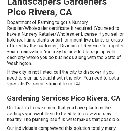
Landscapers Gardeners
Pico Rivera, CA
Department of Farming to get a Nursery
Retailer/Wholesaler certificate if required. (You need to
have a Nursery Retailer/Wholesaler License if you sell or
hold real-time plants or turf, or mount live plants or grass
offered by the customer.) Division of Revenue to register
your organization. You may be needed to sign up with
each city where you do business along with the State of
Washington.
If the city is not listed, call the city to discover if you
need to sign up straight with the city.: You need to get a
specialist's permit straight from L&I.
Gardening Services Pico Rivera, CA
Our task is to make sure that you have plants in the
settings you want them to be able to grow and stay
healthy. The planting itself is what makes that possible.
Our individuals comprehend this solution totally many