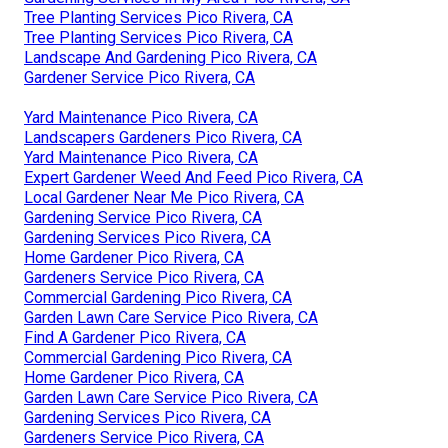
Tree Planting Services Pico Rivera, CA
Tree Planting Services Pico Rivera, CA
Landscape And Gardening Pico Rivera, CA
Gardener Service Pico Rivera, CA
Yard Maintenance Pico Rivera, CA
Landscapers Gardeners Pico Rivera, CA
Yard Maintenance Pico Rivera, CA
Expert Gardener Weed And Feed Pico Rivera, CA
Local Gardener Near Me Pico Rivera, CA
Gardening Service Pico Rivera, CA
Gardening Services Pico Rivera, CA
Home Gardener Pico Rivera, CA
Gardeners Service Pico Rivera, CA
Commercial Gardening Pico Rivera, CA
Garden Lawn Care Service Pico Rivera, CA
Find A Gardener Pico Rivera, CA
Commercial Gardening Pico Rivera, CA
Home Gardener Pico Rivera, CA
Garden Lawn Care Service Pico Rivera, CA
Gardening Services Pico Rivera, CA
Gardeners Service Pico Rivera, CA