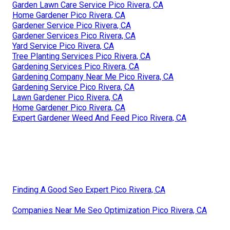
Garden Lawn Care Service Pico Rivera, CA
Home Gardener Pico Rivera, CA
Gardener Service Pico Rivera, CA
Gardener Services Pico Rivera, CA
Yard Service Pico Rivera, CA
Tree Planting Services Pico Rivera, CA
Gardening Services Pico Rivera, CA
Gardening Company Near Me Pico Rivera, CA
Gardening Service Pico Rivera, CA
Lawn Gardener Pico Rivera, CA
Home Gardener Pico Rivera, CA
Expert Gardener Weed And Feed Pico Rivera, CA
Finding A Good Seo Expert Pico Rivera, CA
Companies Near Me Seo Optimization Pico Rivera, CA