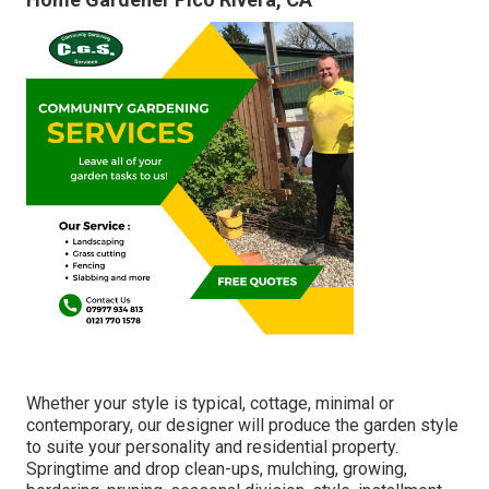
Whether your style is typical, cottage, minimal or
contemporary, our designer will produce the garden style
to suite your personality and residential property.
Springtime and drop clean-ups, mulching, growing,