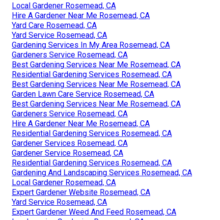
Local Gardener Rosemead, CA
Hire A Gardener Near Me Rosemead, CA
Yard Care Rosemead, CA
Yard Service Rosemead, CA
Gardening Services In My Area Rosemead, CA
Gardeners Service Rosemead, CA
Best Gardening Services Near Me Rosemead, CA
Residential Gardening Services Rosemead, CA
Best Gardening Services Near Me Rosemead, CA
Garden Lawn Care Service Rosemead, CA
Best Gardening Services Near Me Rosemead, CA
Gardeners Service Rosemead, CA
Hire A Gardener Near Me Rosemead, CA
Residential Gardening Services Rosemead, CA
Gardener Services Rosemead, CA
Gardener Service Rosemead, CA
Residential Gardening Services Rosemead, CA
Gardening And Landscaping Services Rosemead, CA
Local Gardener Rosemead, CA
Expert Gardener Website Rosemead, CA
Yard Service Rosemead, CA
Expert Gardener Weed And Feed Rosemead, CA