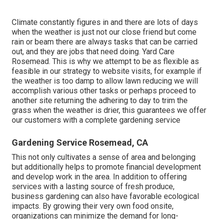
Climate constantly figures in and there are lots of days
when the weather is just not our close friend but come
rain or beam there are always tasks that can be carried
out, and they are jobs that need doing. Yard Care
Rosemead. This is why we attempt to be as flexible as
feasible in our strategy to website visits, for example if
the weather is too damp to allow lawn reducing we will
accomplish various other tasks or perhaps proceed to
another site returning the adhering to day to trim the
grass when the weather is drier, this guarantees we offer
our customers with a complete gardening service
Gardening Service Rosemead, CA
This not only cultivates a sense of area and belonging
but additionally helps to promote financial development
and develop work in the area. In addition to offering
services with a lasting source of fresh produce,
business gardening can also have favorable ecological
impacts. By growing their very own food onsite,
organizations can minimize the demand for long-