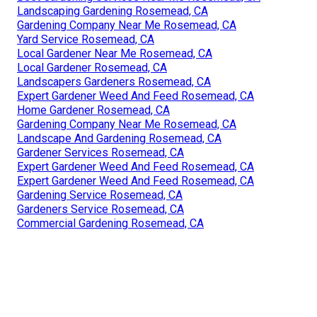
Landscaping Gardening Rosemead, CA
Gardening Company Near Me Rosemead, CA
Yard Service Rosemead, CA
Local Gardener Near Me Rosemead, CA
Local Gardener Rosemead, CA
Landscapers Gardeners Rosemead, CA
Expert Gardener Weed And Feed Rosemead, CA
Home Gardener Rosemead, CA
Gardening Company Near Me Rosemead, CA
Landscape And Gardening Rosemead, CA
Gardener Services Rosemead, CA
Expert Gardener Weed And Feed Rosemead, CA
Expert Gardener Weed And Feed Rosemead, CA
Gardening Service Rosemead, CA
Gardeners Service Rosemead, CA
Commercial Gardening Rosemead, CA