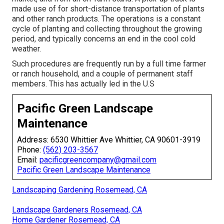
made use of for short-distance transportation of plants
and other ranch products. The operations is a constant
cycle of planting and collecting throughout the growing
period, and typically concerns an end in the cool cold
weather.
Such procedures are frequently run by a full time farmer
or ranch household, and a couple of permanent staff
members. This has actually led in the U.S
Pacific Green Landscape
Maintenance
Address: 6530 Whittier Ave Whittier, CA 90601-3919
Phone:
(562) 203-3567
Email:
pacificgreencompany@gmail.com
Pacific Green Landscape Maintenance
Landscaping Gardening Rosemead, CA
Landscape Gardeners Rosemead, CA
Home Gardener Rosemead, CA