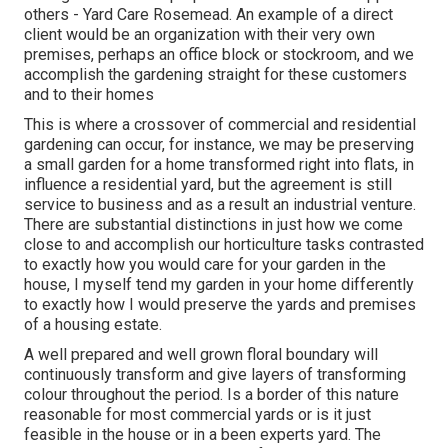
others - Yard Care Rosemead. An example of a direct
client would be an organization with their very own
premises, perhaps an office block or stockroom, and we
accomplish the gardening straight for these customers
and to their homes
This is where a crossover of commercial and residential
gardening can occur, for instance, we may be preserving
a small garden for a home transformed right into flats, in
influence a residential yard, but the agreement is still
service to business and as a result an industrial venture.
There are substantial distinctions in just how we come
close to and accomplish our horticulture tasks contrasted
to exactly how you would care for your garden in the
house, I myself tend my garden in your home differently
to exactly how I would preserve the yards and premises
of a housing estate.
A well prepared and well grown floral boundary will
continuously transform and give layers of transforming
colour throughout the period. Is a border of this nature
reasonable for most commercial yards or is it just
feasible in the house or in a been experts yard. The