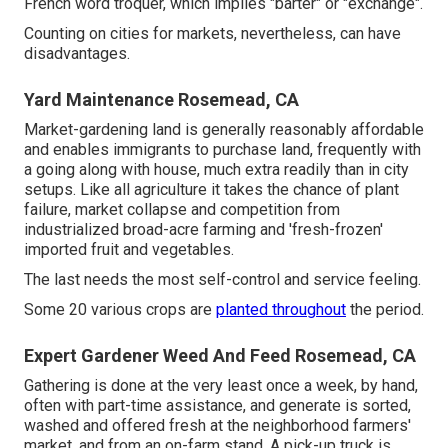
French word troquer, which implies "barter" or "exchange".
Counting on cities for markets, nevertheless, can have
disadvantages.
Yard Maintenance Rosemead, CA
Market-gardening land is generally reasonably affordable
and enables immigrants to purchase land, frequently with
a going along with house, much extra readily than in city
setups. Like all agriculture it takes the chance of plant
failure, market collapse and competition from
industrialized broad-acre farming and 'fresh-frozen'
imported fruit and vegetables.
The last needs the most self-control and service feeling.
Some 20 various crops are
planted throughout
the period.
Expert Gardener Weed And Feed Rosemead, CA
Gathering is done at the very least once a week, by hand,
often with part-time assistance, and generate is sorted,
washed and offered fresh at the neighborhood farmers'
market, and from an on-farm stand. A
pick-up truck
is