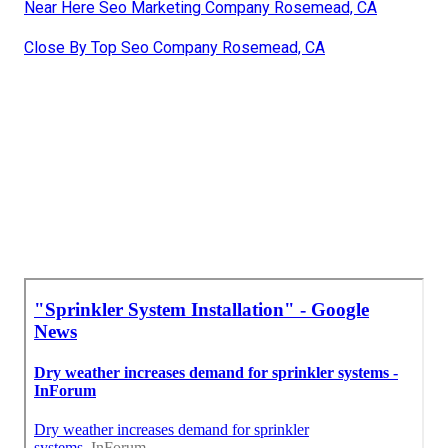
Near Here Seo Marketing Company Rosemead, CA
Close By Top Seo Company Rosemead, CA