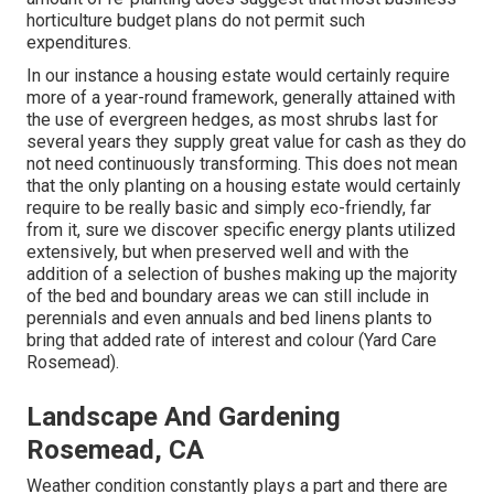
horticulture budget plans do not permit such
expenditures.
In our instance a housing estate would certainly require
more of a year-round framework, generally attained with
the use of evergreen hedges, as most shrubs last for
several years they supply great value for cash as they do
not need continuously transforming. This does not mean
that the only planting on a housing estate would certainly
require to be really basic and simply eco-friendly, far
from it, sure we discover specific energy plants utilized
extensively, but when preserved well and with the
addition of a selection of bushes making up the majority
of the bed and boundary areas we can still include in
perennials and even annuals and bed linens plants to
bring that added rate of interest and colour (Yard Care
Rosemead).
Landscape And Gardening
Rosemead, CA
Weather condition constantly plays a part and there are