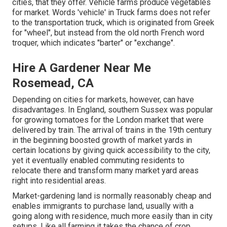
cities, that they offer. Vehicle farms produce vegetables
for market. Words 'vehicle' in Truck farms does not refer
to the transportation truck, which is originated from Greek
for "wheel", but instead from the old north French word
troquer, which indicates "barter" or "exchange".
Hire A Gardener Near Me
Rosemead, CA
Depending on cities for markets, however, can have
disadvantages. In
England
, southern
Sussex
was popular
for growing
tomatoes
for the
London
market that were
delivered by
train
. The arrival of
trains
in the 19th century
in the beginning boosted growth of market yards in
certain locations by giving quick accessibility to the city,
yet it eventually enabled
commuting
residents to
relocate there and transform many market yard areas
right into
residential areas
.
Market-gardening land is normally reasonably cheap and
enables immigrants to purchase land, usually with a
going along with residence, much more easily than in city
setups. Like all farming it takes the chance of crop