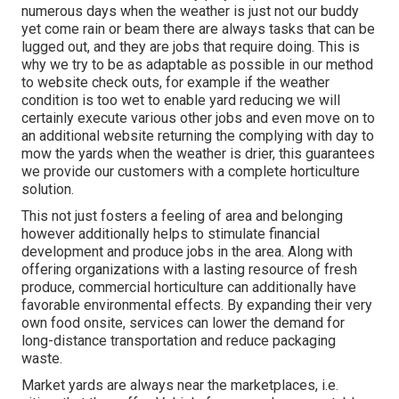
numerous days when the weather is just not our buddy
yet come rain or beam there are always tasks that can be
lugged out, and they are jobs that require doing. This is
why we try to be as adaptable as possible in our method
to website check outs, for example if the weather
condition is too wet to enable yard reducing we will
certainly execute various other jobs and even move on to
an additional website returning the complying with day to
mow the yards when the weather is drier, this guarantees
we provide our customers with a complete horticulture
solution.
This not just fosters a feeling of area and belonging
however additionally helps to stimulate financial
development and produce jobs in the area. Along with
offering organizations with a lasting resource of fresh
produce, commercial horticulture can additionally have
favorable environmental effects. By expanding their very
own food onsite, services can lower the demand for
long-distance transportation and reduce packaging
waste.
Market yards are always near the marketplaces, i.e.