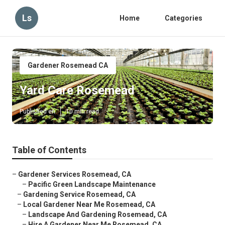
Ls
Home
Categories
Gardener Rosemead CA
Yard Care Rosemead
Published en
10 min read
Table of Contents
–
Gardener Services Rosemead, CA
–
Pacific Green Landscape Maintenance
–
Gardening Service Rosemead, CA
–
Local Gardener Near Me Rosemead, CA
–
Landscape And Gardening Rosemead, CA
–
Hire A Gardener Near Me Rosemead, CA