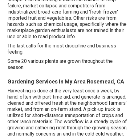
failure, market collapse and competitors from
industrialized broad-acre farming and 'fresh-frozen'
imported fruit and vegetables. Other risks are from
hazards such as
chemical
usage, specifically where the
marketplace garden enthusiasts are not trained in their
use or able to read product info.
The last calls for the most discipline and business
feeling.
Some 20 various plants are grown throughout the
season.
Gardening Services In My Area Rosemead, CA
Harvesting is done at the very least once a week, by
hand, often with part-time aid, and generate is arranged,
cleaned and offered fresh at the neighborhood farmers'
market, and from an on-farm stand. A
pick-up truck
is
utilized for short-distance transportation of crops and
other ranch materials. The workflow is a steady cycle of
growing and gathering right through the growing season,
and normally concerns an end in the cold cold weather.