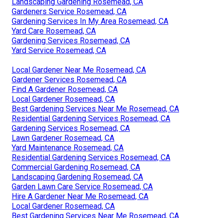
Landscaping Gardening Rosemead, CA
Gardeners Service Rosemead, CA
Gardening Services In My Area Rosemead, CA
Yard Care Rosemead, CA
Gardening Services Rosemead, CA
Yard Service Rosemead, CA
Local Gardener Near Me Rosemead, CA
Gardener Services Rosemead, CA
Find A Gardener Rosemead, CA
Local Gardener Rosemead, CA
Best Gardening Services Near Me Rosemead, CA
Residential Gardening Services Rosemead, CA
Gardening Services Rosemead, CA
Lawn Gardener Rosemead, CA
Yard Maintenance Rosemead, CA
Residential Gardening Services Rosemead, CA
Commercial Gardening Rosemead, CA
Landscaping Gardening Rosemead, CA
Garden Lawn Care Service Rosemead, CA
Hire A Gardener Near Me Rosemead, CA
Local Gardener Rosemead, CA
Best Gardening Services Near Me Rosemead, CA