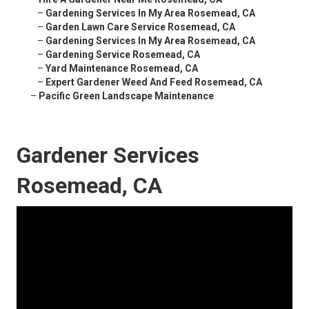
–
Gardening Services In My Area Rosemead, CA
–
Garden Lawn Care Service Rosemead, CA
–
Gardening Services In My Area Rosemead, CA
–
Gardening Service Rosemead, CA
–
Yard Maintenance Rosemead, CA
–
Expert Gardener Weed And Feed Rosemead, CA
–
Pacific Green Landscape Maintenance
Gardener Services
Rosemead, CA