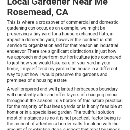
Local Gardener Near Me
Rosemead, CA
This is where a crossover of commercial and domestic
gardening can occur, as an example, we might be
preserving a tiny yard for a house exchanged flats, in
impact a domestic yard, however the contract is still
service to organization and for that reason an industrial
endeavor. There are significant distinctions in just how
we approach and perform our horticulture jobs compared
to just how you would take care of your yard in your
home, I myself tend my yard in the house in a different
way to just how I would preserve the gardens and
premises of a housing estate.
A well prepared and well planted herbaceous boundary
will constantly alter and offer layers of changing colour
throughout the season. Is a border of this nature practical
for the majority of business yards or is it only feasible at
home or in a specialised garden. The truthful solution
most of instances is no it is not practical, factor being is
the amount of attention a border calls for along with the
amount of re-planting does suggest that most business