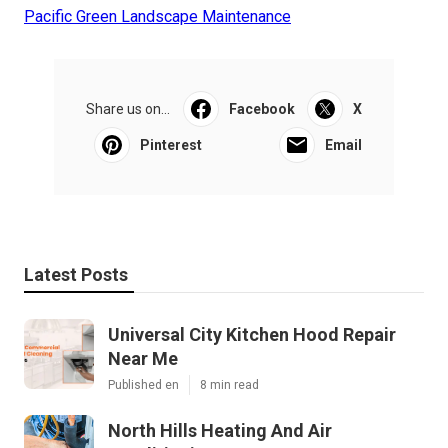
Pacific Green Landscape Maintenance
Share us on...
Facebook
X
Pinterest
Email
Latest Posts
Universal City Kitchen Hood Repair
Near Me
Published en
8 min read
North Hills Heating And Air