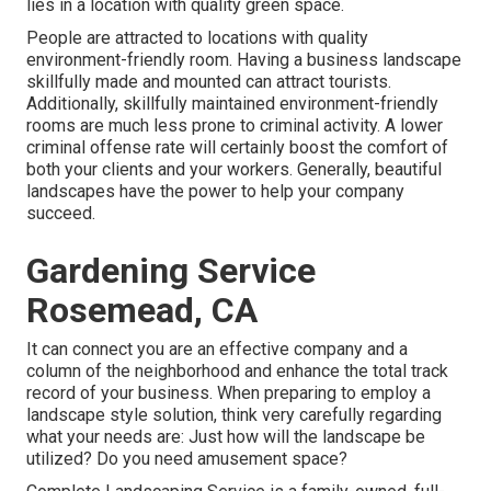
lies in a location with quality green space.
People are attracted to locations with quality
environment-friendly room. Having a business landscape
skillfully made and mounted can attract tourists.
Additionally, skillfully maintained environment-friendly
rooms are much less prone to criminal activity. A lower
criminal offense rate will certainly boost the comfort of
both your clients and your workers. Generally, beautiful
landscapes have the power to help your company
succeed.
Gardening Service
Rosemead, CA
It can connect you are an effective company and a
column of the neighborhood and enhance the total track
record of your business. When preparing to employ a
landscape style solution, think very carefully regarding
what your needs are: Just how will the landscape be
utilized? Do you need amusement space?