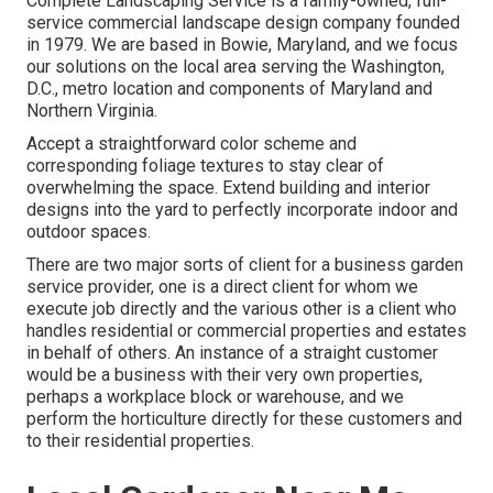
Complete Landscaping Service is a family-owned, full-
service commercial landscape design company founded
in 1979. We are based in Bowie, Maryland, and we focus
our solutions on the local area serving the Washington,
D.C., metro location and components of Maryland and
Northern Virginia.
Accept a straightforward color scheme and
corresponding foliage textures to stay clear of
overwhelming the space. Extend building and interior
designs into the yard to perfectly incorporate indoor and
outdoor spaces.
There are two major
sorts of client for a business garden
service provider
, one is a direct client for whom we
execute job directly and the various other is a client who
handles residential or commercial properties and estates
in behalf of others. An instance of a straight customer
would be a business with their very own properties,
perhaps a workplace block or warehouse, and we
perform the horticulture directly for these customers and
to their residential properties.