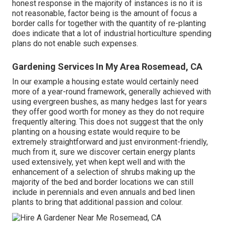
honest response in the majority of instances is no it is
not reasonable, factor being is the amount of focus a
border calls for together with the quantity of re-planting
does indicate that a lot of industrial horticulture spending
plans do not enable such expenses.
Gardening Services In My Area Rosemead, CA
In our example a housing estate would certainly need
more of a year-round framework, generally achieved with
using evergreen bushes, as many hedges last for years
they offer good worth for money as they do not require
frequently altering. This does not suggest that the only
planting on a housing estate would require to be
extremely straightforward and just environment-friendly,
much from it, sure we discover certain energy plants
used extensively, yet when kept well and with the
enhancement of a selection of shrubs making up the
majority of the bed and border locations we can still
include in perennials and even annuals and bed linen
plants to bring that additional passion and colour.