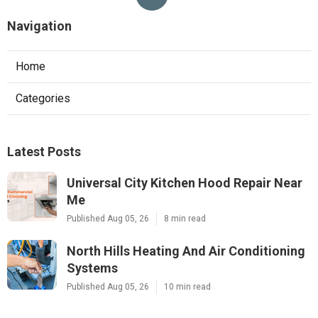
Navigation
Home
Categories
Latest Posts
Universal City Kitchen Hood Repair Near
Me
Published Aug 05, 26
8 min read
North Hills Heating And Air Conditioning
Systems
Published Aug 05, 26
10 min read