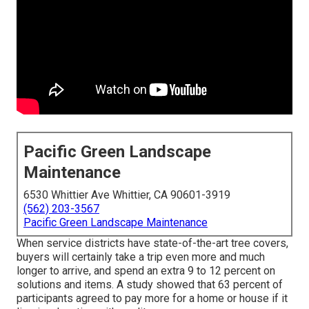
Pacific Green Landscape
Maintenance
6530 Whittier Ave Whittier, CA 90601-3919
(562) 203-3567
Pacific Green Landscape Maintenance
When service districts have state-of-the-art tree covers,
buyers will certainly take a trip even more and much
longer to arrive, and spend an extra 9 to 12 percent on
solutions and items. A study showed that 63 percent of
participants agreed to pay more for a home or house if it