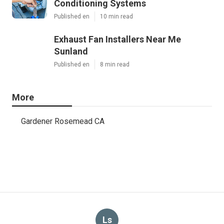
Conditioning Systems
Published en
10 min read
Exhaust Fan Installers Near Me
Sunland
Published en
8 min read
More
Gardener Rosemead CA
Ls