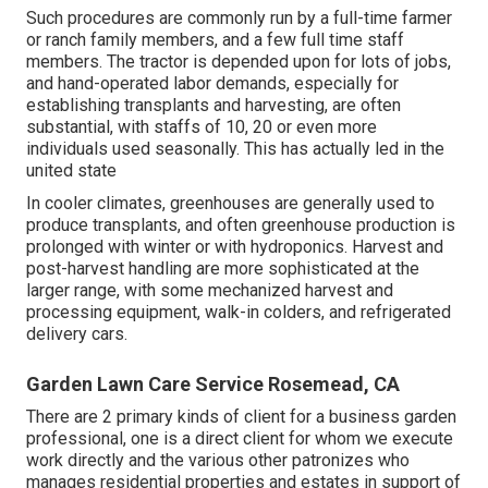
Such procedures are commonly run by a full-time farmer
or ranch family members, and a few full time staff
members. The tractor is depended upon for lots of jobs,
and hand-operated labor demands, especially for
establishing
transplants
and harvesting, are often
substantial, with staffs of 10, 20 or even more
individuals used seasonally. This has actually led in the
united state
In cooler climates,
greenhouses
are generally used to
produce transplants, and often greenhouse production is
prolonged with winter or with
hydroponics
. Harvest and
post-harvest handling
are more sophisticated at the
larger range, with some mechanized harvest and
processing equipment, walk-in colders, and refrigerated
delivery cars.
Garden Lawn Care Service Rosemead, CA
There are 2 primary
kinds of client for a business garden
professional
, one is a direct client for whom we execute
work directly and the various other patronizes who
manages residential properties and estates in support of