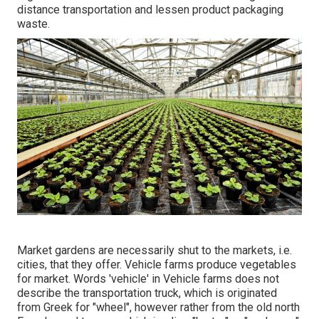
distance transportation and lessen product packaging
waste.
Market gardens are necessarily shut to the markets, i.e.
cities, that they offer. Vehicle farms produce vegetables
for market. Words 'vehicle' in Vehicle farms does not
describe the transportation truck, which is originated
from Greek for "wheel", however rather from the old north