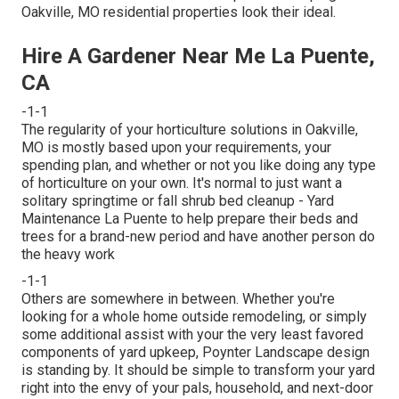
Oakville, MO residential properties look their ideal.
Hire A Gardener Near Me La Puente,
CA
-1-1
The regularity of your horticulture solutions in Oakville,
MO is mostly based upon your requirements, your
spending plan, and whether or not you like doing any type
of horticulture on your own. It's normal to just want a
solitary
springtime or fall shrub bed cleanup
- Yard
Maintenance La Puente to help prepare their beds and
trees for a brand-new period and have another person do
the heavy work
-1-1
Others are somewhere in between. Whether you're
looking for a whole home outside remodeling, or simply
some additional assist with your the very least favored
components of yard upkeep, Poynter Landscape design
is standing by. It should be simple to transform your yard
right into the envy of your pals, household, and next-door