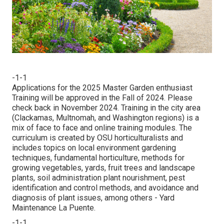
-1-1
Applications for the 2025 Master Garden enthusiast
Training will be approved in the Fall of 2024. Please
check back in November 2024. Training in the city area
(Clackamas, Multnomah, and Washington regions) is a
mix of face to face and online training modules. The
curriculum is created by OSU horticulturalists and
includes topics on local environment gardening
techniques, fundamental horticulture, methods for
growing vegetables, yards, fruit trees and landscape
plants, soil administration plant nourishment, pest
identification and control methods, and avoidance and
diagnosis of plant issues, among others - Yard
Maintenance La Puente.
-1-1