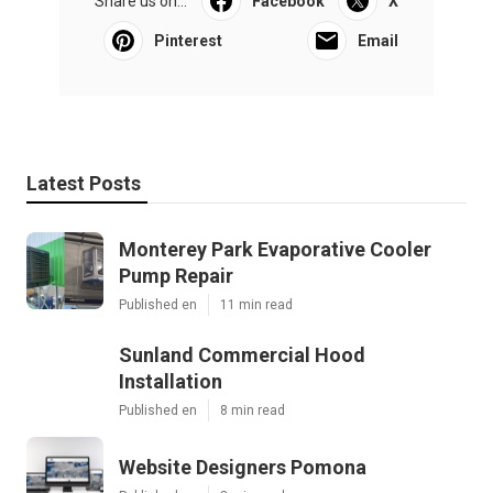
Share us on...
Facebook
X
Pinterest
Email
Latest Posts
Monterey Park Evaporative Cooler
Pump Repair
Published en
11 min read
Sunland Commercial Hood
Installation
Published en
8 min read
Website Designers Pomona