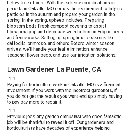
below
free of cost. With the extreme modifications in
periods in Oakville, MO comes the requirement to tidy up
particles in the autumn and prepare your garden in the
spring. In the spring, upkeep includes: Preparing
blossom beds Fresh compost covering to assist
blossoms pop and decrease weed intrusion Edging beds
and frameworks Setting up springtime blossoms like
daffodils, primrose, and others Before winter season
arrives, we'll handle your leaf elimination, enhance
seasonal flower beds, and use our
irrigation solutions
.
Lawn Gardener La Puente, CA
-1-1
Paying for horticulture work in Oakville, MO is a financial
investment. If you work with the incorrect gardeners, if
you do not get the results you want end up simply having
to pay pay more to repair it.
-1-1
Previous jobs Any garden enthusiast who does fantastic
job will be thankful to reveal it off. Our gardeners and
horticulturists have decades of experience helping