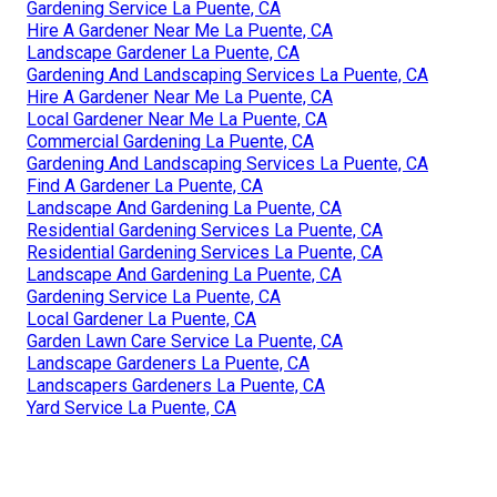
Gardening Service La Puente, CA
Hire A Gardener Near Me La Puente, CA
Landscape Gardener La Puente, CA
Gardening And Landscaping Services La Puente, CA
Hire A Gardener Near Me La Puente, CA
Local Gardener Near Me La Puente, CA
Commercial Gardening La Puente, CA
Gardening And Landscaping Services La Puente, CA
Find A Gardener La Puente, CA
Landscape And Gardening La Puente, CA
Residential Gardening Services La Puente, CA
Residential Gardening Services La Puente, CA
Landscape And Gardening La Puente, CA
Gardening Service La Puente, CA
Local Gardener La Puente, CA
Garden Lawn Care Service La Puente, CA
Landscape Gardeners La Puente, CA
Landscapers Gardeners La Puente, CA
Yard Service La Puente, CA