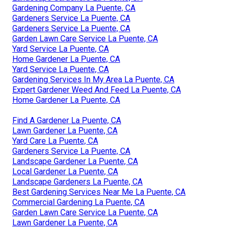
Gardening Company La Puente, CA
Gardeners Service La Puente, CA
Gardeners Service La Puente, CA
Garden Lawn Care Service La Puente, CA
Yard Service La Puente, CA
Home Gardener La Puente, CA
Yard Service La Puente, CA
Gardening Services In My Area La Puente, CA
Expert Gardener Weed And Feed La Puente, CA
Home Gardener La Puente, CA
Find A Gardener La Puente, CA
Lawn Gardener La Puente, CA
Yard Care La Puente, CA
Gardeners Service La Puente, CA
Landscape Gardener La Puente, CA
Local Gardener La Puente, CA
Landscape Gardeners La Puente, CA
Best Gardening Services Near Me La Puente, CA
Commercial Gardening La Puente, CA
Garden Lawn Care Service La Puente, CA
Lawn Gardener La Puente, CA