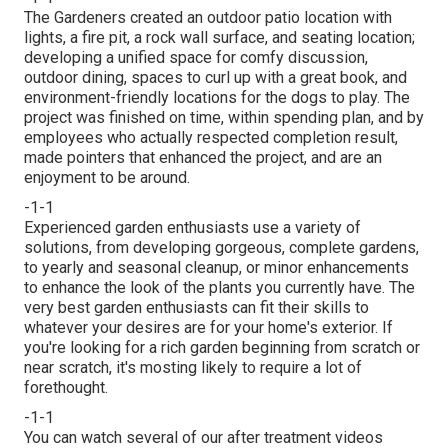
The Gardeners created an outdoor patio location with
lights, a fire pit, a rock wall surface, and seating location;
developing a unified space for comfy discussion,
outdoor dining, spaces to curl up with a great book, and
environment-friendly locations for the dogs to play. The
project was finished on time, within spending plan, and by
employees who actually respected completion result,
made pointers that enhanced the project, and are an
enjoyment to be around.
-1-1
Experienced garden enthusiasts use a variety of
solutions, from developing gorgeous, complete gardens,
to yearly and seasonal cleanup, or minor enhancements
to enhance the look of the plants you currently have. The
very best garden enthusiasts can fit their skills to
whatever your desires are for your home's exterior. If
you're looking for a rich garden beginning from scratch or
near scratch, it's mosting likely to require a lot of
forethought.
-1-1
You can watch several of our
after treatment videos