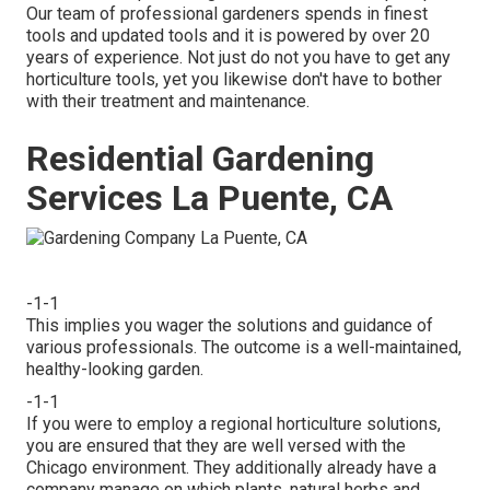
Our team of professional gardeners spends in finest
tools and updated tools and it is powered by over 20
years of experience. Not just do not you have to get any
horticulture tools, yet you likewise don't have to bother
with their treatment and maintenance.
Residential Gardening
Services La Puente, CA
-1-1
This implies you wager the solutions and guidance of
various professionals. The outcome is a well-maintained,
healthy-looking garden.
-1-1
If you were to employ a regional horticulture solutions,
you are ensured that they are well versed with the
Chicago environment. They additionally already have a
company manage on which plants, natural herbs and