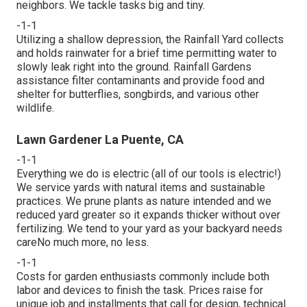
neighbors. We tackle tasks big and tiny.
-1-1
Utilizing a shallow depression, the Rainfall Yard collects
and holds rainwater for a brief time permitting water to
slowly leak right into the ground. Rainfall Gardens
assistance filter contaminants and provide food and
shelter for butterflies, songbirds, and various other
wildlife.
Lawn Gardener La Puente, CA
-1-1
Everything we do is electric (all of our tools is electric!)
We service yards with natural items and sustainable
practices. We prune plants as nature intended and we
reduced yard greater so it expands thicker without over
fertilizing. We tend to your yard as your backyard needs
careNo much more, no less.
-1-1
Costs for garden enthusiasts commonly include both
labor and devices to finish the task. Prices raise for
unique job and installments that call for design, technical