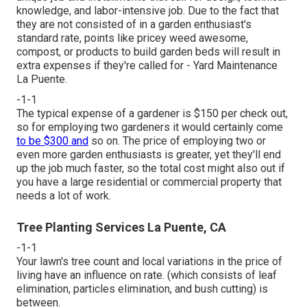
knowledge, and labor-intensive job. Due to the fact that
they are not consisted of in a garden enthusiast's
standard rate, points like pricey weed awesome,
compost, or products to build garden beds will result in
extra expenses if they're called for - Yard Maintenance
La Puente.
-1-1
The typical expense of a gardener is $150 per check out,
so for employing two gardeners it would certainly come
to be $300 and
so on. The price of employing two or
even more garden enthusiasts is greater, yet they'll end
up the job much faster, so the total cost might also out if
you have a large residential or commercial property that
needs a lot of work.
Tree Planting Services La Puente, CA
-1-1
Your lawn's tree count and local variations in the price of
living have an influence on rate. (which consists of leaf
elimination, particles elimination, and bush cutting) is
between.