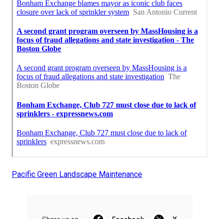
Pacific Green Landscape Maintenance