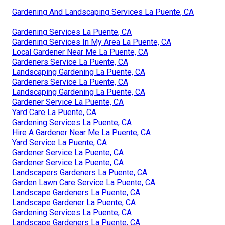
Gardening And Landscaping Services La Puente, CA
Gardening Services La Puente, CA
Gardening Services In My Area La Puente, CA
Local Gardener Near Me La Puente, CA
Gardeners Service La Puente, CA
Landscaping Gardening La Puente, CA
Gardeners Service La Puente, CA
Landscaping Gardening La Puente, CA
Gardener Service La Puente, CA
Yard Care La Puente, CA
Gardening Services La Puente, CA
Hire A Gardener Near Me La Puente, CA
Yard Service La Puente, CA
Gardener Service La Puente, CA
Gardener Service La Puente, CA
Landscapers Gardeners La Puente, CA
Garden Lawn Care Service La Puente, CA
Landscape Gardeners La Puente, CA
Landscape Gardener La Puente, CA
Gardening Services La Puente, CA
Landscape Gardeners La Puente, CA