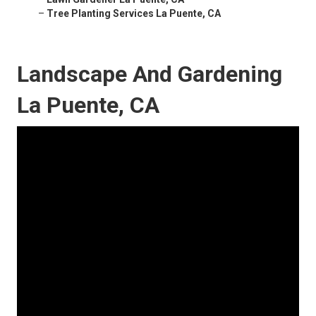
–
Tree Planting Services La Puente, CA
Landscape And Gardening
La Puente, CA