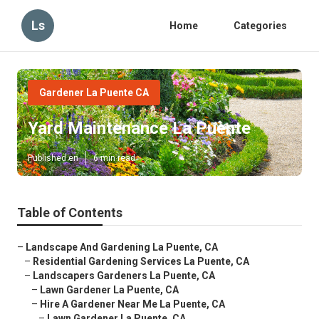
Ls
Home
Categories
Gardener La Puente CA
Yard Maintenance La Puente
Published en
6 min read
Table of Contents
–
Landscape And Gardening La Puente, CA
–
Residential Gardening Services La Puente, CA
–
Landscapers Gardeners La Puente, CA
–
Lawn Gardener La Puente, CA
–
Hire A Gardener Near Me La Puente, CA
–
Lawn Gardener La Puente, CA