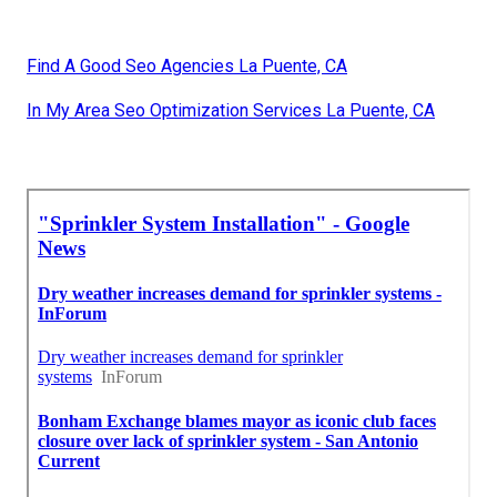
Find A Good Seo Agencies La Puente, CA
In My Area Seo Optimization Services La Puente, CA