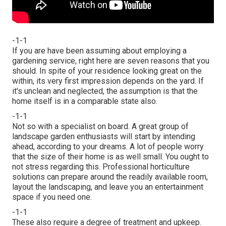
-1-1
If you are have been assuming about employing a
gardening service, right here are seven reasons that you
should. In spite of your residence looking great on the
within, its very first impression depends on the yard. If
it's unclean and neglected, the assumption is that the
home itself is in a comparable state also.
-1-1
Not so with a specialist on board. A great group of
landscape garden enthusiasts will start by intending
ahead, according to your dreams. A lot of people worry
that the size of their home is as well small. You ought to
not stress regarding this. Professional horticulture
solutions can prepare around the readily available room,
layout the landscaping, and leave you an entertainment
space if you need one.
-1-1
These also require a degree of treatment and upkeep.