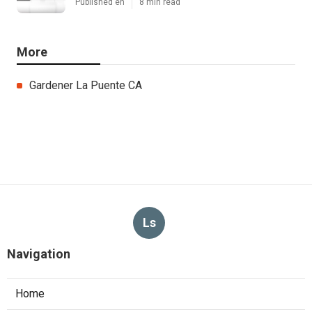
Published en
8 min read
More
Gardener La Puente CA
Ls
Navigation
Home