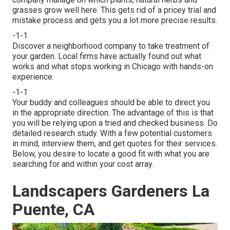
grasses grow well here. This gets rid of a pricey trial and
mistake process and gets you a lot more precise results.
-1-1
Discover a neighborhood company to take treatment of
your garden. Local firms have actually found out what
works and what stops working in Chicago with hands-on
experience.
-1-1
Your buddy and colleagues should be able to direct you
in the appropriate direction. The advantage of this is that
you will be relying upon a tried and checked business. Do
detailed research study. With a few potential customers
in mind, interview them, and get quotes for their services.
Below, you desire to locate a good fit with what you are
searching for and within your cost array.
Landscapers Gardeners La
Puente, CA