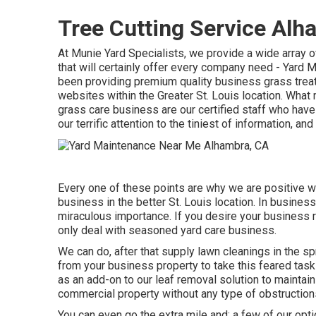
Tree Cutting Service Alh
At Munie Yard Specialists, we provide a wide array
that will certainly offer every company need - Yar
been providing premium quality business grass trea
websites within the Greater St. Louis location. Wha
grass care business are our certified staff who have
our terrific attention to the tiniest of information, an
Every one of these points are why we are positive w
business in the better St. Louis location. In business
miraculous importance. If you desire your business re
only deal with seasoned yard care business.
We can do, after that supply lawn cleanings in the s
from your business property to take this feared task
as an add-on to our leaf removal solution to maintain
commercial property without any type of obstruction
You can even go the extra mile and; a few of our opti