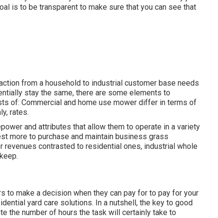
al is to be transparent to make sure that you can see that
action from a household to industrial customer base needs
entially stay the same, there are some elements to
sists of: Commercial and home use mower differ in terms of
ly, rates.
epower and attributes that allow them to operate in a variety
invest more to purchase and maintain business grass
revenues contrasted to residential ones, industrial whole
pkeep.
ers to make a decision when they can pay for to pay for your
idential yard care solutions
. In a nutshell, the key to good
e the number of hours the task will certainly take to