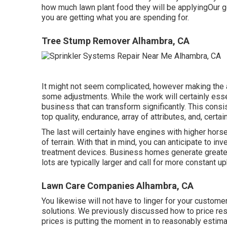
how much lawn plant food they will be applyingOur go
you are getting what you are spending for.
Tree Stump Remover Alhambra, CA
It might not seem complicated, however making the 
some adjustments. While the work will certainly ess
business that can transform significantly. This con
top quality, endurance, array of attributes, and, certain
The last will certainly have engines with higher hors
of terrain. With that in mind, you can anticipate to 
treatment devices. Business homes generate greater 
lots are typically larger and call for more constant u
Lawn Care Companies Alhambra, CA
You likewise will not have to linger for your custom
solutions. We previously discussed
how to price res
prices is putting the moment in to reasonably estimat