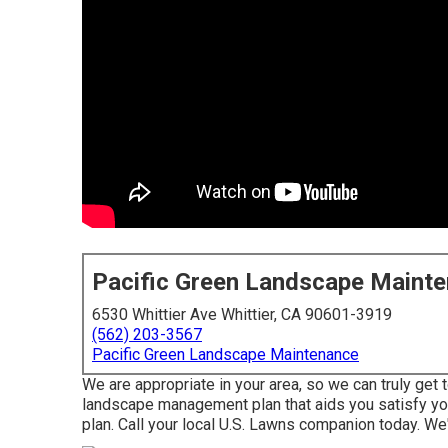
Pacific Green Landscape Maint
6530 Whittier Ave Whittier, CA 90601-3919
(562) 203-3567
Pacific Green Landscape Maintenance
We are appropriate in your area, so we can truly get
landscape management plan that aids you satisfy you
plan. Call your local U.S. Lawns companion today. We'