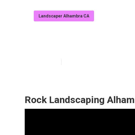
Landscaper Alhambra CA
Yard Maintena
Published en
6 min read
Rock Landscaping Alham