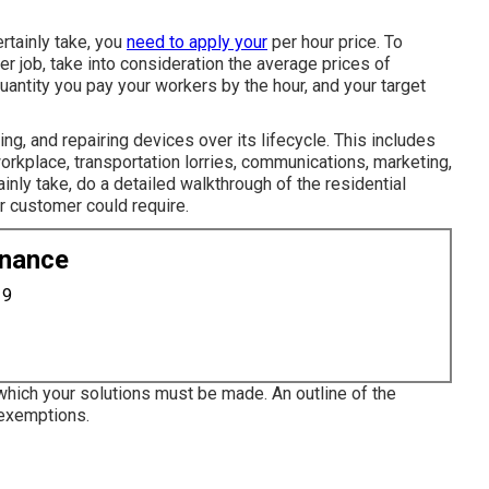
rtainly take, you
need to apply your
per hour price. To
r job, take into consideration the average prices of
antity you pay your workers by the hour, and your target
ng, and repairing devices over its lifecycle. This includes
rkplace, transportation lorries, communications, marketing,
ainly take, do a detailed walkthrough of the residential
r customer could require.
enance
19
 which your solutions must be made. An outline of the
f exemptions.