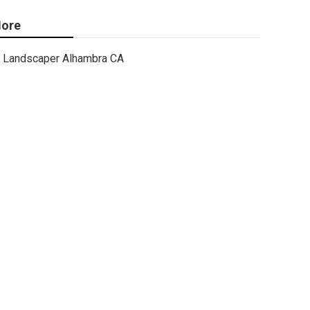
ore
Landscaper Alhambra CA