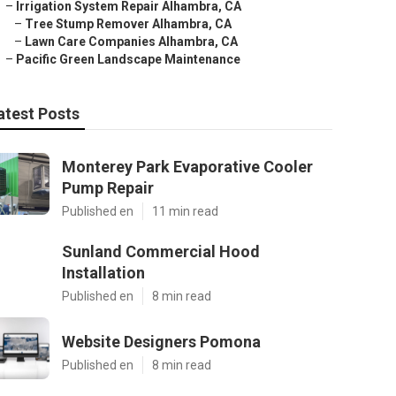
–
Irrigation System Repair Alhambra, CA
–
Tree Stump Remover Alhambra, CA
–
Lawn Care Companies Alhambra, CA
–
Pacific Green Landscape Maintenance
atest Posts
Monterey Park Evaporative Cooler
Pump Repair
Published en
11 min read
Sunland Commercial Hood
Installation
Published en
8 min read
Website Designers Pomona
Published en
8 min read