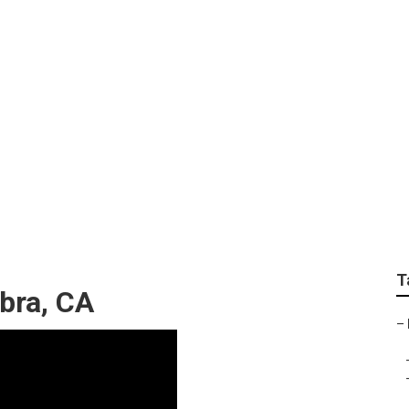
nce Near Me Alhamb
T
bra, CA
–