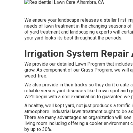
We ensure your landscape releases a stellar first im
needs of lawn treatment in the changing seasons of M
of yard treatment and landscaping experts will certa
your yard looks its best throughout the periods.
Irrigation System Repair
We provide our detailed Lawn Program that includes to
grow. As component of our Grass Program, we will ap
weed-free.
We also provide in their tracks so they don't create
reliable versus yard diseases like brown spot and gr
We'll begin with a soil examination to guarantee we 
A healthy, well kept yard, not just produces a terrifi
atmosphere. Industrial lawn treatment ought to be as 
There are many advantages an organization will see b
living room including offering a cooler environment 
by up to 30%.