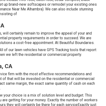
set up brand-new softscapes or remodel your existing ones
tenance Near Me Alhambra). We can also include stunning
nsisting of
CA
, will certainly remain to improve the appeal of your and
ntial property requirements in order to succeed. We are
olutions a cost-free appointment. At Beautiful Boundaries.
l of our lawn vehicles have GPS Tracking tools that report
en we left the residential or commercial property.
a, CA
vice firm with the most effective recommendations and
 of that will be invested on the residential or commercial
act same margin, the exact same quantity of cash on each
.
w your choice is a mix of solution level and budget. This
u are getting for your money. Exactly the number of workers
urs they will certainly be there for each serviceExactly just