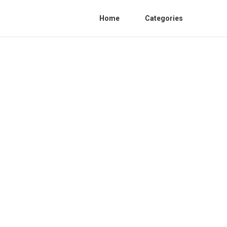
Home
Categories