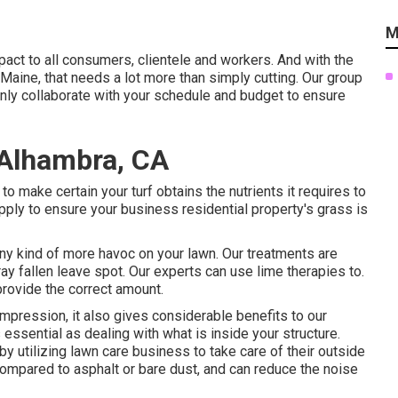
M
pact to all consumers, clientele and workers. And with the
aine, that needs a lot more than simply cutting. Our group
inly collaborate with your schedule and budget to ensure
 Alhambra, CA
 make certain your turf obtains the nutrients it requires to
ply to ensure your business residential property's grass is
 any kind of more havoc on your lawn. Our treatments are
ay fallen leave spot. Our experts can use lime therapies to.
provide the correct amount.
c impression, it also gives considerable benefits to our
essential as dealing with what is inside your structure.
y utilizing lawn care business to take care of their outside
compared to asphalt or bare dust, and can reduce the noise