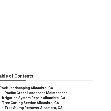
ra
able of Contents
Rock Landscaping Alhambra, CA
–
Pacific Green Landscape Maintenance
–
Irrigation System Repair Alhambra, CA
–
Tree Cutting Service Alhambra, CA
–
Tree Stump Remover Alhambra, CA