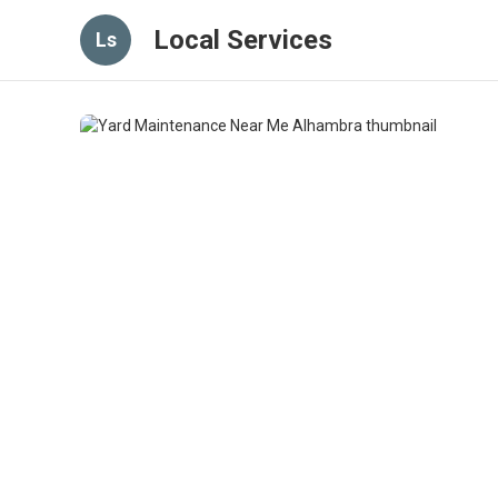
Local Services
Ls