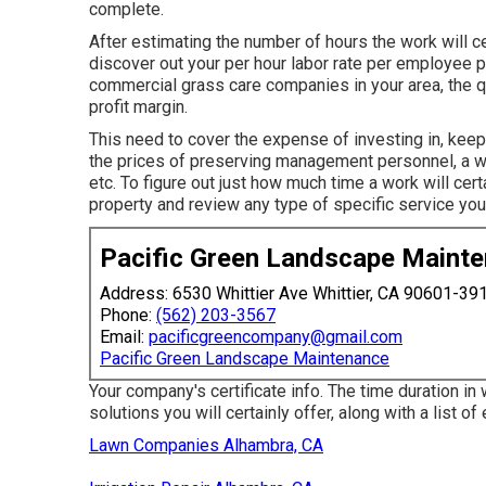
complete.
After estimating the number of hours the work will ce
discover out your per hour labor rate per employee pe
commercial grass care companies in your area, the qu
profit margin.
This need to cover the expense of investing in, keepi
the prices of preserving management personnel, a wo
etc. To figure out just how much time a work will cert
property and review any type of specific service you
Pacific Green Landscape Maint
Address: 6530 Whittier Ave Whittier, CA 90601-39
Phone:
(562) 203-3567
Email:
pacificgreencompany@gmail.com
Pacific Green Landscape Maintenance
Your company's certificate info. The time duration in
solutions you will certainly offer, along with a list o
Lawn Companies Alhambra, CA