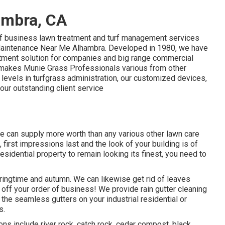
ambra, CA
 of business lawn treatment and turf management services
d Maintenance Near Me Alhambra. Developed in 1980, we have
tment solution for companies and big range commercial
t makes Munie Grass Professionals various from other
 levels in turfgrass administration, our customized devices,
d our outstanding client service
e can supply more worth than any various other lawn care
, first impressions last and the look of your building is of
sidential property to remain looking its finest, you need to
pringtime and autumn. We can likewise get rid of leaves
 off your order of business! We provide rain gutter cleaning
 the seamless gutters on your industrial residential or
s.
ons include river rock, catch rock, cedar compost, black