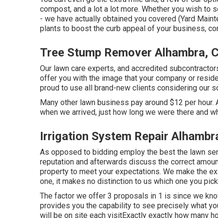
compost, and a lot a lot more. Whether you wish to 
- we have actually obtained you covered (Yard Main
plants to boost the curb appeal of your business, co
Tree Stump Remover Alhambra, 
Our lawn care experts, and accredited subcontractors
offer you with the image that your company or reside
proud to use all brand-new clients considering our s
Many other lawn business pay around $12 per hour. Al
when we arrived, just how long we were there and wh
Irrigation System Repair Alhambr
As opposed to bidding employ the best the lawn ser
reputation and afterwards discuss the correct amount
property to meet your expectations. We make the ex
one, it makes no distinction to us which one you pick
The factor we offer 3 proposals in 1 is since we kno
provides you the capability to see precisely what yo
will be on site each visitExactly exactly how many ho