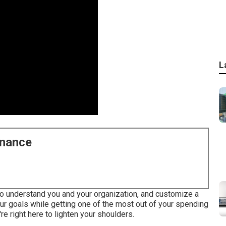
L
enance
 to understand you and your organization, and customize a
r goals while getting one of the most out of your spending
re right here to lighten your shoulders.